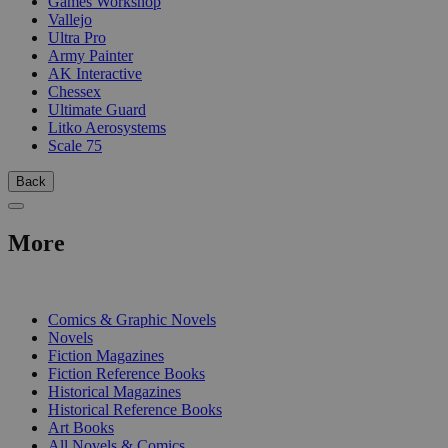
Games Workshop
Vallejo
Ultra Pro
Army Painter
AK Interactive
Chessex
Ultimate Guard
Litko Aerosystems
Scale 75
Back
More
PRINT
Comics & Graphic Novels
Novels
Fiction Magazines
Fiction Reference Books
Historical Magazines
Historical Reference Books
Art Books
All Novels & Comics