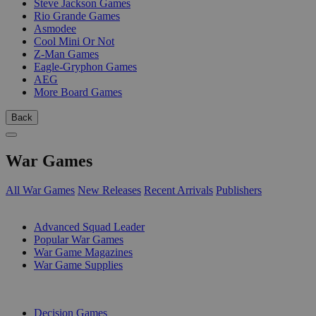
Steve Jackson Games
Rio Grande Games
Asmodee
Cool Mini Or Not
Z-Man Games
Eagle-Gryphon Games
AEG
More Board Games
Back
War Games
All War Games
New Releases
Recent Arrivals
Publishers
SUB-CATEGORIES
Advanced Squad Leader
Popular War Games
War Game Magazines
War Game Supplies
PUBLISHERS
Decision Games