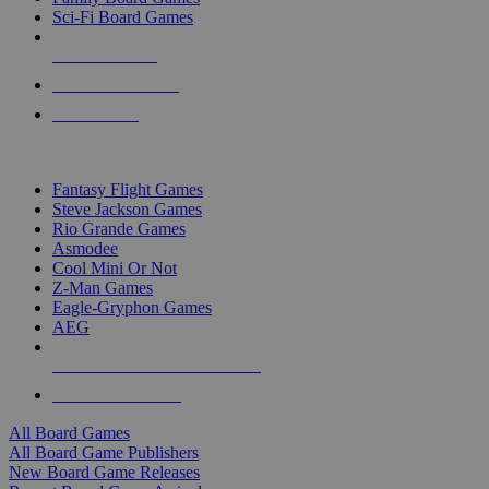
Sci-Fi Board Games
NEW RELEASES
RECENT ARRIVALS
PRE-ORDERS
TOP BOARD GAME PUBLISHERS
Fantasy Flight Games
Steve Jackson Games
Rio Grande Games
Asmodee
Cool Mini Or Not
Z-Man Games
Eagle-Gryphon Games
AEG
ALL BOARD GAME PUBLISHERS
ALL BOARD GAMES
All Board Games
All Board Game Publishers
New Board Game Releases