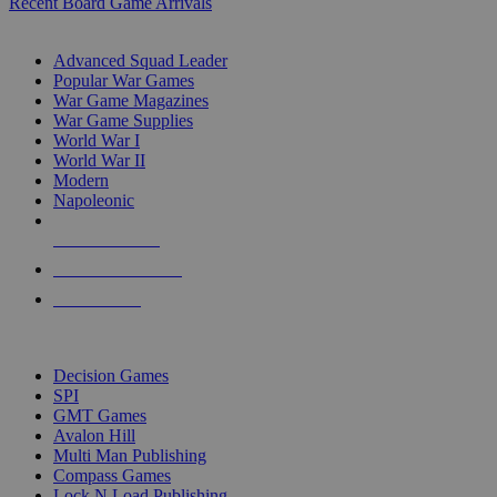
Recent Board Game Arrivals
WAR GAME SUB-CATEGORIES
Advanced Squad Leader
Popular War Games
War Game Magazines
War Game Supplies
World War I
World War II
Modern
Napoleonic
NEW RELEASES
RECENT ARRIVALS
PRE-ORDERS
TOP WAR GAME PUBLISHERS
Decision Games
SPI
GMT Games
Avalon Hill
Multi Man Publishing
Compass Games
Lock N Load Publishing