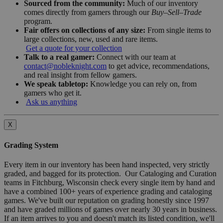
Sourced from the community:
Much of our inventory
comes directly from gamers through our
Buy–Sell–Trade
program.
Fair offers on collections of any size:
From single items to
large collections, new, used and rare items.
Get a quote for your collection
Talk to a real gamer:
Connect with our team at
contact@nobleknight.com
to get advice, recommendations,
and real insight from fellow gamers.
We speak tabletop:
Knowledge you can rely on, from
gamers who get it.
Ask us anything
X
Grading System
Every item in our inventory has been hand inspected, very strictly
graded, and bagged for its protection. Our Cataloging and Curation
teams in Fitchburg, Wisconsin check every single item by hand and
have a combined 100+ years of experience grading and cataloging
games. We've built our reputation on grading honestly since 1997
and have graded millions of games over nearly 30 years in business.
If an item arrives to you and doesn't match its listed condition, we'll