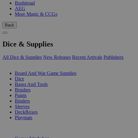
Bushiroad
AEG
More Magic & CCGs
Back
Dice & Supplies
All Dice & Supplies
New Releases
Recent Arrivals
Publishers
SUB-CATEGORIES
Board And War Game Supplies
Dice
Bases And Tools
Brushes
Paints
Binders
Sleeves
DeckBoxes
Playmats
PUBLISHERS