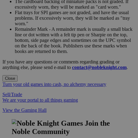
The cardboard backing of miniature packs is not graded. If
excessively worn, they will be marked as "card worn."
Flat trays for SPI games are not graded, and have the usual
problems. If excessively worn, they will be marked as "tray
worn."
Remainder Mark - A remainder mark is usually a small black
line or dot written with a felt tip pen or Sharpie on the top,
bottom, side page edges and sometimes on the UPC symbol
on the back of the book. Publishers use these marks when
books are returned to them.
If you have any questions or comments regarding grading or
anything else, please send e-mail to
contact@nobleknight.com
.
Close
Turn your old games into cash, no alchemy necessary
Sell/Trade
We are your portal to all things gaming
View the Gaming Hall
Join the
Noble Community