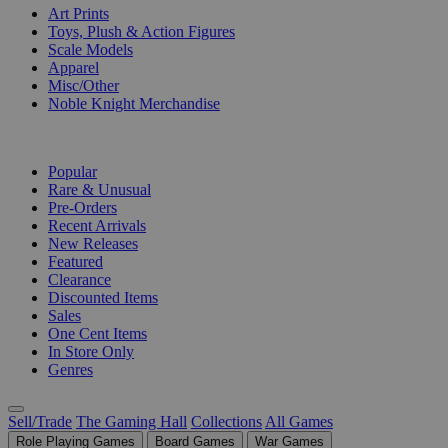
Art Prints
Toys, Plush & Action Figures
Scale Models
Apparel
Misc/Other
Noble Knight Merchandise
COLLECTIONS
Popular
Rare & Unusual
Pre-Orders
Recent Arrivals
New Releases
Featured
Clearance
Discounted Items
Sales
One Cent Items
In Store Only
Genres
Sell/Trade
The Gaming Hall
Collections
All Games
Role Playing Games
Board Games
War Games