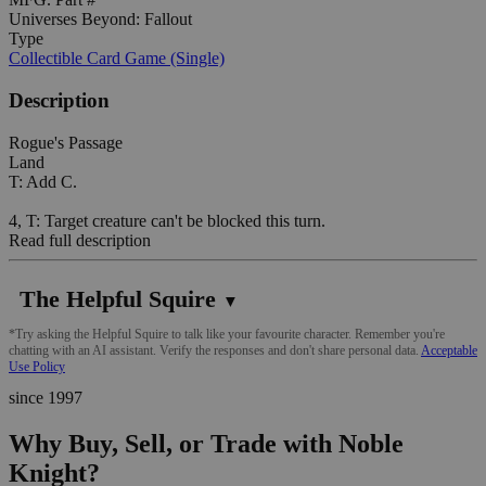
Universes Beyond: Fallout
Type
Collectible Card Game (Single)
Description
Rogue's Passage
Land
T: Add C.
4, T: Target creature can't be blocked this turn.
Read full description
The Helpful Squire
▼
*Try asking the Helpful Squire to talk like your favourite character. Remember you're
chatting with an AI assistant. Verify the responses and don't share personal data.
Acceptable
Use Policy
since 1997
Why Buy, Sell, or Trade with Noble
Knight?