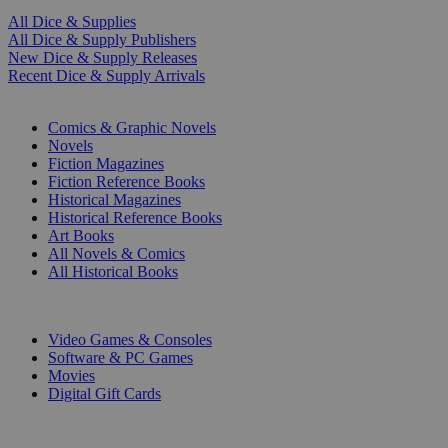
All Dice & Supplies
All Dice & Supply Publishers
New Dice & Supply Releases
Recent Dice & Supply Arrivals
PRINT
Comics & Graphic Novels
Novels
Fiction Magazines
Fiction Reference Books
Historical Magazines
Historical Reference Books
Art Books
All Novels & Comics
All Historical Books
DIGITAL
Video Games & Consoles
Software & PC Games
Movies
Digital Gift Cards
ART & MERCHANDISE