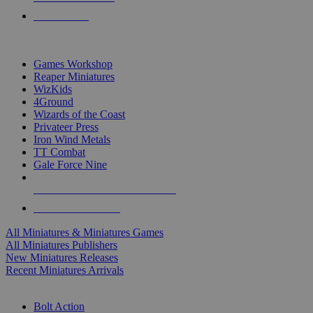
PRE-ORDERS
TOP MINIS & GAMES PUBLISHERS
Games Workshop
Reaper Miniatures
WizKids
4Ground
Wizards of the Coast
Privateer Press
Iron Wind Metals
TT Combat
Gale Force Nine
ALL MINIS & GAMES PUBLISHERS
ALL MINIS & GAMES
All Miniatures & Miniatures Games
All Miniatures Publishers
New Miniatures Releases
Recent Miniatures Arrivals
HISTORICAL MINIS SUB-CATEGORIES
Bolt Action