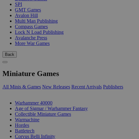
SPI
GMT Games
Avalon Hill
Multi Man Publishing
Compass Games
Lock N Load Publishing
Avalanche Press
More War Games
Back
Miniature Games
All Minis & Games
New Releases
Recent Arrivals
Publishers
SUB-CATEGORIES
Warhammer 40000
Age of Sigmar / Warhammer Fantasy
Collectible Miniature Games
Warmachine
Hordes
Battletech
Corvus Belli Infinity