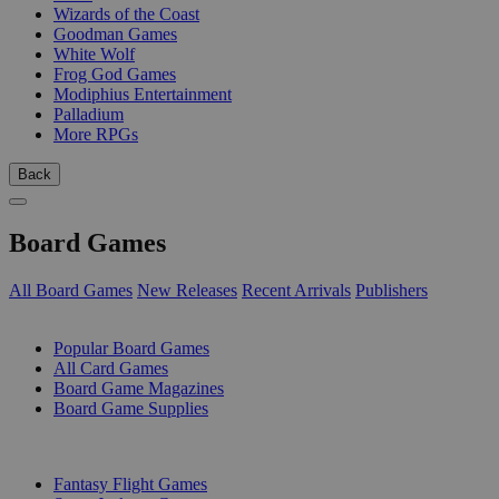
Wizards of the Coast
Goodman Games
White Wolf
Frog God Games
Modiphius Entertainment
Palladium
More RPGs
Back
Board Games
All Board Games
New Releases
Recent Arrivals
Publishers
SUB-CATEGORIES
Popular Board Games
All Card Games
Board Game Magazines
Board Game Supplies
PUBLISHERS
Fantasy Flight Games