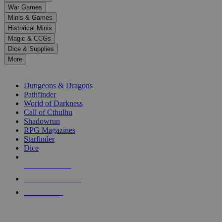
down
War Games
arrows
Minis & Games
to
select
Historical Minis
a
Magic & CCGs
result.
Dice & Supplies
Press
More
enter
RPG SUB-CATEGORIES
to
go
Dungeons & Dragons
to
Pathfinder
the
World of Darkness
selected
Call of Cthulhu
search
Shadowrun
result.
RPG Magazines
Touch
Starfinder
device
Dice
users
can
NEW RELEASES
use
touch
RECENT ARRIVALS
and
PRE-ORDERS
swipe
gestures.
TOP RPG PUBLISHERS