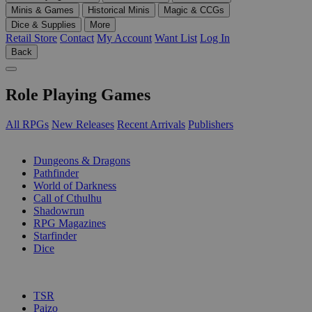
Minis & Games
Historical Minis
Magic & CCGs
Dice & Supplies
More
Retail Store
Contact
My Account
Want List
Log In
Back
Role Playing Games
All RPGs
New Releases
Recent Arrivals
Publishers
SUB-CATEGORIES
Dungeons & Dragons
Pathfinder
World of Darkness
Call of Cthulhu
Shadowrun
RPG Magazines
Starfinder
Dice
PUBLISHERS
TSR
Paizo