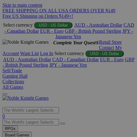
Skip to main content
FREE SHIPPING ON ALL USA ORDERS OVER $149
Free US Shipping on Orders $149+!
Select currency
AUD - Australian Dollar
CAD
USD - US Dollar
- Canadian Dollar
EUR - Euro
GBP - British Pound Sterling
JPY -
Japanese Yen
Retail Store
Complete Your Quest®
Contact
My
Account
Want List
Log In
Select currency
USD - US Dollar
AUD - Australian Dollar
CAD - Canadian Dollar
EUR - Euro
GBP
- British Pound Sterling
JPY - Japanese Yen
Sell/Trade
Gaming Hall
Collections
All Games
Use
0
the
up
RPGs
and
Board Games