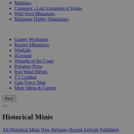
Malifaux
Conquest - Last Argument of Kings
Wild West Miniatures
Miniature Hobby Magazines
PUBLISHERS
Games Workshop
Reaper Miniatures
WizKids
4Ground
Wizards of the Coast
Privateer Press
Iron Wind Metals
TT Combat
Gale Force Nine
More Minis & Games
Back
Historical Minis
All Historical Minis
New Releases
Recent Arrivals
Publishers