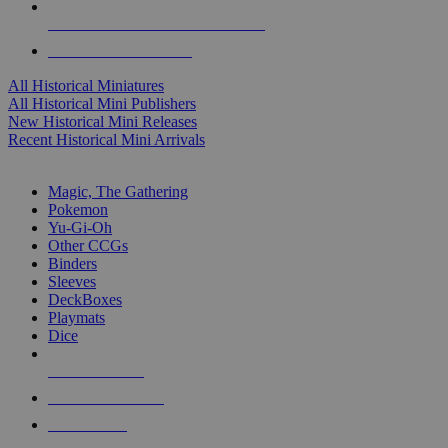
ALL HISTORICAL MINI PUBLISHERS
ALL HISTORICAL MINIS
All Historical Miniatures
All Historical Mini Publishers
New Historical Mini Releases
Recent Historical Mini Arrivals
MAGIC & CCG SUB-CATEGORIES
Magic, The Gathering
Pokemon
Yu-Gi-Oh
Other CCGs
Binders
Sleeves
DeckBoxes
Playmats
Dice
NEW RELEASES
RECENT ARRIVALS
PRE-ORDERS