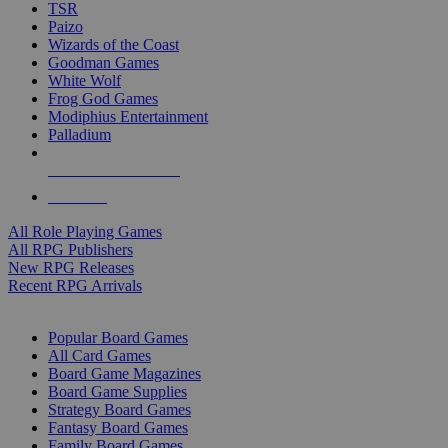
TSR
Paizo
Wizards of the Coast
Goodman Games
White Wolf
Frog God Games
Modiphius Entertainment
Palladium
ALL RPG PUBLISHERS
ALL RPGS
All Role Playing Games
All RPG Publishers
New RPG Releases
Recent RPG Arrivals
BOARD GAME SUB-CATEGORIES
Popular Board Games
All Card Games
Board Game Magazines
Board Game Supplies
Strategy Board Games
Fantasy Board Games
Family Board Games