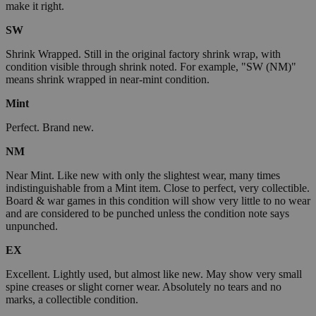
make it right.
SW
Shrink Wrapped. Still in the original factory shrink wrap, with
condition visible through shrink noted. For example, "SW (NM)"
means shrink wrapped in near-mint condition.
Mint
Perfect. Brand new.
NM
Near Mint. Like new with only the slightest wear, many times
indistinguishable from a Mint item. Close to perfect, very collectible.
Board & war games in this condition will show very little to no wear
and are considered to be punched unless the condition note says
unpunched.
EX
Excellent. Lightly used, but almost like new. May show very small
spine creases or slight corner wear. Absolutely no tears and no
marks, a collectible condition.