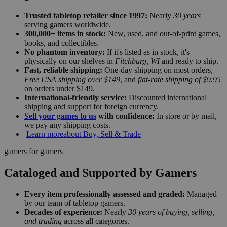
Trusted tabletop retailer since 1997:
Nearly
30 years
serving gamers worldwide.
300,000+ items in stock:
New, used, and out-of-print games,
books, and collectibles.
No phantom inventory:
If it's listed as in stock, it's
physically on our shelves in
Fitchburg, WI
and ready to ship.
Fast, reliable shipping:
One-day shipping on most orders,
Free USA shipping over $149
, and
flat-rate shipping of $9.95
on orders under $149.
International-friendly service:
Discounted international
shipping and support for foreign currency.
Sell your games to us
with confidence:
In store or by mail,
we pay any shipping costs.
Learn more
about Buy, Sell & Trade
gamers for gamers
Cataloged and Supported by Gamers
Every item professionally assessed and graded:
Managed
by our team of tabletop gamers.
Decades of experience:
Nearly
30 years of buying, selling,
and trading
across all categories.