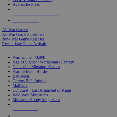
Avalanche Press
ALL WAR GAME PUBLISHERS
ALL WAR GAMES
All War Games
All War Game Publishers
New War Game Releases
Recent War Game Arrivals
MINIS & GAMES SUB-CATEGORIES
Warhammer 40,000
Age of Sigmar / Warhammer Fantasy
Collectible Miniature Games
Warmachine
/
Hordes
Battletech
Corvus Belli Infinity
Malifaux
Conquest - Last Argument of Kings
Wild West Miniatures
Miniature Hobby Magazines
NEW RELEASES
RECENT ARRIVALS