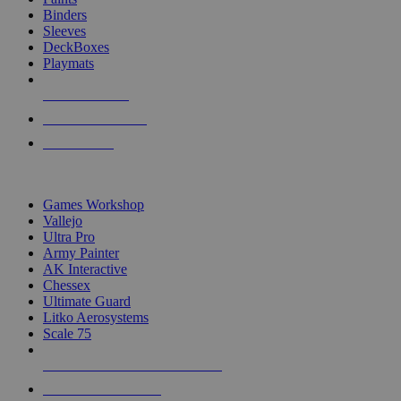
Binders
Sleeves
DeckBoxes
Playmats
NEW RELEASES
RECENT ARRIVALS
PRE-ORDERS
TOP DICE & SUPPLY PUBLISHERS
Games Workshop
Vallejo
Ultra Pro
Army Painter
AK Interactive
Chessex
Ultimate Guard
Litko Aerosystems
Scale 75
ALL DICE & SUPPLY PUBLISHERS
ALL DICE & SUPPLIES