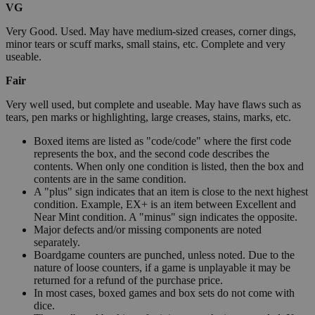
VG
Very Good. Used. May have medium-sized creases, corner dings,
minor tears or scuff marks, small stains, etc. Complete and very
useable.
Fair
Very well used, but complete and useable. May have flaws such as
tears, pen marks or highlighting, large creases, stains, marks, etc.
Boxed items are listed as "code/code" where the first code
represents the box, and the second code describes the
contents. When only one condition is listed, then the box and
contents are in the same condition.
A "plus" sign indicates that an item is close to the next highest
condition. Example, EX+ is an item between Excellent and
Near Mint condition. A "minus" sign indicates the opposite.
Major defects and/or missing components are noted
separately.
Boardgame counters are punched, unless noted. Due to the
nature of loose counters, if a game is unplayable it may be
returned for a refund of the purchase price.
In most cases, boxed games and box sets do not come with
dice.