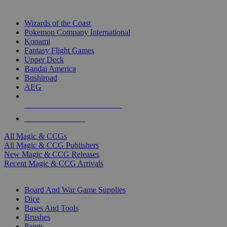
TOP MAGIC & CCG PUBLISHERS
Wizards of the Coast
Pokemon Company International
Konami
Fantasy Flight Games
Upper Deck
Bandai America
Bushiroad
AEG
ALL MAGIC & CCG PUBLISHERS
ALL MAGIC & CCGS
All Magic & CCGs
All Magic & CCG Publishers
New Magic & CCG Releases
Recent Magic & CCG Arrivals
DICE & SUPPLY SUB-CATEGORIES
Board And War Game Supplies
Dice
Bases And Tools
Brushes
Paints