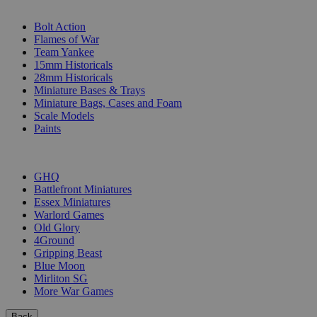
SUB-CATEGORIES
Bolt Action
Flames of War
Team Yankee
15mm Historicals
28mm Historicals
Miniature Bases & Trays
Miniature Bags, Cases and Foam
Scale Models
Paints
PUBLISHERS
GHQ
Battlefront Miniatures
Essex Miniatures
Warlord Games
Old Glory
4Ground
Gripping Beast
Blue Moon
Mirliton SG
More War Games
Back