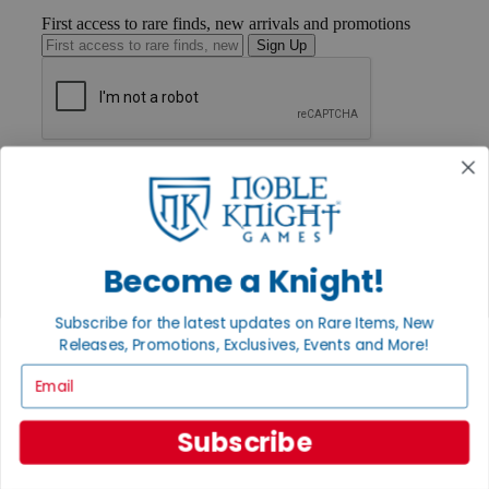
First access to rare finds, new arrivals and promotions
Sign Up
GET HELP
Help
Contact
Ordering
Payment
International
Become a Knight!
Privacy Settings
Privacy Policy
Subscribe for the latest updates on Rare Items, New
Releases, Promotions, Exclusives, Events and More!
INFORMATION
Email
About Noble Knight®
Policies & FAQs
Return Policy
Subscribe
Shipping Calculator
Satisfaction Guarantee
Grading System