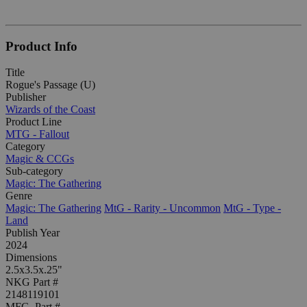
Product Info
Title
Rogue's Passage (U)
Publisher
Wizards of the Coast
Product Line
MTG - Fallout
Category
Magic & CCGs
Sub-category
Magic: The Gathering
Genre
Magic: The Gathering
MtG - Rarity - Uncommon
MtG - Type -
Land
Publish Year
2024
Dimensions
2.5x3.5x.25"
NKG Part #
2148119101
MFG. Part #