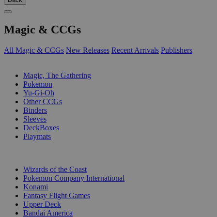
Magic & CCGs
All Magic & CCGs
New Releases
Recent Arrivals
Publishers
SUB-CATEGORIES
Magic, The Gathering
Pokemon
Yu-Gi-Oh
Other CCGs
Binders
Sleeves
DeckBoxes
Playmats
PUBLISHERS
Wizards of the Coast
Pokemon Company International
Konami
Fantasy Flight Games
Upper Deck
Bandai America