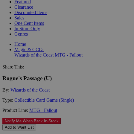
Featured
Clearance
Discounted Items
Sales
One Cent Items
In Store Only
Genres
Home
Magic & CCGs
Wizards of the Coast
MTG - Fallout
Share This:
Rogue's Passage (U)
By:
Wizards of the Coast
Type:
Collectible Card Game (Single)
Product Line:
MTG - Fallout
Notify Me When Back In-Stock
Add to Want List