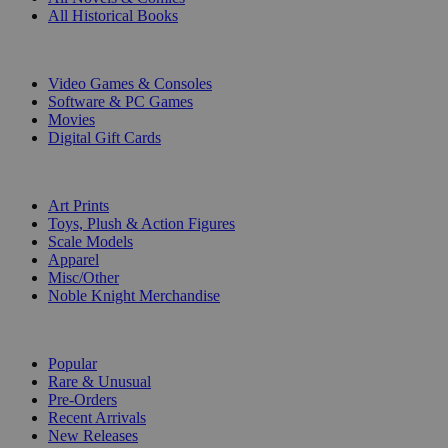
All Historical Books
DIGITAL
Video Games & Consoles
Software & PC Games
Movies
Digital Gift Cards
ART & MERCHANDISE
Art Prints
Toys, Plush & Action Figures
Scale Models
Apparel
Misc/Other
Noble Knight Merchandise
COLLECTIONS
Popular
Rare & Unusual
Pre-Orders
Recent Arrivals
New Releases