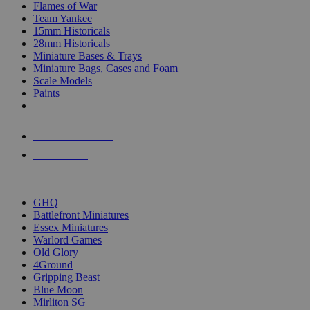
Flames of War
Team Yankee
15mm Historicals
28mm Historicals
Miniature Bases & Trays
Miniature Bags, Cases and Foam
Scale Models
Paints
NEW RELEASES
RECENT ARRIVALS
PRE-ORDERS
TOP HISTORICAL MINI PUBLISHERS
GHQ
Battlefront Miniatures
Essex Miniatures
Warlord Games
Old Glory
4Ground
Gripping Beast
Blue Moon
Mirliton SG