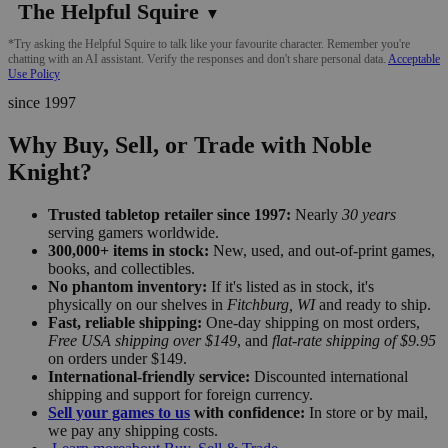
The Helpful Squire
▼
*Try asking the Helpful Squire to talk like your favourite character. Remember you're
chatting with an AI assistant. Verify the responses and don't share personal data.
Acceptable
Use Policy
since 1997
Why Buy, Sell, or Trade with Noble
Knight?
Trusted tabletop retailer since 1997:
Nearly
30 years
serving gamers worldwide.
300,000+ items in stock:
New, used, and out-of-print games,
books, and collectibles.
No phantom inventory:
If it's listed as in stock, it's
physically on our shelves in
Fitchburg, WI
and ready to ship.
Fast, reliable shipping:
One-day shipping on most orders,
Free USA shipping over $149
, and
flat-rate shipping of $9.95
on orders under $149.
International-friendly service:
Discounted international
shipping and support for foreign currency.
Sell your games to us
with confidence:
In store or by mail,
we pay any shipping costs.