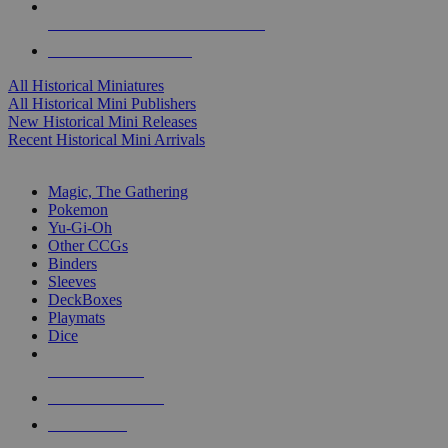
ALL HISTORICAL MINI PUBLISHERS
ALL HISTORICAL MINIS
All Historical Miniatures
All Historical Mini Publishers
New Historical Mini Releases
Recent Historical Mini Arrivals
MAGIC & CCG SUB-CATEGORIES
Magic, The Gathering
Pokemon
Yu-Gi-Oh
Other CCGs
Binders
Sleeves
DeckBoxes
Playmats
Dice
NEW RELEASES
RECENT ARRIVALS
PRE-ORDERS