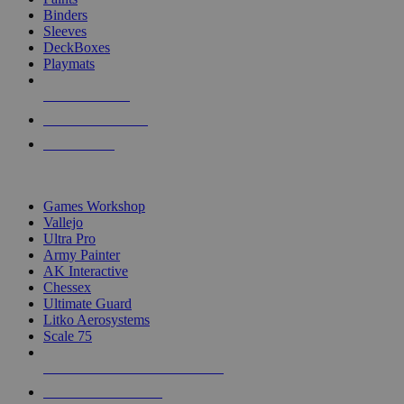
Binders
Sleeves
DeckBoxes
Playmats
NEW RELEASES
RECENT ARRIVALS
PRE-ORDERS
TOP DICE & SUPPLY PUBLISHERS
Games Workshop
Vallejo
Ultra Pro
Army Painter
AK Interactive
Chessex
Ultimate Guard
Litko Aerosystems
Scale 75
ALL DICE & SUPPLY PUBLISHERS
ALL DICE & SUPPLIES