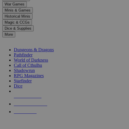
down
War Games
arrows
Minis & Games
to
select
Historical Minis
a
Magic & CCGs
result.
Dice & Supplies
Press
More
enter
RPG SUB-CATEGORIES
to
go
Dungeons & Dragons
to
Pathfinder
the
World of Darkness
selected
Call of Cthulhu
search
Shadowrun
result.
RPG Magazines
Touch
Starfinder
device
Dice
users
can
NEW RELEASES
use
touch
RECENT ARRIVALS
and
PRE-ORDERS
swipe
gestures.
TOP RPG PUBLISHERS