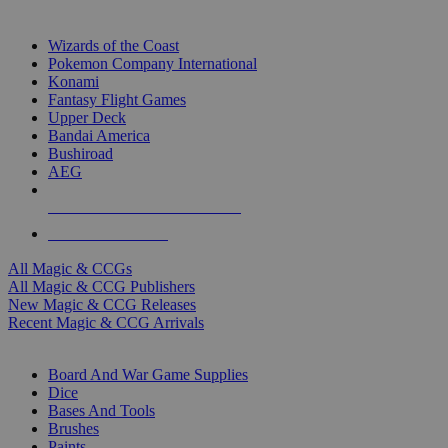
TOP MAGIC & CCG PUBLISHERS
Wizards of the Coast
Pokemon Company International
Konami
Fantasy Flight Games
Upper Deck
Bandai America
Bushiroad
AEG
ALL MAGIC & CCG PUBLISHERS
ALL MAGIC & CCGS
All Magic & CCGs
All Magic & CCG Publishers
New Magic & CCG Releases
Recent Magic & CCG Arrivals
DICE & SUPPLY SUB-CATEGORIES
Board And War Game Supplies
Dice
Bases And Tools
Brushes
Paints