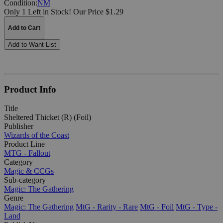
Condition:
NM
Only 1 Left in Stock!
Our Price $1.29
Add to Cart
Add to Want List
Product Info
Title
Sheltered Thicket (R) (Foil)
Publisher
Wizards of the Coast
Product Line
MTG - Fallout
Category
Magic & CCGs
Sub-category
Magic: The Gathering
Genre
Magic: The Gathering
MtG - Rarity - Rare
MtG - Foil
MtG - Type -
Land