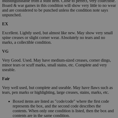
indistinguishable from a Mint item. Close to perfect, very collectible.
Board & war games in this condition will show very little to no wear
and are considered to be punched unless the condition note says
unpunched.
EX
Excellent. Lightly used, but almost like new. May show very small
spine creases or slight corner wear. Absolutely no tears and no
marks, a collectible condition.
VG
Very Good. Used. May have medium-sized creases, corner dings,
minor tears or scuff marks, small stains, etc. Complete and very
useable.
Fair
Very well used, but complete and useable. May have flaws such as
tears, pen marks or highlighting, large creases, stains, marks, etc.
Boxed items are listed as "code/code" where the first code
represents the box, and the second code describes the
contents. When only one condition is listed, then the box and
contents are in the same condition.