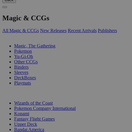
Magic & CCGs
All Magic & CCGs
New Releases
Recent Arrivals
Publishers
SUB-CATEGORIES
Magic, The Gathering
Pokemon
Yu-Gi-Oh
Other CCGs
Binders
Sleeves
DeckBoxes
Playmats
PUBLISHERS
Wizards of the Coast
Pokemon Company International
Konami
Fantasy Flight Games
Upper Deck
Bandai America