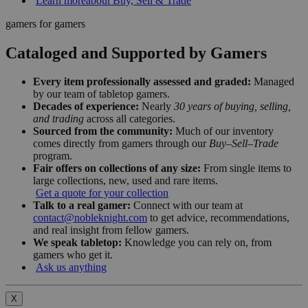
Learn more
about Buy, Sell & Trade
gamers for gamers
Cataloged and Supported by Gamers
Every item professionally assessed and graded:
Managed
by our team of tabletop gamers.
Decades of experience:
Nearly
30 years of buying, selling,
and trading
across all categories.
Sourced from the community:
Much of our inventory
comes directly from gamers through our
Buy–Sell–Trade
program.
Fair offers on collections of any size:
From single items to
large collections, new, used and rare items.
Get a quote for your collection
Talk to a real gamer:
Connect with our team at
contact@nobleknight.com
to get advice, recommendations,
and real insight from fellow gamers.
We speak tabletop:
Knowledge you can rely on, from
gamers who get it.
Ask us anything
X