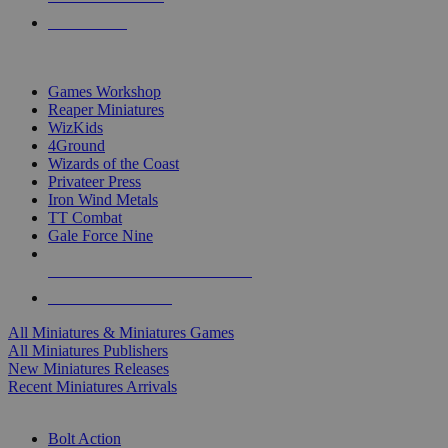
PRE-ORDERS
TOP MINIS & GAMES PUBLISHERS
Games Workshop
Reaper Miniatures
WizKids
4Ground
Wizards of the Coast
Privateer Press
Iron Wind Metals
TT Combat
Gale Force Nine
ALL MINIS & GAMES PUBLISHERS
ALL MINIS & GAMES
All Miniatures & Miniatures Games
All Miniatures Publishers
New Miniatures Releases
Recent Miniatures Arrivals
HISTORICAL MINIS SUB-CATEGORIES
Bolt Action