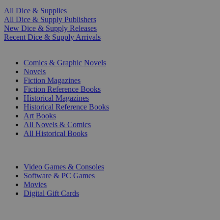
All Dice & Supplies
All Dice & Supply Publishers
New Dice & Supply Releases
Recent Dice & Supply Arrivals
PRINT
Comics & Graphic Novels
Novels
Fiction Magazines
Fiction Reference Books
Historical Magazines
Historical Reference Books
Art Books
All Novels & Comics
All Historical Books
DIGITAL
Video Games & Consoles
Software & PC Games
Movies
Digital Gift Cards
ART & MERCHANDISE