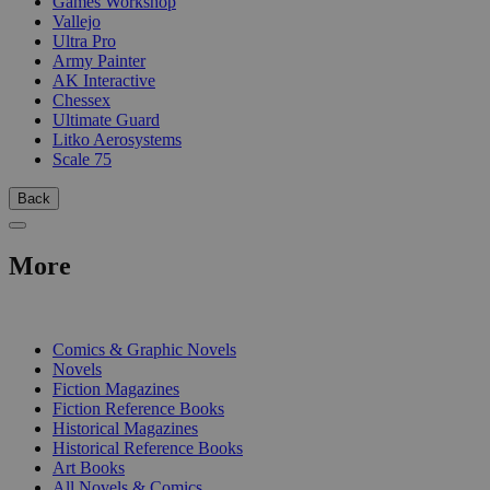
Games Workshop
Vallejo
Ultra Pro
Army Painter
AK Interactive
Chessex
Ultimate Guard
Litko Aerosystems
Scale 75
Back
More
PRINT
Comics & Graphic Novels
Novels
Fiction Magazines
Fiction Reference Books
Historical Magazines
Historical Reference Books
Art Books
All Novels & Comics