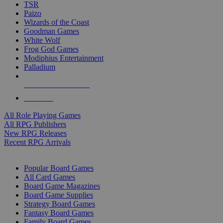
TSR
Paizo
Wizards of the Coast
Goodman Games
White Wolf
Frog God Games
Modiphius Entertainment
Palladium
ALL RPG PUBLISHERS
ALL RPGS
All Role Playing Games
All RPG Publishers
New RPG Releases
Recent RPG Arrivals
BOARD GAME SUB-CATEGORIES
Popular Board Games
All Card Games
Board Game Magazines
Board Game Supplies
Strategy Board Games
Fantasy Board Games
Family Board Games