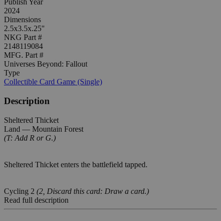
Publish Year
2024
Dimensions
2.5x3.5x.25"
NKG Part #
2148119084
MFG. Part #
Universes Beyond: Fallout
Type
Collectible Card Game (Single)
Description
Sheltered Thicket
Land — Mountain Forest
(T: Add R or G.)
Sheltered Thicket enters the battlefield tapped.
Cycling 2
(2, Discard this card: Draw a card.)
Read full description