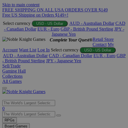
Skip to main content
FREE SHIPPING ON ALL USA ORDERS OVER $149
Free US Shipping on Orders $149+!
Select currency
AUD - Australian Dollar
CAD
USD - US Dollar
- Canadian Dollar
EUR - Euro
GBP - British Pound Sterling
JPY -
Japanese Yen
Retail Store
Complete Your Quest®
Contact
My
Account
Want List
Log In
Select currency
USD - US Dollar
AUD - Australian Dollar
CAD - Canadian Dollar
EUR - Euro
GBP
- British Pound Sterling
JPY - Japanese Yen
Sell/Trade
Gaming Hall
Collections
All Games
Use
0
the
up
RPGs
and
Board Games