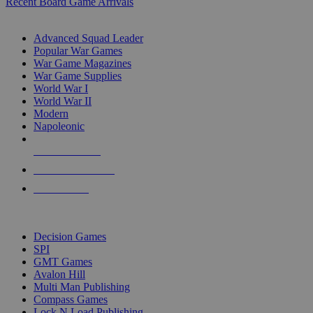
Recent Board Game Arrivals
WAR GAME SUB-CATEGORIES
Advanced Squad Leader
Popular War Games
War Game Magazines
War Game Supplies
World War I
World War II
Modern
Napoleonic
NEW RELEASES
RECENT ARRIVALS
PRE-ORDERS
TOP WAR GAME PUBLISHERS
Decision Games
SPI
GMT Games
Avalon Hill
Multi Man Publishing
Compass Games
Lock N Load Publishing