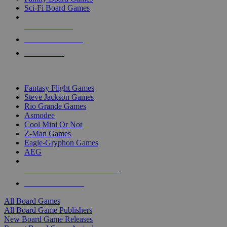
Sci-Fi Board Games
NEW RELEASES
RECENT ARRIVALS
PRE-ORDERS
TOP BOARD GAME PUBLISHERS
Fantasy Flight Games
Steve Jackson Games
Rio Grande Games
Asmodee
Cool Mini Or Not
Z-Man Games
Eagle-Gryphon Games
AEG
ALL BOARD GAME PUBLISHERS
ALL BOARD GAMES
All Board Games
All Board Game Publishers
New Board Game Releases