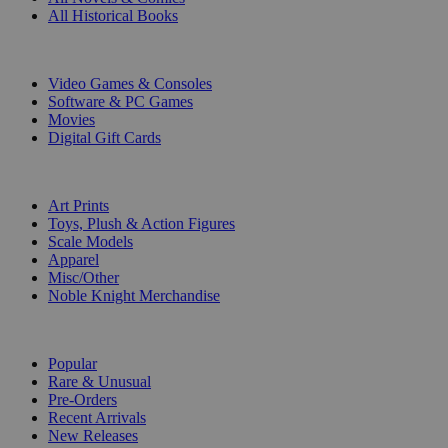
All Historical Books
DIGITAL
Video Games & Consoles
Software & PC Games
Movies
Digital Gift Cards
ART & MERCHANDISE
Art Prints
Toys, Plush & Action Figures
Scale Models
Apparel
Misc/Other
Noble Knight Merchandise
COLLECTIONS
Popular
Rare & Unusual
Pre-Orders
Recent Arrivals
New Releases