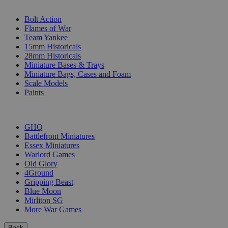
SUB-CATEGORIES
Bolt Action
Flames of War
Team Yankee
15mm Historicals
28mm Historicals
Miniature Bases & Trays
Miniature Bags, Cases and Foam
Scale Models
Paints
PUBLISHERS
GHQ
Battlefront Miniatures
Essex Miniatures
Warlord Games
Old Glory
4Ground
Gripping Beast
Blue Moon
Mirliton SG
More War Games
Back