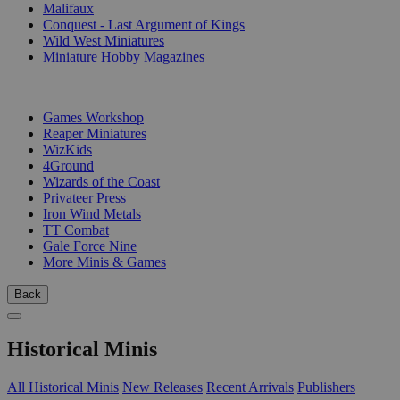
Malifaux
Conquest - Last Argument of Kings
Wild West Miniatures
Miniature Hobby Magazines
PUBLISHERS
Games Workshop
Reaper Miniatures
WizKids
4Ground
Wizards of the Coast
Privateer Press
Iron Wind Metals
TT Combat
Gale Force Nine
More Minis & Games
Back
Historical Minis
All Historical Minis
New Releases
Recent Arrivals
Publishers