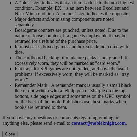
A "plus" sign indicates that an item is close to the next highest
condition. Example, EX+ is an item between Excellent and
Near Mint condition. A "minus" sign indicates the opposite.
Major defects and/or missing components are noted
separately.
Boardgame counters are punched, unless noted. Due to the
nature of loose counters, if a game is unplayable it may be
returned for a refund of the purchase price.
In most cases, boxed games and box sets do not come with
dice.
The cardboard backing of miniature packs is not graded. If
excessively worn, they will be marked as "card worn."
Flat trays for SPI games are not graded, and have the usual
problems. If excessively worn, they will be marked as "tray
worn."
Remainder Mark - A remainder mark is usually a small black
line or dot written with a felt tip pen or Sharpie on the top,
bottom, side page edges and sometimes on the UPC symbol
on the back of the book. Publishers use these marks when
books are returned to them.
If you have any questions or comments regarding grading or
anything else, please send e-mail to
contact@nobleknight.com
.
Close