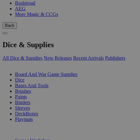
Bushiroad
AEG
More Magic & CCGs
Back
Dice & Supplies
All Dice & Supplies
New Releases
Recent Arrivals
Publishers
SUB-CATEGORIES
Board And War Game Supplies
Dice
Bases And Tools
Brushes
Paints
Binders
Sleeves
DeckBoxes
Playmats
PUBLISHERS