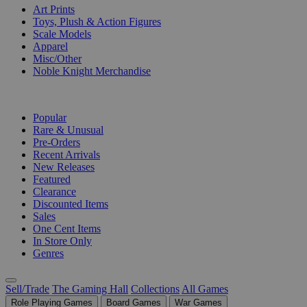
Art Prints
Toys, Plush & Action Figures
Scale Models
Apparel
Misc/Other
Noble Knight Merchandise
COLLECTIONS
Popular
Rare & Unusual
Pre-Orders
Recent Arrivals
New Releases
Featured
Clearance
Discounted Items
Sales
One Cent Items
In Store Only
Genres
Sell/Trade
The Gaming Hall
Collections
All Games
Role Playing Games
Board Games
War Games