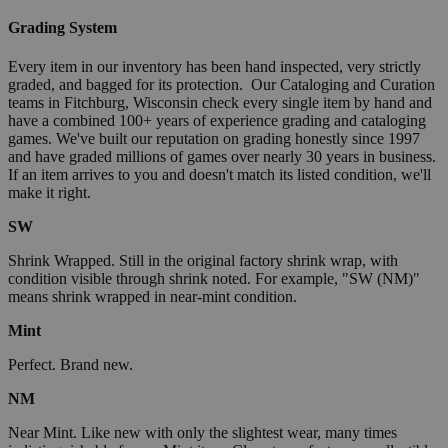
Grading System
Every item in our inventory has been hand inspected, very strictly
graded, and bagged for its protection. Our Cataloging and Curation
teams in Fitchburg, Wisconsin check every single item by hand and
have a combined 100+ years of experience grading and cataloging
games. We've built our reputation on grading honestly since 1997
and have graded millions of games over nearly 30 years in business.
If an item arrives to you and doesn't match its listed condition, we'll
make it right.
SW
Shrink Wrapped. Still in the original factory shrink wrap, with
condition visible through shrink noted. For example, "SW (NM)"
means shrink wrapped in near-mint condition.
Mint
Perfect. Brand new.
NM
Near Mint. Like new with only the slightest wear, many times