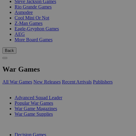
Steve Jackson Games
Rio Grande Games
Asmodee
Cool Mini Or Not
Z-Man Games
Eagle-Gryphon Games
AEG
More Board Games
Back
War Games
All War Games
New Releases
Recent Arrivals
Publishers
SUB-CATEGORIES
Advanced Squad Leader
Popular War Games
War Game Magazines
War Game Supplies
PUBLISHERS
Decision Games