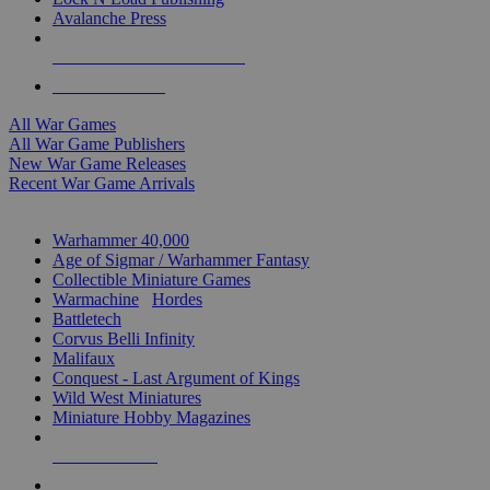
Avalanche Press
ALL WAR GAME PUBLISHERS
ALL WAR GAMES
All War Games
All War Game Publishers
New War Game Releases
Recent War Game Arrivals
MINIS & GAMES SUB-CATEGORIES
Warhammer 40,000
Age of Sigmar / Warhammer Fantasy
Collectible Miniature Games
Warmachine
/
Hordes
Battletech
Corvus Belli Infinity
Malifaux
Conquest - Last Argument of Kings
Wild West Miniatures
Miniature Hobby Magazines
NEW RELEASES
RECENT ARRIVALS