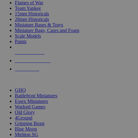
Flames of War
Team Yankee
15mm Historicals
28mm Historicals
Miniature Bases & Trays
Miniature Bags, Cases and Foam
Scale Models
Paints
NEW RELEASES
RECENT ARRIVALS
PRE-ORDERS
TOP HISTORICAL MINI PUBLISHERS
GHQ
Battlefront Miniatures
Essex Miniatures
Warlord Games
Old Glory
4Ground
Gripping Beast
Blue Moon
Mirliton SG