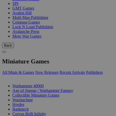
SPI
GMT Games
Avalon Hill
Multi Man Publishing
Compass Games
Lock N Load Publishing
Avalanche Press
More War Games
Back
Miniature Games
All Minis & Games
New Releases
Recent Arrivals
Publishers
SUB-CATEGORIES
Warhammer 40000
Age of Sigmar / Warhammer Fantasy
Collectible Miniature Games
Warmachine
Hordes
Battletech
Corvus Belli Infinity