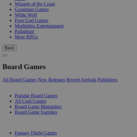
Wizards of the Coast
Goodman Games
White Wolf
Frog God Games
Modiphius Entertainment
Palladium
More RPGs
Back
Board Games
All Board Games
New Releases
Recent Arrivals
Publishers
SUB-CATEGORIES
Popular Board Games
All Card Games
Board Game Magazines
Board Game Supplies
PUBLISHERS
Fantasy Flight Games