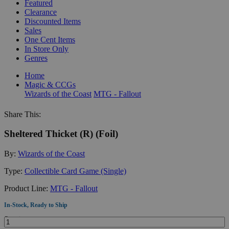
Featured
Clearance
Discounted Items
Sales
One Cent Items
In Store Only
Genres
Home
Magic & CCGs
Wizards of the Coast
MTG - Fallout
Share This:
Sheltered Thicket (R) (Foil)
By:
Wizards of the Coast
Type:
Collectible Card Game (Single)
Product Line:
MTG - Fallout
In-Stock, Ready to Ship
Quantity: