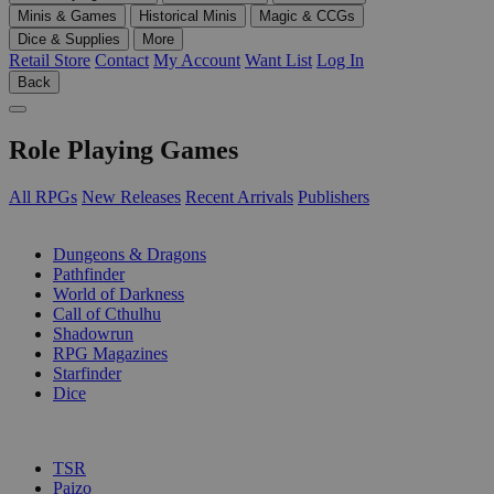
Minis & Games
Historical Minis
Magic & CCGs
Dice & Supplies
More
Retail Store
Contact
My Account
Want List
Log In
Back
Role Playing Games
All RPGs
New Releases
Recent Arrivals
Publishers
SUB-CATEGORIES
Dungeons & Dragons
Pathfinder
World of Darkness
Call of Cthulhu
Shadowrun
RPG Magazines
Starfinder
Dice
PUBLISHERS
TSR
Paizo