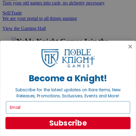
Turn your old games into cash, no alchemy necessary
Sell/Trade
We are your portal to all things gaming
View the Gaming Hall
Join the
Noble Community
First access to rare finds, new arrivals and promotions
Sign Up
Become a Knight!
Subscribe for the latest updates on Rare Items, New
Releases, Promotions, Exclusives, Events and More!
GET HELP
Email
Help
Contact
Ordering
Subscribe
Payment
International