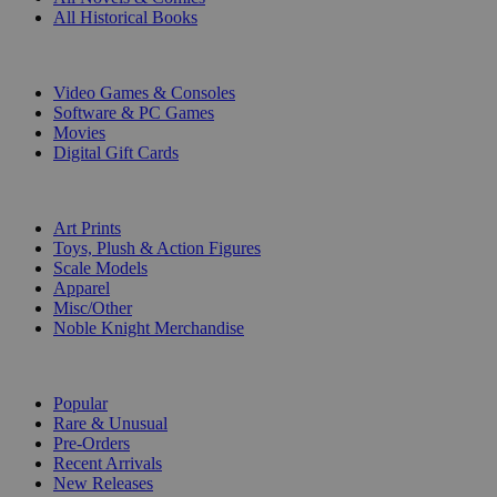
All Historical Books
DIGITAL
Video Games & Consoles
Software & PC Games
Movies
Digital Gift Cards
ART & MERCHANDISE
Art Prints
Toys, Plush & Action Figures
Scale Models
Apparel
Misc/Other
Noble Knight Merchandise
COLLECTIONS
Popular
Rare & Unusual
Pre-Orders
Recent Arrivals
New Releases