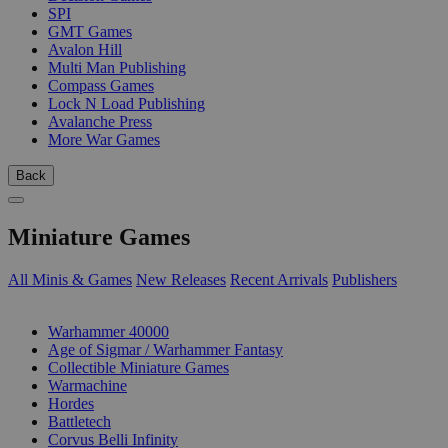
SPI
GMT Games
Avalon Hill
Multi Man Publishing
Compass Games
Lock N Load Publishing
Avalanche Press
More War Games
Back
Miniature Games
All Minis & Games
New Releases
Recent Arrivals
Publishers
SUB-CATEGORIES
Warhammer 40000
Age of Sigmar / Warhammer Fantasy
Collectible Miniature Games
Warmachine
Hordes
Battletech
Corvus Belli Infinity