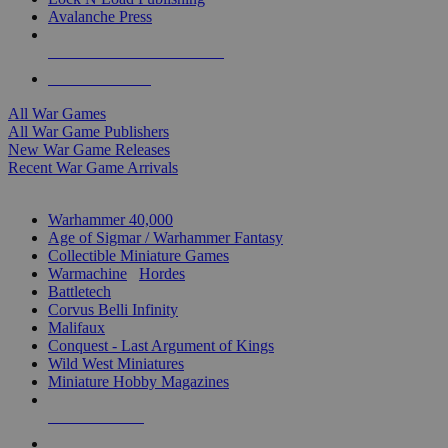
Avalanche Press
ALL WAR GAME PUBLISHERS
ALL WAR GAMES
All War Games
All War Game Publishers
New War Game Releases
Recent War Game Arrivals
MINIS & GAMES SUB-CATEGORIES
Warhammer 40,000
Age of Sigmar / Warhammer Fantasy
Collectible Miniature Games
Warmachine
/
Hordes
Battletech
Corvus Belli Infinity
Malifaux
Conquest - Last Argument of Kings
Wild West Miniatures
Miniature Hobby Magazines
NEW RELEASES
RECENT ARRIVALS