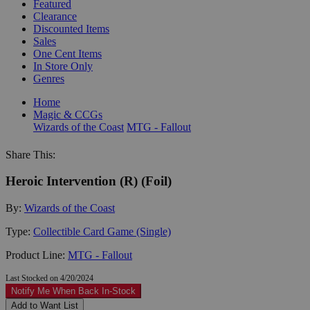
Featured
Clearance
Discounted Items
Sales
One Cent Items
In Store Only
Genres
Home
Magic & CCGs
Wizards of the Coast
MTG - Fallout
Share This:
Heroic Intervention (R) (Foil)
By:
Wizards of the Coast
Type:
Collectible Card Game (Single)
Product Line:
MTG - Fallout
Last Stocked on 4/20/2024
Notify Me When Back In-Stock
Add to Want List