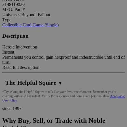
2148119020
MFG. Part #
Universes Beyond: Fallout
Type
Collectible Card Game (Single)
Description
Heroic Intervention
Instant
Permanents you control gain hexproof and indestructible until end of
turn.
Read full description
The Helpful Squire
▼
*Try asking the Helpful Squire to talk like your favourite character. Remember you're
chatting with an AI assistant. Verify the responses and don't share personal data.
Acceptable
Use Policy
since 1997
Why Buy, Sell, or Trade with Noble