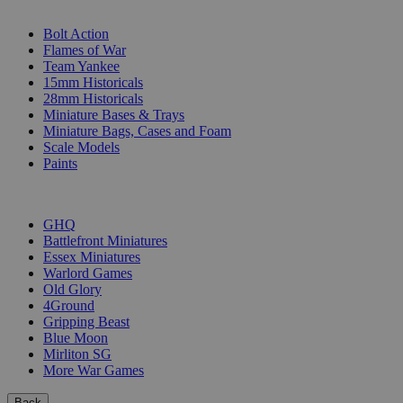
SUB-CATEGORIES
Bolt Action
Flames of War
Team Yankee
15mm Historicals
28mm Historicals
Miniature Bases & Trays
Miniature Bags, Cases and Foam
Scale Models
Paints
PUBLISHERS
GHQ
Battlefront Miniatures
Essex Miniatures
Warlord Games
Old Glory
4Ground
Gripping Beast
Blue Moon
Mirliton SG
More War Games
Back