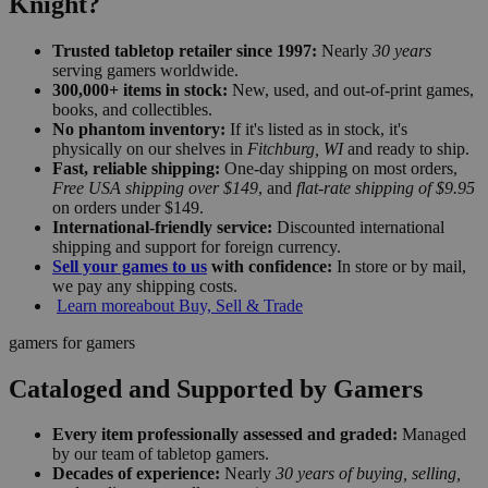
Knight?
Trusted tabletop retailer since 1997:
Nearly
30 years
serving gamers worldwide.
300,000+ items in stock:
New, used, and out-of-print games,
books, and collectibles.
No phantom inventory:
If it's listed as in stock, it's
physically on our shelves in
Fitchburg, WI
and ready to ship.
Fast, reliable shipping:
One-day shipping on most orders,
Free USA shipping over $149
, and
flat-rate shipping of $9.95
on orders under $149.
International-friendly service:
Discounted international
shipping and support for foreign currency.
Sell your games to us
with confidence:
In store or by mail,
we pay any shipping costs.
Learn more
about Buy, Sell & Trade
gamers for gamers
Cataloged and Supported by Gamers
Every item professionally assessed and graded:
Managed
by our team of tabletop gamers.
Decades of experience:
Nearly
30 years of buying, selling,