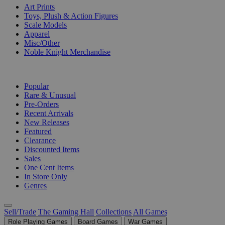
Art Prints
Toys, Plush & Action Figures
Scale Models
Apparel
Misc/Other
Noble Knight Merchandise
COLLECTIONS
Popular
Rare & Unusual
Pre-Orders
Recent Arrivals
New Releases
Featured
Clearance
Discounted Items
Sales
One Cent Items
In Store Only
Genres
Sell/Trade
The Gaming Hall
Collections
All Games
Role Playing Games
Board Games
War Games