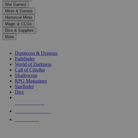
down
War Games
arrows
Minis & Games
to
select
Historical Minis
a
Magic & CCGs
result.
Dice & Supplies
Press
More
enter
RPG SUB-CATEGORIES
to
go
Dungeons & Dragons
to
Pathfinder
the
World of Darkness
selected
Call of Cthulhu
search
Shadowrun
result.
RPG Magazines
Touch
Starfinder
device
Dice
users
can
NEW RELEASES
use
touch
RECENT ARRIVALS
and
PRE-ORDERS
swipe
gestures.
TOP RPG PUBLISHERS