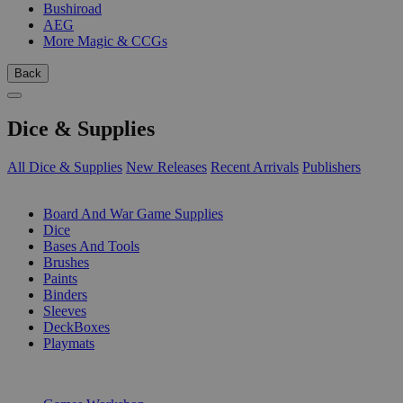
Bushiroad
AEG
More Magic & CCGs
Back
Dice & Supplies
All Dice & Supplies
New Releases
Recent Arrivals
Publishers
SUB-CATEGORIES
Board And War Game Supplies
Dice
Bases And Tools
Brushes
Paints
Binders
Sleeves
DeckBoxes
Playmats
PUBLISHERS