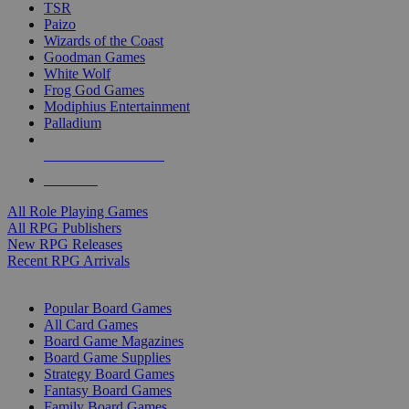
TSR
Paizo
Wizards of the Coast
Goodman Games
White Wolf
Frog God Games
Modiphius Entertainment
Palladium
ALL RPG PUBLISHERS
ALL RPGS
All Role Playing Games
All RPG Publishers
New RPG Releases
Recent RPG Arrivals
BOARD GAME SUB-CATEGORIES
Popular Board Games
All Card Games
Board Game Magazines
Board Game Supplies
Strategy Board Games
Fantasy Board Games
Family Board Games