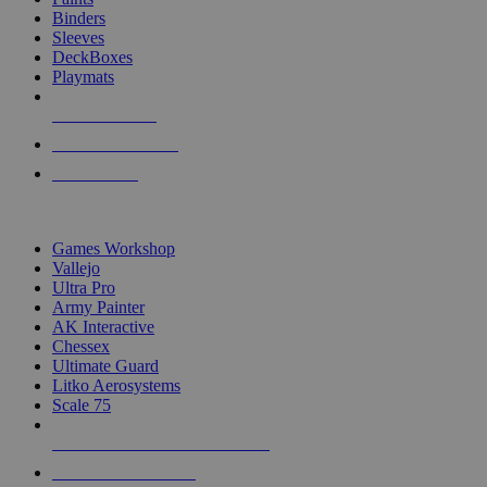
Binders
Sleeves
DeckBoxes
Playmats
NEW RELEASES
RECENT ARRIVALS
PRE-ORDERS
TOP DICE & SUPPLY PUBLISHERS
Games Workshop
Vallejo
Ultra Pro
Army Painter
AK Interactive
Chessex
Ultimate Guard
Litko Aerosystems
Scale 75
ALL DICE & SUPPLY PUBLISHERS
ALL DICE & SUPPLIES