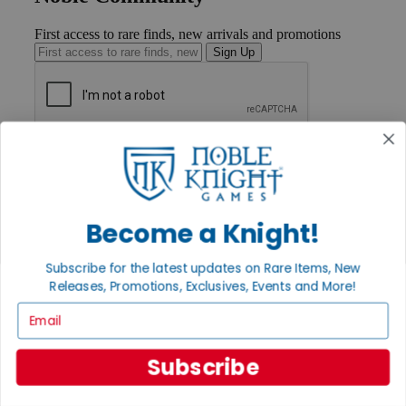
First access to rare finds, new arrivals and promotions
Sign Up
GET HELP
Help
Contact
Ordering
Payment
Become a Knight!
International
Privacy Settings
Subscribe for the latest updates on Rare Items, New
Privacy Policy
Releases, Promotions, Exclusives, Events and More!
INFORMATION
Email
About Noble Knight®
Policies & FAQs
Subscribe
Return Policy
Shipping Calculator
Satisfaction Guarantee