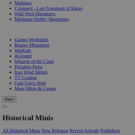
Malifaux
Conquest - Last Argument of Kings
Wild West Miniatures
Miniature Hobby Magazines
PUBLISHERS
Games Workshop
Reaper Miniatures
WizKids
4Ground
Wizards of the Coast
Privateer Press
Iron Wind Metals
TT Combat
Gale Force Nine
More Minis & Games
Back
Historical Minis
All Historical Minis
New Releases
Recent Arrivals
Publishers