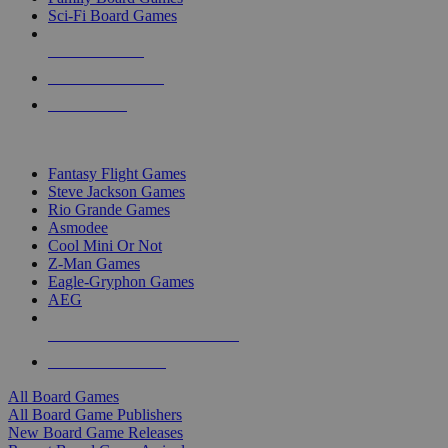
Sci-Fi Board Games
NEW RELEASES
RECENT ARRIVALS
PRE-ORDERS
TOP BOARD GAME PUBLISHERS
Fantasy Flight Games
Steve Jackson Games
Rio Grande Games
Asmodee
Cool Mini Or Not
Z-Man Games
Eagle-Gryphon Games
AEG
ALL BOARD GAME PUBLISHERS
ALL BOARD GAMES
All Board Games
All Board Game Publishers
New Board Game Releases