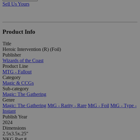
Sell Us Yours
Product Info
Title
Heroic Intervention (R) (Foil)
Publisher
Wizards of the Coast
Product Line
MTG - Fallout
Category
Magic & CCGs
Sub-category
Magic: The Gathering
Genre
Magic: The Gathering
MtG - Rarity - Rare
MtG - Foil
MtG - Type -
Instant
Publish Year
2024
Dimensions
2.5x3.5x.25"
NKG Part #