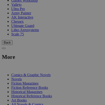
Games Workshop
Vallejo
Ultra Pro
Army Painter
AK Interactive
Chessex
Ultimate Guard
Litko Aerosystems
Scale 75
Back
More
PRINT
Comics & Graphic Novels
Novels
Fiction Magazines
Fiction Reference Books
Historical Magazines
Historical Reference Books
Art Books
All Novels & Comics