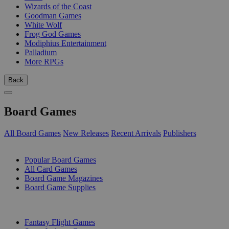
Wizards of the Coast
Goodman Games
White Wolf
Frog God Games
Modiphius Entertainment
Palladium
More RPGs
Back
Board Games
All Board Games
New Releases
Recent Arrivals
Publishers
SUB-CATEGORIES
Popular Board Games
All Card Games
Board Game Magazines
Board Game Supplies
PUBLISHERS
Fantasy Flight Games