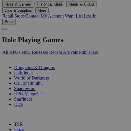
Minis & Games
Historical Minis
Magic & CCGs
Dice & Supplies
More
Retail Store
Contact
My Account
Want List
Log In
Back
Role Playing Games
All RPGs
New Releases
Recent Arrivals
Publishers
SUB-CATEGORIES
Dungeons & Dragons
Pathfinder
World of Darkness
Call of Cthulhu
Shadowrun
RPG Magazines
Starfinder
Dice
PUBLISHERS
TSR
Paizo