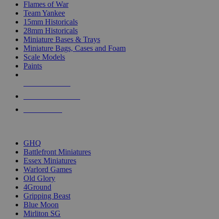
Flames of War
Team Yankee
15mm Historicals
28mm Historicals
Miniature Bases & Trays
Miniature Bags, Cases and Foam
Scale Models
Paints
NEW RELEASES
RECENT ARRIVALS
PRE-ORDERS
TOP HISTORICAL MINI PUBLISHERS
GHQ
Battlefront Miniatures
Essex Miniatures
Warlord Games
Old Glory
4Ground
Gripping Beast
Blue Moon
Mirliton SG