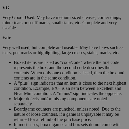
VG
Very Good. Used. May have medium-sized creases, corner dings,
minor tears or scuff marks, small stains, etc. Complete and very
useable.
Fair
Very well used, but complete and useable. May have flaws such as
tears, pen marks or highlighting, large creases, stains, marks, etc.
Boxed items are listed as "code/code" where the first code
represents the box, and the second code describes the
contents. When only one condition is listed, then the box and
contents are in the same condition.
A "plus" sign indicates that an item is close to the next highest
condition. Example, EX+ is an item between Excellent and
Near Mint condition. A "minus" sign indicates the opposite.
Major defects and/or missing components are noted
separately.
Boardgame counters are punched, unless noted. Due to the
nature of loose counters, if a game is unplayable it may be
returned for a refund of the purchase price.
In most cases, boxed games and box sets do not come with