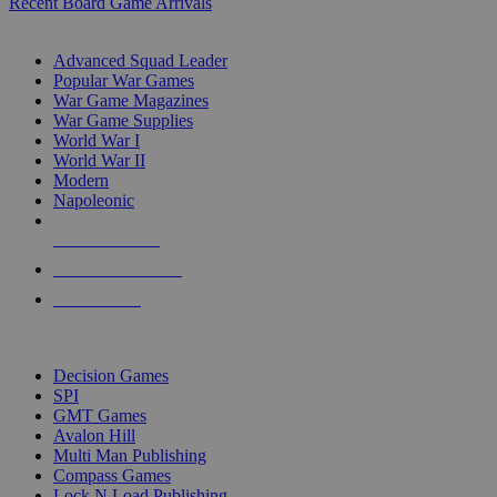
Recent Board Game Arrivals
WAR GAME SUB-CATEGORIES
Advanced Squad Leader
Popular War Games
War Game Magazines
War Game Supplies
World War I
World War II
Modern
Napoleonic
NEW RELEASES
RECENT ARRIVALS
PRE-ORDERS
TOP WAR GAME PUBLISHERS
Decision Games
SPI
GMT Games
Avalon Hill
Multi Man Publishing
Compass Games
Lock N Load Publishing