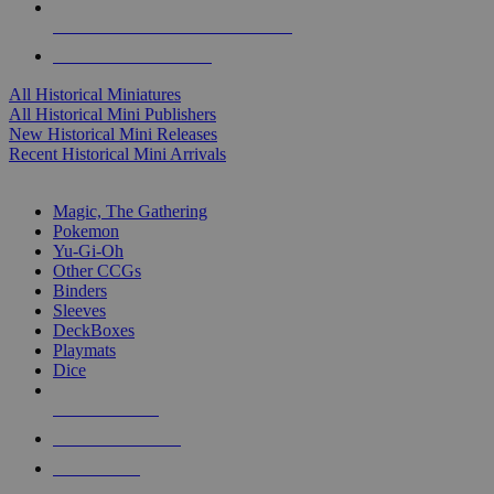
ALL HISTORICAL MINI PUBLISHERS
ALL HISTORICAL MINIS
All Historical Miniatures
All Historical Mini Publishers
New Historical Mini Releases
Recent Historical Mini Arrivals
MAGIC & CCG SUB-CATEGORIES
Magic, The Gathering
Pokemon
Yu-Gi-Oh
Other CCGs
Binders
Sleeves
DeckBoxes
Playmats
Dice
NEW RELEASES
RECENT ARRIVALS
PRE-ORDERS