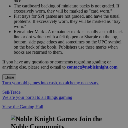
dice.
The cardboard backing of miniature packs is not graded. If
excessively worn, they will be marked as "card worn."
Flat trays for SPI games are not graded, and have the usual
problems. If excessively worn, they will be marked as "tray
worn."
Remainder Mark - A remainder mark is usually a small black
line or dot written with a felt tip pen or Sharpie on the top,
bottom, side page edges and sometimes on the UPC symbol
on the back of the book. Publishers use these marks when
books are returned to them.
If you have any questions or comments regarding grading or
anything else, please send e-mail to
contact@nobleknight.com
.
Close
Turn your old games into cash, no alchemy necessary
Sell/Trade
We are your portal to all things gaming
View the Gaming Hall
Join the
Noble Community