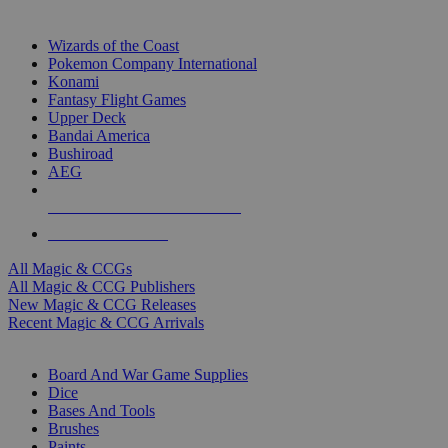
TOP MAGIC & CCG PUBLISHERS
Wizards of the Coast
Pokemon Company International
Konami
Fantasy Flight Games
Upper Deck
Bandai America
Bushiroad
AEG
ALL MAGIC & CCG PUBLISHERS
ALL MAGIC & CCGS
All Magic & CCGs
All Magic & CCG Publishers
New Magic & CCG Releases
Recent Magic & CCG Arrivals
DICE & SUPPLY SUB-CATEGORIES
Board And War Game Supplies
Dice
Bases And Tools
Brushes
Paints