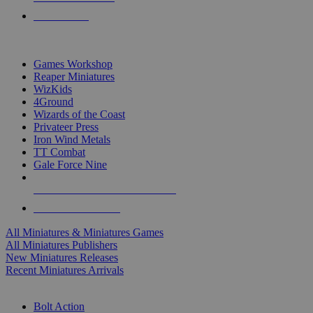
PRE-ORDERS
TOP MINIS & GAMES PUBLISHERS
Games Workshop
Reaper Miniatures
WizKids
4Ground
Wizards of the Coast
Privateer Press
Iron Wind Metals
TT Combat
Gale Force Nine
ALL MINIS & GAMES PUBLISHERS
ALL MINIS & GAMES
All Miniatures & Miniatures Games
All Miniatures Publishers
New Miniatures Releases
Recent Miniatures Arrivals
HISTORICAL MINIS SUB-CATEGORIES
Bolt Action