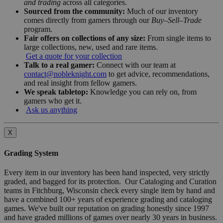
and trading
across all categories.
Sourced from the community:
Much of our inventory
comes directly from gamers through our
Buy–Sell–Trade
program.
Fair offers on collections of any size:
From single items to
large collections, new, used and rare items.
Get a quote for your collection
Talk to a real gamer:
Connect with our team at
contact@nobleknight.com
to get advice, recommendations,
and real insight from fellow gamers.
We speak tabletop:
Knowledge you can rely on, from
gamers who get it.
Ask us anything
X
Grading System
Every item in our inventory has been hand inspected, very strictly
graded, and bagged for its protection. Our Cataloging and Curation
teams in Fitchburg, Wisconsin check every single item by hand and
have a combined 100+ years of experience grading and cataloging
games. We've built our reputation on grading honestly since 1997
and have graded millions of games over nearly 30 years in business.