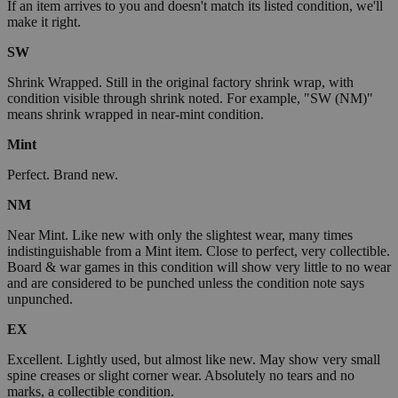
If an item arrives to you and doesn't match its listed condition, we'll
make it right.
SW
Shrink Wrapped. Still in the original factory shrink wrap, with
condition visible through shrink noted. For example, "SW (NM)"
means shrink wrapped in near-mint condition.
Mint
Perfect. Brand new.
NM
Near Mint. Like new with only the slightest wear, many times
indistinguishable from a Mint item. Close to perfect, very collectible.
Board & war games in this condition will show very little to no wear
and are considered to be punched unless the condition note says
unpunched.
EX
Excellent. Lightly used, but almost like new. May show very small
spine creases or slight corner wear. Absolutely no tears and no
marks, a collectible condition.