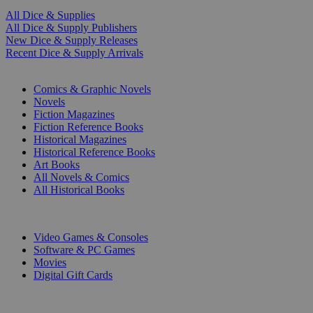
All Dice & Supplies
All Dice & Supply Publishers
New Dice & Supply Releases
Recent Dice & Supply Arrivals
PRINT
Comics & Graphic Novels
Novels
Fiction Magazines
Fiction Reference Books
Historical Magazines
Historical Reference Books
Art Books
All Novels & Comics
All Historical Books
DIGITAL
Video Games & Consoles
Software & PC Games
Movies
Digital Gift Cards
ART & MERCHANDISE