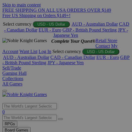
Skip to main content
FREE SHIPPING ON ALL USA ORDERS OVER $149
Free US Shipping on Orders $149+!
Select currency
AUD - Australian Dollar
CAD
USD - US Dollar
- Canadian Dollar
EUR - Euro
GBP - British Pound Sterling
JPY -
Japanese Yen
Retail Store
Complete Your Quest®
Contact
My
Account
Want List
Log In
Select currency
USD - US Dollar
AUD - Australian Dollar
CAD - Canadian Dollar
EUR - Euro
GBP
- British Pound Sterling
JPY - Japanese Yen
Sell/Trade
Gaming Hall
Collections
All Games
Use
0
the
up
RPGs
and
Board Games