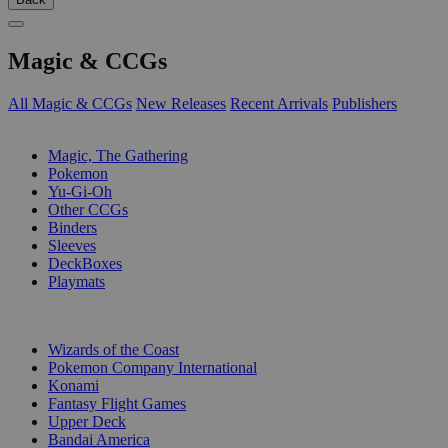
Magic & CCGs
All Magic & CCGs
New Releases
Recent Arrivals
Publishers
SUB-CATEGORIES
Magic, The Gathering
Pokemon
Yu-Gi-Oh
Other CCGs
Binders
Sleeves
DeckBoxes
Playmats
PUBLISHERS
Wizards of the Coast
Pokemon Company International
Konami
Fantasy Flight Games
Upper Deck
Bandai America