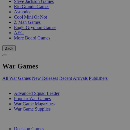
Steve Jackson Games
Rio Grande Games
Asmodee
Cool Mini Or Not
Z-Man Games
Eagle-Gryphon Games
AEG
More Board Games
Back
War Games
All War Games
New Releases
Recent Arrivals
Publishers
SUB-CATEGORIES
Advanced Squad Leader
Popular War Games
War Game Magazines
War Game Supplies
PUBLISHERS
Decision Games