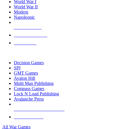
World War I
World War II
Modern
Napoleonic
NEW RELEASES
RECENT ARRIVALS
PRE-ORDERS
TOP WAR GAME PUBLISHERS
Decision Games
SPI
GMT Games
Avalon Hill
Multi Man Publishing
Compass Games
Lock N Load Publishing
Avalanche Press
ALL WAR GAME PUBLISHERS
ALL WAR GAMES
All War Games