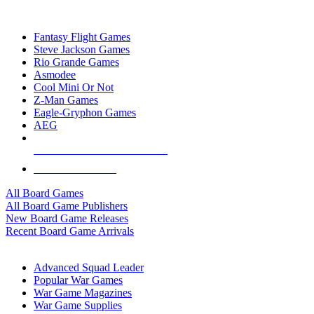
TOP BOARD GAME PUBLISHERS
Fantasy Flight Games
Steve Jackson Games
Rio Grande Games
Asmodee
Cool Mini Or Not
Z-Man Games
Eagle-Gryphon Games
AEG
ALL BOARD GAME PUBLISHERS
ALL BOARD GAMES
All Board Games
All Board Game Publishers
New Board Game Releases
Recent Board Game Arrivals
WAR GAME SUB-CATEGORIES
Advanced Squad Leader
Popular War Games
War Game Magazines
War Game Supplies