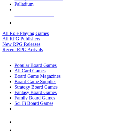
Palladium
ALL RPG PUBLISHERS
ALL RPGS
All Role Playing Games
All RPG Publishers
New RPG Releases
Recent RPG Arrivals
BOARD GAME SUB-CATEGORIES
Popular Board Games
All Card Games
Board Game Magazines
Board Game Supplies
Strategy Board Games
Fantasy Board Games
Family Board Games
Sci-Fi Board Games
NEW RELEASES
RECENT ARRIVALS
PRE-ORDERS