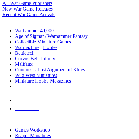
All War Game Publishers
New War Game Releases
Recent War Game Arrivals
MINIS & GAMES SUB-CATEGORIES
Warhammer 40,000
Age of Sigmar / Warhammer Fantasy
Collectible Miniature Games
Warmachine
/
Hordes
Battletech
Corvus Belli Infinity
Malifaux
Conquest - Last Argument of Kings
Wild West Miniatures
Miniature Hobby Magazines
NEW RELEASES
RECENT ARRIVALS
PRE-ORDERS
TOP MINIS & GAMES PUBLISHERS
Games Workshop
Reaper Miniatures