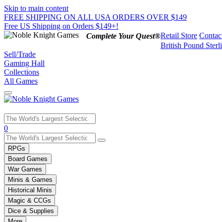
Skip to main content
FREE SHIPPING ON ALL USA ORDERS OVER $149
Free US Shipping on Orders $149+!
Retail Store
Contac
Complete Your Quest®
British Pound Sterl
Sell/Trade
Gaming Hall
Collections
All Games
Use
0
the
up
RPGs
and
Board Games
down
War Games
arrows
Minis & Games
to
select
Historical Minis
a
Magic & CCGs
result.
Dice & Supplies
Press
More