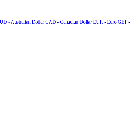
UD - Australian Dollar
CAD - Canadian Dollar
EUR - Euro
GBP -