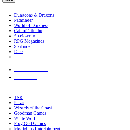
enter
RPG SUB-CATEGORIES
to
go
Dungeons & Dragons
to
Pathfinder
the
World of Darkness
selected
Call of Cthulhu
search
Shadowrun
result.
RPG Magazines
Touch
Starfinder
device
Dice
users
can
NEW RELEASES
use
touch
RECENT ARRIVALS
and
PRE-ORDERS
swipe
gestures.
TOP RPG PUBLISHERS
TSR
Paizo
Wizards of the Coast
Goodman Games
White Wolf
Frog God Games
Modiphius Entertainment