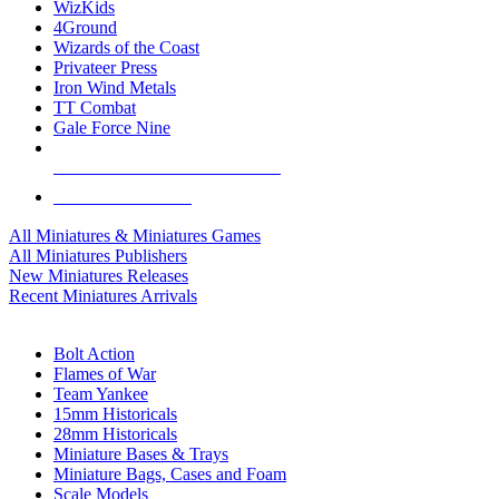
WizKids
4Ground
Wizards of the Coast
Privateer Press
Iron Wind Metals
TT Combat
Gale Force Nine
ALL MINIS & GAMES PUBLISHERS
ALL MINIS & GAMES
All Miniatures & Miniatures Games
All Miniatures Publishers
New Miniatures Releases
Recent Miniatures Arrivals
HISTORICAL MINIS SUB-CATEGORIES
Bolt Action
Flames of War
Team Yankee
15mm Historicals
28mm Historicals
Miniature Bases & Trays
Miniature Bags, Cases and Foam
Scale Models