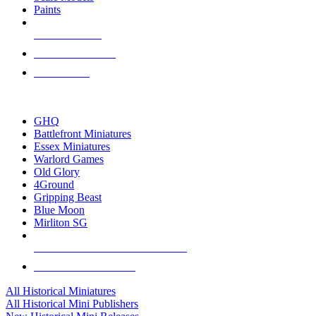
Paints
NEW RELEASES
RECENT ARRIVALS
PRE-ORDERS
TOP HISTORICAL MINI PUBLISHERS
GHQ
Battlefront Miniatures
Essex Miniatures
Warlord Games
Old Glory
4Ground
Gripping Beast
Blue Moon
Mirliton SG
ALL HISTORICAL MINI PUBLISHERS
ALL HISTORICAL MINIS
All Historical Miniatures
All Historical Mini Publishers