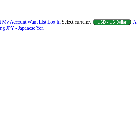
t
My Account
Want List
Log In
Select currency
A
USD - US Dollar
ing
JPY - Japanese Yen