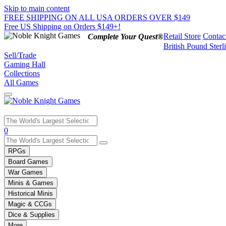
Skip to main content
FREE SHIPPING ON ALL USA ORDERS OVER $149
Free US Shipping on Orders $149+!
Retail Store
Contac
Complete Your Quest®
British Pound Sterl
Sell/Trade
Gaming Hall
Collections
All Games
Use
0
the
up
RPGs
and
Board Games
down
War Games
arrows
Minis & Games
to
select
Historical Minis
a
Magic & CCGs
result.
Dice & Supplies
Press
More