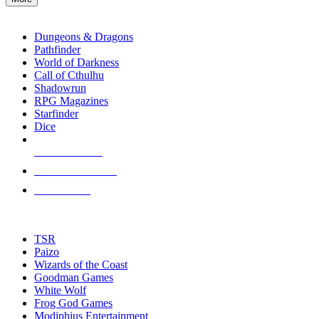
enter
RPG SUB-CATEGORIES
to
go
Dungeons & Dragons
to
Pathfinder
the
World of Darkness
selected
Call of Cthulhu
search
Shadowrun
result.
RPG Magazines
Touch
Starfinder
device
Dice
users
can
NEW RELEASES
use
touch
RECENT ARRIVALS
and
PRE-ORDERS
swipe
gestures.
TOP RPG PUBLISHERS
TSR
Paizo
Wizards of the Coast
Goodman Games
White Wolf
Frog God Games
Modiphius Entertainment