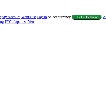
t
My Account
Want List
Log In
Select currency
A
USD - US Dollar
ing
JPY - Japanese Yen