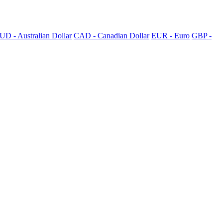
UD - Australian Dollar
CAD - Canadian Dollar
EUR - Euro
GBP -