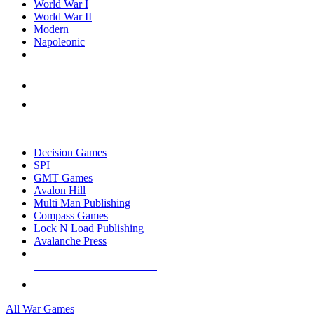
World War I
World War II
Modern
Napoleonic
NEW RELEASES
RECENT ARRIVALS
PRE-ORDERS
TOP WAR GAME PUBLISHERS
Decision Games
SPI
GMT Games
Avalon Hill
Multi Man Publishing
Compass Games
Lock N Load Publishing
Avalanche Press
ALL WAR GAME PUBLISHERS
ALL WAR GAMES
All War Games