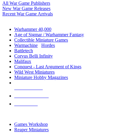
All War Game Publishers
New War Game Releases
Recent War Game Arrivals
MINIS & GAMES SUB-CATEGORIES
Warhammer 40,000
Age of Sigmar / Warhammer Fantasy
Collectible Miniature Games
Warmachine
/
Hordes
Battletech
Corvus Belli Infinity
Malifaux
Conquest - Last Argument of Kings
Wild West Miniatures
Miniature Hobby Magazines
NEW RELEASES
RECENT ARRIVALS
PRE-ORDERS
TOP MINIS & GAMES PUBLISHERS
Games Workshop
Reaper Miniatures