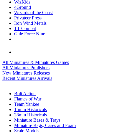
WizKids
4Ground
Wizards of the Coast
Privateer Press
Iron Wind Metals
TT Combat
Gale Force Nine
ALL MINIS & GAMES PUBLISHERS
ALL MINIS & GAMES
All Miniatures & Miniatures Games
All Miniatures Publishers
New Miniatures Releases
Recent Miniatures Arrivals
HISTORICAL MINIS SUB-CATEGORIES
Bolt Action
Flames of War
Team Yankee
15mm Historicals
28mm Historicals
Miniature Bases & Trays
Miniature Bags, Cases and Foam
Scale Models