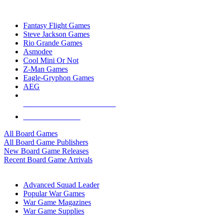
TOP BOARD GAME PUBLISHERS
Fantasy Flight Games
Steve Jackson Games
Rio Grande Games
Asmodee
Cool Mini Or Not
Z-Man Games
Eagle-Gryphon Games
AEG
ALL BOARD GAME PUBLISHERS
ALL BOARD GAMES
All Board Games
All Board Game Publishers
New Board Game Releases
Recent Board Game Arrivals
WAR GAME SUB-CATEGORIES
Advanced Squad Leader
Popular War Games
War Game Magazines
War Game Supplies