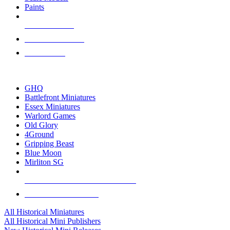
Paints
NEW RELEASES
RECENT ARRIVALS
PRE-ORDERS
TOP HISTORICAL MINI PUBLISHERS
GHQ
Battlefront Miniatures
Essex Miniatures
Warlord Games
Old Glory
4Ground
Gripping Beast
Blue Moon
Mirliton SG
ALL HISTORICAL MINI PUBLISHERS
ALL HISTORICAL MINIS
All Historical Miniatures
All Historical Mini Publishers