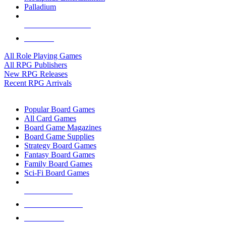
Palladium
ALL RPG PUBLISHERS
ALL RPGS
All Role Playing Games
All RPG Publishers
New RPG Releases
Recent RPG Arrivals
BOARD GAME SUB-CATEGORIES
Popular Board Games
All Card Games
Board Game Magazines
Board Game Supplies
Strategy Board Games
Fantasy Board Games
Family Board Games
Sci-Fi Board Games
NEW RELEASES
RECENT ARRIVALS
PRE-ORDERS