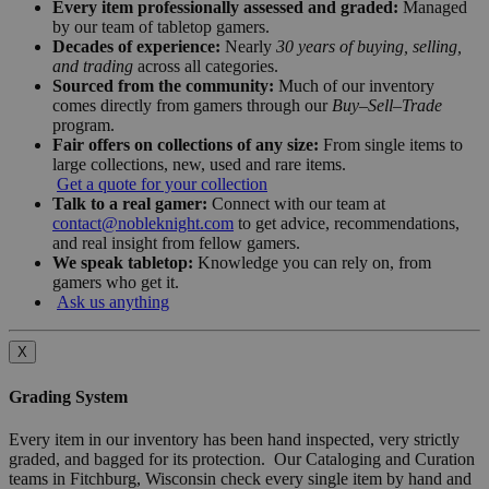
Every item professionally assessed and graded:
Managed
by our team of tabletop gamers.
Decades of experience:
Nearly
30 years of buying, selling,
and trading
across all categories.
Sourced from the community:
Much of our inventory
comes directly from gamers through our
Buy–Sell–Trade
program.
Fair offers on collections of any size:
From single items to
large collections, new, used and rare items.
Get a quote for your collection
Talk to a real gamer:
Connect with our team at
contact@nobleknight.com
to get advice, recommendations,
and real insight from fellow gamers.
We speak tabletop:
Knowledge you can rely on, from
gamers who get it.
Ask us anything
X
Grading System
Every item in our inventory has been hand inspected, very strictly
graded, and bagged for its protection. Our Cataloging and Curation
teams in Fitchburg, Wisconsin check every single item by hand and