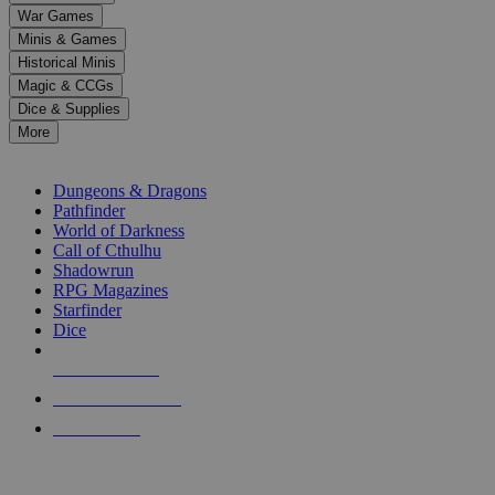
down
War Games
arrows
Minis & Games
to
select
Historical Minis
a
Magic & CCGs
result.
Dice & Supplies
Press
More
enter
RPG SUB-CATEGORIES
to
go
Dungeons & Dragons
to
Pathfinder
the
World of Darkness
selected
Call of Cthulhu
search
Shadowrun
result.
RPG Magazines
Touch
Starfinder
device
Dice
users
can
NEW RELEASES
use
touch
RECENT ARRIVALS
and
PRE-ORDERS
swipe
gestures.
TOP RPG PUBLISHERS