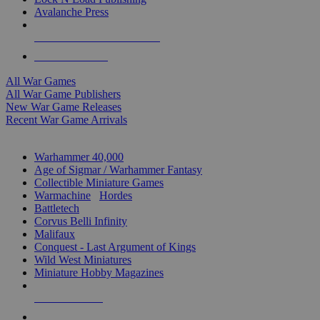
Avalanche Press
ALL WAR GAME PUBLISHERS
ALL WAR GAMES
All War Games
All War Game Publishers
New War Game Releases
Recent War Game Arrivals
MINIS & GAMES SUB-CATEGORIES
Warhammer 40,000
Age of Sigmar / Warhammer Fantasy
Collectible Miniature Games
Warmachine
/
Hordes
Battletech
Corvus Belli Infinity
Malifaux
Conquest - Last Argument of Kings
Wild West Miniatures
Miniature Hobby Magazines
NEW RELEASES
RECENT ARRIVALS