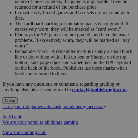
nature of loose counters, if a game is unplayable it may be
returned for a refund of the purchase price.
In most cases, boxed games and box sets do not come with
dice.
The cardboard backing of miniature packs is not graded. If
excessively worn, they will be marked as "card worn."
Flat trays for SPI games are not graded, and have the usual
problems. If excessively worn, they will be marked as "tray
worn."
Remainder Mark - A remainder mark is usually a small black
line or dot written with a felt tip pen or Sharpie on the top,
bottom, side page edges and sometimes on the UPC symbol
on the back of the book. Publishers use these marks when
books are returned to them.
If you have any questions or comments regarding grading or
anything else, please send e-mail to
contact@nobleknight.com
.
Close
Turn your old games into cash, no alchemy necessary
Sell/Trade
We are your portal to all things gaming
View the Gaming Hall