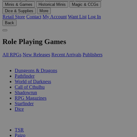
Minis & Games
Historical Minis
Magic & CCGs
Dice & Supplies
More
Retail Store
Contact
My Account
Want List
Log In
Back
Role Playing Games
All RPGs
New Releases
Recent Arrivals
Publishers
SUB-CATEGORIES
Dungeons & Dragons
Pathfinder
World of Darkness
Call of Cthulhu
Shadowrun
RPG Magazines
Starfinder
Dice
PUBLISHERS
TSR
Paizo