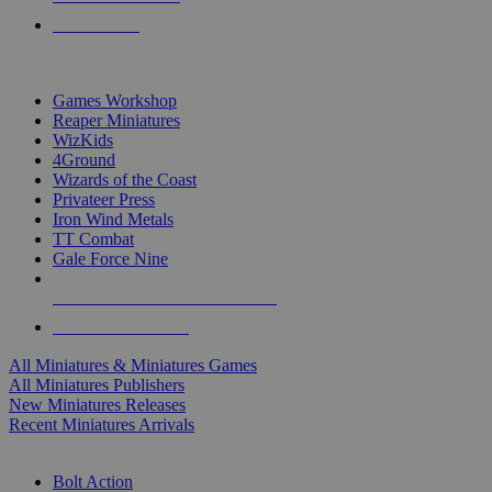
PRE-ORDERS
TOP MINIS & GAMES PUBLISHERS
Games Workshop
Reaper Miniatures
WizKids
4Ground
Wizards of the Coast
Privateer Press
Iron Wind Metals
TT Combat
Gale Force Nine
ALL MINIS & GAMES PUBLISHERS
ALL MINIS & GAMES
All Miniatures & Miniatures Games
All Miniatures Publishers
New Miniatures Releases
Recent Miniatures Arrivals
HISTORICAL MINIS SUB-CATEGORIES
Bolt Action