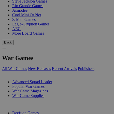
Steve Jackson Games
Rio Grande Games
Asmodee
Cool Mini Or Not
Z-Man Games
Eagle-Gryphon Games
AEG
More Board Games
Back
War Games
All War Games
New Releases
Recent Arrivals
Publishers
SUB-CATEGORIES
Advanced Squad Leader
Popular War Games
War Game Magazines
War Game Supplies
PUBLISHERS
Decision Games