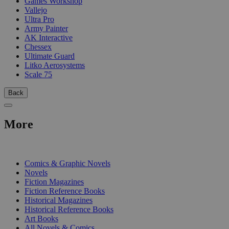
Games Workshop
Vallejo
Ultra Pro
Army Painter
AK Interactive
Chessex
Ultimate Guard
Litko Aerosystems
Scale 75
Back
More
PRINT
Comics & Graphic Novels
Novels
Fiction Magazines
Fiction Reference Books
Historical Magazines
Historical Reference Books
Art Books
All Novels & Comics