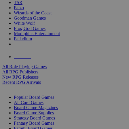
TSR
Paizo
Wizards of the Coast
Goodman Games
White Wolf
Frog God Games
Modiphius Entertainment
Palladium
ALL RPG PUBLISHERS
ALL RPGS
All Role Playing Games
All RPG Publishers
New RPG Releases
Recent RPG Arrivals
BOARD GAME SUB-CATEGORIES
Popular Board Games
All Card Games
Board Game Magazines
Board Game Supplies
Strategy Board Games
Fantasy Board Games
Family Board Games