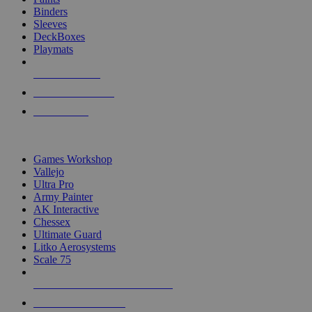
Binders
Sleeves
DeckBoxes
Playmats
NEW RELEASES
RECENT ARRIVALS
PRE-ORDERS
TOP DICE & SUPPLY PUBLISHERS
Games Workshop
Vallejo
Ultra Pro
Army Painter
AK Interactive
Chessex
Ultimate Guard
Litko Aerosystems
Scale 75
ALL DICE & SUPPLY PUBLISHERS
ALL DICE & SUPPLIES