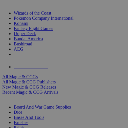
TOP MAGIC & CCG PUBLISHERS
Wizards of the Coast
Pokemon Company International
Konami
Fantasy Flight Games
Upper Deck
Bandai America
Bushiroad
AEG
ALL MAGIC & CCG PUBLISHERS
ALL MAGIC & CCGS
All Magic & CCGs
All Magic & CCG Publishers
New Magic & CCG Releases
Recent Magic & CCG Arrivals
DICE & SUPPLY SUB-CATEGORIES
Board And War Game Supplies
Dice
Bases And Tools
Brushes
Paints