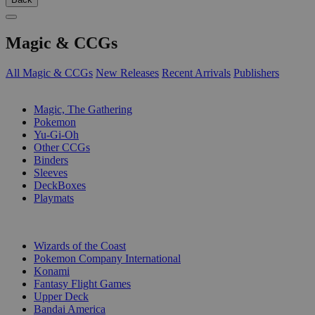
Magic & CCGs
All Magic & CCGs
New Releases
Recent Arrivals
Publishers
SUB-CATEGORIES
Magic, The Gathering
Pokemon
Yu-Gi-Oh
Other CCGs
Binders
Sleeves
DeckBoxes
Playmats
PUBLISHERS
Wizards of the Coast
Pokemon Company International
Konami
Fantasy Flight Games
Upper Deck
Bandai America