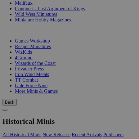
Malifaux
Conquest - Last Argument of Kings
Wild West Miniatures
Miniature Hobby Magazines
PUBLISHERS
Games Workshop
Reaper Miniatures
WizKids
4Ground
Wizards of the Coast
Privateer Press
Iron Wind Metals
TT Combat
Gale Force Nine
More Minis & Games
Back
Historical Minis
All Historical Minis
New Releases
Recent Arrivals
Publishers