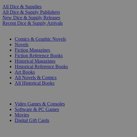
All Dice & Supplies
All Dice & Supply Publishers
New Dice & Supply Releases
Recent Dice & Supply Arrivals
PRINT
Comics & Graphic Novels
Novels
Fiction Magazines
Fiction Reference Books
Historical Magazines
Historical Reference Books
Art Books
All Novels & Comics
All Historical Books
DIGITAL
Video Games & Consoles
Software & PC Games
Movies
Digital Gift Cards
ART & MERCHANDISE