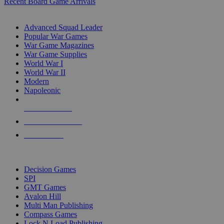
Recent Board Game Arrivals
WAR GAME SUB-CATEGORIES
Advanced Squad Leader
Popular War Games
War Game Magazines
War Game Supplies
World War I
World War II
Modern
Napoleonic
NEW RELEASES
RECENT ARRIVALS
PRE-ORDERS
TOP WAR GAME PUBLISHERS
Decision Games
SPI
GMT Games
Avalon Hill
Multi Man Publishing
Compass Games
Lock N Load Publishing