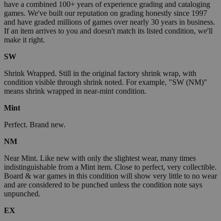
have a combined 100+ years of experience grading and cataloging
games. We've built our reputation on grading honestly since 1997
and have graded millions of games over nearly 30 years in business.
If an item arrives to you and doesn't match its listed condition, we'll
make it right.
SW
Shrink Wrapped. Still in the original factory shrink wrap, with
condition visible through shrink noted. For example, "SW (NM)"
means shrink wrapped in near-mint condition.
Mint
Perfect. Brand new.
NM
Near Mint. Like new with only the slightest wear, many times
indistinguishable from a Mint item. Close to perfect, very collectible.
Board & war games in this condition will show very little to no wear
and are considered to be punched unless the condition note says
unpunched.
EX