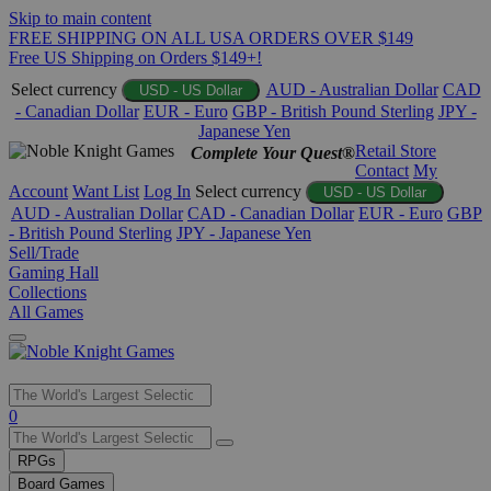
Skip to main content
FREE SHIPPING ON ALL USA ORDERS OVER $149
Free US Shipping on Orders $149+!
Select currency
AUD - Australian Dollar
CAD
USD - US Dollar
- Canadian Dollar
EUR - Euro
GBP - British Pound Sterling
JPY -
Japanese Yen
Retail Store
Complete Your Quest®
Contact
My
Account
Want List
Log In
Select currency
USD - US Dollar
AUD - Australian Dollar
CAD - Canadian Dollar
EUR - Euro
GBP
- British Pound Sterling
JPY - Japanese Yen
Sell/Trade
Gaming Hall
Collections
All Games
Use
0
the
up
RPGs
and
Board Games