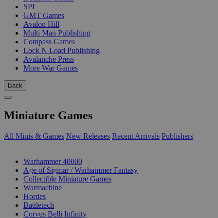
SPI
GMT Games
Avalon Hill
Multi Man Publishing
Compass Games
Lock N Load Publishing
Avalanche Press
More War Games
Back
Miniature Games
All Minis & Games
New Releases
Recent Arrivals
Publishers
SUB-CATEGORIES
Warhammer 40000
Age of Sigmar / Warhammer Fantasy
Collectible Miniature Games
Warmachine
Hordes
Battletech
Corvus Belli Infinity