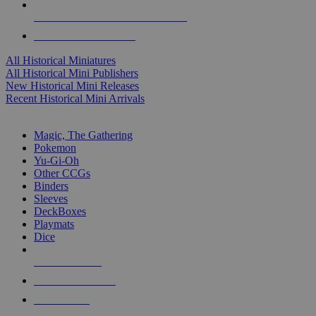
ALL HISTORICAL MINI PUBLISHERS
ALL HISTORICAL MINIS
All Historical Miniatures
All Historical Mini Publishers
New Historical Mini Releases
Recent Historical Mini Arrivals
MAGIC & CCG SUB-CATEGORIES
Magic, The Gathering
Pokemon
Yu-Gi-Oh
Other CCGs
Binders
Sleeves
DeckBoxes
Playmats
Dice
NEW RELEASES
RECENT ARRIVALS
PRE-ORDERS