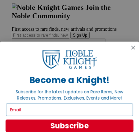
Join the
Noble Community
First access to rare finds, new arrivals and promotions
Sign Up
GET HELP
Help
Become a Knight!
Contact
Ordering
Subscribe for the latest updates on Rare Items, New
Payment
Releases, Promotions, Exclusives, Events and More!
International
Privacy Settings
Email
Privacy Policy
INFORMATION
Subscribe
About Noble Knight®
Policies & FAQs