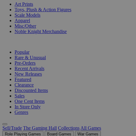
Art Prints
Toys, Plush & Action Figures
Scale Models
Apparel
Misc/Other
Noble Knight Merchandise
COLLECTIONS
Popular
Rare & Unusual
Pre-Orders
Recent Arrivals
New Releases
Featured
Clearance
Discounted Items
Sales
One Cent Items
In Store Only
Genres
Sell/Trade
The Gaming Hall
Collections
All Games
Role Playing Games
Board Games
War Games