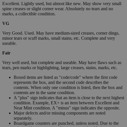
Excellent. Lightly used, but almost like new. May show very small
spine creases or slight corner wear. Absolutely no tears and no
marks, a collectible condition.
VG
Very Good. Used. May have medium-sized creases, corner dings,
minor tears or scuff marks, small stains, etc. Complete and very
useable.
Fair
Very well used, but complete and useable. May have flaws such as
tears, pen marks or highlighting, large creases, stains, marks, etc.
Boxed items are listed as "code/code" where the first code
represents the box, and the second code describes the
contents. When only one condition is listed, then the box and
contents are in the same condition.
A "plus" sign indicates that an item is close to the next highest
condition. Example, EX+ is an item between Excellent and
Near Mint condition. A "minus" sign indicates the opposite.
Major defects and/or missing components are noted
separately.
Boardgame counters are punched, unless noted. Due to the