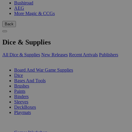
Bushiroad
AEG
More Magic & CCGs
Back
Dice & Supplies
All Dice & Supplies
New Releases
Recent Arrivals
Publishers
SUB-CATEGORIES
Board And War Game Supplies
Dice
Bases And Tools
Brushes
Paints
Binders
Sleeves
DeckBoxes
Playmats
PUBLISHERS