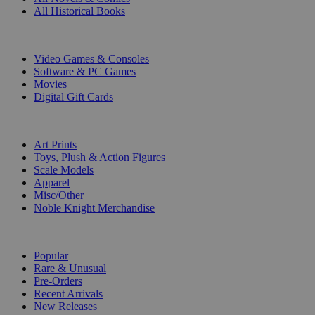
All Historical Books
DIGITAL
Video Games & Consoles
Software & PC Games
Movies
Digital Gift Cards
ART & MERCHANDISE
Art Prints
Toys, Plush & Action Figures
Scale Models
Apparel
Misc/Other
Noble Knight Merchandise
COLLECTIONS
Popular
Rare & Unusual
Pre-Orders
Recent Arrivals
New Releases