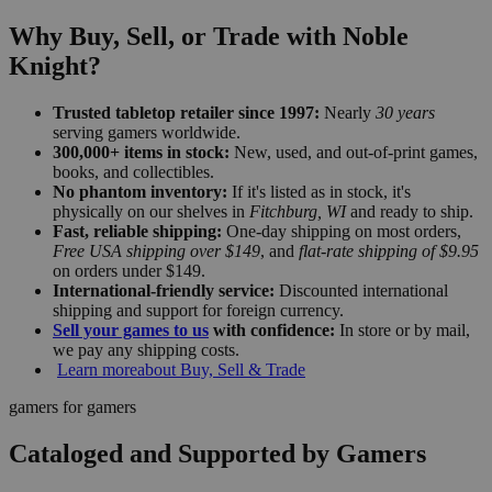
Why Buy, Sell, or Trade with Noble
Knight?
Trusted tabletop retailer since 1997:
Nearly
30 years
serving gamers worldwide.
300,000+ items in stock:
New, used, and out-of-print games,
books, and collectibles.
No phantom inventory:
If it's listed as in stock, it's
physically on our shelves in
Fitchburg, WI
and ready to ship.
Fast, reliable shipping:
One-day shipping on most orders,
Free USA shipping over $149
, and
flat-rate shipping of $9.95
on orders under $149.
International-friendly service:
Discounted international
shipping and support for foreign currency.
Sell your games to us
with confidence:
In store or by mail,
we pay any shipping costs.
Learn more
about Buy, Sell & Trade
gamers for gamers
Cataloged and Supported by Gamers