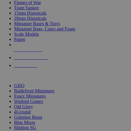
Flames of War
Team Yankee
15mm Historicals
28mm Historicals
Miniature Bases & Trays
Miniature Bags, Cases and Foam
Scale Models
Paints
NEW RELEASES
RECENT ARRIVALS
PRE-ORDERS
TOP HISTORICAL MINI PUBLISHERS
GHQ
Battlefront Miniatures
Essex Miniatures
Warlord Games
Old Glory
4Ground
Gripping Beast
Blue Moon
Mirliton SG