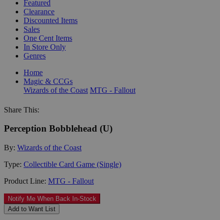
Featured
Clearance
Discounted Items
Sales
One Cent Items
In Store Only
Genres
Home
Magic & CCGs
Wizards of the Coast
MTG - Fallout
Share This:
Perception Bobblehead (U)
By:
Wizards of the Coast
Type:
Collectible Card Game (Single)
Product Line:
MTG - Fallout
Notify Me When Back In-Stock
Add to Want List