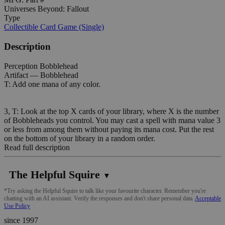
Universes Beyond: Fallout
Type
Collectible Card Game (Single)
Description
Perception Bobblehead
Artifact — Bobblehead
T: Add one mana of any color.
3, T: Look at the top X cards of your library, where X is the number
of Bobbleheads you control. You may cast a spell with mana value 3
or less from among them without paying its mana cost. Put the rest
on the bottom of your library in a random order.
Read full description
The Helpful Squire
▼
*Try asking the Helpful Squire to talk like your favourite character. Remember you're
chatting with an AI assistant. Verify the responses and don't share personal data.
Acceptable
Use Policy
since 1997