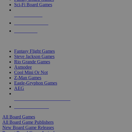
Sci-Fi Board Games
NEW RELEASES
RECENT ARRIVALS
PRE-ORDERS
TOP BOARD GAME PUBLISHERS
Fantasy Flight Games
Steve Jackson Games
Rio Grande Games
Asmodee
Cool Mini Or Not
Z-Man Games
Eagle-Gryphon Games
AEG
ALL BOARD GAME PUBLISHERS
ALL BOARD GAMES
All Board Games
All Board Game Publishers
New Board Game Releases