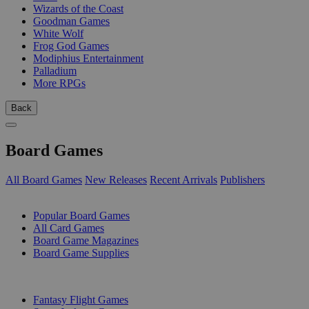
Wizards of the Coast
Goodman Games
White Wolf
Frog God Games
Modiphius Entertainment
Palladium
More RPGs
Back
Board Games
All Board Games
New Releases
Recent Arrivals
Publishers
SUB-CATEGORIES
Popular Board Games
All Card Games
Board Game Magazines
Board Game Supplies
PUBLISHERS
Fantasy Flight Games