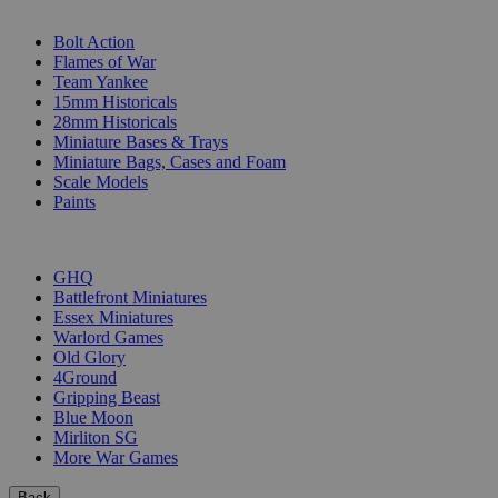
SUB-CATEGORIES
Bolt Action
Flames of War
Team Yankee
15mm Historicals
28mm Historicals
Miniature Bases & Trays
Miniature Bags, Cases and Foam
Scale Models
Paints
PUBLISHERS
GHQ
Battlefront Miniatures
Essex Miniatures
Warlord Games
Old Glory
4Ground
Gripping Beast
Blue Moon
Mirliton SG
More War Games
Back