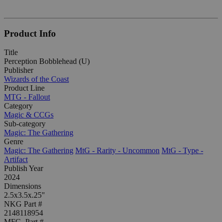
Product Info
Title
Perception Bobblehead (U)
Publisher
Wizards of the Coast
Product Line
MTG - Fallout
Category
Magic & CCGs
Sub-category
Magic: The Gathering
Genre
Magic: The Gathering
MtG - Rarity - Uncommon
MtG - Type -
Artifact
Publish Year
2024
Dimensions
2.5x3.5x.25"
NKG Part #
2148118954
MFG. Part #