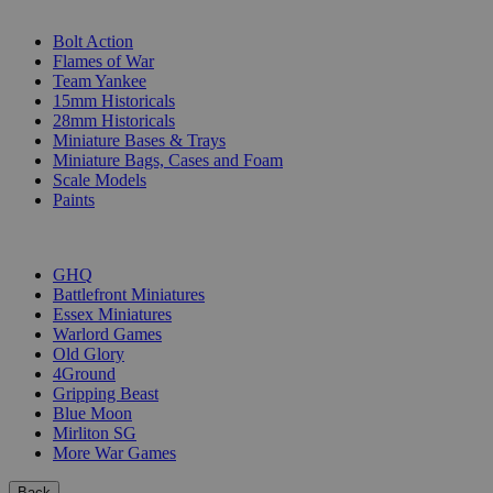
SUB-CATEGORIES
Bolt Action
Flames of War
Team Yankee
15mm Historicals
28mm Historicals
Miniature Bases & Trays
Miniature Bags, Cases and Foam
Scale Models
Paints
PUBLISHERS
GHQ
Battlefront Miniatures
Essex Miniatures
Warlord Games
Old Glory
4Ground
Gripping Beast
Blue Moon
Mirliton SG
More War Games
Back