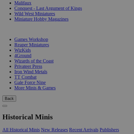
Malifaux
Conquest - Last Argument of Kings
Wild West Miniatures
Miniature Hobby Magazines
PUBLISHERS
Games Workshop
Reaper Miniatures
WizKids
4Ground
Wizards of the Coast
Privateer Press
Iron Wind Metals
TT Combat
Gale Force Nine
More Minis & Games
Back
Historical Minis
All Historical Minis
New Releases
Recent Arrivals
Publishers