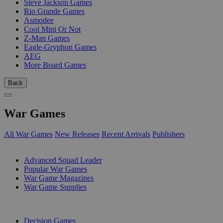
Steve Jackson Games
Rio Grande Games
Asmodee
Cool Mini Or Not
Z-Man Games
Eagle-Gryphon Games
AEG
More Board Games
Back
War Games
All War Games
New Releases
Recent Arrivals
Publishers
SUB-CATEGORIES
Advanced Squad Leader
Popular War Games
War Game Magazines
War Game Supplies
PUBLISHERS
Decision Games