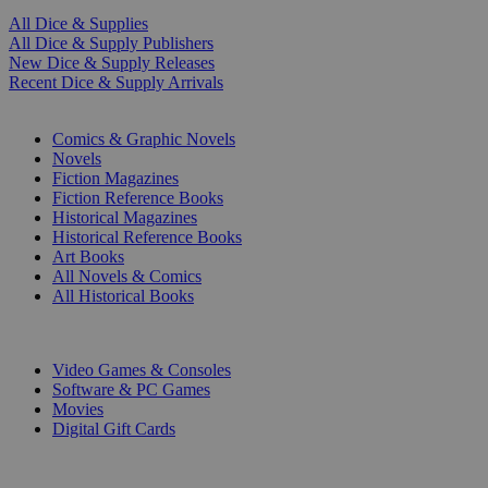
All Dice & Supplies
All Dice & Supply Publishers
New Dice & Supply Releases
Recent Dice & Supply Arrivals
PRINT
Comics & Graphic Novels
Novels
Fiction Magazines
Fiction Reference Books
Historical Magazines
Historical Reference Books
Art Books
All Novels & Comics
All Historical Books
DIGITAL
Video Games & Consoles
Software & PC Games
Movies
Digital Gift Cards
ART & MERCHANDISE