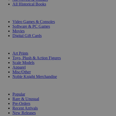
All Historical Books
DIGITAL
Video Games & Consoles
Software & PC Games
Movies
Digital Gift Cards
ART & MERCHANDISE
Art Prints
Toys, Plush & Action Figures
Scale Models
Apparel
Misc/Other
Noble Knight Merchandise
COLLECTIONS
Popular
Rare & Unusual
Pre-Orders
Recent Arrivals
New Releases