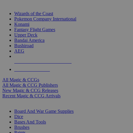
TOP MAGIC & CCG PUBLISHERS
Wizards of the Coast
Pokemon Company International
Konami
Fantasy Flight Games
Upper Deck
Bandai America
Bushiroad
AEG
ALL MAGIC & CCG PUBLISHERS
ALL MAGIC & CCGS
All Magic & CCGs
All Magic & CCG Publishers
New Magic & CCG Releases
Recent Magic & CCG Arrivals
DICE & SUPPLY SUB-CATEGORIES
Board And War Game Supplies
Dice
Bases And Tools
Brushes
Paints