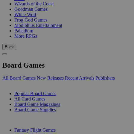
Wizards of the Coast
Goodman Games
White Wolf
Frog God Games
Modiphius Entertainment
Palladium
More RPGs
Back
Board Games
All Board Games
New Releases
Recent Arrivals
Publishers
SUB-CATEGORIES
Popular Board Games
All Card Games
Board Game Magazines
Board Game Supplies
PUBLISHERS
Fantasy Flight Games