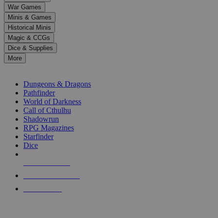
down
War Games
arrows
Minis & Games
to
select
Historical Minis
a
Magic & CCGs
result.
Dice & Supplies
Press
More
enter
RPG SUB-CATEGORIES
to
go
Dungeons & Dragons
to
Pathfinder
the
World of Darkness
selected
Call of Cthulhu
search
Shadowrun
result.
RPG Magazines
Touch
Starfinder
device
Dice
users
can
NEW RELEASES
use
touch
RECENT ARRIVALS
and
PRE-ORDERS
swipe
gestures.
TOP RPG PUBLISHERS