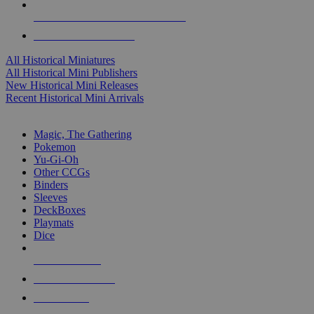
ALL HISTORICAL MINI PUBLISHERS
ALL HISTORICAL MINIS
All Historical Miniatures
All Historical Mini Publishers
New Historical Mini Releases
Recent Historical Mini Arrivals
MAGIC & CCG SUB-CATEGORIES
Magic, The Gathering
Pokemon
Yu-Gi-Oh
Other CCGs
Binders
Sleeves
DeckBoxes
Playmats
Dice
NEW RELEASES
RECENT ARRIVALS
PRE-ORDERS