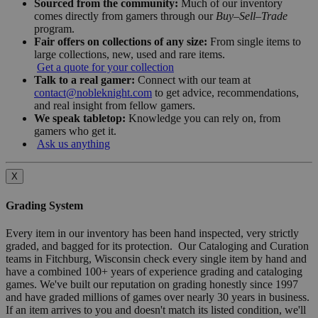
Sourced from the community:
Much of our inventory
comes directly from gamers through our
Buy–Sell–Trade
program.
Fair offers on collections of any size:
From single items to
large collections, new, used and rare items.
Get a quote for your collection
Talk to a real gamer:
Connect with our team at
contact@nobleknight.com
to get advice, recommendations,
and real insight from fellow gamers.
We speak tabletop:
Knowledge you can rely on, from
gamers who get it.
Ask us anything
X
Grading System
Every item in our inventory has been hand inspected, very strictly
graded, and bagged for its protection. Our Cataloging and Curation
teams in Fitchburg, Wisconsin check every single item by hand and
have a combined 100+ years of experience grading and cataloging
games. We've built our reputation on grading honestly since 1997
and have graded millions of games over nearly 30 years in business.
If an item arrives to you and doesn't match its listed condition, we'll