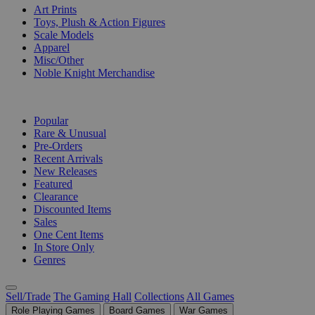
Art Prints
Toys, Plush & Action Figures
Scale Models
Apparel
Misc/Other
Noble Knight Merchandise
COLLECTIONS
Popular
Rare & Unusual
Pre-Orders
Recent Arrivals
New Releases
Featured
Clearance
Discounted Items
Sales
One Cent Items
In Store Only
Genres
Sell/Trade
The Gaming Hall
Collections
All Games
Role Playing Games
Board Games
War Games