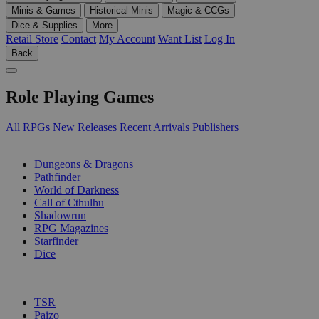
Minis & Games
Historical Minis
Magic & CCGs
Dice & Supplies
More
Retail Store
Contact
My Account
Want List
Log In
Back
Role Playing Games
All RPGs
New Releases
Recent Arrivals
Publishers
SUB-CATEGORIES
Dungeons & Dragons
Pathfinder
World of Darkness
Call of Cthulhu
Shadowrun
RPG Magazines
Starfinder
Dice
PUBLISHERS
TSR
Paizo