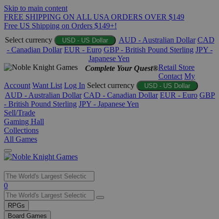
Skip to main content
FREE SHIPPING ON ALL USA ORDERS OVER $149
Free US Shipping on Orders $149+!
Select currency
AUD - Australian Dollar
CAD
USD - US Dollar
- Canadian Dollar
EUR - Euro
GBP - British Pound Sterling
JPY -
Japanese Yen
Retail Store
Complete Your Quest®
Contact
My
Account
Want List
Log In
Select currency
USD - US Dollar
AUD - Australian Dollar
CAD - Canadian Dollar
EUR - Euro
GBP
- British Pound Sterling
JPY - Japanese Yen
Sell/Trade
Gaming Hall
Collections
All Games
Use
0
the
up
RPGs
and
Board Games