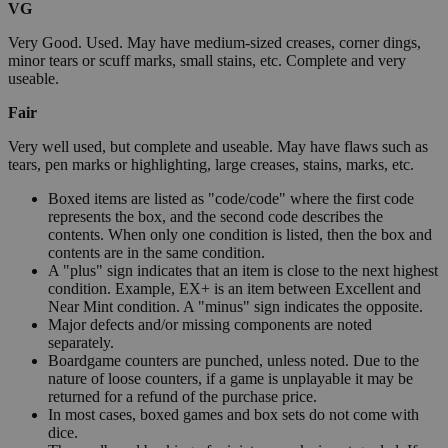
VG
Very Good. Used. May have medium-sized creases, corner dings,
minor tears or scuff marks, small stains, etc. Complete and very
useable.
Fair
Very well used, but complete and useable. May have flaws such as
tears, pen marks or highlighting, large creases, stains, marks, etc.
Boxed items are listed as "code/code" where the first code
represents the box, and the second code describes the
contents. When only one condition is listed, then the box and
contents are in the same condition.
A "plus" sign indicates that an item is close to the next highest
condition. Example, EX+ is an item between Excellent and
Near Mint condition. A "minus" sign indicates the opposite.
Major defects and/or missing components are noted
separately.
Boardgame counters are punched, unless noted. Due to the
nature of loose counters, if a game is unplayable it may be
returned for a refund of the purchase price.
In most cases, boxed games and box sets do not come with
dice.