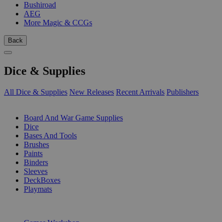
Bushiroad
AEG
More Magic & CCGs
Back
Dice & Supplies
All Dice & Supplies
New Releases
Recent Arrivals
Publishers
SUB-CATEGORIES
Board And War Game Supplies
Dice
Bases And Tools
Brushes
Paints
Binders
Sleeves
DeckBoxes
Playmats
PUBLISHERS