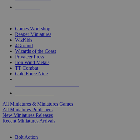
PRE-ORDERS
TOP MINIS & GAMES PUBLISHERS
Games Workshop
Reaper Miniatures
WizKids
4Ground
Wizards of the Coast
Privateer Press
Iron Wind Metals
TT Combat
Gale Force Nine
ALL MINIS & GAMES PUBLISHERS
ALL MINIS & GAMES
All Miniatures & Miniatures Games
All Miniatures Publishers
New Miniatures Releases
Recent Miniatures Arrivals
HISTORICAL MINIS SUB-CATEGORIES
Bolt Action