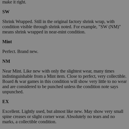
make it right.
SW
Shrink Wrapped. Still in the original factory shrink wrap, with
condition visible through shrink noted. For example, "SW (NM)"
means shrink wrapped in near-mint condition.
Mint
Perfect. Brand new.
NM
Near Mint. Like new with only the slightest wear, many times
indistinguishable from a Mint item. Close to perfect, very collectible.
Board & war games in this condition will show very little to no wear
and are considered to be punched unless the condition note says
unpunched.
EX
Excellent. Lightly used, but almost like new. May show very small
spine creases or slight corner wear. Absolutely no tears and no
marks, a collectible condition.