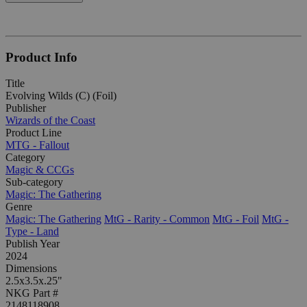
Product Info
Title
Evolving Wilds (C) (Foil)
Publisher
Wizards of the Coast
Product Line
MTG - Fallout
Category
Magic & CCGs
Sub-category
Magic: The Gathering
Genre
Magic: The Gathering
MtG - Rarity - Common
MtG - Foil
MtG -
Type - Land
Publish Year
2024
Dimensions
2.5x3.5x.25"
NKG Part #
2148118908