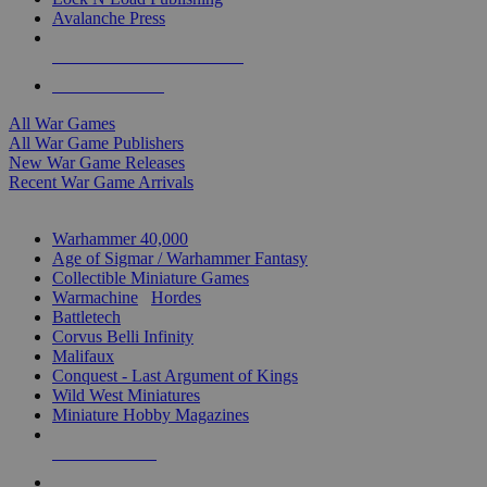
Avalanche Press
ALL WAR GAME PUBLISHERS
ALL WAR GAMES
All War Games
All War Game Publishers
New War Game Releases
Recent War Game Arrivals
MINIS & GAMES SUB-CATEGORIES
Warhammer 40,000
Age of Sigmar / Warhammer Fantasy
Collectible Miniature Games
Warmachine
/
Hordes
Battletech
Corvus Belli Infinity
Malifaux
Conquest - Last Argument of Kings
Wild West Miniatures
Miniature Hobby Magazines
NEW RELEASES
RECENT ARRIVALS