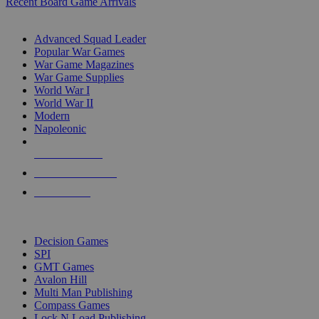
Recent Board Game Arrivals
WAR GAME SUB-CATEGORIES
Advanced Squad Leader
Popular War Games
War Game Magazines
War Game Supplies
World War I
World War II
Modern
Napoleonic
NEW RELEASES
RECENT ARRIVALS
PRE-ORDERS
TOP WAR GAME PUBLISHERS
Decision Games
SPI
GMT Games
Avalon Hill
Multi Man Publishing
Compass Games
Lock N Load Publishing