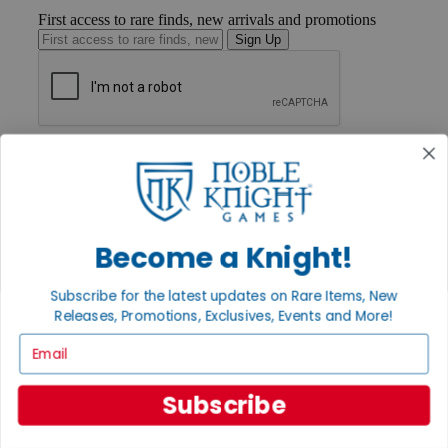
First access to rare finds, new arrivals and promotions
Sign Up
GET HELP
Help
Contact
Ordering
Payment
International
Become a Knight!
Privacy Settings
Privacy Policy
Subscribe for the latest updates on Rare Items, New
Releases, Promotions, Exclusives, Events and More!
INFORMATION
Email
About Noble Knight®
Policies & FAQs
Return Policy
Subscribe
Shipping Calculator
Satisfaction Guarantee
Grading System