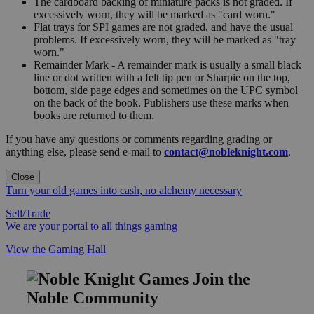
The cardboard backing of miniature packs is not graded. If
excessively worn, they will be marked as "card worn."
Flat trays for SPI games are not graded, and have the usual
problems. If excessively worn, they will be marked as "tray
worn."
Remainder Mark - A remainder mark is usually a small black
line or dot written with a felt tip pen or Sharpie on the top,
bottom, side page edges and sometimes on the UPC symbol
on the back of the book. Publishers use these marks when
books are returned to them.
If you have any questions or comments regarding grading or
anything else, please send e-mail to
contact@nobleknight.com
.
Close
Turn your old games into cash, no alchemy necessary
Sell/Trade
We are your portal to all things gaming
View the Gaming Hall
Join the
Noble Community