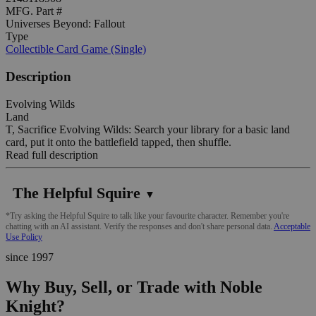
MFG. Part #
Universes Beyond: Fallout
Type
Collectible Card Game (Single)
Description
Evolving Wilds
Land
T, Sacrifice Evolving Wilds: Search your library for a basic land
card, put it onto the battlefield tapped, then shuffle.
Read full description
The Helpful Squire
▼
*Try asking the Helpful Squire to talk like your favourite character. Remember you're
chatting with an AI assistant. Verify the responses and don't share personal data.
Acceptable
Use Policy
since 1997
Why Buy, Sell, or Trade with Noble
Knight?