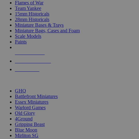
Flames of War
Team Yankee
15mm Historicals
28mm Historicals
Miniature Bases & Trays
Miniature Bags, Cases and Foam
Scale Models
Paints
NEW RELEASES
RECENT ARRIVALS
PRE-ORDERS
TOP HISTORICAL MINI PUBLISHERS
GHQ
Battlefront Miniatures
Essex Miniatures
Warlord Games
Old Glory
4Ground
Gripping Beast
Blue Moon
Mirliton SG