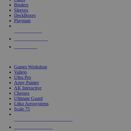
Binders
Sleeves
DeckBoxes
Playmats
NEW RELEASES
RECENT ARRIVALS
PRE-ORDERS
TOP DICE & SUPPLY PUBLISHERS
Games Workshop
Vallejo
Ultra Pro
Army Painter
AK Interactive
Chessex
Ultimate Guard
Litko Aerosystems
Scale 75
ALL DICE & SUPPLY PUBLISHERS
ALL DICE & SUPPLIES