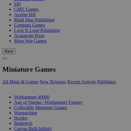
SPI
GMT Games
Avalon Hill
Multi Man Publishing
Compass Games
Lock N Load Publishing
Avalanche Press
More War Games
Back
Miniature Games
All Minis & Games
New Releases
Recent Arrivals
Publishers
SUB-CATEGORIES
Warhammer 40000
Age of Sigmar / Warhammer Fantasy
Collectible Miniature Games
Warmachine
Hordes
Battletech
Corvus Belli Infinity