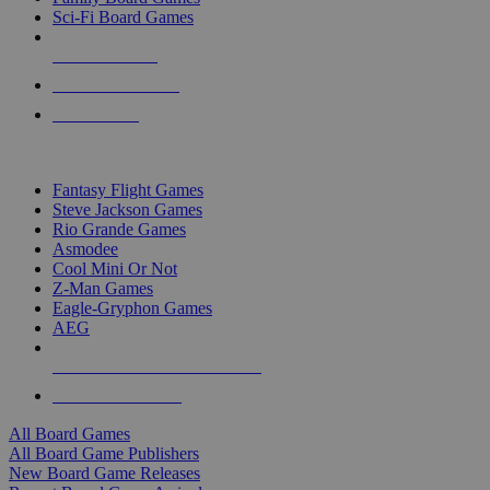
Sci-Fi Board Games
NEW RELEASES
RECENT ARRIVALS
PRE-ORDERS
TOP BOARD GAME PUBLISHERS
Fantasy Flight Games
Steve Jackson Games
Rio Grande Games
Asmodee
Cool Mini Or Not
Z-Man Games
Eagle-Gryphon Games
AEG
ALL BOARD GAME PUBLISHERS
ALL BOARD GAMES
All Board Games
All Board Game Publishers
New Board Game Releases