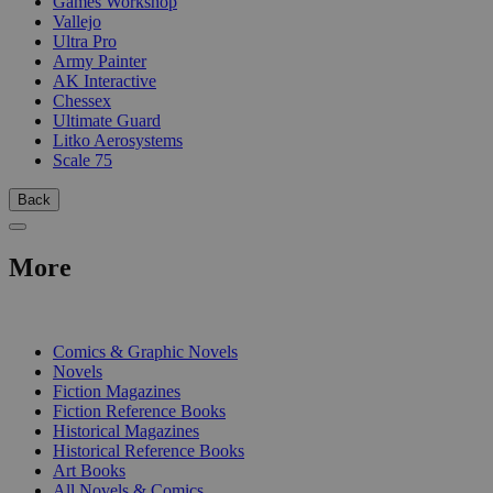
Games Workshop
Vallejo
Ultra Pro
Army Painter
AK Interactive
Chessex
Ultimate Guard
Litko Aerosystems
Scale 75
Back
More
PRINT
Comics & Graphic Novels
Novels
Fiction Magazines
Fiction Reference Books
Historical Magazines
Historical Reference Books
Art Books
All Novels & Comics