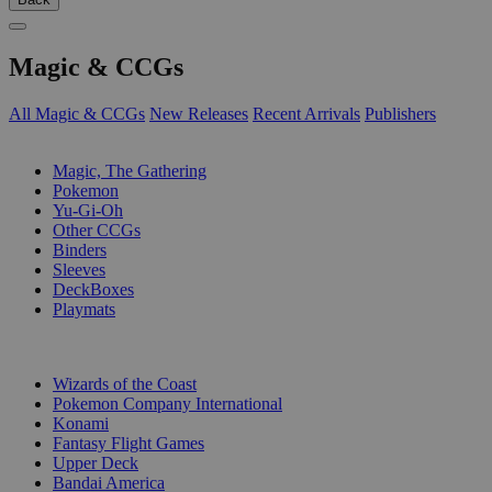
Magic & CCGs
All Magic & CCGs
New Releases
Recent Arrivals
Publishers
SUB-CATEGORIES
Magic, The Gathering
Pokemon
Yu-Gi-Oh
Other CCGs
Binders
Sleeves
DeckBoxes
Playmats
PUBLISHERS
Wizards of the Coast
Pokemon Company International
Konami
Fantasy Flight Games
Upper Deck
Bandai America