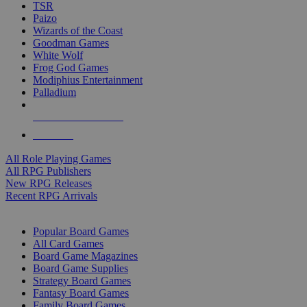
TSR
Paizo
Wizards of the Coast
Goodman Games
White Wolf
Frog God Games
Modiphius Entertainment
Palladium
ALL RPG PUBLISHERS
ALL RPGS
All Role Playing Games
All RPG Publishers
New RPG Releases
Recent RPG Arrivals
BOARD GAME SUB-CATEGORIES
Popular Board Games
All Card Games
Board Game Magazines
Board Game Supplies
Strategy Board Games
Fantasy Board Games
Family Board Games