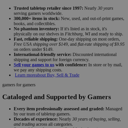
Trusted tabletop retailer since 1997:
Nearly
30 years
serving gamers worldwide.
300,000+ items in stock:
New, used, and out-of-print games,
books, and collectibles.
No phantom inventory:
If it's listed as in stock, it's
physically on our shelves in
Fitchburg, WI
and ready to ship.
Fast, reliable shipping:
One-day shipping on most orders,
Free USA shipping over $149
, and
flat-rate shipping of $9.95
on orders under $149.
International-friendly service:
Discounted international
shipping and support for foreign currency.
Sell your games to us
with confidence:
In store or by mail,
we pay any shipping costs.
Learn more
about Buy, Sell & Trade
gamers for gamers
Cataloged and Supported by Gamers
Every item professionally assessed and graded:
Managed
by our team of tabletop gamers.
Decades of experience:
Nearly
30 years of buying, selling,
and trading
across all categories.