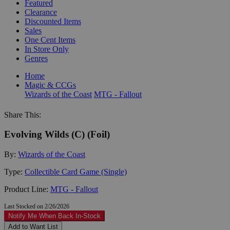
Featured
Clearance
Discounted Items
Sales
One Cent Items
In Store Only
Genres
Home
Magic & CCGs
Wizards of the Coast
MTG - Fallout
Share This:
Evolving Wilds (C) (Foil)
By:
Wizards of the Coast
Type:
Collectible Card Game (Single)
Product Line:
MTG - Fallout
Last Stocked on 2/26/2026
Notify Me When Back In-Stock
Add to Want List