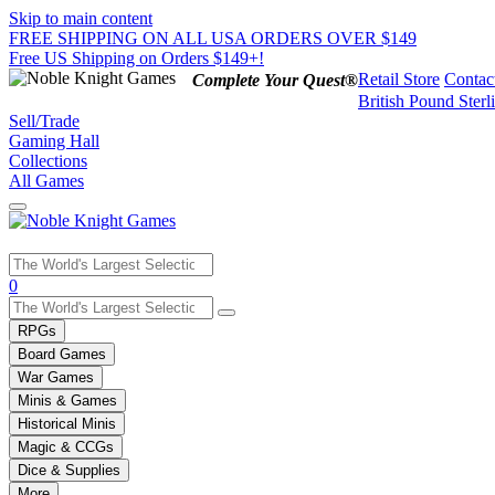
Skip to main content
FREE SHIPPING ON ALL USA ORDERS OVER $149
Free US Shipping on Orders $149+!
Retail Store
Contac
Complete Your Quest®
British Pound Sterl
Sell/Trade
Gaming Hall
Collections
All Games
Use
0
the
up
RPGs
and
Board Games
down
War Games
arrows
Minis & Games
to
select
Historical Minis
a
Magic & CCGs
result.
Dice & Supplies
Press
More