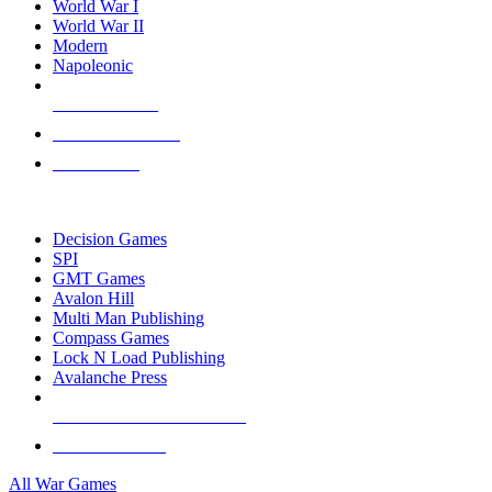
World War I
World War II
Modern
Napoleonic
NEW RELEASES
RECENT ARRIVALS
PRE-ORDERS
TOP WAR GAME PUBLISHERS
Decision Games
SPI
GMT Games
Avalon Hill
Multi Man Publishing
Compass Games
Lock N Load Publishing
Avalanche Press
ALL WAR GAME PUBLISHERS
ALL WAR GAMES
All War Games