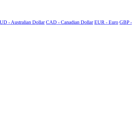
UD - Australian Dollar
CAD - Canadian Dollar
EUR - Euro
GBP -