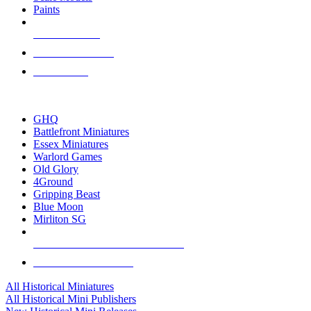
Paints
NEW RELEASES
RECENT ARRIVALS
PRE-ORDERS
TOP HISTORICAL MINI PUBLISHERS
GHQ
Battlefront Miniatures
Essex Miniatures
Warlord Games
Old Glory
4Ground
Gripping Beast
Blue Moon
Mirliton SG
ALL HISTORICAL MINI PUBLISHERS
ALL HISTORICAL MINIS
All Historical Miniatures
All Historical Mini Publishers