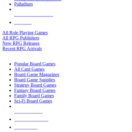
Palladium
ALL RPG PUBLISHERS
ALL RPGS
All Role Playing Games
All RPG Publishers
New RPG Releases
Recent RPG Arrivals
BOARD GAME SUB-CATEGORIES
Popular Board Games
All Card Games
Board Game Magazines
Board Game Supplies
Strategy Board Games
Fantasy Board Games
Family Board Games
Sci-Fi Board Games
NEW RELEASES
RECENT ARRIVALS
PRE-ORDERS