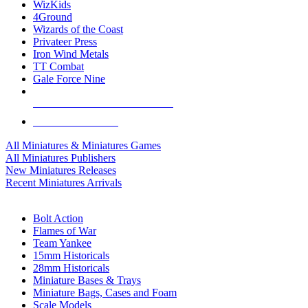
WizKids
4Ground
Wizards of the Coast
Privateer Press
Iron Wind Metals
TT Combat
Gale Force Nine
ALL MINIS & GAMES PUBLISHERS
ALL MINIS & GAMES
All Miniatures & Miniatures Games
All Miniatures Publishers
New Miniatures Releases
Recent Miniatures Arrivals
HISTORICAL MINIS SUB-CATEGORIES
Bolt Action
Flames of War
Team Yankee
15mm Historicals
28mm Historicals
Miniature Bases & Trays
Miniature Bags, Cases and Foam
Scale Models