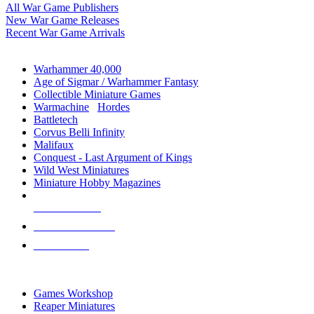
All War Game Publishers
New War Game Releases
Recent War Game Arrivals
MINIS & GAMES SUB-CATEGORIES
Warhammer 40,000
Age of Sigmar / Warhammer Fantasy
Collectible Miniature Games
Warmachine
/
Hordes
Battletech
Corvus Belli Infinity
Malifaux
Conquest - Last Argument of Kings
Wild West Miniatures
Miniature Hobby Magazines
NEW RELEASES
RECENT ARRIVALS
PRE-ORDERS
TOP MINIS & GAMES PUBLISHERS
Games Workshop
Reaper Miniatures