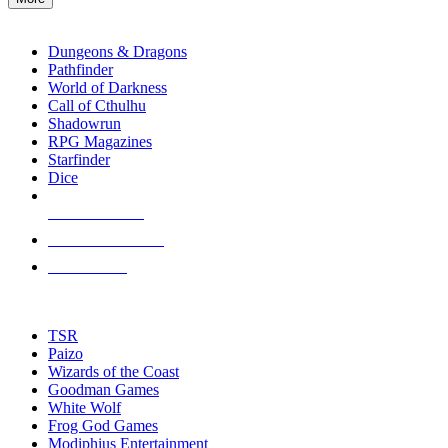
enter
RPG SUB-CATEGORIES
to
go
Dungeons & Dragons
to
Pathfinder
the
World of Darkness
selected
Call of Cthulhu
search
Shadowrun
result.
RPG Magazines
Touch
Starfinder
device
Dice
users
can
NEW RELEASES
use
touch
RECENT ARRIVALS
and
PRE-ORDERS
swipe
gestures.
TOP RPG PUBLISHERS
TSR
Paizo
Wizards of the Coast
Goodman Games
White Wolf
Frog God Games
Modiphius Entertainment