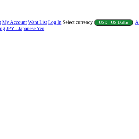
t
My Account
Want List
Log In
Select currency
A
USD - US Dollar
ing
JPY - Japanese Yen