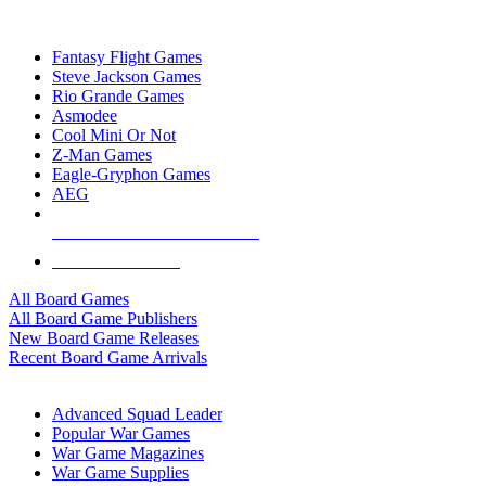
TOP BOARD GAME PUBLISHERS
Fantasy Flight Games
Steve Jackson Games
Rio Grande Games
Asmodee
Cool Mini Or Not
Z-Man Games
Eagle-Gryphon Games
AEG
ALL BOARD GAME PUBLISHERS
ALL BOARD GAMES
All Board Games
All Board Game Publishers
New Board Game Releases
Recent Board Game Arrivals
WAR GAME SUB-CATEGORIES
Advanced Squad Leader
Popular War Games
War Game Magazines
War Game Supplies