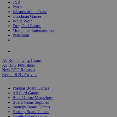
TSR
Paizo
Wizards of the Coast
Goodman Games
White Wolf
Frog God Games
Modiphius Entertainment
Palladium
ALL RPG PUBLISHERS
ALL RPGS
All Role Playing Games
All RPG Publishers
New RPG Releases
Recent RPG Arrivals
BOARD GAME SUB-CATEGORIES
Popular Board Games
All Card Games
Board Game Magazines
Board Game Supplies
Strategy Board Games
Fantasy Board Games
Family Board Games