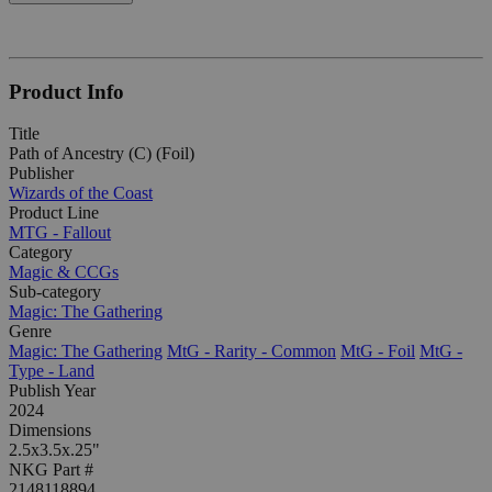
Product Info
Title
Path of Ancestry (C) (Foil)
Publisher
Wizards of the Coast
Product Line
MTG - Fallout
Category
Magic & CCGs
Sub-category
Magic: The Gathering
Genre
Magic: The Gathering
MtG - Rarity - Common
MtG - Foil
MtG -
Type - Land
Publish Year
2024
Dimensions
2.5x3.5x.25"
NKG Part #
2148118894