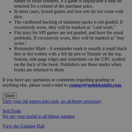
nature of loose counters, if a game is unplayable it may be
returned for a refund of the purchase price.
In most cases, boxed games and box sets do not come with
dice.
The cardboard backing of miniature packs is not graded. If
excessively worn, they will be marked as "card worn."
Flat trays for SPI games are not graded, and have the usual
problems. If excessively worn, they will be marked as "tray
worn."
Remainder Mark - A remainder mark is usually a small black
line or dot written with a felt tip pen or Sharpie on the top,
bottom, side page edges and sometimes on the UPC symbol
on the back of the book. Publishers use these marks when
books are returned to them.
If you have any questions or comments regarding grading or
anything else, please send e-mail to
contact@nobleknight.com
.
Close
Turn your old games into cash, no alchemy necessary
Sell/Trade
We are your portal to all things gaming
View the Gaming Hall