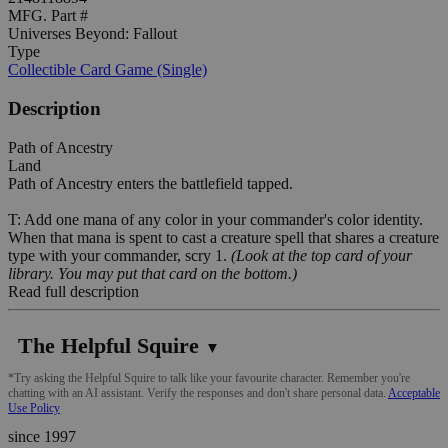
MFG. Part #
Universes Beyond: Fallout
Type
Collectible Card Game (Single)
Description
Path of Ancestry
Land
Path of Ancestry enters the battlefield tapped.
T: Add one mana of any color in your commander's color identity.
When that mana is spent to cast a creature spell that shares a creature
type with your commander, scry 1.
(Look at the top card of your
library. You may put that card on the bottom.)
Read full description
The Helpful Squire
▼
*Try asking the Helpful Squire to talk like your favourite character. Remember you're
chatting with an AI assistant. Verify the responses and don't share personal data.
Acceptable
Use Policy
since 1997