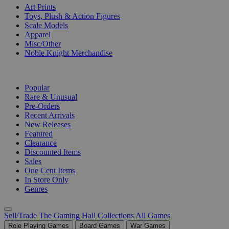
Art Prints
Toys, Plush & Action Figures
Scale Models
Apparel
Misc/Other
Noble Knight Merchandise
COLLECTIONS
Popular
Rare & Unusual
Pre-Orders
Recent Arrivals
New Releases
Featured
Clearance
Discounted Items
Sales
One Cent Items
In Store Only
Genres
Sell/Trade
The Gaming Hall
Collections
All Games
Role Playing Games
Board Games
War Games