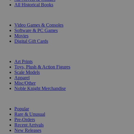
All Historical Books
DIGITAL
Video Games & Consoles
Software & PC Games
Movies
Digital Gift Cards
ART & MERCHANDISE
Art Prints
Toys, Plush & Action Figures
Scale Models
Apparel
Misc/Other
Noble Knight Merchandise
COLLECTIONS
Popular
Rare & Unusual
Pre-Orders
Recent Arrivals
New Releases