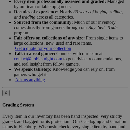
Every item professionally assessed and graded:
Managed
by our team of tabletop gamers.
Decades of experience:
Nearly
30 years of buying, selling,
and trading
across all categories.
Sourced from the community:
Much of our inventory
comes directly from gamers through our
Buy–Sell–Trade
program.
Fair offers on collections of any size:
From single items to
large collections, new, used and rare items.
Get a quote for your collection
Talk to a real gamer:
Connect with our team at
contact@nobleknight.com
to get advice, recommendations,
and real insight from fellow gamers.
We speak tabletop:
Knowledge you can rely on, from
gamers who get it.
Ask us anything
X
Grading System
Every item in our inventory has been hand inspected, very strictly
graded, and bagged for its protection. Our Cataloging and Curation
teams in Fitchburg, Wisconsin check every single item by hand and