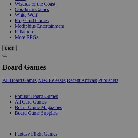
Wizards of the Coast
Goodman Games
White Wolf
Frog God Games
Modiphius Entertainment
Palladium
More RPGs
Back
Board Games
All Board Games
New Releases
Recent Arrivals
Publishers
SUB-CATEGORIES
Popular Board Games
All Card Games
Board Game Magazines
Board Game Supplies
PUBLISHERS
Fantasy Flight Games