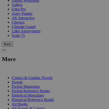
Games Workshop
Vallejo
Ultra Pro
Army Painter
AK Interactive
Chessex
Ultimate Guard
Litko Aerosystems
Scale 75
Back
More
PRINT
Comics & Graphic Novels
Novels
Fiction Magazines
Fiction Reference Books
Historical Magazines
Historical Reference Books
Art Books
All Novels & Comics