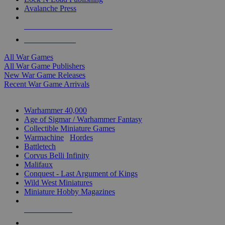
Avalanche Press
ALL WAR GAME PUBLISHERS
ALL WAR GAMES
All War Games
All War Game Publishers
New War Game Releases
Recent War Game Arrivals
MINIS & GAMES SUB-CATEGORIES
Warhammer 40,000
Age of Sigmar / Warhammer Fantasy
Collectible Miniature Games
Warmachine
/
Hordes
Battletech
Corvus Belli Infinity
Malifaux
Conquest - Last Argument of Kings
Wild West Miniatures
Miniature Hobby Magazines
NEW RELEASES
RECENT ARRIVALS