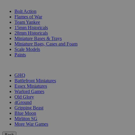
SUB-CATEGORIES
Bolt Action
Flames of War
Team Yankee
15mm Historicals
28mm Historicals
Miniature Bases & Trays
Miniature Bags, Cases and Foam
Scale Models
Paints
PUBLISHERS
GHQ
Battlefront Miniatures
Essex Miniatures
Warlord Games
Old Glory
4Ground
Gripping Beast
Blue Moon
Mirliton SG
More War Games
Back