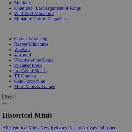
Malifaux
Conquest - Last Argument of Kings
Wild West Miniatures
Miniature Hobby Magazines
PUBLISHERS
Games Workshop
Reaper Miniatures
WizKids
4Ground
Wizards of the Coast
Privateer Press
Iron Wind Metals
TT Combat
Gale Force Nine
More Minis & Games
Back
Historical Minis
All Historical Minis
New Releases
Recent Arrivals
Publishers