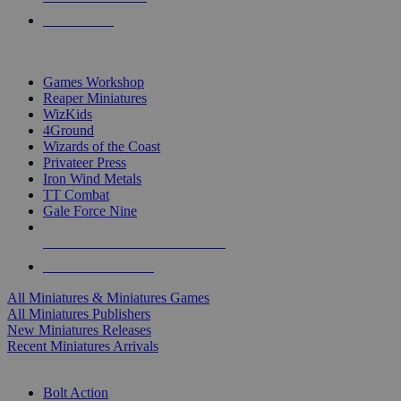
PRE-ORDERS
TOP MINIS & GAMES PUBLISHERS
Games Workshop
Reaper Miniatures
WizKids
4Ground
Wizards of the Coast
Privateer Press
Iron Wind Metals
TT Combat
Gale Force Nine
ALL MINIS & GAMES PUBLISHERS
ALL MINIS & GAMES
All Miniatures & Miniatures Games
All Miniatures Publishers
New Miniatures Releases
Recent Miniatures Arrivals
HISTORICAL MINIS SUB-CATEGORIES
Bolt Action