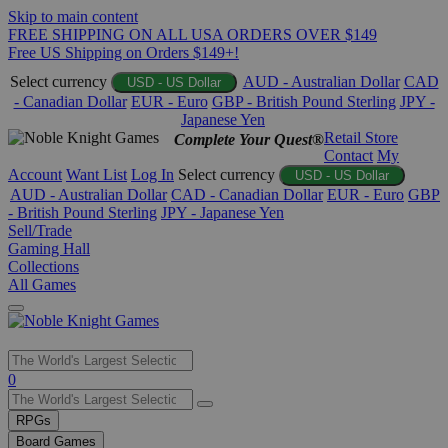
Skip to main content
FREE SHIPPING ON ALL USA ORDERS OVER $149
Free US Shipping on Orders $149+!
Select currency
AUD - Australian Dollar
CAD
USD - US Dollar
- Canadian Dollar
EUR - Euro
GBP - British Pound Sterling
JPY -
Japanese Yen
Retail Store
Complete Your Quest®
Contact
My
Account
Want List
Log In
Select currency
USD - US Dollar
AUD - Australian Dollar
CAD - Canadian Dollar
EUR - Euro
GBP
- British Pound Sterling
JPY - Japanese Yen
Sell/Trade
Gaming Hall
Collections
All Games
Use
0
the
up
RPGs
and
Board Games