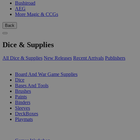
Bushiroad
AEG
More Magic & CCGs
Back
Dice & Supplies
All Dice & Supplies
New Releases
Recent Arrivals
Publishers
SUB-CATEGORIES
Board And War Game Supplies
Dice
Bases And Tools
Brushes
Paints
Binders
Sleeves
DeckBoxes
Playmats
PUBLISHERS