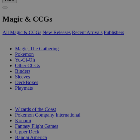
Magic & CCGs
All Magic & CCGs
New Releases
Recent Arrivals
Publishers
SUB-CATEGORIES
Magic, The Gathering
Pokemon
Yu-Gi-Oh
Other CCGs
Binders
Sleeves
DeckBoxes
Playmats
PUBLISHERS
Wizards of the Coast
Pokemon Company International
Konami
Fantasy Flight Games
Upper Deck
Bandai America