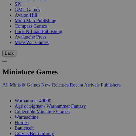
SPI
GMT Games
Avalon Hill
Multi Man Publishing
Compass Games
Lock N Load Publishing
Avalanche Press
More War Games
Back
Miniature Games
All Minis & Games
New Releases
Recent Arrivals
Publishers
SUB-CATEGORIES
Warhammer 40000
Age of Sigmar / Warhammer Fantasy
Collectible Miniature Games
Warmachine
Hordes
Battletech
Corvus Belli Infinity