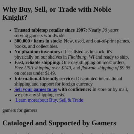
Why Buy, Sell, or Trade with Noble
Knight?
Trusted tabletop retailer since 1997:
Nearly
30 years
serving gamers worldwide.
300,000+ items in stock:
New, used, and out-of-print games,
books, and collectibles.
No phantom inventory:
If it's listed as in stock, it's
physically on our shelves in
Fitchburg, WI
and ready to ship.
Fast, reliable shipping:
One-day shipping on most orders,
Free USA shipping over $149
, and
flat-rate shipping of $9.95
on orders under $149.
International-friendly service:
Discounted international
shipping and support for foreign currency.
Sell your games to us
with confidence:
In store or by mail,
we pay any shipping costs.
Learn more
about Buy, Sell & Trade
gamers for gamers
Cataloged and Supported by Gamers