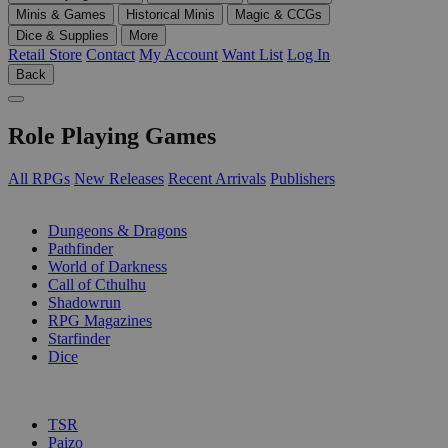
Minis & Games
Historical Minis
Magic & CCGs
Dice & Supplies
More
Retail Store
Contact
My Account
Want List
Log In
Back
Role Playing Games
All RPGs
New Releases
Recent Arrivals
Publishers
SUB-CATEGORIES
Dungeons & Dragons
Pathfinder
World of Darkness
Call of Cthulhu
Shadowrun
RPG Magazines
Starfinder
Dice
PUBLISHERS
TSR
Paizo