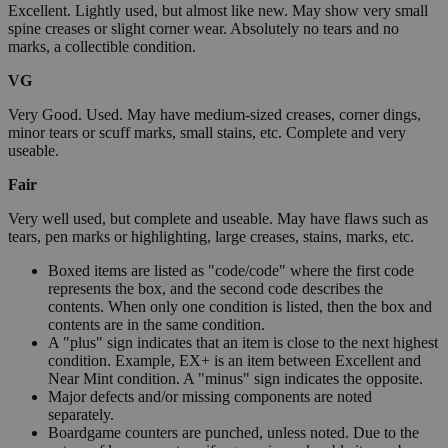
Excellent. Lightly used, but almost like new. May show very small
spine creases or slight corner wear. Absolutely no tears and no
marks, a collectible condition.
VG
Very Good. Used. May have medium-sized creases, corner dings,
minor tears or scuff marks, small stains, etc. Complete and very
useable.
Fair
Very well used, but complete and useable. May have flaws such as
tears, pen marks or highlighting, large creases, stains, marks, etc.
Boxed items are listed as "code/code" where the first code
represents the box, and the second code describes the
contents. When only one condition is listed, then the box and
contents are in the same condition.
A "plus" sign indicates that an item is close to the next highest
condition. Example, EX+ is an item between Excellent and
Near Mint condition. A "minus" sign indicates the opposite.
Major defects and/or missing components are noted
separately.
Boardgame counters are punched, unless noted. Due to the