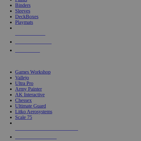
Binders
Sleeves
DeckBoxes
Playmats
NEW RELEASES
RECENT ARRIVALS
PRE-ORDERS
TOP DICE & SUPPLY PUBLISHERS
Games Workshop
Vallejo
Ultra Pro
Army Painter
AK Interactive
Chessex
Ultimate Guard
Litko Aerosystems
Scale 75
ALL DICE & SUPPLY PUBLISHERS
ALL DICE & SUPPLIES