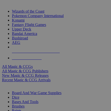
TOP MAGIC & CCG PUBLISHERS
Wizards of the Coast
Pokemon Company International
Konami
Fantasy Flight Games
Upper Deck
Bandai America
Bushiroad
AEG
ALL MAGIC & CCG PUBLISHERS
ALL MAGIC & CCGS
All Magic & CCGs
All Magic & CCG Publishers
New Magic & CCG Releases
Recent Magic & CCG Arrivals
DICE & SUPPLY SUB-CATEGORIES
Board And War Game Supplies
Dice
Bases And Tools
Brushes
Paints