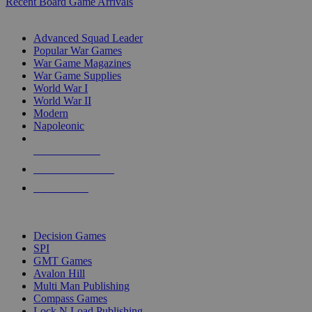
Recent Board Game Arrivals
WAR GAME SUB-CATEGORIES
Advanced Squad Leader
Popular War Games
War Game Magazines
War Game Supplies
World War I
World War II
Modern
Napoleonic
NEW RELEASES
RECENT ARRIVALS
PRE-ORDERS
TOP WAR GAME PUBLISHERS
Decision Games
SPI
GMT Games
Avalon Hill
Multi Man Publishing
Compass Games
Lock N Load Publishing