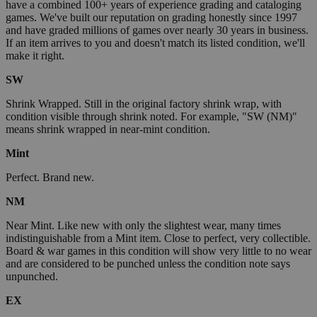
have a combined 100+ years of experience grading and cataloging
games. We've built our reputation on grading honestly since 1997
and have graded millions of games over nearly 30 years in business.
If an item arrives to you and doesn't match its listed condition, we'll
make it right.
SW
Shrink Wrapped. Still in the original factory shrink wrap, with
condition visible through shrink noted. For example, "SW (NM)"
means shrink wrapped in near-mint condition.
Mint
Perfect. Brand new.
NM
Near Mint. Like new with only the slightest wear, many times
indistinguishable from a Mint item. Close to perfect, very collectible.
Board & war games in this condition will show very little to no wear
and are considered to be punched unless the condition note says
unpunched.
EX