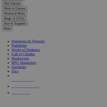
down
War Games
arrows
Minis & Games
to
select
Historical Minis
a
Magic & CCGs
result.
Dice & Supplies
Press
More
enter
RPG SUB-CATEGORIES
to
go
Dungeons & Dragons
to
Pathfinder
the
World of Darkness
selected
Call of Cthulhu
search
Shadowrun
result.
RPG Magazines
Touch
Starfinder
device
Dice
users
can
NEW RELEASES
use
touch
RECENT ARRIVALS
and
PRE-ORDERS
swipe
gestures.
TOP RPG PUBLISHERS