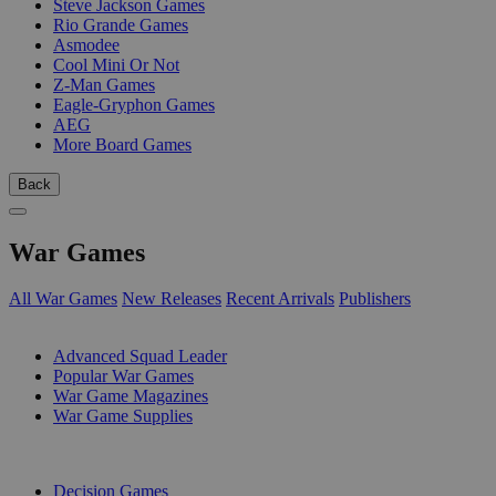
Steve Jackson Games
Rio Grande Games
Asmodee
Cool Mini Or Not
Z-Man Games
Eagle-Gryphon Games
AEG
More Board Games
Back
War Games
All War Games
New Releases
Recent Arrivals
Publishers
SUB-CATEGORIES
Advanced Squad Leader
Popular War Games
War Game Magazines
War Game Supplies
PUBLISHERS
Decision Games