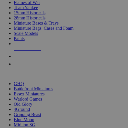
Flames of War
Team Yankee
15mm Historicals
28mm Historicals
Miniature Bases & Trays
Miniature Bags, Cases and Foam
Scale Models
Paints
NEW RELEASES
RECENT ARRIVALS
PRE-ORDERS
TOP HISTORICAL MINI PUBLISHERS
GHQ
Battlefront Miniatures
Essex Miniatures
Warlord Games
Old Glory
4Ground
Gripping Beast
Blue Moon
Mirliton SG