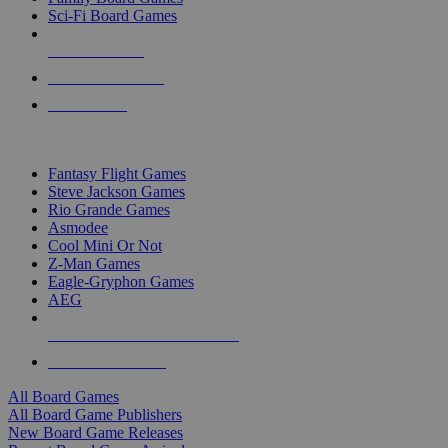
Sci-Fi Board Games
NEW RELEASES
RECENT ARRIVALS
PRE-ORDERS
TOP BOARD GAME PUBLISHERS
Fantasy Flight Games
Steve Jackson Games
Rio Grande Games
Asmodee
Cool Mini Or Not
Z-Man Games
Eagle-Gryphon Games
AEG
ALL BOARD GAME PUBLISHERS
ALL BOARD GAMES
All Board Games
All Board Game Publishers
New Board Game Releases