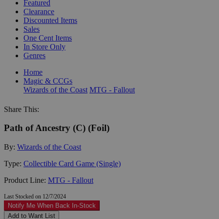
Featured
Clearance
Discounted Items
Sales
One Cent Items
In Store Only
Genres
Home
Magic & CCGs
Wizards of the Coast
MTG - Fallout
Share This:
Path of Ancestry (C) (Foil)
By:
Wizards of the Coast
Type:
Collectible Card Game (Single)
Product Line:
MTG - Fallout
Last Stocked on 12/7/2024
Notify Me When Back In-Stock
Add to Want List