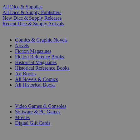
All Dice & Supplies
All Dice & Supply Publishers
New Dice & Supply Releases
Recent Dice & Supply Arrivals
PRINT
Comics & Graphic Novels
Novels
Fiction Magazines
Fiction Reference Books
Historical Magazines
Historical Reference Books
Art Books
All Novels & Comics
All Historical Books
DIGITAL
Video Games & Consoles
Software & PC Games
Movies
Digital Gift Cards
ART & MERCHANDISE