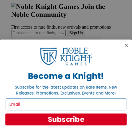
Join the
Noble Community
First access to rare finds, new arrivals and promotions
Sign Up
GET HELP
Help
Become a Knight!
Contact
Ordering
Subscribe for the latest updates on Rare Items, New
Payment
International
Releases, Promotions, Exclusives, Events and More!
Privacy Settings
Email
Privacy Policy
INFORMATION
Subscribe
About Noble Knight®
Policies & FAQs