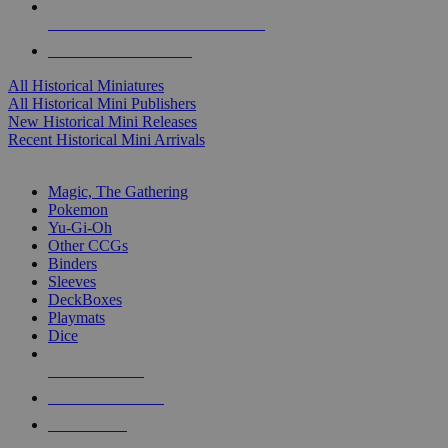
ALL HISTORICAL MINI PUBLISHERS
ALL HISTORICAL MINIS
All Historical Miniatures
All Historical Mini Publishers
New Historical Mini Releases
Recent Historical Mini Arrivals
MAGIC & CCG SUB-CATEGORIES
Magic, The Gathering
Pokemon
Yu-Gi-Oh
Other CCGs
Binders
Sleeves
DeckBoxes
Playmats
Dice
NEW RELEASES
RECENT ARRIVALS
PRE-ORDERS