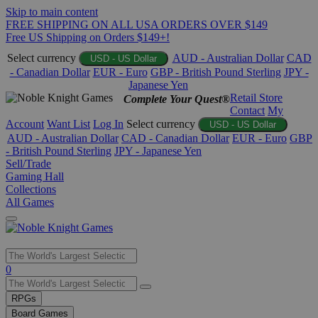
Skip to main content
FREE SHIPPING ON ALL USA ORDERS OVER $149
Free US Shipping on Orders $149+!
Select currency
AUD - Australian Dollar
CAD
USD - US Dollar
- Canadian Dollar
EUR - Euro
GBP - British Pound Sterling
JPY -
Japanese Yen
Retail Store
Complete Your Quest®
Contact
My
Account
Want List
Log In
Select currency
USD - US Dollar
AUD - Australian Dollar
CAD - Canadian Dollar
EUR - Euro
GBP
- British Pound Sterling
JPY - Japanese Yen
Sell/Trade
Gaming Hall
Collections
All Games
Use
0
the
up
RPGs
and
Board Games