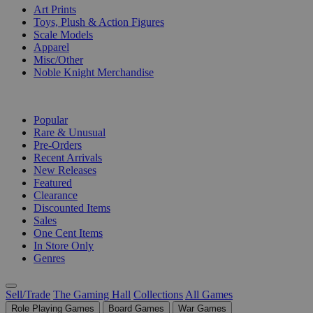
Art Prints
Toys, Plush & Action Figures
Scale Models
Apparel
Misc/Other
Noble Knight Merchandise
COLLECTIONS
Popular
Rare & Unusual
Pre-Orders
Recent Arrivals
New Releases
Featured
Clearance
Discounted Items
Sales
One Cent Items
In Store Only
Genres
Sell/Trade
The Gaming Hall
Collections
All Games
Role Playing Games
Board Games
War Games