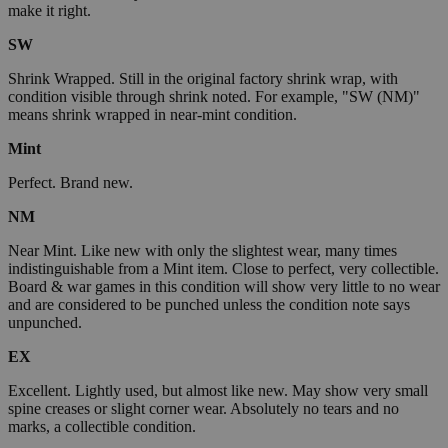
make it right.
SW
Shrink Wrapped. Still in the original factory shrink wrap, with
condition visible through shrink noted. For example, "SW (NM)"
means shrink wrapped in near-mint condition.
Mint
Perfect. Brand new.
NM
Near Mint. Like new with only the slightest wear, many times
indistinguishable from a Mint item. Close to perfect, very collectible.
Board & war games in this condition will show very little to no wear
and are considered to be punched unless the condition note says
unpunched.
EX
Excellent. Lightly used, but almost like new. May show very small
spine creases or slight corner wear. Absolutely no tears and no
marks, a collectible condition.