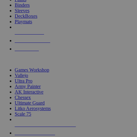
Binders
Sleeves
DeckBoxes
Playmats
NEW RELEASES
RECENT ARRIVALS
PRE-ORDERS
TOP DICE & SUPPLY PUBLISHERS
Games Workshop
Vallejo
Ultra Pro
Army Painter
AK Interactive
Chessex
Ultimate Guard
Litko Aerosystems
Scale 75
ALL DICE & SUPPLY PUBLISHERS
ALL DICE & SUPPLIES