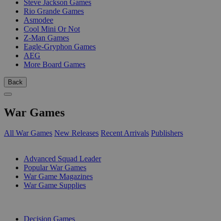
Steve Jackson Games
Rio Grande Games
Asmodee
Cool Mini Or Not
Z-Man Games
Eagle-Gryphon Games
AEG
More Board Games
Back
War Games
All War Games
New Releases
Recent Arrivals
Publishers
SUB-CATEGORIES
Advanced Squad Leader
Popular War Games
War Game Magazines
War Game Supplies
PUBLISHERS
Decision Games