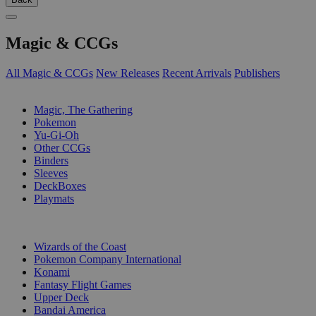
Magic & CCGs
All Magic & CCGs
New Releases
Recent Arrivals
Publishers
SUB-CATEGORIES
Magic, The Gathering
Pokemon
Yu-Gi-Oh
Other CCGs
Binders
Sleeves
DeckBoxes
Playmats
PUBLISHERS
Wizards of the Coast
Pokemon Company International
Konami
Fantasy Flight Games
Upper Deck
Bandai America