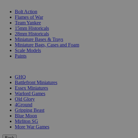
SUB-CATEGORIES
Bolt Action
Flames of War
Team Yankee
15mm Historicals
28mm Historicals
Miniature Bases & Trays
Miniature Bags, Cases and Foam
Scale Models
Paints
PUBLISHERS
GHQ
Battlefront Miniatures
Essex Miniatures
Warlord Games
Old Glory
4Ground
Gripping Beast
Blue Moon
Mirliton SG
More War Games
Back