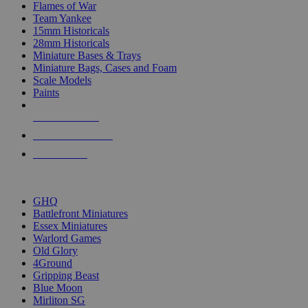
Flames of War
Team Yankee
15mm Historicals
28mm Historicals
Miniature Bases & Trays
Miniature Bags, Cases and Foam
Scale Models
Paints
NEW RELEASES
RECENT ARRIVALS
PRE-ORDERS
TOP HISTORICAL MINI PUBLISHERS
GHQ
Battlefront Miniatures
Essex Miniatures
Warlord Games
Old Glory
4Ground
Gripping Beast
Blue Moon
Mirliton SG