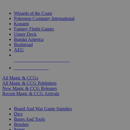
TOP MAGIC & CCG PUBLISHERS
Wizards of the Coast
Pokemon Company International
Konami
Fantasy Flight Games
Upper Deck
Bandai America
Bushiroad
AEG
ALL MAGIC & CCG PUBLISHERS
ALL MAGIC & CCGS
All Magic & CCGs
All Magic & CCG Publishers
New Magic & CCG Releases
Recent Magic & CCG Arrivals
DICE & SUPPLY SUB-CATEGORIES
Board And War Game Supplies
Dice
Bases And Tools
Brushes
Paints