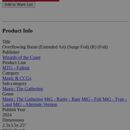
Add to Want List
Product Info
Title
Overflowing Basin (Extended Art) (Surge Foil) (R) (Foil)
Publisher
Wizards of the Coast
Product Line
MTG - Fallout
Category
Magic & CCGs
Sub-category
Magic: The Gathering
Genre
Magic: The Gathering
MtG - Rarity - Rare
MtG - Foil
MtG - Type -
Land
MtG - Alternate Version
Publish Year
2024
Dimensions
2.5x3.5x.25"