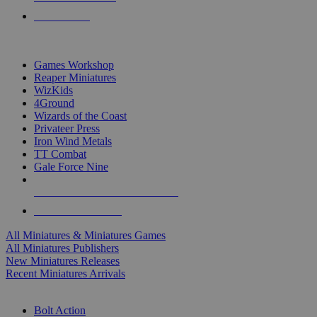
PRE-ORDERS
TOP MINIS & GAMES PUBLISHERS
Games Workshop
Reaper Miniatures
WizKids
4Ground
Wizards of the Coast
Privateer Press
Iron Wind Metals
TT Combat
Gale Force Nine
ALL MINIS & GAMES PUBLISHERS
ALL MINIS & GAMES
All Miniatures & Miniatures Games
All Miniatures Publishers
New Miniatures Releases
Recent Miniatures Arrivals
HISTORICAL MINIS SUB-CATEGORIES
Bolt Action