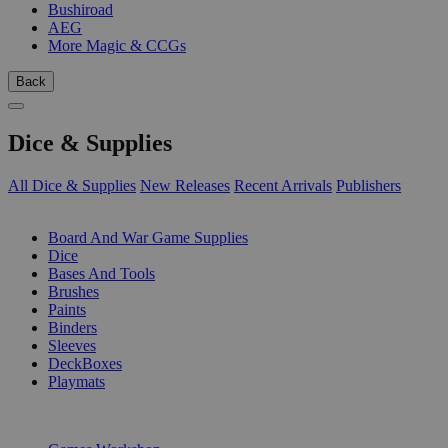
Bushiroad
AEG
More Magic & CCGs
Back
Dice & Supplies
All Dice & Supplies
New Releases
Recent Arrivals
Publishers
SUB-CATEGORIES
Board And War Game Supplies
Dice
Bases And Tools
Brushes
Paints
Binders
Sleeves
DeckBoxes
Playmats
PUBLISHERS