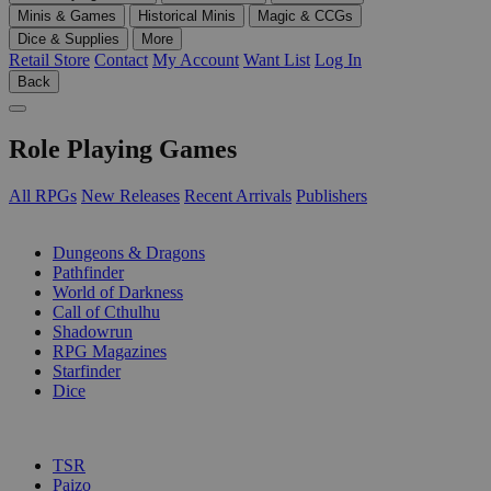
Minis & Games
Historical Minis
Magic & CCGs
Dice & Supplies
More
Retail Store
Contact
My Account
Want List
Log In
Back
Role Playing Games
All RPGs
New Releases
Recent Arrivals
Publishers
SUB-CATEGORIES
Dungeons & Dragons
Pathfinder
World of Darkness
Call of Cthulhu
Shadowrun
RPG Magazines
Starfinder
Dice
PUBLISHERS
TSR
Paizo