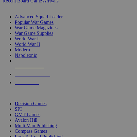
Recent Board Game Arrivals
WAR GAME SUB-CATEGORIES
Advanced Squad Leader
Popular War Games
War Game Magazines
War Game Supplies
World War I
World War II
Modern
Napoleonic
NEW RELEASES
RECENT ARRIVALS
PRE-ORDERS
TOP WAR GAME PUBLISHERS
Decision Games
SPI
GMT Games
Avalon Hill
Multi Man Publishing
Compass Games
Lock N Load Publishing