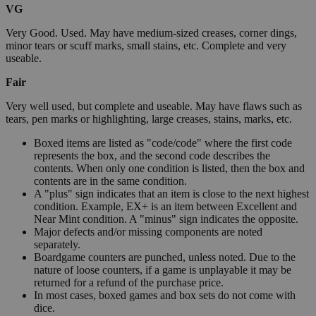
VG
Very Good. Used. May have medium-sized creases, corner dings,
minor tears or scuff marks, small stains, etc. Complete and very
useable.
Fair
Very well used, but complete and useable. May have flaws such as
tears, pen marks or highlighting, large creases, stains, marks, etc.
Boxed items are listed as "code/code" where the first code
represents the box, and the second code describes the
contents. When only one condition is listed, then the box and
contents are in the same condition.
A "plus" sign indicates that an item is close to the next highest
condition. Example, EX+ is an item between Excellent and
Near Mint condition. A "minus" sign indicates the opposite.
Major defects and/or missing components are noted
separately.
Boardgame counters are punched, unless noted. Due to the
nature of loose counters, if a game is unplayable it may be
returned for a refund of the purchase price.
In most cases, boxed games and box sets do not come with
dice.