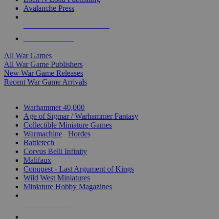
Avalanche Press
ALL WAR GAME PUBLISHERS
ALL WAR GAMES
All War Games
All War Game Publishers
New War Game Releases
Recent War Game Arrivals
MINIS & GAMES SUB-CATEGORIES
Warhammer 40,000
Age of Sigmar / Warhammer Fantasy
Collectible Miniature Games
Warmachine
/
Hordes
Battletech
Corvus Belli Infinity
Malifaux
Conquest - Last Argument of Kings
Wild West Miniatures
Miniature Hobby Magazines
NEW RELEASES
RECENT ARRIVALS