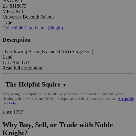
NKG Part #
2148118873
MFG. Part #
Universes Beyond: Fallout
Type
Collectible Card Game (Single)
Description
Overflowing Basin (Extended Art) (Surge Foil)
Land
1, T: Add GU
Read full description
The Helpful Squire
▼
*Try asking the Helpful Squire to talk like your favourite character. Remember you're
chatting with an AI assistant. Verify the responses and don't share personal data.
Acceptable
Use Policy
since 1997
Why Buy, Sell, or Trade with Noble
Knight?