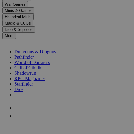
down
War Games
arrows
Minis & Games
to
select
Historical Minis
a
Magic & CCGs
result.
Dice & Supplies
Press
More
enter
RPG SUB-CATEGORIES
to
go
Dungeons & Dragons
to
Pathfinder
the
World of Darkness
selected
Call of Cthulhu
search
Shadowrun
result.
RPG Magazines
Touch
Starfinder
device
Dice
users
can
NEW RELEASES
use
touch
RECENT ARRIVALS
and
PRE-ORDERS
swipe
gestures.
TOP RPG PUBLISHERS