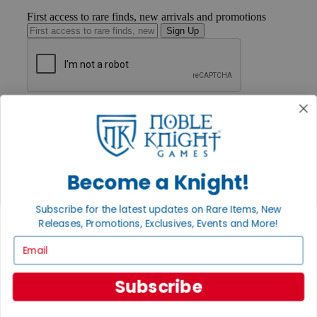
First access to rare finds, new arrivals and promotions
Sign Up
GET HELP
Help
Contact
Ordering
Payment
Become a Knight!
International
Privacy Settings
Privacy Policy
Subscribe for the latest updates on Rare Items, New
Releases, Promotions, Exclusives, Events and More!
INFORMATION
Email
About Noble Knight®
Policies & FAQs
Return Policy
Subscribe
Shipping Calculator
Satisfaction Guarantee