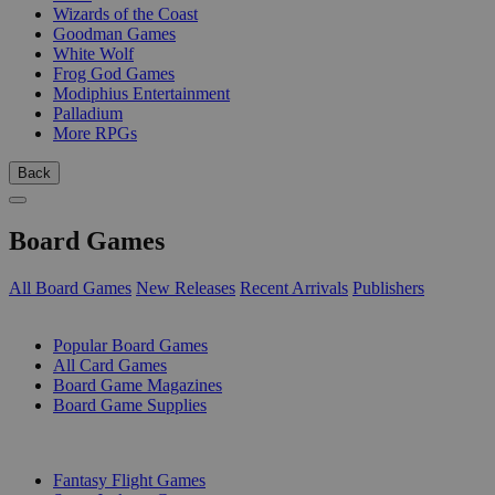
Wizards of the Coast
Goodman Games
White Wolf
Frog God Games
Modiphius Entertainment
Palladium
More RPGs
Back
Board Games
All Board Games
New Releases
Recent Arrivals
Publishers
SUB-CATEGORIES
Popular Board Games
All Card Games
Board Game Magazines
Board Game Supplies
PUBLISHERS
Fantasy Flight Games