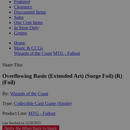
Featured
Clearance
Discounted Items
Sales
One Cent Items
In Store Only
Genres
Home
Magic & CCGs
Wizards of the Coast
MTG - Fallout
Share This:
Overflowing Basin (Extended Art) (Surge Foil) (R)
(Foil)
By:
Wizards of the Coast
Type:
Collectible Card Game (Single)
Product Line:
MTG - Fallout
Last Stocked on 12/20/2025
Notify Me When Back In-Stock