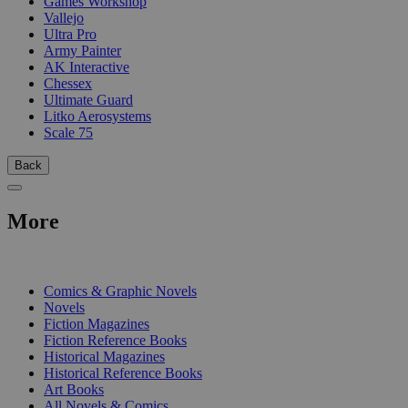
Games Workshop
Vallejo
Ultra Pro
Army Painter
AK Interactive
Chessex
Ultimate Guard
Litko Aerosystems
Scale 75
Back
More
PRINT
Comics & Graphic Novels
Novels
Fiction Magazines
Fiction Reference Books
Historical Magazines
Historical Reference Books
Art Books
All Novels & Comics