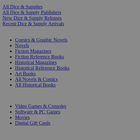
All Dice & Supplies
All Dice & Supply Publishers
New Dice & Supply Releases
Recent Dice & Supply Arrivals
PRINT
Comics & Graphic Novels
Novels
Fiction Magazines
Fiction Reference Books
Historical Magazines
Historical Reference Books
Art Books
All Novels & Comics
All Historical Books
DIGITAL
Video Games & Consoles
Software & PC Games
Movies
Digital Gift Cards
ART & MERCHANDISE