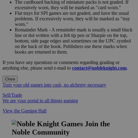
The cardboard backing of miniature packs is not graded. If
excessively worn, they will be marked as "card worn."
Flat trays for SPI games are not graded, and have the usual
problems. If excessively worn, they will be marked as "tray
worn."
Remainder Mark - A remainder mark is usually a small black
line or dot written with a felt tip pen or Sharpie on the top,
bottom, side page edges and sometimes on the UPC symbol
on the back of the book. Publishers use these marks when
books are returned to them.
If you have any questions or comments regarding grading or
anything else, please send e-mail to
contact@nobleknight.com
.
Close
Turn your old games into cash, no alchemy necessary
Sell/Trade
We are your portal to all things gaming
View the Gaming Hall
Join the
Noble Community