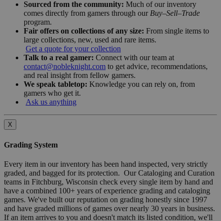
Sourced from the community:
Much of our inventory
comes directly from gamers through our
Buy–Sell–Trade
program.
Fair offers on collections of any size:
From single items to
large collections, new, used and rare items.
Get a quote for your collection
Talk to a real gamer:
Connect with our team at
contact@nobleknight.com
to get advice, recommendations,
and real insight from fellow gamers.
We speak tabletop:
Knowledge you can rely on, from
gamers who get it.
Ask us anything
X
Grading System
Every item in our inventory has been hand inspected, very strictly
graded, and bagged for its protection. Our Cataloging and Curation
teams in Fitchburg, Wisconsin check every single item by hand and
have a combined 100+ years of experience grading and cataloging
games. We've built our reputation on grading honestly since 1997
and have graded millions of games over nearly 30 years in business.
If an item arrives to you and doesn't match its listed condition, we'll