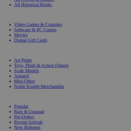
All Historical Books
DIGITAL
Video Games & Consoles
Software & PC Games
Movies
Digital Gift Cards
ART & MERCHANDISE
Art Prints
Toys, Plush & Action Figures
Scale Models
Apparel
Misc/Other
Noble Knight Merchandise
COLLECTIONS
Popular
Rare & Unusual
Pre-Orders
Recent Arrivals
New Releases