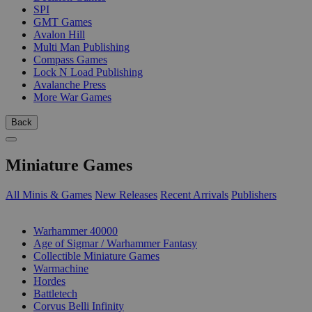
SPI
GMT Games
Avalon Hill
Multi Man Publishing
Compass Games
Lock N Load Publishing
Avalanche Press
More War Games
Back
Miniature Games
All Minis & Games
New Releases
Recent Arrivals
Publishers
SUB-CATEGORIES
Warhammer 40000
Age of Sigmar / Warhammer Fantasy
Collectible Miniature Games
Warmachine
Hordes
Battletech
Corvus Belli Infinity