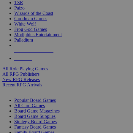
TSR
Paizo
Wizards of the Coast
Goodman Games
White Wolf
Frog God Games
Modiphius Entertainment
Palladium
ALL RPG PUBLISHERS
ALL RPGS
All Role Playing Games
All RPG Publishers
New RPG Releases
Recent RPG Arrivals
BOARD GAME SUB-CATEGORIES
Popular Board Games
All Card Games
Board Game Magazines
Board Game Supplies
Strategy Board Games
Fantasy Board Games
Family Board Games