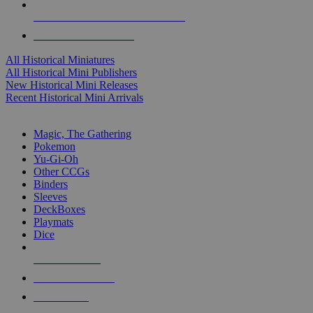
ALL HISTORICAL MINI PUBLISHERS
ALL HISTORICAL MINIS
All Historical Miniatures
All Historical Mini Publishers
New Historical Mini Releases
Recent Historical Mini Arrivals
MAGIC & CCG SUB-CATEGORIES
Magic, The Gathering
Pokemon
Yu-Gi-Oh
Other CCGs
Binders
Sleeves
DeckBoxes
Playmats
Dice
NEW RELEASES
RECENT ARRIVALS
PRE-ORDERS