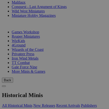
Malifaux
Conquest - Last Argument of Kings
Wild West Miniatures
Miniature Hobby Magazines
PUBLISHERS
Games Workshop
Reaper Miniatures
WizKids
4Ground
Wizards of the Coast
Privateer Press
Iron Wind Metals
TT Combat
Gale Force Nine
More Minis & Games
Back
Historical Minis
All Historical Minis
New Releases
Recent Arrivals
Publishers