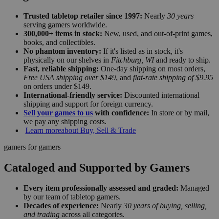
Trusted tabletop retailer since 1997:
Nearly
30 years
serving gamers worldwide.
300,000+ items in stock:
New, used, and out-of-print games,
books, and collectibles.
No phantom inventory:
If it's listed as in stock, it's
physically on our shelves in
Fitchburg, WI
and ready to ship.
Fast, reliable shipping:
One-day shipping on most orders,
Free USA shipping over $149
, and
flat-rate shipping of $9.95
on orders under $149.
International-friendly service:
Discounted international
shipping and support for foreign currency.
Sell your games to us
with confidence:
In store or by mail,
we pay any shipping costs.
Learn more
about Buy, Sell & Trade
gamers for gamers
Cataloged and Supported by Gamers
Every item professionally assessed and graded:
Managed
by our team of tabletop gamers.
Decades of experience:
Nearly
30 years of buying, selling,
and trading
across all categories.