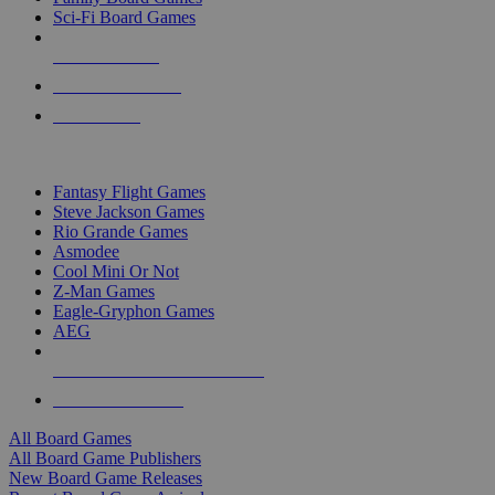
Sci-Fi Board Games
NEW RELEASES
RECENT ARRIVALS
PRE-ORDERS
TOP BOARD GAME PUBLISHERS
Fantasy Flight Games
Steve Jackson Games
Rio Grande Games
Asmodee
Cool Mini Or Not
Z-Man Games
Eagle-Gryphon Games
AEG
ALL BOARD GAME PUBLISHERS
ALL BOARD GAMES
All Board Games
All Board Game Publishers
New Board Game Releases