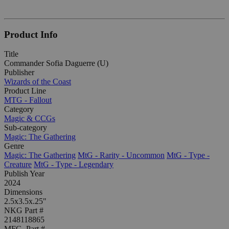
Product Info
Title
Commander Sofia Daguerre (U)
Publisher
Wizards of the Coast
Product Line
MTG - Fallout
Category
Magic & CCGs
Sub-category
Magic: The Gathering
Genre
Magic: The Gathering
MtG - Rarity - Uncommon
MtG - Type -
Creature
MtG - Type - Legendary
Publish Year
2024
Dimensions
2.5x3.5x.25"
NKG Part #
2148118865
MFG. Part #