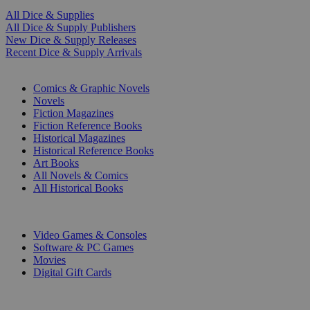
All Dice & Supplies
All Dice & Supply Publishers
New Dice & Supply Releases
Recent Dice & Supply Arrivals
PRINT
Comics & Graphic Novels
Novels
Fiction Magazines
Fiction Reference Books
Historical Magazines
Historical Reference Books
Art Books
All Novels & Comics
All Historical Books
DIGITAL
Video Games & Consoles
Software & PC Games
Movies
Digital Gift Cards
ART & MERCHANDISE