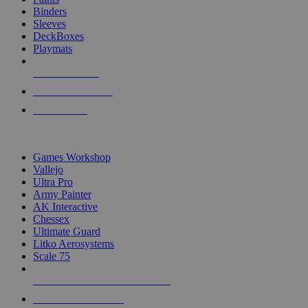
Binders
Sleeves
DeckBoxes
Playmats
NEW RELEASES
RECENT ARRIVALS
PRE-ORDERS
TOP DICE & SUPPLY PUBLISHERS
Games Workshop
Vallejo
Ultra Pro
Army Painter
AK Interactive
Chessex
Ultimate Guard
Litko Aerosystems
Scale 75
ALL DICE & SUPPLY PUBLISHERS
ALL DICE & SUPPLIES