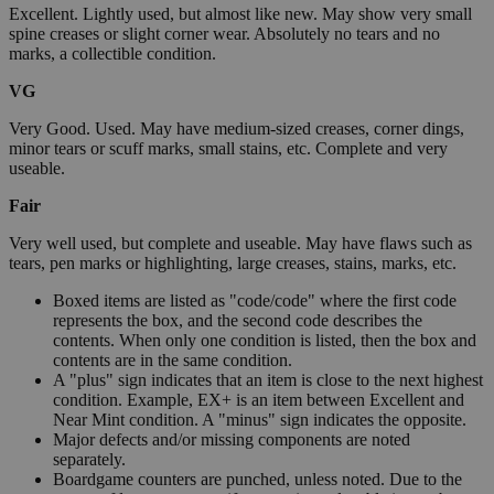
Excellent. Lightly used, but almost like new. May show very small
spine creases or slight corner wear. Absolutely no tears and no
marks, a collectible condition.
VG
Very Good. Used. May have medium-sized creases, corner dings,
minor tears or scuff marks, small stains, etc. Complete and very
useable.
Fair
Very well used, but complete and useable. May have flaws such as
tears, pen marks or highlighting, large creases, stains, marks, etc.
Boxed items are listed as "code/code" where the first code
represents the box, and the second code describes the
contents. When only one condition is listed, then the box and
contents are in the same condition.
A "plus" sign indicates that an item is close to the next highest
condition. Example, EX+ is an item between Excellent and
Near Mint condition. A "minus" sign indicates the opposite.
Major defects and/or missing components are noted
separately.
Boardgame counters are punched, unless noted. Due to the