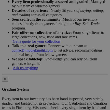
Every item professionally assessed and graded:
Managed
by our team of tabletop gamers.
Decades of experience:
Nearly
30 years of buying, selling,
and trading
across all categories.
Sourced from the community:
Much of our inventory
comes directly from gamers through our
Buy–Sell–Trade
program.
Fair offers on collections of any size:
From single items to
large collections, new, used and rare items.
Get a quote for your collection
Talk to a real gamer:
Connect with our team at
contact@nobleknight.com
to get advice, recommendations,
and real insight from fellow gamers.
We speak tabletop:
Knowledge you can rely on, from
gamers who get it.
Ask us anything
X
Grading System
Every item in our inventory has been hand inspected, very strictly
graded, and bagged for its protection. Our Cataloging and Curation
teams in Fitchburg, Wisconsin check every single item by hand and