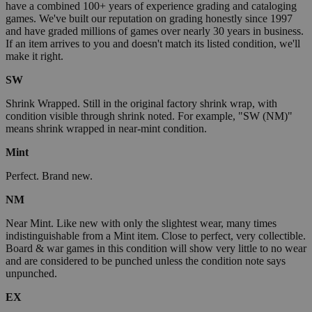
have a combined 100+ years of experience grading and cataloging
games. We've built our reputation on grading honestly since 1997
and have graded millions of games over nearly 30 years in business.
If an item arrives to you and doesn't match its listed condition, we'll
make it right.
SW
Shrink Wrapped. Still in the original factory shrink wrap, with
condition visible through shrink noted. For example, "SW (NM)"
means shrink wrapped in near-mint condition.
Mint
Perfect. Brand new.
NM
Near Mint. Like new with only the slightest wear, many times
indistinguishable from a Mint item. Close to perfect, very collectible.
Board & war games in this condition will show very little to no wear
and are considered to be punched unless the condition note says
unpunched.
EX