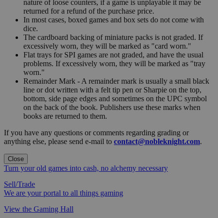
nature of loose counters, if a game is unplayable it may be
returned for a refund of the purchase price.
In most cases, boxed games and box sets do not come with
dice.
The cardboard backing of miniature packs is not graded. If
excessively worn, they will be marked as "card worn."
Flat trays for SPI games are not graded, and have the usual
problems. If excessively worn, they will be marked as "tray
worn."
Remainder Mark - A remainder mark is usually a small black
line or dot written with a felt tip pen or Sharpie on the top,
bottom, side page edges and sometimes on the UPC symbol
on the back of the book. Publishers use these marks when
books are returned to them.
If you have any questions or comments regarding grading or
anything else, please send e-mail to
contact@nobleknight.com
.
Close
Turn your old games into cash, no alchemy necessary
Sell/Trade
We are your portal to all things gaming
View the Gaming Hall