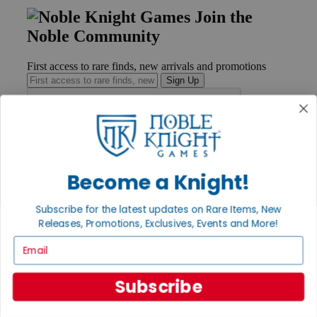
Join the
Noble Community
First access to rare finds, new arrivals and promotions
Sign Up
GET HELP
Help
Become a Knight!
Contact
Ordering
Subscribe for the latest updates on Rare Items, New
Payment
Releases, Promotions, Exclusives, Events and More!
International
Privacy Settings
Email
Privacy Policy
INFORMATION
Subscribe
About Noble Knight®
Policies & FAQs