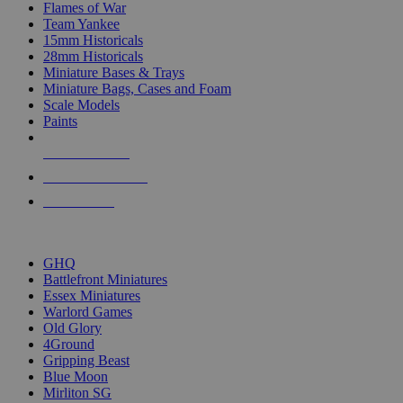
Flames of War
Team Yankee
15mm Historicals
28mm Historicals
Miniature Bases & Trays
Miniature Bags, Cases and Foam
Scale Models
Paints
NEW RELEASES
RECENT ARRIVALS
PRE-ORDERS
TOP HISTORICAL MINI PUBLISHERS
GHQ
Battlefront Miniatures
Essex Miniatures
Warlord Games
Old Glory
4Ground
Gripping Beast
Blue Moon
Mirliton SG