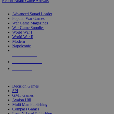
Recent Board Game Arrivals
WAR GAME SUB-CATEGORIES
Advanced Squad Leader
Popular War Games
War Game Magazines
War Game Supplies
World War I
World War II
Modern
Napoleonic
NEW RELEASES
RECENT ARRIVALS
PRE-ORDERS
TOP WAR GAME PUBLISHERS
Decision Games
SPI
GMT Games
Avalon Hill
Multi Man Publishing
Compass Games
Lock N Load Publishing