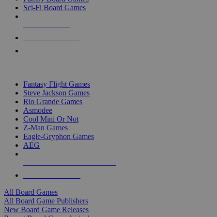
Sci-Fi Board Games
NEW RELEASES
RECENT ARRIVALS
PRE-ORDERS
TOP BOARD GAME PUBLISHERS
Fantasy Flight Games
Steve Jackson Games
Rio Grande Games
Asmodee
Cool Mini Or Not
Z-Man Games
Eagle-Gryphon Games
AEG
ALL BOARD GAME PUBLISHERS
ALL BOARD GAMES
All Board Games
All Board Game Publishers
New Board Game Releases