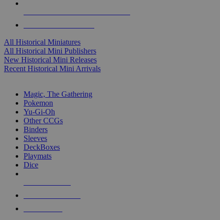
ALL HISTORICAL MINI PUBLISHERS
ALL HISTORICAL MINIS
All Historical Miniatures
All Historical Mini Publishers
New Historical Mini Releases
Recent Historical Mini Arrivals
MAGIC & CCG SUB-CATEGORIES
Magic, The Gathering
Pokemon
Yu-Gi-Oh
Other CCGs
Binders
Sleeves
DeckBoxes
Playmats
Dice
NEW RELEASES
RECENT ARRIVALS
PRE-ORDERS