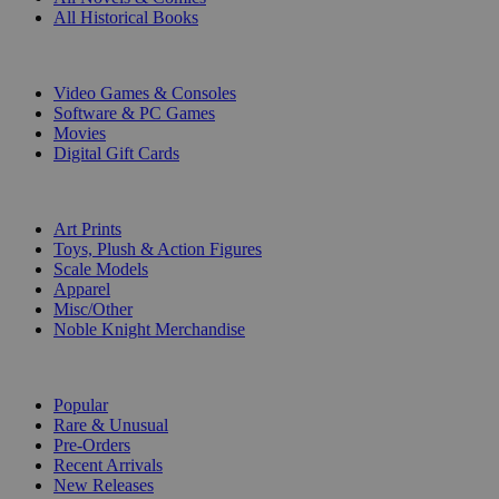
All Historical Books
DIGITAL
Video Games & Consoles
Software & PC Games
Movies
Digital Gift Cards
ART & MERCHANDISE
Art Prints
Toys, Plush & Action Figures
Scale Models
Apparel
Misc/Other
Noble Knight Merchandise
COLLECTIONS
Popular
Rare & Unusual
Pre-Orders
Recent Arrivals
New Releases