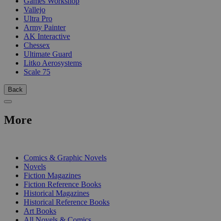
Games Workshop
Vallejo
Ultra Pro
Army Painter
AK Interactive
Chessex
Ultimate Guard
Litko Aerosystems
Scale 75
Back
More
PRINT
Comics & Graphic Novels
Novels
Fiction Magazines
Fiction Reference Books
Historical Magazines
Historical Reference Books
Art Books
All Novels & Comics