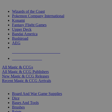
TOP MAGIC & CCG PUBLISHERS
Wizards of the Coast
Pokemon Company International
Konami
Fantasy Flight Games
Upper Deck
Bandai America
Bushiroad
AEG
ALL MAGIC & CCG PUBLISHERS
ALL MAGIC & CCGS
All Magic & CCGs
All Magic & CCG Publishers
New Magic & CCG Releases
Recent Magic & CCG Arrivals
DICE & SUPPLY SUB-CATEGORIES
Board And War Game Supplies
Dice
Bases And Tools
Brushes
Paints