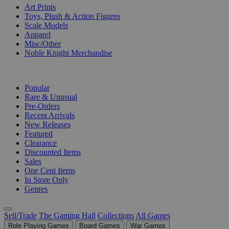
Art Prints
Toys, Plush & Action Figures
Scale Models
Apparel
Misc/Other
Noble Knight Merchandise
COLLECTIONS
Popular
Rare & Unusual
Pre-Orders
Recent Arrivals
New Releases
Featured
Clearance
Discounted Items
Sales
One Cent Items
In Store Only
Genres
Sell/Trade
The Gaming Hall
Collections
All Games
Role Playing Games
Board Games
War Games