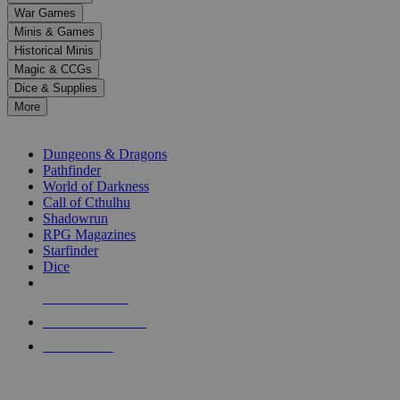
down
War Games
arrows
Minis & Games
to
select
Historical Minis
a
Magic & CCGs
result.
Dice & Supplies
Press
More
enter
RPG SUB-CATEGORIES
to
go
Dungeons & Dragons
to
Pathfinder
the
World of Darkness
selected
Call of Cthulhu
search
Shadowrun
result.
RPG Magazines
Touch
Starfinder
device
Dice
users
can
NEW RELEASES
use
touch
RECENT ARRIVALS
and
PRE-ORDERS
swipe
gestures.
TOP RPG PUBLISHERS