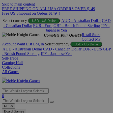
Skip to main content
FREE SHIPPING ON ALL USA ORDERS OVER $149
Free US Shipping on Orders $149+!
Select currency
AUD - Australian Dollar
CAD
USD - US Dollar
- Canadian Dollar
EUR - Euro
GBP - British Pound Sterling
JPY -
Japanese Yen
Retail Store
Complete Your Quest®
Contact
My
Account
Want List
Log In
Select currency
USD - US Dollar
AUD - Australian Dollar
CAD - Canadian Dollar
EUR - Euro
GBP
- British Pound Sterling
JPY - Japanese Yen
Sell/Trade
Gaming Hall
Collections
All Games
Use
0
the
up
RPGs
and
Board Games