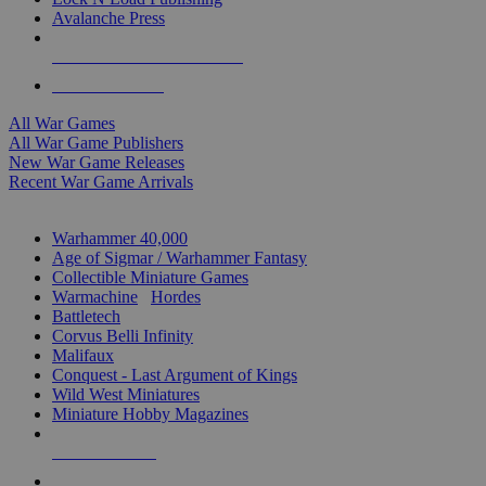
Avalanche Press
ALL WAR GAME PUBLISHERS
ALL WAR GAMES
All War Games
All War Game Publishers
New War Game Releases
Recent War Game Arrivals
MINIS & GAMES SUB-CATEGORIES
Warhammer 40,000
Age of Sigmar / Warhammer Fantasy
Collectible Miniature Games
Warmachine
/
Hordes
Battletech
Corvus Belli Infinity
Malifaux
Conquest - Last Argument of Kings
Wild West Miniatures
Miniature Hobby Magazines
NEW RELEASES
RECENT ARRIVALS