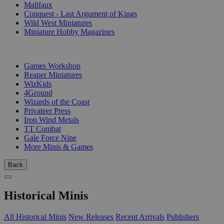
Malifaux
Conquest - Last Argument of Kings
Wild West Miniatures
Miniature Hobby Magazines
PUBLISHERS
Games Workshop
Reaper Miniatures
WizKids
4Ground
Wizards of the Coast
Privateer Press
Iron Wind Metals
TT Combat
Gale Force Nine
More Minis & Games
Back
Historical Minis
All Historical Minis
New Releases
Recent Arrivals
Publishers