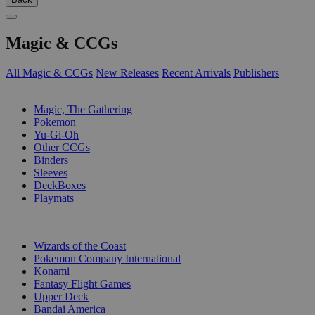
Magic & CCGs
All Magic & CCGs
New Releases
Recent Arrivals
Publishers
SUB-CATEGORIES
Magic, The Gathering
Pokemon
Yu-Gi-Oh
Other CCGs
Binders
Sleeves
DeckBoxes
Playmats
PUBLISHERS
Wizards of the Coast
Pokemon Company International
Konami
Fantasy Flight Games
Upper Deck
Bandai America