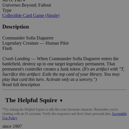
Universes Beyond: Fallout
Type
Collectible Card Game (Single)
Description
Commander Sofia Daguerre
Legendary Creature — Human Pilot
Flash
Crash Landing
— When Commander Sofia Daguerre enters the
battlefield, destroy up to one target legendary permanent. That
permanent's controller creates a Junk token.
(It's an artifact with "T,
Sacrifice this artifact: Exile the top card of your library. You may
play that card this turn. Activate only as a sorcery.")
Read full description
The Helpful Squire
▼
*Try asking the Helpful Squire to talk like your favourite character. Remember you're
chatting with an AI assistant. Verify the responses and don't share personal data.
Acceptable
Use Policy
since 1997