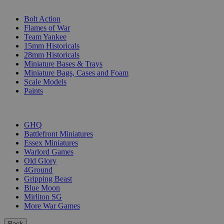
SUB-CATEGORIES
Bolt Action
Flames of War
Team Yankee
15mm Historicals
28mm Historicals
Miniature Bases & Trays
Miniature Bags, Cases and Foam
Scale Models
Paints
PUBLISHERS
GHQ
Battlefront Miniatures
Essex Miniatures
Warlord Games
Old Glory
4Ground
Gripping Beast
Blue Moon
Mirliton SG
More War Games
Back