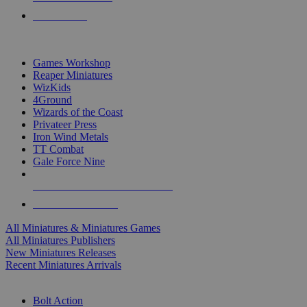
PRE-ORDERS
TOP MINIS & GAMES PUBLISHERS
Games Workshop
Reaper Miniatures
WizKids
4Ground
Wizards of the Coast
Privateer Press
Iron Wind Metals
TT Combat
Gale Force Nine
ALL MINIS & GAMES PUBLISHERS
ALL MINIS & GAMES
All Miniatures & Miniatures Games
All Miniatures Publishers
New Miniatures Releases
Recent Miniatures Arrivals
HISTORICAL MINIS SUB-CATEGORIES
Bolt Action