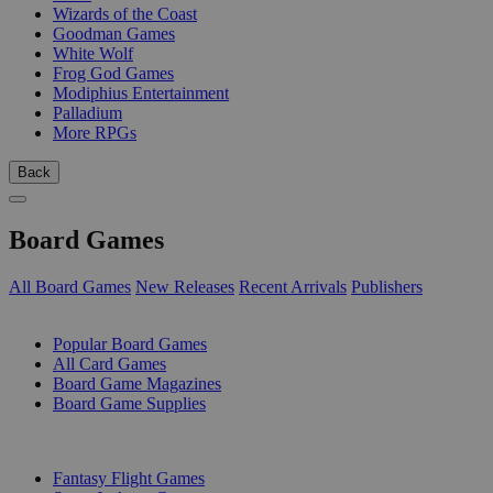
Wizards of the Coast
Goodman Games
White Wolf
Frog God Games
Modiphius Entertainment
Palladium
More RPGs
Back
Board Games
All Board Games
New Releases
Recent Arrivals
Publishers
SUB-CATEGORIES
Popular Board Games
All Card Games
Board Game Magazines
Board Game Supplies
PUBLISHERS
Fantasy Flight Games