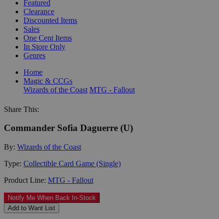
Featured
Clearance
Discounted Items
Sales
One Cent Items
In Store Only
Genres
Home
Magic & CCGs
Wizards of the Coast
MTG - Fallout
Share This:
Commander Sofia Daguerre (U)
By:
Wizards of the Coast
Type:
Collectible Card Game (Single)
Product Line:
MTG - Fallout
Notify Me When Back In-Stock
Add to Want List