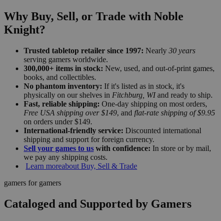
Why Buy, Sell, or Trade with Noble
Knight?
Trusted tabletop retailer since 1997:
Nearly
30 years
serving gamers worldwide.
300,000+ items in stock:
New, used, and out-of-print games,
books, and collectibles.
No phantom inventory:
If it's listed as in stock, it's
physically on our shelves in
Fitchburg, WI
and ready to ship.
Fast, reliable shipping:
One-day shipping on most orders,
Free USA shipping over $149
, and
flat-rate shipping of $9.95
on orders under $149.
International-friendly service:
Discounted international
shipping and support for foreign currency.
Sell your games to us
with confidence:
In store or by mail,
we pay any shipping costs.
Learn more
about Buy, Sell & Trade
gamers for gamers
Cataloged and Supported by Gamers