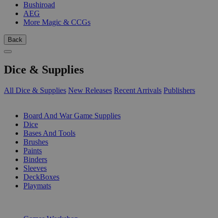
Bushiroad
AEG
More Magic & CCGs
Back
Dice & Supplies
All Dice & Supplies
New Releases
Recent Arrivals
Publishers
SUB-CATEGORIES
Board And War Game Supplies
Dice
Bases And Tools
Brushes
Paints
Binders
Sleeves
DeckBoxes
Playmats
PUBLISHERS