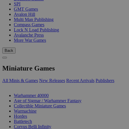
SPI
GMT Games
Avalon Hill
Multi Man Publishing
Compass Games
Lock N Load Publishing
Avalanche Press
More War Games
Back
Miniature Games
All Minis & Games
New Releases
Recent Arrivals
Publishers
SUB-CATEGORIES
Warhammer 40000
Age of Sigmar / Warhammer Fantasy
Collectible Miniature Games
Warmachine
Hordes
Battletech
Corvus Belli Infinity