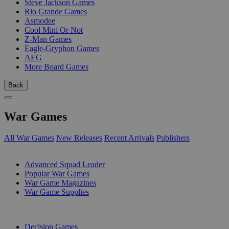
Steve Jackson Games
Rio Grande Games
Asmodee
Cool Mini Or Not
Z-Man Games
Eagle-Gryphon Games
AEG
More Board Games
Back
War Games
All War Games
New Releases
Recent Arrivals
Publishers
SUB-CATEGORIES
Advanced Squad Leader
Popular War Games
War Game Magazines
War Game Supplies
PUBLISHERS
Decision Games