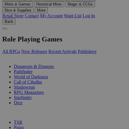
Minis & Games
Historical Minis
Magic & CCGs
Dice & Supplies
More
Retail Store
Contact
My Account
Want List
Log In
Back
Role Playing Games
All RPGs
New Releases
Recent Arrivals
Publishers
SUB-CATEGORIES
Dungeons & Dragons
Pathfinder
World of Darkness
Call of Cthulhu
Shadowrun
RPG Magazines
Starfinder
Dice
PUBLISHERS
TSR
Paizo