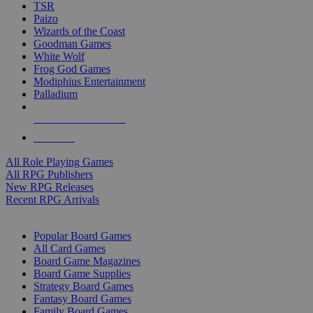
TSR
Paizo
Wizards of the Coast
Goodman Games
White Wolf
Frog God Games
Modiphius Entertainment
Palladium
ALL RPG PUBLISHERS
ALL RPGS
All Role Playing Games
All RPG Publishers
New RPG Releases
Recent RPG Arrivals
BOARD GAME SUB-CATEGORIES
Popular Board Games
All Card Games
Board Game Magazines
Board Game Supplies
Strategy Board Games
Fantasy Board Games
Family Board Games