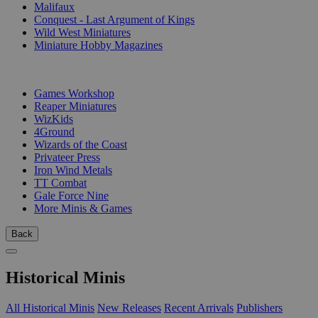
Malifaux
Conquest - Last Argument of Kings
Wild West Miniatures
Miniature Hobby Magazines
PUBLISHERS
Games Workshop
Reaper Miniatures
WizKids
4Ground
Wizards of the Coast
Privateer Press
Iron Wind Metals
TT Combat
Gale Force Nine
More Minis & Games
Back
Historical Minis
All Historical Minis
New Releases
Recent Arrivals
Publishers