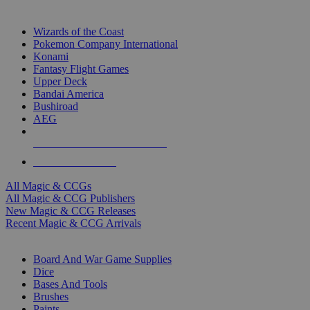
TOP MAGIC & CCG PUBLISHERS
Wizards of the Coast
Pokemon Company International
Konami
Fantasy Flight Games
Upper Deck
Bandai America
Bushiroad
AEG
ALL MAGIC & CCG PUBLISHERS
ALL MAGIC & CCGS
All Magic & CCGs
All Magic & CCG Publishers
New Magic & CCG Releases
Recent Magic & CCG Arrivals
DICE & SUPPLY SUB-CATEGORIES
Board And War Game Supplies
Dice
Bases And Tools
Brushes
Paints