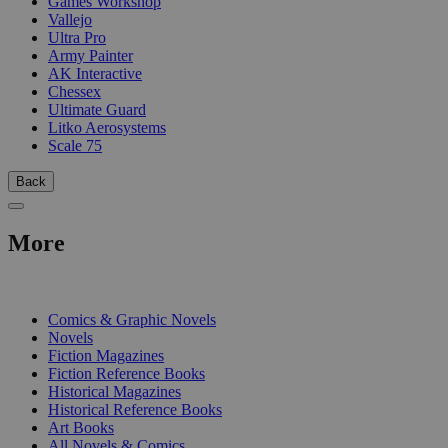
Games Workshop
Vallejo
Ultra Pro
Army Painter
AK Interactive
Chessex
Ultimate Guard
Litko Aerosystems
Scale 75
Back
More
PRINT
Comics & Graphic Novels
Novels
Fiction Magazines
Fiction Reference Books
Historical Magazines
Historical Reference Books
Art Books
All Novels & Comics