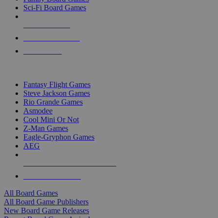
Sci-Fi Board Games
NEW RELEASES
RECENT ARRIVALS
PRE-ORDERS
TOP BOARD GAME PUBLISHERS
Fantasy Flight Games
Steve Jackson Games
Rio Grande Games
Asmodee
Cool Mini Or Not
Z-Man Games
Eagle-Gryphon Games
AEG
ALL BOARD GAME PUBLISHERS
ALL BOARD GAMES
All Board Games
All Board Game Publishers
New Board Game Releases