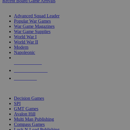
Recent Board Game Arrivals
WAR GAME SUB-CATEGORIES
Advanced Squad Leader
Popular War Games
War Game Magazines
War Game Supplies
World War I
World War II
Modern
Napoleonic
NEW RELEASES
RECENT ARRIVALS
PRE-ORDERS
TOP WAR GAME PUBLISHERS
Decision Games
SPI
GMT Games
Avalon Hill
Multi Man Publishing
Compass Games
Lock N Load Publishing