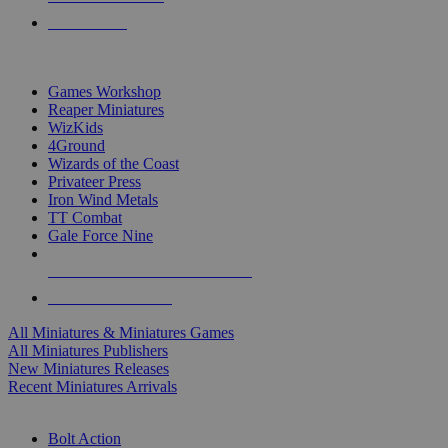
PRE-ORDERS
TOP MINIS & GAMES PUBLISHERS
Games Workshop
Reaper Miniatures
WizKids
4Ground
Wizards of the Coast
Privateer Press
Iron Wind Metals
TT Combat
Gale Force Nine
ALL MINIS & GAMES PUBLISHERS
ALL MINIS & GAMES
All Miniatures & Miniatures Games
All Miniatures Publishers
New Miniatures Releases
Recent Miniatures Arrivals
HISTORICAL MINIS SUB-CATEGORIES
Bolt Action