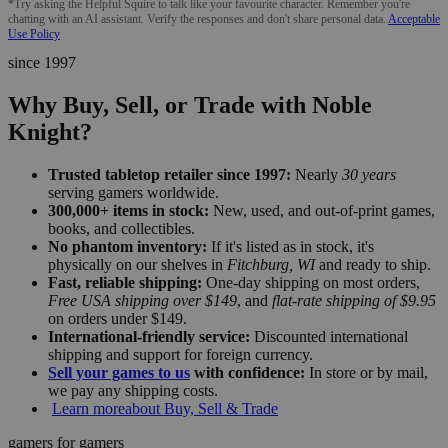
*Try asking the Helpful Squire to talk like your favourite character. Remember you're
chatting with an AI assistant. Verify the responses and don't share personal data.
Acceptable
Use Policy
since 1997
Why Buy, Sell, or Trade with Noble
Knight?
Trusted tabletop retailer since 1997:
Nearly
30 years
serving gamers worldwide.
300,000+ items in stock:
New, used, and out-of-print games,
books, and collectibles.
No phantom inventory:
If it's listed as in stock, it's
physically on our shelves in
Fitchburg, WI
and ready to ship.
Fast, reliable shipping:
One-day shipping on most orders,
Free USA shipping over $149
, and
flat-rate shipping of $9.95
on orders under $149.
International-friendly service:
Discounted international
shipping and support for foreign currency.
Sell your games to us
with confidence:
In store or by mail,
we pay any shipping costs.
Learn more
about Buy, Sell & Trade
gamers for gamers