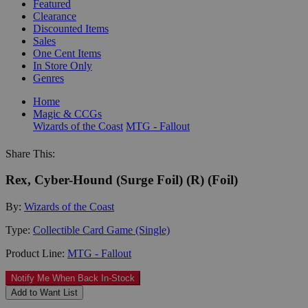
Featured
Clearance
Discounted Items
Sales
One Cent Items
In Store Only
Genres
Home
Magic & CCGs
Wizards of the Coast
MTG - Fallout
Share This:
Rex, Cyber-Hound (Surge Foil) (R) (Foil)
By:
Wizards of the Coast
Type:
Collectible Card Game (Single)
Product Line:
MTG - Fallout
Notify Me When Back In-Stock
Add to Want List