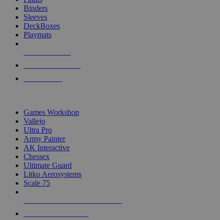
Binders
Sleeves
DeckBoxes
Playmats
NEW RELEASES
RECENT ARRIVALS
PRE-ORDERS
TOP DICE & SUPPLY PUBLISHERS
Games Workshop
Vallejo
Ultra Pro
Army Painter
AK Interactive
Chessex
Ultimate Guard
Litko Aerosystems
Scale 75
ALL DICE & SUPPLY PUBLISHERS
ALL DICE & SUPPLIES