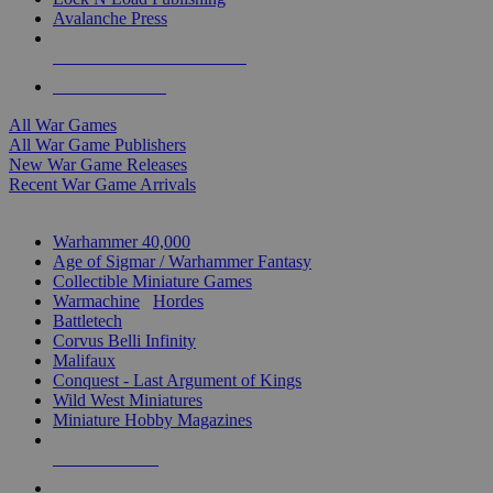
Avalanche Press
ALL WAR GAME PUBLISHERS
ALL WAR GAMES
All War Games
All War Game Publishers
New War Game Releases
Recent War Game Arrivals
MINIS & GAMES SUB-CATEGORIES
Warhammer 40,000
Age of Sigmar / Warhammer Fantasy
Collectible Miniature Games
Warmachine
/
Hordes
Battletech
Corvus Belli Infinity
Malifaux
Conquest - Last Argument of Kings
Wild West Miniatures
Miniature Hobby Magazines
NEW RELEASES
RECENT ARRIVALS