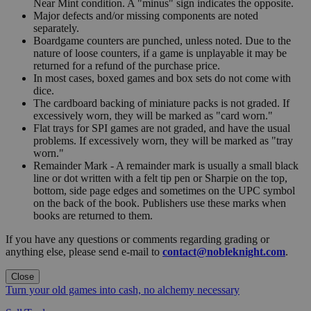
Near Mint condition. A "minus" sign indicates the opposite.
Major defects and/or missing components are noted
separately.
Boardgame counters are punched, unless noted. Due to the
nature of loose counters, if a game is unplayable it may be
returned for a refund of the purchase price.
In most cases, boxed games and box sets do not come with
dice.
The cardboard backing of miniature packs is not graded. If
excessively worn, they will be marked as "card worn."
Flat trays for SPI games are not graded, and have the usual
problems. If excessively worn, they will be marked as "tray
worn."
Remainder Mark - A remainder mark is usually a small black
line or dot written with a felt tip pen or Sharpie on the top,
bottom, side page edges and sometimes on the UPC symbol
on the back of the book. Publishers use these marks when
books are returned to them.
If you have any questions or comments regarding grading or
anything else, please send e-mail to
contact@nobleknight.com
.
Close
Turn your old games into cash, no alchemy necessary