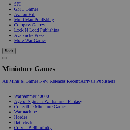
SPI
GMT Games
Avalon Hill
Multi Man Publishing
Compass Games
Lock N Load Publishing
Avalanche Press
More War Games
Back
Miniature Games
All Minis & Games
New Releases
Recent Arrivals
Publishers
SUB-CATEGORIES
Warhammer 40000
Age of Sigmar / Warhammer Fantasy
Collectible Miniature Games
Warmachine
Hordes
Battletech
Corvus Belli Infinity