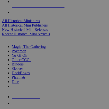
ALL HISTORICAL MINI PUBLISHERS
ALL HISTORICAL MINIS
All Historical Miniatures
All Historical Mini Publishers
New Historical Mini Releases
Recent Historical Mini Arrivals
MAGIC & CCG SUB-CATEGORIES
Magic, The Gathering
Pokemon
Yu-Gi-Oh
Other CCGs
Binders
Sleeves
DeckBoxes
Playmats
Dice
NEW RELEASES
RECENT ARRIVALS
PRE-ORDERS