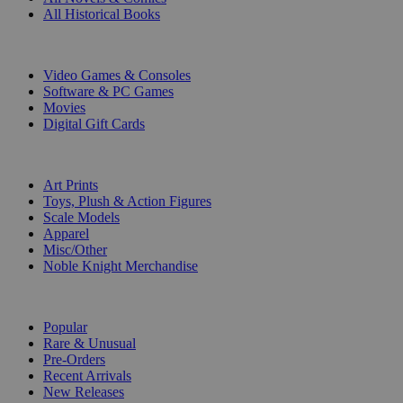
All Historical Books
DIGITAL
Video Games & Consoles
Software & PC Games
Movies
Digital Gift Cards
ART & MERCHANDISE
Art Prints
Toys, Plush & Action Figures
Scale Models
Apparel
Misc/Other
Noble Knight Merchandise
COLLECTIONS
Popular
Rare & Unusual
Pre-Orders
Recent Arrivals
New Releases