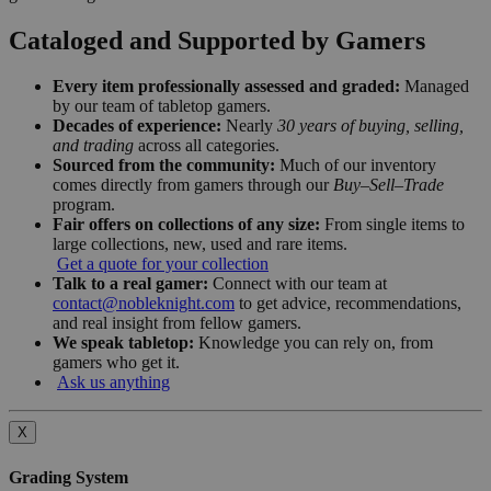
Cataloged and Supported by Gamers
Every item professionally assessed and graded:
Managed
by our team of tabletop gamers.
Decades of experience:
Nearly
30 years of buying, selling,
and trading
across all categories.
Sourced from the community:
Much of our inventory
comes directly from gamers through our
Buy–Sell–Trade
program.
Fair offers on collections of any size:
From single items to
large collections, new, used and rare items.
Get a quote for your collection
Talk to a real gamer:
Connect with our team at
contact@nobleknight.com
to get advice, recommendations,
and real insight from fellow gamers.
We speak tabletop:
Knowledge you can rely on, from
gamers who get it.
Ask us anything
X
Grading System