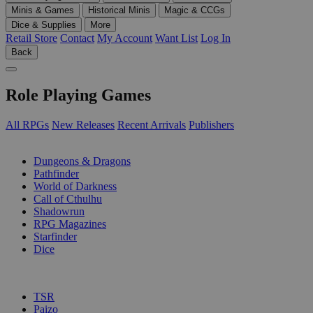
Minis & Games
Historical Minis
Magic & CCGs
Dice & Supplies
More
Retail Store
Contact
My Account
Want List
Log In
Back
Role Playing Games
All RPGs
New Releases
Recent Arrivals
Publishers
SUB-CATEGORIES
Dungeons & Dragons
Pathfinder
World of Darkness
Call of Cthulhu
Shadowrun
RPG Magazines
Starfinder
Dice
PUBLISHERS
TSR
Paizo