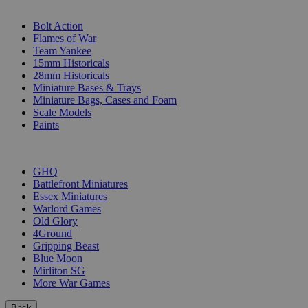
SUB-CATEGORIES
Bolt Action
Flames of War
Team Yankee
15mm Historicals
28mm Historicals
Miniature Bases & Trays
Miniature Bags, Cases and Foam
Scale Models
Paints
PUBLISHERS
GHQ
Battlefront Miniatures
Essex Miniatures
Warlord Games
Old Glory
4Ground
Gripping Beast
Blue Moon
Mirliton SG
More War Games
Back