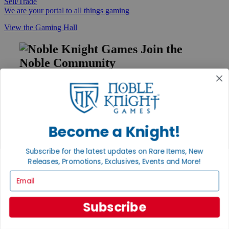
Sell/Trade
We are your portal to all things gaming
View the Gaming Hall
Join the
Noble Community
First access to rare finds, new arrivals and promotions
Sign Up
Become a Knight!
GET HELP
Subscribe for the latest updates on Rare Items, New
Releases, Promotions, Exclusives, Events and More!
Help
Contact
Email
Ordering
Payment
International
Subscribe
Privacy Settings
Privacy Policy