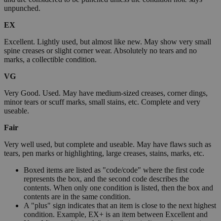
unpunched.
EX
Excellent. Lightly used, but almost like new. May show very small
spine creases or slight corner wear. Absolutely no tears and no
marks, a collectible condition.
VG
Very Good. Used. May have medium-sized creases, corner dings,
minor tears or scuff marks, small stains, etc. Complete and very
useable.
Fair
Very well used, but complete and useable. May have flaws such as
tears, pen marks or highlighting, large creases, stains, marks, etc.
Boxed items are listed as "code/code" where the first code
represents the box, and the second code describes the
contents. When only one condition is listed, then the box and
contents are in the same condition.
A "plus" sign indicates that an item is close to the next highest
condition. Example, EX+ is an item between Excellent and