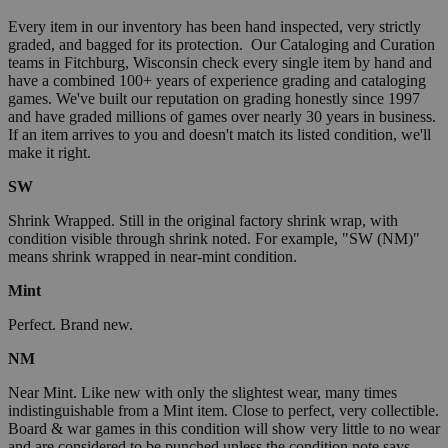
Every item in our inventory has been hand inspected, very strictly
graded, and bagged for its protection. Our Cataloging and Curation
teams in Fitchburg, Wisconsin check every single item by hand and
have a combined 100+ years of experience grading and cataloging
games. We've built our reputation on grading honestly since 1997
and have graded millions of games over nearly 30 years in business.
If an item arrives to you and doesn't match its listed condition, we'll
make it right.
SW
Shrink Wrapped. Still in the original factory shrink wrap, with
condition visible through shrink noted. For example, "SW (NM)"
means shrink wrapped in near-mint condition.
Mint
Perfect. Brand new.
NM
Near Mint. Like new with only the slightest wear, many times
indistinguishable from a Mint item. Close to perfect, very collectible.
Board & war games in this condition will show very little to no wear
and are considered to be punched unless the condition note says