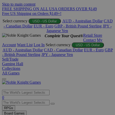
Skip to main content
FREE SHIPPING ON ALL USA ORDERS OVER $149
Free US Shipping on Orders $149+!
Select currency
AUD - Australian Dollar
CAD
USD - US Dollar
- Canadian Dollar
EUR - Euro
GBP - British Pound Sterling
JPY -
Japanese Yen
Retail Store
Complete Your Quest®
Contact
My
Account
Want List
Log In
Select currency
USD - US Dollar
AUD - Australian Dollar
CAD - Canadian Dollar
EUR - Euro
GBP
- British Pound Sterling
JPY - Japanese Yen
Sell/Trade
Gaming Hall
Collections
All Games
Use
0
the
up
RPGs
and
Board Games