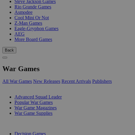
Steve Jackson Games
Rio Grande Games
Asmodee
Cool Mini Or Not
Z-Man Games
Eagle-Gryphon Games
AEG
More Board Games
Back
War Games
All War Games
New Releases
Recent Arrivals
Publishers
SUB-CATEGORIES
Advanced Squad Leader
Popular War Games
War Game Magazines
War Game Supplies
PUBLISHERS
Decision Games