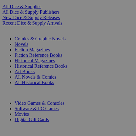
All Dice & Supplies
All Dice & Supply Publishers
New Dice & Supply Releases
Recent Dice & Supply Arrivals
PRINT
Comics & Graphic Novels
Novels
Fiction Magazines
Fiction Reference Books
Historical Magazines
Historical Reference Books
Art Books
All Novels & Comics
All Historical Books
DIGITAL
Video Games & Consoles
Software & PC Games
Movies
Digital Gift Cards
ART & MERCHANDISE