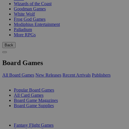
Wizards of the Coast
Goodman Games
White Wolf
Frog God Games
Modiphius Entertainment
Palladium
More RPGs
Back
Board Games
All Board Games
New Releases
Recent Arrivals
Publishers
SUB-CATEGORIES
Popular Board Games
All Card Games
Board Game Magazines
Board Game Supplies
PUBLISHERS
Fantasy Flight Games