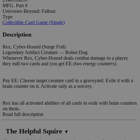
MFG. Part #
Universes Beyond: Fallout
Type
Collectible Card Game (Single)
Description
Rex, Cyber-Hound (Surge Foil)
Legendary Artifact Creature — Robot Dog
Whenever Rex, Cyber-Hound deals combat damage to a player,
they mill two cards and you get EE
(two energy counters)
.
Pay EE: Choose target creature card in a graveyard. Exile it with a
brain counter on it. Activate only as a sorcery.
Rex has all activated abilities of all cards in exile with brain counters
on them.
Read full description
The Helpful Squire
▼