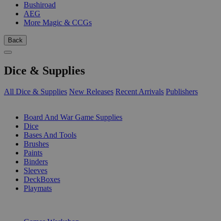
Bushiroad
AEG
More Magic & CCGs
Back
Dice & Supplies
All Dice & Supplies
New Releases
Recent Arrivals
Publishers
SUB-CATEGORIES
Board And War Game Supplies
Dice
Bases And Tools
Brushes
Paints
Binders
Sleeves
DeckBoxes
Playmats
PUBLISHERS