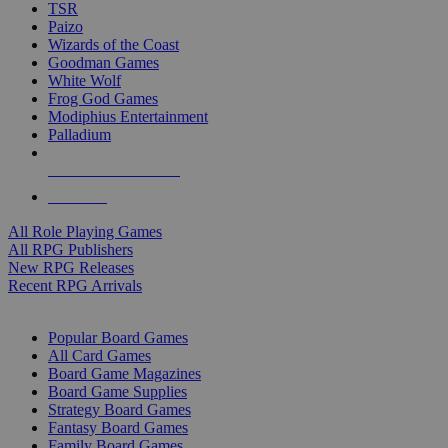
TSR
Paizo
Wizards of the Coast
Goodman Games
White Wolf
Frog God Games
Modiphius Entertainment
Palladium
ALL RPG PUBLISHERS
ALL RPGS
All Role Playing Games
All RPG Publishers
New RPG Releases
Recent RPG Arrivals
BOARD GAME SUB-CATEGORIES
Popular Board Games
All Card Games
Board Game Magazines
Board Game Supplies
Strategy Board Games
Fantasy Board Games
Family Board Games