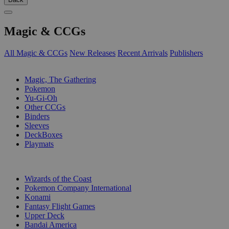
Magic & CCGs
All Magic & CCGs
New Releases
Recent Arrivals
Publishers
SUB-CATEGORIES
Magic, The Gathering
Pokemon
Yu-Gi-Oh
Other CCGs
Binders
Sleeves
DeckBoxes
Playmats
PUBLISHERS
Wizards of the Coast
Pokemon Company International
Konami
Fantasy Flight Games
Upper Deck
Bandai America