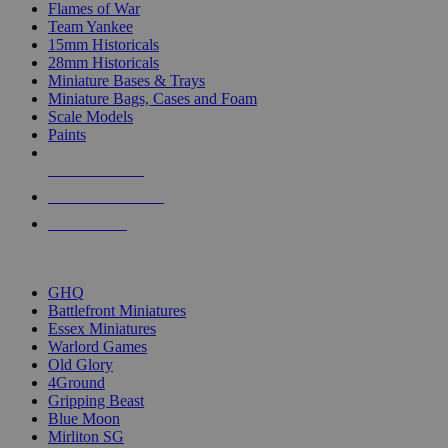
Flames of War
Team Yankee
15mm Historicals
28mm Historicals
Miniature Bases & Trays
Miniature Bags, Cases and Foam
Scale Models
Paints
NEW RELEASES
RECENT ARRIVALS
PRE-ORDERS
TOP HISTORICAL MINI PUBLISHERS
GHQ
Battlefront Miniatures
Essex Miniatures
Warlord Games
Old Glory
4Ground
Gripping Beast
Blue Moon
Mirliton SG