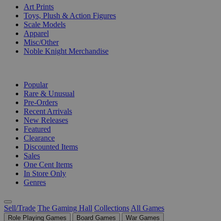
Art Prints
Toys, Plush & Action Figures
Scale Models
Apparel
Misc/Other
Noble Knight Merchandise
COLLECTIONS
Popular
Rare & Unusual
Pre-Orders
Recent Arrivals
New Releases
Featured
Clearance
Discounted Items
Sales
One Cent Items
In Store Only
Genres
Sell/Trade
The Gaming Hall
Collections
All Games
Role Playing Games
Board Games
War Games