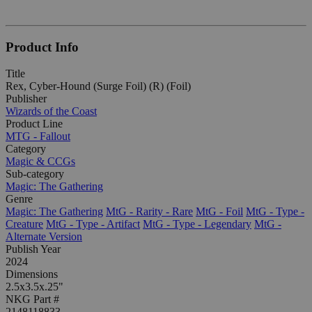
Product Info
Title
Rex, Cyber-Hound (Surge Foil) (R) (Foil)
Publisher
Wizards of the Coast
Product Line
MTG - Fallout
Category
Magic & CCGs
Sub-category
Magic: The Gathering
Genre
Magic: The Gathering
MtG - Rarity - Rare
MtG - Foil
MtG - Type -
Creature
MtG - Type - Artifact
MtG - Type - Legendary
MtG -
Alternate Version
Publish Year
2024
Dimensions
2.5x3.5x.25"
NKG Part #
2148118833