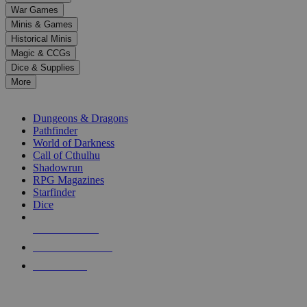
down
War Games
arrows
Minis & Games
to
select
Historical Minis
a
Magic & CCGs
result.
Dice & Supplies
Press
More
enter
RPG SUB-CATEGORIES
to
go
Dungeons & Dragons
to
Pathfinder
the
World of Darkness
selected
Call of Cthulhu
search
Shadowrun
result.
RPG Magazines
Touch
Starfinder
device
Dice
users
can
NEW RELEASES
use
touch
RECENT ARRIVALS
and
PRE-ORDERS
swipe
gestures.
TOP RPG PUBLISHERS