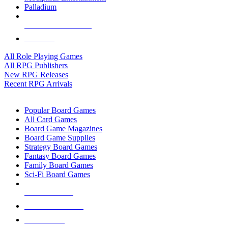
Palladium
ALL RPG PUBLISHERS
ALL RPGS
All Role Playing Games
All RPG Publishers
New RPG Releases
Recent RPG Arrivals
BOARD GAME SUB-CATEGORIES
Popular Board Games
All Card Games
Board Game Magazines
Board Game Supplies
Strategy Board Games
Fantasy Board Games
Family Board Games
Sci-Fi Board Games
NEW RELEASES
RECENT ARRIVALS
PRE-ORDERS