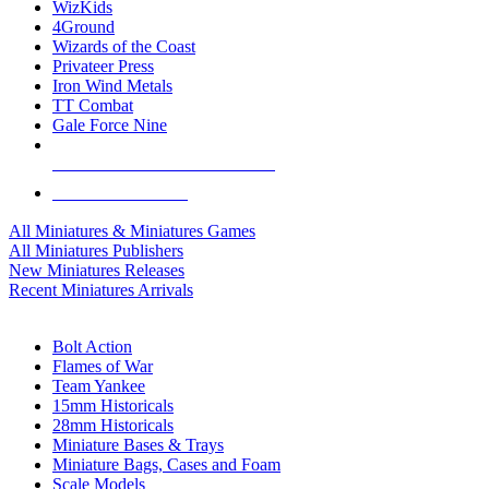
WizKids
4Ground
Wizards of the Coast
Privateer Press
Iron Wind Metals
TT Combat
Gale Force Nine
ALL MINIS & GAMES PUBLISHERS
ALL MINIS & GAMES
All Miniatures & Miniatures Games
All Miniatures Publishers
New Miniatures Releases
Recent Miniatures Arrivals
HISTORICAL MINIS SUB-CATEGORIES
Bolt Action
Flames of War
Team Yankee
15mm Historicals
28mm Historicals
Miniature Bases & Trays
Miniature Bags, Cases and Foam
Scale Models