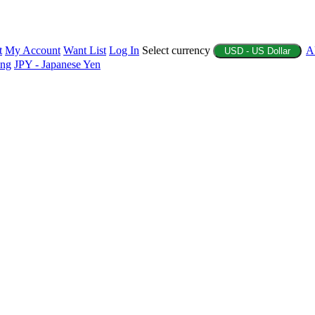
t
My Account
Want List
Log In
Select currency
A
USD - US Dollar
ing
JPY - Japanese Yen