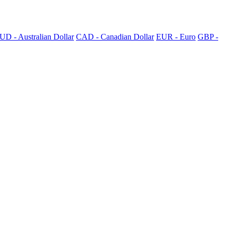
UD - Australian Dollar
CAD - Canadian Dollar
EUR - Euro
GBP -