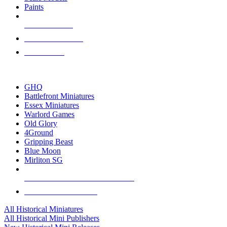
Paints
NEW RELEASES
RECENT ARRIVALS
PRE-ORDERS
TOP HISTORICAL MINI PUBLISHERS
GHQ
Battlefront Miniatures
Essex Miniatures
Warlord Games
Old Glory
4Ground
Gripping Beast
Blue Moon
Mirliton SG
ALL HISTORICAL MINI PUBLISHERS
ALL HISTORICAL MINIS
All Historical Miniatures
All Historical Mini Publishers