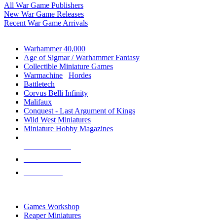
All War Game Publishers
New War Game Releases
Recent War Game Arrivals
MINIS & GAMES SUB-CATEGORIES
Warhammer 40,000
Age of Sigmar / Warhammer Fantasy
Collectible Miniature Games
Warmachine
/
Hordes
Battletech
Corvus Belli Infinity
Malifaux
Conquest - Last Argument of Kings
Wild West Miniatures
Miniature Hobby Magazines
NEW RELEASES
RECENT ARRIVALS
PRE-ORDERS
TOP MINIS & GAMES PUBLISHERS
Games Workshop
Reaper Miniatures