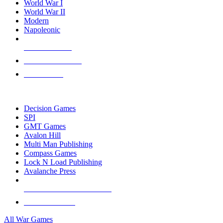
World War I
World War II
Modern
Napoleonic
NEW RELEASES
RECENT ARRIVALS
PRE-ORDERS
TOP WAR GAME PUBLISHERS
Decision Games
SPI
GMT Games
Avalon Hill
Multi Man Publishing
Compass Games
Lock N Load Publishing
Avalanche Press
ALL WAR GAME PUBLISHERS
ALL WAR GAMES
All War Games