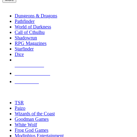
enter
RPG SUB-CATEGORIES
to
go
Dungeons & Dragons
to
Pathfinder
the
World of Darkness
selected
Call of Cthulhu
search
Shadowrun
result.
RPG Magazines
Touch
Starfinder
device
Dice
users
can
NEW RELEASES
use
touch
RECENT ARRIVALS
and
PRE-ORDERS
swipe
gestures.
TOP RPG PUBLISHERS
TSR
Paizo
Wizards of the Coast
Goodman Games
White Wolf
Frog God Games
Modiphius Entertainment