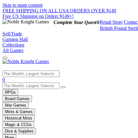
Skip to main content
FREE SHIPPING ON ALL USA ORDERS OVER $149
Free US Shipping on Orders $149+!
Retail Store
Contac
Complete Your Quest®
British Pound Sterl
Sell/Trade
Gaming Hall
Collections
All Games
Use
0
the
up
RPGs
and
Board Games
down
War Games
arrows
Minis & Games
to
select
Historical Minis
a
Magic & CCGs
result.
Dice & Supplies
Press
More