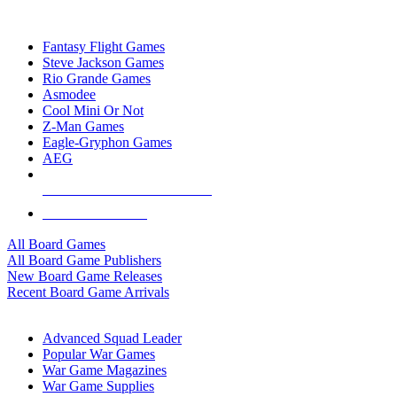
TOP BOARD GAME PUBLISHERS
Fantasy Flight Games
Steve Jackson Games
Rio Grande Games
Asmodee
Cool Mini Or Not
Z-Man Games
Eagle-Gryphon Games
AEG
ALL BOARD GAME PUBLISHERS
ALL BOARD GAMES
All Board Games
All Board Game Publishers
New Board Game Releases
Recent Board Game Arrivals
WAR GAME SUB-CATEGORIES
Advanced Squad Leader
Popular War Games
War Game Magazines
War Game Supplies