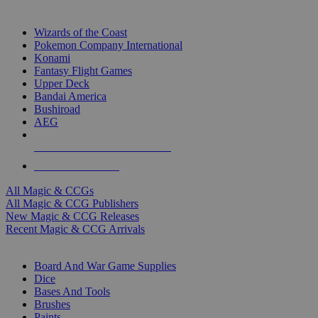
TOP MAGIC & CCG PUBLISHERS
Wizards of the Coast
Pokemon Company International
Konami
Fantasy Flight Games
Upper Deck
Bandai America
Bushiroad
AEG
ALL MAGIC & CCG PUBLISHERS
ALL MAGIC & CCGS
All Magic & CCGs
All Magic & CCG Publishers
New Magic & CCG Releases
Recent Magic & CCG Arrivals
DICE & SUPPLY SUB-CATEGORIES
Board And War Game Supplies
Dice
Bases And Tools
Brushes
Paints