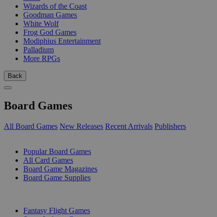
Wizards of the Coast
Goodman Games
White Wolf
Frog God Games
Modiphius Entertainment
Palladium
More RPGs
Back
Board Games
All Board Games
New Releases
Recent Arrivals
Publishers
SUB-CATEGORIES
Popular Board Games
All Card Games
Board Game Magazines
Board Game Supplies
PUBLISHERS
Fantasy Flight Games