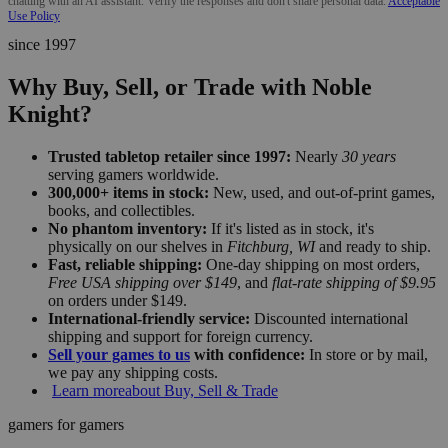
chatting with an AI assistant. Verify the responses and don't share personal data.
Acceptable
Use Policy
since 1997
Why Buy, Sell, or Trade with Noble
Knight?
Trusted tabletop retailer since 1997:
Nearly
30 years
serving gamers worldwide.
300,000+ items in stock:
New, used, and out-of-print games,
books, and collectibles.
No phantom inventory:
If it's listed as in stock, it's
physically on our shelves in
Fitchburg, WI
and ready to ship.
Fast, reliable shipping:
One-day shipping on most orders,
Free USA shipping over $149
, and
flat-rate shipping of $9.95
on orders under $149.
International-friendly service:
Discounted international
shipping and support for foreign currency.
Sell your games to us
with confidence:
In store or by mail,
we pay any shipping costs.
Learn more
about Buy, Sell & Trade
gamers for gamers