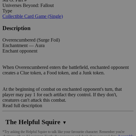
Universes Beyond: Fallout
Type
Collectible Card Game (Single)
Description
Overencumbered (Surge Foil)
Enchantment — Aura
Enchant opponent
When Overencumbered enters the battlefield, enchanted opponent
creates a Clue token, a Food token, and a Junk token.
At the beginning of combat on enchanted opponent's turn, that
player may pay 1 for each artifact they control. If they don't,
creatures can't attack this combat.
Read full description
The Helpful Squire
▼
*Try asking the Helpful Squire to talk like your favourite character. Remember you're