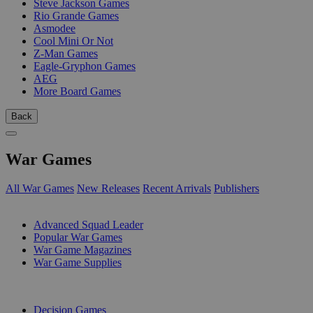
Steve Jackson Games
Rio Grande Games
Asmodee
Cool Mini Or Not
Z-Man Games
Eagle-Gryphon Games
AEG
More Board Games
Back
War Games
All War Games
New Releases
Recent Arrivals
Publishers
SUB-CATEGORIES
Advanced Squad Leader
Popular War Games
War Game Magazines
War Game Supplies
PUBLISHERS
Decision Games