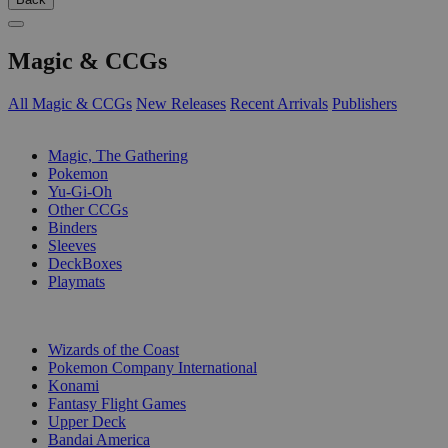
Magic & CCGs
All Magic & CCGs
New Releases
Recent Arrivals
Publishers
SUB-CATEGORIES
Magic, The Gathering
Pokemon
Yu-Gi-Oh
Other CCGs
Binders
Sleeves
DeckBoxes
Playmats
PUBLISHERS
Wizards of the Coast
Pokemon Company International
Konami
Fantasy Flight Games
Upper Deck
Bandai America