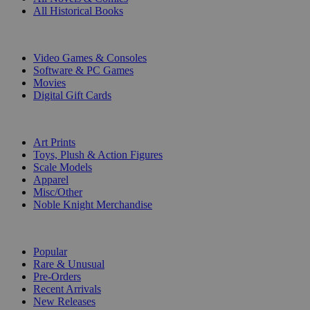
All Historical Books
DIGITAL
Video Games & Consoles
Software & PC Games
Movies
Digital Gift Cards
ART & MERCHANDISE
Art Prints
Toys, Plush & Action Figures
Scale Models
Apparel
Misc/Other
Noble Knight Merchandise
COLLECTIONS
Popular
Rare & Unusual
Pre-Orders
Recent Arrivals
New Releases