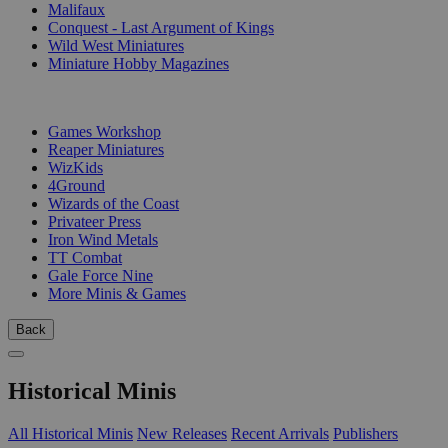
Malifaux
Conquest - Last Argument of Kings
Wild West Miniatures
Miniature Hobby Magazines
PUBLISHERS
Games Workshop
Reaper Miniatures
WizKids
4Ground
Wizards of the Coast
Privateer Press
Iron Wind Metals
TT Combat
Gale Force Nine
More Minis & Games
Back
Historical Minis
All Historical Minis
New Releases
Recent Arrivals
Publishers