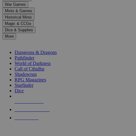
down
War Games
arrows
Minis & Games
to
select
Historical Minis
a
Magic & CCGs
result.
Dice & Supplies
Press
More
enter
RPG SUB-CATEGORIES
to
go
Dungeons & Dragons
to
Pathfinder
the
World of Darkness
selected
Call of Cthulhu
search
Shadowrun
result.
RPG Magazines
Touch
Starfinder
device
Dice
users
can
NEW RELEASES
use
touch
RECENT ARRIVALS
and
PRE-ORDERS
swipe
gestures.
TOP RPG PUBLISHERS