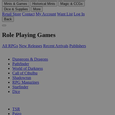
Minis & Games
Historical Minis
Magic & CCGs
Dice & Supplies
More
Retail Store
Contact
My Account
Want List
Log In
Back
Role Playing Games
All RPGs
New Releases
Recent Arrivals
Publishers
SUB-CATEGORIES
Dungeons & Dragons
Pathfinder
World of Darkness
Call of Cthulhu
Shadowrun
RPG Magazines
Starfinder
Dice
PUBLISHERS
TSR
Paizo