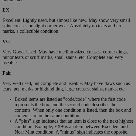
EX
Excellent. Lightly used, but almost like new. May show very small
spine creases or slight corner wear. Absolutely no tears and no
marks, a collectible condition.
VG
Very Good. Used. May have medium-sized creases, corner dings,
minor tears or scuff marks, small stains, etc. Complete and very
useable.
Fair
Very well used, but complete and useable. May have flaws such as
tears, pen marks or highlighting, large creases, stains, marks, etc.
Boxed items are listed as "code/code" where the first code
represents the box, and the second code describes the
contents. When only one condition is listed, then the box and
contents are in the same condition.
A "plus" sign indicates that an item is close to the next highest
condition. Example, EX+ is an item between Excellent and
Near Mint condition. A "minus" sign indicates the opposite.