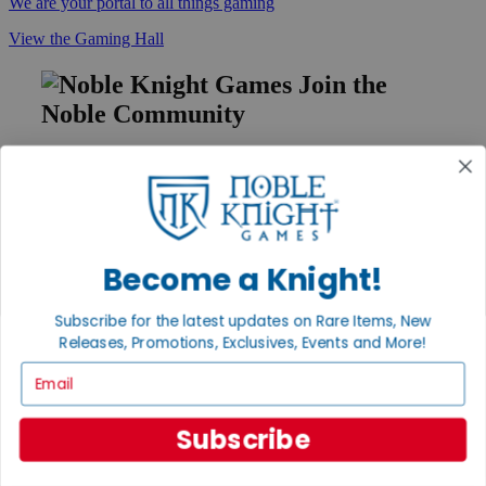
We are your portal to all things gaming
View the Gaming Hall
Join the
Noble Community
First access to rare finds, new arrivals and promotions
Sign Up
Become a Knight!
GET HELP
Subscribe for the latest updates on Rare Items, New
Help
Releases, Promotions, Exclusives, Events and More!
Contact
Ordering
Email
Payment
International
Privacy Settings
Subscribe
Privacy Policy
INFORMATION