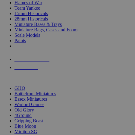
Flames of War
Team Yankee
15mm Historicals
28mm Historicals
Miniature Bases & Trays
Miniature Bags, Cases and Foam
Scale Models
Paints
NEW RELEASES
RECENT ARRIVALS
PRE-ORDERS
TOP HISTORICAL MINI PUBLISHERS
GHQ
Battlefront Miniatures
Essex Miniatures
Warlord Games
Old Glory
4Ground
Gripping Beast
Blue Moon
Mirliton SG