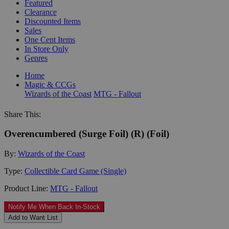
Featured
Clearance
Discounted Items
Sales
One Cent Items
In Store Only
Genres
Home
Magic & CCGs
Wizards of the Coast
MTG - Fallout
Share This:
Overencumbered (Surge Foil) (R) (Foil)
By:
Wizards of the Coast
Type:
Collectible Card Game (Single)
Product Line:
MTG - Fallout
Notify Me When Back In-Stock
Add to Want List