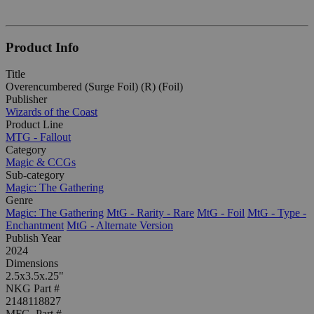
Product Info
Title
Overencumbered (Surge Foil) (R) (Foil)
Publisher
Wizards of the Coast
Product Line
MTG - Fallout
Category
Magic & CCGs
Sub-category
Magic: The Gathering
Genre
Magic: The Gathering
MtG - Rarity - Rare
MtG - Foil
MtG - Type -
Enchantment
MtG - Alternate Version
Publish Year
2024
Dimensions
2.5x3.5x.25"
NKG Part #
2148118827
MFG. Part #