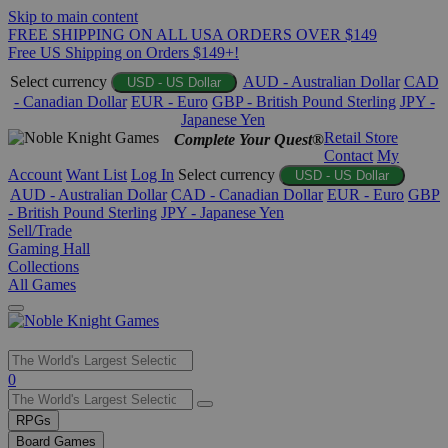
Skip to main content
FREE SHIPPING ON ALL USA ORDERS OVER $149
Free US Shipping on Orders $149+!
Select currency
AUD - Australian Dollar
CAD
USD - US Dollar
- Canadian Dollar
EUR - Euro
GBP - British Pound Sterling
JPY -
Japanese Yen
Retail Store
Complete Your Quest®
Contact
My
Account
Want List
Log In
Select currency
USD - US Dollar
AUD - Australian Dollar
CAD - Canadian Dollar
EUR - Euro
GBP
- British Pound Sterling
JPY - Japanese Yen
Sell/Trade
Gaming Hall
Collections
All Games
Use
0
the
up
RPGs
and
Board Games