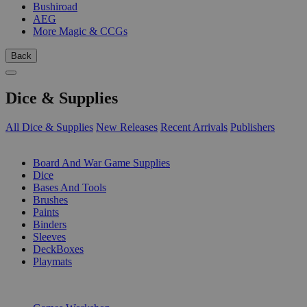
Bushiroad
AEG
More Magic & CCGs
Back
Dice & Supplies
All Dice & Supplies
New Releases
Recent Arrivals
Publishers
SUB-CATEGORIES
Board And War Game Supplies
Dice
Bases And Tools
Brushes
Paints
Binders
Sleeves
DeckBoxes
Playmats
PUBLISHERS