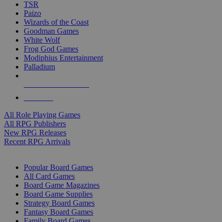
TSR
Paizo
Wizards of the Coast
Goodman Games
White Wolf
Frog God Games
Modiphius Entertainment
Palladium
ALL RPG PUBLISHERS
ALL RPGS
All Role Playing Games
All RPG Publishers
New RPG Releases
Recent RPG Arrivals
BOARD GAME SUB-CATEGORIES
Popular Board Games
All Card Games
Board Game Magazines
Board Game Supplies
Strategy Board Games
Fantasy Board Games
Family Board Games