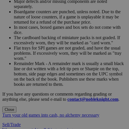
Major defects and/or missing components are noted
separately.
Boardgame counters are punched, unless noted. Due to the
nature of loose counters, if a game is unplayable it may be
returned for a refund of the purchase price.
In most cases, boxed games and box sets do not come with
dice.
The cardboard backing of miniature packs is not graded. If
excessively worn, they will be marked as "card worn."
Flat trays for SPI games are not graded, and have the usual
problems. If excessively worn, they will be marked as "tray
worn."
Remainder Mark - A remainder mark is usually a small black
line or dot written with a felt tip pen or Sharpie on the top,
bottom, side page edges and sometimes on the UPC symbol
on the back of the book. Publishers use these marks when
books are returned to them.
If you have any questions or comments regarding grading or
anything else, please send e-mail to
contact@nobleknight.com
.
Close
Turn your old games into cash, no alchemy necessary
Sell/Trade