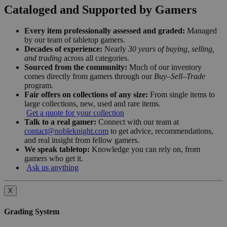
Cataloged and Supported by Gamers
Every item professionally assessed and graded:
Managed
by our team of tabletop gamers.
Decades of experience:
Nearly
30 years of buying, selling,
and trading
across all categories.
Sourced from the community:
Much of our inventory
comes directly from gamers through our
Buy–Sell–Trade
program.
Fair offers on collections of any size:
From single items to
large collections, new, used and rare items.
Get a quote for your collection
Talk to a real gamer:
Connect with our team at
contact@nobleknight.com
to get advice, recommendations,
and real insight from fellow gamers.
We speak tabletop:
Knowledge you can rely on, from
gamers who get it.
Ask us anything
X
Grading System