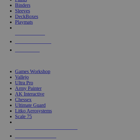
Binders
Sleeves
DeckBoxes
Playmats
NEW RELEASES
RECENT ARRIVALS
PRE-ORDERS
TOP DICE & SUPPLY PUBLISHERS
Games Workshop
Vallejo
Ultra Pro
Army Painter
AK Interactive
Chessex
Ultimate Guard
Litko Aerosystems
Scale 75
ALL DICE & SUPPLY PUBLISHERS
ALL DICE & SUPPLIES