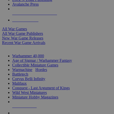
Avalanche Press
ALL WAR GAME PUBLISHERS
ALL WAR GAMES
All War Games
All War Game Publishers
New War Game Releases
Recent War Game Arrivals
MINIS & GAMES SUB-CATEGORIES
Warhammer 40,000
Age of Sigmar / Warhammer Fantasy
Collectible Miniature Games
Warmachine
/
Hordes
Battletech
Corvus Belli Infinity
Malifaux
Conquest - Last Argument of Kings
Wild West Miniatures
Miniature Hobby Magazines
NEW RELEASES
RECENT ARRIVALS