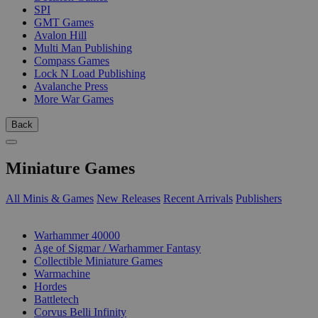
SPI
GMT Games
Avalon Hill
Multi Man Publishing
Compass Games
Lock N Load Publishing
Avalanche Press
More War Games
Back
Miniature Games
All Minis & Games
New Releases
Recent Arrivals
Publishers
SUB-CATEGORIES
Warhammer 40000
Age of Sigmar / Warhammer Fantasy
Collectible Miniature Games
Warmachine
Hordes
Battletech
Corvus Belli Infinity