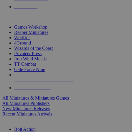
PRE-ORDERS
TOP MINIS & GAMES PUBLISHERS
Games Workshop
Reaper Miniatures
WizKids
4Ground
Wizards of the Coast
Privateer Press
Iron Wind Metals
TT Combat
Gale Force Nine
ALL MINIS & GAMES PUBLISHERS
ALL MINIS & GAMES
All Miniatures & Miniatures Games
All Miniatures Publishers
New Miniatures Releases
Recent Miniatures Arrivals
HISTORICAL MINIS SUB-CATEGORIES
Bolt Action