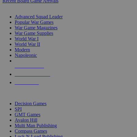
Recent Board Game Arrivals
WAR GAME SUB-CATEGORIES
Advanced Squad Leader
Popular War Games
War Game Magazines
War Game Supplies
World War I
World War II
Modern
Napoleonic
NEW RELEASES
RECENT ARRIVALS
PRE-ORDERS
TOP WAR GAME PUBLISHERS
Decision Games
SPI
GMT Games
Avalon Hill
Multi Man Publishing
Compass Games
Lock N Load Publishing