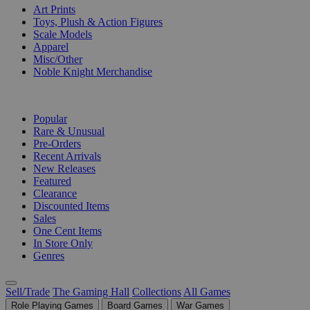
Art Prints
Toys, Plush & Action Figures
Scale Models
Apparel
Misc/Other
Noble Knight Merchandise
COLLECTIONS
Popular
Rare & Unusual
Pre-Orders
Recent Arrivals
New Releases
Featured
Clearance
Discounted Items
Sales
One Cent Items
In Store Only
Genres
Sell/Trade
The Gaming Hall
Collections
All Games
Role Playing Games
Board Games
War Games