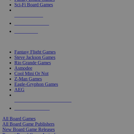
Sci-Fi Board Games
NEW RELEASES
RECENT ARRIVALS
PRE-ORDERS
TOP BOARD GAME PUBLISHERS
Fantasy Flight Games
Steve Jackson Games
Rio Grande Games
Asmodee
Cool Mini Or Not
Z-Man Games
Eagle-Gryphon Games
AEG
ALL BOARD GAME PUBLISHERS
ALL BOARD GAMES
All Board Games
All Board Game Publishers
New Board Game Releases