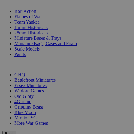
SUB-CATEGORIES
Bolt Action
Flames of War
Team Yankee
15mm Historicals
28mm Historicals
Miniature Bases & Trays
Miniature Bags, Cases and Foam
Scale Models
Paints
PUBLISHERS
GHQ
Battlefront Miniatures
Essex Miniatures
Warlord Games
Old Glory
4Ground
Gripping Beast
Blue Moon
Mirliton SG
More War Games
Back