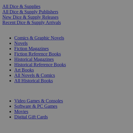
All Dice & Supplies
All Dice & Supply Publishers
New Dice & Supply Releases
Recent Dice & Supply Arrivals
PRINT
Comics & Graphic Novels
Novels
Fiction Magazines
Fiction Reference Books
Historical Magazines
Historical Reference Books
Art Books
All Novels & Comics
All Historical Books
DIGITAL
Video Games & Consoles
Software & PC Games
Movies
Digital Gift Cards
ART & MERCHANDISE