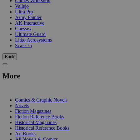
Games Workshop
Vallejo
Ultra Pro
Army Painter
AK Interactive
Chessex
Ultimate Guard
Litko Aerosystems
Scale 75
Back
More
PRINT
Comics & Graphic Novels
Novels
Fiction Magazines
Fiction Reference Books
Historical Magazines
Historical Reference Books
Art Books
All Novels & Comics