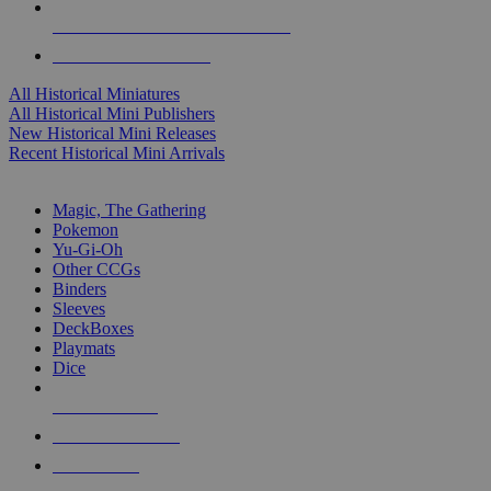
ALL HISTORICAL MINI PUBLISHERS
ALL HISTORICAL MINIS
All Historical Miniatures
All Historical Mini Publishers
New Historical Mini Releases
Recent Historical Mini Arrivals
MAGIC & CCG SUB-CATEGORIES
Magic, The Gathering
Pokemon
Yu-Gi-Oh
Other CCGs
Binders
Sleeves
DeckBoxes
Playmats
Dice
NEW RELEASES
RECENT ARRIVALS
PRE-ORDERS