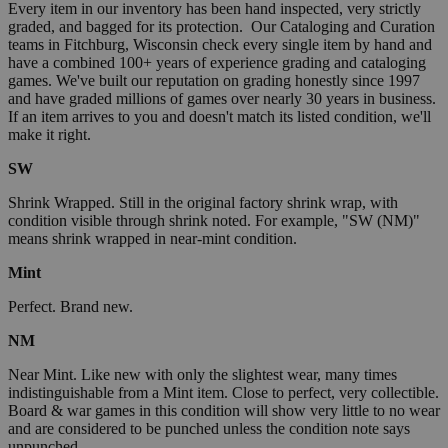
Every item in our inventory has been hand inspected, very strictly
graded, and bagged for its protection. Our Cataloging and Curation
teams in Fitchburg, Wisconsin check every single item by hand and
have a combined 100+ years of experience grading and cataloging
games. We've built our reputation on grading honestly since 1997
and have graded millions of games over nearly 30 years in business.
If an item arrives to you and doesn't match its listed condition, we'll
make it right.
SW
Shrink Wrapped. Still in the original factory shrink wrap, with
condition visible through shrink noted. For example, "SW (NM)"
means shrink wrapped in near-mint condition.
Mint
Perfect. Brand new.
NM
Near Mint. Like new with only the slightest wear, many times
indistinguishable from a Mint item. Close to perfect, very collectible.
Board & war games in this condition will show very little to no wear
and are considered to be punched unless the condition note says
unpunched.