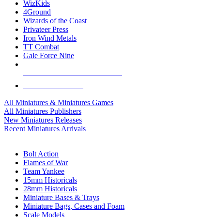
WizKids
4Ground
Wizards of the Coast
Privateer Press
Iron Wind Metals
TT Combat
Gale Force Nine
ALL MINIS & GAMES PUBLISHERS
ALL MINIS & GAMES
All Miniatures & Miniatures Games
All Miniatures Publishers
New Miniatures Releases
Recent Miniatures Arrivals
HISTORICAL MINIS SUB-CATEGORIES
Bolt Action
Flames of War
Team Yankee
15mm Historicals
28mm Historicals
Miniature Bases & Trays
Miniature Bags, Cases and Foam
Scale Models