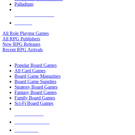
Palladium
ALL RPG PUBLISHERS
ALL RPGS
All Role Playing Games
All RPG Publishers
New RPG Releases
Recent RPG Arrivals
BOARD GAME SUB-CATEGORIES
Popular Board Games
All Card Games
Board Game Magazines
Board Game Supplies
Strategy Board Games
Fantasy Board Games
Family Board Games
Sci-Fi Board Games
NEW RELEASES
RECENT ARRIVALS
PRE-ORDERS