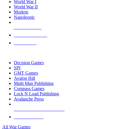
World War I
World War II
Modern
Napoleonic
NEW RELEASES
RECENT ARRIVALS
PRE-ORDERS
TOP WAR GAME PUBLISHERS
Decision Games
SPI
GMT Games
Avalon Hill
Multi Man Publishing
Compass Games
Lock N Load Publishing
Avalanche Press
ALL WAR GAME PUBLISHERS
ALL WAR GAMES
All War Games