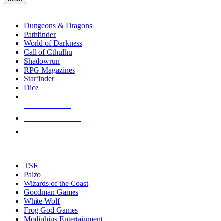
enter
RPG SUB-CATEGORIES
to
go
Dungeons & Dragons
to
Pathfinder
the
World of Darkness
selected
Call of Cthulhu
search
Shadowrun
result.
RPG Magazines
Touch
Starfinder
device
Dice
users
can
NEW RELEASES
use
touch
RECENT ARRIVALS
and
PRE-ORDERS
swipe
gestures.
TOP RPG PUBLISHERS
TSR
Paizo
Wizards of the Coast
Goodman Games
White Wolf
Frog God Games
Modiphius Entertainment