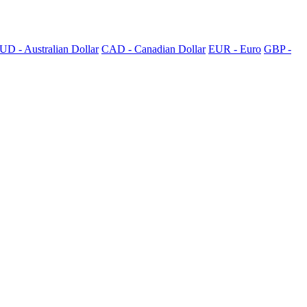
UD - Australian Dollar
CAD - Canadian Dollar
EUR - Euro
GBP -