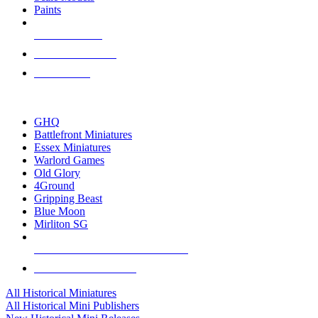
Paints
NEW RELEASES
RECENT ARRIVALS
PRE-ORDERS
TOP HISTORICAL MINI PUBLISHERS
GHQ
Battlefront Miniatures
Essex Miniatures
Warlord Games
Old Glory
4Ground
Gripping Beast
Blue Moon
Mirliton SG
ALL HISTORICAL MINI PUBLISHERS
ALL HISTORICAL MINIS
All Historical Miniatures
All Historical Mini Publishers