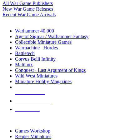
All War Game Publishers
New War Game Releases
Recent War Game Arrivals
MINIS & GAMES SUB-CATEGORIES
Warhammer 40,000
Age of Sigmar / Warhammer Fantasy
Collectible Miniature Games
Warmachine
/
Hordes
Battletech
Corvus Belli Infinity
Malifaux
Conquest - Last Argument of Kings
Wild West Miniatures
Miniature Hobby Magazines
NEW RELEASES
RECENT ARRIVALS
PRE-ORDERS
TOP MINIS & GAMES PUBLISHERS
Games Workshop
Reaper Miniatures