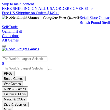
Skip to main content
FREE SHIPPING ON ALL USA ORDERS OVER $149
Free US Shipping on Orders $149+!
Retail Store
Contac
Complete Your Quest®
British Pound Sterl
Sell/Trade
Gaming Hall
Collections
All Games
Use
0
the
up
RPGs
and
Board Games
down
War Games
arrows
Minis & Games
to
select
Historical Minis
a
Magic & CCGs
result.
Dice & Supplies
Press
More