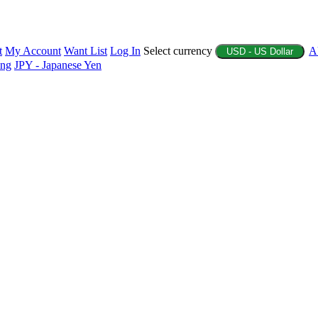
t
My Account
Want List
Log In
Select currency
A
USD - US Dollar
ing
JPY - Japanese Yen