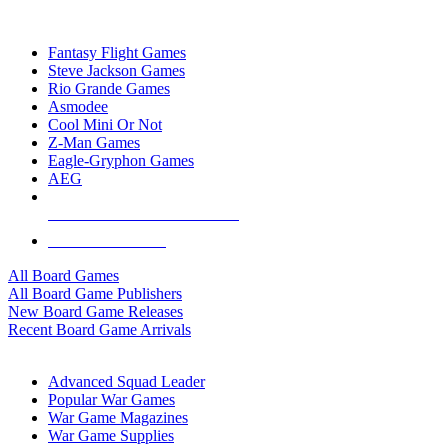
TOP BOARD GAME PUBLISHERS
Fantasy Flight Games
Steve Jackson Games
Rio Grande Games
Asmodee
Cool Mini Or Not
Z-Man Games
Eagle-Gryphon Games
AEG
ALL BOARD GAME PUBLISHERS
ALL BOARD GAMES
All Board Games
All Board Game Publishers
New Board Game Releases
Recent Board Game Arrivals
WAR GAME SUB-CATEGORIES
Advanced Squad Leader
Popular War Games
War Game Magazines
War Game Supplies