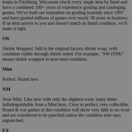
teams in Fitchburg, Wisconsin check every single item by hand and
have a combined 100+ years of experience grading and cataloging
games. We've built our reputation on grading honestly since 1997
and have graded millions of games over nearly 30 years in business.
If an item arrives to you and doesn't match its listed condition, we'll
make it right.
SW
Shrink Wrapped. Still in the original factory shrink wrap, with
condition visible through shrink noted. For example, "SW (NM)"
means shrink wrapped in near-mint condition.
Mint
Perfect. Brand new.
NM
Near Mint. Like new with only the slightest wear, many times
indistinguishable from a Mint item. Close to perfect, very collectible.
Board & war games in this condition will show very little to no wear
and are considered to be punched unless the condition note says
unpunched.
EX