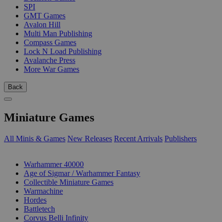
SPI
GMT Games
Avalon Hill
Multi Man Publishing
Compass Games
Lock N Load Publishing
Avalanche Press
More War Games
Back
Miniature Games
All Minis & Games
New Releases
Recent Arrivals
Publishers
SUB-CATEGORIES
Warhammer 40000
Age of Sigmar / Warhammer Fantasy
Collectible Miniature Games
Warmachine
Hordes
Battletech
Corvus Belli Infinity