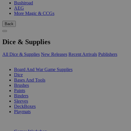
Bushiroad
AEG
More Magic & CCGs
Back
Dice & Supplies
All Dice & Supplies
New Releases
Recent Arrivals
Publishers
SUB-CATEGORIES
Board And War Game Supplies
Dice
Bases And Tools
Brushes
Paints
Binders
Sleeves
DeckBoxes
Playmats
PUBLISHERS