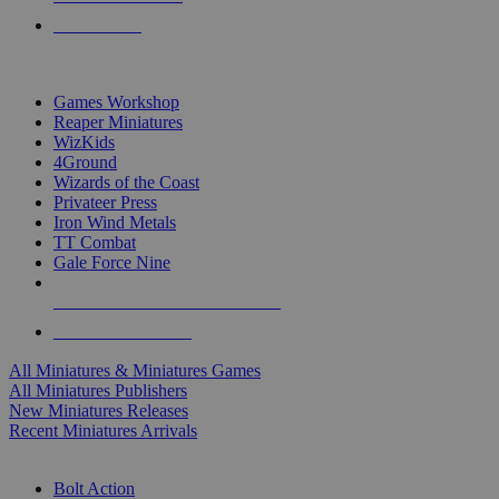
PRE-ORDERS
TOP MINIS & GAMES PUBLISHERS
Games Workshop
Reaper Miniatures
WizKids
4Ground
Wizards of the Coast
Privateer Press
Iron Wind Metals
TT Combat
Gale Force Nine
ALL MINIS & GAMES PUBLISHERS
ALL MINIS & GAMES
All Miniatures & Miniatures Games
All Miniatures Publishers
New Miniatures Releases
Recent Miniatures Arrivals
HISTORICAL MINIS SUB-CATEGORIES
Bolt Action