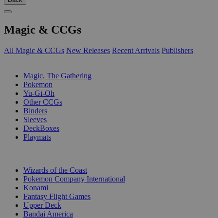
Magic & CCGs
All Magic & CCGs
New Releases
Recent Arrivals
Publishers
SUB-CATEGORIES
Magic, The Gathering
Pokemon
Yu-Gi-Oh
Other CCGs
Binders
Sleeves
DeckBoxes
Playmats
PUBLISHERS
Wizards of the Coast
Pokemon Company International
Konami
Fantasy Flight Games
Upper Deck
Bandai America