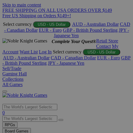
Skip to main content
FREE SHIPPING ON ALL USA ORDERS OVER $149
Free US Shipping on Orders $149+!
Select currency
AUD - Australian Dollar
CAD
USD - US Dollar
- Canadian Dollar
EUR - Euro
GBP - British Pound Sterling
JPY -
Japanese Yen
Retail Store
Complete Your Quest®
Contact
My
Account
Want List
Log In
Select currency
USD - US Dollar
AUD - Australian Dollar
CAD - Canadian Dollar
EUR - Euro
GBP
- British Pound Sterling
JPY - Japanese Yen
Sell/Trade
Gaming Hall
Collections
All Games
Use
0
the
up
RPGs
and
Board Games