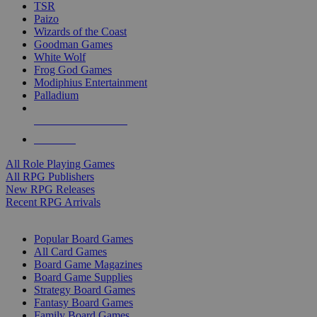
TSR
Paizo
Wizards of the Coast
Goodman Games
White Wolf
Frog God Games
Modiphius Entertainment
Palladium
ALL RPG PUBLISHERS
ALL RPGS
All Role Playing Games
All RPG Publishers
New RPG Releases
Recent RPG Arrivals
BOARD GAME SUB-CATEGORIES
Popular Board Games
All Card Games
Board Game Magazines
Board Game Supplies
Strategy Board Games
Fantasy Board Games
Family Board Games