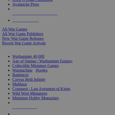
Avalanche Press
ALL WAR GAME PUBLISHERS
ALL WAR GAMES
All War Games
All War Game Publishers
New War Game Releases
Recent War Game Arrivals
MINIS & GAMES SUB-CATEGORIES
Warhammer 40,000
Age of Sigmar / Warhammer Fantasy
Collectible Miniature Games
Warmachine
/
Hordes
Battletech
Corvus Belli Infinity
Malifaux
Conquest - Last Argument of Kings
Wild West Miniatures
Miniature Hobby Magazines
NEW RELEASES
RECENT ARRIVALS