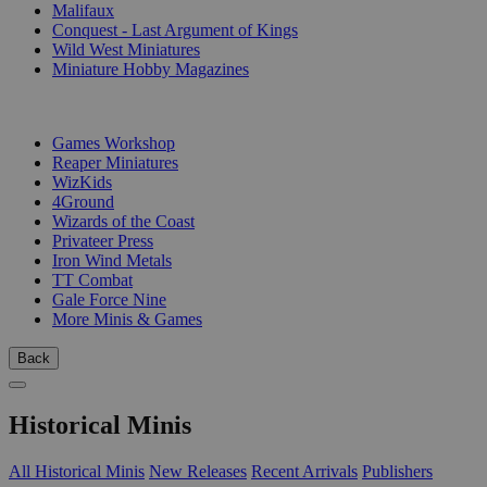
Malifaux
Conquest - Last Argument of Kings
Wild West Miniatures
Miniature Hobby Magazines
PUBLISHERS
Games Workshop
Reaper Miniatures
WizKids
4Ground
Wizards of the Coast
Privateer Press
Iron Wind Metals
TT Combat
Gale Force Nine
More Minis & Games
Back
Historical Minis
All Historical Minis
New Releases
Recent Arrivals
Publishers