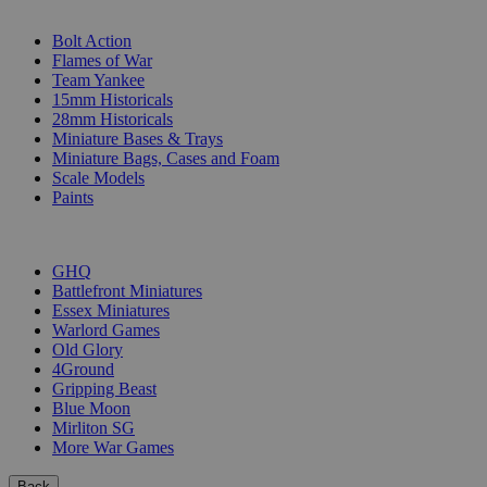
SUB-CATEGORIES
Bolt Action
Flames of War
Team Yankee
15mm Historicals
28mm Historicals
Miniature Bases & Trays
Miniature Bags, Cases and Foam
Scale Models
Paints
PUBLISHERS
GHQ
Battlefront Miniatures
Essex Miniatures
Warlord Games
Old Glory
4Ground
Gripping Beast
Blue Moon
Mirliton SG
More War Games
Back