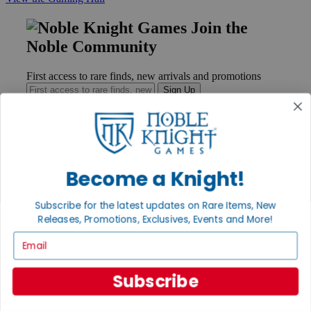
Join the
Noble Community
First access to rare finds, new arrivals and promotions
Sign Up
GET HELP
Become a Knight!
Help
Contact
Subscribe for the latest updates on Rare Items, New
Ordering
Payment
Releases, Promotions, Exclusives, Events and More!
International
Email
Privacy Settings
Privacy Policy
Subscribe
INFORMATION
About Noble Knight®