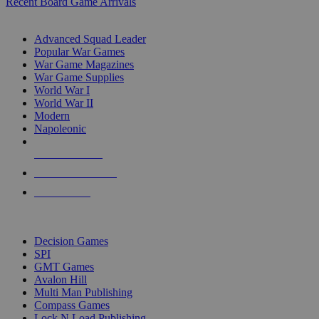
Recent Board Game Arrivals
WAR GAME SUB-CATEGORIES
Advanced Squad Leader
Popular War Games
War Game Magazines
War Game Supplies
World War I
World War II
Modern
Napoleonic
NEW RELEASES
RECENT ARRIVALS
PRE-ORDERS
TOP WAR GAME PUBLISHERS
Decision Games
SPI
GMT Games
Avalon Hill
Multi Man Publishing
Compass Games
Lock N Load Publishing