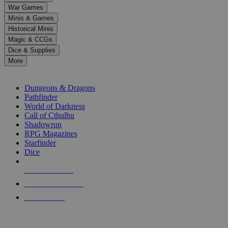
down
War Games
arrows
Minis & Games
to
select
Historical Minis
a
Magic & CCGs
result.
Dice & Supplies
Press
More
enter
RPG SUB-CATEGORIES
to
go
Dungeons & Dragons
to
Pathfinder
the
World of Darkness
selected
Call of Cthulhu
search
Shadowrun
result.
RPG Magazines
Touch
Starfinder
device
Dice
users
can
NEW RELEASES
use
touch
RECENT ARRIVALS
and
PRE-ORDERS
swipe
gestures.
TOP RPG PUBLISHERS