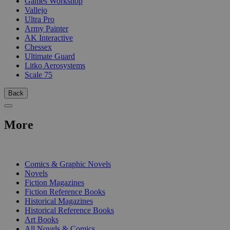
Games Workshop
Vallejo
Ultra Pro
Army Painter
AK Interactive
Chessex
Ultimate Guard
Litko Aerosystems
Scale 75
Back
More
PRINT
Comics & Graphic Novels
Novels
Fiction Magazines
Fiction Reference Books
Historical Magazines
Historical Reference Books
Art Books
All Novels & Comics