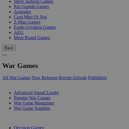
Steve Jackson Games
Rio Grande Games
Asmodee
Cool Mini Or Not
Z-Man Games
Eagle-Gryphon Games
AEG
More Board Games
Back
War Games
All War Games
New Releases
Recent Arrivals
Publishers
SUB-CATEGORIES
Advanced Squad Leader
Popular War Games
War Game Magazines
War Game Supplies
PUBLISHERS
Decision Games