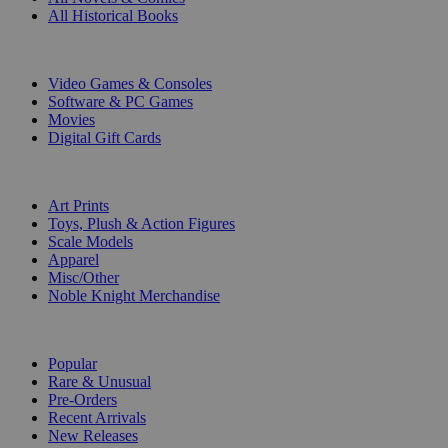
All Historical Books
DIGITAL
Video Games & Consoles
Software & PC Games
Movies
Digital Gift Cards
ART & MERCHANDISE
Art Prints
Toys, Plush & Action Figures
Scale Models
Apparel
Misc/Other
Noble Knight Merchandise
COLLECTIONS
Popular
Rare & Unusual
Pre-Orders
Recent Arrivals
New Releases