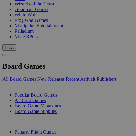
Wizards of the Coast
Goodman Games
White Wolf
Frog God Games
Modiphius Entertainment
Palladium
More RPGs
Back
Board Games
All Board Games
New Releases
Recent Arrivals
Publishers
SUB-CATEGORIES
Popular Board Games
All Card Games
Board Game Magazines
Board Game Supplies
PUBLISHERS
Fantasy Flight Games