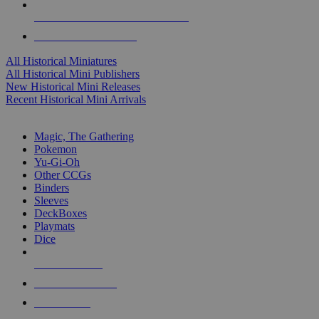
ALL HISTORICAL MINI PUBLISHERS
ALL HISTORICAL MINIS
All Historical Miniatures
All Historical Mini Publishers
New Historical Mini Releases
Recent Historical Mini Arrivals
MAGIC & CCG SUB-CATEGORIES
Magic, The Gathering
Pokemon
Yu-Gi-Oh
Other CCGs
Binders
Sleeves
DeckBoxes
Playmats
Dice
NEW RELEASES
RECENT ARRIVALS
PRE-ORDERS