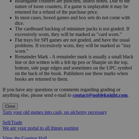
Boardgame counters are punched, unless noted. Due to the
nature of loose counters, if a game is unplayable it may be
returned for a refund of the purchase price.
In most cases, boxed games and box sets do not come with
dice.
The cardboard backing of miniature packs is not graded. If
excessively worn, they will be marked as "card worn."
Flat trays for SPI games are not graded, and have the usual
problems. If excessively worn, they will be marked as "tray
worn."
Remainder Mark - A remainder mark is usually a small black
line or dot written with a felt tip pen or Sharpie on the top,
bottom, side page edges and sometimes on the UPC symbol
on the back of the book. Publishers use these marks when
books are returned to them.
If you have any questions or comments regarding grading or
anything else, please send e-mail to
contact@nobleknight.com
.
Close
Turn your old games into cash, no alchemy necessary
Sell/Trade
We are your portal to all things gaming
View the Gaming Hall