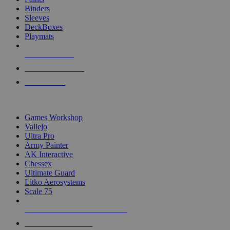
Binders
Sleeves
DeckBoxes
Playmats
NEW RELEASES
RECENT ARRIVALS
PRE-ORDERS
TOP DICE & SUPPLY PUBLISHERS
Games Workshop
Vallejo
Ultra Pro
Army Painter
AK Interactive
Chessex
Ultimate Guard
Litko Aerosystems
Scale 75
ALL DICE & SUPPLY PUBLISHERS
ALL DICE & SUPPLIES