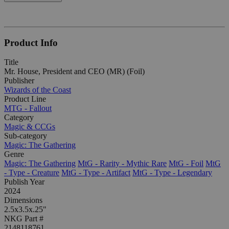
Product Info
Title
Mr. House, President and CEO (MR) (Foil)
Publisher
Wizards of the Coast
Product Line
MTG - Fallout
Category
Magic & CCGs
Sub-category
Magic: The Gathering
Genre
Magic: The Gathering
MtG - Rarity - Mythic Rare
MtG - Foil
MtG
- Type - Creature
MtG - Type - Artifact
MtG - Type - Legendary
Publish Year
2024
Dimensions
2.5x3.5x.25"
NKG Part #
2148118761