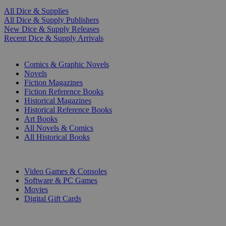
All Dice & Supplies
All Dice & Supply Publishers
New Dice & Supply Releases
Recent Dice & Supply Arrivals
PRINT
Comics & Graphic Novels
Novels
Fiction Magazines
Fiction Reference Books
Historical Magazines
Historical Reference Books
Art Books
All Novels & Comics
All Historical Books
DIGITAL
Video Games & Consoles
Software & PC Games
Movies
Digital Gift Cards
ART & MERCHANDISE