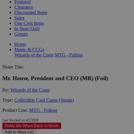
Featured
Clearance
Discounted Items
Sales
One Cent Items
In Store Only
Genres
Home
Magic & CCGs
Wizards of the Coast
MTG - Fallout
Share This:
Mr. House, President and CEO (MR) (Foil)
By:
Wizards of the Coast
Type:
Collectible Card Game (Single)
Product Line:
MTG - Fallout
Last Stocked on 4/2/2026
Notify Me When Back In-Stock
Add to Want List