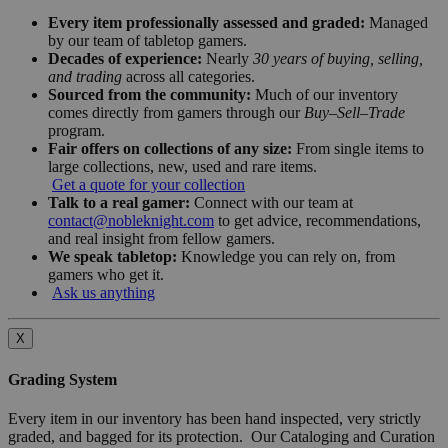
Every item professionally assessed and graded:
Managed
by our team of tabletop gamers.
Decades of experience:
Nearly
30 years of buying, selling,
and trading
across all categories.
Sourced from the community:
Much of our inventory
comes directly from gamers through our
Buy–Sell–Trade
program.
Fair offers on collections of any size:
From single items to
large collections, new, used and rare items.
Get a quote for your collection
Talk to a real gamer:
Connect with our team at
contact@nobleknight.com
to get advice, recommendations,
and real insight from fellow gamers.
We speak tabletop:
Knowledge you can rely on, from
gamers who get it.
Ask us anything
X
Grading System
Every item in our inventory has been hand inspected, very strictly
graded, and bagged for its protection. Our Cataloging and Curation