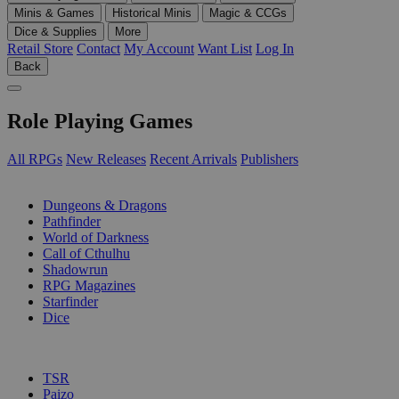
Minis & Games
Historical Minis
Magic & CCGs
Dice & Supplies
More
Retail Store
Contact
My Account
Want List
Log In
Back
Role Playing Games
All RPGs
New Releases
Recent Arrivals
Publishers
SUB-CATEGORIES
Dungeons & Dragons
Pathfinder
World of Darkness
Call of Cthulhu
Shadowrun
RPG Magazines
Starfinder
Dice
PUBLISHERS
TSR
Paizo