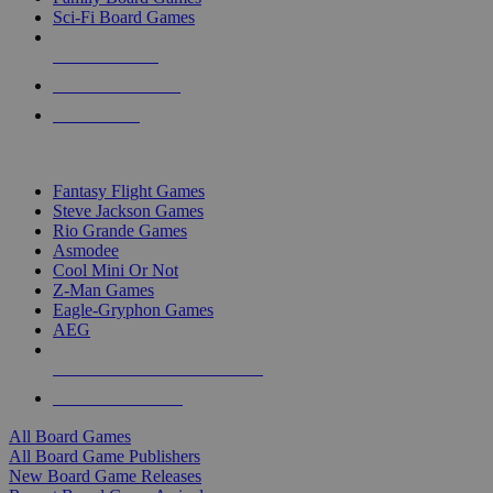
Sci-Fi Board Games
NEW RELEASES
RECENT ARRIVALS
PRE-ORDERS
TOP BOARD GAME PUBLISHERS
Fantasy Flight Games
Steve Jackson Games
Rio Grande Games
Asmodee
Cool Mini Or Not
Z-Man Games
Eagle-Gryphon Games
AEG
ALL BOARD GAME PUBLISHERS
ALL BOARD GAMES
All Board Games
All Board Game Publishers
New Board Game Releases