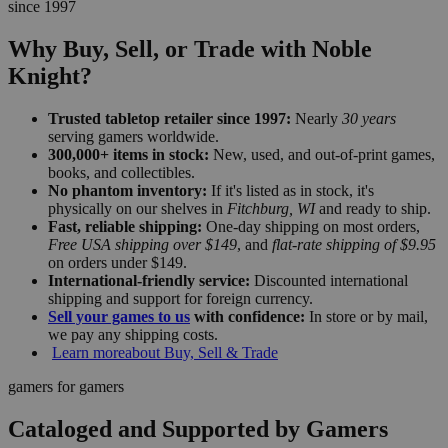
since 1997
Why Buy, Sell, or Trade with Noble
Knight?
Trusted tabletop retailer since 1997:
Nearly
30 years
serving gamers worldwide.
300,000+ items in stock:
New, used, and out-of-print games,
books, and collectibles.
No phantom inventory:
If it's listed as in stock, it's
physically on our shelves in
Fitchburg, WI
and ready to ship.
Fast, reliable shipping:
One-day shipping on most orders,
Free USA shipping over $149
, and
flat-rate shipping of $9.95
on orders under $149.
International-friendly service:
Discounted international
shipping and support for foreign currency.
Sell your games to us
with confidence:
In store or by mail,
we pay any shipping costs.
Learn more
about Buy, Sell & Trade
gamers for gamers
Cataloged and Supported by Gamers