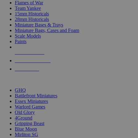
Flames of War
Team Yankee
15mm Historicals
28mm Historicals
Miniature Bases & Trays
Miniature Bags, Cases and Foam
Scale Models
Paints
NEW RELEASES
RECENT ARRIVALS
PRE-ORDERS
TOP HISTORICAL MINI PUBLISHERS
GHQ
Battlefront Miniatures
Essex Miniatures
Warlord Games
Old Glory
4Ground
Gripping Beast
Blue Moon
Mirliton SG