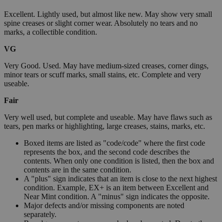
Excellent. Lightly used, but almost like new. May show very small
spine creases or slight corner wear. Absolutely no tears and no
marks, a collectible condition.
VG
Very Good. Used. May have medium-sized creases, corner dings,
minor tears or scuff marks, small stains, etc. Complete and very
useable.
Fair
Very well used, but complete and useable. May have flaws such as
tears, pen marks or highlighting, large creases, stains, marks, etc.
Boxed items are listed as "code/code" where the first code
represents the box, and the second code describes the
contents. When only one condition is listed, then the box and
contents are in the same condition.
A "plus" sign indicates that an item is close to the next highest
condition. Example, EX+ is an item between Excellent and
Near Mint condition. A "minus" sign indicates the opposite.
Major defects and/or missing components are noted
separately.