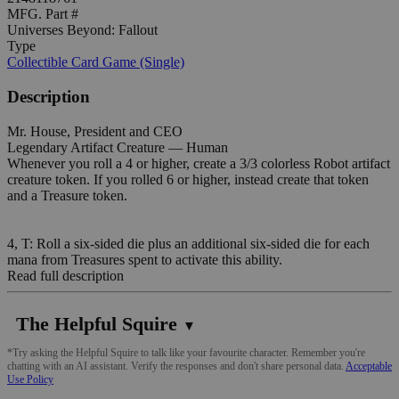
MFG. Part #
Universes Beyond: Fallout
Type
Collectible Card Game (Single)
Description
Mr. House, President and CEO
Legendary Artifact Creature — Human
Whenever you roll a 4 or higher, create a 3/3 colorless Robot artifact
creature token. If you rolled 6 or higher, instead create that token
and a Treasure token.
4, T: Roll a six-sided die plus an additional six-sided die for each
mana from Treasures spent to activate this ability.
Read full description
The Helpful Squire
▼
*Try asking the Helpful Squire to talk like your favourite character. Remember you're
chatting with an AI assistant. Verify the responses and don't share personal data.
Acceptable
Use Policy