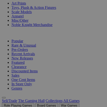
Art Prints
Toys, Plush & Action Figures
Scale Models
Apparel
Misc/Other
Noble Knight Merchandise
COLLECTIONS
Popular
Rare & Unusual
Pre-Orders
Recent Arrivals
New Releases
Featured
Clearance
Discounted Items
Sales
One Cent Items
In Store Only
Genres
Sell/Trade
The Gaming Hall
Collections
All Games
Role Playing Games
Board Games
War Games