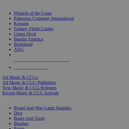
TOP MAGIC & CCG PUBLISHERS
Wizards of the Coast
Pokemon Company International
Konami
Fantasy Flight Games
Upper Deck
Bandai America
Bushiroad
AEG
ALL MAGIC & CCG PUBLISHERS
ALL MAGIC & CCGS
All Magic & CCGs
All Magic & CCG Publishers
New Magic & CCG Releases
Recent Magic & CCG Arrivals
DICE & SUPPLY SUB-CATEGORIES
Board And War Game Supplies
Dice
Bases And Tools
Brushes
Paints