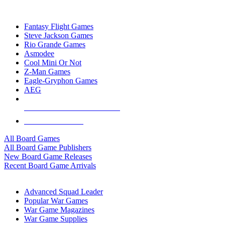
TOP BOARD GAME PUBLISHERS
Fantasy Flight Games
Steve Jackson Games
Rio Grande Games
Asmodee
Cool Mini Or Not
Z-Man Games
Eagle-Gryphon Games
AEG
ALL BOARD GAME PUBLISHERS
ALL BOARD GAMES
All Board Games
All Board Game Publishers
New Board Game Releases
Recent Board Game Arrivals
WAR GAME SUB-CATEGORIES
Advanced Squad Leader
Popular War Games
War Game Magazines
War Game Supplies