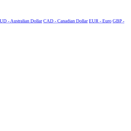
UD - Australian Dollar
CAD - Canadian Dollar
EUR - Euro
GBP -