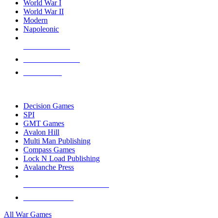
World War I
World War II
Modern
Napoleonic
NEW RELEASES
RECENT ARRIVALS
PRE-ORDERS
TOP WAR GAME PUBLISHERS
Decision Games
SPI
GMT Games
Avalon Hill
Multi Man Publishing
Compass Games
Lock N Load Publishing
Avalanche Press
ALL WAR GAME PUBLISHERS
ALL WAR GAMES
All War Games