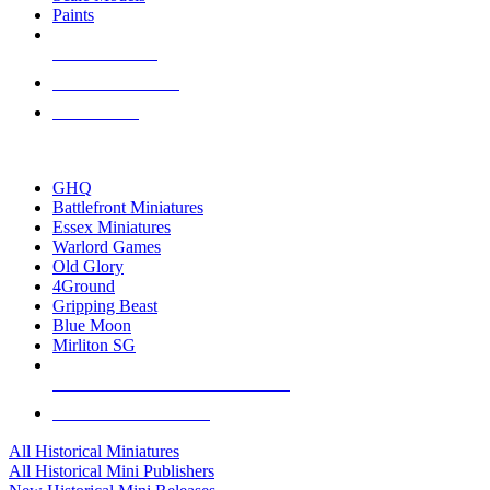
Paints
NEW RELEASES
RECENT ARRIVALS
PRE-ORDERS
TOP HISTORICAL MINI PUBLISHERS
GHQ
Battlefront Miniatures
Essex Miniatures
Warlord Games
Old Glory
4Ground
Gripping Beast
Blue Moon
Mirliton SG
ALL HISTORICAL MINI PUBLISHERS
ALL HISTORICAL MINIS
All Historical Miniatures
All Historical Mini Publishers