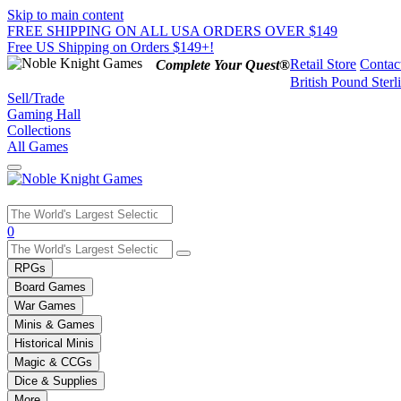
Skip to main content
FREE SHIPPING ON ALL USA ORDERS OVER $149
Free US Shipping on Orders $149+!
Retail Store
Contac
Complete Your Quest®
British Pound Sterl
Sell/Trade
Gaming Hall
Collections
All Games
Use
0
the
up
RPGs
and
Board Games
down
War Games
arrows
Minis & Games
to
select
Historical Minis
a
Magic & CCGs
result.
Dice & Supplies
Press
More