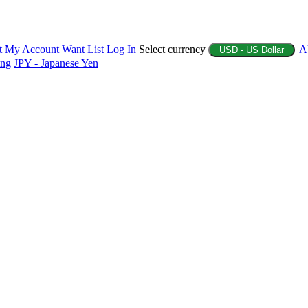
t
My Account
Want List
Log In
Select currency
A
USD - US Dollar
ing
JPY - Japanese Yen