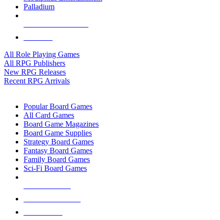
Palladium
ALL RPG PUBLISHERS
ALL RPGS
All Role Playing Games
All RPG Publishers
New RPG Releases
Recent RPG Arrivals
BOARD GAME SUB-CATEGORIES
Popular Board Games
All Card Games
Board Game Magazines
Board Game Supplies
Strategy Board Games
Fantasy Board Games
Family Board Games
Sci-Fi Board Games
NEW RELEASES
RECENT ARRIVALS
PRE-ORDERS