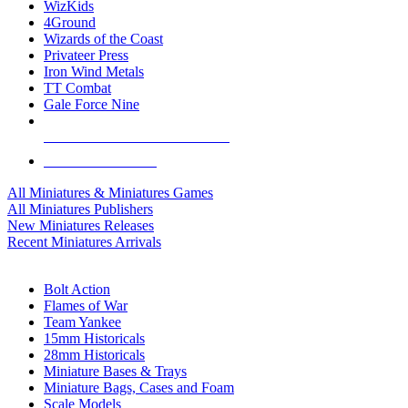
WizKids
4Ground
Wizards of the Coast
Privateer Press
Iron Wind Metals
TT Combat
Gale Force Nine
ALL MINIS & GAMES PUBLISHERS
ALL MINIS & GAMES
All Miniatures & Miniatures Games
All Miniatures Publishers
New Miniatures Releases
Recent Miniatures Arrivals
HISTORICAL MINIS SUB-CATEGORIES
Bolt Action
Flames of War
Team Yankee
15mm Historicals
28mm Historicals
Miniature Bases & Trays
Miniature Bags, Cases and Foam
Scale Models