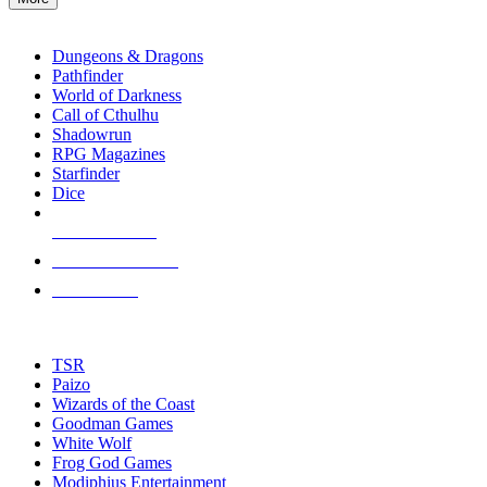
enter
RPG SUB-CATEGORIES
to
go
Dungeons & Dragons
to
Pathfinder
the
World of Darkness
selected
Call of Cthulhu
search
Shadowrun
result.
RPG Magazines
Touch
Starfinder
device
Dice
users
can
NEW RELEASES
use
touch
RECENT ARRIVALS
and
PRE-ORDERS
swipe
gestures.
TOP RPG PUBLISHERS
TSR
Paizo
Wizards of the Coast
Goodman Games
White Wolf
Frog God Games
Modiphius Entertainment