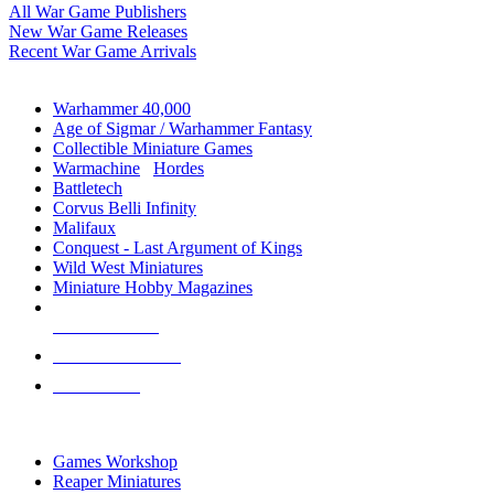
All War Game Publishers
New War Game Releases
Recent War Game Arrivals
MINIS & GAMES SUB-CATEGORIES
Warhammer 40,000
Age of Sigmar / Warhammer Fantasy
Collectible Miniature Games
Warmachine
/
Hordes
Battletech
Corvus Belli Infinity
Malifaux
Conquest - Last Argument of Kings
Wild West Miniatures
Miniature Hobby Magazines
NEW RELEASES
RECENT ARRIVALS
PRE-ORDERS
TOP MINIS & GAMES PUBLISHERS
Games Workshop
Reaper Miniatures