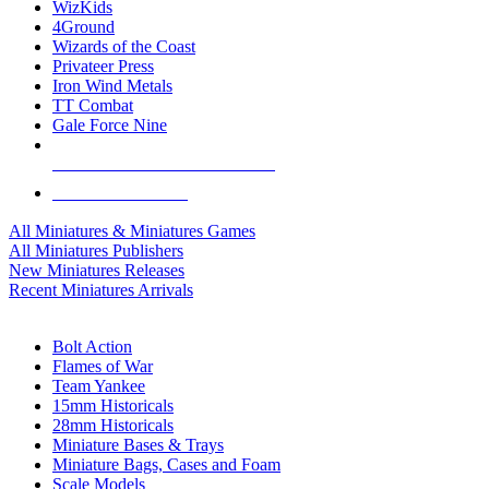
WizKids
4Ground
Wizards of the Coast
Privateer Press
Iron Wind Metals
TT Combat
Gale Force Nine
ALL MINIS & GAMES PUBLISHERS
ALL MINIS & GAMES
All Miniatures & Miniatures Games
All Miniatures Publishers
New Miniatures Releases
Recent Miniatures Arrivals
HISTORICAL MINIS SUB-CATEGORIES
Bolt Action
Flames of War
Team Yankee
15mm Historicals
28mm Historicals
Miniature Bases & Trays
Miniature Bags, Cases and Foam
Scale Models