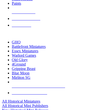
Paints
NEW RELEASES
RECENT ARRIVALS
PRE-ORDERS
TOP HISTORICAL MINI PUBLISHERS
GHQ
Battlefront Miniatures
Essex Miniatures
Warlord Games
Old Glory
4Ground
Gripping Beast
Blue Moon
Mirliton SG
ALL HISTORICAL MINI PUBLISHERS
ALL HISTORICAL MINIS
All Historical Miniatures
All Historical Mini Publishers