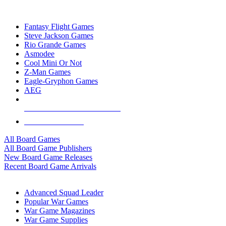
TOP BOARD GAME PUBLISHERS
Fantasy Flight Games
Steve Jackson Games
Rio Grande Games
Asmodee
Cool Mini Or Not
Z-Man Games
Eagle-Gryphon Games
AEG
ALL BOARD GAME PUBLISHERS
ALL BOARD GAMES
All Board Games
All Board Game Publishers
New Board Game Releases
Recent Board Game Arrivals
WAR GAME SUB-CATEGORIES
Advanced Squad Leader
Popular War Games
War Game Magazines
War Game Supplies