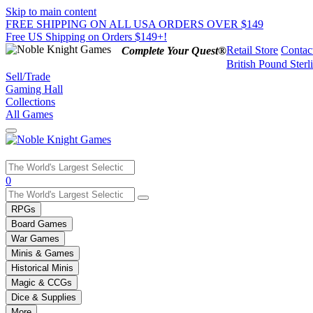
Skip to main content
FREE SHIPPING ON ALL USA ORDERS OVER $149
Free US Shipping on Orders $149+!
Retail Store
Contac
Complete Your Quest®
British Pound Sterl
Sell/Trade
Gaming Hall
Collections
All Games
Use
0
the
up
RPGs
and
Board Games
down
War Games
arrows
Minis & Games
to
select
Historical Minis
a
Magic & CCGs
result.
Dice & Supplies
Press
More