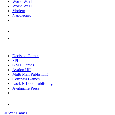
World War I
World War II
Modern
Napoleonic
NEW RELEASES
RECENT ARRIVALS
PRE-ORDERS
TOP WAR GAME PUBLISHERS
Decision Games
SPI
GMT Games
Avalon Hill
Multi Man Publishing
Compass Games
Lock N Load Publishing
Avalanche Press
ALL WAR GAME PUBLISHERS
ALL WAR GAMES
All War Games