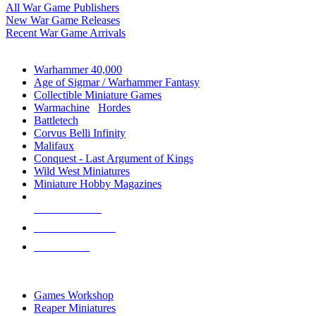
All War Game Publishers
New War Game Releases
Recent War Game Arrivals
MINIS & GAMES SUB-CATEGORIES
Warhammer 40,000
Age of Sigmar / Warhammer Fantasy
Collectible Miniature Games
Warmachine
/
Hordes
Battletech
Corvus Belli Infinity
Malifaux
Conquest - Last Argument of Kings
Wild West Miniatures
Miniature Hobby Magazines
NEW RELEASES
RECENT ARRIVALS
PRE-ORDERS
TOP MINIS & GAMES PUBLISHERS
Games Workshop
Reaper Miniatures