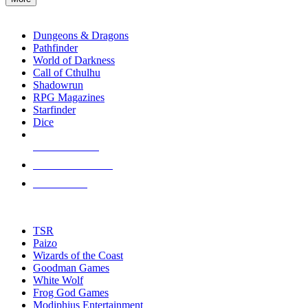
enter
RPG SUB-CATEGORIES
to
go
Dungeons & Dragons
to
Pathfinder
the
World of Darkness
selected
Call of Cthulhu
search
Shadowrun
result.
RPG Magazines
Touch
Starfinder
device
Dice
users
can
NEW RELEASES
use
touch
RECENT ARRIVALS
and
PRE-ORDERS
swipe
gestures.
TOP RPG PUBLISHERS
TSR
Paizo
Wizards of the Coast
Goodman Games
White Wolf
Frog God Games
Modiphius Entertainment