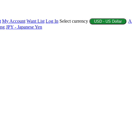
t
My Account
Want List
Log In
Select currency
A
USD - US Dollar
ing
JPY - Japanese Yen