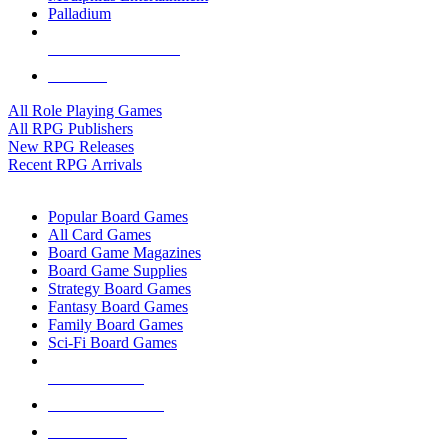
Palladium
ALL RPG PUBLISHERS
ALL RPGS
All Role Playing Games
All RPG Publishers
New RPG Releases
Recent RPG Arrivals
BOARD GAME SUB-CATEGORIES
Popular Board Games
All Card Games
Board Game Magazines
Board Game Supplies
Strategy Board Games
Fantasy Board Games
Family Board Games
Sci-Fi Board Games
NEW RELEASES
RECENT ARRIVALS
PRE-ORDERS