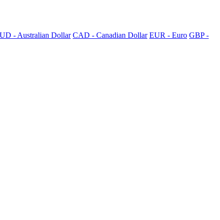
UD - Australian Dollar
CAD - Canadian Dollar
EUR - Euro
GBP -