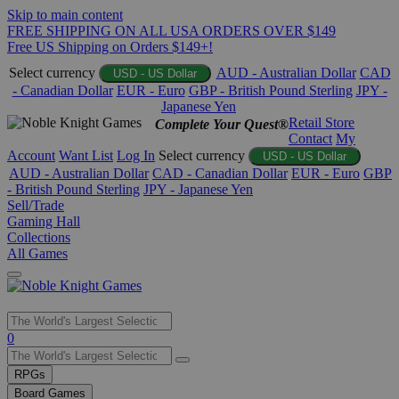
Skip to main content
FREE SHIPPING ON ALL USA ORDERS OVER $149
Free US Shipping on Orders $149+!
Select currency
AUD - Australian Dollar
CAD
USD - US Dollar
- Canadian Dollar
EUR - Euro
GBP - British Pound Sterling
JPY -
Japanese Yen
Retail Store
Complete Your Quest®
Contact
My
Account
Want List
Log In
Select currency
USD - US Dollar
AUD - Australian Dollar
CAD - Canadian Dollar
EUR - Euro
GBP
- British Pound Sterling
JPY - Japanese Yen
Sell/Trade
Gaming Hall
Collections
All Games
Use
0
the
up
RPGs
and
Board Games