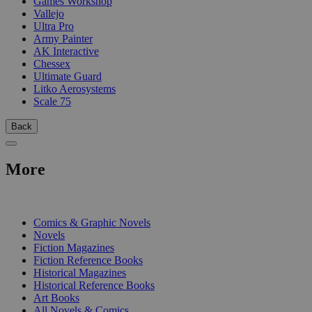
Games Workshop
Vallejo
Ultra Pro
Army Painter
AK Interactive
Chessex
Ultimate Guard
Litko Aerosystems
Scale 75
Back
More
PRINT
Comics & Graphic Novels
Novels
Fiction Magazines
Fiction Reference Books
Historical Magazines
Historical Reference Books
Art Books
All Novels & Comics