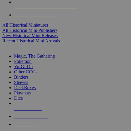
ALL HISTORICAL MINI PUBLISHERS
ALL HISTORICAL MINIS
All Historical Miniatures
All Historical Mini Publishers
New Historical Mini Releases
Recent Historical Mini Arrivals
MAGIC & CCG SUB-CATEGORIES
Magic, The Gathering
Pokemon
Yu-Gi-Oh
Other CCGs
Binders
Sleeves
DeckBoxes
Playmats
Dice
NEW RELEASES
RECENT ARRIVALS
PRE-ORDERS