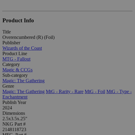
Product Info
Title
Overencumbered (R) (Foil)
Publisher
Wizards of the Coast
Product Line
MTG - Fallout
Category
Magic & CCGs
Sub-category
Magic: The Gathering
Genre
Magic: The Gathering
MtG - Rarity - Rare
MtG - Foil
MtG - Type -
Enchantment
Publish Year
2024
Dimensions
2.5x3.5x.25"
NKG Part #
2148118723
MFG. Part #