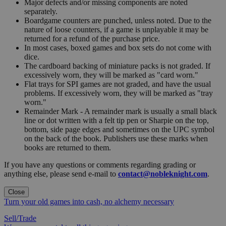
Major defects and/or missing components are noted
separately.
Boardgame counters are punched, unless noted. Due to the
nature of loose counters, if a game is unplayable it may be
returned for a refund of the purchase price.
In most cases, boxed games and box sets do not come with
dice.
The cardboard backing of miniature packs is not graded. If
excessively worn, they will be marked as "card worn."
Flat trays for SPI games are not graded, and have the usual
problems. If excessively worn, they will be marked as "tray
worn."
Remainder Mark - A remainder mark is usually a small black
line or dot written with a felt tip pen or Sharpie on the top,
bottom, side page edges and sometimes on the UPC symbol
on the back of the book. Publishers use these marks when
books are returned to them.
If you have any questions or comments regarding grading or
anything else, please send e-mail to
contact@nobleknight.com
.
Close
Turn your old games into cash, no alchemy necessary
Sell/Trade