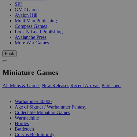
SPI
GMT Games
Avalon Hill
Multi Man Publishing
Compass Games
Lock N Load Publishing
Avalanche Press
More War Games
Back
Miniature Games
All Minis & Games
New Releases
Recent Arrivals
Publishers
SUB-CATEGORIES
Warhammer 40000
Age of Sigmar / Warhammer Fantasy
Collectible Miniature Games
Warmachine
Hordes
Battletech
Corvus Belli Infinity