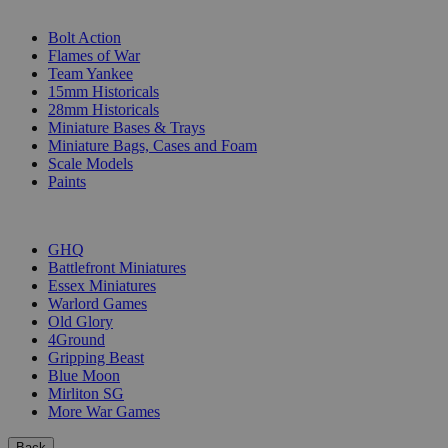
SUB-CATEGORIES
Bolt Action
Flames of War
Team Yankee
15mm Historicals
28mm Historicals
Miniature Bases & Trays
Miniature Bags, Cases and Foam
Scale Models
Paints
PUBLISHERS
GHQ
Battlefront Miniatures
Essex Miniatures
Warlord Games
Old Glory
4Ground
Gripping Beast
Blue Moon
Mirliton SG
More War Games
Back