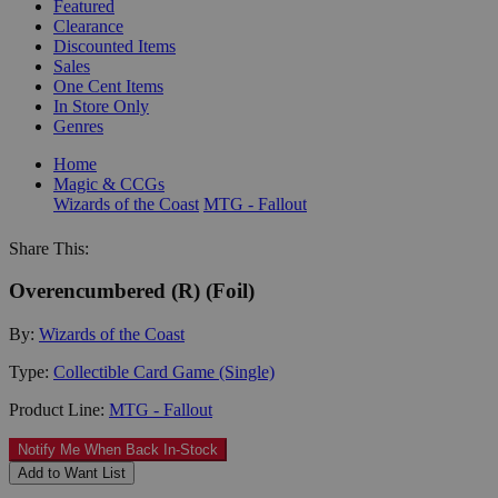
Featured
Clearance
Discounted Items
Sales
One Cent Items
In Store Only
Genres
Home
Magic & CCGs
Wizards of the Coast
MTG - Fallout
Share This:
Overencumbered (R) (Foil)
By:
Wizards of the Coast
Type:
Collectible Card Game (Single)
Product Line:
MTG - Fallout
Notify Me When Back In-Stock
Add to Want List