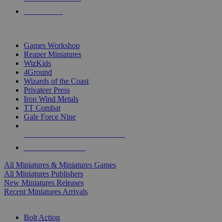
PRE-ORDERS
TOP MINIS & GAMES PUBLISHERS
Games Workshop
Reaper Miniatures
WizKids
4Ground
Wizards of the Coast
Privateer Press
Iron Wind Metals
TT Combat
Gale Force Nine
ALL MINIS & GAMES PUBLISHERS
ALL MINIS & GAMES
All Miniatures & Miniatures Games
All Miniatures Publishers
New Miniatures Releases
Recent Miniatures Arrivals
HISTORICAL MINIS SUB-CATEGORIES
Bolt Action