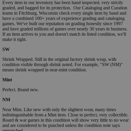
Every item in our inventory has been hand inspected, very strictly
graded, and bagged for its protection. Our Cataloging and Curation
teams in Fitchburg, Wisconsin check every single item by hand and
have a combined 100+ years of experience grading and cataloging
games. We've built our reputation on grading honestly since 1997
and have graded millions of games over nearly 30 years in business.
If an item arrives to you and doesn't match its listed condition, we'll
make it right.
SW
Shrink Wrapped. Still in the original factory shrink wrap, with
condition visible through shrink noted. For example, "SW (NM)"
means shrink wrapped in near-mint condition.
Mint
Perfect. Brand new.
NM
Near Mint. Like new with only the slightest wear, many times
indistinguishable from a Mint item. Close to perfect, very collectible.
Board & war games in this condition will show very little to no wear
and are considered to be punched unless the condition note says
unpunched.