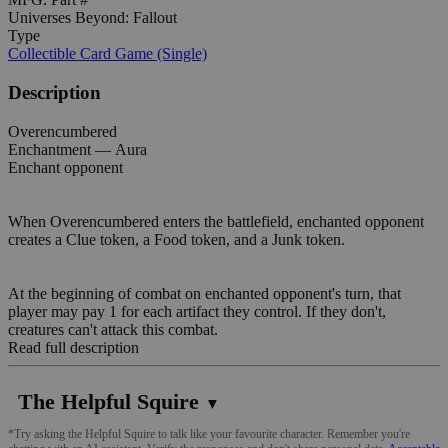
Universes Beyond: Fallout
Type
Collectible Card Game (Single)
Description
Overencumbered
Enchantment — Aura
Enchant opponent
When Overencumbered enters the battlefield, enchanted opponent
creates a Clue token, a Food token, and a Junk token.
At the beginning of combat on enchanted opponent's turn, that
player may pay 1 for each artifact they control. If they don't,
creatures can't attack this combat.
Read full description
The Helpful Squire
▼
*Try asking the Helpful Squire to talk like your favourite character. Remember you're