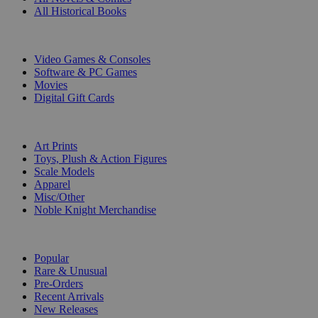
All Historical Books
DIGITAL
Video Games & Consoles
Software & PC Games
Movies
Digital Gift Cards
ART & MERCHANDISE
Art Prints
Toys, Plush & Action Figures
Scale Models
Apparel
Misc/Other
Noble Knight Merchandise
COLLECTIONS
Popular
Rare & Unusual
Pre-Orders
Recent Arrivals
New Releases