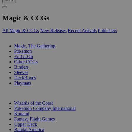
Magic & CCGs
All Magic & CCGs
New Releases
Recent Arrivals
Publishers
SUB-CATEGORIES
Magic, The Gathering
Pokemon
Yu-Gi-Oh
Other CCGs
Binders
Sleeves
DeckBoxes
Playmats
PUBLISHERS
Wizards of the Coast
Pokemon Company International
Konami
Fantasy Flight Games
Upper Deck
Bandai America