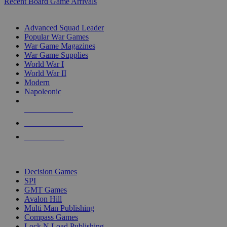
Recent Board Game Arrivals
WAR GAME SUB-CATEGORIES
Advanced Squad Leader
Popular War Games
War Game Magazines
War Game Supplies
World War I
World War II
Modern
Napoleonic
NEW RELEASES
RECENT ARRIVALS
PRE-ORDERS
TOP WAR GAME PUBLISHERS
Decision Games
SPI
GMT Games
Avalon Hill
Multi Man Publishing
Compass Games
Lock N Load Publishing