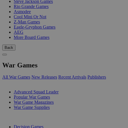
Steve Jackson Games
Rio Grande Games
Asmodee
Cool Mini Or Not
Z-Man Games
Eagle-Gryphon Games
AEG
More Board Games
Back
War Games
All War Games
New Releases
Recent Arrivals
Publishers
SUB-CATEGORIES
Advanced Squad Leader
Popular War Games
War Game Magazines
War Game Supplies
PUBLISHERS
Decision Games