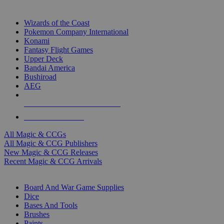
TOP MAGIC & CCG PUBLISHERS
Wizards of the Coast
Pokemon Company International
Konami
Fantasy Flight Games
Upper Deck
Bandai America
Bushiroad
AEG
ALL MAGIC & CCG PUBLISHERS
ALL MAGIC & CCGS
All Magic & CCGs
All Magic & CCG Publishers
New Magic & CCG Releases
Recent Magic & CCG Arrivals
DICE & SUPPLY SUB-CATEGORIES
Board And War Game Supplies
Dice
Bases And Tools
Brushes
Paints