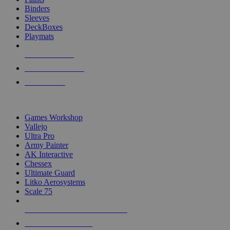
Binders
Sleeves
DeckBoxes
Playmats
NEW RELEASES
RECENT ARRIVALS
PRE-ORDERS
TOP DICE & SUPPLY PUBLISHERS
Games Workshop
Vallejo
Ultra Pro
Army Painter
AK Interactive
Chessex
Ultimate Guard
Litko Aerosystems
Scale 75
ALL DICE & SUPPLY PUBLISHERS
ALL DICE & SUPPLIES