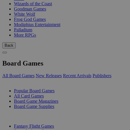
Wizards of the Coast
Goodman Games
White Wolf
Frog God Games
Modiphius Entertainment
Palladium
More RPGs
Back
Board Games
All Board Games
New Releases
Recent Arrivals
Publishers
SUB-CATEGORIES
Popular Board Games
All Card Games
Board Game Magazines
Board Game Supplies
PUBLISHERS
Fantasy Flight Games