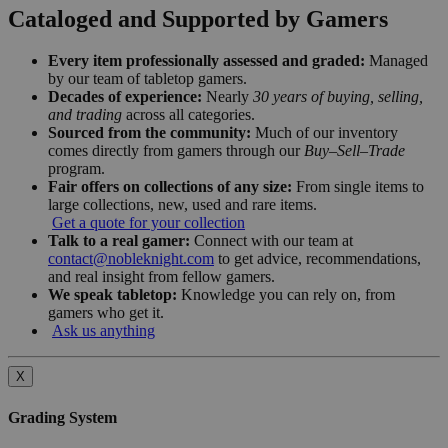
Cataloged and Supported by Gamers
Every item professionally assessed and graded:
Managed
by our team of tabletop gamers.
Decades of experience:
Nearly
30 years of buying, selling,
and trading
across all categories.
Sourced from the community:
Much of our inventory
comes directly from gamers through our
Buy–Sell–Trade
program.
Fair offers on collections of any size:
From single items to
large collections, new, used and rare items.
Get a quote for your collection
Talk to a real gamer:
Connect with our team at
contact@nobleknight.com
to get advice, recommendations,
and real insight from fellow gamers.
We speak tabletop:
Knowledge you can rely on, from
gamers who get it.
Ask us anything
X
Grading System