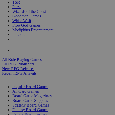
TSR
Paizo
Wizards of the Coast
Goodman Games
White Wolf
Frog God Games
Modiphius Entertainment
Palladium
ALL RPG PUBLISHERS
ALL RPGS
All Role Playing Games
All RPG Publishers
New RPG Releases
Recent RPG Arrivals
BOARD GAME SUB-CATEGORIES
Popular Board Games
All Card Games
Board Game Magazines
Board Game Supplies
Strategy Board Games
Fantasy Board Games
Family Board Games