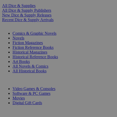
All Dice & Supplies
All Dice & Supply Publishers
New Dice & Supply Releases
Recent Dice & Supply Arrivals
PRINT
Comics & Graphic Novels
Novels
Fiction Magazines
Fiction Reference Books
Historical Magazines
Historical Reference Books
Art Books
All Novels & Comics
All Historical Books
DIGITAL
Video Games & Consoles
Software & PC Games
Movies
Digital Gift Cards
ART & MERCHANDISE