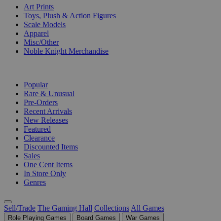
Art Prints
Toys, Plush & Action Figures
Scale Models
Apparel
Misc/Other
Noble Knight Merchandise
COLLECTIONS
Popular
Rare & Unusual
Pre-Orders
Recent Arrivals
New Releases
Featured
Clearance
Discounted Items
Sales
One Cent Items
In Store Only
Genres
Sell/Trade
The Gaming Hall
Collections
All Games
Role Playing Games
Board Games
War Games