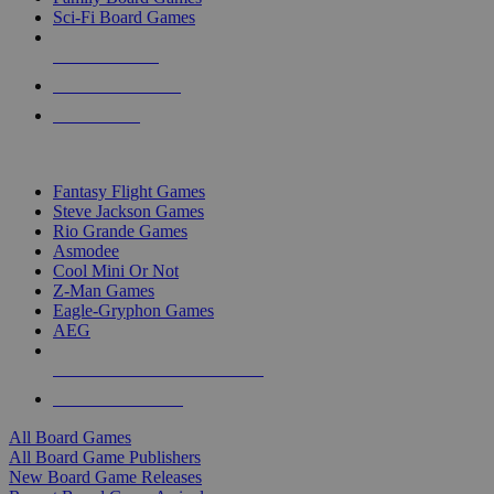
Sci-Fi Board Games
NEW RELEASES
RECENT ARRIVALS
PRE-ORDERS
TOP BOARD GAME PUBLISHERS
Fantasy Flight Games
Steve Jackson Games
Rio Grande Games
Asmodee
Cool Mini Or Not
Z-Man Games
Eagle-Gryphon Games
AEG
ALL BOARD GAME PUBLISHERS
ALL BOARD GAMES
All Board Games
All Board Game Publishers
New Board Game Releases