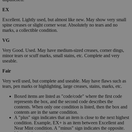
EX
Excellent. Lightly used, but almost like new. May show very small
spine creases or slight corner wear. Absolutely no tears and no
marks, a collectible condition.
VG
Very Good. Used. May have medium-sized creases, corner dings,
minor tears or scuff marks, small stains, etc. Complete and very
useable.
Fair
Very well used, but complete and useable. May have flaws such as
tears, pen marks or highlighting, large creases, stains, marks, etc.
Boxed items are listed as "code/code" where the first code
represents the box, and the second code describes the
contents. When only one condition is listed, then the box and
contents are in the same condition.
A "plus" sign indicates that an item is close to the next highest
condition. Example, EX+ is an item between Excellent and
Near Mint condition. A "minus" sign indicates the opposite.