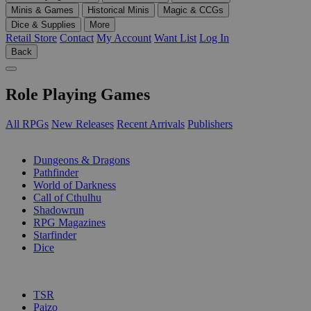
Minis & Games
Historical Minis
Magic & CCGs
Dice & Supplies
More
Retail Store
Contact
My Account
Want List
Log In
Back
Role Playing Games
All RPGs
New Releases
Recent Arrivals
Publishers
SUB-CATEGORIES
Dungeons & Dragons
Pathfinder
World of Darkness
Call of Cthulhu
Shadowrun
RPG Magazines
Starfinder
Dice
PUBLISHERS
TSR
Paizo