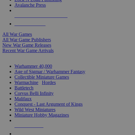
Avalanche Press
ALL WAR GAME PUBLISHERS
ALL WAR GAMES
All War Games
All War Game Publishers
New War Game Releases
Recent War Game Arrivals
MINIS & GAMES SUB-CATEGORIES
Warhammer 40,000
Age of Sigmar / Warhammer Fantasy
Collectible Miniature Games
Warmachine
/
Hordes
Battletech
Corvus Belli Infinity
Malifaux
Conquest - Last Argument of Kings
Wild West Miniatures
Miniature Hobby Magazines
NEW RELEASES
RECENT ARRIVALS