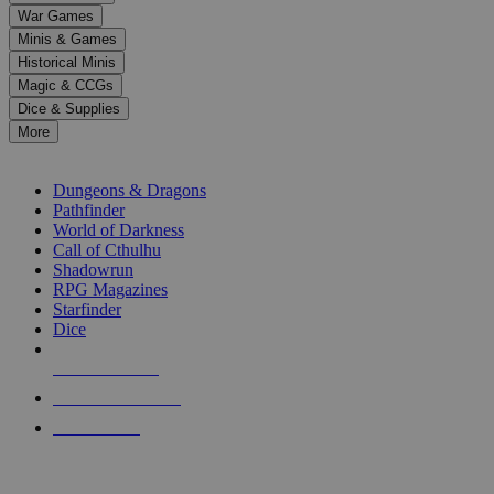
down
War Games
arrows
Minis & Games
to
select
Historical Minis
a
Magic & CCGs
result.
Dice & Supplies
Press
More
enter
RPG SUB-CATEGORIES
to
go
Dungeons & Dragons
to
Pathfinder
the
World of Darkness
selected
Call of Cthulhu
search
Shadowrun
result.
RPG Magazines
Touch
Starfinder
device
Dice
users
can
NEW RELEASES
use
touch
RECENT ARRIVALS
and
PRE-ORDERS
swipe
gestures.
TOP RPG PUBLISHERS