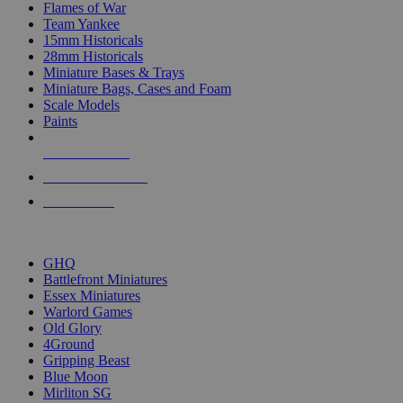
Flames of War
Team Yankee
15mm Historicals
28mm Historicals
Miniature Bases & Trays
Miniature Bags, Cases and Foam
Scale Models
Paints
NEW RELEASES
RECENT ARRIVALS
PRE-ORDERS
TOP HISTORICAL MINI PUBLISHERS
GHQ
Battlefront Miniatures
Essex Miniatures
Warlord Games
Old Glory
4Ground
Gripping Beast
Blue Moon
Mirliton SG