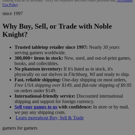
chatting with an AI assistant. Verify the responses and don't share personal data.
Acceptable
Use Policy
since 1997
Why Buy, Sell, or Trade with Noble
Knight?
Trusted tabletop retailer since 1997:
Nearly
30 years
serving gamers worldwide.
300,000+ items in stock:
New, used, and out-of-print games,
books, and collectibles.
No phantom inventory:
If it's listed as in stock, it's
physically on our shelves in
Fitchburg, WI
and ready to ship.
Fast, reliable shipping:
One-day shipping on most orders,
Free USA shipping over $149
, and
flat-rate shipping of $9.95
on orders under $149.
International-friendly service:
Discounted international
shipping and support for foreign currency.
Sell your games to us
with confidence:
In store or by mail,
we pay any shipping costs.
Learn more
about Buy, Sell & Trade
gamers for gamers