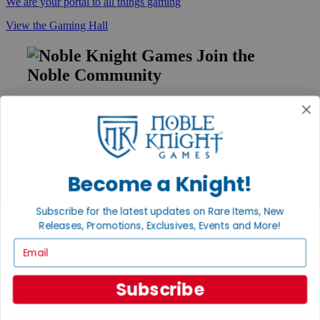
We are your portal to all things gaming
View the Gaming Hall
Join the
Noble Community
First access to rare finds, new arrivals and promotions
Sign Up
Become a Knight!
GET HELP
Subscribe for the latest updates on Rare Items, New
Help
Releases, Promotions, Exclusives, Events and More!
Contact
Ordering
Email
Payment
International
Privacy Settings
Subscribe
Privacy Policy
INFORMATION