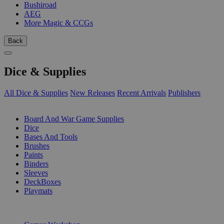
Bushiroad
AEG
More Magic & CCGs
Back
Dice & Supplies
All Dice & Supplies
New Releases
Recent Arrivals
Publishers
SUB-CATEGORIES
Board And War Game Supplies
Dice
Bases And Tools
Brushes
Paints
Binders
Sleeves
DeckBoxes
Playmats
PUBLISHERS