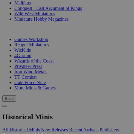
Malifaux
Conquest - Last Argument of Kings
Wild West Miniatures
Miniature Hobby Magazines
PUBLISHERS
Games Workshop
Reaper Miniatures
WizKids
4Ground
Wizards of the Coast
Privateer Press
Iron Wind Metals
TT Combat
Gale Force Nine
More Minis & Games
Back
Historical Minis
All Historical Minis
New Releases
Recent Arrivals
Publishers