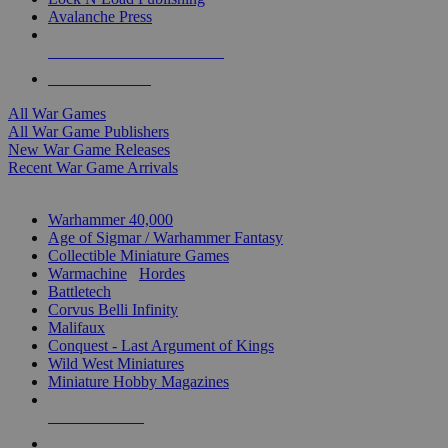
Avalanche Press
ALL WAR GAME PUBLISHERS
ALL WAR GAMES
All War Games
All War Game Publishers
New War Game Releases
Recent War Game Arrivals
MINIS & GAMES SUB-CATEGORIES
Warhammer 40,000
Age of Sigmar / Warhammer Fantasy
Collectible Miniature Games
Warmachine
/
Hordes
Battletech
Corvus Belli Infinity
Malifaux
Conquest - Last Argument of Kings
Wild West Miniatures
Miniature Hobby Magazines
NEW RELEASES
RECENT ARRIVALS