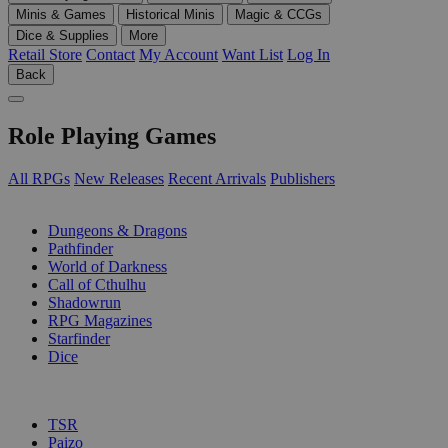
Minis & Games
Historical Minis
Magic & CCGs
Dice & Supplies
More
Retail Store
Contact
My Account
Want List
Log In
Back
Role Playing Games
All RPGs
New Releases
Recent Arrivals
Publishers
SUB-CATEGORIES
Dungeons & Dragons
Pathfinder
World of Darkness
Call of Cthulhu
Shadowrun
RPG Magazines
Starfinder
Dice
PUBLISHERS
TSR
Paizo