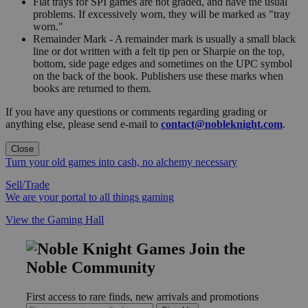
Flat trays for SPI games are not graded, and have the usual
problems. If excessively worn, they will be marked as "tray
worn."
Remainder Mark - A remainder mark is usually a small black
line or dot written with a felt tip pen or Sharpie on the top,
bottom, side page edges and sometimes on the UPC symbol
on the back of the book. Publishers use these marks when
books are returned to them.
If you have any questions or comments regarding grading or
anything else, please send e-mail to
contact@nobleknight.com
.
Close
Turn your old games into cash, no alchemy necessary
Sell/Trade
We are your portal to all things gaming
View the Gaming Hall
Join the
Noble Community
First access to rare finds, new arrivals and promotions