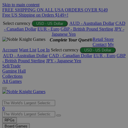
Skip to main content
FREE SHIPPING ON ALL USA ORDERS OVER $149
Free US Shipping on Orders $149+!
Select currency
AUD - Australian Dollar
CAD
USD - US Dollar
- Canadian Dollar
EUR - Euro
GBP - British Pound Sterling
JPY -
Japanese Yen
Retail Store
Complete Your Quest®
Contact
My
Account
Want List
Log In
Select currency
USD - US Dollar
AUD - Australian Dollar
CAD - Canadian Dollar
EUR - Euro
GBP
- British Pound Sterling
JPY - Japanese Yen
Sell/Trade
Gaming Hall
Collections
All Games
Use
0
the
up
RPGs
and
Board Games