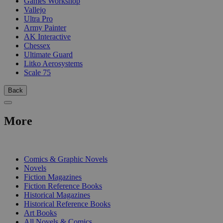
Games Workshop
Vallejo
Ultra Pro
Army Painter
AK Interactive
Chessex
Ultimate Guard
Litko Aerosystems
Scale 75
Back
More
PRINT
Comics & Graphic Novels
Novels
Fiction Magazines
Fiction Reference Books
Historical Magazines
Historical Reference Books
Art Books
All Novels & Comics