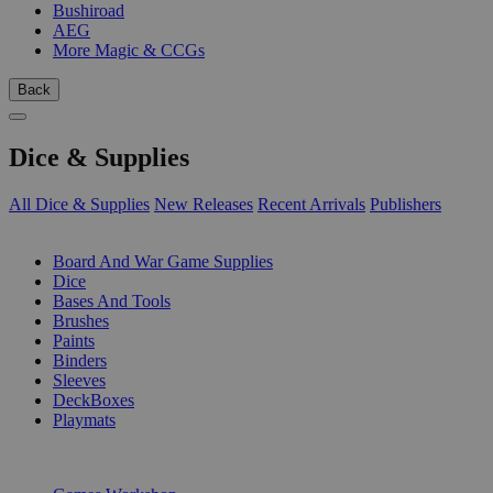
Bushiroad
AEG
More Magic & CCGs
Back
Dice & Supplies
All Dice & Supplies
New Releases
Recent Arrivals
Publishers
SUB-CATEGORIES
Board And War Game Supplies
Dice
Bases And Tools
Brushes
Paints
Binders
Sleeves
DeckBoxes
Playmats
PUBLISHERS