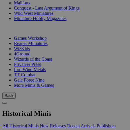
Malifaux
Conquest - Last Argument of Kings
Wild West Miniatures
Miniature Hobby Magazines
PUBLISHERS
Games Workshop
Reaper Miniatures
WizKids
4Ground
Wizards of the Coast
Privateer Press
Iron Wind Metals
TT Combat
Gale Force Nine
More Minis & Games
Back
Historical Minis
All Historical Minis
New Releases
Recent Arrivals
Publishers