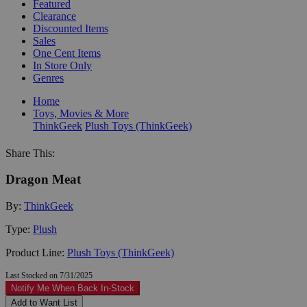
Featured
Clearance
Discounted Items
Sales
One Cent Items
In Store Only
Genres
Home
Toys, Movies & More
ThinkGeek
Plush Toys (ThinkGeek)
Share This:
Dragon Meat
By:
ThinkGeek
Type:
Plush
Product Line:
Plush Toys (ThinkGeek)
Last Stocked on 7/31/2025
Notify Me When Back In-Stock
Add to Want List