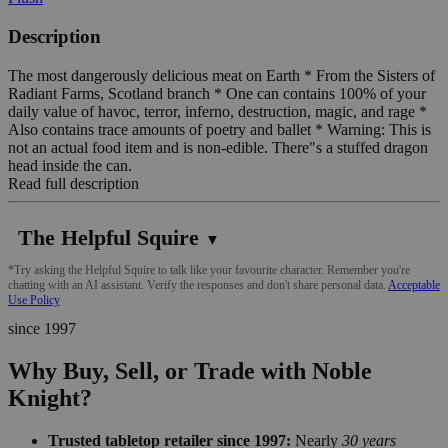
Description
The most dangerously delicious meat on Earth * From the Sisters of
Radiant Farms, Scotland branch * One can contains 100% of your
daily value of havoc, terror, inferno, destruction, magic, and rage *
Also contains trace amounts of poetry and ballet * Warning: This is
not an actual food item and is non-edible. There"s a stuffed dragon
head inside the can.
Read full description
The Helpful Squire
▼
*Try asking the Helpful Squire to talk like your favourite character. Remember you're
chatting with an AI assistant. Verify the responses and don't share personal data.
Acceptable
Use Policy
since 1997
Why Buy, Sell, or Trade with Noble
Knight?
Trusted tabletop retailer since 1997:
Nearly
30 years