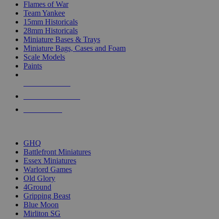
Flames of War
Team Yankee
15mm Historicals
28mm Historicals
Miniature Bases & Trays
Miniature Bags, Cases and Foam
Scale Models
Paints
NEW RELEASES
RECENT ARRIVALS
PRE-ORDERS
TOP HISTORICAL MINI PUBLISHERS
GHQ
Battlefront Miniatures
Essex Miniatures
Warlord Games
Old Glory
4Ground
Gripping Beast
Blue Moon
Mirliton SG