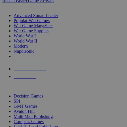
Recent Board Game Arrivals
WAR GAME SUB-CATEGORIES
Advanced Squad Leader
Popular War Games
War Game Magazines
War Game Supplies
World War I
World War II
Modern
Napoleonic
NEW RELEASES
RECENT ARRIVALS
PRE-ORDERS
TOP WAR GAME PUBLISHERS
Decision Games
SPI
GMT Games
Avalon Hill
Multi Man Publishing
Compass Games
Lock N Load Publishing