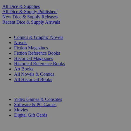
All Dice & Supplies
All Dice & Supply Publishers
New Dice & Supply Releases
Recent Dice & Supply Arrivals
PRINT
Comics & Graphic Novels
Novels
Fiction Magazines
Fiction Reference Books
Historical Magazines
Historical Reference Books
Art Books
All Novels & Comics
All Historical Books
DIGITAL
Video Games & Consoles
Software & PC Games
Movies
Digital Gift Cards
ART & MERCHANDISE