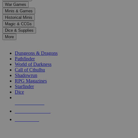
down
War Games
arrows
Minis & Games
to
select
Historical Minis
a
Magic & CCGs
result.
Dice & Supplies
Press
More
enter
RPG SUB-CATEGORIES
to
go
Dungeons & Dragons
to
Pathfinder
the
World of Darkness
selected
Call of Cthulhu
search
Shadowrun
result.
RPG Magazines
Touch
Starfinder
device
Dice
users
can
NEW RELEASES
use
touch
RECENT ARRIVALS
and
PRE-ORDERS
swipe
gestures.
TOP RPG PUBLISHERS