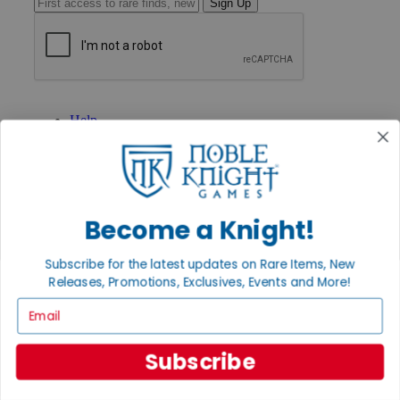
Sign Up
GET HELP
Help
Contact
Ordering
Payment
International
Privacy Settings
Become a Knight!
Privacy Policy
INFORMATION
Subscribe for the latest updates on Rare Items, New
About Noble Knight®
Releases, Promotions, Exclusives, Events and More!
Policies & FAQs
Email
Return Policy
Shipping Calculator
Satisfaction Guarantee
Subscribe
Grading System
Accessibility