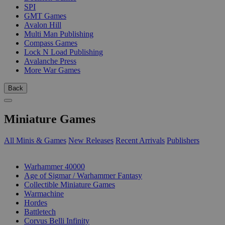
SPI
GMT Games
Avalon Hill
Multi Man Publishing
Compass Games
Lock N Load Publishing
Avalanche Press
More War Games
Back
Miniature Games
All Minis & Games
New Releases
Recent Arrivals
Publishers
SUB-CATEGORIES
Warhammer 40000
Age of Sigmar / Warhammer Fantasy
Collectible Miniature Games
Warmachine
Hordes
Battletech
Corvus Belli Infinity