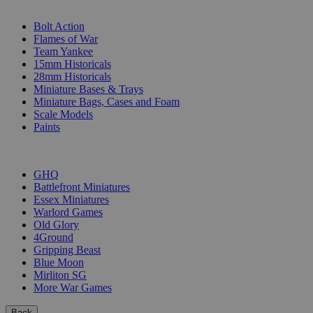
SUB-CATEGORIES
Bolt Action
Flames of War
Team Yankee
15mm Historicals
28mm Historicals
Miniature Bases & Trays
Miniature Bags, Cases and Foam
Scale Models
Paints
PUBLISHERS
GHQ
Battlefront Miniatures
Essex Miniatures
Warlord Games
Old Glory
4Ground
Gripping Beast
Blue Moon
Mirliton SG
More War Games
Back