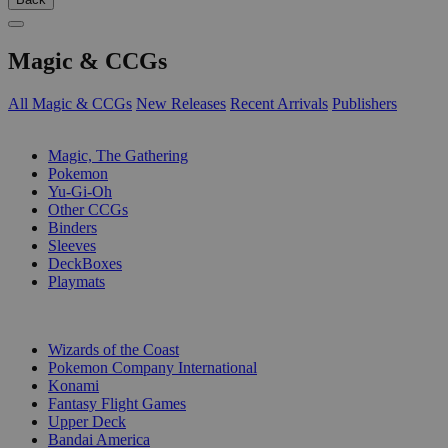
Magic & CCGs
All Magic & CCGs
New Releases
Recent Arrivals
Publishers
SUB-CATEGORIES
Magic, The Gathering
Pokemon
Yu-Gi-Oh
Other CCGs
Binders
Sleeves
DeckBoxes
Playmats
PUBLISHERS
Wizards of the Coast
Pokemon Company International
Konami
Fantasy Flight Games
Upper Deck
Bandai America