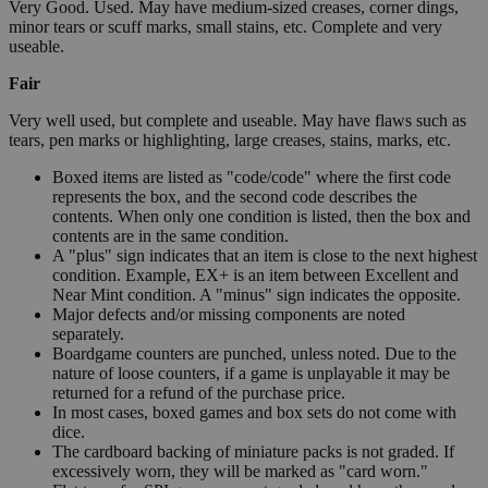
Very Good. Used. May have medium-sized creases, corner dings,
minor tears or scuff marks, small stains, etc. Complete and very
useable.
Fair
Very well used, but complete and useable. May have flaws such as
tears, pen marks or highlighting, large creases, stains, marks, etc.
Boxed items are listed as "code/code" where the first code
represents the box, and the second code describes the
contents. When only one condition is listed, then the box and
contents are in the same condition.
A "plus" sign indicates that an item is close to the next highest
condition. Example, EX+ is an item between Excellent and
Near Mint condition. A "minus" sign indicates the opposite.
Major defects and/or missing components are noted
separately.
Boardgame counters are punched, unless noted. Due to the
nature of loose counters, if a game is unplayable it may be
returned for a refund of the purchase price.
In most cases, boxed games and box sets do not come with
dice.
The cardboard backing of miniature packs is not graded. If
excessively worn, they will be marked as "card worn."