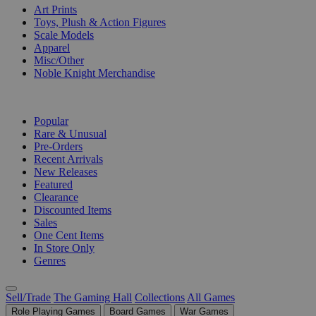
Art Prints
Toys, Plush & Action Figures
Scale Models
Apparel
Misc/Other
Noble Knight Merchandise
COLLECTIONS
Popular
Rare & Unusual
Pre-Orders
Recent Arrivals
New Releases
Featured
Clearance
Discounted Items
Sales
One Cent Items
In Store Only
Genres
Sell/Trade
The Gaming Hall
Collections
All Games
Role Playing Games
Board Games
War Games