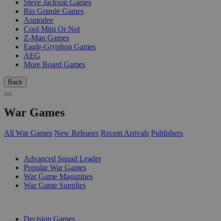
Steve Jackson Games
Rio Grande Games
Asmodee
Cool Mini Or Not
Z-Man Games
Eagle-Gryphon Games
AEG
More Board Games
Back
War Games
All War Games
New Releases
Recent Arrivals
Publishers
SUB-CATEGORIES
Advanced Squad Leader
Popular War Games
War Game Magazines
War Game Supplies
PUBLISHERS
Decision Games