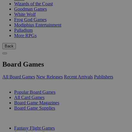
Wizards of the Coast
Goodman Games
White Wolf
Frog God Games
Modiphius Entertainment
Palladium
More RPGs
Back
Board Games
All Board Games
New Releases
Recent Arrivals
Publishers
SUB-CATEGORIES
Popular Board Games
All Card Games
Board Game Magazines
Board Game Supplies
PUBLISHERS
Fantasy Flight Games