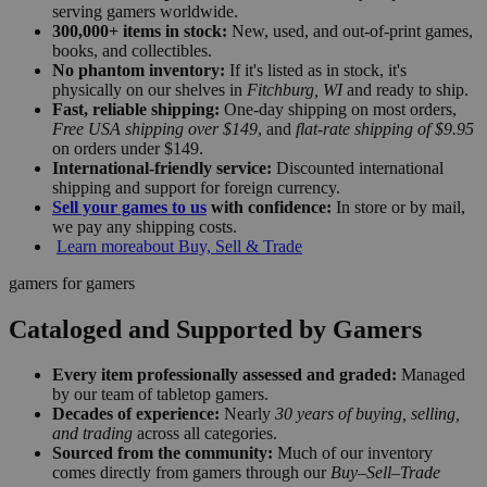
serving gamers worldwide.
300,000+ items in stock:
New, used, and out-of-print games,
books, and collectibles.
No phantom inventory:
If it's listed as in stock, it's
physically on our shelves in
Fitchburg, WI
and ready to ship.
Fast, reliable shipping:
One-day shipping on most orders,
Free USA shipping over $149
, and
flat-rate shipping of $9.95
on orders under $149.
International-friendly service:
Discounted international
shipping and support for foreign currency.
Sell your games to us
with confidence:
In store or by mail,
we pay any shipping costs.
Learn more
about Buy, Sell & Trade
gamers for gamers
Cataloged and Supported by Gamers
Every item professionally assessed and graded:
Managed
by our team of tabletop gamers.
Decades of experience:
Nearly
30 years of buying, selling,
and trading
across all categories.
Sourced from the community:
Much of our inventory
comes directly from gamers through our
Buy–Sell–Trade