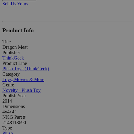
Sell Us Yours
Product Info
Title
Dragon Meat
Publisher
ThinkGeek
Product Line
Plush Toys (ThinkGeek)
Category
Toys, Movies & More
Genre
Novelty - Plush Toy
Publish Year
2014
Dimensions
4x4x4"
NKG Part #
2148118690
Type
Plush