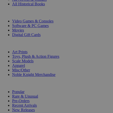
All Historical Books
DIGITAL
Video Games & Consoles
Software & PC Games
Movies
Digital Gift Cards
ART & MERCHANDISE
Art Prints
Toys, Plush & Action Figures
Scale Models
Apparel
Misc/Other
Noble Knight Merchandise
COLLECTIONS
Popular
Rare & Unusual
Pre-Orders
Recent Arrivals
New Releases