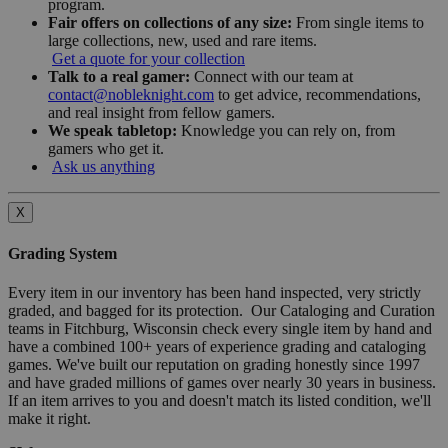
program.
Fair offers on collections of any size:
From single items to
large collections, new, used and rare items.
Get a quote for your collection
Talk to a real gamer:
Connect with our team at
contact@nobleknight.com
to get advice, recommendations,
and real insight from fellow gamers.
We speak tabletop:
Knowledge you can rely on, from
gamers who get it.
Ask us anything
X
Grading System
Every item in our inventory has been hand inspected, very strictly
graded, and bagged for its protection. Our Cataloging and Curation
teams in Fitchburg, Wisconsin check every single item by hand and
have a combined 100+ years of experience grading and cataloging
games. We've built our reputation on grading honestly since 1997
and have graded millions of games over nearly 30 years in business.
If an item arrives to you and doesn't match its listed condition, we'll
make it right.