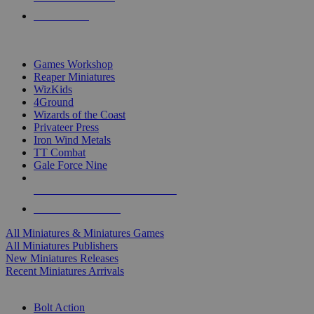
PRE-ORDERS
TOP MINIS & GAMES PUBLISHERS
Games Workshop
Reaper Miniatures
WizKids
4Ground
Wizards of the Coast
Privateer Press
Iron Wind Metals
TT Combat
Gale Force Nine
ALL MINIS & GAMES PUBLISHERS
ALL MINIS & GAMES
All Miniatures & Miniatures Games
All Miniatures Publishers
New Miniatures Releases
Recent Miniatures Arrivals
HISTORICAL MINIS SUB-CATEGORIES
Bolt Action