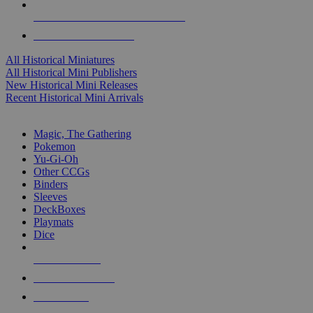
ALL HISTORICAL MINI PUBLISHERS
ALL HISTORICAL MINIS
All Historical Miniatures
All Historical Mini Publishers
New Historical Mini Releases
Recent Historical Mini Arrivals
MAGIC & CCG SUB-CATEGORIES
Magic, The Gathering
Pokemon
Yu-Gi-Oh
Other CCGs
Binders
Sleeves
DeckBoxes
Playmats
Dice
NEW RELEASES
RECENT ARRIVALS
PRE-ORDERS