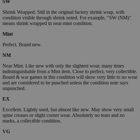
SW
Shrink Wrapped. Still in the original factory shrink wrap, with
condition visible through shrink noted. For example, "SW (NM)"
means shrink wrapped in near-mint condition.
Mint
Perfect. Brand new.
NM
Near Mint. Like new with only the slightest wear, many times
indistinguishable from a Mint item. Close to perfect, very collectible.
Board & war games in this condition will show very little to no wear
and are considered to be punched unless the condition note says
unpunched.
EX
Excellent. Lightly used, but almost like new. May show very small
spine creases or slight corner wear. Absolutely no tears and no
marks, a collectible condition.
VG