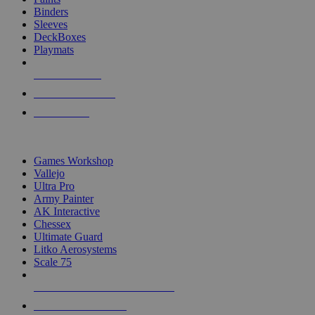
Binders
Sleeves
DeckBoxes
Playmats
NEW RELEASES
RECENT ARRIVALS
PRE-ORDERS
TOP DICE & SUPPLY PUBLISHERS
Games Workshop
Vallejo
Ultra Pro
Army Painter
AK Interactive
Chessex
Ultimate Guard
Litko Aerosystems
Scale 75
ALL DICE & SUPPLY PUBLISHERS
ALL DICE & SUPPLIES