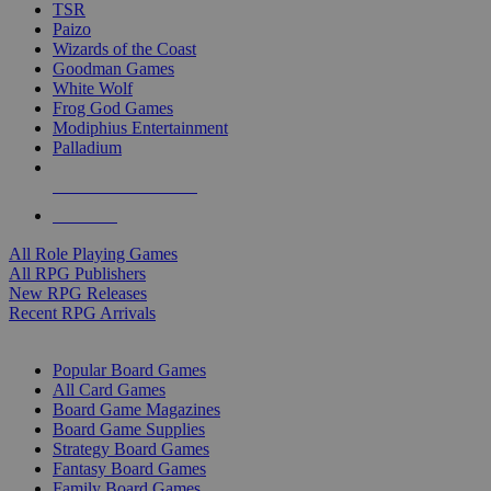
TSR
Paizo
Wizards of the Coast
Goodman Games
White Wolf
Frog God Games
Modiphius Entertainment
Palladium
ALL RPG PUBLISHERS
ALL RPGS
All Role Playing Games
All RPG Publishers
New RPG Releases
Recent RPG Arrivals
BOARD GAME SUB-CATEGORIES
Popular Board Games
All Card Games
Board Game Magazines
Board Game Supplies
Strategy Board Games
Fantasy Board Games
Family Board Games