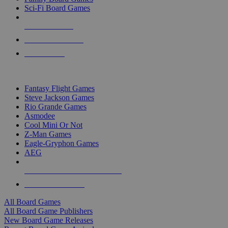
Sci-Fi Board Games
NEW RELEASES
RECENT ARRIVALS
PRE-ORDERS
TOP BOARD GAME PUBLISHERS
Fantasy Flight Games
Steve Jackson Games
Rio Grande Games
Asmodee
Cool Mini Or Not
Z-Man Games
Eagle-Gryphon Games
AEG
ALL BOARD GAME PUBLISHERS
ALL BOARD GAMES
All Board Games
All Board Game Publishers
New Board Game Releases