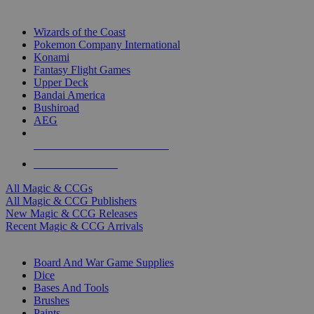
TOP MAGIC & CCG PUBLISHERS
Wizards of the Coast
Pokemon Company International
Konami
Fantasy Flight Games
Upper Deck
Bandai America
Bushiroad
AEG
ALL MAGIC & CCG PUBLISHERS
ALL MAGIC & CCGS
All Magic & CCGs
All Magic & CCG Publishers
New Magic & CCG Releases
Recent Magic & CCG Arrivals
DICE & SUPPLY SUB-CATEGORIES
Board And War Game Supplies
Dice
Bases And Tools
Brushes
Paints