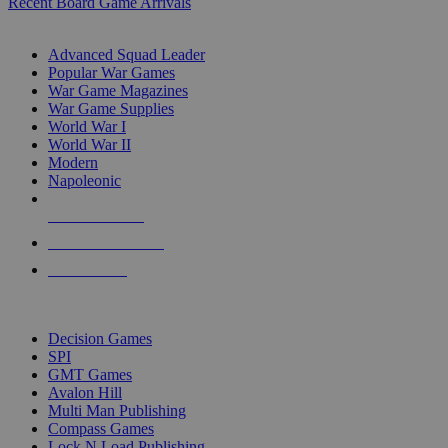
Recent Board Game Arrivals
WAR GAME SUB-CATEGORIES
Advanced Squad Leader
Popular War Games
War Game Magazines
War Game Supplies
World War I
World War II
Modern
Napoleonic
NEW RELEASES
RECENT ARRIVALS
PRE-ORDERS
TOP WAR GAME PUBLISHERS
Decision Games
SPI
GMT Games
Avalon Hill
Multi Man Publishing
Compass Games
Lock N Load Publishing