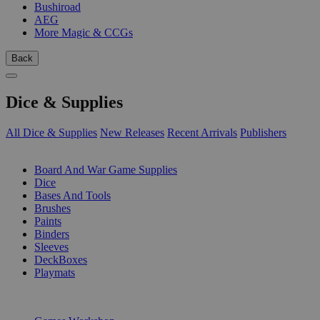
Bushiroad
AEG
More Magic & CCGs
Back
Dice & Supplies
All Dice & Supplies
New Releases
Recent Arrivals
Publishers
SUB-CATEGORIES
Board And War Game Supplies
Dice
Bases And Tools
Brushes
Paints
Binders
Sleeves
DeckBoxes
Playmats
PUBLISHERS