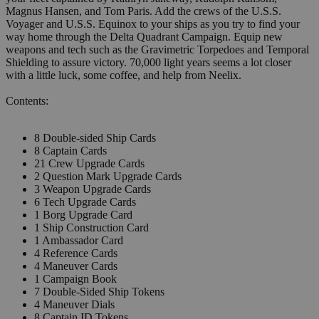
Magnus Hansen, and Tom Paris. Add the crews of the U.S.S.
Voyager and U.S.S. Equinox to your ships as you try to find your
way home through the Delta Quadrant Campaign. Equip new
weapons and tech such as the Gravimetric Torpedoes and Temporal
Shielding to assure victory. 70,000 light years seems a lot closer
with a little luck, some coffee, and help from Neelix.
Contents:
8 Double-sided Ship Cards
8 Captain Cards
21 Crew Upgrade Cards
2 Question Mark Upgrade Cards
3 Weapon Upgrade Cards
6 Tech Upgrade Cards
1 Borg Upgrade Card
1 Ship Construction Card
1 Ambassador Card
4 Reference Cards
4 Maneuver Cards
1 Campaign Book
7 Double-Sided Ship Tokens
4 Maneuver Dials
8 Captain ID Tokens