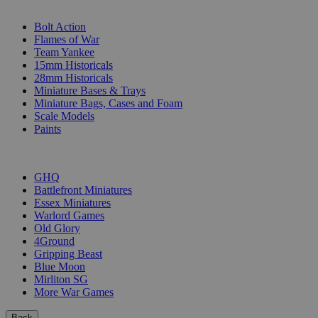
SUB-CATEGORIES
Bolt Action
Flames of War
Team Yankee
15mm Historicals
28mm Historicals
Miniature Bases & Trays
Miniature Bags, Cases and Foam
Scale Models
Paints
PUBLISHERS
GHQ
Battlefront Miniatures
Essex Miniatures
Warlord Games
Old Glory
4Ground
Gripping Beast
Blue Moon
Mirliton SG
More War Games
Back