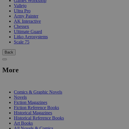
Games Workshop
Vallejo
Ultra Pro
Army Painter
AK Interactive
Chessex
Ultimate Guard
Litko Aerosystems
Scale 75
Back
More
PRINT
Comics & Graphic Novels
Novels
Fiction Magazines
Fiction Reference Books
Historical Magazines
Historical Reference Books
Art Books
All Novels & Comics