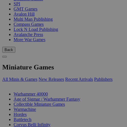
SPI
GMT Games
Avalon Hill
Multi Man Publishing
Compass Games
Lock N Load Publishing
Avalanche Press
More War Games
Back
Miniature Games
All Minis & Games
New Releases
Recent Arrivals
Publishers
SUB-CATEGORIES
Warhammer 40000
Age of Sigmar / Warhammer Fantasy
Collectible Miniature Games
Warmachine
Hordes
Battletech
Corvus Belli Infinity