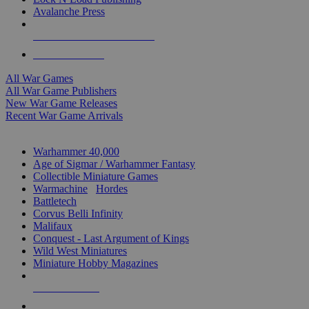
Avalanche Press
ALL WAR GAME PUBLISHERS
ALL WAR GAMES
All War Games
All War Game Publishers
New War Game Releases
Recent War Game Arrivals
MINIS & GAMES SUB-CATEGORIES
Warhammer 40,000
Age of Sigmar / Warhammer Fantasy
Collectible Miniature Games
Warmachine
/
Hordes
Battletech
Corvus Belli Infinity
Malifaux
Conquest - Last Argument of Kings
Wild West Miniatures
Miniature Hobby Magazines
NEW RELEASES
RECENT ARRIVALS