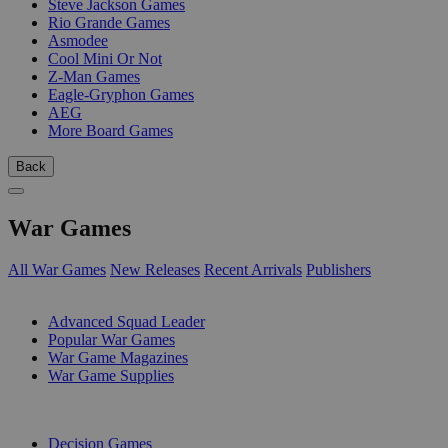
Steve Jackson Games
Rio Grande Games
Asmodee
Cool Mini Or Not
Z-Man Games
Eagle-Gryphon Games
AEG
More Board Games
Back
War Games
All War Games
New Releases
Recent Arrivals
Publishers
SUB-CATEGORIES
Advanced Squad Leader
Popular War Games
War Game Magazines
War Game Supplies
PUBLISHERS
Decision Games