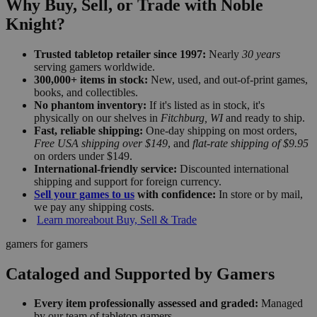
Why Buy, Sell, or Trade with Noble
Knight?
Trusted tabletop retailer since 1997:
Nearly
30 years
serving gamers worldwide.
300,000+ items in stock:
New, used, and out-of-print games,
books, and collectibles.
No phantom inventory:
If it's listed as in stock, it's
physically on our shelves in
Fitchburg, WI
and ready to ship.
Fast, reliable shipping:
One-day shipping on most orders,
Free USA shipping over $149
, and
flat-rate shipping of $9.95
on orders under $149.
International-friendly service:
Discounted international
shipping and support for foreign currency.
Sell your games to us
with confidence:
In store or by mail,
we pay any shipping costs.
Learn more
about Buy, Sell & Trade
gamers for gamers
Cataloged and Supported by Gamers
Every item professionally assessed and graded:
Managed
by our team of tabletop gamers.