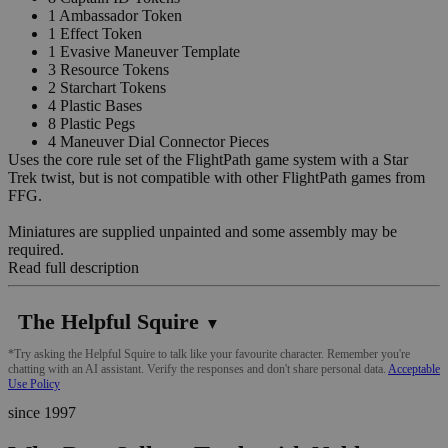
1 Ambassador Token
1 Effect Token
1 Evasive Maneuver Template
3 Resource Tokens
2 Starchart Tokens
4 Plastic Bases
8 Plastic Pegs
4 Maneuver Dial Connector Pieces
Uses the core rule set of the FlightPath game system with a Star
Trek twist, but is not compatible with other FlightPath games from
FFG.
Miniatures are supplied unpainted and some assembly may be
required.
Read full description
The Helpful Squire
▼
*Try asking the Helpful Squire to talk like your favourite character. Remember you're
chatting with an AI assistant. Verify the responses and don't share personal data.
Acceptable
Use Policy
since 1997