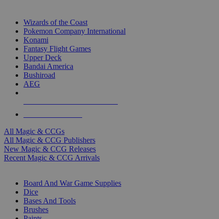
TOP MAGIC & CCG PUBLISHERS
Wizards of the Coast
Pokemon Company International
Konami
Fantasy Flight Games
Upper Deck
Bandai America
Bushiroad
AEG
ALL MAGIC & CCG PUBLISHERS
ALL MAGIC & CCGS
All Magic & CCGs
All Magic & CCG Publishers
New Magic & CCG Releases
Recent Magic & CCG Arrivals
DICE & SUPPLY SUB-CATEGORIES
Board And War Game Supplies
Dice
Bases And Tools
Brushes
Paints