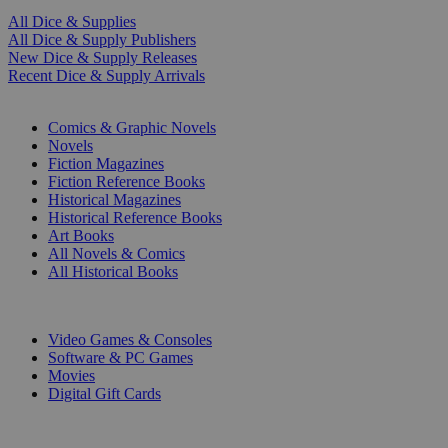
All Dice & Supplies
All Dice & Supply Publishers
New Dice & Supply Releases
Recent Dice & Supply Arrivals
PRINT
Comics & Graphic Novels
Novels
Fiction Magazines
Fiction Reference Books
Historical Magazines
Historical Reference Books
Art Books
All Novels & Comics
All Historical Books
DIGITAL
Video Games & Consoles
Software & PC Games
Movies
Digital Gift Cards
ART & MERCHANDISE