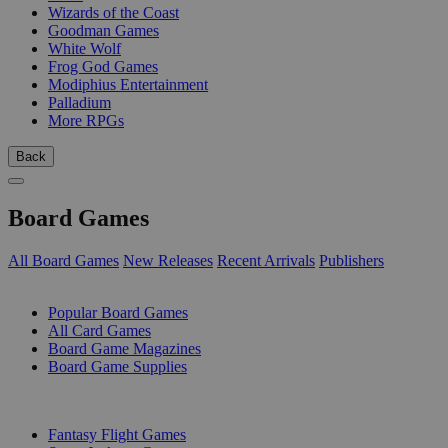
Wizards of the Coast
Goodman Games
White Wolf
Frog God Games
Modiphius Entertainment
Palladium
More RPGs
Back
Board Games
All Board Games
New Releases
Recent Arrivals
Publishers
SUB-CATEGORIES
Popular Board Games
All Card Games
Board Game Magazines
Board Game Supplies
PUBLISHERS
Fantasy Flight Games