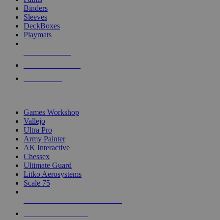
Binders
Sleeves
DeckBoxes
Playmats
NEW RELEASES
RECENT ARRIVALS
PRE-ORDERS
TOP DICE & SUPPLY PUBLISHERS
Games Workshop
Vallejo
Ultra Pro
Army Painter
AK Interactive
Chessex
Ultimate Guard
Litko Aerosystems
Scale 75
ALL DICE & SUPPLY PUBLISHERS
ALL DICE & SUPPLIES