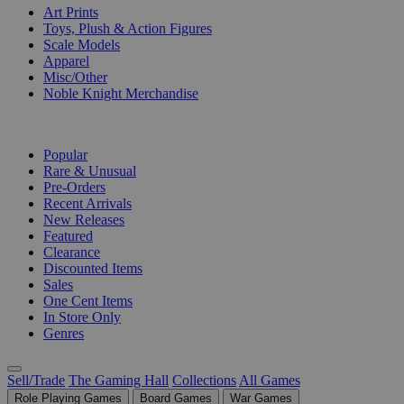
Art Prints
Toys, Plush & Action Figures
Scale Models
Apparel
Misc/Other
Noble Knight Merchandise
COLLECTIONS
Popular
Rare & Unusual
Pre-Orders
Recent Arrivals
New Releases
Featured
Clearance
Discounted Items
Sales
One Cent Items
In Store Only
Genres
Sell/Trade
The Gaming Hall
Collections
All Games
Role Playing Games
Board Games
War Games