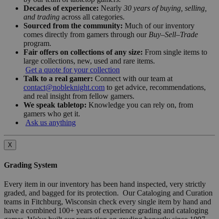
Decades of experience:
Nearly
30 years of buying, selling,
and trading
across all categories.
Sourced from the community:
Much of our inventory
comes directly from gamers through our
Buy–Sell–Trade
program.
Fair offers on collections of any size:
From single items to
large collections, new, used and rare items.
Get a quote for your collection
Talk to a real gamer:
Connect with our team at
contact@nobleknight.com
to get advice, recommendations,
and real insight from fellow gamers.
We speak tabletop:
Knowledge you can rely on, from
gamers who get it.
Ask us anything
X
Grading System
Every item in our inventory has been hand inspected, very strictly
graded, and bagged for its protection. Our Cataloging and Curation
teams in Fitchburg, Wisconsin check every single item by hand and
have a combined 100+ years of experience grading and cataloging