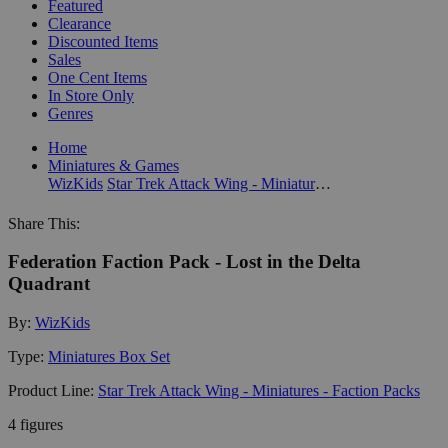
Featured
Clearance
Discounted Items
Sales
One Cent Items
In Store Only
Genres
Home
Miniatures & Games
WizKids
Star Trek Attack Wing - Miniatures - Faction Packs
Share This:
Federation Faction Pack - Lost in the Delta
Quadrant
By:
WizKids
Type:
Miniatures Box Set
Product Line:
Star Trek Attack Wing - Miniatures - Faction Packs
4 figures