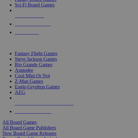
Sci-Fi Board Games
NEW RELEASES
RECENT ARRIVALS
PRE-ORDERS
TOP BOARD GAME PUBLISHERS
Fantasy Flight Games
Steve Jackson Games
Rio Grande Games
Asmodee
Cool Mini Or Not
Z-Man Games
Eagle-Gryphon Games
AEG
ALL BOARD GAME PUBLISHERS
ALL BOARD GAMES
All Board Games
All Board Game Publishers
New Board Game Releases