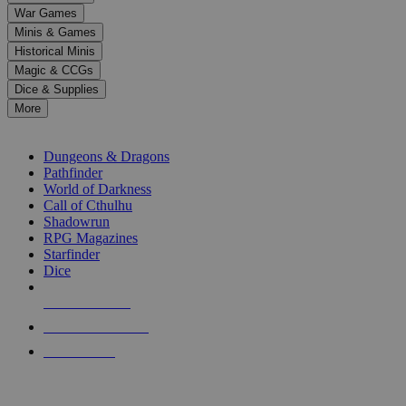
down
War Games
arrows
Minis & Games
to
select
Historical Minis
a
Magic & CCGs
result.
Dice & Supplies
Press
More
enter
RPG SUB-CATEGORIES
to
go
Dungeons & Dragons
to
Pathfinder
the
World of Darkness
selected
Call of Cthulhu
search
Shadowrun
result.
RPG Magazines
Touch
Starfinder
device
Dice
users
can
NEW RELEASES
use
touch
RECENT ARRIVALS
and
PRE-ORDERS
swipe
gestures.
TOP RPG PUBLISHERS