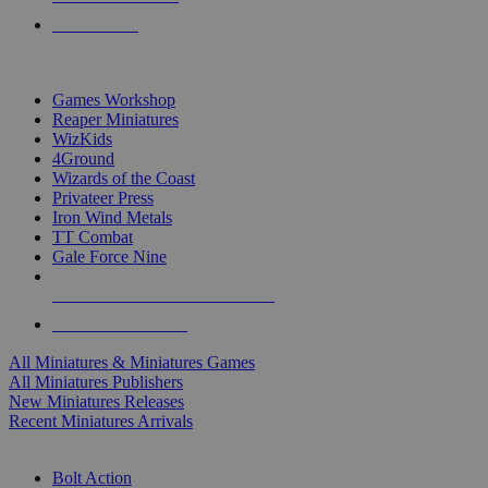
PRE-ORDERS
TOP MINIS & GAMES PUBLISHERS
Games Workshop
Reaper Miniatures
WizKids
4Ground
Wizards of the Coast
Privateer Press
Iron Wind Metals
TT Combat
Gale Force Nine
ALL MINIS & GAMES PUBLISHERS
ALL MINIS & GAMES
All Miniatures & Miniatures Games
All Miniatures Publishers
New Miniatures Releases
Recent Miniatures Arrivals
HISTORICAL MINIS SUB-CATEGORIES
Bolt Action