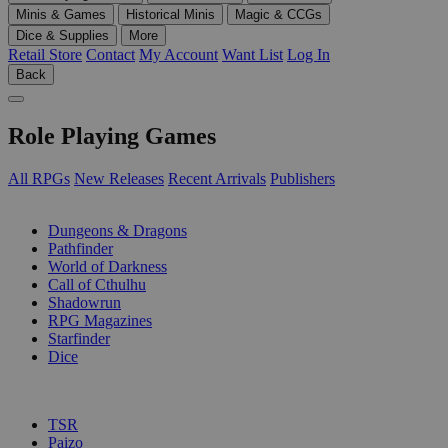
Minis & Games
Historical Minis
Magic & CCGs
Dice & Supplies
More
Retail Store
Contact
My Account
Want List
Log In
Back
Role Playing Games
All RPGs
New Releases
Recent Arrivals
Publishers
SUB-CATEGORIES
Dungeons & Dragons
Pathfinder
World of Darkness
Call of Cthulhu
Shadowrun
RPG Magazines
Starfinder
Dice
PUBLISHERS
TSR
Paizo