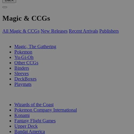
Magic & CCGs
All Magic & CCGs
New Releases
Recent Arrivals
Publishers
SUB-CATEGORIES
Magic, The Gathering
Pokemon
Yu-Gi-Oh
Other CCGs
Binders
Sleeves
DeckBoxes
Playmats
PUBLISHERS
Wizards of the Coast
Pokemon Company International
Konami
Fantasy Flight Games
Upper Deck
Bandai America