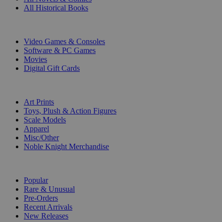
All Historical Books
DIGITAL
Video Games & Consoles
Software & PC Games
Movies
Digital Gift Cards
ART & MERCHANDISE
Art Prints
Toys, Plush & Action Figures
Scale Models
Apparel
Misc/Other
Noble Knight Merchandise
COLLECTIONS
Popular
Rare & Unusual
Pre-Orders
Recent Arrivals
New Releases