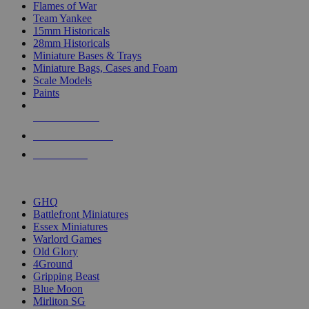
Flames of War
Team Yankee
15mm Historicals
28mm Historicals
Miniature Bases & Trays
Miniature Bags, Cases and Foam
Scale Models
Paints
NEW RELEASES
RECENT ARRIVALS
PRE-ORDERS
TOP HISTORICAL MINI PUBLISHERS
GHQ
Battlefront Miniatures
Essex Miniatures
Warlord Games
Old Glory
4Ground
Gripping Beast
Blue Moon
Mirliton SG