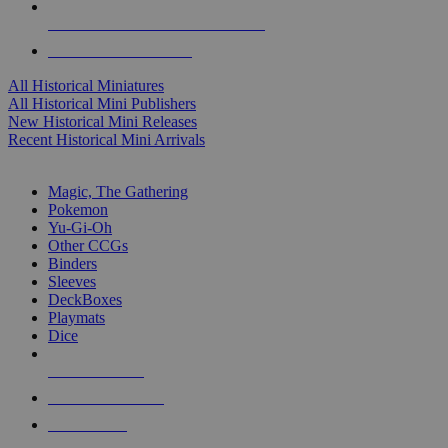
ALL HISTORICAL MINI PUBLISHERS
ALL HISTORICAL MINIS
All Historical Miniatures
All Historical Mini Publishers
New Historical Mini Releases
Recent Historical Mini Arrivals
MAGIC & CCG SUB-CATEGORIES
Magic, The Gathering
Pokemon
Yu-Gi-Oh
Other CCGs
Binders
Sleeves
DeckBoxes
Playmats
Dice
NEW RELEASES
RECENT ARRIVALS
PRE-ORDERS