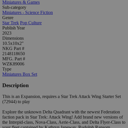
Miniatures & Games
Sub-category
Miniatures - Science Fiction
Genre
Star Trek
Pop Culture
Publish Year
2023
Dimensions
10.5x10x2"
NKG Part #
2148118650
MFG. Part #
WZK89006
Type
Miniatures Box Set
Description
This is an Expansion, requires a Star Trek Attack Wing Starter Set
(72944) to play
Explore the unknown Delta Quadrant with the newest Federation
faction pack in Star Trek: Attack Wing! Add brand new versions of
the Intrepid-class, Nova-Class, Aerie-Class, and Delta Flyer-Class to
your fleet captained by Kathryn Janeway, Rudolph Ransom,