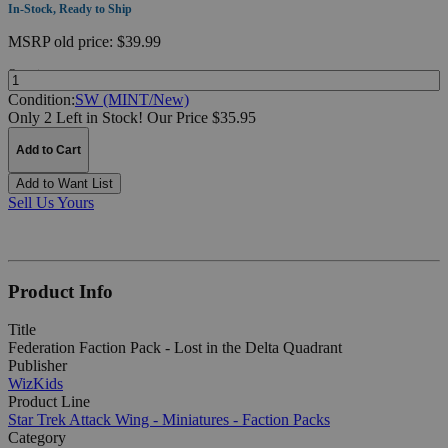
In-Stock, Ready to Ship
MSRP
old price:
$39.99
Quantity:
Condition:
SW (MINT/New)
Only 2 Left in Stock!
Our Price $35.95
Add to Cart
Add to Want List
Sell Us Yours
Product Info
Title
Federation Faction Pack - Lost in the Delta Quadrant
Publisher
WizKids
Product Line
Star Trek Attack Wing - Miniatures - Faction Packs
Category