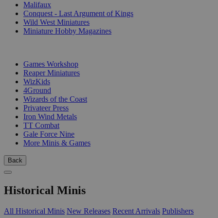
Malifaux
Conquest - Last Argument of Kings
Wild West Miniatures
Miniature Hobby Magazines
PUBLISHERS
Games Workshop
Reaper Miniatures
WizKids
4Ground
Wizards of the Coast
Privateer Press
Iron Wind Metals
TT Combat
Gale Force Nine
More Minis & Games
Back
Historical Minis
All Historical Minis
New Releases
Recent Arrivals
Publishers