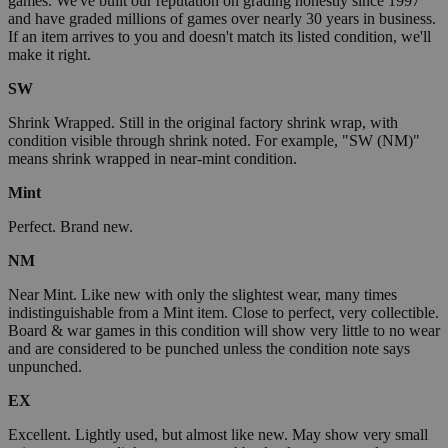
games. We've built our reputation on grading honestly since 1997
and have graded millions of games over nearly 30 years in business.
If an item arrives to you and doesn't match its listed condition, we'll
make it right.
SW
Shrink Wrapped. Still in the original factory shrink wrap, with
condition visible through shrink noted. For example, "SW (NM)"
means shrink wrapped in near-mint condition.
Mint
Perfect. Brand new.
NM
Near Mint. Like new with only the slightest wear, many times
indistinguishable from a Mint item. Close to perfect, very collectible.
Board & war games in this condition will show very little to no wear
and are considered to be punched unless the condition note says
unpunched.
EX
Excellent. Lightly used, but almost like new. May show very small