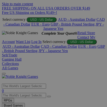
Skip to main content
FREE SHIPPING ON ALL USA ORDERS OVER $149
Free US Shipping on Orders $149+!
Select currency
AUD - Australian Dollar
CAD
USD - US Dollar
- Canadian Dollar
EUR - Euro
GBP - British Pound Sterling
JPY -
Japanese Yen
Retail Store
Complete Your Quest®
Contact
My
Account
Want List
Log In
Select currency
USD - US Dollar
AUD - Australian Dollar
CAD - Canadian Dollar
EUR - Euro
GBP
- British Pound Sterling
JPY - Japanese Yen
Sell/Trade
Gaming Hall
Collections
All Games
Use
0
the
up
RPGs
and
Board Games