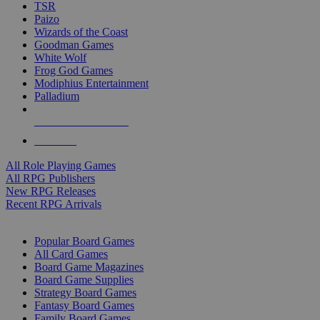
TSR
Paizo
Wizards of the Coast
Goodman Games
White Wolf
Frog God Games
Modiphius Entertainment
Palladium
ALL RPG PUBLISHERS
ALL RPGS
All Role Playing Games
All RPG Publishers
New RPG Releases
Recent RPG Arrivals
BOARD GAME SUB-CATEGORIES
Popular Board Games
All Card Games
Board Game Magazines
Board Game Supplies
Strategy Board Games
Fantasy Board Games
Family Board Games