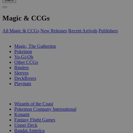
Magic & CCGs
All Magic & CCGs
New Releases
Recent Arrivals
Publishers
SUB-CATEGORIES
Magic, The Gathering
Pokemon
Yu-Gi-Oh
Other CCGs
Binders
Sleeves
DeckBoxes
Playmats
PUBLISHERS
Wizards of the Coast
Pokemon Company International
Konami
Fantasy Flight Games
Upper Deck
Bandai America