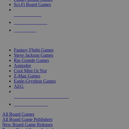
Sci-Fi Board Games
NEW RELEASES
RECENT ARRIVALS
PRE-ORDERS
TOP BOARD GAME PUBLISHERS
Fantasy Flight Games
Steve Jackson Games
Rio Grande Games
Asmodee
Cool Mini Or Not
Z-Man Games
Eagle-Gryphon Games
AEG
ALL BOARD GAME PUBLISHERS
ALL BOARD GAMES
All Board Games
All Board Game Publishers
New Board Game Releases