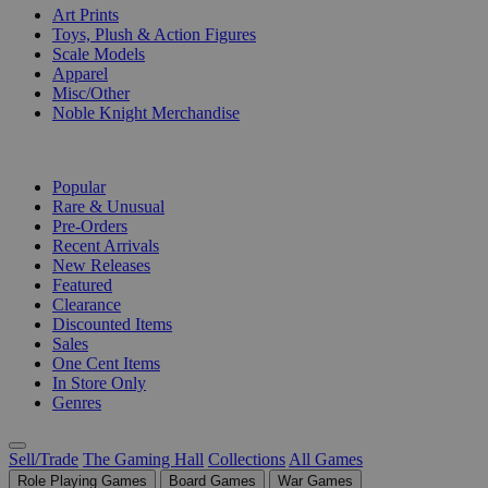
Art Prints
Toys, Plush & Action Figures
Scale Models
Apparel
Misc/Other
Noble Knight Merchandise
COLLECTIONS
Popular
Rare & Unusual
Pre-Orders
Recent Arrivals
New Releases
Featured
Clearance
Discounted Items
Sales
One Cent Items
In Store Only
Genres
Sell/Trade
The Gaming Hall
Collections
All Games
Role Playing Games
Board Games
War Games