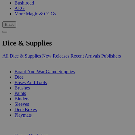
Bushiroad
AEG
More Magic & CCGs
Back
Dice & Supplies
All Dice & Supplies
New Releases
Recent Arrivals
Publishers
SUB-CATEGORIES
Board And War Game Supplies
Dice
Bases And Tools
Brushes
Paints
Binders
Sleeves
DeckBoxes
Playmats
PUBLISHERS