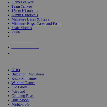
Flames of War
Team Yankee
15mm Historicals
28mm Historicals
Miniature Bases & Trays
Miniature Bags, Cases and Foam
Scale Models
Paints
NEW RELEASES
RECENT ARRIVALS
PRE-ORDERS
TOP HISTORICAL MINI PUBLISHERS
GHQ
Battlefront Miniatures
Essex Miniatures
Warlord Games
Old Glory
4Ground
Gripping Beast
Blue Moon
Mirliton SG