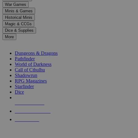
down
War Games
arrows
Minis & Games
to
select
Historical Minis
a
Magic & CCGs
result.
Dice & Supplies
Press
More
enter
RPG SUB-CATEGORIES
to
go
Dungeons & Dragons
to
Pathfinder
the
World of Darkness
selected
Call of Cthulhu
search
Shadowrun
result.
RPG Magazines
Touch
Starfinder
device
Dice
users
can
NEW RELEASES
use
touch
RECENT ARRIVALS
and
PRE-ORDERS
swipe
gestures.
TOP RPG PUBLISHERS