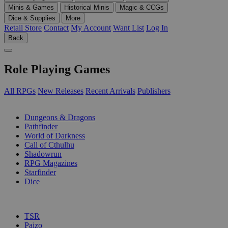
Minis & Games
Historical Minis
Magic & CCGs
Dice & Supplies
More
Retail Store
Contact
My Account
Want List
Log In
Back
Role Playing Games
All RPGs
New Releases
Recent Arrivals
Publishers
SUB-CATEGORIES
Dungeons & Dragons
Pathfinder
World of Darkness
Call of Cthulhu
Shadowrun
RPG Magazines
Starfinder
Dice
PUBLISHERS
TSR
Paizo