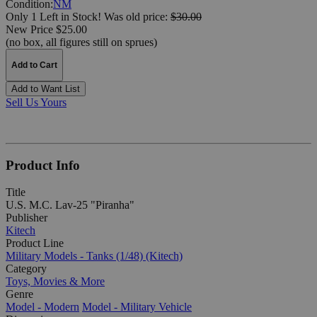
Condition:
NM
Only 1 Left in Stock!
Was
old price:
$30.00
New Price $25.00
(no box, all figures still on sprues)
Add to Cart
Add to Want List
Sell Us Yours
Product Info
Title
U.S. M.C. Lav-25 "Piranha"
Publisher
Kitech
Product Line
Military Models - Tanks (1/48) (Kitech)
Category
Toys, Movies & More
Genre
Model - Modern
Model - Military Vehicle