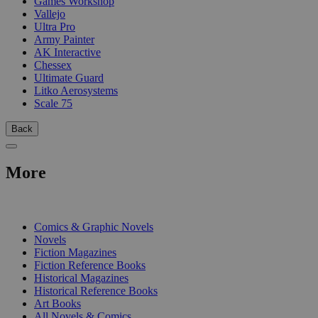
Games Workshop
Vallejo
Ultra Pro
Army Painter
AK Interactive
Chessex
Ultimate Guard
Litko Aerosystems
Scale 75
Back
More
PRINT
Comics & Graphic Novels
Novels
Fiction Magazines
Fiction Reference Books
Historical Magazines
Historical Reference Books
Art Books
All Novels & Comics