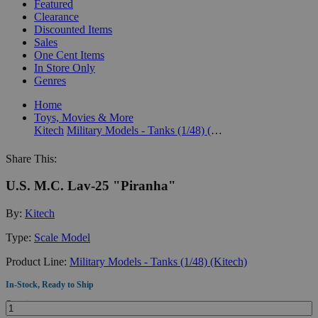
Featured
Clearance
Discounted Items
Sales
One Cent Items
In Store Only
Genres
Home
Toys, Movies & More
Kitech
Military Models - Tanks (1/48) (Kitech)
Share This:
U.S. M.C. Lav-25 "Piranha"
By:
Kitech
Type:
Scale Model
Product Line:
Military Models - Tanks (1/48) (Kitech)
In-Stock, Ready to Ship
Quantity: