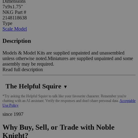
Dimensions
7x9x1.75"
NKG Part #
2148118638
Type
Scale Model
Description
Models & Model Kits are supplied unpainted and unassembled
unless otherwise noted.Miniatures are supplied unpainted and some
assembly may be required.
Read full description
The Helpful Squire
▼
*Try asking the Helpful Squire to talk like your favourite character. Remember you're
chatting with an AI assistant. Verify the responses and don't share personal data.
Acceptable
Use Policy
since 1997
Why Buy, Sell, or Trade with Noble
Knight?