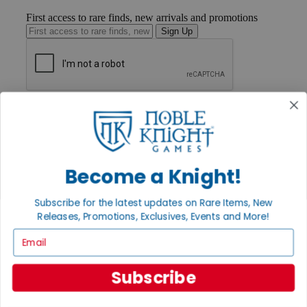
First access to rare finds, new arrivals and promotions
Sign Up
GET HELP
Help
Contact
Ordering
Payment
Become a Knight!
International
Privacy Settings
Privacy Policy
Subscribe for the latest updates on Rare Items, New
Releases, Promotions, Exclusives, Events and More!
INFORMATION
Email
About Noble Knight®
Policies & FAQs
Return Policy
Subscribe
Shipping Calculator
Satisfaction Guarantee