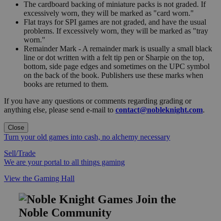
The cardboard backing of miniature packs is not graded. If
excessively worn, they will be marked as "card worn."
Flat trays for SPI games are not graded, and have the usual
problems. If excessively worn, they will be marked as "tray
worn."
Remainder Mark - A remainder mark is usually a small black
line or dot written with a felt tip pen or Sharpie on the top,
bottom, side page edges and sometimes on the UPC symbol
on the back of the book. Publishers use these marks when
books are returned to them.
If you have any questions or comments regarding grading or
anything else, please send e-mail to
contact@nobleknight.com
.
Close
Turn your old games into cash, no alchemy necessary
Sell/Trade
We are your portal to all things gaming
View the Gaming Hall
Join the
Noble Community