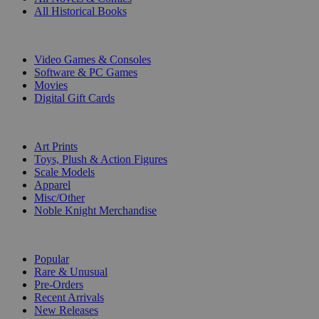
All Historical Books
DIGITAL
Video Games & Consoles
Software & PC Games
Movies
Digital Gift Cards
ART & MERCHANDISE
Art Prints
Toys, Plush & Action Figures
Scale Models
Apparel
Misc/Other
Noble Knight Merchandise
COLLECTIONS
Popular
Rare & Unusual
Pre-Orders
Recent Arrivals
New Releases