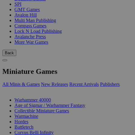
SPI
GMT Games
Avalon Hill
Multi Man Publishing
Compass Games
Lock N Load Publishing
Avalanche Press
More War Games
Back
Miniature Games
All Minis & Games
New Releases
Recent Arrivals
Publishers
SUB-CATEGORIES
Warhammer 40000
Age of Sigmar / Warhammer Fantasy
Collectible Miniature Games
Warmachine
Hordes
Battletech
Corvus Belli Infinity