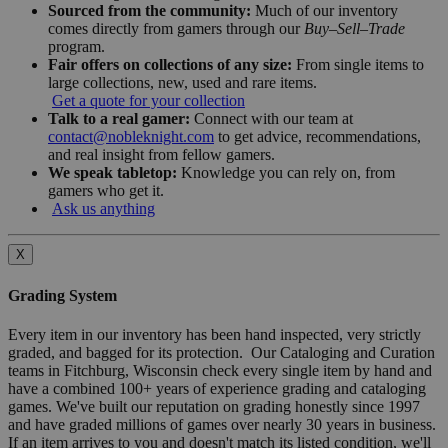
Sourced from the community:
Much of our inventory
comes directly from gamers through our
Buy–Sell–Trade
program.
Fair offers on collections of any size:
From single items to
large collections, new, used and rare items.
Get a quote for your collection
Talk to a real gamer:
Connect with our team at
contact@nobleknight.com
to get advice, recommendations,
and real insight from fellow gamers.
We speak tabletop:
Knowledge you can rely on, from
gamers who get it.
Ask us anything
X
Grading System
Every item in our inventory has been hand inspected, very strictly
graded, and bagged for its protection. Our Cataloging and Curation
teams in Fitchburg, Wisconsin check every single item by hand and
have a combined 100+ years of experience grading and cataloging
games. We've built our reputation on grading honestly since 1997
and have graded millions of games over nearly 30 years in business.
If an item arrives to you and doesn't match its listed condition, we'll