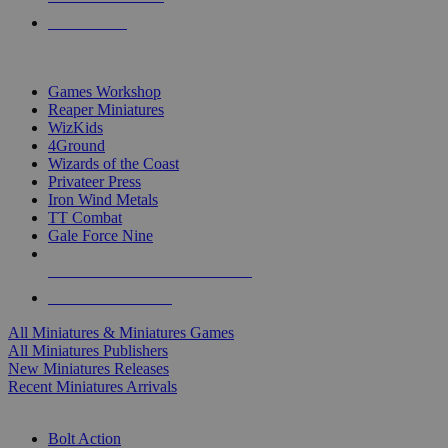
PRE-ORDERS
TOP MINIS & GAMES PUBLISHERS
Games Workshop
Reaper Miniatures
WizKids
4Ground
Wizards of the Coast
Privateer Press
Iron Wind Metals
TT Combat
Gale Force Nine
ALL MINIS & GAMES PUBLISHERS
ALL MINIS & GAMES
All Miniatures & Miniatures Games
All Miniatures Publishers
New Miniatures Releases
Recent Miniatures Arrivals
HISTORICAL MINIS SUB-CATEGORIES
Bolt Action