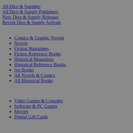
All Dice & Supplies
All Dice & Supply Publishers
New Dice & Supply Releases
Recent Dice & Supply Arrivals
PRINT
Comics & Graphic Novels
Novels
Fiction Magazines
Fiction Reference Books
Historical Magazines
Historical Reference Books
Art Books
All Novels & Comics
All Historical Books
DIGITAL
Video Games & Consoles
Software & PC Games
Movies
Digital Gift Cards
ART & MERCHANDISE