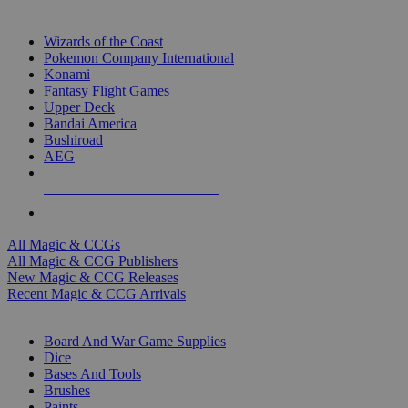
TOP MAGIC & CCG PUBLISHERS
Wizards of the Coast
Pokemon Company International
Konami
Fantasy Flight Games
Upper Deck
Bandai America
Bushiroad
AEG
ALL MAGIC & CCG PUBLISHERS
ALL MAGIC & CCGS
All Magic & CCGs
All Magic & CCG Publishers
New Magic & CCG Releases
Recent Magic & CCG Arrivals
DICE & SUPPLY SUB-CATEGORIES
Board And War Game Supplies
Dice
Bases And Tools
Brushes
Paints