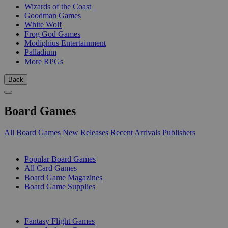
Wizards of the Coast
Goodman Games
White Wolf
Frog God Games
Modiphius Entertainment
Palladium
More RPGs
Back
Board Games
All Board Games
New Releases
Recent Arrivals
Publishers
SUB-CATEGORIES
Popular Board Games
All Card Games
Board Game Magazines
Board Game Supplies
PUBLISHERS
Fantasy Flight Games