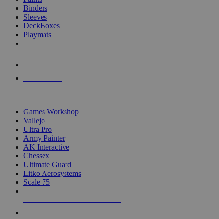
Binders
Sleeves
DeckBoxes
Playmats
NEW RELEASES
RECENT ARRIVALS
PRE-ORDERS
TOP DICE & SUPPLY PUBLISHERS
Games Workshop
Vallejo
Ultra Pro
Army Painter
AK Interactive
Chessex
Ultimate Guard
Litko Aerosystems
Scale 75
ALL DICE & SUPPLY PUBLISHERS
ALL DICE & SUPPLIES