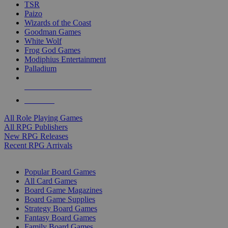
TSR
Paizo
Wizards of the Coast
Goodman Games
White Wolf
Frog God Games
Modiphius Entertainment
Palladium
ALL RPG PUBLISHERS
ALL RPGS
All Role Playing Games
All RPG Publishers
New RPG Releases
Recent RPG Arrivals
BOARD GAME SUB-CATEGORIES
Popular Board Games
All Card Games
Board Game Magazines
Board Game Supplies
Strategy Board Games
Fantasy Board Games
Family Board Games