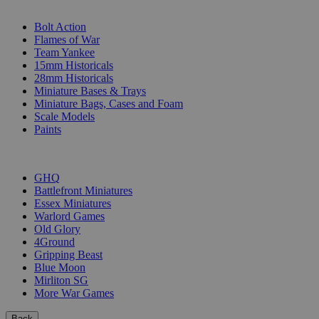
SUB-CATEGORIES
Bolt Action
Flames of War
Team Yankee
15mm Historicals
28mm Historicals
Miniature Bases & Trays
Miniature Bags, Cases and Foam
Scale Models
Paints
PUBLISHERS
GHQ
Battlefront Miniatures
Essex Miniatures
Warlord Games
Old Glory
4Ground
Gripping Beast
Blue Moon
Mirliton SG
More War Games
Back