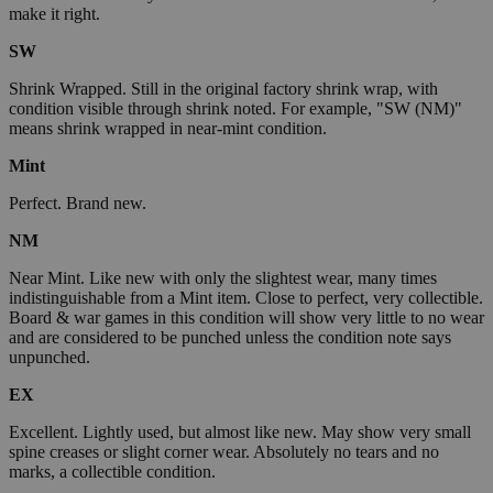
make it right.
SW
Shrink Wrapped. Still in the original factory shrink wrap, with
condition visible through shrink noted. For example, "SW (NM)"
means shrink wrapped in near-mint condition.
Mint
Perfect. Brand new.
NM
Near Mint. Like new with only the slightest wear, many times
indistinguishable from a Mint item. Close to perfect, very collectible.
Board & war games in this condition will show very little to no wear
and are considered to be punched unless the condition note says
unpunched.
EX
Excellent. Lightly used, but almost like new. May show very small
spine creases or slight corner wear. Absolutely no tears and no
marks, a collectible condition.