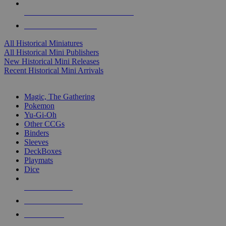
ALL HISTORICAL MINI PUBLISHERS
ALL HISTORICAL MINIS
All Historical Miniatures
All Historical Mini Publishers
New Historical Mini Releases
Recent Historical Mini Arrivals
MAGIC & CCG SUB-CATEGORIES
Magic, The Gathering
Pokemon
Yu-Gi-Oh
Other CCGs
Binders
Sleeves
DeckBoxes
Playmats
Dice
NEW RELEASES
RECENT ARRIVALS
PRE-ORDERS