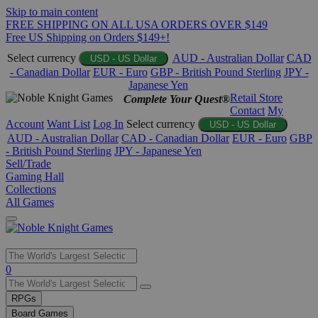
Skip to main content
FREE SHIPPING ON ALL USA ORDERS OVER $149
Free US Shipping on Orders $149+!
Select currency
AUD - Australian Dollar
CAD
USD - US Dollar
- Canadian Dollar
EUR - Euro
GBP - British Pound Sterling
JPY -
Japanese Yen
Retail Store
Complete Your Quest®
Contact
My
Account
Want List
Log In
Select currency
USD - US Dollar
AUD - Australian Dollar
CAD - Canadian Dollar
EUR - Euro
GBP
- British Pound Sterling
JPY - Japanese Yen
Sell/Trade
Gaming Hall
Collections
All Games
Use
0
the
up
RPGs
and
Board Games