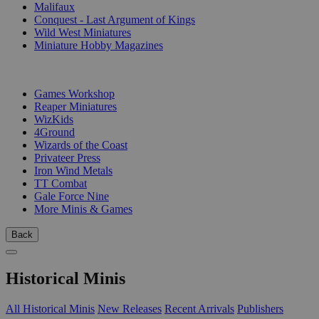
Malifaux
Conquest - Last Argument of Kings
Wild West Miniatures
Miniature Hobby Magazines
PUBLISHERS
Games Workshop
Reaper Miniatures
WizKids
4Ground
Wizards of the Coast
Privateer Press
Iron Wind Metals
TT Combat
Gale Force Nine
More Minis & Games
Back
Historical Minis
All Historical Minis
New Releases
Recent Arrivals
Publishers