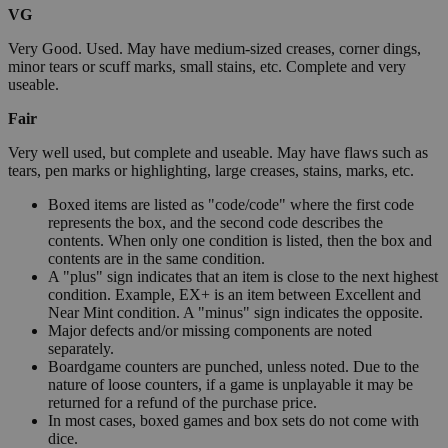
VG
Very Good. Used. May have medium-sized creases, corner dings,
minor tears or scuff marks, small stains, etc. Complete and very
useable.
Fair
Very well used, but complete and useable. May have flaws such as
tears, pen marks or highlighting, large creases, stains, marks, etc.
Boxed items are listed as "code/code" where the first code
represents the box, and the second code describes the
contents. When only one condition is listed, then the box and
contents are in the same condition.
A "plus" sign indicates that an item is close to the next highest
condition. Example, EX+ is an item between Excellent and
Near Mint condition. A "minus" sign indicates the opposite.
Major defects and/or missing components are noted
separately.
Boardgame counters are punched, unless noted. Due to the
nature of loose counters, if a game is unplayable it may be
returned for a refund of the purchase price.
In most cases, boxed games and box sets do not come with
dice.