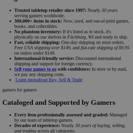
Trusted tabletop retailer since 1997:
Nearly
30 years
serving gamers worldwide.
300,000+ items in stock:
New, used, and out-of-print games,
books, and collectibles.
No phantom inventory:
If it's listed as in stock, it's
physically on our shelves in
Fitchburg, WI
and ready to ship.
Fast, reliable shipping:
One-day shipping on most orders,
Free USA shipping over $149
, and
flat-rate shipping of $9.95
on orders under $149.
International-friendly service:
Discounted international
shipping and support for foreign currency.
Sell your games to us
with confidence:
In store or by mail,
we pay any shipping costs.
Learn more
about Buy, Sell & Trade
gamers for gamers
Cataloged and Supported by Gamers
Every item professionally assessed and graded:
Managed
by our team of tabletop gamers.
Decades of experience:
Nearly
30 years of buying, selling,
and trading
across all categories.