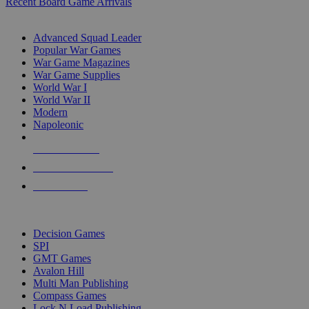
Recent Board Game Arrivals
WAR GAME SUB-CATEGORIES
Advanced Squad Leader
Popular War Games
War Game Magazines
War Game Supplies
World War I
World War II
Modern
Napoleonic
NEW RELEASES
RECENT ARRIVALS
PRE-ORDERS
TOP WAR GAME PUBLISHERS
Decision Games
SPI
GMT Games
Avalon Hill
Multi Man Publishing
Compass Games
Lock N Load Publishing