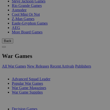
Steve Jackson Games
Rio Grande Games
Asmodee
Cool Mini Or Not
Z-Man Games
Eagle-Gryphon Games
AEG
More Board Games
Back
War Games
All War Games
New Releases
Recent Arrivals
Publishers
SUB-CATEGORIES
Advanced Squad Leader
Popular War Games
War Game Magazines
War Game Supplies
PUBLISHERS
Decision Games