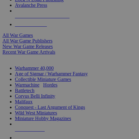
Avalanche Press
ALL WAR GAME PUBLISHERS
ALL WAR GAMES
All War Games
All War Game Publishers
New War Game Releases
Recent War Game Arrivals
MINIS & GAMES SUB-CATEGORIES
Warhammer 40,000
Age of Sigmar / Warhammer Fantasy
Collectible Miniature Games
Warmachine
/
Hordes
Battletech
Corvus Belli Infinity
Malifaux
Conquest - Last Argument of Kings
Wild West Miniatures
Miniature Hobby Magazines
NEW RELEASES
RECENT ARRIVALS