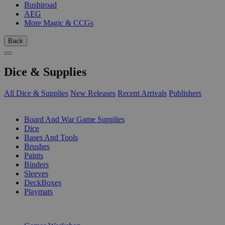
Bushiroad
AEG
More Magic & CCGs
Back
Dice & Supplies
All Dice & Supplies
New Releases
Recent Arrivals
Publishers
SUB-CATEGORIES
Board And War Game Supplies
Dice
Bases And Tools
Brushes
Paints
Binders
Sleeves
DeckBoxes
Playmats
PUBLISHERS