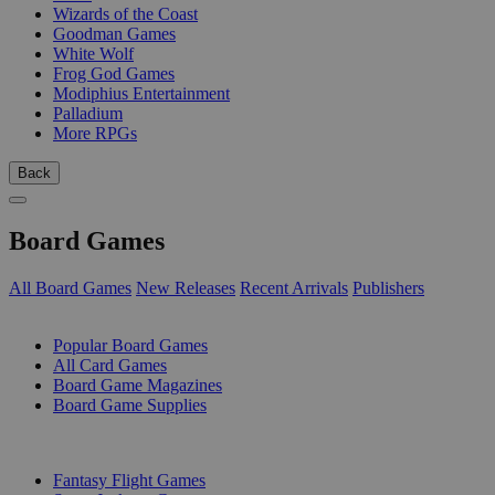
Wizards of the Coast
Goodman Games
White Wolf
Frog God Games
Modiphius Entertainment
Palladium
More RPGs
Back
Board Games
All Board Games
New Releases
Recent Arrivals
Publishers
SUB-CATEGORIES
Popular Board Games
All Card Games
Board Game Magazines
Board Game Supplies
PUBLISHERS
Fantasy Flight Games