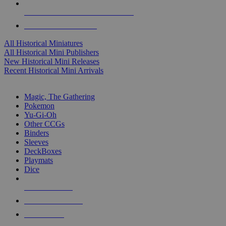
ALL HISTORICAL MINI PUBLISHERS
ALL HISTORICAL MINIS
All Historical Miniatures
All Historical Mini Publishers
New Historical Mini Releases
Recent Historical Mini Arrivals
MAGIC & CCG SUB-CATEGORIES
Magic, The Gathering
Pokemon
Yu-Gi-Oh
Other CCGs
Binders
Sleeves
DeckBoxes
Playmats
Dice
NEW RELEASES
RECENT ARRIVALS
PRE-ORDERS