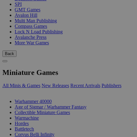
SPI
GMT Games
Avalon Hill
Multi Man Publishing
Compass Games
Lock N Load Publishing
Avalanche Press
More War Games
Back
Miniature Games
All Minis & Games
New Releases
Recent Arrivals
Publishers
SUB-CATEGORIES
Warhammer 40000
Age of Sigmar / Warhammer Fantasy
Collectible Miniature Games
Warmachine
Hordes
Battletech
Corvus Belli Infinity