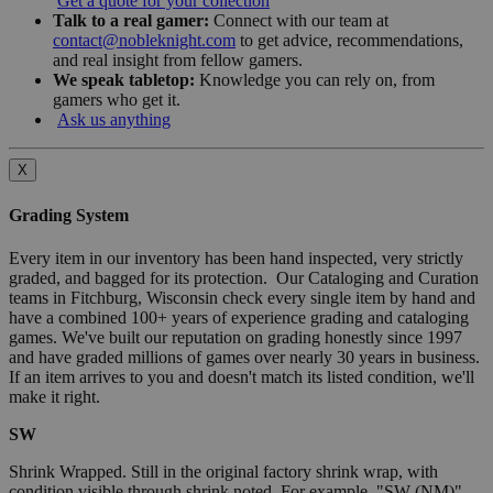
Get a quote for your collection
Talk to a real gamer:
Connect with our team at
contact@nobleknight.com
to get advice, recommendations,
and real insight from fellow gamers.
We speak tabletop:
Knowledge you can rely on, from
gamers who get it.
Ask us anything
X
Grading System
Every item in our inventory has been hand inspected, very strictly
graded, and bagged for its protection. Our Cataloging and Curation
teams in Fitchburg, Wisconsin check every single item by hand and
have a combined 100+ years of experience grading and cataloging
games. We've built our reputation on grading honestly since 1997
and have graded millions of games over nearly 30 years in business.
If an item arrives to you and doesn't match its listed condition, we'll
make it right.
SW
Shrink Wrapped. Still in the original factory shrink wrap, with
condition visible through shrink noted. For example, "SW (NM)"