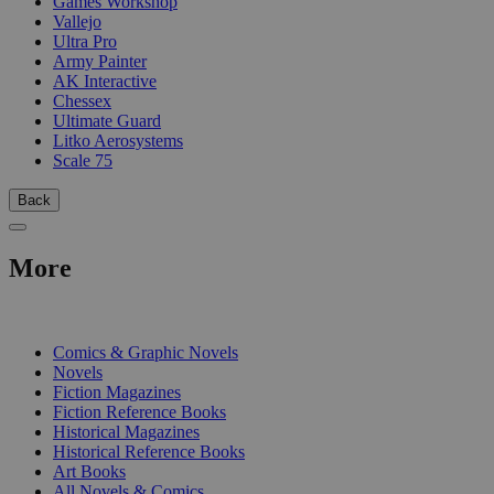
Games Workshop
Vallejo
Ultra Pro
Army Painter
AK Interactive
Chessex
Ultimate Guard
Litko Aerosystems
Scale 75
Back
More
PRINT
Comics & Graphic Novels
Novels
Fiction Magazines
Fiction Reference Books
Historical Magazines
Historical Reference Books
Art Books
All Novels & Comics