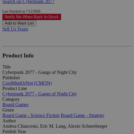
Search on Cyberpunk 2077
Last Stocked on 7/12/2026
Notify Me When Back In-Stock
Add to Want List
Sell Us Yours
Product Info
Title
Cyberpunk 2077 - Gangs of Night City
Publisher
CoolMiniOrNot (CMON)
Product Line
Cyberpunk 2077 - Gangs of Night City
Category
Board Games
Genre
Board Game - Science Fiction
Board Game - Strategy
Author
Andrea Chiarcesio, Eric M. Lang, Alexio Schneeberger
Publish Year