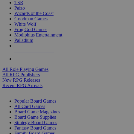
TSR
Paizo
Wizards of the Coast
Goodman Games
White Wolf
Frog God Games
Modiphius Entertainment
Palladium
ALL RPG PUBLISHERS
ALL RPGS
All Role Playing Games
All RPG Publishers
New RPG Releases
Recent RPG Arrivals
BOARD GAME SUB-CATEGORIES
Popular Board Games
All Card Games
Board Game Magazines
Board Game Supplies
Strategy Board Games
Fantasy Board Games
Family Board Games