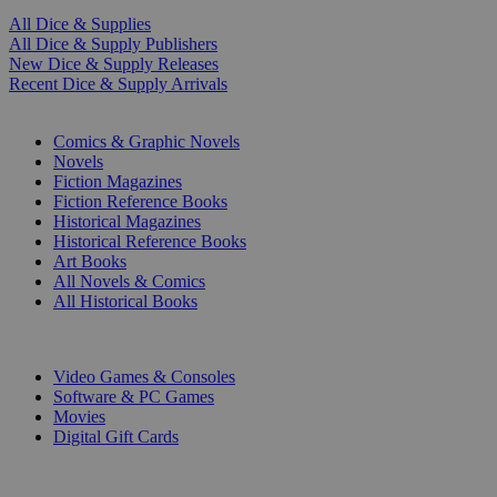
All Dice & Supplies
All Dice & Supply Publishers
New Dice & Supply Releases
Recent Dice & Supply Arrivals
PRINT
Comics & Graphic Novels
Novels
Fiction Magazines
Fiction Reference Books
Historical Magazines
Historical Reference Books
Art Books
All Novels & Comics
All Historical Books
DIGITAL
Video Games & Consoles
Software & PC Games
Movies
Digital Gift Cards
ART & MERCHANDISE