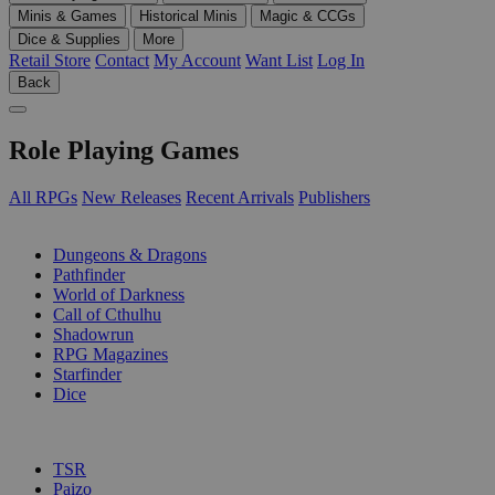
Minis & Games
Historical Minis
Magic & CCGs
Dice & Supplies
More
Retail Store
Contact
My Account
Want List
Log In
Back
Role Playing Games
All RPGs
New Releases
Recent Arrivals
Publishers
SUB-CATEGORIES
Dungeons & Dragons
Pathfinder
World of Darkness
Call of Cthulhu
Shadowrun
RPG Magazines
Starfinder
Dice
PUBLISHERS
TSR
Paizo