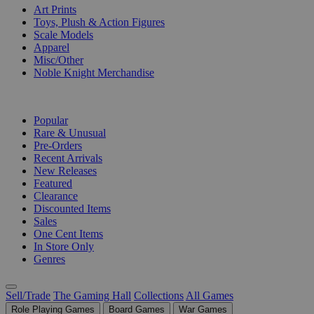
Art Prints
Toys, Plush & Action Figures
Scale Models
Apparel
Misc/Other
Noble Knight Merchandise
COLLECTIONS
Popular
Rare & Unusual
Pre-Orders
Recent Arrivals
New Releases
Featured
Clearance
Discounted Items
Sales
One Cent Items
In Store Only
Genres
Sell/Trade
The Gaming Hall
Collections
All Games
Role Playing Games
Board Games
War Games