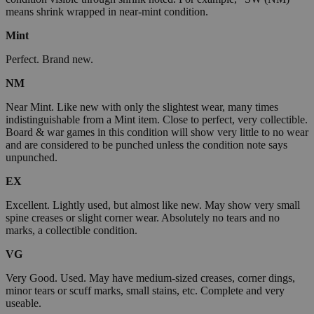
means shrink wrapped in near-mint condition.
Mint
Perfect. Brand new.
NM
Near Mint. Like new with only the slightest wear, many times
indistinguishable from a Mint item. Close to perfect, very collectible.
Board & war games in this condition will show very little to no wear
and are considered to be punched unless the condition note says
unpunched.
EX
Excellent. Lightly used, but almost like new. May show very small
spine creases or slight corner wear. Absolutely no tears and no
marks, a collectible condition.
VG
Very Good. Used. May have medium-sized creases, corner dings,
minor tears or scuff marks, small stains, etc. Complete and very
useable.