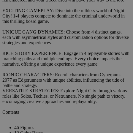
EXCITING GAMEPLAY: Dive into the ruthless world of Night
City! 1-4 players compete to dominate the criminal underworld in
this thrilling board game.
UNIQUE GANG DYNAMICS: Choose from 4 distinct gangs,
each with asymmetrical styles and customization options for diverse
strategies and experiences.
RICH STORY EXPERIENCE: Engage in 4 replayable stories with
branching paths and multiple endings. Every choice impacts the
narrative, offering a unique experience every game.
ICONIC CHARACTERS: Recruit characters from Cyberpunk
2077 as Edgerunners with unique abilities, influencing the tide of
battle and strategy.
VERSATILE STRATEGIES: Explore Night City through various
roles like Solos, Techies, or Netrunners. No single path to victory,
encouraging creative approaches and replayability.
Contents
46 Figures
12 Color Bases