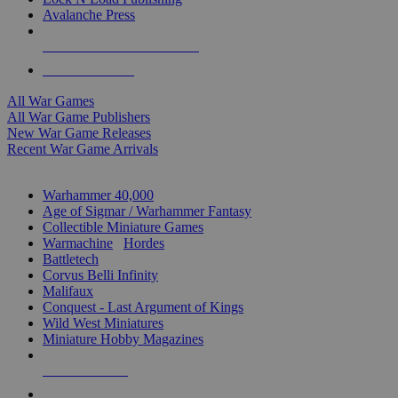
Avalanche Press
ALL WAR GAME PUBLISHERS
ALL WAR GAMES
All War Games
All War Game Publishers
New War Game Releases
Recent War Game Arrivals
MINIS & GAMES SUB-CATEGORIES
Warhammer 40,000
Age of Sigmar / Warhammer Fantasy
Collectible Miniature Games
Warmachine
/
Hordes
Battletech
Corvus Belli Infinity
Malifaux
Conquest - Last Argument of Kings
Wild West Miniatures
Miniature Hobby Magazines
NEW RELEASES
RECENT ARRIVALS