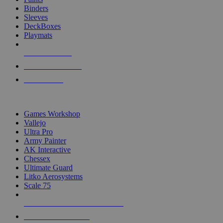
Binders
Sleeves
DeckBoxes
Playmats
NEW RELEASES
RECENT ARRIVALS
PRE-ORDERS
TOP DICE & SUPPLY PUBLISHERS
Games Workshop
Vallejo
Ultra Pro
Army Painter
AK Interactive
Chessex
Ultimate Guard
Litko Aerosystems
Scale 75
ALL DICE & SUPPLY PUBLISHERS
ALL DICE & SUPPLIES