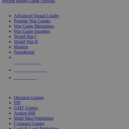
Recent Board Game Arrivals
WAR GAME SUB-CATEGORIES
Advanced Squad Leader
Popular War Games
War Game Magazines
War Game Supplies
World War I
World War II
Modern
Napoleonic
NEW RELEASES
RECENT ARRIVALS
PRE-ORDERS
TOP WAR GAME PUBLISHERS
Decision Games
SPI
GMT Games
Avalon Hill
Multi Man Publishing
Compass Games
Lock N Load Publishing