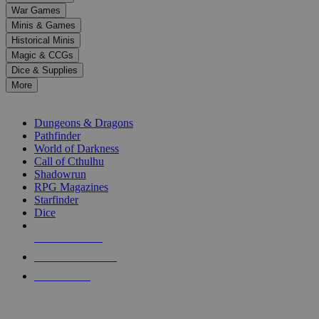
down
War Games
arrows
Minis & Games
to
select
Historical Minis
a
Magic & CCGs
result.
Dice & Supplies
Press
More
enter
RPG SUB-CATEGORIES
to
go
Dungeons & Dragons
to
Pathfinder
the
World of Darkness
selected
Call of Cthulhu
search
Shadowrun
result.
RPG Magazines
Touch
Starfinder
device
Dice
users
can
NEW RELEASES
use
touch
RECENT ARRIVALS
and
PRE-ORDERS
swipe
gestures.
TOP RPG PUBLISHERS