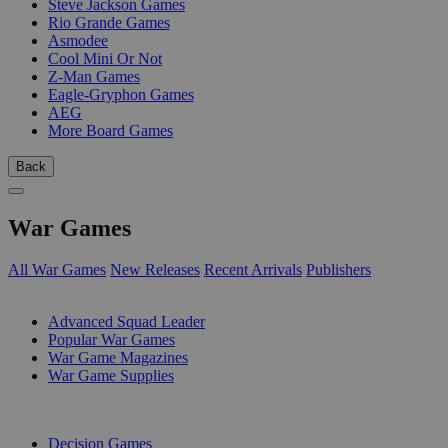
Steve Jackson Games
Rio Grande Games
Asmodee
Cool Mini Or Not
Z-Man Games
Eagle-Gryphon Games
AEG
More Board Games
Back
War Games
All War Games
New Releases
Recent Arrivals
Publishers
SUB-CATEGORIES
Advanced Squad Leader
Popular War Games
War Game Magazines
War Game Supplies
PUBLISHERS
Decision Games