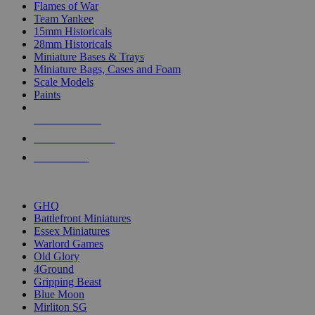
Flames of War
Team Yankee
15mm Historicals
28mm Historicals
Miniature Bases & Trays
Miniature Bags, Cases and Foam
Scale Models
Paints
NEW RELEASES
RECENT ARRIVALS
PRE-ORDERS
TOP HISTORICAL MINI PUBLISHERS
GHQ
Battlefront Miniatures
Essex Miniatures
Warlord Games
Old Glory
4Ground
Gripping Beast
Blue Moon
Mirliton SG