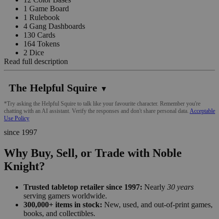
1 Game Board
1 Rulebook
4 Gang Dashboards
130 Cards
164 Tokens
2 Dice
Read full description
The Helpful Squire
▼
*Try asking the Helpful Squire to talk like your favourite character. Remember you're
chatting with an AI assistant. Verify the responses and don't share personal data.
Acceptable
Use Policy
since 1997
Why Buy, Sell, or Trade with Noble
Knight?
Trusted tabletop retailer since 1997:
Nearly
30 years
serving gamers worldwide.
300,000+ items in stock:
New, used, and out-of-print games,
books, and collectibles.