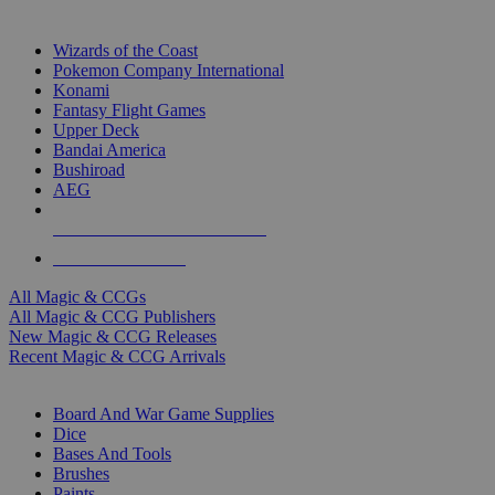
TOP MAGIC & CCG PUBLISHERS
Wizards of the Coast
Pokemon Company International
Konami
Fantasy Flight Games
Upper Deck
Bandai America
Bushiroad
AEG
ALL MAGIC & CCG PUBLISHERS
ALL MAGIC & CCGS
All Magic & CCGs
All Magic & CCG Publishers
New Magic & CCG Releases
Recent Magic & CCG Arrivals
DICE & SUPPLY SUB-CATEGORIES
Board And War Game Supplies
Dice
Bases And Tools
Brushes
Paints