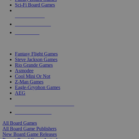
Sci-Fi Board Games
NEW RELEASES
RECENT ARRIVALS
PRE-ORDERS
TOP BOARD GAME PUBLISHERS
Fantasy Flight Games
Steve Jackson Games
Rio Grande Games
Asmodee
Cool Mini Or Not
Z-Man Games
Eagle-Gryphon Games
AEG
ALL BOARD GAME PUBLISHERS
ALL BOARD GAMES
All Board Games
All Board Game Publishers
New Board Game Releases