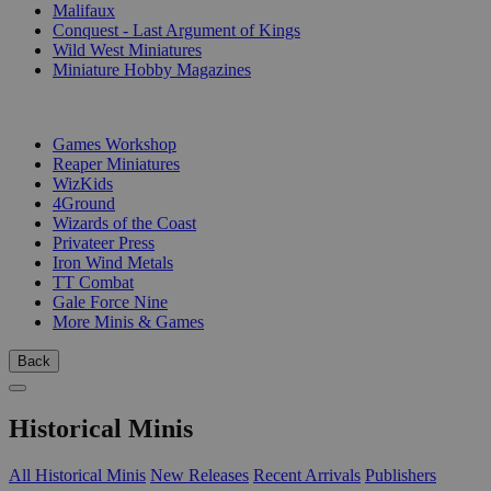
Malifaux
Conquest - Last Argument of Kings
Wild West Miniatures
Miniature Hobby Magazines
PUBLISHERS
Games Workshop
Reaper Miniatures
WizKids
4Ground
Wizards of the Coast
Privateer Press
Iron Wind Metals
TT Combat
Gale Force Nine
More Minis & Games
Back
Historical Minis
All Historical Minis
New Releases
Recent Arrivals
Publishers