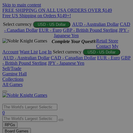
Skip to main content
FREE SHIPPING ON ALL USA ORDERS OVER $149
Free US Shipping on Orders $149+!
Select currency
AUD - Australian Dollar
CAD
USD - US Dollar
- Canadian Dollar
EUR - Euro
GBP - British Pound Sterling
JPY -
Japanese Yen
Retail Store
Complete Your Quest®
Contact
My
Account
Want List
Log In
Select currency
USD - US Dollar
AUD - Australian Dollar
CAD - Canadian Dollar
EUR - Euro
GBP
- British Pound Sterling
JPY - Japanese Yen
Sell/Trade
Gaming Hall
Collections
All Games
Use
0
the
up
RPGs
and
Board Games