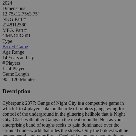
2024
Dimensions
12.75x12.75x3.75"
NKG Part #
2148112580
MFG. Part #
CMNCPG001
Type
Boxed Game
Age Range
14 Years and Up
# Players
1 - 4 Players
Game Length
90 - 120 Minutes
Description
Cyberpunk 2077: Gangs of Night City is a competitive game in
which 1 to 4 players take on the role of ruthless gangs vying for
control of the underground in the glittering hellhole that is Night
City. Clash with other Gangs in the meat or on the Net, as your
enterprising band of toughs seeks to gain dominance over the
criminal underworld that rules the streets. Only the boldest will be
remembered, and your Street Cred will pave your way to the top.