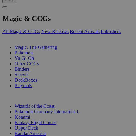
Magic & CCGs
All Magic & CCGs
New Releases
Recent Arrivals
Publishers
SUB-CATEGORIES
Magic, The Gathering
Pokemon
Yu-Gi-Oh
Other CCGs
Binders
Sleeves
DeckBoxes
Playmats
PUBLISHERS
Wizards of the Coast
Pokemon Company International
Konami
Fantasy Flight Games
Upper Deck
Bandai America