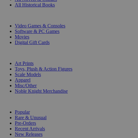
All Historical Books
DIGITAL
Video Games & Consoles
Software & PC Games
Movies
Digital Gift Cards
ART & MERCHANDISE
Art Prints
Toys, Plush & Action Figures
Scale Models
Apparel
Misc/Other
Noble Knight Merchandise
COLLECTIONS
Popular
Rare & Unusual
Pre-Orders
Recent Arrivals
New Releases