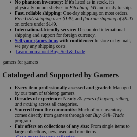
No phantom inventory:
If it's listed as in stock, it's
physically on our shelves in
Fitchburg, WI
and ready to ship.
Fast, reliable shipping:
One-day shipping on most orders,
Free USA shipping over $149
, and
flat-rate shipping of $9.95
on orders under $149.
International-friendly service:
Discounted international
shipping and support for foreign currency.
Sell your games to us
with confidence:
In store or by mail,
we pay any shipping costs.
Learn more
about Buy, Sell & Trade
gamers for gamers
Cataloged and Supported by Gamers
Every item professionally assessed and graded:
Managed
by our team of tabletop gamers.
Decades of experience:
Nearly
30 years of buying, selling,
and trading
across all categories.
Sourced from the community:
Much of our inventory
comes directly from gamers through our
Buy–Sell–Trade
program.
Fair offers on collections of any size:
From single items to
large collections, new, used and rare items.