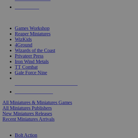
PRE-ORDERS
TOP MINIS & GAMES PUBLISHERS
Games Workshop
Reaper Miniatures
WizKids
4Ground
Wizards of the Coast
Privateer Press
Iron Wind Metals
TT Combat
Gale Force Nine
ALL MINIS & GAMES PUBLISHERS
ALL MINIS & GAMES
All Miniatures & Miniatures Games
All Miniatures Publishers
New Miniatures Releases
Recent Miniatures Arrivals
HISTORICAL MINIS SUB-CATEGORIES
Bolt Action