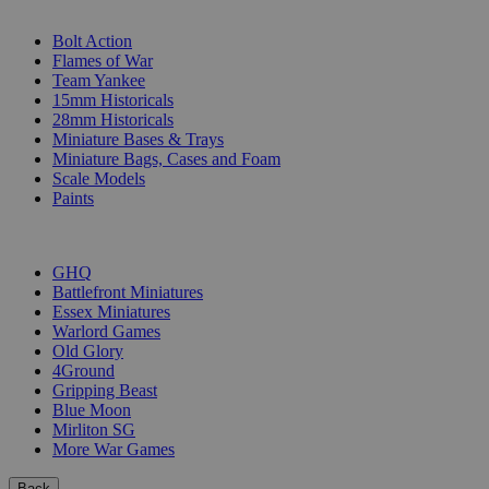
SUB-CATEGORIES
Bolt Action
Flames of War
Team Yankee
15mm Historicals
28mm Historicals
Miniature Bases & Trays
Miniature Bags, Cases and Foam
Scale Models
Paints
PUBLISHERS
GHQ
Battlefront Miniatures
Essex Miniatures
Warlord Games
Old Glory
4Ground
Gripping Beast
Blue Moon
Mirliton SG
More War Games
Back