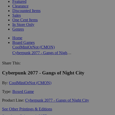
Featured
Clearance
Discounted Items
Sales
One Cent Items
In Store Only
Genres
Home
Board Games
CoolMiniOrNot (CMON)
Cyberpunk 2077 - Gangs of Night City
Share This:
Cyberpunk 2077 - Gangs of Night City
By:
CoolMiniOrNot (CMON)
Type:
Boxed Game
Product Line:
Cyberpunk 2077 - Gangs of Night City
See Other Printings & Editions