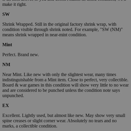
make it right.
SW
Shrink Wrapped. Still in the original factory shrink wrap, with
condition visible through shrink noted. For example, "SW (NM)"
means shrink wrapped in near-mint condition.
Mint
Perfect. Brand new.
NM
Near Mint. Like new with only the slightest wear, many times
indistinguishable from a Mint item. Close to perfect, very collectible.
Board & war games in this condition will show very little to no wear
and are considered to be punched unless the condition note says
unpunched.
EX
Excellent. Lightly used, but almost like new. May show very small
spine creases or slight corner wear. Absolutely no tears and no
marks, a collectible condition.