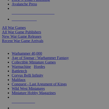
Avalanche Press
ALL WAR GAME PUBLISHERS
ALL WAR GAMES
All War Games
All War Game Publishers
New War Game Releases
Recent War Game Arrivals
MINIS & GAMES SUB-CATEGORIES
Warhammer 40,000
Age of Sigmar / Warhammer Fantasy
Collectible Miniature Games
Warmachine
/
Hordes
Battletech
Corvus Belli Infinity
Malifaux
Conquest - Last Argument of Kings
Wild West Miniatures
Miniature Hobby Magazines
NEW RELEASES
RECENT ARRIVALS