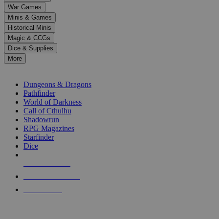
down
War Games
arrows
Minis & Games
to
select
Historical Minis
a
Magic & CCGs
result.
Dice & Supplies
Press
More
enter
RPG SUB-CATEGORIES
to
go
Dungeons & Dragons
to
Pathfinder
the
World of Darkness
selected
Call of Cthulhu
search
Shadowrun
result.
RPG Magazines
Touch
Starfinder
device
Dice
users
can
NEW RELEASES
use
touch
RECENT ARRIVALS
and
PRE-ORDERS
swipe
gestures.
TOP RPG PUBLISHERS