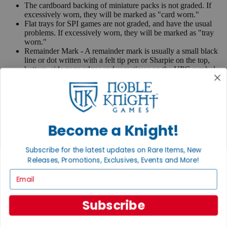
The cardboard backing of miniature packs is not graded. If
excessively worn, they will be marked as "card worn."
Flat trays for SPI games are not graded, and have the usual
problems. If excessively worn, they will be marked as "tray
worn."
Remainder Mark - A remainder mark is usually a small black
line or dot written with a felt tip pen or Sharpie on the top,
bottom, side page edges and sometimes on the UPC symbol
on the back of the book. Publishers use these marks when
books are returned to them.
If you have any questions or comments regarding grading or
anything else, please send e-mail to
contact@nobleknight.com
.
Become a Knight!
Close
Turn your old games into cash, no alchemy necessary
Subscribe for the latest updates on Rare Items, New
Sell/Trade
Releases, Promotions, Exclusives, Events and More!
We are your portal to all things gaming
Email
View the Gaming Hall
Subscribe
Join the
Noble Community