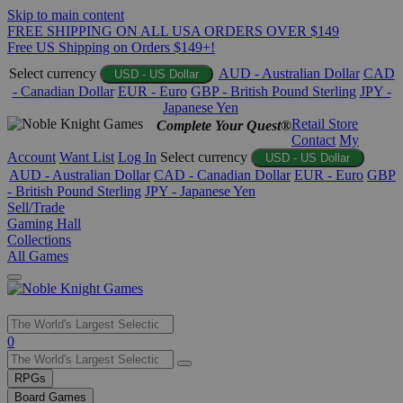
Skip to main content
FREE SHIPPING ON ALL USA ORDERS OVER $149
Free US Shipping on Orders $149+!
Select currency
AUD - Australian Dollar
CAD
USD - US Dollar
- Canadian Dollar
EUR - Euro
GBP - British Pound Sterling
JPY -
Japanese Yen
Retail Store
Complete Your Quest®
Contact
My
Account
Want List
Log In
Select currency
USD - US Dollar
AUD - Australian Dollar
CAD - Canadian Dollar
EUR - Euro
GBP
- British Pound Sterling
JPY - Japanese Yen
Sell/Trade
Gaming Hall
Collections
All Games
Use
0
the
up
RPGs
and
Board Games