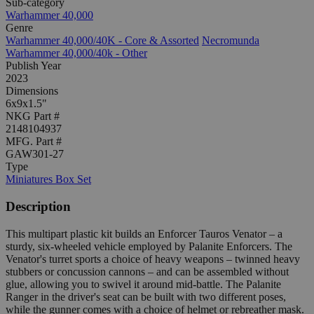
Sub-category
Warhammer 40,000
Genre
Warhammer 40,000/40K - Core & Assorted
Necromunda
Warhammer 40,000/40k - Other
Publish Year
2023
Dimensions
6x9x1.5"
NKG Part #
2148104937
MFG. Part #
GAW301-27
Type
Miniatures Box Set
Description
This multipart plastic kit builds an Enforcer Tauros Venator – a
sturdy, six-wheeled vehicle employed by Palanite Enforcers. The
Venator's turret sports a choice of heavy weapons – twinned heavy
stubbers or concussion cannons – and can be assembled without
glue, allowing you to swivel it around mid-battle. The Palanite
Ranger in the driver's seat can be built with two different poses,
while the gunner comes with a choice of helmet or rebreather mask.