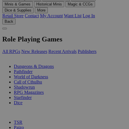
Minis & Games
Historical Minis
Magic & CCGs
Dice & Supplies
More
Retail Store
Contact
My Account
Want List
Log In
Back
Role Playing Games
All RPGs
New Releases
Recent Arrivals
Publishers
SUB-CATEGORIES
Dungeons & Dragons
Pathfinder
World of Darkness
Call of Cthulhu
Shadowrun
RPG Magazines
Starfinder
Dice
PUBLISHERS
TSR
Paizo