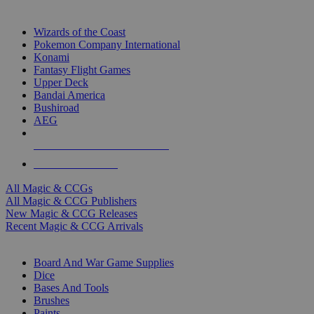
TOP MAGIC & CCG PUBLISHERS
Wizards of the Coast
Pokemon Company International
Konami
Fantasy Flight Games
Upper Deck
Bandai America
Bushiroad
AEG
ALL MAGIC & CCG PUBLISHERS
ALL MAGIC & CCGS
All Magic & CCGs
All Magic & CCG Publishers
New Magic & CCG Releases
Recent Magic & CCG Arrivals
DICE & SUPPLY SUB-CATEGORIES
Board And War Game Supplies
Dice
Bases And Tools
Brushes
Paints