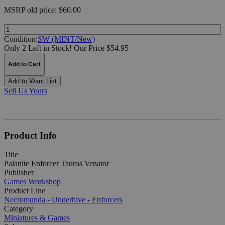
MSRP
old price:
$60.00
Quantity:
Condition:
SW (MINT/New)
Only 2 Left in Stock!
Our Price $54.95
Add to Cart
Add to Want List
Sell Us Yours
Product Info
Title
Palanite Enforcer Tauros Venator
Publisher
Games Workshop
Product Line
Necromunda - Underhive - Enforcers
Category
Miniatures & Games