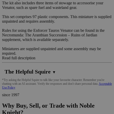
The kit also includes three items of stowage to accessorise your
Venator, such as spare fuel and wasteland gear.
This set comprises 97 plastic components. This miniature is supplied
unpainted and requires assembly.
Rules for using the Enforcer Tauros Venator can be found in the
Necromunda: The Aranthian Succession – Ruins of Jardlan
supplement, which is available separately.
Miniatures are supplied unpainted and some assembly may be
required.
Read full description
The Helpful Squire
▼
*Try asking the Helpful Squire to talk like your favourite character. Remember you're
chatting with an AI assistant. Verify the responses and don't share personal data.
Acceptable
Use Policy
since 1997
Why Buy, Sell, or Trade with Noble
Knight?