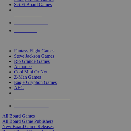
Sci-Fi Board Games
NEW RELEASES
RECENT ARRIVALS
PRE-ORDERS
TOP BOARD GAME PUBLISHERS
Fantasy Flight Games
Steve Jackson Games
Rio Grande Games
Asmodee
Cool Mini Or Not
Z-Man Games
Eagle-Gryphon Games
AEG
ALL BOARD GAME PUBLISHERS
ALL BOARD GAMES
All Board Games
All Board Game Publishers
New Board Game Releases