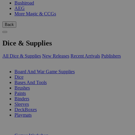
Bushiroad
AEG
More Magic & CCGs
Back
Dice & Supplies
All Dice & Supplies
New Releases
Recent Arrivals
Publishers
SUB-CATEGORIES
Board And War Game Supplies
Dice
Bases And Tools
Brushes
Paints
Binders
Sleeves
DeckBoxes
Playmats
PUBLISHERS