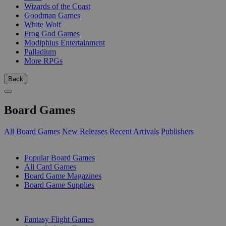
Wizards of the Coast
Goodman Games
White Wolf
Frog God Games
Modiphius Entertainment
Palladium
More RPGs
Back
Board Games
All Board Games
New Releases
Recent Arrivals
Publishers
SUB-CATEGORIES
Popular Board Games
All Card Games
Board Game Magazines
Board Game Supplies
PUBLISHERS
Fantasy Flight Games