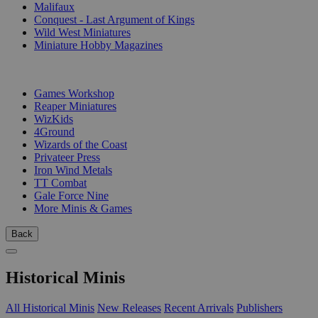
Malifaux
Conquest - Last Argument of Kings
Wild West Miniatures
Miniature Hobby Magazines
PUBLISHERS
Games Workshop
Reaper Miniatures
WizKids
4Ground
Wizards of the Coast
Privateer Press
Iron Wind Metals
TT Combat
Gale Force Nine
More Minis & Games
Back
Historical Minis
All Historical Minis
New Releases
Recent Arrivals
Publishers