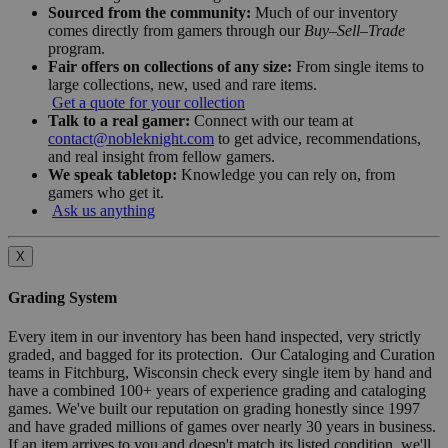
Sourced from the community:
Much of our inventory
comes directly from gamers through our
Buy–Sell–Trade
program.
Fair offers on collections of any size:
From single items to
large collections, new, used and rare items.
Get a quote for your collection
Talk to a real gamer:
Connect with our team at
contact@nobleknight.com
to get advice, recommendations,
and real insight from fellow gamers.
We speak tabletop:
Knowledge you can rely on, from
gamers who get it.
Ask us anything
X
Grading System
Every item in our inventory has been hand inspected, very strictly
graded, and bagged for its protection. Our Cataloging and Curation
teams in Fitchburg, Wisconsin check every single item by hand and
have a combined 100+ years of experience grading and cataloging
games. We've built our reputation on grading honestly since 1997
and have graded millions of games over nearly 30 years in business.
If an item arrives to you and doesn't match its listed condition, we'll