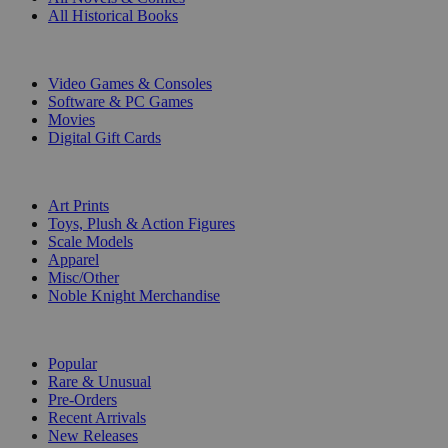
All Historical Books
DIGITAL
Video Games & Consoles
Software & PC Games
Movies
Digital Gift Cards
ART & MERCHANDISE
Art Prints
Toys, Plush & Action Figures
Scale Models
Apparel
Misc/Other
Noble Knight Merchandise
COLLECTIONS
Popular
Rare & Unusual
Pre-Orders
Recent Arrivals
New Releases