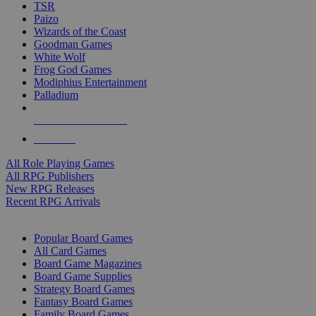
TSR
Paizo
Wizards of the Coast
Goodman Games
White Wolf
Frog God Games
Modiphius Entertainment
Palladium
ALL RPG PUBLISHERS
ALL RPGS
All Role Playing Games
All RPG Publishers
New RPG Releases
Recent RPG Arrivals
BOARD GAME SUB-CATEGORIES
Popular Board Games
All Card Games
Board Game Magazines
Board Game Supplies
Strategy Board Games
Fantasy Board Games
Family Board Games