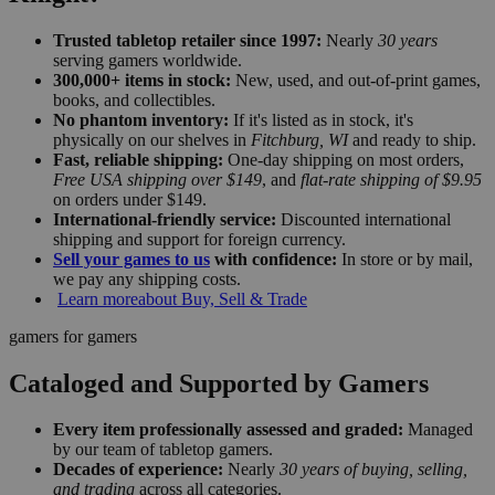
Trusted tabletop retailer since 1997:
Nearly
30 years
serving gamers worldwide.
300,000+ items in stock:
New, used, and out-of-print games,
books, and collectibles.
No phantom inventory:
If it's listed as in stock, it's
physically on our shelves in
Fitchburg, WI
and ready to ship.
Fast, reliable shipping:
One-day shipping on most orders,
Free USA shipping over $149
, and
flat-rate shipping of $9.95
on orders under $149.
International-friendly service:
Discounted international
shipping and support for foreign currency.
Sell your games to us
with confidence:
In store or by mail,
we pay any shipping costs.
Learn more
about Buy, Sell & Trade
gamers for gamers
Cataloged and Supported by Gamers
Every item professionally assessed and graded:
Managed
by our team of tabletop gamers.
Decades of experience:
Nearly
30 years of buying, selling,
and trading
across all categories.