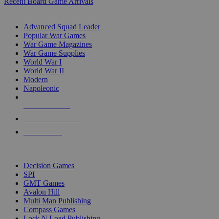
Recent Board Game Arrivals
WAR GAME SUB-CATEGORIES
Advanced Squad Leader
Popular War Games
War Game Magazines
War Game Supplies
World War I
World War II
Modern
Napoleonic
NEW RELEASES
RECENT ARRIVALS
PRE-ORDERS
TOP WAR GAME PUBLISHERS
Decision Games
SPI
GMT Games
Avalon Hill
Multi Man Publishing
Compass Games
Lock N Load Publishing