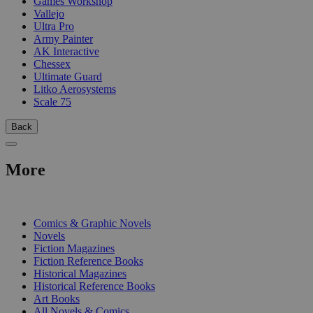
Games Workshop
Vallejo
Ultra Pro
Army Painter
AK Interactive
Chessex
Ultimate Guard
Litko Aerosystems
Scale 75
Back
More
PRINT
Comics & Graphic Novels
Novels
Fiction Magazines
Fiction Reference Books
Historical Magazines
Historical Reference Books
Art Books
All Novels & Comics