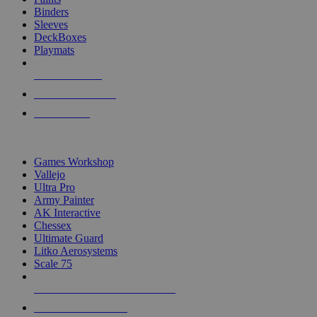
Binders
Sleeves
DeckBoxes
Playmats
NEW RELEASES
RECENT ARRIVALS
PRE-ORDERS
TOP DICE & SUPPLY PUBLISHERS
Games Workshop
Vallejo
Ultra Pro
Army Painter
AK Interactive
Chessex
Ultimate Guard
Litko Aerosystems
Scale 75
ALL DICE & SUPPLY PUBLISHERS
ALL DICE & SUPPLIES