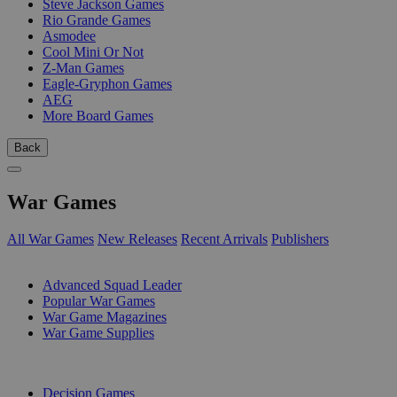
Steve Jackson Games
Rio Grande Games
Asmodee
Cool Mini Or Not
Z-Man Games
Eagle-Gryphon Games
AEG
More Board Games
Back
War Games
All War Games
New Releases
Recent Arrivals
Publishers
SUB-CATEGORIES
Advanced Squad Leader
Popular War Games
War Game Magazines
War Game Supplies
PUBLISHERS
Decision Games