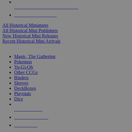
ALL HISTORICAL MINI PUBLISHERS
ALL HISTORICAL MINIS
All Historical Miniatures
All Historical Mini Publishers
New Historical Mini Releases
Recent Historical Mini Arrivals
MAGIC & CCG SUB-CATEGORIES
Magic, The Gathering
Pokemon
Yu-Gi-Oh
Other CCGs
Binders
Sleeves
DeckBoxes
Playmats
Dice
NEW RELEASES
RECENT ARRIVALS
PRE-ORDERS