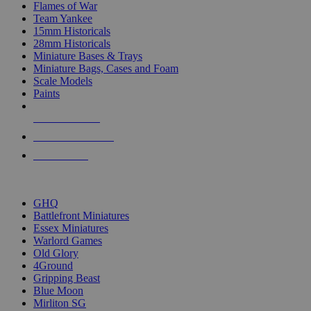
Flames of War
Team Yankee
15mm Historicals
28mm Historicals
Miniature Bases & Trays
Miniature Bags, Cases and Foam
Scale Models
Paints
NEW RELEASES
RECENT ARRIVALS
PRE-ORDERS
TOP HISTORICAL MINI PUBLISHERS
GHQ
Battlefront Miniatures
Essex Miniatures
Warlord Games
Old Glory
4Ground
Gripping Beast
Blue Moon
Mirliton SG