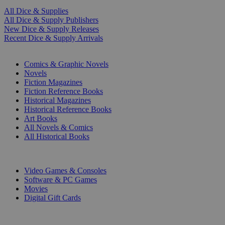
All Dice & Supplies
All Dice & Supply Publishers
New Dice & Supply Releases
Recent Dice & Supply Arrivals
PRINT
Comics & Graphic Novels
Novels
Fiction Magazines
Fiction Reference Books
Historical Magazines
Historical Reference Books
Art Books
All Novels & Comics
All Historical Books
DIGITAL
Video Games & Consoles
Software & PC Games
Movies
Digital Gift Cards
ART & MERCHANDISE