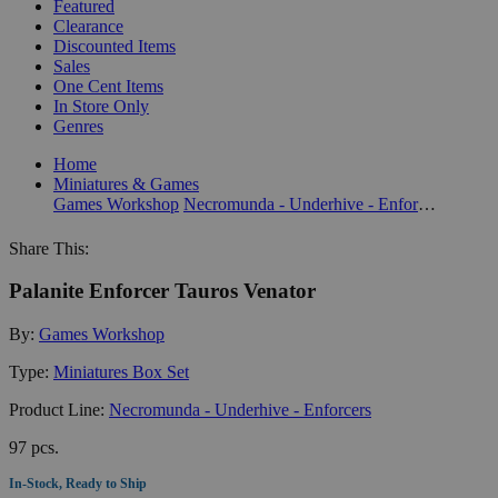
Featured
Clearance
Discounted Items
Sales
One Cent Items
In Store Only
Genres
Home
Miniatures & Games
Games Workshop
Necromunda - Underhive - Enforcers
Share This:
Palanite Enforcer Tauros Venator
By:
Games Workshop
Type:
Miniatures Box Set
Product Line:
Necromunda - Underhive - Enforcers
97 pcs.
In-Stock, Ready to Ship