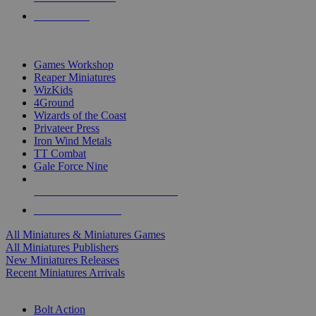
PRE-ORDERS
TOP MINIS & GAMES PUBLISHERS
Games Workshop
Reaper Miniatures
WizKids
4Ground
Wizards of the Coast
Privateer Press
Iron Wind Metals
TT Combat
Gale Force Nine
ALL MINIS & GAMES PUBLISHERS
ALL MINIS & GAMES
All Miniatures & Miniatures Games
All Miniatures Publishers
New Miniatures Releases
Recent Miniatures Arrivals
HISTORICAL MINIS SUB-CATEGORIES
Bolt Action