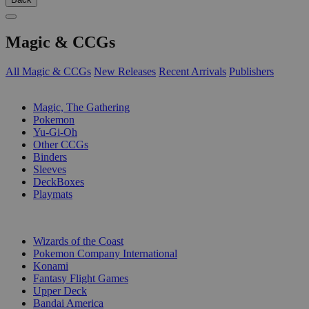
Magic & CCGs
All Magic & CCGs
New Releases
Recent Arrivals
Publishers
SUB-CATEGORIES
Magic, The Gathering
Pokemon
Yu-Gi-Oh
Other CCGs
Binders
Sleeves
DeckBoxes
Playmats
PUBLISHERS
Wizards of the Coast
Pokemon Company International
Konami
Fantasy Flight Games
Upper Deck
Bandai America