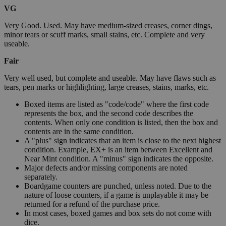
VG
Very Good. Used. May have medium-sized creases, corner dings,
minor tears or scuff marks, small stains, etc. Complete and very
useable.
Fair
Very well used, but complete and useable. May have flaws such as
tears, pen marks or highlighting, large creases, stains, marks, etc.
Boxed items are listed as "code/code" where the first code
represents the box, and the second code describes the
contents. When only one condition is listed, then the box and
contents are in the same condition.
A "plus" sign indicates that an item is close to the next highest
condition. Example, EX+ is an item between Excellent and
Near Mint condition. A "minus" sign indicates the opposite.
Major defects and/or missing components are noted
separately.
Boardgame counters are punched, unless noted. Due to the
nature of loose counters, if a game is unplayable it may be
returned for a refund of the purchase price.
In most cases, boxed games and box sets do not come with
dice.