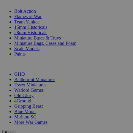
SUB-CATEGORIES
Bolt Action
Flames of War
Team Yankee
15mm Historicals
28mm Historicals
Miniature Bases & Trays
Miniature Bags, Cases and Foam
Scale Models
Paints
PUBLISHERS
GHQ
Battlefront Miniatures
Essex Miniatures
Warlord Games
Old Glory
4Ground
Gripping Beast
Blue Moon
Mirliton SG
More War Games
Back