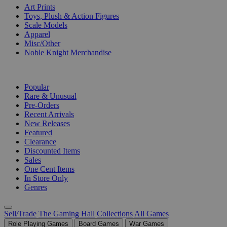
Art Prints
Toys, Plush & Action Figures
Scale Models
Apparel
Misc/Other
Noble Knight Merchandise
COLLECTIONS
Popular
Rare & Unusual
Pre-Orders
Recent Arrivals
New Releases
Featured
Clearance
Discounted Items
Sales
One Cent Items
In Store Only
Genres
Sell/Trade
The Gaming Hall
Collections
All Games
Role Playing Games
Board Games
War Games