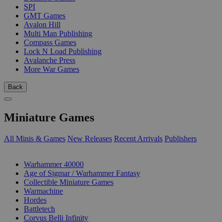
SPI
GMT Games
Avalon Hill
Multi Man Publishing
Compass Games
Lock N Load Publishing
Avalanche Press
More War Games
Back
Miniature Games
All Minis & Games
New Releases
Recent Arrivals
Publishers
SUB-CATEGORIES
Warhammer 40000
Age of Sigmar / Warhammer Fantasy
Collectible Miniature Games
Warmachine
Hordes
Battletech
Corvus Belli Infinity