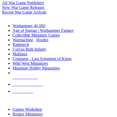
All War Game Publishers
New War Game Releases
Recent War Game Arrivals
MINIS & GAMES SUB-CATEGORIES
Warhammer 40,000
Age of Sigmar / Warhammer Fantasy
Collectible Miniature Games
Warmachine
/
Hordes
Battletech
Corvus Belli Infinity
Malifaux
Conquest - Last Argument of Kings
Wild West Miniatures
Miniature Hobby Magazines
NEW RELEASES
RECENT ARRIVALS
PRE-ORDERS
TOP MINIS & GAMES PUBLISHERS
Games Workshop
Reaper Miniatures