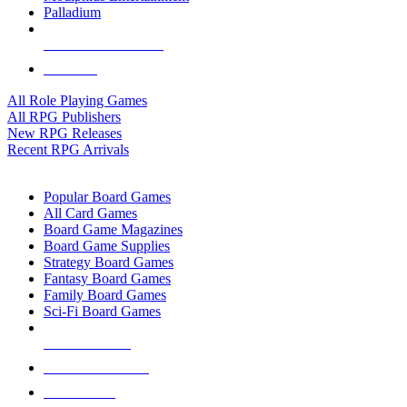
Palladium
ALL RPG PUBLISHERS
ALL RPGS
All Role Playing Games
All RPG Publishers
New RPG Releases
Recent RPG Arrivals
BOARD GAME SUB-CATEGORIES
Popular Board Games
All Card Games
Board Game Magazines
Board Game Supplies
Strategy Board Games
Fantasy Board Games
Family Board Games
Sci-Fi Board Games
NEW RELEASES
RECENT ARRIVALS
PRE-ORDERS