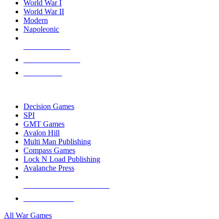
World War I
World War II
Modern
Napoleonic
NEW RELEASES
RECENT ARRIVALS
PRE-ORDERS
TOP WAR GAME PUBLISHERS
Decision Games
SPI
GMT Games
Avalon Hill
Multi Man Publishing
Compass Games
Lock N Load Publishing
Avalanche Press
ALL WAR GAME PUBLISHERS
ALL WAR GAMES
All War Games