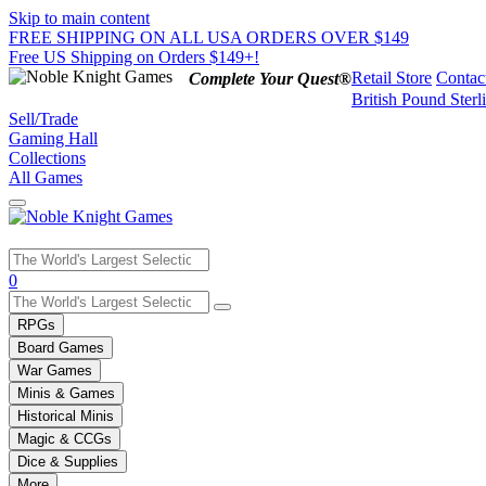
Skip to main content
FREE SHIPPING ON ALL USA ORDERS OVER $149
Free US Shipping on Orders $149+!
Retail Store
Contac
Complete Your Quest®
British Pound Sterl
Sell/Trade
Gaming Hall
Collections
All Games
Use
0
the
up
RPGs
and
Board Games
down
War Games
arrows
Minis & Games
to
select
Historical Minis
a
Magic & CCGs
result.
Dice & Supplies
Press
More