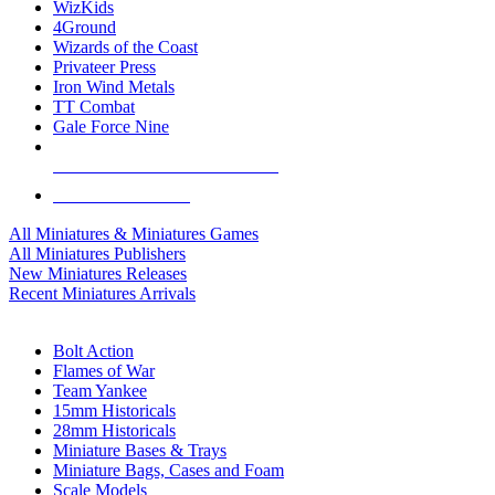
WizKids
4Ground
Wizards of the Coast
Privateer Press
Iron Wind Metals
TT Combat
Gale Force Nine
ALL MINIS & GAMES PUBLISHERS
ALL MINIS & GAMES
All Miniatures & Miniatures Games
All Miniatures Publishers
New Miniatures Releases
Recent Miniatures Arrivals
HISTORICAL MINIS SUB-CATEGORIES
Bolt Action
Flames of War
Team Yankee
15mm Historicals
28mm Historicals
Miniature Bases & Trays
Miniature Bags, Cases and Foam
Scale Models