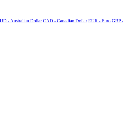
UD - Australian Dollar
CAD - Canadian Dollar
EUR - Euro
GBP -