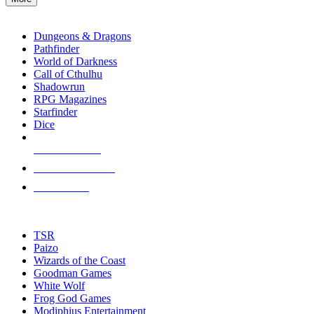
enter
RPG SUB-CATEGORIES
to
go
Dungeons & Dragons
to
Pathfinder
the
World of Darkness
selected
Call of Cthulhu
search
Shadowrun
result.
RPG Magazines
Touch
Starfinder
device
Dice
users
can
NEW RELEASES
use
touch
RECENT ARRIVALS
and
PRE-ORDERS
swipe
gestures.
TOP RPG PUBLISHERS
TSR
Paizo
Wizards of the Coast
Goodman Games
White Wolf
Frog God Games
Modiphius Entertainment