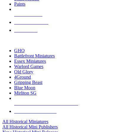
Paints
NEW RELEASES
RECENT ARRIVALS
PRE-ORDERS
TOP HISTORICAL MINI PUBLISHERS
GHQ
Battlefront Miniatures
Essex Miniatures
Warlord Games
Old Glory
4Ground
Gripping Beast
Blue Moon
Mirliton SG
ALL HISTORICAL MINI PUBLISHERS
ALL HISTORICAL MINIS
All Historical Miniatures
All Historical Mini Publishers