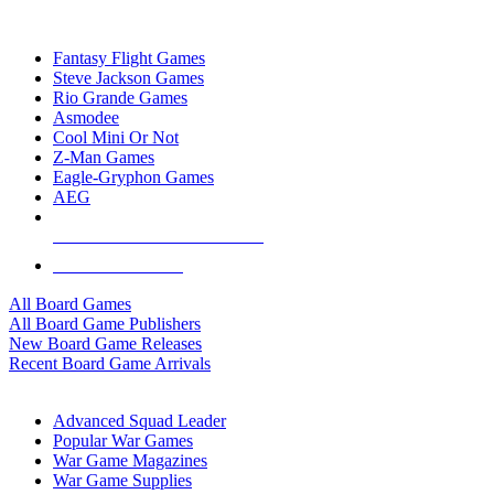
TOP BOARD GAME PUBLISHERS
Fantasy Flight Games
Steve Jackson Games
Rio Grande Games
Asmodee
Cool Mini Or Not
Z-Man Games
Eagle-Gryphon Games
AEG
ALL BOARD GAME PUBLISHERS
ALL BOARD GAMES
All Board Games
All Board Game Publishers
New Board Game Releases
Recent Board Game Arrivals
WAR GAME SUB-CATEGORIES
Advanced Squad Leader
Popular War Games
War Game Magazines
War Game Supplies