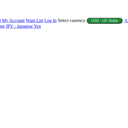
t
My Account
Want List
Log In
Select currency
A
USD - US Dollar
ing
JPY - Japanese Yen