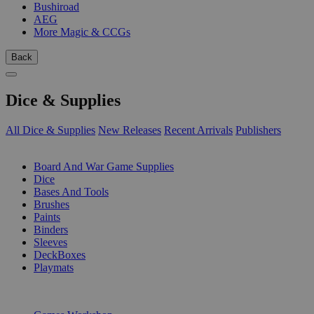
Bushiroad
AEG
More Magic & CCGs
Back
Dice & Supplies
All Dice & Supplies
New Releases
Recent Arrivals
Publishers
SUB-CATEGORIES
Board And War Game Supplies
Dice
Bases And Tools
Brushes
Paints
Binders
Sleeves
DeckBoxes
Playmats
PUBLISHERS