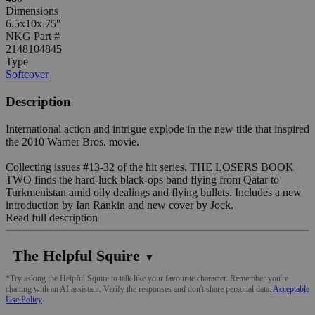
Dimensions
6.5x10x.75"
NKG Part #
2148104845
Type
Softcover
Description
International action and intrigue explode in the new title that inspired
the 2010 Warner Bros. movie.
Collecting issues #13-32 of the hit series, THE LOSERS BOOK
TWO finds the hard-luck black-ops band flying from Qatar to
Turkmenistan amid oily dealings and flying bullets. Includes a new
introduction by Ian Rankin and new cover by Jock.
Read full description
The Helpful Squire
▼
*Try asking the Helpful Squire to talk like your favourite character. Remember you're
chatting with an AI assistant. Verify the responses and don't share personal data.
Acceptable
Use Policy