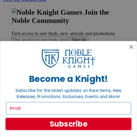
Join the
Noble Community
First access to rare finds, new arrivals and promotions
Sign Up
GET HELP
Become a Knight!
Help
Contact
Subscribe for the latest updates on Rare Items, New
Ordering
Payment
Releases, Promotions, Exclusives, Events and More!
International
Email
Privacy Settings
Privacy Policy
Subscribe
INFORMATION
About Noble Knight®