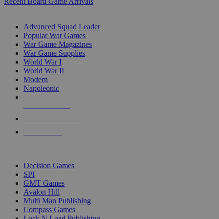
Recent Board Game Arrivals
WAR GAME SUB-CATEGORIES
Advanced Squad Leader
Popular War Games
War Game Magazines
War Game Supplies
World War I
World War II
Modern
Napoleonic
NEW RELEASES
RECENT ARRIVALS
PRE-ORDERS
TOP WAR GAME PUBLISHERS
Decision Games
SPI
GMT Games
Avalon Hill
Multi Man Publishing
Compass Games
Lock N Load Publishing