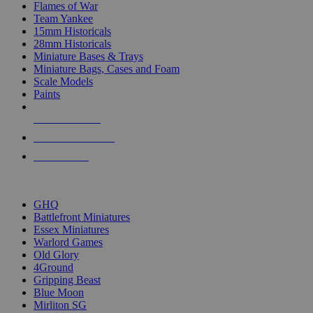
Flames of War
Team Yankee
15mm Historicals
28mm Historicals
Miniature Bases & Trays
Miniature Bags, Cases and Foam
Scale Models
Paints
NEW RELEASES
RECENT ARRIVALS
PRE-ORDERS
TOP HISTORICAL MINI PUBLISHERS
GHQ
Battlefront Miniatures
Essex Miniatures
Warlord Games
Old Glory
4Ground
Gripping Beast
Blue Moon
Mirliton SG