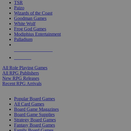
TSR
Paizo
Wizards of the Coast
Goodman Games
White Wolf
Frog God Games
Modiphius Entertainment
Palladium
ALL RPG PUBLISHERS
ALL RPGS
All Role Playing Games
All RPG Publishers
New RPG Releases
Recent RPG Arrivals
BOARD GAME SUB-CATEGORIES
Popular Board Games
All Card Games
Board Game Magazines
Board Game Supplies
Strategy Board Games
Fantasy Board Games
Family Board Games