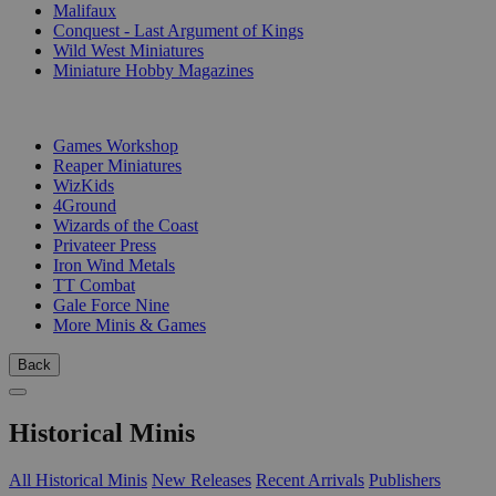
Malifaux
Conquest - Last Argument of Kings
Wild West Miniatures
Miniature Hobby Magazines
PUBLISHERS
Games Workshop
Reaper Miniatures
WizKids
4Ground
Wizards of the Coast
Privateer Press
Iron Wind Metals
TT Combat
Gale Force Nine
More Minis & Games
Back
Historical Minis
All Historical Minis
New Releases
Recent Arrivals
Publishers