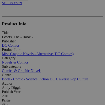
Sell Us Yours
Product Info
Title
Losers, The - Book 2
Publisher
DC Comics
Product Line
Misc Graphic Novels - Alternative (DC Comics)
Category
Novels & Comics
Sub-category
Comics & Graphic Novels
Genre
Book - Comic - Science Fiction
DC Universe
Pop Culture
Author
Andy Diggle
Publish Year
2010
Pages
480