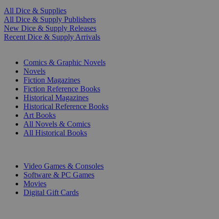
All Dice & Supplies
All Dice & Supply Publishers
New Dice & Supply Releases
Recent Dice & Supply Arrivals
PRINT
Comics & Graphic Novels
Novels
Fiction Magazines
Fiction Reference Books
Historical Magazines
Historical Reference Books
Art Books
All Novels & Comics
All Historical Books
DIGITAL
Video Games & Consoles
Software & PC Games
Movies
Digital Gift Cards
ART & MERCHANDISE