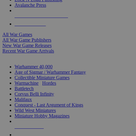
Avalanche Press
ALL WAR GAME PUBLISHERS
ALL WAR GAMES
All War Games
All War Game Publishers
New War Game Releases
Recent War Game Arrivals
MINIS & GAMES SUB-CATEGORIES
Warhammer 40,000
Age of Sigmar / Warhammer Fantasy
Collectible Miniature Games
Warmachine
/
Hordes
Battletech
Corvus Belli Infinity
Malifaux
Conquest - Last Argument of Kings
Wild West Miniatures
Miniature Hobby Magazines
NEW RELEASES
RECENT ARRIVALS