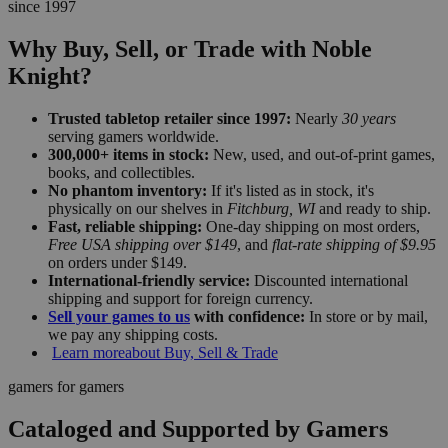
since 1997
Why Buy, Sell, or Trade with Noble
Knight?
Trusted tabletop retailer since 1997:
Nearly
30 years
serving gamers worldwide.
300,000+ items in stock:
New, used, and out-of-print games,
books, and collectibles.
No phantom inventory:
If it's listed as in stock, it's
physically on our shelves in
Fitchburg, WI
and ready to ship.
Fast, reliable shipping:
One-day shipping on most orders,
Free USA shipping over $149
, and
flat-rate shipping of $9.95
on orders under $149.
International-friendly service:
Discounted international
shipping and support for foreign currency.
Sell your games to us
with confidence:
In store or by mail,
we pay any shipping costs.
Learn more
about Buy, Sell & Trade
gamers for gamers
Cataloged and Supported by Gamers