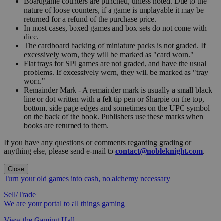
Boardgame counters are punched, unless noted. Due to the
nature of loose counters, if a game is unplayable it may be
returned for a refund of the purchase price.
In most cases, boxed games and box sets do not come with
dice.
The cardboard backing of miniature packs is not graded. If
excessively worn, they will be marked as "card worn."
Flat trays for SPI games are not graded, and have the usual
problems. If excessively worn, they will be marked as "tray
worn."
Remainder Mark - A remainder mark is usually a small black
line or dot written with a felt tip pen or Sharpie on the top,
bottom, side page edges and sometimes on the UPC symbol
on the back of the book. Publishers use these marks when
books are returned to them.
If you have any questions or comments regarding grading or
anything else, please send e-mail to
contact@nobleknight.com
.
Close
Turn your old games into cash, no alchemy necessary
Sell/Trade
We are your portal to all things gaming
View the Gaming Hall