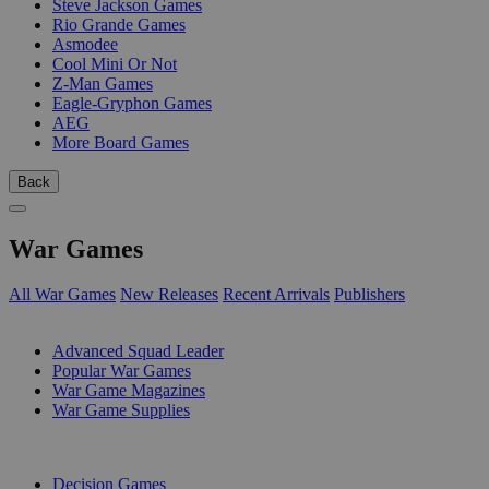
Steve Jackson Games
Rio Grande Games
Asmodee
Cool Mini Or Not
Z-Man Games
Eagle-Gryphon Games
AEG
More Board Games
Back
War Games
All War Games
New Releases
Recent Arrivals
Publishers
SUB-CATEGORIES
Advanced Squad Leader
Popular War Games
War Game Magazines
War Game Supplies
PUBLISHERS
Decision Games