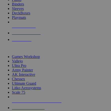
Binders
Sleeves
DeckBoxes
Playmats
NEW RELEASES
RECENT ARRIVALS
PRE-ORDERS
TOP DICE & SUPPLY PUBLISHERS
Games Workshop
Vallejo
Ultra Pro
Army Painter
AK Interactive
Chessex
Ultimate Guard
Litko Aerosystems
Scale 75
ALL DICE & SUPPLY PUBLISHERS
ALL DICE & SUPPLIES