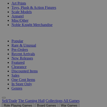
Art Prints
Toys, Plush & Action Figures
Scale Models
Apparel
Misc/Other
Noble Knight Merchandise
COLLECTIONS
Popular
Rare & Unusual
Pre-Orders
Recent Arrivals
New Releases
Featured
Clearance
Discounted Items
Sales
One Cent Items
In Store Only
Genres
Sell/Trade
The Gaming Hall
Collections
All Games
Role Playing Games
Board Games
War Games