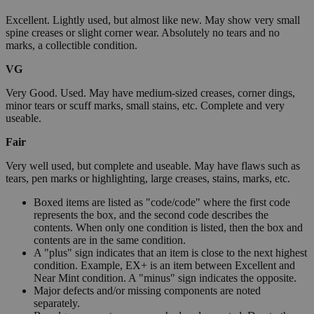
Excellent. Lightly used, but almost like new. May show very small
spine creases or slight corner wear. Absolutely no tears and no
marks, a collectible condition.
VG
Very Good. Used. May have medium-sized creases, corner dings,
minor tears or scuff marks, small stains, etc. Complete and very
useable.
Fair
Very well used, but complete and useable. May have flaws such as
tears, pen marks or highlighting, large creases, stains, marks, etc.
Boxed items are listed as "code/code" where the first code
represents the box, and the second code describes the
contents. When only one condition is listed, then the box and
contents are in the same condition.
A "plus" sign indicates that an item is close to the next highest
condition. Example, EX+ is an item between Excellent and
Near Mint condition. A "minus" sign indicates the opposite.
Major defects and/or missing components are noted
separately.