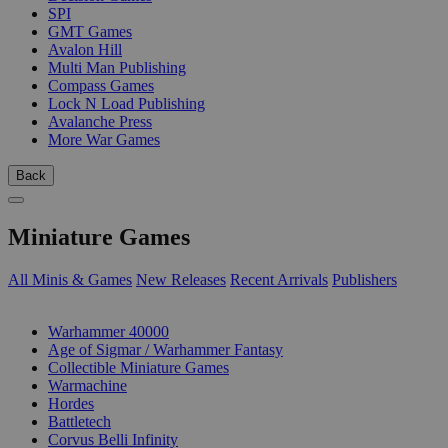
SPI
GMT Games
Avalon Hill
Multi Man Publishing
Compass Games
Lock N Load Publishing
Avalanche Press
More War Games
Back
Miniature Games
All Minis & Games
New Releases
Recent Arrivals
Publishers
SUB-CATEGORIES
Warhammer 40000
Age of Sigmar / Warhammer Fantasy
Collectible Miniature Games
Warmachine
Hordes
Battletech
Corvus Belli Infinity