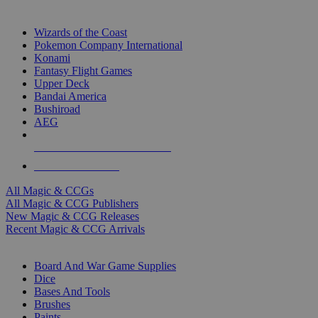
TOP MAGIC & CCG PUBLISHERS
Wizards of the Coast
Pokemon Company International
Konami
Fantasy Flight Games
Upper Deck
Bandai America
Bushiroad
AEG
ALL MAGIC & CCG PUBLISHERS
ALL MAGIC & CCGS
All Magic & CCGs
All Magic & CCG Publishers
New Magic & CCG Releases
Recent Magic & CCG Arrivals
DICE & SUPPLY SUB-CATEGORIES
Board And War Game Supplies
Dice
Bases And Tools
Brushes
Paints