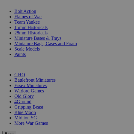
SUB-CATEGORIES
Bolt Action
Flames of War
Team Yankee
15mm Historicals
28mm Historicals
Miniature Bases & Trays
Miniature Bags, Cases and Foam
Scale Models
Paints
PUBLISHERS
GHQ
Battlefront Miniatures
Essex Miniatures
Warlord Games
Old Glory
4Ground
Gripping Beast
Blue Moon
Mirliton SG
More War Games
Back