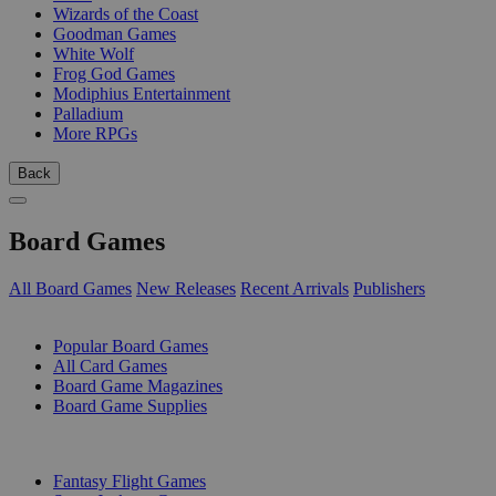
Wizards of the Coast
Goodman Games
White Wolf
Frog God Games
Modiphius Entertainment
Palladium
More RPGs
Back
Board Games
All Board Games
New Releases
Recent Arrivals
Publishers
SUB-CATEGORIES
Popular Board Games
All Card Games
Board Game Magazines
Board Game Supplies
PUBLISHERS
Fantasy Flight Games