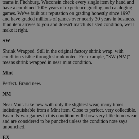
teams in Fitchburg, Wisconsin check every single item by hand and
have a combined 100+ years of experience grading and cataloging
games. We've built our reputation on grading honestly since 1997
and have graded millions of games over nearly 30 years in business.
If an item arrives to you and doesn't match its listed condition, we'll
make it right.
SW
Shrink Wrapped. Still in the original factory shrink wrap, with
condition visible through shrink noted. For example, "SW (NM)"
means shrink wrapped in near-mint condition.
Mint
Perfect. Brand new.
NM
Near Mint. Like new with only the slightest wear, many times
indistinguishable from a Mint item. Close to perfect, very collectible.
Board & war games in this condition will show very little to no wear
and are considered to be punched unless the condition note says
unpunched.
EX