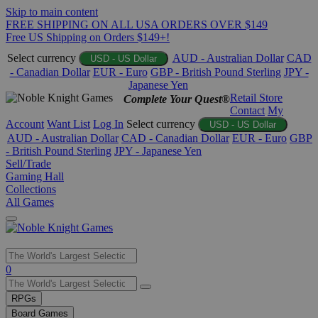
Skip to main content
FREE SHIPPING ON ALL USA ORDERS OVER $149
Free US Shipping on Orders $149+!
Select currency
AUD - Australian Dollar
CAD
USD - US Dollar
- Canadian Dollar
EUR - Euro
GBP - British Pound Sterling
JPY -
Japanese Yen
Retail Store
Complete Your Quest®
Contact
My
Account
Want List
Log In
Select currency
USD - US Dollar
AUD - Australian Dollar
CAD - Canadian Dollar
EUR - Euro
GBP
- British Pound Sterling
JPY - Japanese Yen
Sell/Trade
Gaming Hall
Collections
All Games
Use
0
the
up
RPGs
and
Board Games