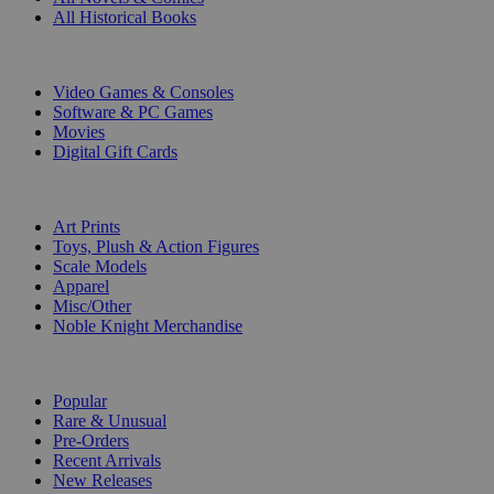
All Historical Books
DIGITAL
Video Games & Consoles
Software & PC Games
Movies
Digital Gift Cards
ART & MERCHANDISE
Art Prints
Toys, Plush & Action Figures
Scale Models
Apparel
Misc/Other
Noble Knight Merchandise
COLLECTIONS
Popular
Rare & Unusual
Pre-Orders
Recent Arrivals
New Releases