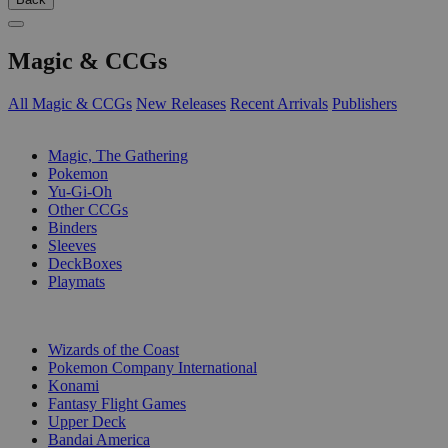
Magic & CCGs
All Magic & CCGs
New Releases
Recent Arrivals
Publishers
SUB-CATEGORIES
Magic, The Gathering
Pokemon
Yu-Gi-Oh
Other CCGs
Binders
Sleeves
DeckBoxes
Playmats
PUBLISHERS
Wizards of the Coast
Pokemon Company International
Konami
Fantasy Flight Games
Upper Deck
Bandai America