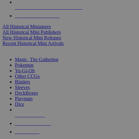
ALL HISTORICAL MINI PUBLISHERS
ALL HISTORICAL MINIS
All Historical Miniatures
All Historical Mini Publishers
New Historical Mini Releases
Recent Historical Mini Arrivals
MAGIC & CCG SUB-CATEGORIES
Magic, The Gathering
Pokemon
Yu-Gi-Oh
Other CCGs
Binders
Sleeves
DeckBoxes
Playmats
Dice
NEW RELEASES
RECENT ARRIVALS
PRE-ORDERS