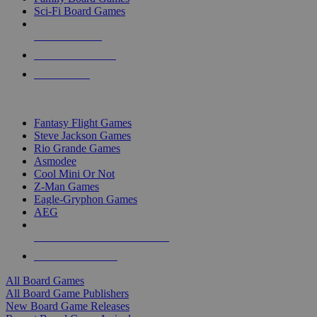
Sci-Fi Board Games
NEW RELEASES
RECENT ARRIVALS
PRE-ORDERS
TOP BOARD GAME PUBLISHERS
Fantasy Flight Games
Steve Jackson Games
Rio Grande Games
Asmodee
Cool Mini Or Not
Z-Man Games
Eagle-Gryphon Games
AEG
ALL BOARD GAME PUBLISHERS
ALL BOARD GAMES
All Board Games
All Board Game Publishers
New Board Game Releases