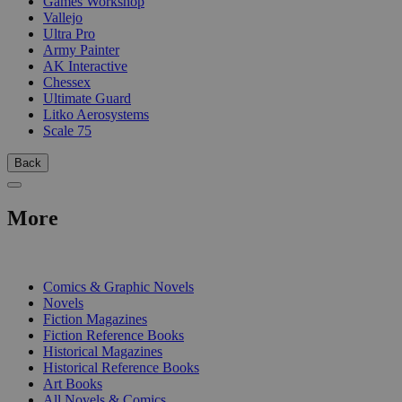
Games Workshop
Vallejo
Ultra Pro
Army Painter
AK Interactive
Chessex
Ultimate Guard
Litko Aerosystems
Scale 75
Back
More
PRINT
Comics & Graphic Novels
Novels
Fiction Magazines
Fiction Reference Books
Historical Magazines
Historical Reference Books
Art Books
All Novels & Comics