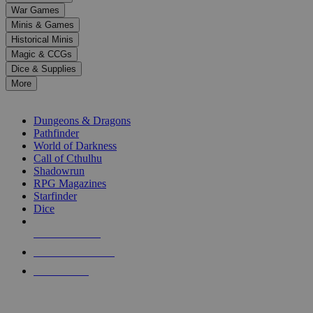
down
War Games
arrows
Minis & Games
to
select
Historical Minis
a
Magic & CCGs
result.
Dice & Supplies
Press
More
enter
RPG SUB-CATEGORIES
to
go
Dungeons & Dragons
to
Pathfinder
the
World of Darkness
selected
Call of Cthulhu
search
Shadowrun
result.
RPG Magazines
Touch
Starfinder
device
Dice
users
can
NEW RELEASES
use
touch
RECENT ARRIVALS
and
PRE-ORDERS
swipe
gestures.
TOP RPG PUBLISHERS