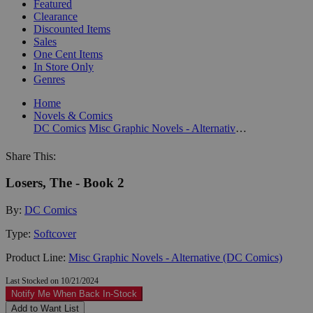
Featured
Clearance
Discounted Items
Sales
One Cent Items
In Store Only
Genres
Home
Novels & Comics
DC Comics
Misc Graphic Novels - Alternative (DC Comics)
Share This:
Losers, The - Book 2
By:
DC Comics
Type:
Softcover
Product Line:
Misc Graphic Novels - Alternative (DC Comics)
Last Stocked on 10/21/2024
Notify Me When Back In-Stock
Add to Want List