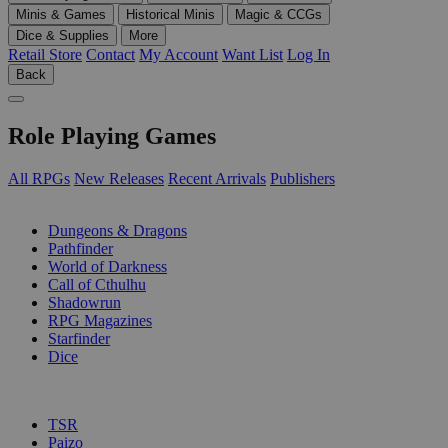
Minis & Games
Historical Minis
Magic & CCGs
Dice & Supplies
More
Retail Store
Contact
My Account
Want List
Log In
Back
Role Playing Games
All RPGs
New Releases
Recent Arrivals
Publishers
SUB-CATEGORIES
Dungeons & Dragons
Pathfinder
World of Darkness
Call of Cthulhu
Shadowrun
RPG Magazines
Starfinder
Dice
PUBLISHERS
TSR
Paizo