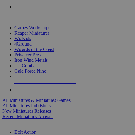
PRE-ORDERS
TOP MINIS & GAMES PUBLISHERS
Games Workshop
Reaper Miniatures
WizKids
4Ground
Wizards of the Coast
Privateer Press
Iron Wind Metals
TT Combat
Gale Force Nine
ALL MINIS & GAMES PUBLISHERS
ALL MINIS & GAMES
All Miniatures & Miniatures Games
All Miniatures Publishers
New Miniatures Releases
Recent Miniatures Arrivals
HISTORICAL MINIS SUB-CATEGORIES
Bolt Action