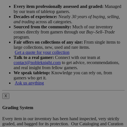
Every item professionally assessed and graded:
Managed
by our team of tabletop gamers.
Decades of experience:
Nearly
30 years of buying, selling,
and trading
across all categories.
Sourced from the community:
Much of our inventory
comes directly from gamers through our
Buy–Sell–Trade
program.
Fair offers on collections of any size:
From single items to
large collections, new, used and rare items.
Get a quote for your collection
Talk to a real gamer:
Connect with our team at
contact@nobleknight.com
to get advice, recommendations,
and real insight from fellow gamers.
We speak tabletop:
Knowledge you can rely on, from
gamers who get it.
Ask us anything
X
Grading System
Every item in our inventory has been hand inspected, very strictly
graded, and bagged for its protection. Our Cataloging and Curation