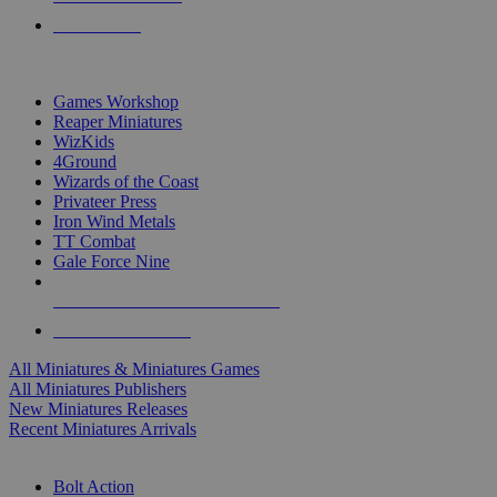
PRE-ORDERS
TOP MINIS & GAMES PUBLISHERS
Games Workshop
Reaper Miniatures
WizKids
4Ground
Wizards of the Coast
Privateer Press
Iron Wind Metals
TT Combat
Gale Force Nine
ALL MINIS & GAMES PUBLISHERS
ALL MINIS & GAMES
All Miniatures & Miniatures Games
All Miniatures Publishers
New Miniatures Releases
Recent Miniatures Arrivals
HISTORICAL MINIS SUB-CATEGORIES
Bolt Action