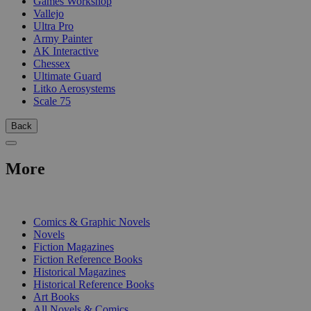
Games Workshop
Vallejo
Ultra Pro
Army Painter
AK Interactive
Chessex
Ultimate Guard
Litko Aerosystems
Scale 75
Back
More
PRINT
Comics & Graphic Novels
Novels
Fiction Magazines
Fiction Reference Books
Historical Magazines
Historical Reference Books
Art Books
All Novels & Comics