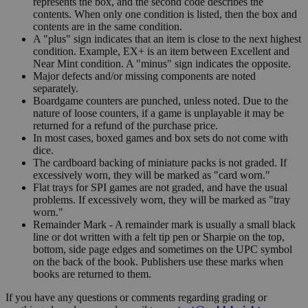
represents the box, and the second code describes the
contents. When only one condition is listed, then the box and
contents are in the same condition.
A "plus" sign indicates that an item is close to the next highest
condition. Example, EX+ is an item between Excellent and
Near Mint condition. A "minus" sign indicates the opposite.
Major defects and/or missing components are noted
separately.
Boardgame counters are punched, unless noted. Due to the
nature of loose counters, if a game is unplayable it may be
returned for a refund of the purchase price.
In most cases, boxed games and box sets do not come with
dice.
The cardboard backing of miniature packs is not graded. If
excessively worn, they will be marked as "card worn."
Flat trays for SPI games are not graded, and have the usual
problems. If excessively worn, they will be marked as "tray
worn."
Remainder Mark - A remainder mark is usually a small black
line or dot written with a felt tip pen or Sharpie on the top,
bottom, side page edges and sometimes on the UPC symbol
on the back of the book. Publishers use these marks when
books are returned to them.
If you have any questions or comments regarding grading or