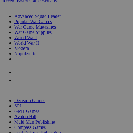
Recent Board Game Arrivals
WAR GAME SUB-CATEGORIES
Advanced Squad Leader
Popular War Games
War Game Magazines
War Game Supplies
World War I
World War II
Modern
Napoleonic
NEW RELEASES
RECENT ARRIVALS
PRE-ORDERS
TOP WAR GAME PUBLISHERS
Decision Games
SPI
GMT Games
Avalon Hill
Multi Man Publishing
Compass Games
Lock N Load Publishing