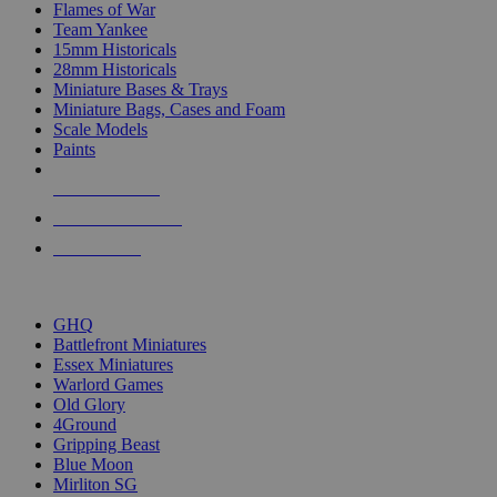
Flames of War
Team Yankee
15mm Historicals
28mm Historicals
Miniature Bases & Trays
Miniature Bags, Cases and Foam
Scale Models
Paints
NEW RELEASES
RECENT ARRIVALS
PRE-ORDERS
TOP HISTORICAL MINI PUBLISHERS
GHQ
Battlefront Miniatures
Essex Miniatures
Warlord Games
Old Glory
4Ground
Gripping Beast
Blue Moon
Mirliton SG