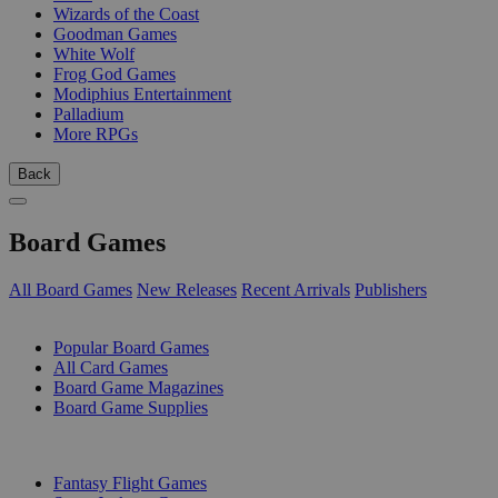
Wizards of the Coast
Goodman Games
White Wolf
Frog God Games
Modiphius Entertainment
Palladium
More RPGs
Back
Board Games
All Board Games
New Releases
Recent Arrivals
Publishers
SUB-CATEGORIES
Popular Board Games
All Card Games
Board Game Magazines
Board Game Supplies
PUBLISHERS
Fantasy Flight Games