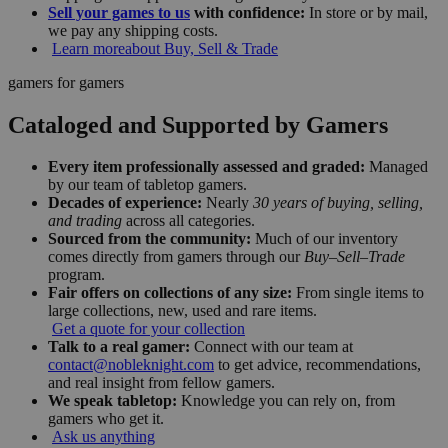
Sell your games to us
with confidence:
In store or by mail,
we pay any shipping costs.
Learn more
about Buy, Sell & Trade
gamers for gamers
Cataloged and Supported by Gamers
Every item professionally assessed and graded:
Managed
by our team of tabletop gamers.
Decades of experience:
Nearly
30 years of buying, selling,
and trading
across all categories.
Sourced from the community:
Much of our inventory
comes directly from gamers through our
Buy–Sell–Trade
program.
Fair offers on collections of any size:
From single items to
large collections, new, used and rare items.
Get a quote for your collection
Talk to a real gamer:
Connect with our team at
contact@nobleknight.com
to get advice, recommendations,
and real insight from fellow gamers.
We speak tabletop:
Knowledge you can rely on, from
gamers who get it.
Ask us anything