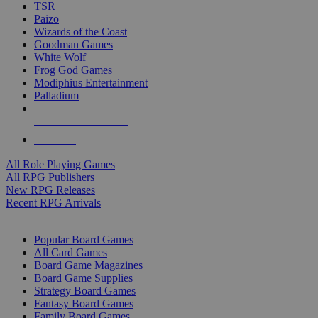
TSR
Paizo
Wizards of the Coast
Goodman Games
White Wolf
Frog God Games
Modiphius Entertainment
Palladium
ALL RPG PUBLISHERS
ALL RPGS
All Role Playing Games
All RPG Publishers
New RPG Releases
Recent RPG Arrivals
BOARD GAME SUB-CATEGORIES
Popular Board Games
All Card Games
Board Game Magazines
Board Game Supplies
Strategy Board Games
Fantasy Board Games
Family Board Games