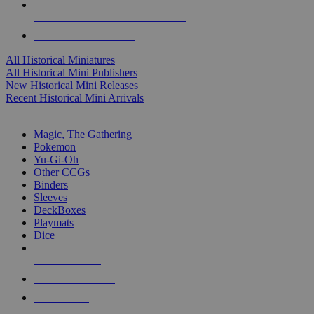
ALL HISTORICAL MINI PUBLISHERS
ALL HISTORICAL MINIS
All Historical Miniatures
All Historical Mini Publishers
New Historical Mini Releases
Recent Historical Mini Arrivals
MAGIC & CCG SUB-CATEGORIES
Magic, The Gathering
Pokemon
Yu-Gi-Oh
Other CCGs
Binders
Sleeves
DeckBoxes
Playmats
Dice
NEW RELEASES
RECENT ARRIVALS
PRE-ORDERS