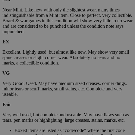
Near Mint. Like new with only the slightest wear, many times
indistinguishable from a Mint item. Close to perfect, very collectible.
Board & war games in this condition will show very little to no wear
and are considered to be punched unless the condition note says
unpunched.
EX
Excellent. Lightly used, but almost like new. May show very small
spine creases or slight corner wear. Absolutely no tears and no
marks, a collectible condition.
VG
Very Good. Used. May have medium-sized creases, corner dings,
minor tears or scuff marks, small stains, etc. Complete and very
useable.
Fair
Very well used, but complete and useable. May have flaws such as
tears, pen marks or highlighting, large creases, stains, marks, etc.
Boxed items are listed as "code/code" where the first code