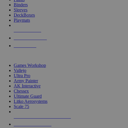
Binders
Sleeves
DeckBoxes
Playmats
NEW RELEASES
RECENT ARRIVALS
PRE-ORDERS
TOP DICE & SUPPLY PUBLISHERS
Games Workshop
Vallejo
Ultra Pro
Army Painter
AK Interactive
Chessex
Ultimate Guard
Litko Aerosystems
Scale 75
ALL DICE & SUPPLY PUBLISHERS
ALL DICE & SUPPLIES