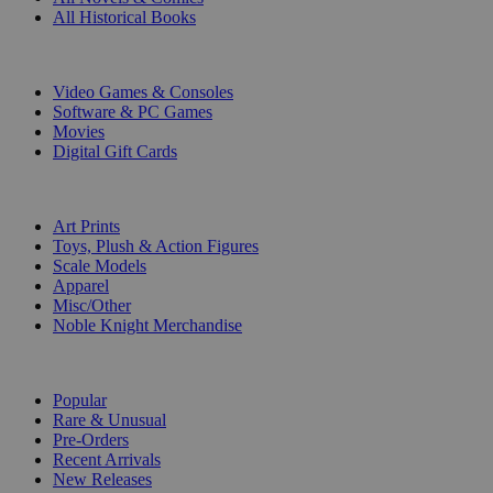
All Historical Books
DIGITAL
Video Games & Consoles
Software & PC Games
Movies
Digital Gift Cards
ART & MERCHANDISE
Art Prints
Toys, Plush & Action Figures
Scale Models
Apparel
Misc/Other
Noble Knight Merchandise
COLLECTIONS
Popular
Rare & Unusual
Pre-Orders
Recent Arrivals
New Releases