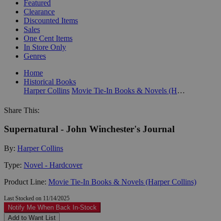
Featured
Clearance
Discounted Items
Sales
One Cent Items
In Store Only
Genres
Home
Historical Books
Harper Collins
Movie Tie-In Books & Novels (Harper Collins)
Share This:
Supernatural - John Winchester's Journal
By:
Harper Collins
Type:
Novel - Hardcover
Product Line:
Movie Tie-In Books & Novels (Harper Collins)
Last Stocked on 11/14/2025
Notify Me When Back In-Stock
Add to Want List