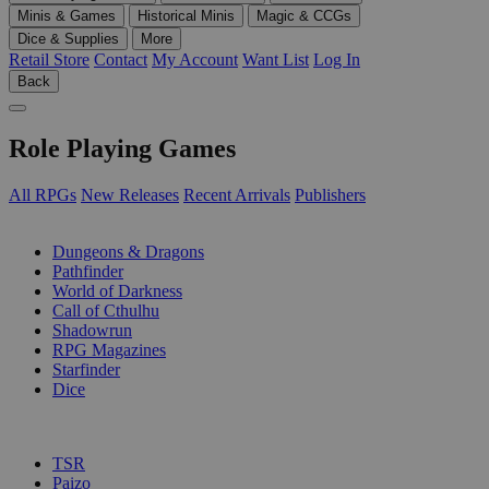
Minis & Games
Historical Minis
Magic & CCGs
Dice & Supplies
More
Retail Store
Contact
My Account
Want List
Log In
Back
Role Playing Games
All RPGs
New Releases
Recent Arrivals
Publishers
SUB-CATEGORIES
Dungeons & Dragons
Pathfinder
World of Darkness
Call of Cthulhu
Shadowrun
RPG Magazines
Starfinder
Dice
PUBLISHERS
TSR
Paizo