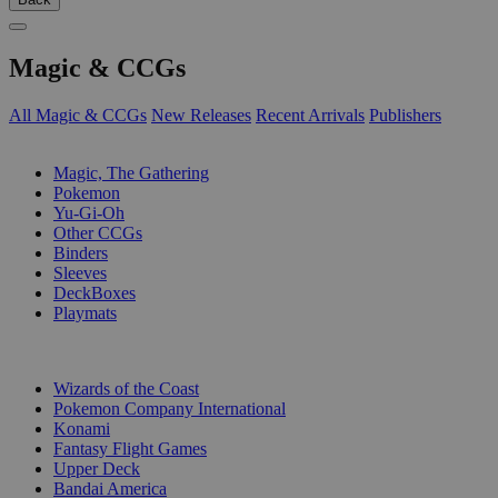
Magic & CCGs
All Magic & CCGs
New Releases
Recent Arrivals
Publishers
SUB-CATEGORIES
Magic, The Gathering
Pokemon
Yu-Gi-Oh
Other CCGs
Binders
Sleeves
DeckBoxes
Playmats
PUBLISHERS
Wizards of the Coast
Pokemon Company International
Konami
Fantasy Flight Games
Upper Deck
Bandai America