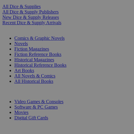
All Dice & Supplies
All Dice & Supply Publishers
New Dice & Supply Releases
Recent Dice & Supply Arrivals
PRINT
Comics & Graphic Novels
Novels
Fiction Magazines
Fiction Reference Books
Historical Magazines
Historical Reference Books
Art Books
All Novels & Comics
All Historical Books
DIGITAL
Video Games & Consoles
Software & PC Games
Movies
Digital Gift Cards
ART & MERCHANDISE