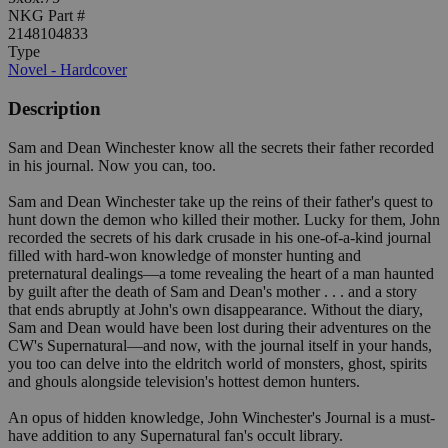
NKG Part #
2148104833
Type
Novel - Hardcover
Description
Sam and Dean Winchester know all the secrets their father recorded
in his journal. Now you can, too.
Sam and Dean Winchester take up the reins of their father's quest to
hunt down the demon who killed their mother. Lucky for them, John
recorded the secrets of his dark crusade in his one-of-a-kind journal
filled with hard-won knowledge of monster hunting and
preternatural dealings—a tome revealing the heart of a man haunted
by guilt after the death of Sam and Dean's mother . . . and a story
that ends abruptly at John's own disappearance. Without the diary,
Sam and Dean would have been lost during their adventures on the
CW's Supernatural—and now, with the journal itself in your hands,
you too can delve into the eldritch world of monsters, ghost, spirits
and ghouls alongside television's hottest demon hunters.
An opus of hidden knowledge, John Winchester's Journal is a must-
have addition to any Supernatural fan's occult library.