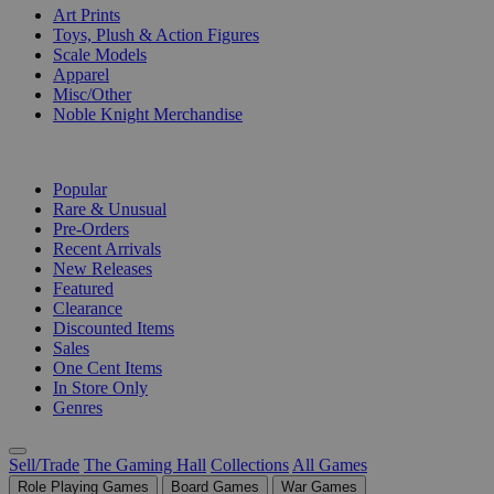
Art Prints
Toys, Plush & Action Figures
Scale Models
Apparel
Misc/Other
Noble Knight Merchandise
COLLECTIONS
Popular
Rare & Unusual
Pre-Orders
Recent Arrivals
New Releases
Featured
Clearance
Discounted Items
Sales
One Cent Items
In Store Only
Genres
Sell/Trade
The Gaming Hall
Collections
All Games
Role Playing Games
Board Games
War Games