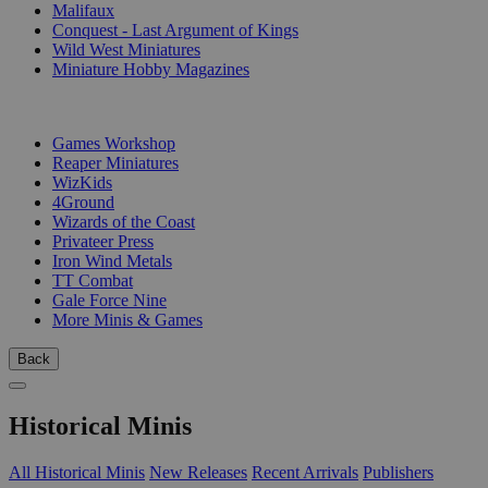
Malifaux
Conquest - Last Argument of Kings
Wild West Miniatures
Miniature Hobby Magazines
PUBLISHERS
Games Workshop
Reaper Miniatures
WizKids
4Ground
Wizards of the Coast
Privateer Press
Iron Wind Metals
TT Combat
Gale Force Nine
More Minis & Games
Back
Historical Minis
All Historical Minis
New Releases
Recent Arrivals
Publishers