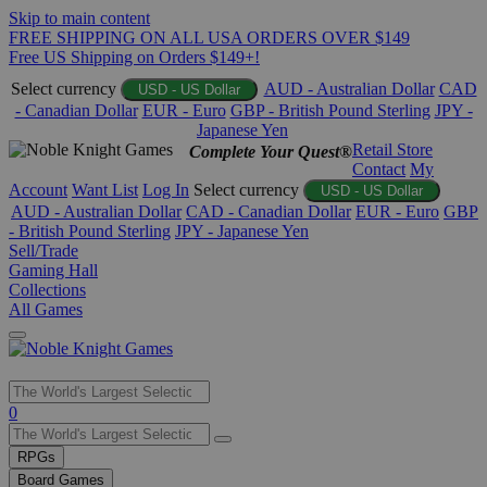
Skip to main content
FREE SHIPPING ON ALL USA ORDERS OVER $149
Free US Shipping on Orders $149+!
Select currency
AUD - Australian Dollar
CAD
USD - US Dollar
- Canadian Dollar
EUR - Euro
GBP - British Pound Sterling
JPY -
Japanese Yen
Retail Store
Complete Your Quest®
Contact
My
Account
Want List
Log In
Select currency
USD - US Dollar
AUD - Australian Dollar
CAD - Canadian Dollar
EUR - Euro
GBP
- British Pound Sterling
JPY - Japanese Yen
Sell/Trade
Gaming Hall
Collections
All Games
Use
0
the
up
RPGs
and
Board Games