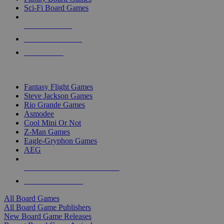
Sci-Fi Board Games
NEW RELEASES
RECENT ARRIVALS
PRE-ORDERS
TOP BOARD GAME PUBLISHERS
Fantasy Flight Games
Steve Jackson Games
Rio Grande Games
Asmodee
Cool Mini Or Not
Z-Man Games
Eagle-Gryphon Games
AEG
ALL BOARD GAME PUBLISHERS
ALL BOARD GAMES
All Board Games
All Board Game Publishers
New Board Game Releases