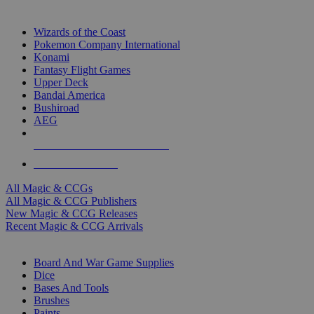
TOP MAGIC & CCG PUBLISHERS
Wizards of the Coast
Pokemon Company International
Konami
Fantasy Flight Games
Upper Deck
Bandai America
Bushiroad
AEG
ALL MAGIC & CCG PUBLISHERS
ALL MAGIC & CCGS
All Magic & CCGs
All Magic & CCG Publishers
New Magic & CCG Releases
Recent Magic & CCG Arrivals
DICE & SUPPLY SUB-CATEGORIES
Board And War Game Supplies
Dice
Bases And Tools
Brushes
Paints