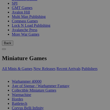
SPI
GMT Games
Avalon Hill
Multi Man Publishing
Compass Games
Lock N Load Publishing
Avalanche Press
More War Games
Back
Miniature Games
All Minis & Games
New Releases
Recent Arrivals
Publishers
SUB-CATEGORIES
Warhammer 40000
Age of Sigmar / Warhammer Fantasy
Collectible Miniature Games
Warmachine
Hordes
Battletech
Corvus Belli Infinity