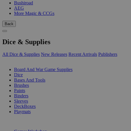
Bushiroad
AEG
More Magic & CCGs
Back
Dice & Supplies
All Dice & Supplies
New Releases
Recent Arrivals
Publishers
SUB-CATEGORIES
Board And War Game Supplies
Dice
Bases And Tools
Brushes
Paints
Binders
Sleeves
DeckBoxes
Playmats
PUBLISHERS