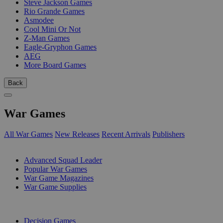
Steve Jackson Games
Rio Grande Games
Asmodee
Cool Mini Or Not
Z-Man Games
Eagle-Gryphon Games
AEG
More Board Games
Back
War Games
All War Games
New Releases
Recent Arrivals
Publishers
SUB-CATEGORIES
Advanced Squad Leader
Popular War Games
War Game Magazines
War Game Supplies
PUBLISHERS
Decision Games