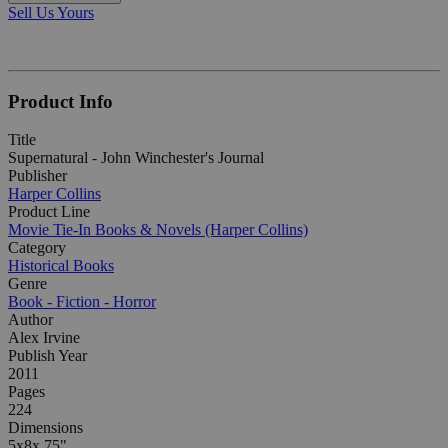
Sell Us Yours
Product Info
Title
Supernatural - John Winchester's Journal
Publisher
Harper Collins
Product Line
Movie Tie-In Books & Novels (Harper Collins)
Category
Historical Books
Genre
Book - Fiction - Horror
Author
Alex Irvine
Publish Year
2011
Pages
224
Dimensions
5x8x.75"