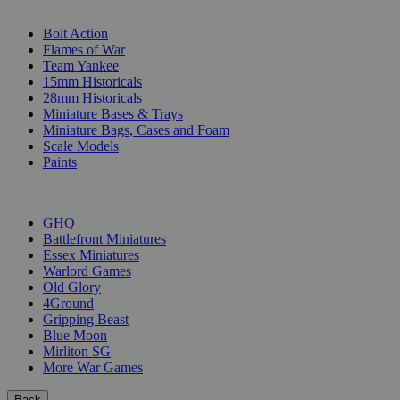
SUB-CATEGORIES
Bolt Action
Flames of War
Team Yankee
15mm Historicals
28mm Historicals
Miniature Bases & Trays
Miniature Bags, Cases and Foam
Scale Models
Paints
PUBLISHERS
GHQ
Battlefront Miniatures
Essex Miniatures
Warlord Games
Old Glory
4Ground
Gripping Beast
Blue Moon
Mirliton SG
More War Games
Back