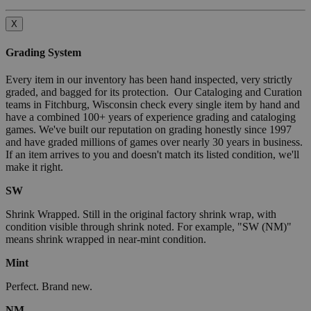
X
Grading System
Every item in our inventory has been hand inspected, very strictly
graded, and bagged for its protection. Our Cataloging and Curation
teams in Fitchburg, Wisconsin check every single item by hand and
have a combined 100+ years of experience grading and cataloging
games. We've built our reputation on grading honestly since 1997
and have graded millions of games over nearly 30 years in business.
If an item arrives to you and doesn't match its listed condition, we'll
make it right.
SW
Shrink Wrapped. Still in the original factory shrink wrap, with
condition visible through shrink noted. For example, "SW (NM)"
means shrink wrapped in near-mint condition.
Mint
Perfect. Brand new.
NM