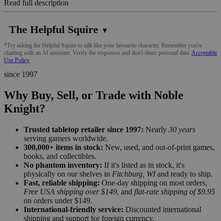
Read full description
The Helpful Squire
▼
*Try asking the Helpful Squire to talk like your favourite character. Remember you're
chatting with an AI assistant. Verify the responses and don't share personal data.
Acceptable
Use Policy
since 1997
Why Buy, Sell, or Trade with Noble
Knight?
Trusted tabletop retailer since 1997:
Nearly
30 years
serving gamers worldwide.
300,000+ items in stock:
New, used, and out-of-print games,
books, and collectibles.
No phantom inventory:
If it's listed as in stock, it's
physically on our shelves in
Fitchburg, WI
and ready to ship.
Fast, reliable shipping:
One-day shipping on most orders,
Free USA shipping over $149
, and
flat-rate shipping of $9.95
on orders under $149.
International-friendly service:
Discounted international
shipping and support for foreign currency.