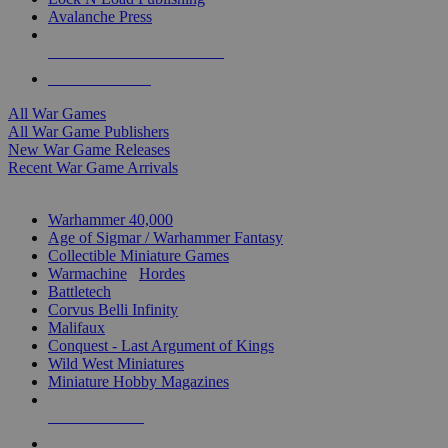
Avalanche Press
ALL WAR GAME PUBLISHERS
ALL WAR GAMES
All War Games
All War Game Publishers
New War Game Releases
Recent War Game Arrivals
MINIS & GAMES SUB-CATEGORIES
Warhammer 40,000
Age of Sigmar / Warhammer Fantasy
Collectible Miniature Games
Warmachine
/
Hordes
Battletech
Corvus Belli Infinity
Malifaux
Conquest - Last Argument of Kings
Wild West Miniatures
Miniature Hobby Magazines
NEW RELEASES
RECENT ARRIVALS