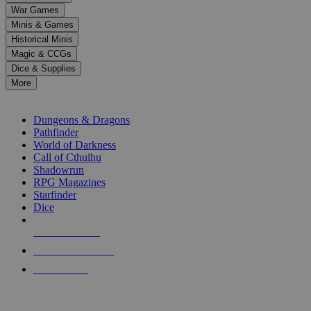
down
War Games
arrows
Minis & Games
to
select
Historical Minis
a
Magic & CCGs
result.
Dice & Supplies
Press
More
enter
RPG SUB-CATEGORIES
to
go
Dungeons & Dragons
to
Pathfinder
the
World of Darkness
selected
Call of Cthulhu
search
Shadowrun
result.
RPG Magazines
Touch
Starfinder
device
Dice
users
can
NEW RELEASES
use
touch
RECENT ARRIVALS
and
PRE-ORDERS
swipe
gestures.
TOP RPG PUBLISHERS