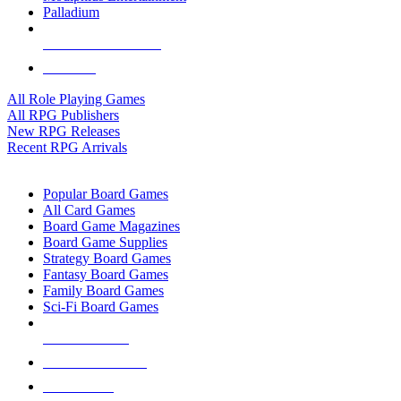
Palladium
ALL RPG PUBLISHERS
ALL RPGS
All Role Playing Games
All RPG Publishers
New RPG Releases
Recent RPG Arrivals
BOARD GAME SUB-CATEGORIES
Popular Board Games
All Card Games
Board Game Magazines
Board Game Supplies
Strategy Board Games
Fantasy Board Games
Family Board Games
Sci-Fi Board Games
NEW RELEASES
RECENT ARRIVALS
PRE-ORDERS