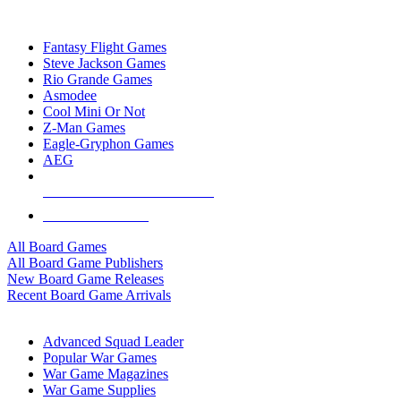
TOP BOARD GAME PUBLISHERS
Fantasy Flight Games
Steve Jackson Games
Rio Grande Games
Asmodee
Cool Mini Or Not
Z-Man Games
Eagle-Gryphon Games
AEG
ALL BOARD GAME PUBLISHERS
ALL BOARD GAMES
All Board Games
All Board Game Publishers
New Board Game Releases
Recent Board Game Arrivals
WAR GAME SUB-CATEGORIES
Advanced Squad Leader
Popular War Games
War Game Magazines
War Game Supplies