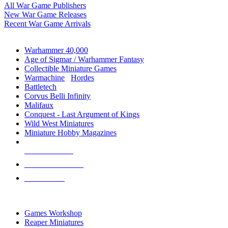
All War Game Publishers
New War Game Releases
Recent War Game Arrivals
MINIS & GAMES SUB-CATEGORIES
Warhammer 40,000
Age of Sigmar / Warhammer Fantasy
Collectible Miniature Games
Warmachine
/
Hordes
Battletech
Corvus Belli Infinity
Malifaux
Conquest - Last Argument of Kings
Wild West Miniatures
Miniature Hobby Magazines
NEW RELEASES
RECENT ARRIVALS
PRE-ORDERS
TOP MINIS & GAMES PUBLISHERS
Games Workshop
Reaper Miniatures