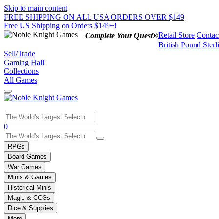
Skip to main content
FREE SHIPPING ON ALL USA ORDERS OVER $149
Free US Shipping on Orders $149+!
Retail Store
Contac
Complete Your Quest®
British Pound Sterl
Sell/Trade
Gaming Hall
Collections
All Games
Use
0
the
up
RPGs
and
Board Games
down
War Games
arrows
Minis & Games
to
select
Historical Minis
a
Magic & CCGs
result.
Dice & Supplies
Press
More