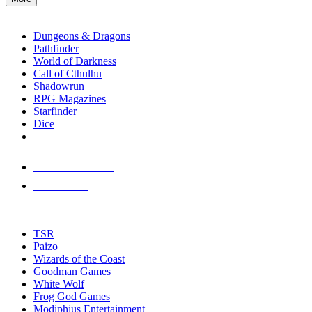
enter
RPG SUB-CATEGORIES
to
go
Dungeons & Dragons
to
Pathfinder
the
World of Darkness
selected
Call of Cthulhu
search
Shadowrun
result.
RPG Magazines
Touch
Starfinder
device
Dice
users
can
NEW RELEASES
use
touch
RECENT ARRIVALS
and
PRE-ORDERS
swipe
gestures.
TOP RPG PUBLISHERS
TSR
Paizo
Wizards of the Coast
Goodman Games
White Wolf
Frog God Games
Modiphius Entertainment