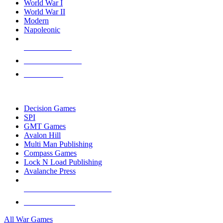
World War I
World War II
Modern
Napoleonic
NEW RELEASES
RECENT ARRIVALS
PRE-ORDERS
TOP WAR GAME PUBLISHERS
Decision Games
SPI
GMT Games
Avalon Hill
Multi Man Publishing
Compass Games
Lock N Load Publishing
Avalanche Press
ALL WAR GAME PUBLISHERS
ALL WAR GAMES
All War Games