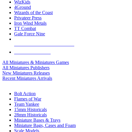
WizKids
4Ground
Wizards of the Coast
Privateer Press
Iron Wind Metals
TT Combat
Gale Force Nine
ALL MINIS & GAMES PUBLISHERS
ALL MINIS & GAMES
All Miniatures & Miniatures Games
All Miniatures Publishers
New Miniatures Releases
Recent Miniatures Arrivals
HISTORICAL MINIS SUB-CATEGORIES
Bolt Action
Flames of War
Team Yankee
15mm Historicals
28mm Historicals
Miniature Bases & Trays
Miniature Bags, Cases and Foam
Scale Models