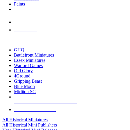
Paints
NEW RELEASES
RECENT ARRIVALS
PRE-ORDERS
TOP HISTORICAL MINI PUBLISHERS
GHQ
Battlefront Miniatures
Essex Miniatures
Warlord Games
Old Glory
4Ground
Gripping Beast
Blue Moon
Mirliton SG
ALL HISTORICAL MINI PUBLISHERS
ALL HISTORICAL MINIS
All Historical Miniatures
All Historical Mini Publishers