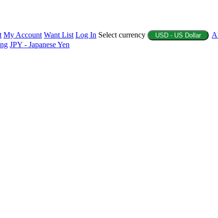
t
My Account
Want List
Log In
Select currency
A
USD - US Dollar
ing
JPY - Japanese Yen