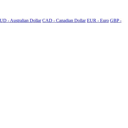
UD - Australian Dollar
CAD - Canadian Dollar
EUR - Euro
GBP -