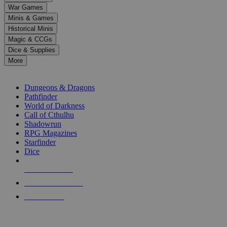
down
War Games
arrows
Minis & Games
to
select
Historical Minis
a
Magic & CCGs
result.
Dice & Supplies
Press
More
enter
RPG SUB-CATEGORIES
to
go
Dungeons & Dragons
to
Pathfinder
the
World of Darkness
selected
Call of Cthulhu
search
Shadowrun
result.
RPG Magazines
Touch
Starfinder
device
Dice
users
can
NEW RELEASES
use
touch
RECENT ARRIVALS
and
PRE-ORDERS
swipe
gestures.
TOP RPG PUBLISHERS