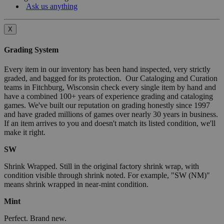
Ask us anything
X
Grading System
Every item in our inventory has been hand inspected, very strictly
graded, and bagged for its protection. Our Cataloging and Curation
teams in Fitchburg, Wisconsin check every single item by hand and
have a combined 100+ years of experience grading and cataloging
games. We've built our reputation on grading honestly since 1997
and have graded millions of games over nearly 30 years in business.
If an item arrives to you and doesn't match its listed condition, we'll
make it right.
SW
Shrink Wrapped. Still in the original factory shrink wrap, with
condition visible through shrink noted. For example, "SW (NM)"
means shrink wrapped in near-mint condition.
Mint
Perfect. Brand new.