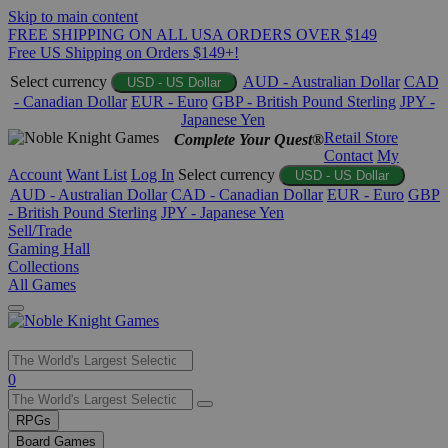
Skip to main content
FREE SHIPPING ON ALL USA ORDERS OVER $149
Free US Shipping on Orders $149+!
Select currency
AUD - Australian Dollar
CAD
USD - US Dollar
- Canadian Dollar
EUR - Euro
GBP - British Pound Sterling
JPY -
Japanese Yen
Retail Store
Complete Your Quest®
Contact
My
Account
Want List
Log In
Select currency
USD - US Dollar
AUD - Australian Dollar
CAD - Canadian Dollar
EUR - Euro
GBP
- British Pound Sterling
JPY - Japanese Yen
Sell/Trade
Gaming Hall
Collections
All Games
Use
0
the
up
RPGs
and
Board Games