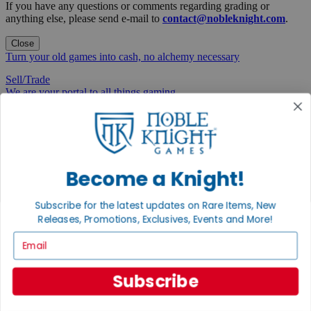
If you have any questions or comments regarding grading or
anything else, please send e-mail to
contact@nobleknight.com
.
Close
Turn your old games into cash, no alchemy necessary
Sell/Trade
We are your portal to all things gaming
View the Gaming Hall
Join the
Noble Community
Become a Knight!
First access to rare finds, new arrivals and promotions
Subscribe for the latest updates on Rare Items, New
Sign Up
Releases, Promotions, Exclusives, Events and More!
Email
GET HELP
Subscribe
Help
Contact