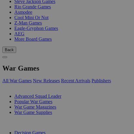
Steve Jackson Games
Rio Grande Games
Asmodee
Cool Mini Or Not
Z-Man Games
Eagle-Gryphon Games
AEG
More Board Games
Back
War Games
All War Games
New Releases
Recent Arrivals
Publishers
SUB-CATEGORIES
Advanced Squad Leader
Popular War Games
War Game Magazines
War Game Supplies
PUBLISHERS
Decision Games