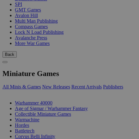
SPI
GMT Games
Avalon Hill
Multi Man Publishing
Compass Games
Lock N Load Publishing
Avalanche Press
More War Games
Back
Miniature Games
All Minis & Games
New Releases
Recent Arrivals
Publishers
SUB-CATEGORIES
Warhammer 40000
Age of Sigmar / Warhammer Fantasy
Collectible Miniature Games
Warmachine
Hordes
Battletech
Corvus Belli Infinity