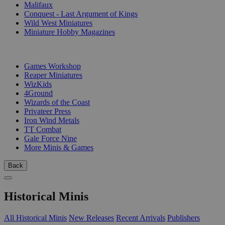
Malifaux
Conquest - Last Argument of Kings
Wild West Miniatures
Miniature Hobby Magazines
PUBLISHERS
Games Workshop
Reaper Miniatures
WizKids
4Ground
Wizards of the Coast
Privateer Press
Iron Wind Metals
TT Combat
Gale Force Nine
More Minis & Games
Back
Historical Minis
All Historical Minis
New Releases
Recent Arrivals
Publishers