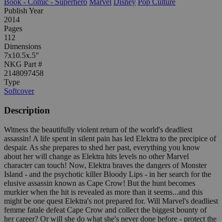
Book - Comic - Superhero
Marvel
Disney
Pop Culture
Publish Year
2014
Pages
112
Dimensions
7x10.5x.5"
NKG Part #
2148097458
Type
Softcover
Description
Witness the beautifully violent return of the world's deadliest
assassin! A life spent in silent pain has led Elektra to the precipice of
despair. As she prepares to shed her past, everything you know
about her will change as Elektra hits levels no other Marvel
character can touch! Now, Elektra braves the dangers of Monster
Island - and the psychotic killer Bloody Lips - in her search for the
elusive assassin known as Cape Crow! But the hunt becomes
murkier when the hit is revealed as more than it seems...and this
might be one quest Elektra's not prepared for. Will Marvel's deadliest
femme fatale defeat Cape Crow and collect the biggest bounty of
her career? Or will she do what she's never done before - protect the