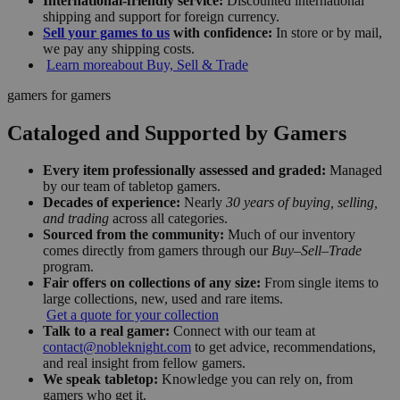
International-friendly service:
Discounted international
shipping and support for foreign currency.
Sell your games to us
with confidence:
In store or by mail,
we pay any shipping costs.
Learn more
about Buy, Sell & Trade
gamers for gamers
Cataloged and Supported by Gamers
Every item professionally assessed and graded:
Managed
by our team of tabletop gamers.
Decades of experience:
Nearly
30 years of buying, selling,
and trading
across all categories.
Sourced from the community:
Much of our inventory
comes directly from gamers through our
Buy–Sell–Trade
program.
Fair offers on collections of any size:
From single items to
large collections, new, used and rare items.
Get a quote for your collection
Talk to a real gamer:
Connect with our team at
contact@nobleknight.com
to get advice, recommendations,
and real insight from fellow gamers.
We speak tabletop:
Knowledge you can rely on, from
gamers who get it.