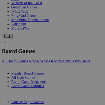
Wizards of the Coast
Goodman Games
White Wolf
Frog God Games
Modiphius Entertainment
Palladium
More RPGs
Back
Board Games
All Board Games
New Releases
Recent Arrivals
Publishers
SUB-CATEGORIES
Popular Board Games
All Card Games
Board Game Magazines
Board Game Supplies
PUBLISHERS
Fantasy Flight Games