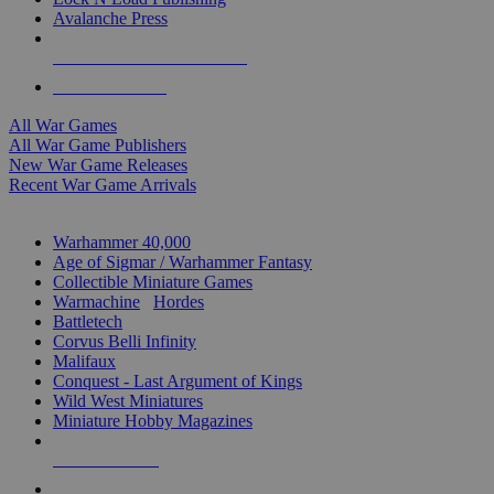
Avalanche Press
ALL WAR GAME PUBLISHERS
ALL WAR GAMES
All War Games
All War Game Publishers
New War Game Releases
Recent War Game Arrivals
MINIS & GAMES SUB-CATEGORIES
Warhammer 40,000
Age of Sigmar / Warhammer Fantasy
Collectible Miniature Games
Warmachine
/
Hordes
Battletech
Corvus Belli Infinity
Malifaux
Conquest - Last Argument of Kings
Wild West Miniatures
Miniature Hobby Magazines
NEW RELEASES
RECENT ARRIVALS