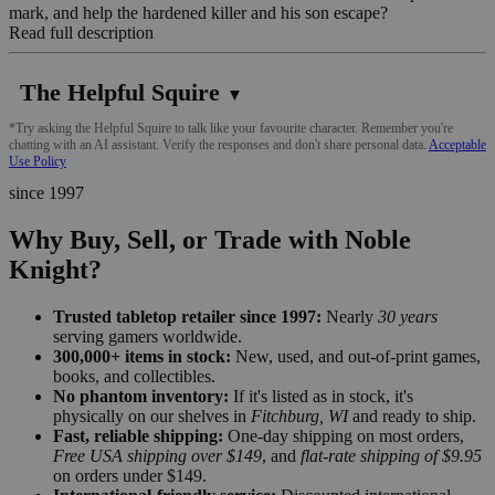
mark, and help the hardened killer and his son escape?
Read full description
The Helpful Squire
▼
*Try asking the Helpful Squire to talk like your favourite character. Remember you're
chatting with an AI assistant. Verify the responses and don't share personal data.
Acceptable
Use Policy
since 1997
Why Buy, Sell, or Trade with Noble
Knight?
Trusted tabletop retailer since 1997:
Nearly
30 years
serving gamers worldwide.
300,000+ items in stock:
New, used, and out-of-print games,
books, and collectibles.
No phantom inventory:
If it's listed as in stock, it's
physically on our shelves in
Fitchburg, WI
and ready to ship.
Fast, reliable shipping:
One-day shipping on most orders,
Free USA shipping over $149
, and
flat-rate shipping of $9.95
on orders under $149.