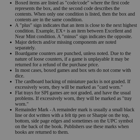
Boxed items are listed as "code/code" where the first code
represents the box, and the second code describes the
contents. When only one condition is listed, then the box and
contents are in the same condition.
A "plus" sign indicates that an item is close to the next highest
condition. Example, EX+ is an item between Excellent and
Near Mint condition. A "minus" sign indicates the opposite.
Major defects and/or missing components are noted
separately.
Boardgame counters are punched, unless noted. Due to the
nature of loose counters, if a game is unplayable it may be
returned for a refund of the purchase price.
In most cases, boxed games and box sets do not come with
dice.
The cardboard backing of miniature packs is not graded. If
excessively worn, they will be marked as "card worn."
Flat trays for SPI games are not graded, and have the usual
problems. If excessively worn, they will be marked as "tray
worn."
Remainder Mark - A remainder mark is usually a small black
line or dot written with a felt tip pen or Sharpie on the top,
bottom, side page edges and sometimes on the UPC symbol
on the back of the book. Publishers use these marks when
books are returned to them.