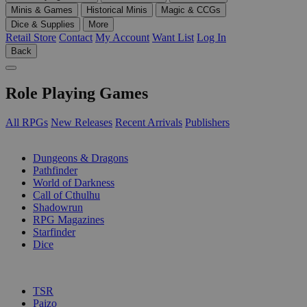
Minis & Games
Historical Minis
Magic & CCGs
Dice & Supplies
More
Retail Store
Contact
My Account
Want List
Log In
Back
Role Playing Games
All RPGs
New Releases
Recent Arrivals
Publishers
SUB-CATEGORIES
Dungeons & Dragons
Pathfinder
World of Darkness
Call of Cthulhu
Shadowrun
RPG Magazines
Starfinder
Dice
PUBLISHERS
TSR
Paizo