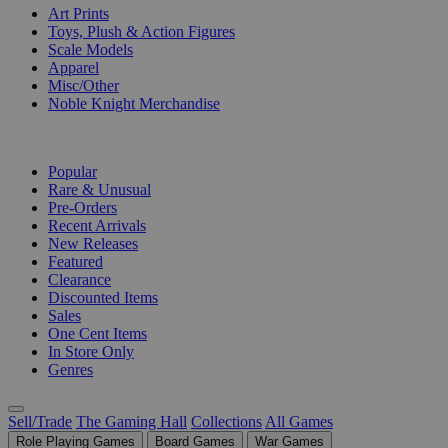
Art Prints
Toys, Plush & Action Figures
Scale Models
Apparel
Misc/Other
Noble Knight Merchandise
COLLECTIONS
Popular
Rare & Unusual
Pre-Orders
Recent Arrivals
New Releases
Featured
Clearance
Discounted Items
Sales
One Cent Items
In Store Only
Genres
Sell/Trade
The Gaming Hall
Collections
All Games
Role Playing Games
Board Games
War Games