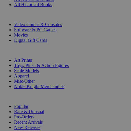
All Historical Books
DIGITAL
Video Games & Consoles
Software & PC Games
Movies
Digital Gift Cards
ART & MERCHANDISE
Art Prints
Toys, Plush & Action Figures
Scale Models
Apparel
Misc/Other
Noble Knight Merchandise
COLLECTIONS
Popular
Rare & Unusual
Pre-Orders
Recent Arrivals
New Releases