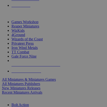
PRE-ORDERS
TOP MINIS & GAMES PUBLISHERS
Games Workshop
Reaper Miniatures
WizKids
4Ground
Wizards of the Coast
Privateer Press
Iron Wind Metals
TT Combat
Gale Force Nine
ALL MINIS & GAMES PUBLISHERS
ALL MINIS & GAMES
All Miniatures & Miniatures Games
All Miniatures Publishers
New Miniatures Releases
Recent Miniatures Arrivals
HISTORICAL MINIS SUB-CATEGORIES
Bolt Action