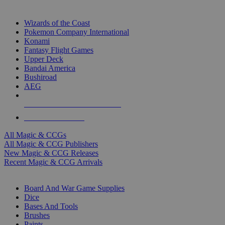
TOP MAGIC & CCG PUBLISHERS
Wizards of the Coast
Pokemon Company International
Konami
Fantasy Flight Games
Upper Deck
Bandai America
Bushiroad
AEG
ALL MAGIC & CCG PUBLISHERS
ALL MAGIC & CCGS
All Magic & CCGs
All Magic & CCG Publishers
New Magic & CCG Releases
Recent Magic & CCG Arrivals
DICE & SUPPLY SUB-CATEGORIES
Board And War Game Supplies
Dice
Bases And Tools
Brushes
Paints