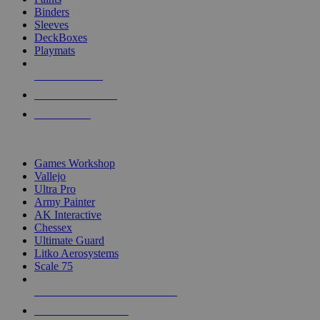
Binders
Sleeves
DeckBoxes
Playmats
NEW RELEASES
RECENT ARRIVALS
PRE-ORDERS
TOP DICE & SUPPLY PUBLISHERS
Games Workshop
Vallejo
Ultra Pro
Army Painter
AK Interactive
Chessex
Ultimate Guard
Litko Aerosystems
Scale 75
ALL DICE & SUPPLY PUBLISHERS
ALL DICE & SUPPLIES