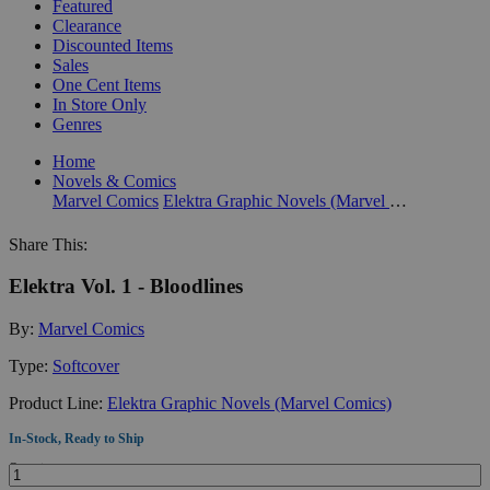
Featured
Clearance
Discounted Items
Sales
One Cent Items
In Store Only
Genres
Home
Novels & Comics
Marvel Comics
Elektra Graphic Novels (Marvel Comics)
Share This:
Elektra Vol. 1 - Bloodlines
By:
Marvel Comics
Type:
Softcover
Product Line:
Elektra Graphic Novels (Marvel Comics)
In-Stock, Ready to Ship
Quantity: