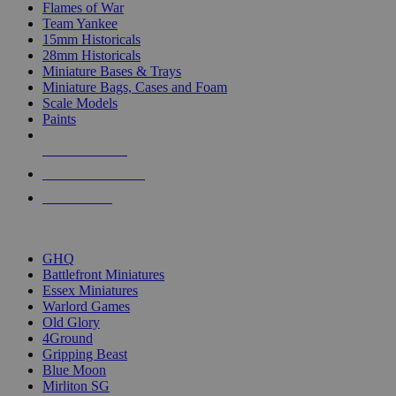
Flames of War
Team Yankee
15mm Historicals
28mm Historicals
Miniature Bases & Trays
Miniature Bags, Cases and Foam
Scale Models
Paints
NEW RELEASES
RECENT ARRIVALS
PRE-ORDERS
TOP HISTORICAL MINI PUBLISHERS
GHQ
Battlefront Miniatures
Essex Miniatures
Warlord Games
Old Glory
4Ground
Gripping Beast
Blue Moon
Mirliton SG