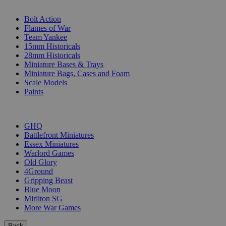
SUB-CATEGORIES
Bolt Action
Flames of War
Team Yankee
15mm Historicals
28mm Historicals
Miniature Bases & Trays
Miniature Bags, Cases and Foam
Scale Models
Paints
PUBLISHERS
GHQ
Battlefront Miniatures
Essex Miniatures
Warlord Games
Old Glory
4Ground
Gripping Beast
Blue Moon
Mirliton SG
More War Games
Back