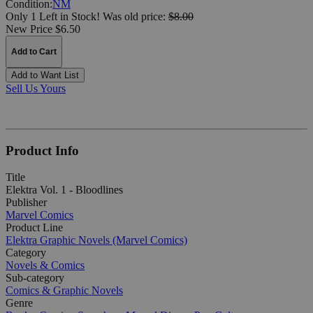
Condition:
NM
Only 1 Left in Stock!
Was
old price:
$8.00
New Price $6.50
Add to Cart
Add to Want List
Sell Us Yours
Product Info
Title
Elektra Vol. 1 - Bloodlines
Publisher
Marvel Comics
Product Line
Elektra Graphic Novels (Marvel Comics)
Category
Novels & Comics
Sub-category
Comics & Graphic Novels
Genre