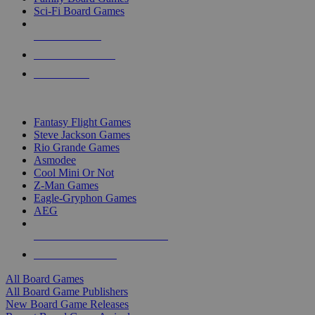
Sci-Fi Board Games
NEW RELEASES
RECENT ARRIVALS
PRE-ORDERS
TOP BOARD GAME PUBLISHERS
Fantasy Flight Games
Steve Jackson Games
Rio Grande Games
Asmodee
Cool Mini Or Not
Z-Man Games
Eagle-Gryphon Games
AEG
ALL BOARD GAME PUBLISHERS
ALL BOARD GAMES
All Board Games
All Board Game Publishers
New Board Game Releases