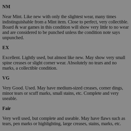
NM
Near Mint. Like new with only the slightest wear, many times
indistinguishable from a Mint item. Close to perfect, very collectible.
Board & war games in this condition will show very little to no wear
and are considered to be punched unless the condition note says
unpunched.
EX
Excellent. Lightly used, but almost like new. May show very small
spine creases or slight corner wear. Absolutely no tears and no
marks, a collectible condition.
VG
Very Good. Used. May have medium-sized creases, corner dings,
minor tears or scuff marks, small stains, etc. Complete and very
useable.
Fair
Very well used, but complete and useable. May have flaws such as
tears, pen marks or highlighting, large creases, stains, marks, etc.