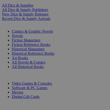
All Dice & Supplies
All Dice & Supply Publishers
New Dice & Supply Releases
Recent Dice & Supply Arrivals
PRINT
Comics & Graphic Novels
Novels
Fiction Magazines
Fiction Reference Books
Historical Magazines
Historical Reference Books
Art Books
All Novels & Comics
All Historical Books
DIGITAL
Video Games & Consoles
Software & PC Games
Movies
Digital Gift Cards
ART & MERCHANDISE