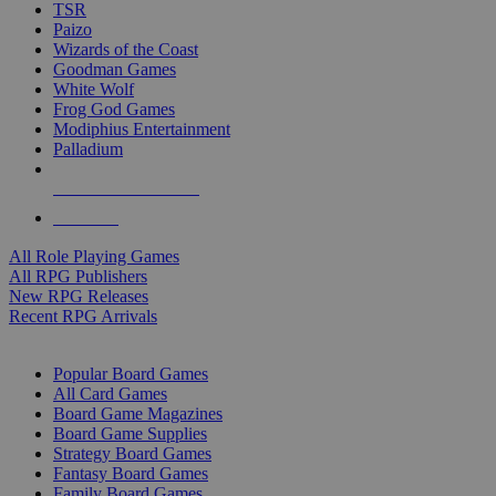
TSR
Paizo
Wizards of the Coast
Goodman Games
White Wolf
Frog God Games
Modiphius Entertainment
Palladium
ALL RPG PUBLISHERS
ALL RPGS
All Role Playing Games
All RPG Publishers
New RPG Releases
Recent RPG Arrivals
BOARD GAME SUB-CATEGORIES
Popular Board Games
All Card Games
Board Game Magazines
Board Game Supplies
Strategy Board Games
Fantasy Board Games
Family Board Games