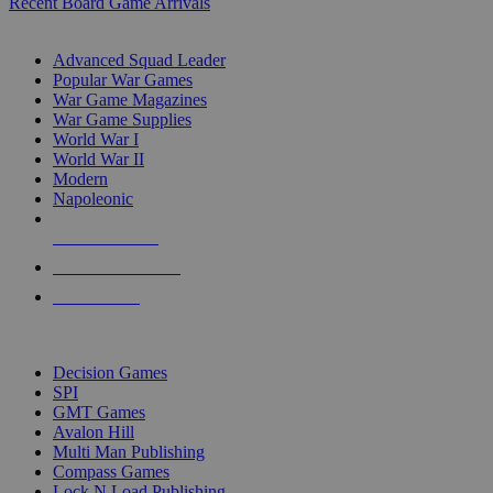
Recent Board Game Arrivals
WAR GAME SUB-CATEGORIES
Advanced Squad Leader
Popular War Games
War Game Magazines
War Game Supplies
World War I
World War II
Modern
Napoleonic
NEW RELEASES
RECENT ARRIVALS
PRE-ORDERS
TOP WAR GAME PUBLISHERS
Decision Games
SPI
GMT Games
Avalon Hill
Multi Man Publishing
Compass Games
Lock N Load Publishing