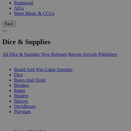
Bushiroad
AEG
More Magic & CCGs
Back
Dice & Supplies
All Dice & Supplies
New Releases
Recent Arrivals
Publishers
SUB-CATEGORIES
Board And War Game Supplies
Dice
Bases And Tools
Brushes
Paints
Binders
Sleeves
DeckBoxes
Playmats
PUBLISHERS