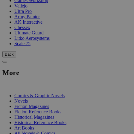
Games Workshop
Vallejo
Ultra Pro
Army Painter
AK Interactive
Chessex
Ultimate Guard
Litko Aerosystems
Scale 75
Back
More
PRINT
Comics & Graphic Novels
Novels
Fiction Magazines
Fiction Reference Books
Historical Magazines
Historical Reference Books
Art Books
All Novels & Comics