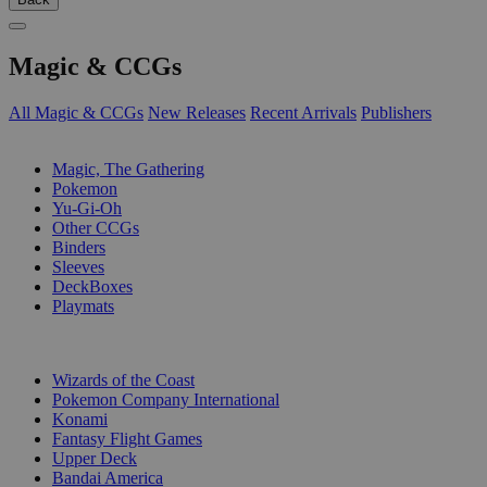
Magic & CCGs
All Magic & CCGs
New Releases
Recent Arrivals
Publishers
SUB-CATEGORIES
Magic, The Gathering
Pokemon
Yu-Gi-Oh
Other CCGs
Binders
Sleeves
DeckBoxes
Playmats
PUBLISHERS
Wizards of the Coast
Pokemon Company International
Konami
Fantasy Flight Games
Upper Deck
Bandai America