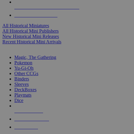
ALL HISTORICAL MINI PUBLISHERS
ALL HISTORICAL MINIS
All Historical Miniatures
All Historical Mini Publishers
New Historical Mini Releases
Recent Historical Mini Arrivals
MAGIC & CCG SUB-CATEGORIES
Magic, The Gathering
Pokemon
Yu-Gi-Oh
Other CCGs
Binders
Sleeves
DeckBoxes
Playmats
Dice
NEW RELEASES
RECENT ARRIVALS
PRE-ORDERS