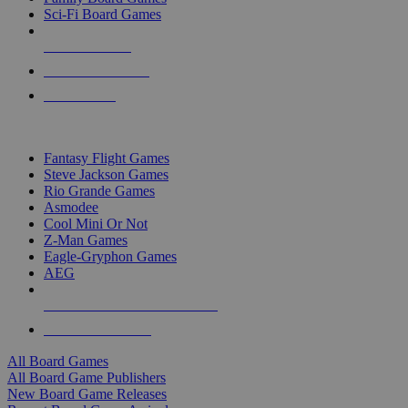
Sci-Fi Board Games
NEW RELEASES
RECENT ARRIVALS
PRE-ORDERS
TOP BOARD GAME PUBLISHERS
Fantasy Flight Games
Steve Jackson Games
Rio Grande Games
Asmodee
Cool Mini Or Not
Z-Man Games
Eagle-Gryphon Games
AEG
ALL BOARD GAME PUBLISHERS
ALL BOARD GAMES
All Board Games
All Board Game Publishers
New Board Game Releases