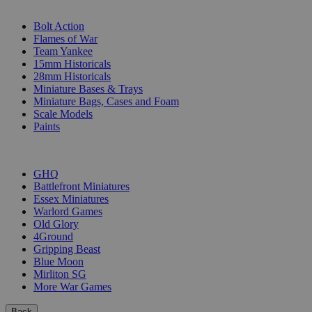
SUB-CATEGORIES
Bolt Action
Flames of War
Team Yankee
15mm Historicals
28mm Historicals
Miniature Bases & Trays
Miniature Bags, Cases and Foam
Scale Models
Paints
PUBLISHERS
GHQ
Battlefront Miniatures
Essex Miniatures
Warlord Games
Old Glory
4Ground
Gripping Beast
Blue Moon
Mirliton SG
More War Games
Back