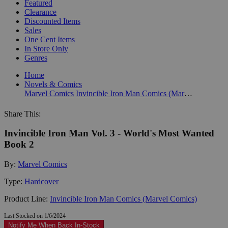
Featured
Clearance
Discounted Items
Sales
One Cent Items
In Store Only
Genres
Home
Novels & Comics
Marvel Comics
Invincible Iron Man Comics (Marvel Comics)
Share This:
Invincible Iron Man Vol. 3 - World's Most Wanted
Book 2
By:
Marvel Comics
Type:
Hardcover
Product Line:
Invincible Iron Man Comics (Marvel Comics)
Last Stocked on 1/6/2024
Notify Me When Back In-Stock