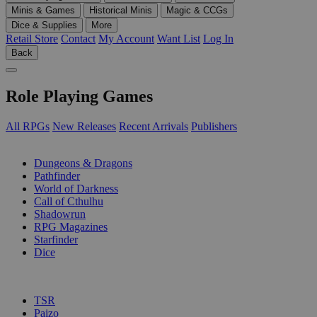
Minis & Games
Historical Minis
Magic & CCGs
Dice & Supplies
More
Retail Store
Contact
My Account
Want List
Log In
Back
Role Playing Games
All RPGs
New Releases
Recent Arrivals
Publishers
SUB-CATEGORIES
Dungeons & Dragons
Pathfinder
World of Darkness
Call of Cthulhu
Shadowrun
RPG Magazines
Starfinder
Dice
PUBLISHERS
TSR
Paizo