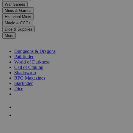
down
War Games
arrows
Minis & Games
to
select
Historical Minis
a
Magic & CCGs
result.
Dice & Supplies
Press
More
enter
RPG SUB-CATEGORIES
to
go
Dungeons & Dragons
to
Pathfinder
the
World of Darkness
selected
Call of Cthulhu
search
Shadowrun
result.
RPG Magazines
Touch
Starfinder
device
Dice
users
can
NEW RELEASES
use
touch
RECENT ARRIVALS
and
PRE-ORDERS
swipe
gestures.
TOP RPG PUBLISHERS