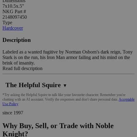
Dimensions
7x10.5x.5"
NKG Part #
2148097450
Type
Hardcover
Description
Labeled as a wanted fugitive by Norman Osborn's dark reign, Tony
Stark is on the run, his Iron Man armor failing and his mind on the
brink of insanity.
Read full description
The Helpful Squire
▼
*Try asking the Helpful Squire to talk like your favourite character. Remember you're
chatting with an AI assistant. Verify the responses and don't share personal data.
Acceptable
Use Policy
since 1997
Why Buy, Sell, or Trade with Noble
Knight?