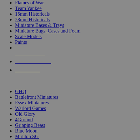
Flames of War
Team Yankee
15mm Historicals
28mm Historicals
Miniature Bases & Trays
Miniature Bags, Cases and Foam
Scale Models
Paints
NEW RELEASES
RECENT ARRIVALS
PRE-ORDERS
TOP HISTORICAL MINI PUBLISHERS
GHQ
Battlefront Miniatures
Essex Miniatures
Warlord Games
Old Glory
4Ground
Gripping Beast
Blue Moon
Mirliton SG