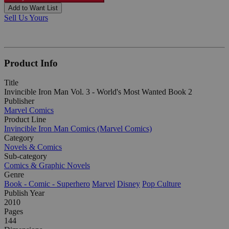
Add to Want List
Sell Us Yours
Product Info
Title
Invincible Iron Man Vol. 3 - World's Most Wanted Book 2
Publisher
Marvel Comics
Product Line
Invincible Iron Man Comics (Marvel Comics)
Category
Novels & Comics
Sub-category
Comics & Graphic Novels
Genre
Book - Comic - Superhero
Marvel
Disney
Pop Culture
Publish Year
2010
Pages
144