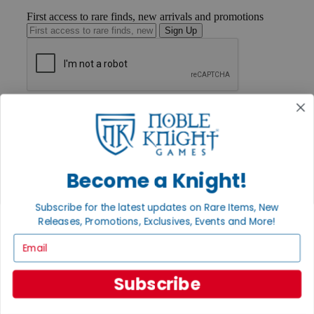
First access to rare finds, new arrivals and promotions
Sign Up
GET HELP
Help
Contact
Ordering
Payment
Become a Knight!
International
Privacy Settings
Privacy Policy
Subscribe for the latest updates on Rare Items, New
Releases, Promotions, Exclusives, Events and More!
INFORMATION
Email
About Noble Knight®
Policies & FAQs
Return Policy
Subscribe
Shipping Calculator
Satisfaction Guarantee