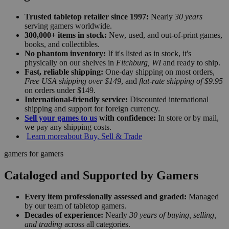
Trusted tabletop retailer since 1997:
Nearly
30 years
serving gamers worldwide.
300,000+ items in stock:
New, used, and out-of-print games,
books, and collectibles.
No phantom inventory:
If it's listed as in stock, it's
physically on our shelves in
Fitchburg, WI
and ready to ship.
Fast, reliable shipping:
One-day shipping on most orders,
Free USA shipping over $149
, and
flat-rate shipping of $9.95
on orders under $149.
International-friendly service:
Discounted international
shipping and support for foreign currency.
Sell your games to us
with confidence:
In store or by mail,
we pay any shipping costs.
Learn more
about Buy, Sell & Trade
gamers for gamers
Cataloged and Supported by Gamers
Every item professionally assessed and graded:
Managed
by our team of tabletop gamers.
Decades of experience:
Nearly
30 years of buying, selling,
and trading
across all categories.