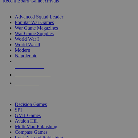
Recent Board Game Arrivals
WAR GAME SUB-CATEGORIES
Advanced Squad Leader
Popular War Games
War Game Magazines
War Game Supplies
World War I
World War II
Modern
Napoleonic
NEW RELEASES
RECENT ARRIVALS
PRE-ORDERS
TOP WAR GAME PUBLISHERS
Decision Games
SPI
GMT Games
Avalon Hill
Multi Man Publishing
Compass Games
Lock N Load Publishing