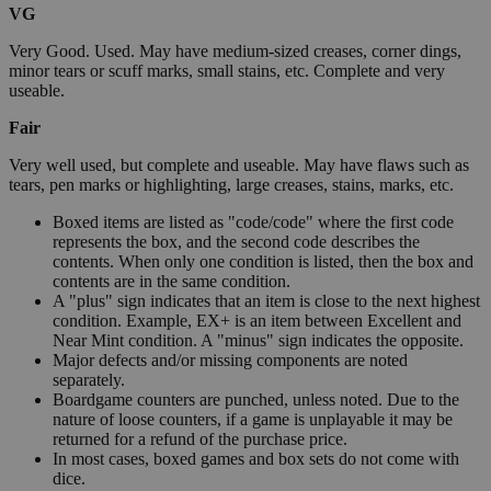
VG
Very Good. Used. May have medium-sized creases, corner dings,
minor tears or scuff marks, small stains, etc. Complete and very
useable.
Fair
Very well used, but complete and useable. May have flaws such as
tears, pen marks or highlighting, large creases, stains, marks, etc.
Boxed items are listed as "code/code" where the first code
represents the box, and the second code describes the
contents. When only one condition is listed, then the box and
contents are in the same condition.
A "plus" sign indicates that an item is close to the next highest
condition. Example, EX+ is an item between Excellent and
Near Mint condition. A "minus" sign indicates the opposite.
Major defects and/or missing components are noted
separately.
Boardgame counters are punched, unless noted. Due to the
nature of loose counters, if a game is unplayable it may be
returned for a refund of the purchase price.
In most cases, boxed games and box sets do not come with
dice.