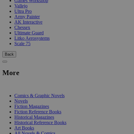
Games Workshop
Vallejo
Ultra Pro
Army Painter
AK Interactive
Chessex
Ultimate Guard
Litko Aerosystems
Scale 75
Back
More
PRINT
Comics & Graphic Novels
Novels
Fiction Magazines
Fiction Reference Books
Historical Magazines
Historical Reference Books
Art Books
All Novels & Comics