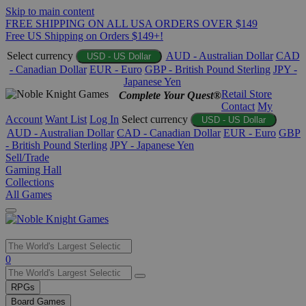
Skip to main content
FREE SHIPPING ON ALL USA ORDERS OVER $149
Free US Shipping on Orders $149+!
Select currency
AUD - Australian Dollar
CAD
USD - US Dollar
- Canadian Dollar
EUR - Euro
GBP - British Pound Sterling
JPY -
Japanese Yen
Retail Store
Complete Your Quest®
Contact
My
Account
Want List
Log In
Select currency
USD - US Dollar
AUD - Australian Dollar
CAD - Canadian Dollar
EUR - Euro
GBP
- British Pound Sterling
JPY - Japanese Yen
Sell/Trade
Gaming Hall
Collections
All Games
Use
0
the
up
RPGs
and
Board Games