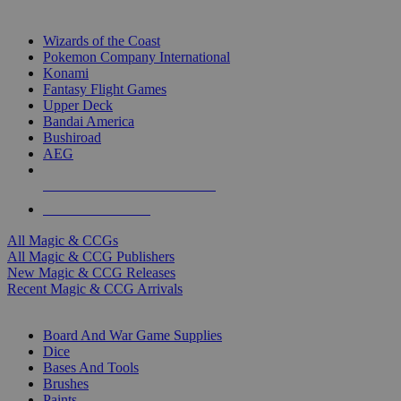
TOP MAGIC & CCG PUBLISHERS
Wizards of the Coast
Pokemon Company International
Konami
Fantasy Flight Games
Upper Deck
Bandai America
Bushiroad
AEG
ALL MAGIC & CCG PUBLISHERS
ALL MAGIC & CCGS
All Magic & CCGs
All Magic & CCG Publishers
New Magic & CCG Releases
Recent Magic & CCG Arrivals
DICE & SUPPLY SUB-CATEGORIES
Board And War Game Supplies
Dice
Bases And Tools
Brushes
Paints