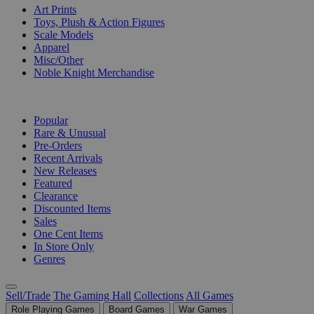
Art Prints
Toys, Plush & Action Figures
Scale Models
Apparel
Misc/Other
Noble Knight Merchandise
COLLECTIONS
Popular
Rare & Unusual
Pre-Orders
Recent Arrivals
New Releases
Featured
Clearance
Discounted Items
Sales
One Cent Items
In Store Only
Genres
Sell/Trade
The Gaming Hall
Collections
All Games
Role Playing Games
Board Games
War Games