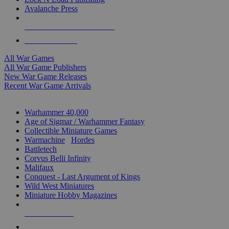
Avalanche Press
ALL WAR GAME PUBLISHERS
ALL WAR GAMES
All War Games
All War Game Publishers
New War Game Releases
Recent War Game Arrivals
MINIS & GAMES SUB-CATEGORIES
Warhammer 40,000
Age of Sigmar / Warhammer Fantasy
Collectible Miniature Games
Warmachine
/
Hordes
Battletech
Corvus Belli Infinity
Malifaux
Conquest - Last Argument of Kings
Wild West Miniatures
Miniature Hobby Magazines
NEW RELEASES
RECENT ARRIVALS