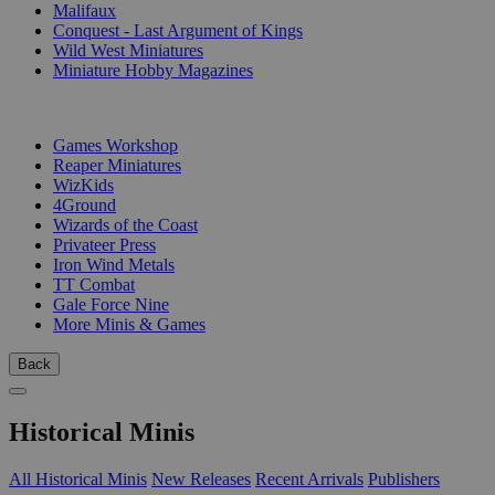
Malifaux
Conquest - Last Argument of Kings
Wild West Miniatures
Miniature Hobby Magazines
PUBLISHERS
Games Workshop
Reaper Miniatures
WizKids
4Ground
Wizards of the Coast
Privateer Press
Iron Wind Metals
TT Combat
Gale Force Nine
More Minis & Games
Back
Historical Minis
All Historical Minis
New Releases
Recent Arrivals
Publishers