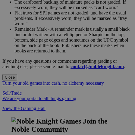
The cardboard backing of miniature packs is not graded. If
excessively worn, they will be marked as "card worn."
Flat trays for SPI games are not graded, and have the usual
problems. If excessively worn, they will be marked as "tray
worn."
Remainder Mark - A remainder mark is usually a small black
line or dot written with a felt tip pen or Sharpie on the top,
bottom, side page edges and sometimes on the UPC symbol
on the back of the book. Publishers use these marks when
books are returned to them.
If you have any questions or comments regarding grading or
anything else, please send e-mail to
contact@nobleknight.com
.
Close
Turn your old games into cash, no alchemy necessary
Sell/Trade
We are your portal to all things gaming
View the Gaming Hall
Join the
Noble Community