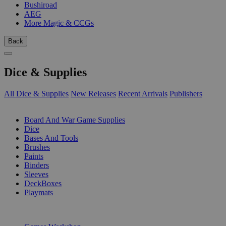
Bushiroad
AEG
More Magic & CCGs
Back
Dice & Supplies
All Dice & Supplies
New Releases
Recent Arrivals
Publishers
SUB-CATEGORIES
Board And War Game Supplies
Dice
Bases And Tools
Brushes
Paints
Binders
Sleeves
DeckBoxes
Playmats
PUBLISHERS