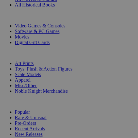
All Historical Books
DIGITAL
Video Games & Consoles
Software & PC Games
Movies
Digital Gift Cards
ART & MERCHANDISE
Art Prints
Toys, Plush & Action Figures
Scale Models
Apparel
Misc/Other
Noble Knight Merchandise
COLLECTIONS
Popular
Rare & Unusual
Pre-Orders
Recent Arrivals
New Releases