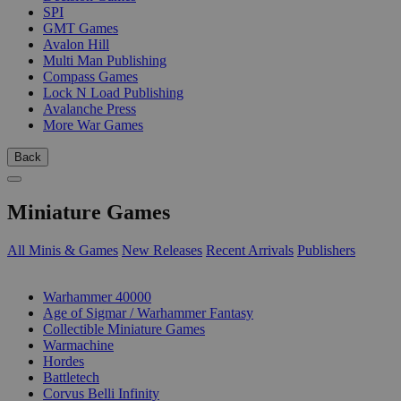
SPI
GMT Games
Avalon Hill
Multi Man Publishing
Compass Games
Lock N Load Publishing
Avalanche Press
More War Games
Back
Miniature Games
All Minis & Games
New Releases
Recent Arrivals
Publishers
SUB-CATEGORIES
Warhammer 40000
Age of Sigmar / Warhammer Fantasy
Collectible Miniature Games
Warmachine
Hordes
Battletech
Corvus Belli Infinity