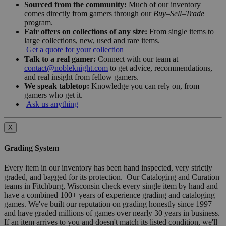
Sourced from the community:
Much of our inventory
comes directly from gamers through our
Buy–Sell–Trade
program.
Fair offers on collections of any size:
From single items to
large collections, new, used and rare items.
Get a quote for your collection
Talk to a real gamer:
Connect with our team at
contact@nobleknight.com
to get advice, recommendations,
and real insight from fellow gamers.
We speak tabletop:
Knowledge you can rely on, from
gamers who get it.
Ask us anything
X
Grading System
Every item in our inventory has been hand inspected, very strictly
graded, and bagged for its protection. Our Cataloging and Curation
teams in Fitchburg, Wisconsin check every single item by hand and
have a combined 100+ years of experience grading and cataloging
games. We've built our reputation on grading honestly since 1997
and have graded millions of games over nearly 30 years in business.
If an item arrives to you and doesn't match its listed condition, we'll