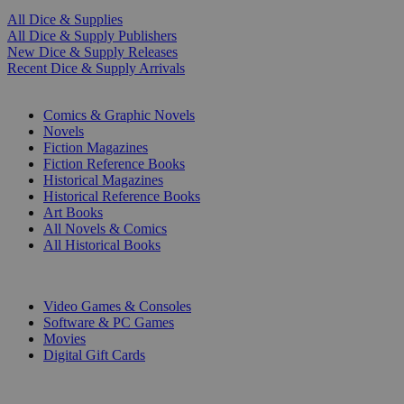
All Dice & Supplies
All Dice & Supply Publishers
New Dice & Supply Releases
Recent Dice & Supply Arrivals
PRINT
Comics & Graphic Novels
Novels
Fiction Magazines
Fiction Reference Books
Historical Magazines
Historical Reference Books
Art Books
All Novels & Comics
All Historical Books
DIGITAL
Video Games & Consoles
Software & PC Games
Movies
Digital Gift Cards
ART & MERCHANDISE