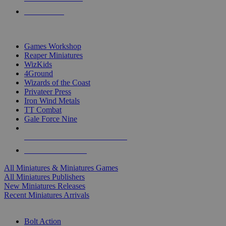
PRE-ORDERS
TOP MINIS & GAMES PUBLISHERS
Games Workshop
Reaper Miniatures
WizKids
4Ground
Wizards of the Coast
Privateer Press
Iron Wind Metals
TT Combat
Gale Force Nine
ALL MINIS & GAMES PUBLISHERS
ALL MINIS & GAMES
All Miniatures & Miniatures Games
All Miniatures Publishers
New Miniatures Releases
Recent Miniatures Arrivals
HISTORICAL MINIS SUB-CATEGORIES
Bolt Action