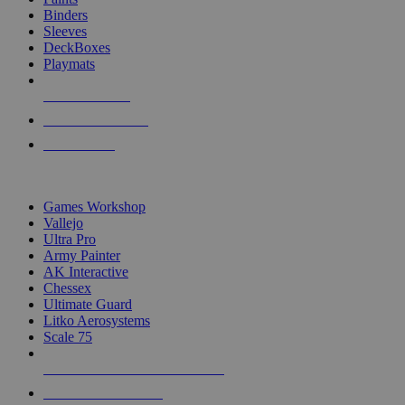
Binders
Sleeves
DeckBoxes
Playmats
NEW RELEASES
RECENT ARRIVALS
PRE-ORDERS
TOP DICE & SUPPLY PUBLISHERS
Games Workshop
Vallejo
Ultra Pro
Army Painter
AK Interactive
Chessex
Ultimate Guard
Litko Aerosystems
Scale 75
ALL DICE & SUPPLY PUBLISHERS
ALL DICE & SUPPLIES