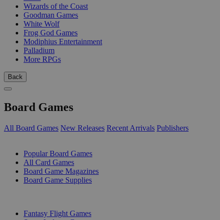
Wizards of the Coast
Goodman Games
White Wolf
Frog God Games
Modiphius Entertainment
Palladium
More RPGs
Back
Board Games
All Board Games
New Releases
Recent Arrivals
Publishers
SUB-CATEGORIES
Popular Board Games
All Card Games
Board Game Magazines
Board Game Supplies
PUBLISHERS
Fantasy Flight Games