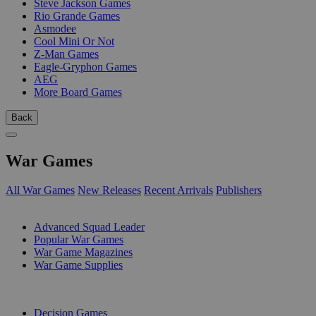
Steve Jackson Games
Rio Grande Games
Asmodee
Cool Mini Or Not
Z-Man Games
Eagle-Gryphon Games
AEG
More Board Games
Back
War Games
All War Games
New Releases
Recent Arrivals
Publishers
SUB-CATEGORIES
Advanced Squad Leader
Popular War Games
War Game Magazines
War Game Supplies
PUBLISHERS
Decision Games