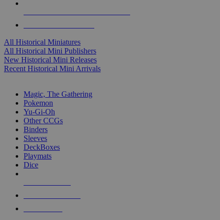
ALL HISTORICAL MINI PUBLISHERS
ALL HISTORICAL MINIS
All Historical Miniatures
All Historical Mini Publishers
New Historical Mini Releases
Recent Historical Mini Arrivals
MAGIC & CCG SUB-CATEGORIES
Magic, The Gathering
Pokemon
Yu-Gi-Oh
Other CCGs
Binders
Sleeves
DeckBoxes
Playmats
Dice
NEW RELEASES
RECENT ARRIVALS
PRE-ORDERS