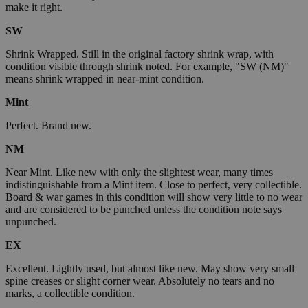
make it right.
SW
Shrink Wrapped. Still in the original factory shrink wrap, with
condition visible through shrink noted. For example, "SW (NM)"
means shrink wrapped in near-mint condition.
Mint
Perfect. Brand new.
NM
Near Mint. Like new with only the slightest wear, many times
indistinguishable from a Mint item. Close to perfect, very collectible.
Board & war games in this condition will show very little to no wear
and are considered to be punched unless the condition note says
unpunched.
EX
Excellent. Lightly used, but almost like new. May show very small
spine creases or slight corner wear. Absolutely no tears and no
marks, a collectible condition.