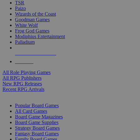
TSR
Paizo
Wizards of the Coast
Goodman Games
White Wolf
Frog God Games
Modiphius Entertainment
Palladium
ALL RPG PUBLISHERS
ALL RPGS
All Role Playing Games
All RPG Publishers
New RPG Releases
Recent RPG Arrivals
BOARD GAME SUB-CATEGORIES
Popular Board Games
All Card Games
Board Game Magazines
Board Game Supplies
Strategy Board Games
Fantasy Board Games
Family Board Games