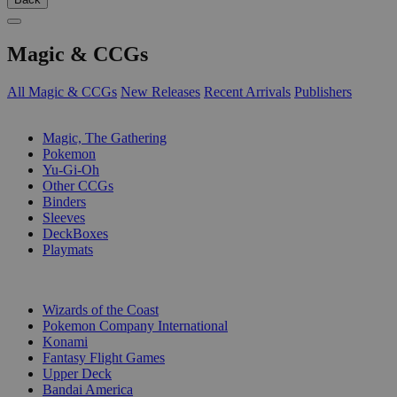
Magic & CCGs
All Magic & CCGs
New Releases
Recent Arrivals
Publishers
SUB-CATEGORIES
Magic, The Gathering
Pokemon
Yu-Gi-Oh
Other CCGs
Binders
Sleeves
DeckBoxes
Playmats
PUBLISHERS
Wizards of the Coast
Pokemon Company International
Konami
Fantasy Flight Games
Upper Deck
Bandai America