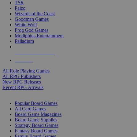
TSR
Paizo
Wizards of the Coast
Goodman Games
White Wolf
Frog God Games
Modiphius Entertainment
Palladium
ALL RPG PUBLISHERS
ALL RPGS
All Role Playing Games
All RPG Publishers
New RPG Releases
Recent RPG Arrivals
BOARD GAME SUB-CATEGORIES
Popular Board Games
All Card Games
Board Game Magazines
Board Game Supplies
Strategy Board Games
Fantasy Board Games
Family Board Games