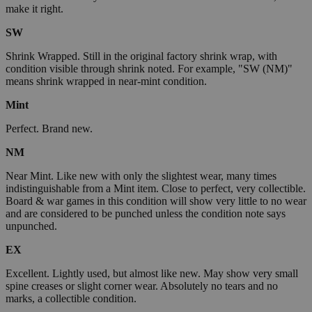
make it right.
SW
Shrink Wrapped. Still in the original factory shrink wrap, with
condition visible through shrink noted. For example, "SW (NM)"
means shrink wrapped in near-mint condition.
Mint
Perfect. Brand new.
NM
Near Mint. Like new with only the slightest wear, many times
indistinguishable from a Mint item. Close to perfect, very collectible.
Board & war games in this condition will show very little to no wear
and are considered to be punched unless the condition note says
unpunched.
EX
Excellent. Lightly used, but almost like new. May show very small
spine creases or slight corner wear. Absolutely no tears and no
marks, a collectible condition.