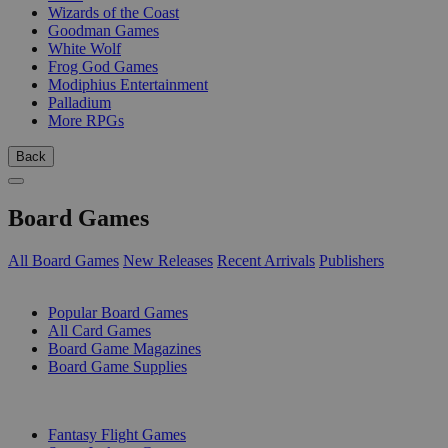
Wizards of the Coast
Goodman Games
White Wolf
Frog God Games
Modiphius Entertainment
Palladium
More RPGs
Back
Board Games
All Board Games
New Releases
Recent Arrivals
Publishers
SUB-CATEGORIES
Popular Board Games
All Card Games
Board Game Magazines
Board Game Supplies
PUBLISHERS
Fantasy Flight Games