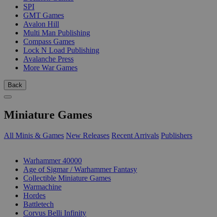
SPI
GMT Games
Avalon Hill
Multi Man Publishing
Compass Games
Lock N Load Publishing
Avalanche Press
More War Games
Back
Miniature Games
All Minis & Games
New Releases
Recent Arrivals
Publishers
SUB-CATEGORIES
Warhammer 40000
Age of Sigmar / Warhammer Fantasy
Collectible Miniature Games
Warmachine
Hordes
Battletech
Corvus Belli Infinity