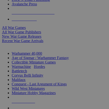
Avalanche Press
ALL WAR GAME PUBLISHERS
ALL WAR GAMES
All War Games
All War Game Publishers
New War Game Releases
Recent War Game Arrivals
MINIS & GAMES SUB-CATEGORIES
Warhammer 40,000
Age of Sigmar / Warhammer Fantasy
Collectible Miniature Games
Warmachine
/
Hordes
Battletech
Corvus Belli Infinity
Malifaux
Conquest - Last Argument of Kings
Wild West Miniatures
Miniature Hobby Magazines
NEW RELEASES
RECENT ARRIVALS