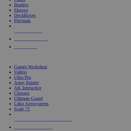
Binders
Sleeves
DeckBoxes
Playmats
NEW RELEASES
RECENT ARRIVALS
PRE-ORDERS
TOP DICE & SUPPLY PUBLISHERS
Games Workshop
Vallejo
Ultra Pro
Army Painter
AK Interactive
Chessex
Ultimate Guard
Litko Aerosystems
Scale 75
ALL DICE & SUPPLY PUBLISHERS
ALL DICE & SUPPLIES