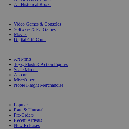
All Historical Books
DIGITAL
Video Games & Consoles
Software & PC Games
Movies
Digital Gift Cards
ART & MERCHANDISE
Art Prints
Toys, Plush & Action Figures
Scale Models
Apparel
Misc/Other
Noble Knight Merchandise
COLLECTIONS
Popular
Rare & Unusual
Pre-Orders
Recent Arrivals
New Releases