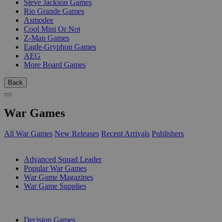
Steve Jackson Games
Rio Grande Games
Asmodee
Cool Mini Or Not
Z-Man Games
Eagle-Gryphon Games
AEG
More Board Games
Back
War Games
All War Games
New Releases
Recent Arrivals
Publishers
SUB-CATEGORIES
Advanced Squad Leader
Popular War Games
War Game Magazines
War Game Supplies
PUBLISHERS
Decision Games