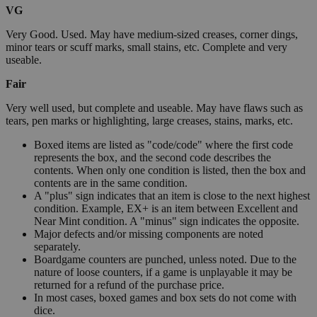
VG
Very Good. Used. May have medium-sized creases, corner dings,
minor tears or scuff marks, small stains, etc. Complete and very
useable.
Fair
Very well used, but complete and useable. May have flaws such as
tears, pen marks or highlighting, large creases, stains, marks, etc.
Boxed items are listed as "code/code" where the first code
represents the box, and the second code describes the
contents. When only one condition is listed, then the box and
contents are in the same condition.
A "plus" sign indicates that an item is close to the next highest
condition. Example, EX+ is an item between Excellent and
Near Mint condition. A "minus" sign indicates the opposite.
Major defects and/or missing components are noted
separately.
Boardgame counters are punched, unless noted. Due to the
nature of loose counters, if a game is unplayable it may be
returned for a refund of the purchase price.
In most cases, boxed games and box sets do not come with
dice.