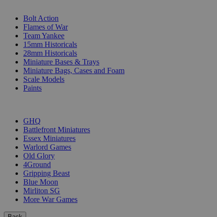
SUB-CATEGORIES
Bolt Action
Flames of War
Team Yankee
15mm Historicals
28mm Historicals
Miniature Bases & Trays
Miniature Bags, Cases and Foam
Scale Models
Paints
PUBLISHERS
GHQ
Battlefront Miniatures
Essex Miniatures
Warlord Games
Old Glory
4Ground
Gripping Beast
Blue Moon
Mirliton SG
More War Games
Back