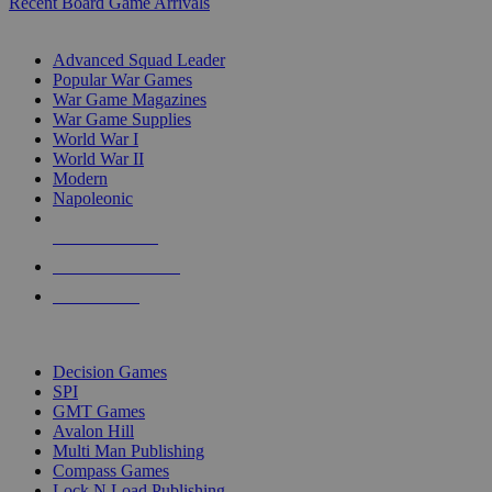
Recent Board Game Arrivals
WAR GAME SUB-CATEGORIES
Advanced Squad Leader
Popular War Games
War Game Magazines
War Game Supplies
World War I
World War II
Modern
Napoleonic
NEW RELEASES
RECENT ARRIVALS
PRE-ORDERS
TOP WAR GAME PUBLISHERS
Decision Games
SPI
GMT Games
Avalon Hill
Multi Man Publishing
Compass Games
Lock N Load Publishing