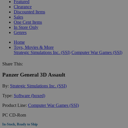
Featured
Clearance
Discounted Items
Sales
One Cent Items
In Store Only
Genres
Home
Toys, Movies & More
Strategic Simulations Inc. (SSI)
Computer War Games (SSI)
Share This:
Panzer General 3D Assault
By:
Strategic Simulations Inc. (SSI)
Type:
Software (boxed)
Product Line:
Computer War Games (SSI)
PC CD-Rom
In-Stock, Ready to Ship