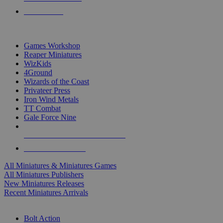
PRE-ORDERS
TOP MINIS & GAMES PUBLISHERS
Games Workshop
Reaper Miniatures
WizKids
4Ground
Wizards of the Coast
Privateer Press
Iron Wind Metals
TT Combat
Gale Force Nine
ALL MINIS & GAMES PUBLISHERS
ALL MINIS & GAMES
All Miniatures & Miniatures Games
All Miniatures Publishers
New Miniatures Releases
Recent Miniatures Arrivals
HISTORICAL MINIS SUB-CATEGORIES
Bolt Action