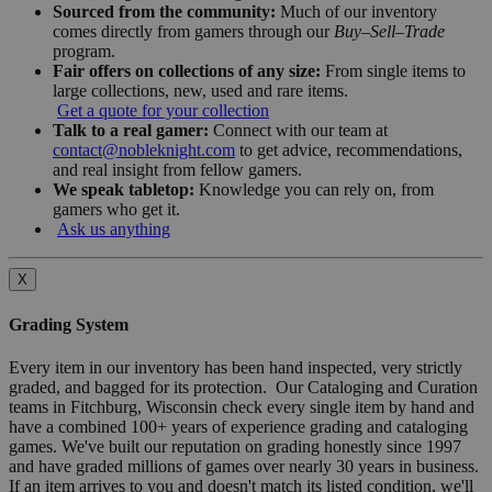
Sourced from the community:
Much of our inventory
comes directly from gamers through our
Buy–Sell–Trade
program.
Fair offers on collections of any size:
From single items to
large collections, new, used and rare items.
Get a quote for your collection
Talk to a real gamer:
Connect with our team at
contact@nobleknight.com
to get advice, recommendations,
and real insight from fellow gamers.
We speak tabletop:
Knowledge you can rely on, from
gamers who get it.
Ask us anything
X
Grading System
Every item in our inventory has been hand inspected, very strictly
graded, and bagged for its protection. Our Cataloging and Curation
teams in Fitchburg, Wisconsin check every single item by hand and
have a combined 100+ years of experience grading and cataloging
games. We've built our reputation on grading honestly since 1997
and have graded millions of games over nearly 30 years in business.
If an item arrives to you and doesn't match its listed condition, we'll