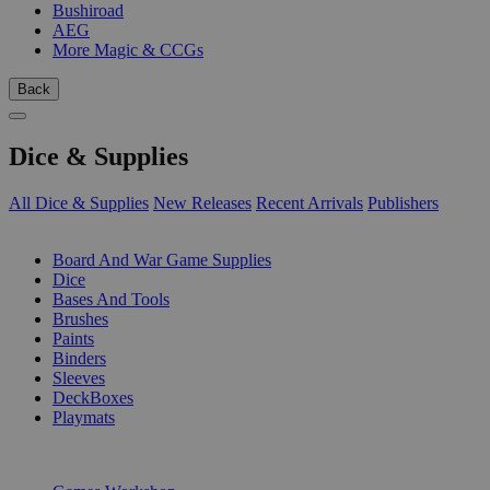
Bushiroad
AEG
More Magic & CCGs
Back
Dice & Supplies
All Dice & Supplies
New Releases
Recent Arrivals
Publishers
SUB-CATEGORIES
Board And War Game Supplies
Dice
Bases And Tools
Brushes
Paints
Binders
Sleeves
DeckBoxes
Playmats
PUBLISHERS