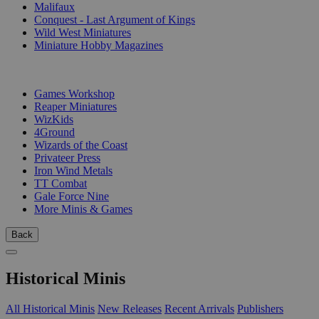
Malifaux
Conquest - Last Argument of Kings
Wild West Miniatures
Miniature Hobby Magazines
PUBLISHERS
Games Workshop
Reaper Miniatures
WizKids
4Ground
Wizards of the Coast
Privateer Press
Iron Wind Metals
TT Combat
Gale Force Nine
More Minis & Games
Back
Historical Minis
All Historical Minis
New Releases
Recent Arrivals
Publishers