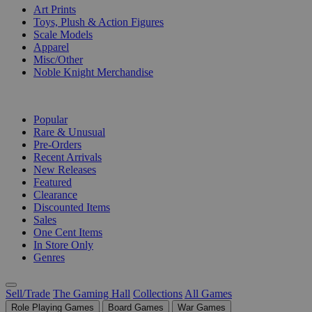
Art Prints
Toys, Plush & Action Figures
Scale Models
Apparel
Misc/Other
Noble Knight Merchandise
COLLECTIONS
Popular
Rare & Unusual
Pre-Orders
Recent Arrivals
New Releases
Featured
Clearance
Discounted Items
Sales
One Cent Items
In Store Only
Genres
Sell/Trade
The Gaming Hall
Collections
All Games
Role Playing Games
Board Games
War Games