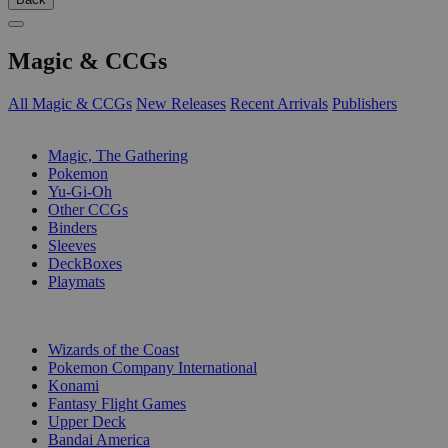
Magic & CCGs
All Magic & CCGs
New Releases
Recent Arrivals
Publishers
SUB-CATEGORIES
Magic, The Gathering
Pokemon
Yu-Gi-Oh
Other CCGs
Binders
Sleeves
DeckBoxes
Playmats
PUBLISHERS
Wizards of the Coast
Pokemon Company International
Konami
Fantasy Flight Games
Upper Deck
Bandai America