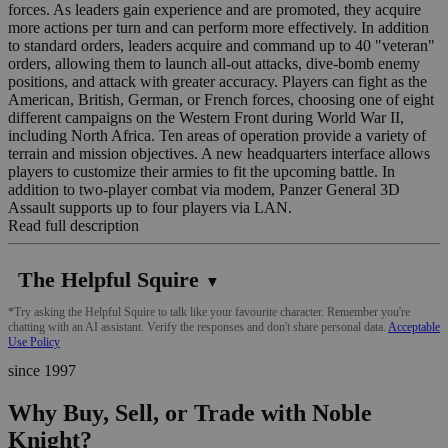
forces. As leaders gain experience and are promoted, they acquire
more actions per turn and can perform more effectively. In addition
to standard orders, leaders acquire and command up to 40 "veteran"
orders, allowing them to launch all-out attacks, dive-bomb enemy
positions, and attack with greater accuracy. Players can fight as the
American, British, German, or French forces, choosing one of eight
different campaigns on the Western Front during World War II,
including North Africa. Ten areas of operation provide a variety of
terrain and mission objectives. A new headquarters interface allows
players to customize their armies to fit the upcoming battle. In
addition to two-player combat via modem, Panzer General 3D
Assault supports up to four players via LAN.
Read full description
The Helpful Squire
▼
*Try asking the Helpful Squire to talk like your favourite character. Remember you're
chatting with an AI assistant. Verify the responses and don't share personal data.
Acceptable
Use Policy
since 1997
Why Buy, Sell, or Trade with Noble
Knight?