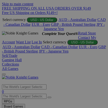
Skip to main content
FREE SHIPPING ON ALL USA ORDERS OVER $149
Free US Shipping on Orders $149+!
Select currency
AUD - Australian Dollar
CAD
USD - US Dollar
- Canadian Dollar
EUR - Euro
GBP - British Pound Sterling
JPY -
Japanese Yen
Retail Store
Complete Your Quest®
Contact
My
Account
Want List
Log In
Select currency
USD - US Dollar
AUD - Australian Dollar
CAD - Canadian Dollar
EUR - Euro
GBP
- British Pound Sterling
JPY - Japanese Yen
Sell/Trade
Gaming Hall
Collections
All Games
Use
0
the
up
RPGs
and
Board Games