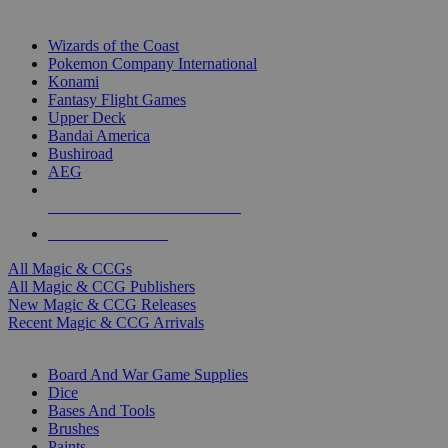
TOP MAGIC & CCG PUBLISHERS
Wizards of the Coast
Pokemon Company International
Konami
Fantasy Flight Games
Upper Deck
Bandai America
Bushiroad
AEG
ALL MAGIC & CCG PUBLISHERS
ALL MAGIC & CCGS
All Magic & CCGs
All Magic & CCG Publishers
New Magic & CCG Releases
Recent Magic & CCG Arrivals
DICE & SUPPLY SUB-CATEGORIES
Board And War Game Supplies
Dice
Bases And Tools
Brushes
Paints