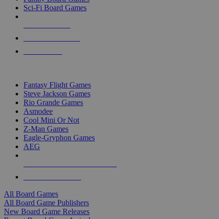
Sci-Fi Board Games
NEW RELEASES
RECENT ARRIVALS
PRE-ORDERS
TOP BOARD GAME PUBLISHERS
Fantasy Flight Games
Steve Jackson Games
Rio Grande Games
Asmodee
Cool Mini Or Not
Z-Man Games
Eagle-Gryphon Games
AEG
ALL BOARD GAME PUBLISHERS
ALL BOARD GAMES
All Board Games
All Board Game Publishers
New Board Game Releases