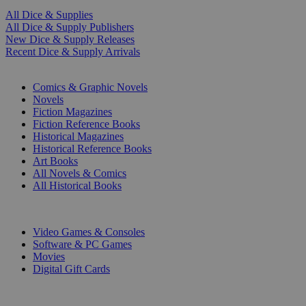
All Dice & Supplies
All Dice & Supply Publishers
New Dice & Supply Releases
Recent Dice & Supply Arrivals
PRINT
Comics & Graphic Novels
Novels
Fiction Magazines
Fiction Reference Books
Historical Magazines
Historical Reference Books
Art Books
All Novels & Comics
All Historical Books
DIGITAL
Video Games & Consoles
Software & PC Games
Movies
Digital Gift Cards
ART & MERCHANDISE