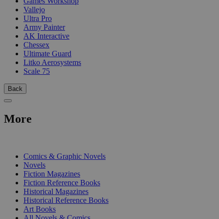
Games Workshop
Vallejo
Ultra Pro
Army Painter
AK Interactive
Chessex
Ultimate Guard
Litko Aerosystems
Scale 75
Back
More
PRINT
Comics & Graphic Novels
Novels
Fiction Magazines
Fiction Reference Books
Historical Magazines
Historical Reference Books
Art Books
All Novels & Comics