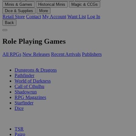
Minis & Games
Historical Minis
Magic & CCGs
Dice & Supplies
More
Retail Store
Contact
My Account
Want List
Log In
Back
Role Playing Games
All RPGs
New Releases
Recent Arrivals
Publishers
SUB-CATEGORIES
Dungeons & Dragons
Pathfinder
World of Darkness
Call of Cthulhu
Shadowrun
RPG Magazines
Starfinder
Dice
PUBLISHERS
TSR
Paizo