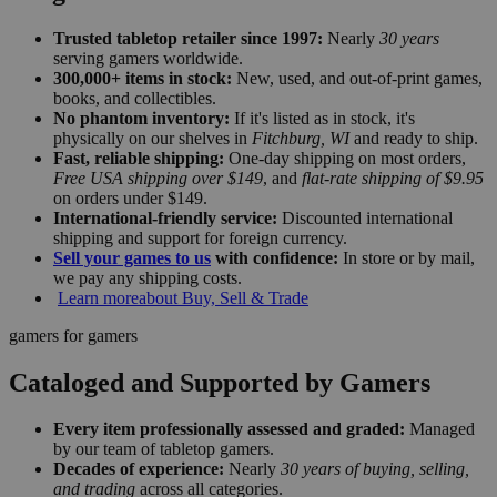
Trusted tabletop retailer since 1997:
Nearly
30 years
serving gamers worldwide.
300,000+ items in stock:
New, used, and out-of-print games,
books, and collectibles.
No phantom inventory:
If it's listed as in stock, it's
physically on our shelves in
Fitchburg, WI
and ready to ship.
Fast, reliable shipping:
One-day shipping on most orders,
Free USA shipping over $149
, and
flat-rate shipping of $9.95
on orders under $149.
International-friendly service:
Discounted international
shipping and support for foreign currency.
Sell your games to us
with confidence:
In store or by mail,
we pay any shipping costs.
Learn more
about Buy, Sell & Trade
gamers for gamers
Cataloged and Supported by Gamers
Every item professionally assessed and graded:
Managed
by our team of tabletop gamers.
Decades of experience:
Nearly
30 years of buying, selling,
and trading
across all categories.