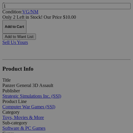
Quantity:
Condition:
VG/NM
Only 2 Left in Stock!
Our Price $10.00
Add to Cart
Add to Want List
Sell Us Yours
Product Info
Title
Panzer General 3D Assault
Publisher
Strategic Simulations Inc. (SSI)
Product Line
Computer War Games (SSI)
Category
Toys, Movies & More
Sub-category
Software & PC Games