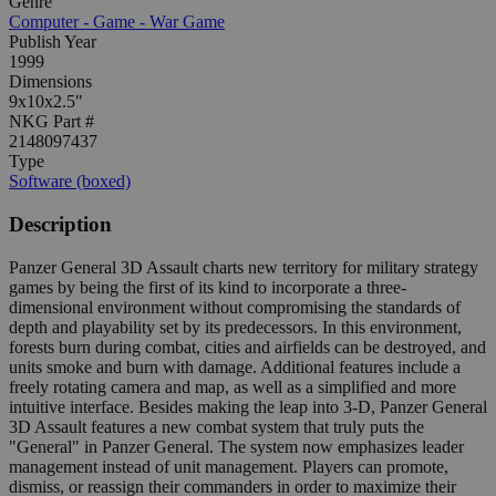
Genre
Computer - Game - War Game
Publish Year
1999
Dimensions
9x10x2.5"
NKG Part #
2148097437
Type
Software (boxed)
Description
Panzer General 3D Assault charts new territory for military strategy
games by being the first of its kind to incorporate a three-
dimensional environment without compromising the standards of
depth and playability set by its predecessors. In this environment,
forests burn during combat, cities and airfields can be destroyed, and
units smoke and burn with damage. Additional features include a
freely rotating camera and map, as well as a simplified and more
intuitive interface. Besides making the leap into 3-D, Panzer General
3D Assault features a new combat system that truly puts the
"General" in Panzer General. The system now emphasizes leader
management instead of unit management. Players can promote,
dismiss, or reassign their commanders in order to maximize their