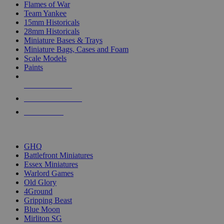
Flames of War
Team Yankee
15mm Historicals
28mm Historicals
Miniature Bases & Trays
Miniature Bags, Cases and Foam
Scale Models
Paints
NEW RELEASES
RECENT ARRIVALS
PRE-ORDERS
TOP HISTORICAL MINI PUBLISHERS
GHQ
Battlefront Miniatures
Essex Miniatures
Warlord Games
Old Glory
4Ground
Gripping Beast
Blue Moon
Mirliton SG