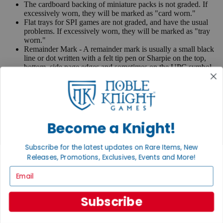
The cardboard backing of miniature packs is not graded. If
excessively worn, they will be marked as "card worn."
Flat trays for SPI games are not graded, and have the usual
problems. If excessively worn, they will be marked as "tray
worn."
Remainder Mark - A remainder mark is usually a small black
line or dot written with a felt tip pen or Sharpie on the top,
bottom, side page edges and sometimes on the UPC symbol
on the back of the book. Publishers use these marks when
books are returned to them.
If you have any questions or comments regarding grading or
anything else, please send e-mail to
contact@nobleknight.com
.
Become a Knight!
Close
Turn your old games into cash, no alchemy necessary
Subscribe for the latest updates on Rare Items, New
Sell/Trade
Releases, Promotions, Exclusives, Events and More!
We are your portal to all things gaming
Email
View the Gaming Hall
Subscribe
Join the
Noble Community