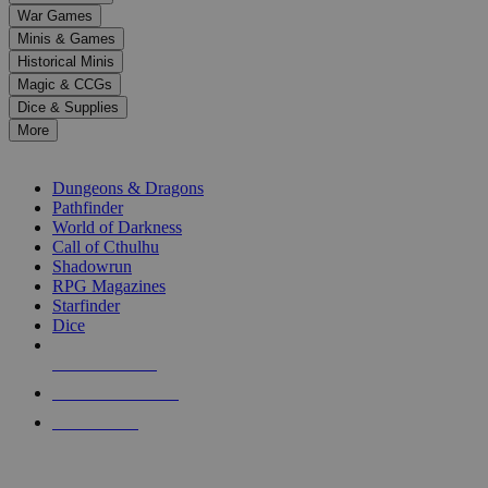
down
War Games
arrows
Minis & Games
to
select
Historical Minis
a
Magic & CCGs
result.
Dice & Supplies
Press
More
enter
RPG SUB-CATEGORIES
to
go
Dungeons & Dragons
to
Pathfinder
the
World of Darkness
selected
Call of Cthulhu
search
Shadowrun
result.
RPG Magazines
Touch
Starfinder
device
Dice
users
can
NEW RELEASES
use
touch
RECENT ARRIVALS
and
PRE-ORDERS
swipe
gestures.
TOP RPG PUBLISHERS