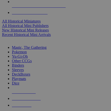
ALL HISTORICAL MINI PUBLISHERS
ALL HISTORICAL MINIS
All Historical Miniatures
All Historical Mini Publishers
New Historical Mini Releases
Recent Historical Mini Arrivals
MAGIC & CCG SUB-CATEGORIES
Magic, The Gathering
Pokemon
Yu-Gi-Oh
Other CCGs
Binders
Sleeves
DeckBoxes
Playmats
Dice
NEW RELEASES
RECENT ARRIVALS
PRE-ORDERS