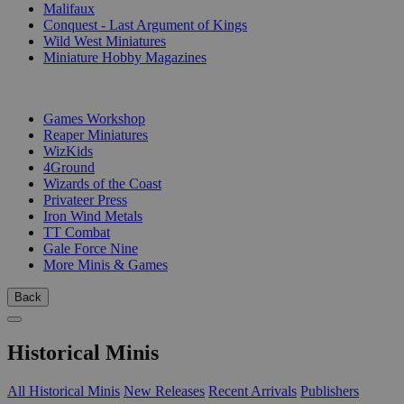
Malifaux
Conquest - Last Argument of Kings
Wild West Miniatures
Miniature Hobby Magazines
PUBLISHERS
Games Workshop
Reaper Miniatures
WizKids
4Ground
Wizards of the Coast
Privateer Press
Iron Wind Metals
TT Combat
Gale Force Nine
More Minis & Games
Back
Historical Minis
All Historical Minis
New Releases
Recent Arrivals
Publishers