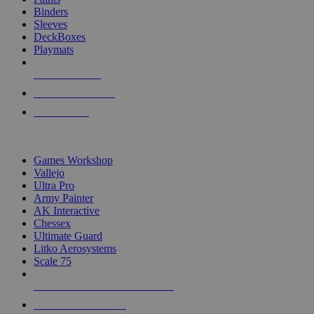
Binders
Sleeves
DeckBoxes
Playmats
NEW RELEASES
RECENT ARRIVALS
PRE-ORDERS
TOP DICE & SUPPLY PUBLISHERS
Games Workshop
Vallejo
Ultra Pro
Army Painter
AK Interactive
Chessex
Ultimate Guard
Litko Aerosystems
Scale 75
ALL DICE & SUPPLY PUBLISHERS
ALL DICE & SUPPLIES