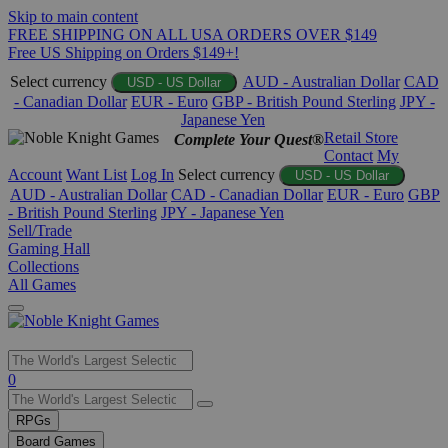
Skip to main content
FREE SHIPPING ON ALL USA ORDERS OVER $149
Free US Shipping on Orders $149+!
Select currency
AUD - Australian Dollar
CAD
USD - US Dollar
- Canadian Dollar
EUR - Euro
GBP - British Pound Sterling
JPY -
Japanese Yen
Retail Store
Complete Your Quest®
Contact
My
Account
Want List
Log In
Select currency
USD - US Dollar
AUD - Australian Dollar
CAD - Canadian Dollar
EUR - Euro
GBP
- British Pound Sterling
JPY - Japanese Yen
Sell/Trade
Gaming Hall
Collections
All Games
Use
0
the
up
RPGs
and
Board Games