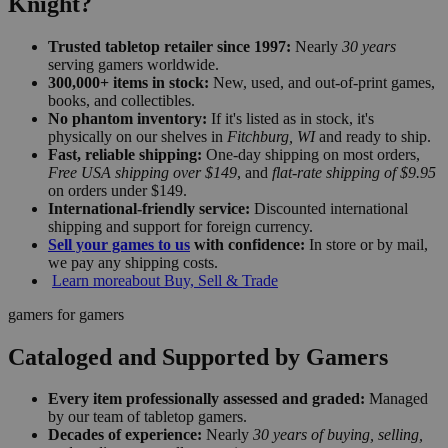
Knight?
Trusted tabletop retailer since 1997:
Nearly
30 years
serving gamers worldwide.
300,000+ items in stock:
New, used, and out-of-print games,
books, and collectibles.
No phantom inventory:
If it's listed as in stock, it's
physically on our shelves in
Fitchburg, WI
and ready to ship.
Fast, reliable shipping:
One-day shipping on most orders,
Free USA shipping over $149
, and
flat-rate shipping of $9.95
on orders under $149.
International-friendly service:
Discounted international
shipping and support for foreign currency.
Sell your games to us
with confidence:
In store or by mail,
we pay any shipping costs.
Learn more
about Buy, Sell & Trade
gamers for gamers
Cataloged and Supported by Gamers
Every item professionally assessed and graded:
Managed
by our team of tabletop gamers.
Decades of experience:
Nearly
30 years of buying, selling,