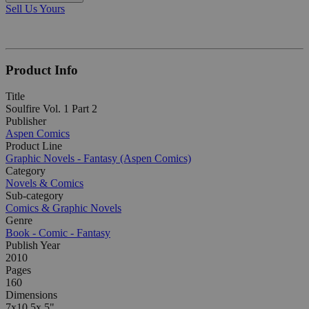
Sell Us Yours
Product Info
Title
Soulfire Vol. 1 Part 2
Publisher
Aspen Comics
Product Line
Graphic Novels - Fantasy (Aspen Comics)
Category
Novels & Comics
Sub-category
Comics & Graphic Novels
Genre
Book - Comic - Fantasy
Publish Year
2010
Pages
160
Dimensions
7x10.5x.5"