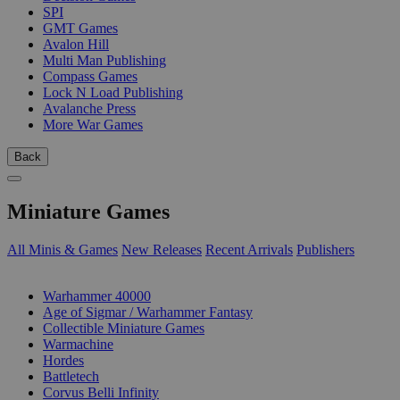
SPI
GMT Games
Avalon Hill
Multi Man Publishing
Compass Games
Lock N Load Publishing
Avalanche Press
More War Games
Back
Miniature Games
All Minis & Games
New Releases
Recent Arrivals
Publishers
SUB-CATEGORIES
Warhammer 40000
Age of Sigmar / Warhammer Fantasy
Collectible Miniature Games
Warmachine
Hordes
Battletech
Corvus Belli Infinity