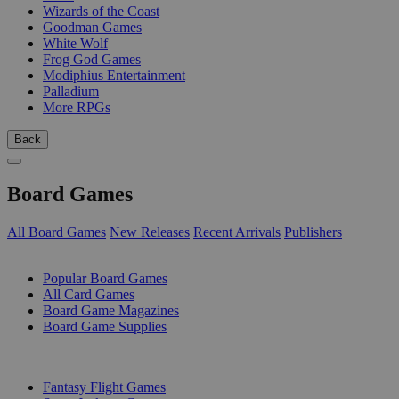
Wizards of the Coast
Goodman Games
White Wolf
Frog God Games
Modiphius Entertainment
Palladium
More RPGs
Back
Board Games
All Board Games
New Releases
Recent Arrivals
Publishers
SUB-CATEGORIES
Popular Board Games
All Card Games
Board Game Magazines
Board Game Supplies
PUBLISHERS
Fantasy Flight Games