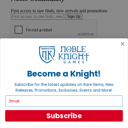
First access to rare finds, new arrivals and promotions
Sign Up
GET HELP
Help
Contact
Ordering
Payment
Become a Knight!
International
Privacy Settings
Subscribe for the latest updates on Rare Items, New
Privacy Policy
Releases, Promotions, Exclusives, Events and More!
INFORMATION
Email
About Noble Knight®
Policies & FAQs
Subscribe
Return Policy
Shipping Calculator
Satisfaction Guarantee