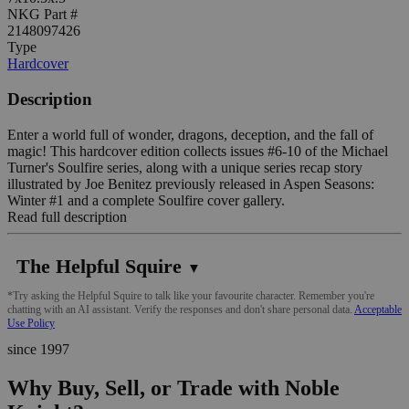
NKG Part #
2148097426
Type
Hardcover
Description
Enter a world full of wonder, dragons, deception, and the fall of
magic! This hardcover edition collects issues #6-10 of the Michael
Turner's Soulfire series, along with a unique series recap story
illustrated by Joe Benitez previously released in Aspen Seasons:
Winter #1 and a complete Soulfire cover gallery.
Read full description
The Helpful Squire
▼
*Try asking the Helpful Squire to talk like your favourite character. Remember you're
chatting with an AI assistant. Verify the responses and don't share personal data.
Acceptable
Use Policy
since 1997
Why Buy, Sell, or Trade with Noble