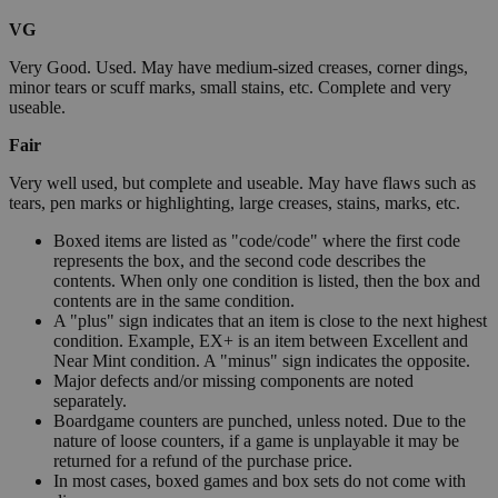
VG
Very Good. Used. May have medium-sized creases, corner dings,
minor tears or scuff marks, small stains, etc. Complete and very
useable.
Fair
Very well used, but complete and useable. May have flaws such as
tears, pen marks or highlighting, large creases, stains, marks, etc.
Boxed items are listed as "code/code" where the first code
represents the box, and the second code describes the
contents. When only one condition is listed, then the box and
contents are in the same condition.
A "plus" sign indicates that an item is close to the next highest
condition. Example, EX+ is an item between Excellent and
Near Mint condition. A "minus" sign indicates the opposite.
Major defects and/or missing components are noted
separately.
Boardgame counters are punched, unless noted. Due to the
nature of loose counters, if a game is unplayable it may be
returned for a refund of the purchase price.
In most cases, boxed games and box sets do not come with