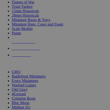
Flames of War
Team Yankee
15mm Historicals
28mm Historicals
Miniature Bases & Trays
Miniature Bags, Cases and Foam
Scale Models
Paints
NEW RELEASES
RECENT ARRIVALS
PRE-ORDERS
TOP HISTORICAL MINI PUBLISHERS
GHQ
Battlefront Miniatures
Essex Miniatures
Warlord Games
Old Glory
4Ground
Gripping Beast
Blue Moon
Mirliton SG