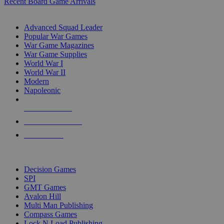
Recent Board Game Arrivals
WAR GAME SUB-CATEGORIES
Advanced Squad Leader
Popular War Games
War Game Magazines
War Game Supplies
World War I
World War II
Modern
Napoleonic
NEW RELEASES
RECENT ARRIVALS
PRE-ORDERS
TOP WAR GAME PUBLISHERS
Decision Games
SPI
GMT Games
Avalon Hill
Multi Man Publishing
Compass Games
Lock N Load Publishing