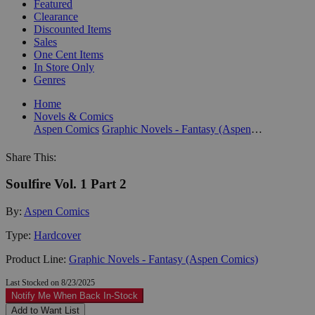
Featured
Clearance
Discounted Items
Sales
One Cent Items
In Store Only
Genres
Home
Novels & Comics
Aspen Comics
Graphic Novels - Fantasy (Aspen Comics)
Share This:
Soulfire Vol. 1 Part 2
By:
Aspen Comics
Type:
Hardcover
Product Line:
Graphic Novels - Fantasy (Aspen Comics)
Last Stocked on 8/23/2025
Notify Me When Back In-Stock
Add to Want List