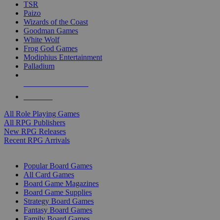
TSR
Paizo
Wizards of the Coast
Goodman Games
White Wolf
Frog God Games
Modiphius Entertainment
Palladium
ALL RPG PUBLISHERS
ALL RPGS
All Role Playing Games
All RPG Publishers
New RPG Releases
Recent RPG Arrivals
BOARD GAME SUB-CATEGORIES
Popular Board Games
All Card Games
Board Game Magazines
Board Game Supplies
Strategy Board Games
Fantasy Board Games
Family Board Games