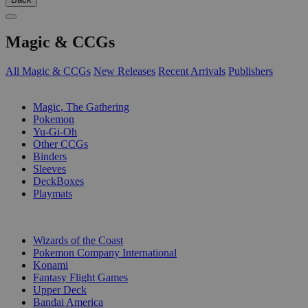
Magic & CCGs
All Magic & CCGs
New Releases
Recent Arrivals
Publishers
SUB-CATEGORIES
Magic, The Gathering
Pokemon
Yu-Gi-Oh
Other CCGs
Binders
Sleeves
DeckBoxes
Playmats
PUBLISHERS
Wizards of the Coast
Pokemon Company International
Konami
Fantasy Flight Games
Upper Deck
Bandai America