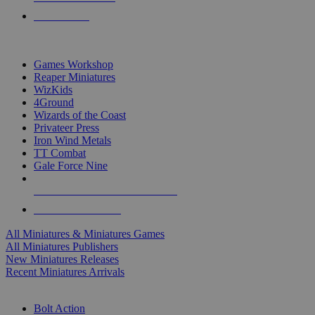
PRE-ORDERS
TOP MINIS & GAMES PUBLISHERS
Games Workshop
Reaper Miniatures
WizKids
4Ground
Wizards of the Coast
Privateer Press
Iron Wind Metals
TT Combat
Gale Force Nine
ALL MINIS & GAMES PUBLISHERS
ALL MINIS & GAMES
All Miniatures & Miniatures Games
All Miniatures Publishers
New Miniatures Releases
Recent Miniatures Arrivals
HISTORICAL MINIS SUB-CATEGORIES
Bolt Action