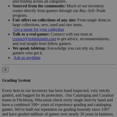
and trading
across all categories.
Sourced from the community:
Much of our inventory
comes directly from gamers through our
Buy–Sell–Trade
program.
Fair offers on collections of any size:
From single items to
large collections, new, used and rare items.
Get a quote for your collection
Talk to a real gamer:
Connect with our team at
contact@nobleknight.com
to get advice, recommendations,
and real insight from fellow gamers.
We speak tabletop:
Knowledge you can rely on, from
gamers who get it.
Ask us anything
X
Grading System
Every item in our inventory has been hand inspected, very strictly
graded, and bagged for its protection. Our Cataloging and Curation
teams in Fitchburg, Wisconsin check every single item by hand and
have a combined 100+ years of experience grading and cataloging
games. We've built our reputation on grading honestly since 1997
and have graded millions of games over nearly 30 years in business.