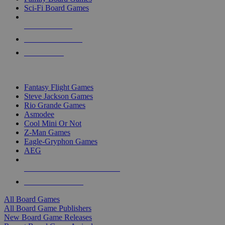
Sci-Fi Board Games
NEW RELEASES
RECENT ARRIVALS
PRE-ORDERS
TOP BOARD GAME PUBLISHERS
Fantasy Flight Games
Steve Jackson Games
Rio Grande Games
Asmodee
Cool Mini Or Not
Z-Man Games
Eagle-Gryphon Games
AEG
ALL BOARD GAME PUBLISHERS
ALL BOARD GAMES
All Board Games
All Board Game Publishers
New Board Game Releases