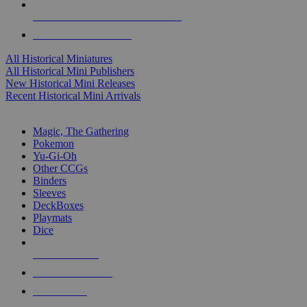
ALL HISTORICAL MINI PUBLISHERS
ALL HISTORICAL MINIS
All Historical Miniatures
All Historical Mini Publishers
New Historical Mini Releases
Recent Historical Mini Arrivals
MAGIC & CCG SUB-CATEGORIES
Magic, The Gathering
Pokemon
Yu-Gi-Oh
Other CCGs
Binders
Sleeves
DeckBoxes
Playmats
Dice
NEW RELEASES
RECENT ARRIVALS
PRE-ORDERS