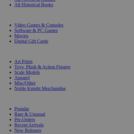
All Historical Books
DIGITAL
Video Games & Consoles
Software & PC Games
Movies
Digital Gift Cards
ART & MERCHANDISE
Art Prints
Toys, Plush & Action Figures
Scale Models
Apparel
Misc/Other
Noble Knight Merchandise
COLLECTIONS
Popular
Rare & Unusual
Pre-Orders
Recent Arrivals
New Releases