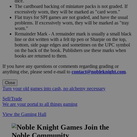
dice.
The cardboard backing of miniature packs is not graded. If
excessively worn, they will be marked as "card worn."
Flat trays for SPI games are not graded, and have the usual
problems. If excessively worn, they will be marked as "tray
worn."
Remainder Mark - A remainder mark is usually a small black
line or dot written with a felt tip pen or Sharpie on the top,
bottom, side page edges and sometimes on the UPC symbol
on the back of the book. Publishers use these marks when
books are returned to them.
If you have any questions or comments regarding grading or
anything else, please send e-mail to
contact@nobleknight.com
.
Close
Turn your old games into cash, no alchemy necessary
Sell/Trade
We are your portal to all things gaming
View the Gaming Hall
Join the
Noble Community