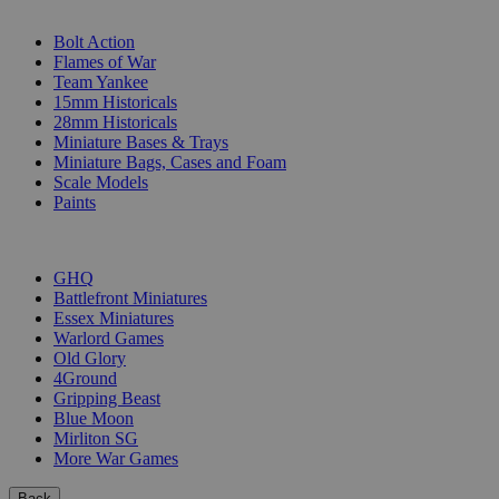
SUB-CATEGORIES
Bolt Action
Flames of War
Team Yankee
15mm Historicals
28mm Historicals
Miniature Bases & Trays
Miniature Bags, Cases and Foam
Scale Models
Paints
PUBLISHERS
GHQ
Battlefront Miniatures
Essex Miniatures
Warlord Games
Old Glory
4Ground
Gripping Beast
Blue Moon
Mirliton SG
More War Games
Back