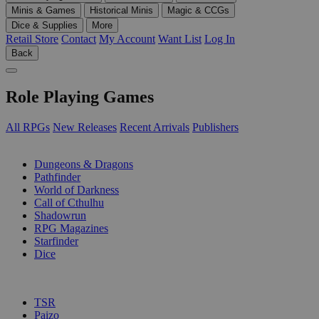
Minis & Games
Historical Minis
Magic & CCGs
Dice & Supplies
More
Retail Store
Contact
My Account
Want List
Log In
Back
Role Playing Games
All RPGs
New Releases
Recent Arrivals
Publishers
SUB-CATEGORIES
Dungeons & Dragons
Pathfinder
World of Darkness
Call of Cthulhu
Shadowrun
RPG Magazines
Starfinder
Dice
PUBLISHERS
TSR
Paizo