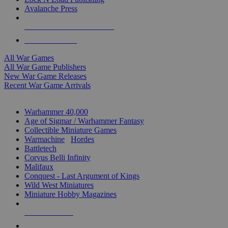
Avalanche Press
ALL WAR GAME PUBLISHERS
ALL WAR GAMES
All War Games
All War Game Publishers
New War Game Releases
Recent War Game Arrivals
MINIS & GAMES SUB-CATEGORIES
Warhammer 40,000
Age of Sigmar / Warhammer Fantasy
Collectible Miniature Games
Warmachine
/
Hordes
Battletech
Corvus Belli Infinity
Malifaux
Conquest - Last Argument of Kings
Wild West Miniatures
Miniature Hobby Magazines
NEW RELEASES
RECENT ARRIVALS