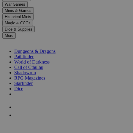
down
War Games
arrows
Minis & Games
to
select
Historical Minis
a
Magic & CCGs
result.
Dice & Supplies
Press
More
enter
RPG SUB-CATEGORIES
to
go
Dungeons & Dragons
to
Pathfinder
the
World of Darkness
selected
Call of Cthulhu
search
Shadowrun
result.
RPG Magazines
Touch
Starfinder
device
Dice
users
can
NEW RELEASES
use
touch
RECENT ARRIVALS
and
PRE-ORDERS
swipe
gestures.
TOP RPG PUBLISHERS