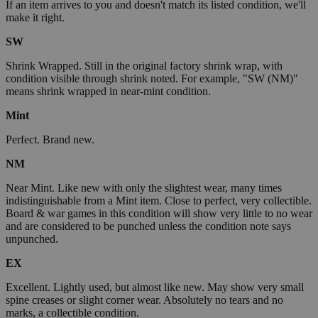
If an item arrives to you and doesn't match its listed condition, we'll
make it right.
SW
Shrink Wrapped. Still in the original factory shrink wrap, with
condition visible through shrink noted. For example, "SW (NM)"
means shrink wrapped in near-mint condition.
Mint
Perfect. Brand new.
NM
Near Mint. Like new with only the slightest wear, many times
indistinguishable from a Mint item. Close to perfect, very collectible.
Board & war games in this condition will show very little to no wear
and are considered to be punched unless the condition note says
unpunched.
EX
Excellent. Lightly used, but almost like new. May show very small
spine creases or slight corner wear. Absolutely no tears and no
marks, a collectible condition.