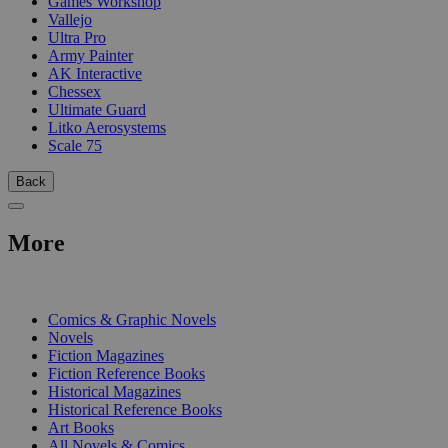
Games Workshop
Vallejo
Ultra Pro
Army Painter
AK Interactive
Chessex
Ultimate Guard
Litko Aerosystems
Scale 75
Back
More
PRINT
Comics & Graphic Novels
Novels
Fiction Magazines
Fiction Reference Books
Historical Magazines
Historical Reference Books
Art Books
All Novels & Comics