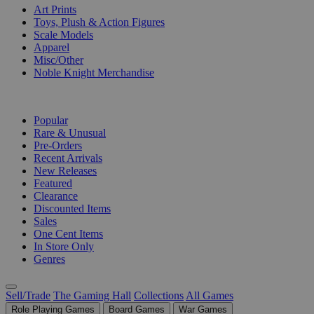
Art Prints
Toys, Plush & Action Figures
Scale Models
Apparel
Misc/Other
Noble Knight Merchandise
COLLECTIONS
Popular
Rare & Unusual
Pre-Orders
Recent Arrivals
New Releases
Featured
Clearance
Discounted Items
Sales
One Cent Items
In Store Only
Genres
Sell/Trade
The Gaming Hall
Collections
All Games
Role Playing Games
Board Games
War Games