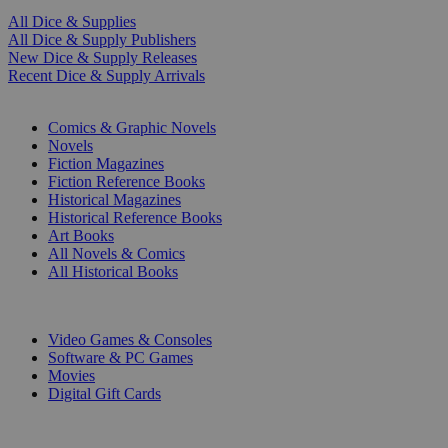
All Dice & Supplies
All Dice & Supply Publishers
New Dice & Supply Releases
Recent Dice & Supply Arrivals
PRINT
Comics & Graphic Novels
Novels
Fiction Magazines
Fiction Reference Books
Historical Magazines
Historical Reference Books
Art Books
All Novels & Comics
All Historical Books
DIGITAL
Video Games & Consoles
Software & PC Games
Movies
Digital Gift Cards
ART & MERCHANDISE