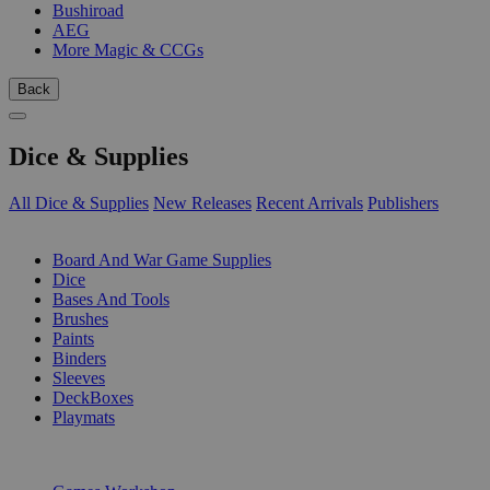
Bushiroad
AEG
More Magic & CCGs
Back
Dice & Supplies
All Dice & Supplies
New Releases
Recent Arrivals
Publishers
SUB-CATEGORIES
Board And War Game Supplies
Dice
Bases And Tools
Brushes
Paints
Binders
Sleeves
DeckBoxes
Playmats
PUBLISHERS