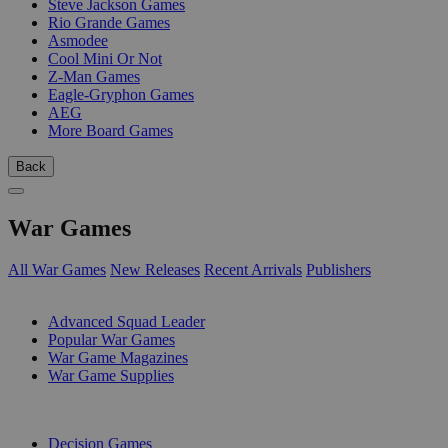
Steve Jackson Games
Rio Grande Games
Asmodee
Cool Mini Or Not
Z-Man Games
Eagle-Gryphon Games
AEG
More Board Games
Back
War Games
All War Games
New Releases
Recent Arrivals
Publishers
SUB-CATEGORIES
Advanced Squad Leader
Popular War Games
War Game Magazines
War Game Supplies
PUBLISHERS
Decision Games