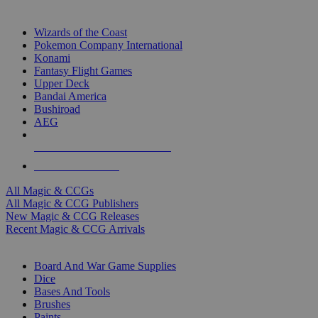
TOP MAGIC & CCG PUBLISHERS
Wizards of the Coast
Pokemon Company International
Konami
Fantasy Flight Games
Upper Deck
Bandai America
Bushiroad
AEG
ALL MAGIC & CCG PUBLISHERS
ALL MAGIC & CCGS
All Magic & CCGs
All Magic & CCG Publishers
New Magic & CCG Releases
Recent Magic & CCG Arrivals
DICE & SUPPLY SUB-CATEGORIES
Board And War Game Supplies
Dice
Bases And Tools
Brushes
Paints