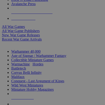
Avalanche Press
ALL WAR GAME PUBLISHERS
ALL WAR GAMES
All War Games
All War Game Publishers
New War Game Releases
Recent War Game Arrivals
MINIS & GAMES SUB-CATEGORIES
Warhammer 40,000
Age of Sigmar / Warhammer Fantasy
Collectible Miniature Games
Warmachine
/
Hordes
Battletech
Corvus Belli Infinity
Malifaux
Conquest - Last Argument of Kings
Wild West Miniatures
Miniature Hobby Magazines
NEW RELEASES
RECENT ARRIVALS