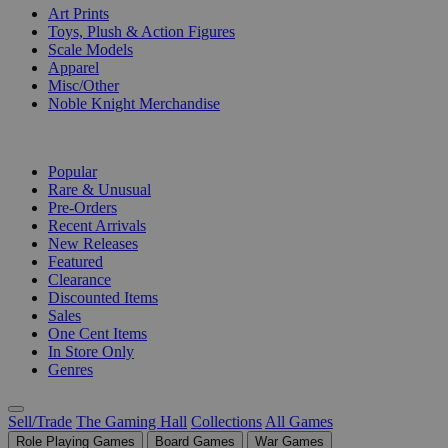
Art Prints
Toys, Plush & Action Figures
Scale Models
Apparel
Misc/Other
Noble Knight Merchandise
COLLECTIONS
Popular
Rare & Unusual
Pre-Orders
Recent Arrivals
New Releases
Featured
Clearance
Discounted Items
Sales
One Cent Items
In Store Only
Genres
Sell/Trade
The Gaming Hall
Collections
All Games
Role Playing Games
Board Games
War Games