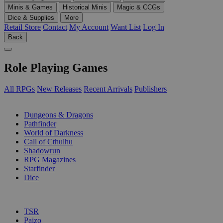
Minis & Games
Historical Minis
Magic & CCGs
Dice & Supplies
More
Retail Store
Contact
My Account
Want List
Log In
Back
Role Playing Games
All RPGs
New Releases
Recent Arrivals
Publishers
SUB-CATEGORIES
Dungeons & Dragons
Pathfinder
World of Darkness
Call of Cthulhu
Shadowrun
RPG Magazines
Starfinder
Dice
PUBLISHERS
TSR
Paizo