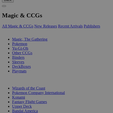
Magic & CCGs
All Magic & CCGs
New Releases
Recent Arrivals
Publishers
SUB-CATEGORIES
Magic, The Gathering
Pokemon
Yu-Gi-Oh
Other CCGs
Binders
Sleeves
DeckBoxes
Playmats
PUBLISHERS
Wizards of the Coast
Pokemon Company International
Konami
Fantasy Flight Games
Upper Deck
Bandai America