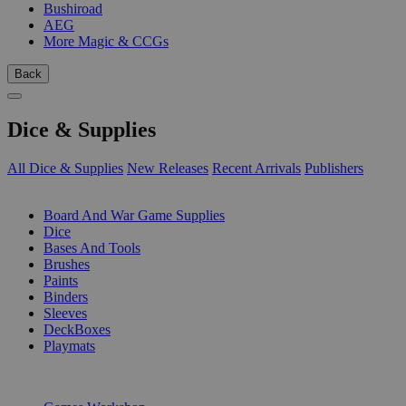
Bushiroad
AEG
More Magic & CCGs
Back
Dice & Supplies
All Dice & Supplies
New Releases
Recent Arrivals
Publishers
SUB-CATEGORIES
Board And War Game Supplies
Dice
Bases And Tools
Brushes
Paints
Binders
Sleeves
DeckBoxes
Playmats
PUBLISHERS