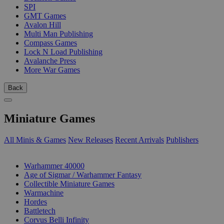
SPI
GMT Games
Avalon Hill
Multi Man Publishing
Compass Games
Lock N Load Publishing
Avalanche Press
More War Games
Back
Miniature Games
All Minis & Games
New Releases
Recent Arrivals
Publishers
SUB-CATEGORIES
Warhammer 40000
Age of Sigmar / Warhammer Fantasy
Collectible Miniature Games
Warmachine
Hordes
Battletech
Corvus Belli Infinity