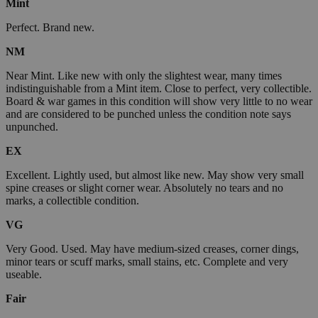
Mint
Perfect. Brand new.
NM
Near Mint. Like new with only the slightest wear, many times
indistinguishable from a Mint item. Close to perfect, very collectible.
Board & war games in this condition will show very little to no wear
and are considered to be punched unless the condition note says
unpunched.
EX
Excellent. Lightly used, but almost like new. May show very small
spine creases or slight corner wear. Absolutely no tears and no
marks, a collectible condition.
VG
Very Good. Used. May have medium-sized creases, corner dings,
minor tears or scuff marks, small stains, etc. Complete and very
useable.
Fair