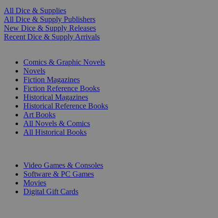
All Dice & Supplies
All Dice & Supply Publishers
New Dice & Supply Releases
Recent Dice & Supply Arrivals
PRINT
Comics & Graphic Novels
Novels
Fiction Magazines
Fiction Reference Books
Historical Magazines
Historical Reference Books
Art Books
All Novels & Comics
All Historical Books
DIGITAL
Video Games & Consoles
Software & PC Games
Movies
Digital Gift Cards
ART & MERCHANDISE