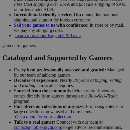
Free USA shipping over $149
, and
flat-rate shipping of $9.95
on orders under $149.
International-friendly service:
Discounted international
shipping and support for foreign currency.
Sell your games to us
with confidence:
In store or by mail,
we pay any shipping costs.
Learn more
about Buy, Sell & Trade
gamers for gamers
Cataloged and Supported by Gamers
Every item professionally assessed and graded:
Managed
by our team of tabletop gamers.
Decades of experience:
Nearly
30 years of buying, selling,
and trading
across all categories.
Sourced from the community:
Much of our inventory
comes directly from gamers through our
Buy–Sell–Trade
program.
Fair offers on collections of any size:
From single items to
large collections, new, used and rare items.
Get a quote for your collection
Talk to a real gamer:
Connect with our team at
contact@nobleknight.com
to get advice, recommendations,