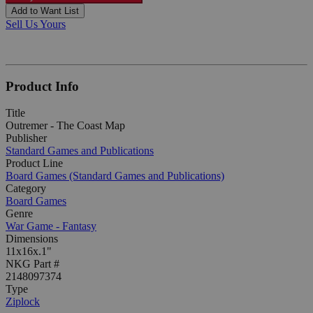
Add to Want List
Sell Us Yours
Product Info
Title
Outremer - The Coast Map
Publisher
Standard Games and Publications
Product Line
Board Games (Standard Games and Publications)
Category
Board Games
Genre
War Game - Fantasy
Dimensions
11x16x.1"
NKG Part #
2148097374
Type
Ziplock