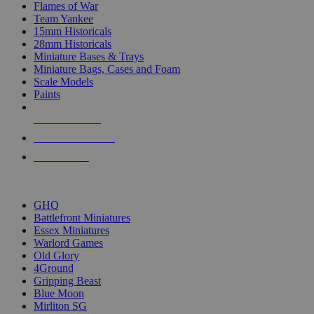
Flames of War
Team Yankee
15mm Historicals
28mm Historicals
Miniature Bases & Trays
Miniature Bags, Cases and Foam
Scale Models
Paints
NEW RELEASES
RECENT ARRIVALS
PRE-ORDERS
TOP HISTORICAL MINI PUBLISHERS
GHQ
Battlefront Miniatures
Essex Miniatures
Warlord Games
Old Glory
4Ground
Gripping Beast
Blue Moon
Mirliton SG