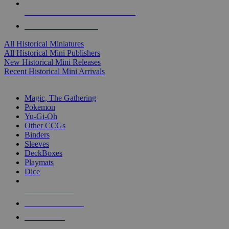
ALL HISTORICAL MINI PUBLISHERS
ALL HISTORICAL MINIS
All Historical Miniatures
All Historical Mini Publishers
New Historical Mini Releases
Recent Historical Mini Arrivals
MAGIC & CCG SUB-CATEGORIES
Magic, The Gathering
Pokemon
Yu-Gi-Oh
Other CCGs
Binders
Sleeves
DeckBoxes
Playmats
Dice
NEW RELEASES
RECENT ARRIVALS
PRE-ORDERS