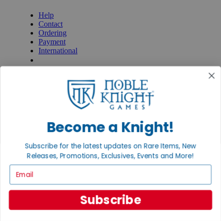
Help
Contact
Ordering
Payment
International
Privacy Settings
Privacy Policy
INFORMATION
About Noble Knight®
Policies & FAQs
Become a Knight!
Return Policy
Shipping Calculator
Satisfaction Guarantee
Subscribe for the latest updates on Rare Items, New
Grading System
Releases, Promotions, Exclusives, Events and More!
Accessibility
Email
BECOME A KNIGHT
Careers
Subscribe
Affiliate
Sell/Trade
Newsletter