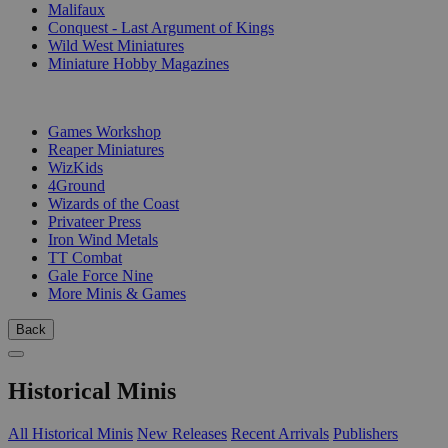
Malifaux
Conquest - Last Argument of Kings
Wild West Miniatures
Miniature Hobby Magazines
PUBLISHERS
Games Workshop
Reaper Miniatures
WizKids
4Ground
Wizards of the Coast
Privateer Press
Iron Wind Metals
TT Combat
Gale Force Nine
More Minis & Games
Back
Historical Minis
All Historical Minis
New Releases
Recent Arrivals
Publishers