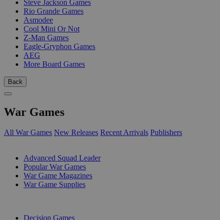
Steve Jackson Games
Rio Grande Games
Asmodee
Cool Mini Or Not
Z-Man Games
Eagle-Gryphon Games
AEG
More Board Games
Back
War Games
All War Games
New Releases
Recent Arrivals
Publishers
SUB-CATEGORIES
Advanced Squad Leader
Popular War Games
War Game Magazines
War Game Supplies
PUBLISHERS
Decision Games