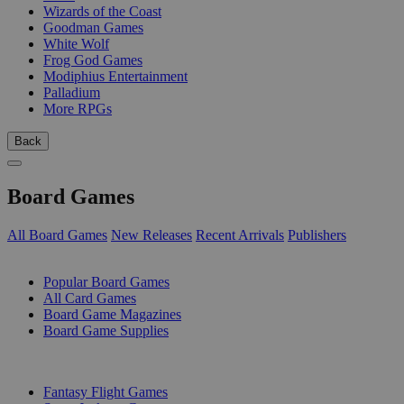
Wizards of the Coast
Goodman Games
White Wolf
Frog God Games
Modiphius Entertainment
Palladium
More RPGs
Back
Board Games
All Board Games
New Releases
Recent Arrivals
Publishers
SUB-CATEGORIES
Popular Board Games
All Card Games
Board Game Magazines
Board Game Supplies
PUBLISHERS
Fantasy Flight Games