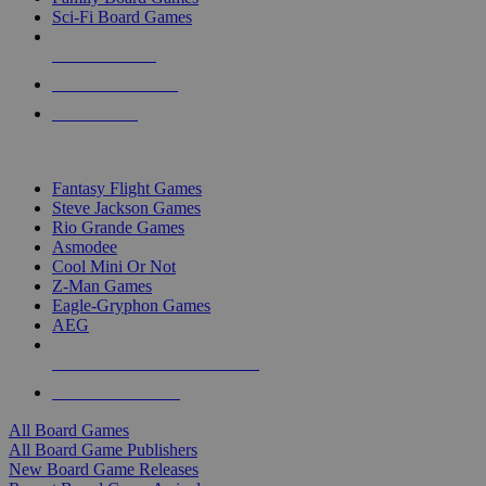
Sci-Fi Board Games
NEW RELEASES
RECENT ARRIVALS
PRE-ORDERS
TOP BOARD GAME PUBLISHERS
Fantasy Flight Games
Steve Jackson Games
Rio Grande Games
Asmodee
Cool Mini Or Not
Z-Man Games
Eagle-Gryphon Games
AEG
ALL BOARD GAME PUBLISHERS
ALL BOARD GAMES
All Board Games
All Board Game Publishers
New Board Game Releases