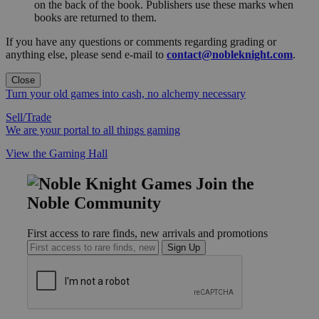
on the back of the book. Publishers use these marks when
books are returned to them.
If you have any questions or comments regarding grading or
anything else, please send e-mail to
contact@nobleknight.com
.
Close
Turn your old games into cash, no alchemy necessary
Sell/Trade
We are your portal to all things gaming
View the Gaming Hall
Join the
Noble Community
First access to rare finds, new arrivals and promotions
Sign Up
GET HELP