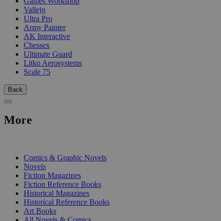
Games Workshop
Vallejo
Ultra Pro
Army Painter
AK Interactive
Chessex
Ultimate Guard
Litko Aerosystems
Scale 75
Back
More
PRINT
Comics & Graphic Novels
Novels
Fiction Magazines
Fiction Reference Books
Historical Magazines
Historical Reference Books
Art Books
All Novels & Comics