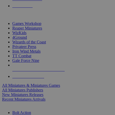
PRE-ORDERS
TOP MINIS & GAMES PUBLISHERS
Games Workshop
Reaper Miniatures
WizKids
4Ground
Wizards of the Coast
Privateer Press
Iron Wind Metals
TT Combat
Gale Force Nine
ALL MINIS & GAMES PUBLISHERS
ALL MINIS & GAMES
All Miniatures & Miniatures Games
All Miniatures Publishers
New Miniatures Releases
Recent Miniatures Arrivals
HISTORICAL MINIS SUB-CATEGORIES
Bolt Action