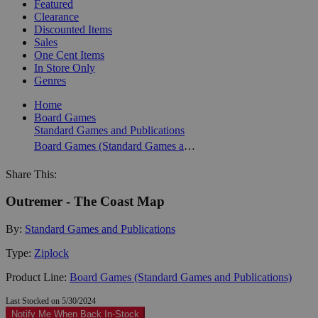
Featured
Clearance
Discounted Items
Sales
One Cent Items
In Store Only
Genres
Home
Board Games
Standard Games and Publications
Board Games (Standard Games and Publications)
Share This:
Outremer - The Coast Map
By:
Standard Games and Publications
Type:
Ziplock
Product Line:
Board Games (Standard Games and Publications)
Last Stocked on 5/30/2024
Notify Me When Back In-Stock