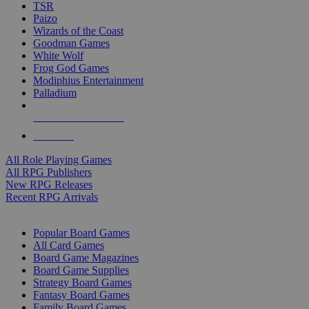
TSR
Paizo
Wizards of the Coast
Goodman Games
White Wolf
Frog God Games
Modiphius Entertainment
Palladium
ALL RPG PUBLISHERS
ALL RPGS
All Role Playing Games
All RPG Publishers
New RPG Releases
Recent RPG Arrivals
BOARD GAME SUB-CATEGORIES
Popular Board Games
All Card Games
Board Game Magazines
Board Game Supplies
Strategy Board Games
Fantasy Board Games
Family Board Games