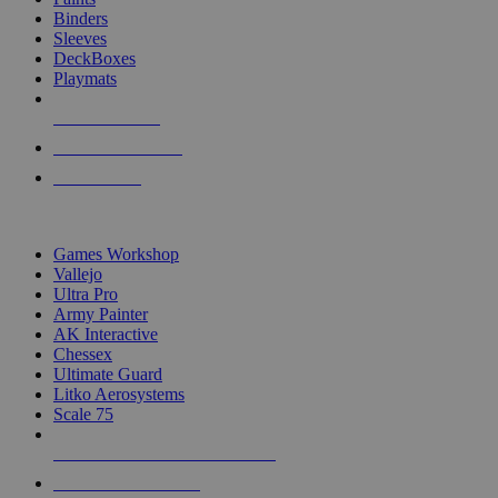
Binders
Sleeves
DeckBoxes
Playmats
NEW RELEASES
RECENT ARRIVALS
PRE-ORDERS
TOP DICE & SUPPLY PUBLISHERS
Games Workshop
Vallejo
Ultra Pro
Army Painter
AK Interactive
Chessex
Ultimate Guard
Litko Aerosystems
Scale 75
ALL DICE & SUPPLY PUBLISHERS
ALL DICE & SUPPLIES