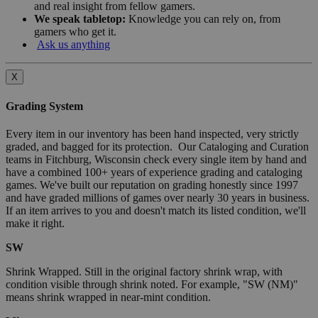
and real insight from fellow gamers.
We speak tabletop:
Knowledge you can rely on, from
gamers who get it.
Ask us anything
X
Grading System
Every item in our inventory has been hand inspected, very strictly
graded, and bagged for its protection. Our Cataloging and Curation
teams in Fitchburg, Wisconsin check every single item by hand and
have a combined 100+ years of experience grading and cataloging
games. We've built our reputation on grading honestly since 1997
and have graded millions of games over nearly 30 years in business.
If an item arrives to you and doesn't match its listed condition, we'll
make it right.
SW
Shrink Wrapped. Still in the original factory shrink wrap, with
condition visible through shrink noted. For example, "SW (NM)"
means shrink wrapped in near-mint condition.