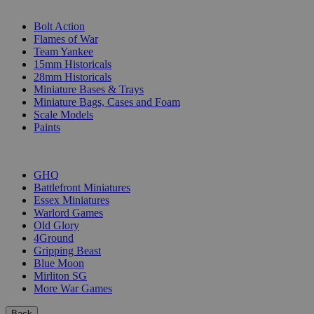
SUB-CATEGORIES
Bolt Action
Flames of War
Team Yankee
15mm Historicals
28mm Historicals
Miniature Bases & Trays
Miniature Bags, Cases and Foam
Scale Models
Paints
PUBLISHERS
GHQ
Battlefront Miniatures
Essex Miniatures
Warlord Games
Old Glory
4Ground
Gripping Beast
Blue Moon
Mirliton SG
More War Games
Back