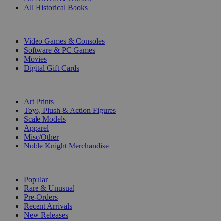
All Historical Books
DIGITAL
Video Games & Consoles
Software & PC Games
Movies
Digital Gift Cards
ART & MERCHANDISE
Art Prints
Toys, Plush & Action Figures
Scale Models
Apparel
Misc/Other
Noble Knight Merchandise
COLLECTIONS
Popular
Rare & Unusual
Pre-Orders
Recent Arrivals
New Releases