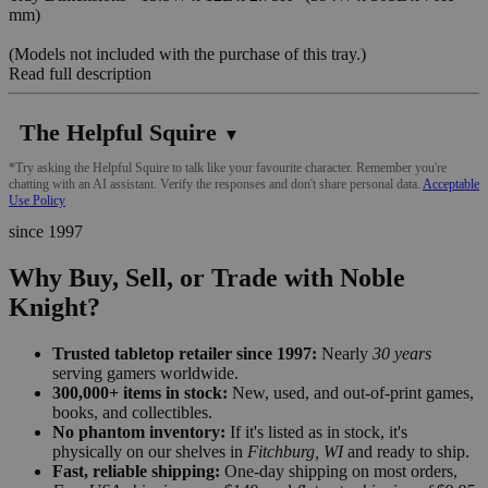
mm)
(Models not included with the purchase of this tray.)
Read full description
The Helpful Squire
▼
*Try asking the Helpful Squire to talk like your favourite character. Remember you're
chatting with an AI assistant. Verify the responses and don't share personal data.
Acceptable
Use Policy
since 1997
Why Buy, Sell, or Trade with Noble
Knight?
Trusted tabletop retailer since 1997:
Nearly
30 years
serving gamers worldwide.
300,000+ items in stock:
New, used, and out-of-print games,
books, and collectibles.
No phantom inventory:
If it's listed as in stock, it's
physically on our shelves in
Fitchburg, WI
and ready to ship.
Fast, reliable shipping:
One-day shipping on most orders,