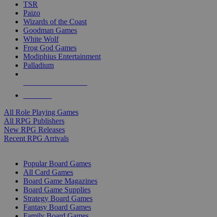
TSR
Paizo
Wizards of the Coast
Goodman Games
White Wolf
Frog God Games
Modiphius Entertainment
Palladium
ALL RPG PUBLISHERS
ALL RPGS
All Role Playing Games
All RPG Publishers
New RPG Releases
Recent RPG Arrivals
BOARD GAME SUB-CATEGORIES
Popular Board Games
All Card Games
Board Game Magazines
Board Game Supplies
Strategy Board Games
Fantasy Board Games
Family Board Games