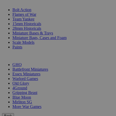
SUB-CATEGORIES
Bolt Action
Flames of War
Team Yankee
15mm Historicals
28mm Historicals
Miniature Bases & Trays
Miniature Bags, Cases and Foam
Scale Models
Paints
PUBLISHERS
GHQ
Battlefront Miniatures
Essex Miniatures
Warlord Games
Old Glory
4Ground
Gripping Beast
Blue Moon
Mirliton SG
More War Games
Back