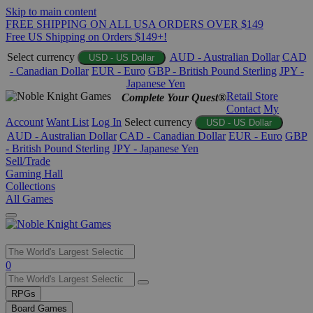
Skip to main content
FREE SHIPPING ON ALL USA ORDERS OVER $149
Free US Shipping on Orders $149+!
Select currency
AUD - Australian Dollar
CAD
USD - US Dollar
- Canadian Dollar
EUR - Euro
GBP - British Pound Sterling
JPY -
Japanese Yen
Retail Store
Complete Your Quest®
Contact
My
Account
Want List
Log In
Select currency
USD - US Dollar
AUD - Australian Dollar
CAD - Canadian Dollar
EUR - Euro
GBP
- British Pound Sterling
JPY - Japanese Yen
Sell/Trade
Gaming Hall
Collections
All Games
Use
0
the
up
RPGs
and
Board Games