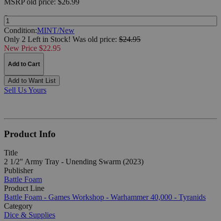
MSRP
old price:
$26.99
Quantity:
Condition:
MINT/New
Only 2 Left in Stock!
Was
old price:
$24.95
New Price $22.95
Add to Cart
Add to Want List
Sell Us Yours
Product Info
Title
2 1/2" Army Tray - Unending Swarm (2023)
Publisher
Battle Foam
Product Line
Battle Foam - Games Workshop - Warhammer 40,000 - Tyranids
Category
Dice & Supplies