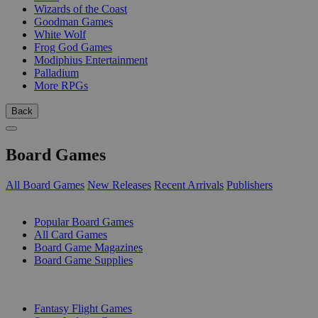
Wizards of the Coast
Goodman Games
White Wolf
Frog God Games
Modiphius Entertainment
Palladium
More RPGs
Back
Board Games
All Board Games
New Releases
Recent Arrivals
Publishers
SUB-CATEGORIES
Popular Board Games
All Card Games
Board Game Magazines
Board Game Supplies
PUBLISHERS
Fantasy Flight Games