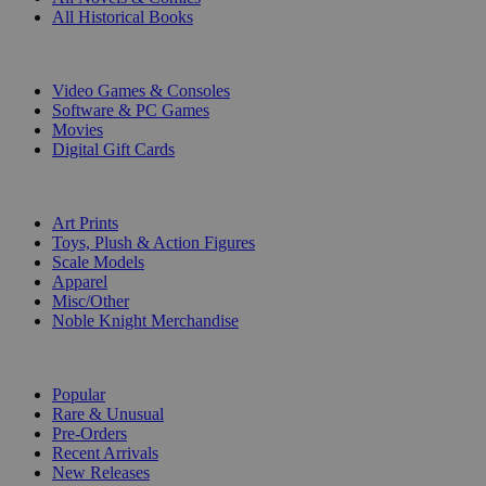
All Historical Books
DIGITAL
Video Games & Consoles
Software & PC Games
Movies
Digital Gift Cards
ART & MERCHANDISE
Art Prints
Toys, Plush & Action Figures
Scale Models
Apparel
Misc/Other
Noble Knight Merchandise
COLLECTIONS
Popular
Rare & Unusual
Pre-Orders
Recent Arrivals
New Releases