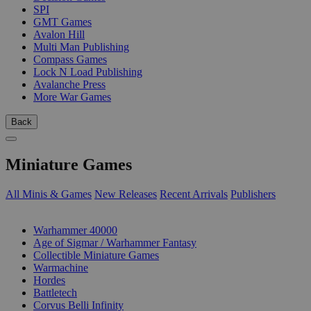
SPI
GMT Games
Avalon Hill
Multi Man Publishing
Compass Games
Lock N Load Publishing
Avalanche Press
More War Games
Back
Miniature Games
All Minis & Games
New Releases
Recent Arrivals
Publishers
SUB-CATEGORIES
Warhammer 40000
Age of Sigmar / Warhammer Fantasy
Collectible Miniature Games
Warmachine
Hordes
Battletech
Corvus Belli Infinity