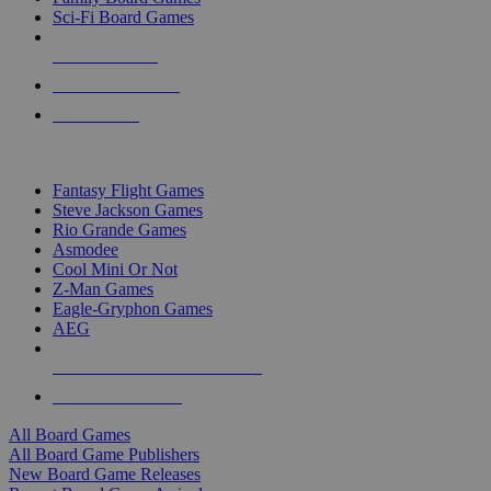
Sci-Fi Board Games
NEW RELEASES
RECENT ARRIVALS
PRE-ORDERS
TOP BOARD GAME PUBLISHERS
Fantasy Flight Games
Steve Jackson Games
Rio Grande Games
Asmodee
Cool Mini Or Not
Z-Man Games
Eagle-Gryphon Games
AEG
ALL BOARD GAME PUBLISHERS
ALL BOARD GAMES
All Board Games
All Board Game Publishers
New Board Game Releases