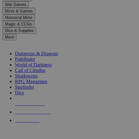
down
War Games
arrows
Minis & Games
to
select
Historical Minis
a
Magic & CCGs
result.
Dice & Supplies
Press
More
enter
RPG SUB-CATEGORIES
to
go
Dungeons & Dragons
to
Pathfinder
the
World of Darkness
selected
Call of Cthulhu
search
Shadowrun
result.
RPG Magazines
Touch
Starfinder
device
Dice
users
can
NEW RELEASES
use
touch
RECENT ARRIVALS
and
PRE-ORDERS
swipe
gestures.
TOP RPG PUBLISHERS