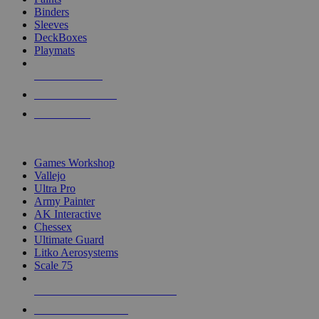
Binders
Sleeves
DeckBoxes
Playmats
NEW RELEASES
RECENT ARRIVALS
PRE-ORDERS
TOP DICE & SUPPLY PUBLISHERS
Games Workshop
Vallejo
Ultra Pro
Army Painter
AK Interactive
Chessex
Ultimate Guard
Litko Aerosystems
Scale 75
ALL DICE & SUPPLY PUBLISHERS
ALL DICE & SUPPLIES