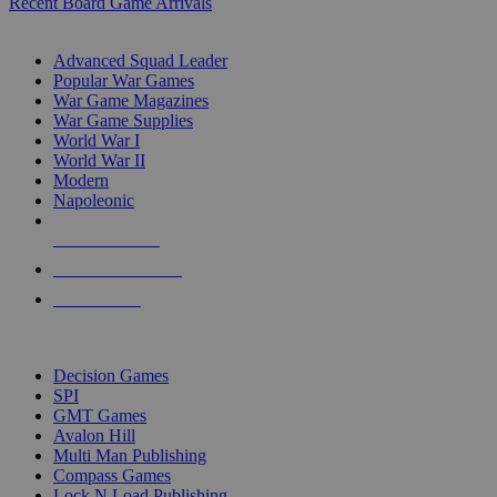
Recent Board Game Arrivals
WAR GAME SUB-CATEGORIES
Advanced Squad Leader
Popular War Games
War Game Magazines
War Game Supplies
World War I
World War II
Modern
Napoleonic
NEW RELEASES
RECENT ARRIVALS
PRE-ORDERS
TOP WAR GAME PUBLISHERS
Decision Games
SPI
GMT Games
Avalon Hill
Multi Man Publishing
Compass Games
Lock N Load Publishing