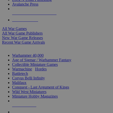
Avalanche Press
ALL WAR GAME PUBLISHERS
ALL WAR GAMES
All War Games
All War Game Publishers
New War Game Releases
Recent War Game Arrivals
MINIS & GAMES SUB-CATEGORIES
Warhammer 40,000
Age of Sigmar / Warhammer Fantasy
Collectible Miniature Games
Warmachine
/
Hordes
Battletech
Corvus Belli Infinity
Malifaux
Conquest - Last Argument of Kings
Wild West Miniatures
Miniature Hobby Magazines
NEW RELEASES
RECENT ARRIVALS