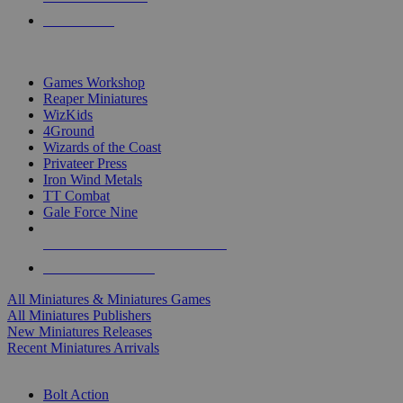
PRE-ORDERS
TOP MINIS & GAMES PUBLISHERS
Games Workshop
Reaper Miniatures
WizKids
4Ground
Wizards of the Coast
Privateer Press
Iron Wind Metals
TT Combat
Gale Force Nine
ALL MINIS & GAMES PUBLISHERS
ALL MINIS & GAMES
All Miniatures & Miniatures Games
All Miniatures Publishers
New Miniatures Releases
Recent Miniatures Arrivals
HISTORICAL MINIS SUB-CATEGORIES
Bolt Action