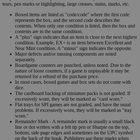
tears, pen marks or highlighting, large creases, stains, marks, etc.
Boxed items are listed as "code/code" where the first code
represents the box, and the second code describes the
contents. When only one condition is listed, then the box and
contents are in the same condition.
A "plus" sign indicates that an item is close to the next highest
condition. Example, EX+ is an item between Excellent and
Near Mint condition. A "minus" sign indicates the opposite.
Major defects and/or missing components are noted
separately.
Boardgame counters are punched, unless noted. Due to the
nature of loose counters, if a game is unplayable it may be
returned for a refund of the purchase price.
In most cases, boxed games and box sets do not come with
dice.
The cardboard backing of miniature packs is not graded. If
excessively worn, they will be marked as "card worn."
Flat trays for SPI games are not graded, and have the usual
problems. If excessively worn, they will be marked as "tray
worn."
Remainder Mark - A remainder mark is usually a small black
line or dot written with a felt tip pen or Sharpie on the top,
bottom, side page edges and sometimes on the UPC symbol
on the back of the book. Publishers use these marks when