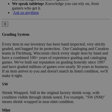
We speak tabletop:
Knowledge you can rely on, from
gamers who get it.
Ask us anything
X
Grading System
Every item in our inventory has been hand inspected, very strictly
graded, and bagged for its protection. Our Cataloging and Curation
teams in Fitchburg, Wisconsin check every single item by hand and
have a combined 100+ years of experience grading and cataloging
games. We've built our reputation on grading honestly since 1997
and have graded millions of games over nearly 30 years in business.
If an item arrives to you and doesn't match its listed condition, we'll
make it right.
SW
Shrink Wrapped. Still in the original factory shrink wrap, with
condition visible through shrink noted. For example, "SW (NM)"
means shrink wrapped in near-mint condition.
Mint