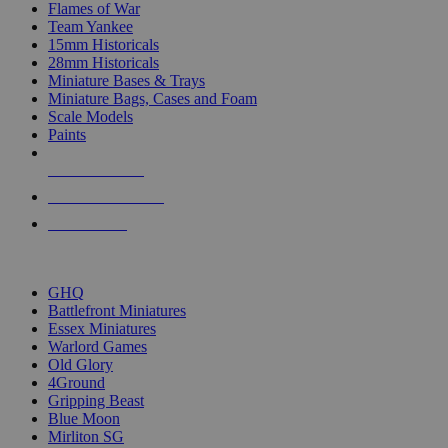
Flames of War
Team Yankee
15mm Historicals
28mm Historicals
Miniature Bases & Trays
Miniature Bags, Cases and Foam
Scale Models
Paints
NEW RELEASES
RECENT ARRIVALS
PRE-ORDERS
TOP HISTORICAL MINI PUBLISHERS
GHQ
Battlefront Miniatures
Essex Miniatures
Warlord Games
Old Glory
4Ground
Gripping Beast
Blue Moon
Mirliton SG