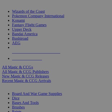
TOP MAGIC & CCG PUBLISHERS
Wizards of the Coast
Pokemon Company International
Konami
Fantasy Flight Games
Upper Deck
Bandai America
Bushiroad
AEG
ALL MAGIC & CCG PUBLISHERS
ALL MAGIC & CCGS
All Magic & CCGs
All Magic & CCG Publishers
New Magic & CCG Releases
Recent Magic & CCG Arrivals
DICE & SUPPLY SUB-CATEGORIES
Board And War Game Supplies
Dice
Bases And Tools
Brushes
Paints