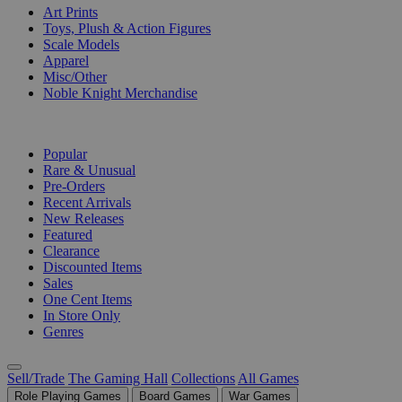
Art Prints
Toys, Plush & Action Figures
Scale Models
Apparel
Misc/Other
Noble Knight Merchandise
COLLECTIONS
Popular
Rare & Unusual
Pre-Orders
Recent Arrivals
New Releases
Featured
Clearance
Discounted Items
Sales
One Cent Items
In Store Only
Genres
Sell/Trade
The Gaming Hall
Collections
All Games
Role Playing Games
Board Games
War Games