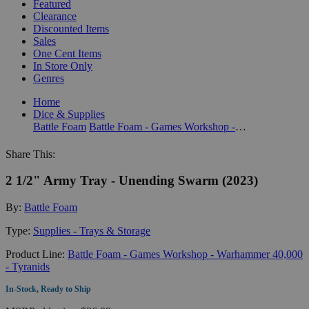
Featured
Clearance
Discounted Items
Sales
One Cent Items
In Store Only
Genres
Home
Dice & Supplies
Battle Foam
Battle Foam - Games Workshop - Warhammer 40,000 - Tyranids
Share This:
2 1/2" Army Tray - Unending Swarm (2023)
By:
Battle Foam
Type:
Supplies - Trays & Storage
Product Line:
Battle Foam - Games Workshop - Warhammer 40,000
- Tyranids
In-Stock, Ready to Ship