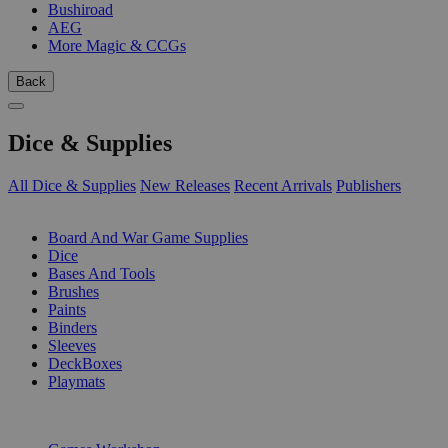
Bushiroad
AEG
More Magic & CCGs
Back
Dice & Supplies
All Dice & Supplies
New Releases
Recent Arrivals
Publishers
SUB-CATEGORIES
Board And War Game Supplies
Dice
Bases And Tools
Brushes
Paints
Binders
Sleeves
DeckBoxes
Playmats
PUBLISHERS