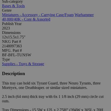
Sub-category
Bases & Tools
Genre
Miniatures - Accessory - Carrying Case/Foam
Warhammer
40,000/40K - Core & Assorted
Publish Year
2023
Dimensions
12x15.5x1.75"
NKG Part #
2148097363
MFG. Part #
BF-BFL-TUNSW
Type
Supplies - Trays & Storage
Description
This tray can hold six Tyrant Guard, three Neuro Tyrants, three
Mortryex, one Deathleaper. or similar sized miniatures.
2.5 inch (64 mm) thick tray with 6x 1 1/8 inch (29 mm) circle cut
outs.
Tray Dimensions - 15.5W x 12L x 2.75H" (394W x 305L x 70H