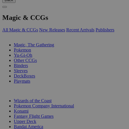
Magic & CCGs
All Magic & CCGs
New Releases
Recent Arrivals
Publishers
SUB-CATEGORIES
Magic, The Gathering
Pokemon
Yu-Gi-Oh
Other CCGs
Binders
Sleeves
DeckBoxes
Playmats
PUBLISHERS
Wizards of the Coast
Pokemon Company International
Konami
Fantasy Flight Games
Upper Deck
Bandai America