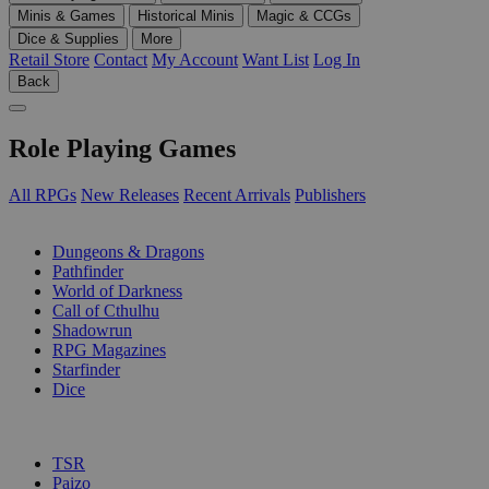
Minis & Games
Historical Minis
Magic & CCGs
Dice & Supplies
More
Retail Store
Contact
My Account
Want List
Log In
Back
Role Playing Games
All RPGs
New Releases
Recent Arrivals
Publishers
SUB-CATEGORIES
Dungeons & Dragons
Pathfinder
World of Darkness
Call of Cthulhu
Shadowrun
RPG Magazines
Starfinder
Dice
PUBLISHERS
TSR
Paizo