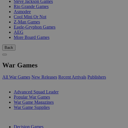
Steve Jackson Games
Rio Grande Games
Asmodee
Cool Mini Or Not
Z-Man Games
Eagle-Gryphon Games
AEG
More Board Games
Back
War Games
All War Games
New Releases
Recent Arrivals
Publishers
SUB-CATEGORIES
Advanced Squad Leader
Popular War Games
War Game Magazines
War Game Supplies
PUBLISHERS
Decision Games