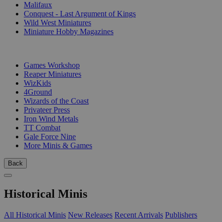
Malifaux
Conquest - Last Argument of Kings
Wild West Miniatures
Miniature Hobby Magazines
PUBLISHERS
Games Workshop
Reaper Miniatures
WizKids
4Ground
Wizards of the Coast
Privateer Press
Iron Wind Metals
TT Combat
Gale Force Nine
More Minis & Games
Back
Historical Minis
All Historical Minis
New Releases
Recent Arrivals
Publishers