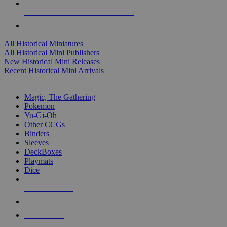
ALL HISTORICAL MINI PUBLISHERS
ALL HISTORICAL MINIS
All Historical Miniatures
All Historical Mini Publishers
New Historical Mini Releases
Recent Historical Mini Arrivals
MAGIC & CCG SUB-CATEGORIES
Magic, The Gathering
Pokemon
Yu-Gi-Oh
Other CCGs
Binders
Sleeves
DeckBoxes
Playmats
Dice
NEW RELEASES
RECENT ARRIVALS
PRE-ORDERS