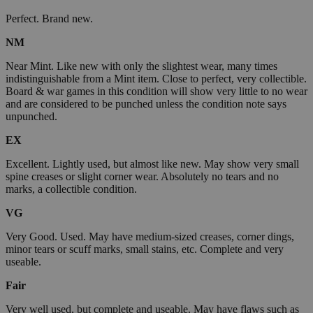
Perfect. Brand new.
NM
Near Mint. Like new with only the slightest wear, many times
indistinguishable from a Mint item. Close to perfect, very collectible.
Board & war games in this condition will show very little to no wear
and are considered to be punched unless the condition note says
unpunched.
EX
Excellent. Lightly used, but almost like new. May show very small
spine creases or slight corner wear. Absolutely no tears and no
marks, a collectible condition.
VG
Very Good. Used. May have medium-sized creases, corner dings,
minor tears or scuff marks, small stains, etc. Complete and very
useable.
Fair
Very well used, but complete and useable. May have flaws such as