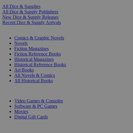
All Dice & Supplies
All Dice & Supply Publishers
New Dice & Supply Releases
Recent Dice & Supply Arrivals
PRINT
Comics & Graphic Novels
Novels
Fiction Magazines
Fiction Reference Books
Historical Magazines
Historical Reference Books
Art Books
All Novels & Comics
All Historical Books
DIGITAL
Video Games & Consoles
Software & PC Games
Movies
Digital Gift Cards
ART & MERCHANDISE