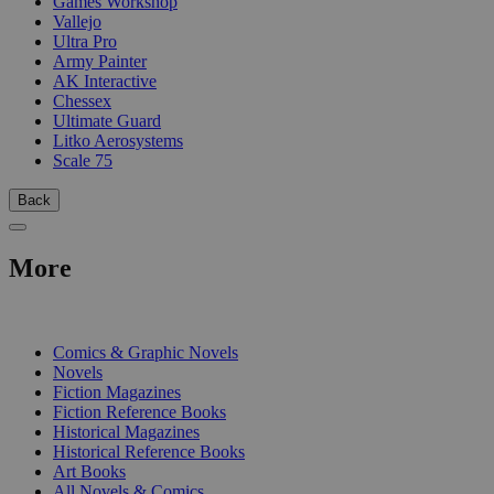
Games Workshop
Vallejo
Ultra Pro
Army Painter
AK Interactive
Chessex
Ultimate Guard
Litko Aerosystems
Scale 75
Back
More
PRINT
Comics & Graphic Novels
Novels
Fiction Magazines
Fiction Reference Books
Historical Magazines
Historical Reference Books
Art Books
All Novels & Comics