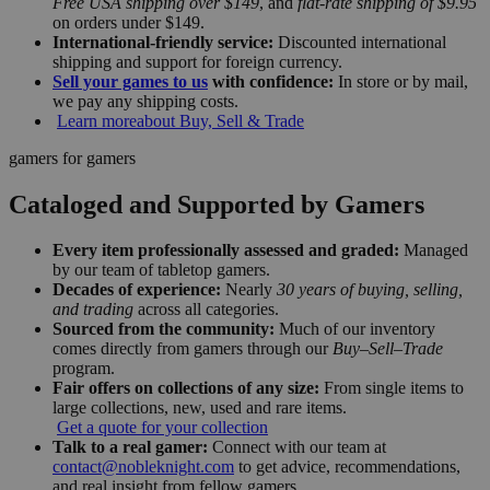
Free USA shipping over $149
, and
flat-rate shipping of $9.95
on orders under $149.
International-friendly service:
Discounted international
shipping and support for foreign currency.
Sell your games to us
with confidence:
In store or by mail,
we pay any shipping costs.
Learn more
about Buy, Sell & Trade
gamers for gamers
Cataloged and Supported by Gamers
Every item professionally assessed and graded:
Managed
by our team of tabletop gamers.
Decades of experience:
Nearly
30 years of buying, selling,
and trading
across all categories.
Sourced from the community:
Much of our inventory
comes directly from gamers through our
Buy–Sell–Trade
program.
Fair offers on collections of any size:
From single items to
large collections, new, used and rare items.
Get a quote for your collection
Talk to a real gamer:
Connect with our team at
contact@nobleknight.com
to get advice, recommendations,
and real insight from fellow gamers.