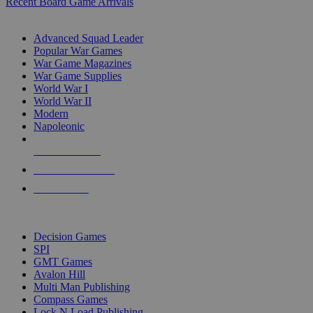
Recent Board Game Arrivals
WAR GAME SUB-CATEGORIES
Advanced Squad Leader
Popular War Games
War Game Magazines
War Game Supplies
World War I
World War II
Modern
Napoleonic
NEW RELEASES
RECENT ARRIVALS
PRE-ORDERS
TOP WAR GAME PUBLISHERS
Decision Games
SPI
GMT Games
Avalon Hill
Multi Man Publishing
Compass Games
Lock N Load Publishing