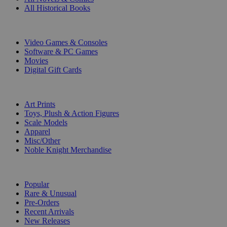
All Historical Books
DIGITAL
Video Games & Consoles
Software & PC Games
Movies
Digital Gift Cards
ART & MERCHANDISE
Art Prints
Toys, Plush & Action Figures
Scale Models
Apparel
Misc/Other
Noble Knight Merchandise
COLLECTIONS
Popular
Rare & Unusual
Pre-Orders
Recent Arrivals
New Releases