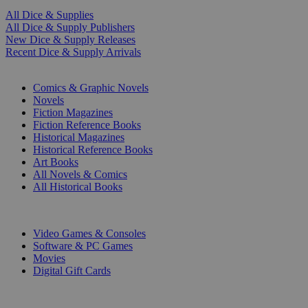
All Dice & Supplies
All Dice & Supply Publishers
New Dice & Supply Releases
Recent Dice & Supply Arrivals
PRINT
Comics & Graphic Novels
Novels
Fiction Magazines
Fiction Reference Books
Historical Magazines
Historical Reference Books
Art Books
All Novels & Comics
All Historical Books
DIGITAL
Video Games & Consoles
Software & PC Games
Movies
Digital Gift Cards
ART & MERCHANDISE