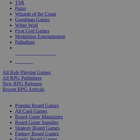
TSR
Paizo
Wizards of the Coast
Goodman Games
White Wolf
Frog God Games
Modiphius Entertainment
Palladium
ALL RPG PUBLISHERS
ALL RPGS
All Role Playing Games
All RPG Publishers
New RPG Releases
Recent RPG Arrivals
BOARD GAME SUB-CATEGORIES
Popular Board Games
All Card Games
Board Game Magazines
Board Game Supplies
Strategy Board Games
Fantasy Board Games
Family Board Games