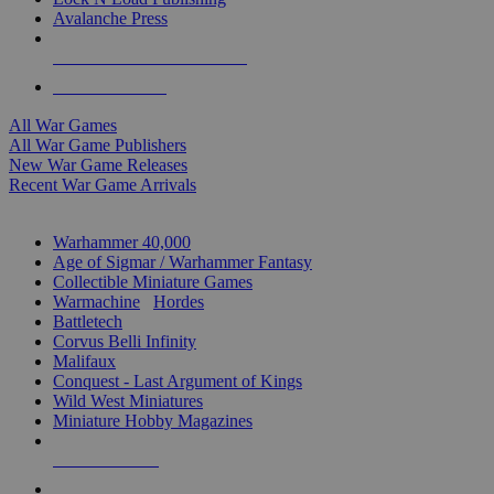
Avalanche Press
ALL WAR GAME PUBLISHERS
ALL WAR GAMES
All War Games
All War Game Publishers
New War Game Releases
Recent War Game Arrivals
MINIS & GAMES SUB-CATEGORIES
Warhammer 40,000
Age of Sigmar / Warhammer Fantasy
Collectible Miniature Games
Warmachine
/
Hordes
Battletech
Corvus Belli Infinity
Malifaux
Conquest - Last Argument of Kings
Wild West Miniatures
Miniature Hobby Magazines
NEW RELEASES
RECENT ARRIVALS