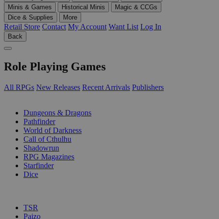
Minis & Games
Historical Minis
Magic & CCGs
Dice & Supplies
More
Retail Store
Contact
My Account
Want List
Log In
Back
Role Playing Games
All RPGs
New Releases
Recent Arrivals
Publishers
SUB-CATEGORIES
Dungeons & Dragons
Pathfinder
World of Darkness
Call of Cthulhu
Shadowrun
RPG Magazines
Starfinder
Dice
PUBLISHERS
TSR
Paizo