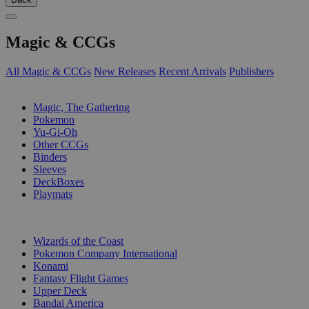
Magic & CCGs
All Magic & CCGs
New Releases
Recent Arrivals
Publishers
SUB-CATEGORIES
Magic, The Gathering
Pokemon
Yu-Gi-Oh
Other CCGs
Binders
Sleeves
DeckBoxes
Playmats
PUBLISHERS
Wizards of the Coast
Pokemon Company International
Konami
Fantasy Flight Games
Upper Deck
Bandai America