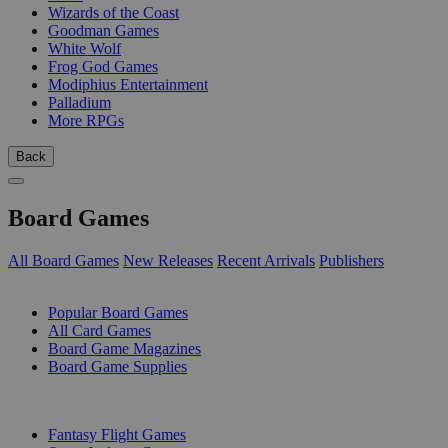
Wizards of the Coast
Goodman Games
White Wolf
Frog God Games
Modiphius Entertainment
Palladium
More RPGs
Back
Board Games
All Board Games
New Releases
Recent Arrivals
Publishers
SUB-CATEGORIES
Popular Board Games
All Card Games
Board Game Magazines
Board Game Supplies
PUBLISHERS
Fantasy Flight Games