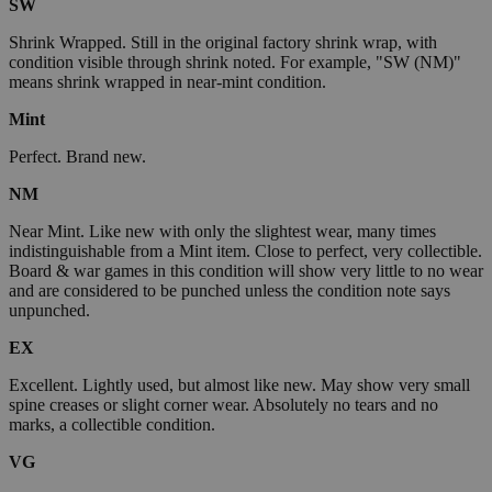
SW
Shrink Wrapped. Still in the original factory shrink wrap, with
condition visible through shrink noted. For example, "SW (NM)"
means shrink wrapped in near-mint condition.
Mint
Perfect. Brand new.
NM
Near Mint. Like new with only the slightest wear, many times
indistinguishable from a Mint item. Close to perfect, very collectible.
Board & war games in this condition will show very little to no wear
and are considered to be punched unless the condition note says
unpunched.
EX
Excellent. Lightly used, but almost like new. May show very small
spine creases or slight corner wear. Absolutely no tears and no
marks, a collectible condition.
VG