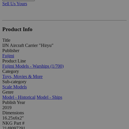
Sell Us Yours
Product Info
Title
IJN Aircraft Carrier "Hiryu"
Publisher
Fujimi
Product Line
Fujimi Models - Warships (1/700)
Category
Toys, Movies & More
Sub-category
Scale Models
Genre
Model - Historical
Model - Ships
Publish Year
2019
Dimensions
16.25x6x2"
NKG Part #
2148097291