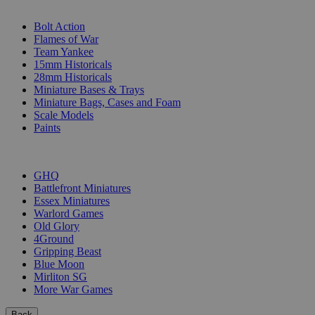
SUB-CATEGORIES
Bolt Action
Flames of War
Team Yankee
15mm Historicals
28mm Historicals
Miniature Bases & Trays
Miniature Bags, Cases and Foam
Scale Models
Paints
PUBLISHERS
GHQ
Battlefront Miniatures
Essex Miniatures
Warlord Games
Old Glory
4Ground
Gripping Beast
Blue Moon
Mirliton SG
More War Games
Back