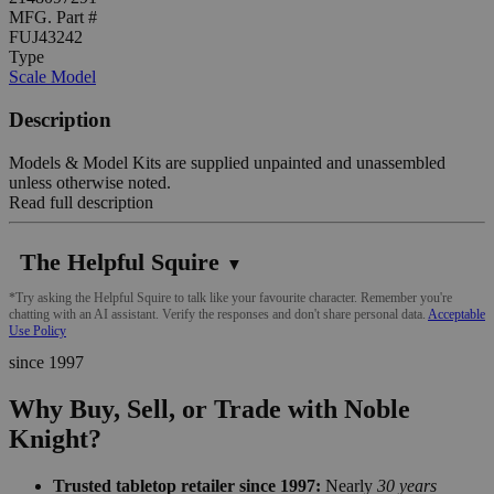
MFG. Part #
FUJ43242
Type
Scale Model
Description
Models & Model Kits are supplied unpainted and unassembled
unless otherwise noted.
Read full description
The Helpful Squire
▼
*Try asking the Helpful Squire to talk like your favourite character. Remember you're
chatting with an AI assistant. Verify the responses and don't share personal data.
Acceptable
Use Policy
since 1997
Why Buy, Sell, or Trade with Noble
Knight?
Trusted tabletop retailer since 1997:
Nearly
30 years