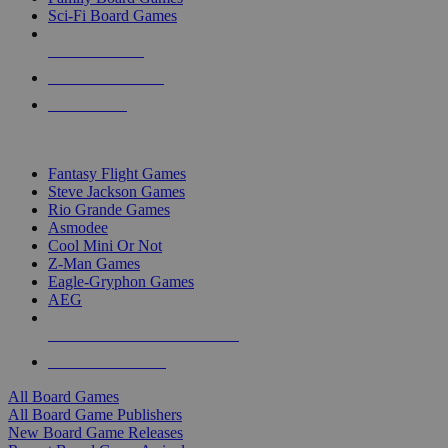
Sci-Fi Board Games
NEW RELEASES
RECENT ARRIVALS
PRE-ORDERS
TOP BOARD GAME PUBLISHERS
Fantasy Flight Games
Steve Jackson Games
Rio Grande Games
Asmodee
Cool Mini Or Not
Z-Man Games
Eagle-Gryphon Games
AEG
ALL BOARD GAME PUBLISHERS
ALL BOARD GAMES
All Board Games
All Board Game Publishers
New Board Game Releases