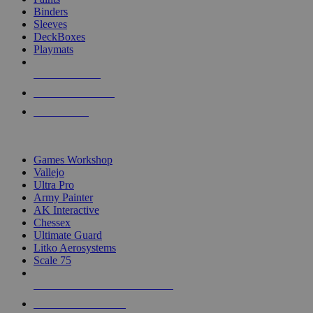
Binders
Sleeves
DeckBoxes
Playmats
NEW RELEASES
RECENT ARRIVALS
PRE-ORDERS
TOP DICE & SUPPLY PUBLISHERS
Games Workshop
Vallejo
Ultra Pro
Army Painter
AK Interactive
Chessex
Ultimate Guard
Litko Aerosystems
Scale 75
ALL DICE & SUPPLY PUBLISHERS
ALL DICE & SUPPLIES