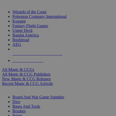
TOP MAGIC & CCG PUBLISHERS
Wizards of the Coast
Pokemon Company International
Konami
Fantasy Flight Games
Upper Deck
Bandai America
Bushiroad
AEG
ALL MAGIC & CCG PUBLISHERS
ALL MAGIC & CCGS
All Magic & CCGs
All Magic & CCG Publishers
New Magic & CCG Releases
Recent Magic & CCG Arrivals
DICE & SUPPLY SUB-CATEGORIES
Board And War Game Supplies
Dice
Bases And Tools
Brushes
Paints