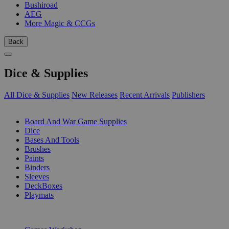
Bushiroad
AEG
More Magic & CCGs
Back
Dice & Supplies
All Dice & Supplies
New Releases
Recent Arrivals
Publishers
SUB-CATEGORIES
Board And War Game Supplies
Dice
Bases And Tools
Brushes
Paints
Binders
Sleeves
DeckBoxes
Playmats
PUBLISHERS