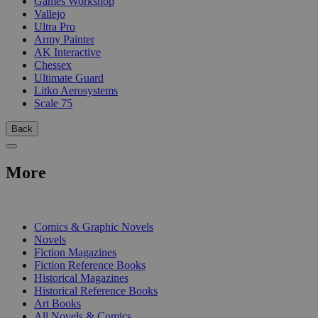
Games Workshop
Vallejo
Ultra Pro
Army Painter
AK Interactive
Chessex
Ultimate Guard
Litko Aerosystems
Scale 75
Back
More
PRINT
Comics & Graphic Novels
Novels
Fiction Magazines
Fiction Reference Books
Historical Magazines
Historical Reference Books
Art Books
All Novels & Comics