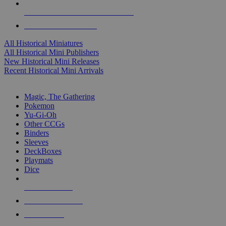
ALL HISTORICAL MINI PUBLISHERS
ALL HISTORICAL MINIS
All Historical Miniatures
All Historical Mini Publishers
New Historical Mini Releases
Recent Historical Mini Arrivals
MAGIC & CCG SUB-CATEGORIES
Magic, The Gathering
Pokemon
Yu-Gi-Oh
Other CCGs
Binders
Sleeves
DeckBoxes
Playmats
Dice
NEW RELEASES
RECENT ARRIVALS
PRE-ORDERS