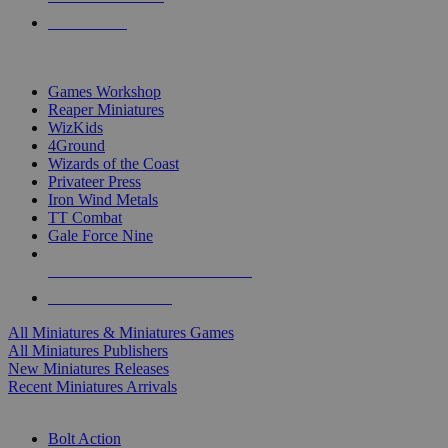
PRE-ORDERS
TOP MINIS & GAMES PUBLISHERS
Games Workshop
Reaper Miniatures
WizKids
4Ground
Wizards of the Coast
Privateer Press
Iron Wind Metals
TT Combat
Gale Force Nine
ALL MINIS & GAMES PUBLISHERS
ALL MINIS & GAMES
All Miniatures & Miniatures Games
All Miniatures Publishers
New Miniatures Releases
Recent Miniatures Arrivals
HISTORICAL MINIS SUB-CATEGORIES
Bolt Action