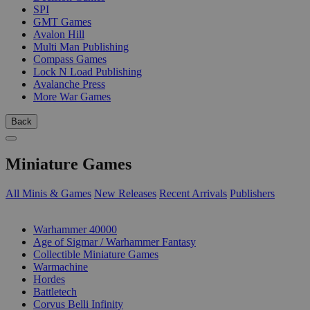
SPI
GMT Games
Avalon Hill
Multi Man Publishing
Compass Games
Lock N Load Publishing
Avalanche Press
More War Games
Back
Miniature Games
All Minis & Games
New Releases
Recent Arrivals
Publishers
SUB-CATEGORIES
Warhammer 40000
Age of Sigmar / Warhammer Fantasy
Collectible Miniature Games
Warmachine
Hordes
Battletech
Corvus Belli Infinity