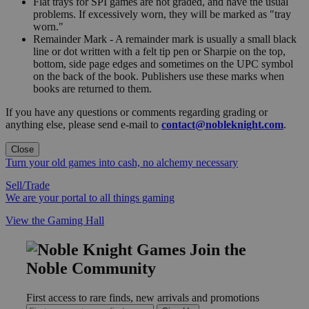
Flat trays for SPI games are not graded, and have the usual
problems. If excessively worn, they will be marked as "tray
worn."
Remainder Mark - A remainder mark is usually a small black
line or dot written with a felt tip pen or Sharpie on the top,
bottom, side page edges and sometimes on the UPC symbol
on the back of the book. Publishers use these marks when
books are returned to them.
If you have any questions or comments regarding grading or
anything else, please send e-mail to
contact@nobleknight.com
.
Close
Turn your old games into cash, no alchemy necessary
Sell/Trade
We are your portal to all things gaming
View the Gaming Hall
Join the
Noble Community
First access to rare finds, new arrivals and promotions