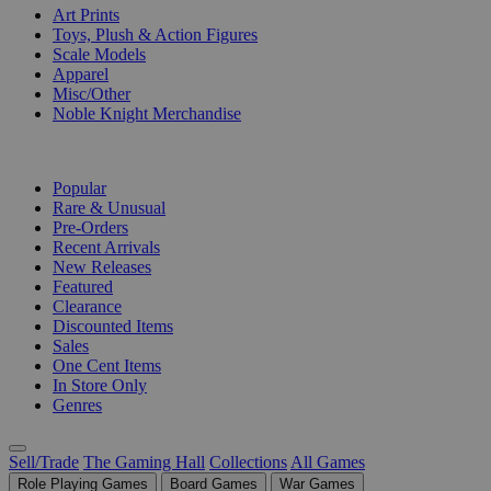
Art Prints
Toys, Plush & Action Figures
Scale Models
Apparel
Misc/Other
Noble Knight Merchandise
COLLECTIONS
Popular
Rare & Unusual
Pre-Orders
Recent Arrivals
New Releases
Featured
Clearance
Discounted Items
Sales
One Cent Items
In Store Only
Genres
Sell/Trade
The Gaming Hall
Collections
All Games
Role Playing Games
Board Games
War Games