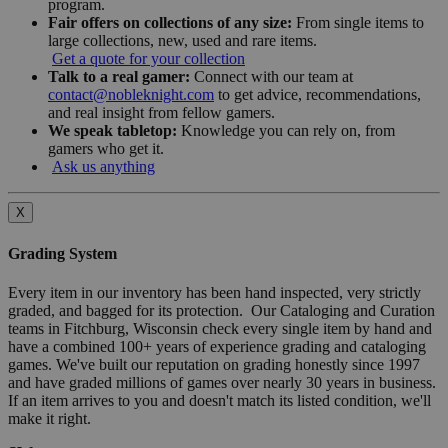
program.
Fair offers on collections of any size:
From single items to
large collections, new, used and rare items.
Get a quote for your collection
Talk to a real gamer:
Connect with our team at
contact@nobleknight.com
to get advice, recommendations,
and real insight from fellow gamers.
We speak tabletop:
Knowledge you can rely on, from
gamers who get it.
Ask us anything
X
Grading System
Every item in our inventory has been hand inspected, very strictly
graded, and bagged for its protection. Our Cataloging and Curation
teams in Fitchburg, Wisconsin check every single item by hand and
have a combined 100+ years of experience grading and cataloging
games. We've built our reputation on grading honestly since 1997
and have graded millions of games over nearly 30 years in business.
If an item arrives to you and doesn't match its listed condition, we'll
make it right.