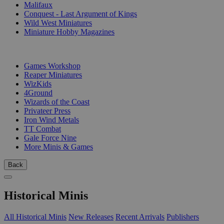
Malifaux
Conquest - Last Argument of Kings
Wild West Miniatures
Miniature Hobby Magazines
PUBLISHERS
Games Workshop
Reaper Miniatures
WizKids
4Ground
Wizards of the Coast
Privateer Press
Iron Wind Metals
TT Combat
Gale Force Nine
More Minis & Games
Back
Historical Minis
All Historical Minis
New Releases
Recent Arrivals
Publishers