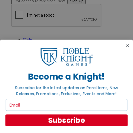
Sign Up
GET HELP
Help
Contact
Ordering
Payment
International
Privacy Settings
Become a Knight!
Privacy Policy
INFORMATION
Subscribe for the latest updates on Rare Items, New
About Noble Knight®
Releases, Promotions, Exclusives, Events and More!
Policies & FAQs
Email
Return Policy
Shipping Calculator
Satisfaction Guarantee
Subscribe
Grading System
Accessibility