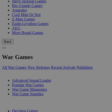
Steve Jackson Games
Rio Grande Games
Asmodee
Cool Mini Or Not
Z-Man Games
Eagle-Gryphon Games
AEG
More Board Games
Back
War Games
All War Games
New Releases
Recent Arrivals
Publishers
SUB-CATEGORIES
Advanced Squad Leader
Popular War Games
War Game Magazines
War Game Supplies
PUBLISHERS
Decision Games