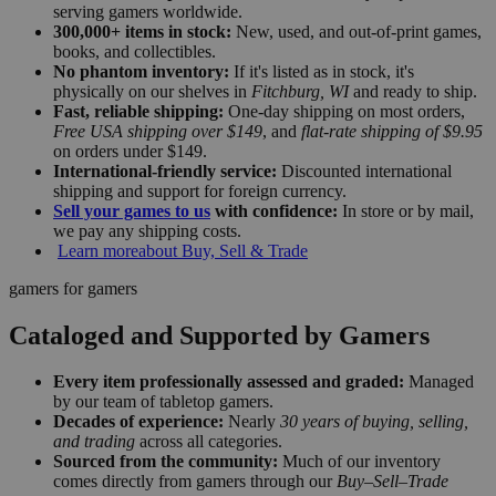
serving gamers worldwide.
300,000+ items in stock:
New, used, and out-of-print games,
books, and collectibles.
No phantom inventory:
If it's listed as in stock, it's
physically on our shelves in
Fitchburg, WI
and ready to ship.
Fast, reliable shipping:
One-day shipping on most orders,
Free USA shipping over $149
, and
flat-rate shipping of $9.95
on orders under $149.
International-friendly service:
Discounted international
shipping and support for foreign currency.
Sell your games to us
with confidence:
In store or by mail,
we pay any shipping costs.
Learn more
about Buy, Sell & Trade
gamers for gamers
Cataloged and Supported by Gamers
Every item professionally assessed and graded:
Managed
by our team of tabletop gamers.
Decades of experience:
Nearly
30 years of buying, selling,
and trading
across all categories.
Sourced from the community:
Much of our inventory
comes directly from gamers through our
Buy–Sell–Trade