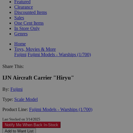
Featured
Clearance
Discounted Items
Sales
One Cent Items
In Store Only
Genres
Home
Toys, Movies & More
Fujimi
Fujimi Models - Warships (1/700)
Share This:
IJN Aircraft Carrier "Hiryu"
By:
Fujimi
Type:
Scale Model
Product Line:
Fujimi Models - Warships (1/700)
Last Stocked on 3/14/2025
Notify Me When Back In-Stock
Add to Want List