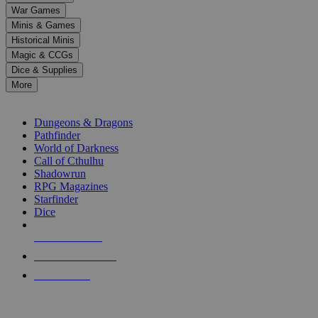
down
War Games
arrows
Minis & Games
to
select
Historical Minis
a
Magic & CCGs
result.
Dice & Supplies
Press
More
enter
RPG SUB-CATEGORIES
to
go
Dungeons & Dragons
to
Pathfinder
the
World of Darkness
selected
Call of Cthulhu
search
Shadowrun
result.
RPG Magazines
Touch
Starfinder
device
Dice
users
can
NEW RELEASES
use
touch
RECENT ARRIVALS
and
PRE-ORDERS
swipe
gestures.
TOP RPG PUBLISHERS