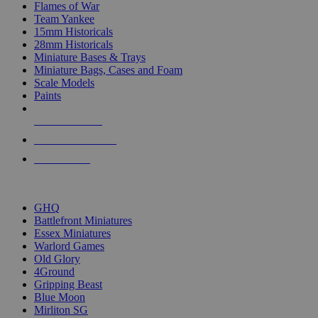
Flames of War
Team Yankee
15mm Historicals
28mm Historicals
Miniature Bases & Trays
Miniature Bags, Cases and Foam
Scale Models
Paints
NEW RELEASES
RECENT ARRIVALS
PRE-ORDERS
TOP HISTORICAL MINI PUBLISHERS
GHQ
Battlefront Miniatures
Essex Miniatures
Warlord Games
Old Glory
4Ground
Gripping Beast
Blue Moon
Mirliton SG