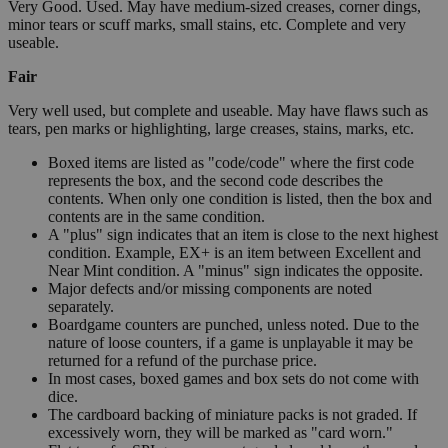
Very Good. Used. May have medium-sized creases, corner dings,
minor tears or scuff marks, small stains, etc. Complete and very
useable.
Fair
Very well used, but complete and useable. May have flaws such as
tears, pen marks or highlighting, large creases, stains, marks, etc.
Boxed items are listed as "code/code" where the first code
represents the box, and the second code describes the
contents. When only one condition is listed, then the box and
contents are in the same condition.
A "plus" sign indicates that an item is close to the next highest
condition. Example, EX+ is an item between Excellent and
Near Mint condition. A "minus" sign indicates the opposite.
Major defects and/or missing components are noted
separately.
Boardgame counters are punched, unless noted. Due to the
nature of loose counters, if a game is unplayable it may be
returned for a refund of the purchase price.
In most cases, boxed games and box sets do not come with
dice.
The cardboard backing of miniature packs is not graded. If
excessively worn, they will be marked as "card worn."