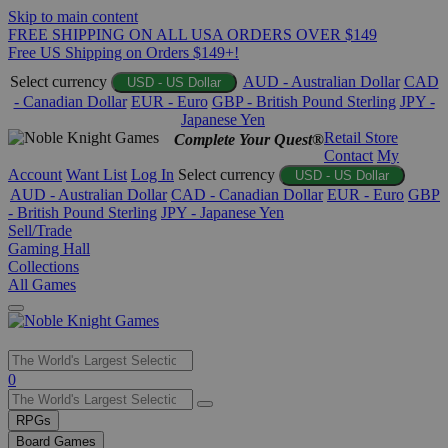
Skip to main content
FREE SHIPPING ON ALL USA ORDERS OVER $149
Free US Shipping on Orders $149+!
Select currency
AUD - Australian Dollar
CAD
USD - US Dollar
- Canadian Dollar
EUR - Euro
GBP - British Pound Sterling
JPY -
Japanese Yen
Retail Store
Complete Your Quest®
Contact
My
Account
Want List
Log In
Select currency
USD - US Dollar
AUD - Australian Dollar
CAD - Canadian Dollar
EUR - Euro
GBP
- British Pound Sterling
JPY - Japanese Yen
Sell/Trade
Gaming Hall
Collections
All Games
Use
0
the
up
RPGs
and
Board Games