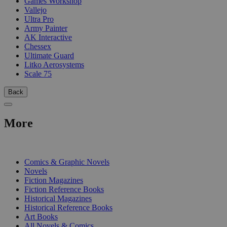
Games Workshop
Vallejo
Ultra Pro
Army Painter
AK Interactive
Chessex
Ultimate Guard
Litko Aerosystems
Scale 75
Back
More
PRINT
Comics & Graphic Novels
Novels
Fiction Magazines
Fiction Reference Books
Historical Magazines
Historical Reference Books
Art Books
All Novels & Comics