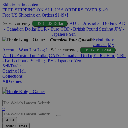
Skip to main content
FREE SHIPPING ON ALL USA ORDERS OVER $149
Free US Shipping on Orders $149+!
Select currency
AUD - Australian Dollar
CAD
USD - US Dollar
- Canadian Dollar
EUR - Euro
GBP - British Pound Sterling
JPY -
Japanese Yen
Retail Store
Complete Your Quest®
Contact
My
Account
Want List
Log In
Select currency
USD - US Dollar
AUD - Australian Dollar
CAD - Canadian Dollar
EUR - Euro
GBP
- British Pound Sterling
JPY - Japanese Yen
Sell/Trade
Gaming Hall
Collections
All Games
Use
0
the
up
RPGs
and
Board Games