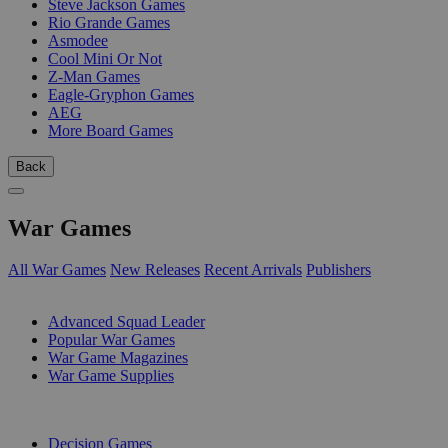
Steve Jackson Games
Rio Grande Games
Asmodee
Cool Mini Or Not
Z-Man Games
Eagle-Gryphon Games
AEG
More Board Games
Back
War Games
All War Games
New Releases
Recent Arrivals
Publishers
SUB-CATEGORIES
Advanced Squad Leader
Popular War Games
War Game Magazines
War Game Supplies
PUBLISHERS
Decision Games