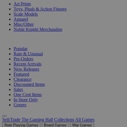
Art Prints
Toys, Plush & Action Figures
Scale Models
Apparel
Misc/Other
Noble Knight Merchandise
COLLECTIONS
Popular
Rare & Unusual
Pre-Orders
Recent Arrivals
New Releases
Featured
Clearance
Discounted Items
Sales
One Cent Items
In Store Only
Genres
Sell/Trade
The Gaming Hall
Collections
All Games
Role Playing Games
Board Games
War Games