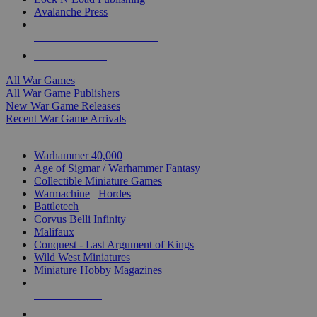
Avalanche Press
ALL WAR GAME PUBLISHERS
ALL WAR GAMES
All War Games
All War Game Publishers
New War Game Releases
Recent War Game Arrivals
MINIS & GAMES SUB-CATEGORIES
Warhammer 40,000
Age of Sigmar / Warhammer Fantasy
Collectible Miniature Games
Warmachine
/
Hordes
Battletech
Corvus Belli Infinity
Malifaux
Conquest - Last Argument of Kings
Wild West Miniatures
Miniature Hobby Magazines
NEW RELEASES
RECENT ARRIVALS