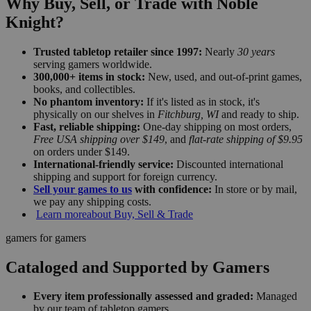
Why Buy, Sell, or Trade with Noble
Knight?
Trusted tabletop retailer since 1997:
Nearly
30 years
serving gamers worldwide.
300,000+ items in stock:
New, used, and out-of-print games,
books, and collectibles.
No phantom inventory:
If it's listed as in stock, it's
physically on our shelves in
Fitchburg, WI
and ready to ship.
Fast, reliable shipping:
One-day shipping on most orders,
Free USA shipping over $149
, and
flat-rate shipping of $9.95
on orders under $149.
International-friendly service:
Discounted international
shipping and support for foreign currency.
Sell your games to us
with confidence:
In store or by mail,
we pay any shipping costs.
Learn more
about Buy, Sell & Trade
gamers for gamers
Cataloged and Supported by Gamers
Every item professionally assessed and graded:
Managed
by our team of tabletop gamers.