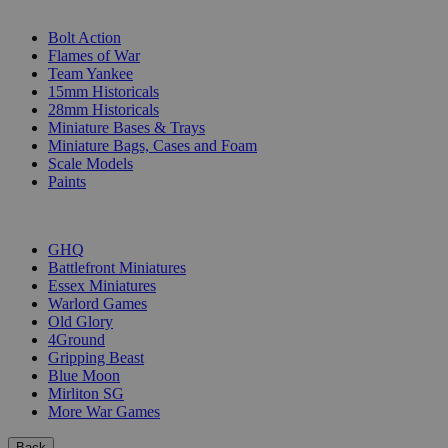
SUB-CATEGORIES
Bolt Action
Flames of War
Team Yankee
15mm Historicals
28mm Historicals
Miniature Bases & Trays
Miniature Bags, Cases and Foam
Scale Models
Paints
PUBLISHERS
GHQ
Battlefront Miniatures
Essex Miniatures
Warlord Games
Old Glory
4Ground
Gripping Beast
Blue Moon
Mirliton SG
More War Games
Back