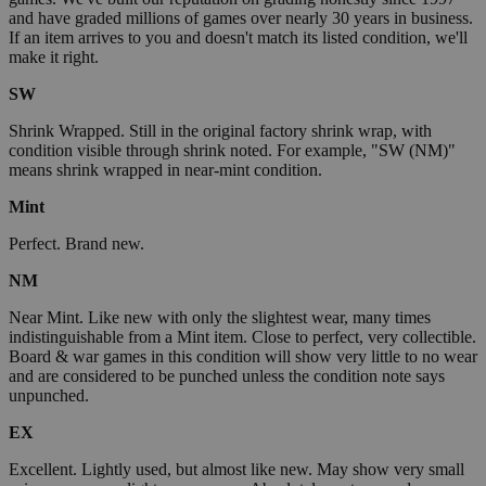
and have graded millions of games over nearly 30 years in business.
If an item arrives to you and doesn't match its listed condition, we'll
make it right.
SW
Shrink Wrapped. Still in the original factory shrink wrap, with
condition visible through shrink noted. For example, "SW (NM)"
means shrink wrapped in near-mint condition.
Mint
Perfect. Brand new.
NM
Near Mint. Like new with only the slightest wear, many times
indistinguishable from a Mint item. Close to perfect, very collectible.
Board & war games in this condition will show very little to no wear
and are considered to be punched unless the condition note says
unpunched.
EX
Excellent. Lightly used, but almost like new. May show very small