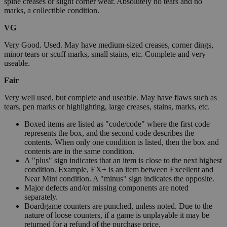
spine creases or slight corner wear. Absolutely no tears and no
marks, a collectible condition.
VG
Very Good. Used. May have medium-sized creases, corner dings,
minor tears or scuff marks, small stains, etc. Complete and very
useable.
Fair
Very well used, but complete and useable. May have flaws such as
tears, pen marks or highlighting, large creases, stains, marks, etc.
Boxed items are listed as "code/code" where the first code
represents the box, and the second code describes the
contents. When only one condition is listed, then the box and
contents are in the same condition.
A "plus" sign indicates that an item is close to the next highest
condition. Example, EX+ is an item between Excellent and
Near Mint condition. A "minus" sign indicates the opposite.
Major defects and/or missing components are noted
separately.
Boardgame counters are punched, unless noted. Due to the
nature of loose counters, if a game is unplayable it may be
returned for a refund of the purchase price.