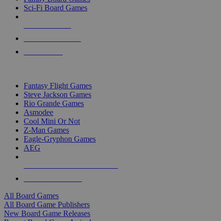
Sci-Fi Board Games
NEW RELEASES
RECENT ARRIVALS
PRE-ORDERS
TOP BOARD GAME PUBLISHERS
Fantasy Flight Games
Steve Jackson Games
Rio Grande Games
Asmodee
Cool Mini Or Not
Z-Man Games
Eagle-Gryphon Games
AEG
ALL BOARD GAME PUBLISHERS
ALL BOARD GAMES
All Board Games
All Board Game Publishers
New Board Game Releases