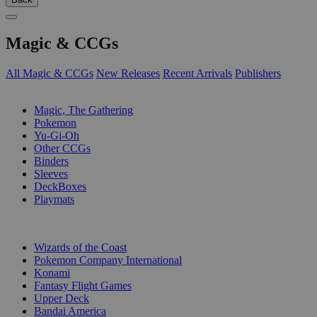
Magic & CCGs
All Magic & CCGs
New Releases
Recent Arrivals
Publishers
SUB-CATEGORIES
Magic, The Gathering
Pokemon
Yu-Gi-Oh
Other CCGs
Binders
Sleeves
DeckBoxes
Playmats
PUBLISHERS
Wizards of the Coast
Pokemon Company International
Konami
Fantasy Flight Games
Upper Deck
Bandai America