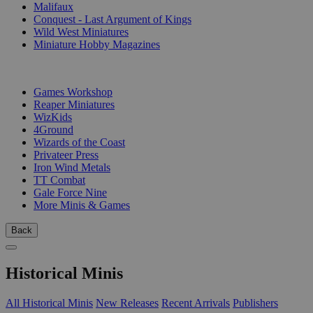
Malifaux
Conquest - Last Argument of Kings
Wild West Miniatures
Miniature Hobby Magazines
PUBLISHERS
Games Workshop
Reaper Miniatures
WizKids
4Ground
Wizards of the Coast
Privateer Press
Iron Wind Metals
TT Combat
Gale Force Nine
More Minis & Games
Back
Historical Minis
All Historical Minis
New Releases
Recent Arrivals
Publishers