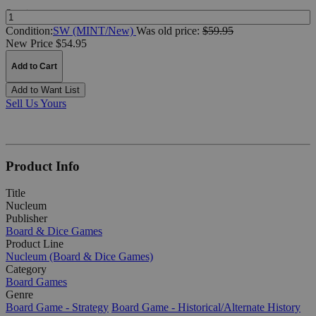
Quantity:
Condition:
SW (MINT/New)
Was
old price:
$59.95
New Price $54.95
Add to Cart
Add to Want List
Sell Us Yours
Product Info
Title
Nucleum
Publisher
Board & Dice Games
Product Line
Nucleum (Board & Dice Games)
Category
Board Games
Genre
Board Game - Strategy
Board Game - Historical/Alternate History