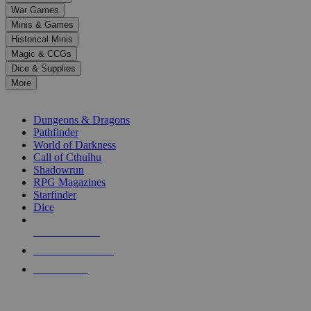
down
War Games
arrows
Minis & Games
to
select
Historical Minis
a
Magic & CCGs
result.
Dice & Supplies
Press
More
enter
RPG SUB-CATEGORIES
to
go
Dungeons & Dragons
to
Pathfinder
the
World of Darkness
selected
Call of Cthulhu
search
Shadowrun
result.
RPG Magazines
Touch
Starfinder
device
Dice
users
can
NEW RELEASES
use
touch
RECENT ARRIVALS
and
PRE-ORDERS
swipe
gestures.
TOP RPG PUBLISHERS