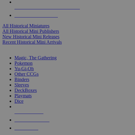
ALL HISTORICAL MINI PUBLISHERS
ALL HISTORICAL MINIS
All Historical Miniatures
All Historical Mini Publishers
New Historical Mini Releases
Recent Historical Mini Arrivals
MAGIC & CCG SUB-CATEGORIES
Magic, The Gathering
Pokemon
Yu-Gi-Oh
Other CCGs
Binders
Sleeves
DeckBoxes
Playmats
Dice
NEW RELEASES
RECENT ARRIVALS
PRE-ORDERS