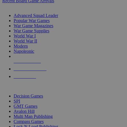
Recent Board Game Arrivals
WAR GAME SUB-CATEGORIES
Advanced Squad Leader
Popular War Games
War Game Magazines
War Game Supplies
World War I
World War II
Modern
Napoleonic
NEW RELEASES
RECENT ARRIVALS
PRE-ORDERS
TOP WAR GAME PUBLISHERS
Decision Games
SPI
GMT Games
Avalon Hill
Multi Man Publishing
Compass Games
Lock N Load Publishing