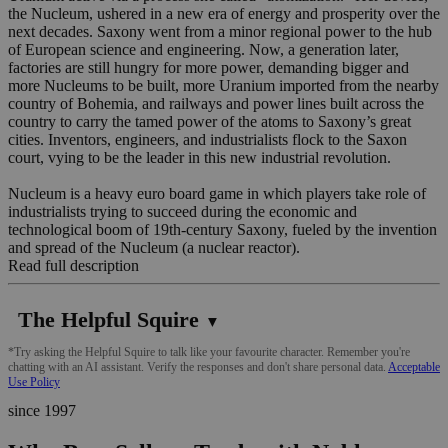
the Nucleum, ushered in a new era of energy and prosperity over the
next decades. Saxony went from a minor regional power to the hub
of European science and engineering. Now, a generation later,
factories are still hungry for more power, demanding bigger and
more Nucleums to be built, more Uranium imported from the nearby
country of Bohemia, and railways and power lines built across the
country to carry the tamed power of the atoms to Saxony’s great
cities. Inventors, engineers, and industrialists flock to the Saxon
court, vying to be the leader in this new industrial revolution.
Nucleum is a heavy euro board game in which players take role of
industrialists trying to succeed during the economic and
technological boom of 19th-century Saxony, fueled by the invention
and spread of the Nucleum (a nuclear reactor).
Read full description
The Helpful Squire
▼
*Try asking the Helpful Squire to talk like your favourite character. Remember you're
chatting with an AI assistant. Verify the responses and don't share personal data.
Acceptable
Use Policy
since 1997