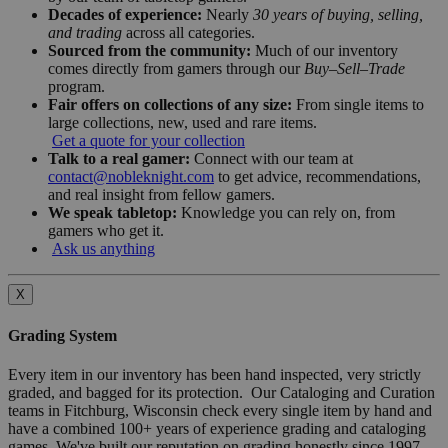
Decades of experience:
Nearly
30 years of buying, selling,
and trading
across all categories.
Sourced from the community:
Much of our inventory
comes directly from gamers through our
Buy–Sell–Trade
program.
Fair offers on collections of any size:
From single items to
large collections, new, used and rare items.
Get a quote for your collection
Talk to a real gamer:
Connect with our team at
contact@nobleknight.com
to get advice, recommendations,
and real insight from fellow gamers.
We speak tabletop:
Knowledge you can rely on, from
gamers who get it.
Ask us anything
X
Grading System
Every item in our inventory has been hand inspected, very strictly
graded, and bagged for its protection. Our Cataloging and Curation
teams in Fitchburg, Wisconsin check every single item by hand and
have a combined 100+ years of experience grading and cataloging
games. We've built our reputation on grading honestly since 1997