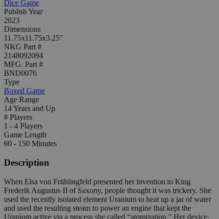
Dice Game
Publish Year
2023
Dimensions
11.75x11.75x3.25"
NKG Part #
2148092094
MFG. Part #
BND0076
Type
Boxed Game
Age Range
14 Years and Up
# Players
1 - 4 Players
Game Length
60 - 150 Minutes
Description
When Elsa von Frühlingfeld presented her invention to King
Frederik Augustus II of Saxony, people thought it was trickery. She
used the recently isolated element Uranium to heat up a jar of water
and used the resulting steam to power an engine that kept the
Uranium active via a process she called “atomization.” Her device,