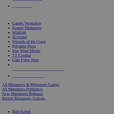
PRE-ORDERS
TOP MINIS & GAMES PUBLISHERS
Games Workshop
Reaper Miniatures
WizKids
4Ground
Wizards of the Coast
Privateer Press
Iron Wind Metals
TT Combat
Gale Force Nine
ALL MINIS & GAMES PUBLISHERS
ALL MINIS & GAMES
All Miniatures & Miniatures Games
All Miniatures Publishers
New Miniatures Releases
Recent Miniatures Arrivals
HISTORICAL MINIS SUB-CATEGORIES
Bolt Action