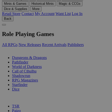
Minis & Games
Historical Minis
Magic & CCGs
Dice & Supplies
More
Retail Store
Contact
My Account
Want List
Log In
Back
Role Playing Games
All RPGs
New Releases
Recent Arrivals
Publishers
SUB-CATEGORIES
Dungeons & Dragons
Pathfinder
World of Darkness
Call of Cthulhu
Shadowrun
RPG Magazines
Starfinder
Dice
PUBLISHERS
TSR
Paizo