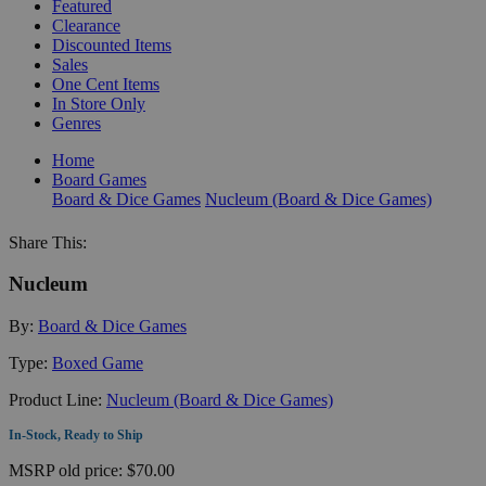
Featured
Clearance
Discounted Items
Sales
One Cent Items
In Store Only
Genres
Home
Board Games
Board & Dice Games
Nucleum (Board & Dice Games)
Share This:
Nucleum
By:
Board & Dice Games
Type:
Boxed Game
Product Line:
Nucleum (Board & Dice Games)
In-Stock, Ready to Ship
MSRP
old price:
$70.00