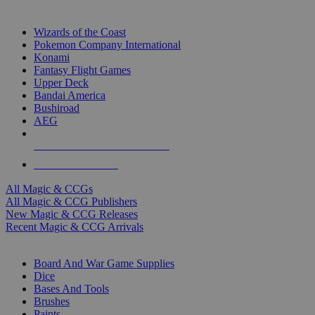
TOP MAGIC & CCG PUBLISHERS
Wizards of the Coast
Pokemon Company International
Konami
Fantasy Flight Games
Upper Deck
Bandai America
Bushiroad
AEG
ALL MAGIC & CCG PUBLISHERS
ALL MAGIC & CCGS
All Magic & CCGs
All Magic & CCG Publishers
New Magic & CCG Releases
Recent Magic & CCG Arrivals
DICE & SUPPLY SUB-CATEGORIES
Board And War Game Supplies
Dice
Bases And Tools
Brushes
Paints