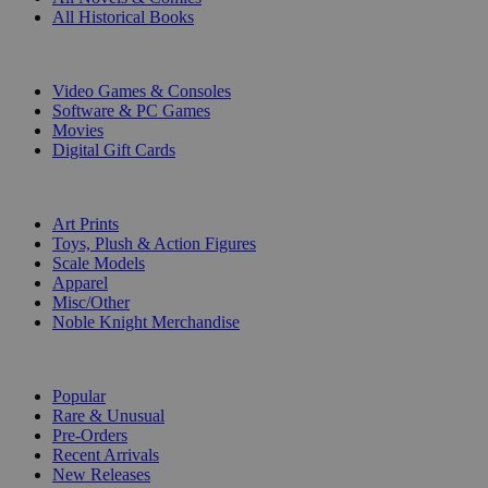
All Historical Books
DIGITAL
Video Games & Consoles
Software & PC Games
Movies
Digital Gift Cards
ART & MERCHANDISE
Art Prints
Toys, Plush & Action Figures
Scale Models
Apparel
Misc/Other
Noble Knight Merchandise
COLLECTIONS
Popular
Rare & Unusual
Pre-Orders
Recent Arrivals
New Releases