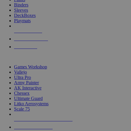
Binders
Sleeves
DeckBoxes
Playmats
NEW RELEASES
RECENT ARRIVALS
PRE-ORDERS
TOP DICE & SUPPLY PUBLISHERS
Games Workshop
Vallejo
Ultra Pro
Army Painter
AK Interactive
Chessex
Ultimate Guard
Litko Aerosystems
Scale 75
ALL DICE & SUPPLY PUBLISHERS
ALL DICE & SUPPLIES