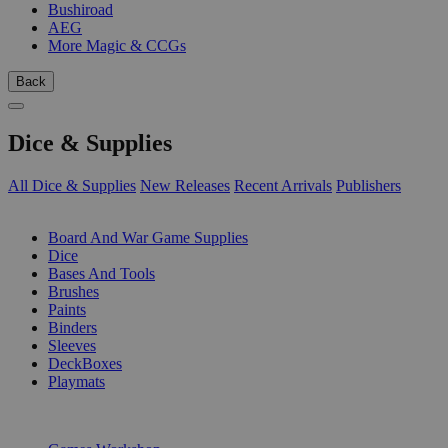
Bushiroad
AEG
More Magic & CCGs
Back
Dice & Supplies
All Dice & Supplies
New Releases
Recent Arrivals
Publishers
SUB-CATEGORIES
Board And War Game Supplies
Dice
Bases And Tools
Brushes
Paints
Binders
Sleeves
DeckBoxes
Playmats
PUBLISHERS