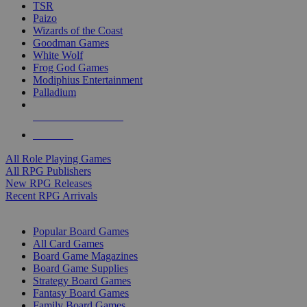
TSR
Paizo
Wizards of the Coast
Goodman Games
White Wolf
Frog God Games
Modiphius Entertainment
Palladium
ALL RPG PUBLISHERS
ALL RPGS
All Role Playing Games
All RPG Publishers
New RPG Releases
Recent RPG Arrivals
BOARD GAME SUB-CATEGORIES
Popular Board Games
All Card Games
Board Game Magazines
Board Game Supplies
Strategy Board Games
Fantasy Board Games
Family Board Games