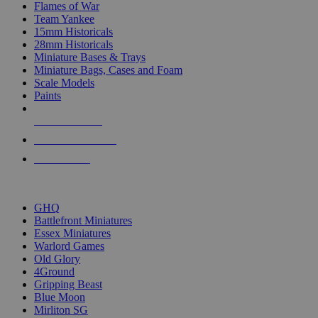
Flames of War
Team Yankee
15mm Historicals
28mm Historicals
Miniature Bases & Trays
Miniature Bags, Cases and Foam
Scale Models
Paints
NEW RELEASES
RECENT ARRIVALS
PRE-ORDERS
TOP HISTORICAL MINI PUBLISHERS
GHQ
Battlefront Miniatures
Essex Miniatures
Warlord Games
Old Glory
4Ground
Gripping Beast
Blue Moon
Mirliton SG