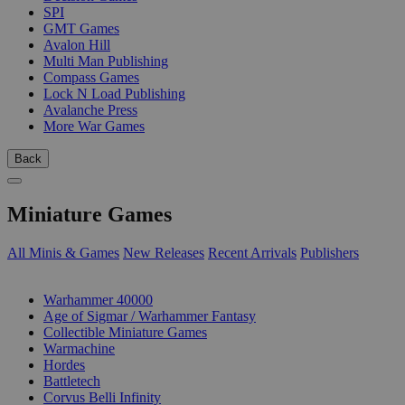
SPI
GMT Games
Avalon Hill
Multi Man Publishing
Compass Games
Lock N Load Publishing
Avalanche Press
More War Games
Back
Miniature Games
All Minis & Games
New Releases
Recent Arrivals
Publishers
SUB-CATEGORIES
Warhammer 40000
Age of Sigmar / Warhammer Fantasy
Collectible Miniature Games
Warmachine
Hordes
Battletech
Corvus Belli Infinity