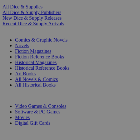
All Dice & Supplies
All Dice & Supply Publishers
New Dice & Supply Releases
Recent Dice & Supply Arrivals
PRINT
Comics & Graphic Novels
Novels
Fiction Magazines
Fiction Reference Books
Historical Magazines
Historical Reference Books
Art Books
All Novels & Comics
All Historical Books
DIGITAL
Video Games & Consoles
Software & PC Games
Movies
Digital Gift Cards
ART & MERCHANDISE