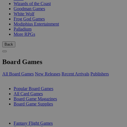
Wizards of the Coast
Goodman Games
White Wolf
Frog God Games
Modiphius Entertainment
Palladium
More RPGs
Back
Board Games
All Board Games
New Releases
Recent Arrivals
Publishers
SUB-CATEGORIES
Popular Board Games
All Card Games
Board Game Magazines
Board Game Supplies
PUBLISHERS
Fantasy Flight Games