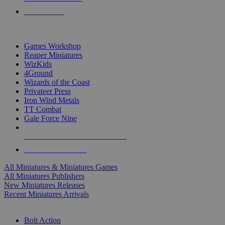
PRE-ORDERS
TOP MINIS & GAMES PUBLISHERS
Games Workshop
Reaper Miniatures
WizKids
4Ground
Wizards of the Coast
Privateer Press
Iron Wind Metals
TT Combat
Gale Force Nine
ALL MINIS & GAMES PUBLISHERS
ALL MINIS & GAMES
All Miniatures & Miniatures Games
All Miniatures Publishers
New Miniatures Releases
Recent Miniatures Arrivals
HISTORICAL MINIS SUB-CATEGORIES
Bolt Action