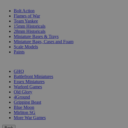
SUB-CATEGORIES
Bolt Action
Flames of War
Team Yankee
15mm Historicals
28mm Historicals
Miniature Bases & Trays
Miniature Bags, Cases and Foam
Scale Models
Paints
PUBLISHERS
GHQ
Battlefront Miniatures
Essex Miniatures
Warlord Games
Old Glory
4Ground
Gripping Beast
Blue Moon
Mirliton SG
More War Games
Back