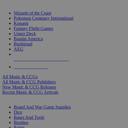
TOP MAGIC & CCG PUBLISHERS
Wizards of the Coast
Pokemon Company International
Konami
Fantasy Flight Games
Upper Deck
Bandai America
Bushiroad
AEG
ALL MAGIC & CCG PUBLISHERS
ALL MAGIC & CCGS
All Magic & CCGs
All Magic & CCG Publishers
New Magic & CCG Releases
Recent Magic & CCG Arrivals
DICE & SUPPLY SUB-CATEGORIES
Board And War Game Supplies
Dice
Bases And Tools
Brushes
Paints