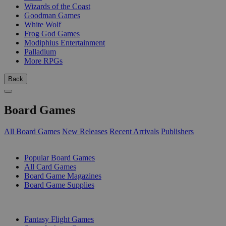
Wizards of the Coast
Goodman Games
White Wolf
Frog God Games
Modiphius Entertainment
Palladium
More RPGs
Back
Board Games
All Board Games
New Releases
Recent Arrivals
Publishers
SUB-CATEGORIES
Popular Board Games
All Card Games
Board Game Magazines
Board Game Supplies
PUBLISHERS
Fantasy Flight Games