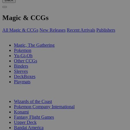
Magic & CCGs
All Magic & CCGs
New Releases
Recent Arrivals
Publishers
SUB-CATEGORIES
Magic, The Gathering
Pokemon
Yu-Gi-Oh
Other CCGs
Binders
Sleeves
DeckBoxes
Playmats
PUBLISHERS
Wizards of the Coast
Pokemon Company International
Konami
Fantasy Flight Games
Upper Deck
Bandai America