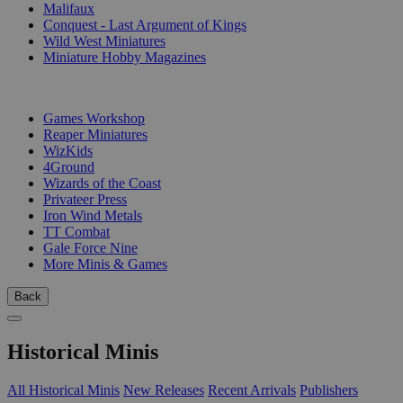
Malifaux
Conquest - Last Argument of Kings
Wild West Miniatures
Miniature Hobby Magazines
PUBLISHERS
Games Workshop
Reaper Miniatures
WizKids
4Ground
Wizards of the Coast
Privateer Press
Iron Wind Metals
TT Combat
Gale Force Nine
More Minis & Games
Back
Historical Minis
All Historical Minis
New Releases
Recent Arrivals
Publishers