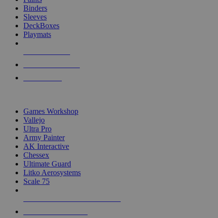
Binders
Sleeves
DeckBoxes
Playmats
NEW RELEASES
RECENT ARRIVALS
PRE-ORDERS
TOP DICE & SUPPLY PUBLISHERS
Games Workshop
Vallejo
Ultra Pro
Army Painter
AK Interactive
Chessex
Ultimate Guard
Litko Aerosystems
Scale 75
ALL DICE & SUPPLY PUBLISHERS
ALL DICE & SUPPLIES