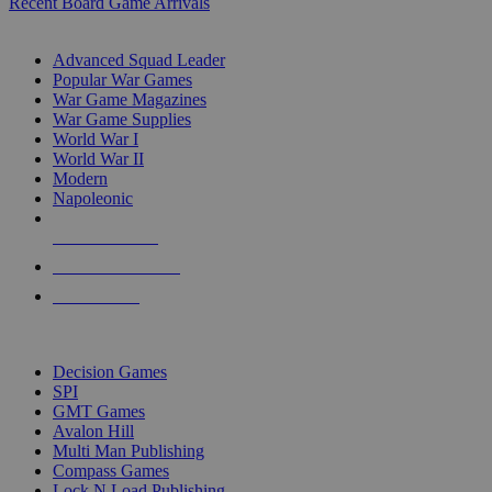
Recent Board Game Arrivals
WAR GAME SUB-CATEGORIES
Advanced Squad Leader
Popular War Games
War Game Magazines
War Game Supplies
World War I
World War II
Modern
Napoleonic
NEW RELEASES
RECENT ARRIVALS
PRE-ORDERS
TOP WAR GAME PUBLISHERS
Decision Games
SPI
GMT Games
Avalon Hill
Multi Man Publishing
Compass Games
Lock N Load Publishing