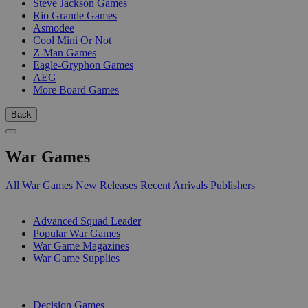
Steve Jackson Games
Rio Grande Games
Asmodee
Cool Mini Or Not
Z-Man Games
Eagle-Gryphon Games
AEG
More Board Games
Back
War Games
All War Games
New Releases
Recent Arrivals
Publishers
SUB-CATEGORIES
Advanced Squad Leader
Popular War Games
War Game Magazines
War Game Supplies
PUBLISHERS
Decision Games