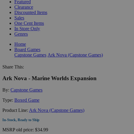
Featured
Clearance
Discounted Items
Sales
One Cent Items
In Store Only
Genres
Home
Board Games
Capstone Games
Ark Nova (Capstone Games)
Share This:
Ark Nova - Marine Worlds Expansion
By:
Capstone Games
Type:
Boxed Game
Product Line:
Ark Nova (Capstone Games)
In-Stock, Ready to Ship
MSRP
old price:
$34.99