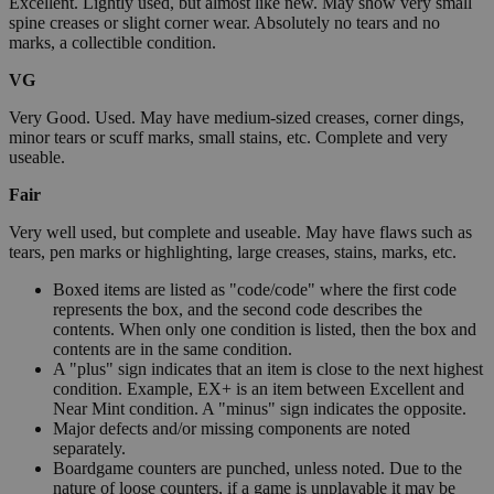
Excellent. Lightly used, but almost like new. May show very small
spine creases or slight corner wear. Absolutely no tears and no
marks, a collectible condition.
VG
Very Good. Used. May have medium-sized creases, corner dings,
minor tears or scuff marks, small stains, etc. Complete and very
useable.
Fair
Very well used, but complete and useable. May have flaws such as
tears, pen marks or highlighting, large creases, stains, marks, etc.
Boxed items are listed as "code/code" where the first code
represents the box, and the second code describes the
contents. When only one condition is listed, then the box and
contents are in the same condition.
A "plus" sign indicates that an item is close to the next highest
condition. Example, EX+ is an item between Excellent and
Near Mint condition. A "minus" sign indicates the opposite.
Major defects and/or missing components are noted
separately.
Boardgame counters are punched, unless noted. Due to the
nature of loose counters, if a game is unplayable it may be