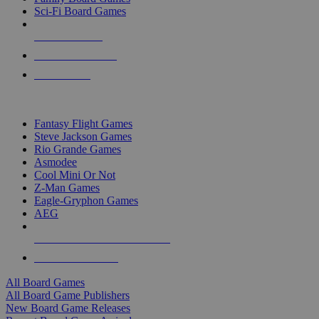
Sci-Fi Board Games
NEW RELEASES
RECENT ARRIVALS
PRE-ORDERS
TOP BOARD GAME PUBLISHERS
Fantasy Flight Games
Steve Jackson Games
Rio Grande Games
Asmodee
Cool Mini Or Not
Z-Man Games
Eagle-Gryphon Games
AEG
ALL BOARD GAME PUBLISHERS
ALL BOARD GAMES
All Board Games
All Board Game Publishers
New Board Game Releases