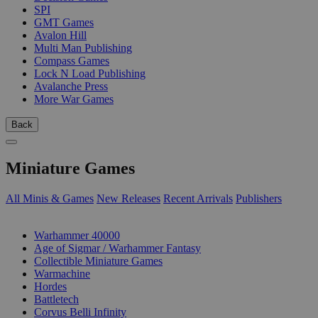
SPI
GMT Games
Avalon Hill
Multi Man Publishing
Compass Games
Lock N Load Publishing
Avalanche Press
More War Games
Back
Miniature Games
All Minis & Games
New Releases
Recent Arrivals
Publishers
SUB-CATEGORIES
Warhammer 40000
Age of Sigmar / Warhammer Fantasy
Collectible Miniature Games
Warmachine
Hordes
Battletech
Corvus Belli Infinity