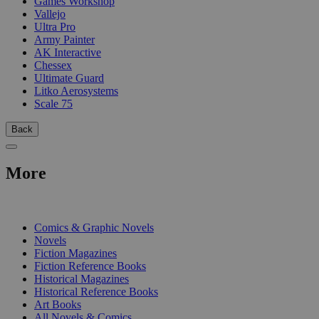
Games Workshop
Vallejo
Ultra Pro
Army Painter
AK Interactive
Chessex
Ultimate Guard
Litko Aerosystems
Scale 75
Back
More
PRINT
Comics & Graphic Novels
Novels
Fiction Magazines
Fiction Reference Books
Historical Magazines
Historical Reference Books
Art Books
All Novels & Comics