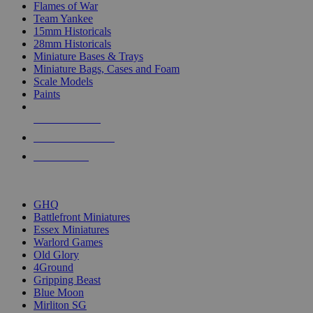
Flames of War
Team Yankee
15mm Historicals
28mm Historicals
Miniature Bases & Trays
Miniature Bags, Cases and Foam
Scale Models
Paints
NEW RELEASES
RECENT ARRIVALS
PRE-ORDERS
TOP HISTORICAL MINI PUBLISHERS
GHQ
Battlefront Miniatures
Essex Miniatures
Warlord Games
Old Glory
4Ground
Gripping Beast
Blue Moon
Mirliton SG