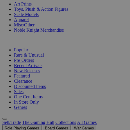
Art Prints
Toys, Plush & Action Figures
Scale Models
Apparel
Misc/Other
Noble Knight Merchandise
COLLECTIONS
Popular
Rare & Unusual
Pre-Orders
Recent Arrivals
New Releases
Featured
Clearance
Discounted Items
Sales
One Cent Items
In Store Only
Genres
Sell/Trade
The Gaming Hall
Collections
All Games
Role Playing Games
Board Games
War Games