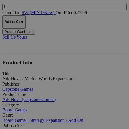
Quantity:
Condition:
SW (MINT/New)
Our Price $27.99
Add to Cart
Add to Want List
Sell Us Yours
Product Info
Title
Ark Nova - Marine Worlds Expansion
Publisher
Capstone Games
Product Line
Ark Nova (Capstone Games)
Category
Board Games
Genre
Board Game - Strategy
Expansion / Add-On
Publish Year