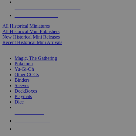
ALL HISTORICAL MINI PUBLISHERS
ALL HISTORICAL MINIS
All Historical Miniatures
All Historical Mini Publishers
New Historical Mini Releases
Recent Historical Mini Arrivals
MAGIC & CCG SUB-CATEGORIES
Magic, The Gathering
Pokemon
Yu-Gi-Oh
Other CCGs
Binders
Sleeves
DeckBoxes
Playmats
Dice
NEW RELEASES
RECENT ARRIVALS
PRE-ORDERS