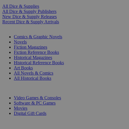
All Dice & Supplies
All Dice & Supply Publishers
New Dice & Supply Releases
Recent Dice & Supply Arrivals
PRINT
Comics & Graphic Novels
Novels
Fiction Magazines
Fiction Reference Books
Historical Magazines
Historical Reference Books
Art Books
All Novels & Comics
All Historical Books
DIGITAL
Video Games & Consoles
Software & PC Games
Movies
Digital Gift Cards
ART & MERCHANDISE