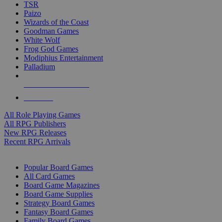
TSR
Paizo
Wizards of the Coast
Goodman Games
White Wolf
Frog God Games
Modiphius Entertainment
Palladium
ALL RPG PUBLISHERS
ALL RPGS
All Role Playing Games
All RPG Publishers
New RPG Releases
Recent RPG Arrivals
BOARD GAME SUB-CATEGORIES
Popular Board Games
All Card Games
Board Game Magazines
Board Game Supplies
Strategy Board Games
Fantasy Board Games
Family Board Games