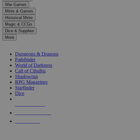
down
War Games
arrows
Minis & Games
to
select
Historical Minis
a
Magic & CCGs
result.
Dice & Supplies
Press
More
enter
RPG SUB-CATEGORIES
to
go
Dungeons & Dragons
to
Pathfinder
the
World of Darkness
selected
Call of Cthulhu
search
Shadowrun
result.
RPG Magazines
Touch
Starfinder
device
Dice
users
can
NEW RELEASES
use
touch
RECENT ARRIVALS
and
PRE-ORDERS
swipe
gestures.
TOP RPG PUBLISHERS