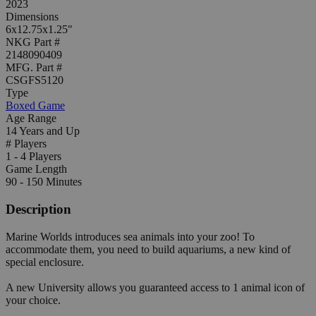
2023
Dimensions
6x12.75x1.25"
NKG Part #
2148090409
MFG. Part #
CSGFS5120
Type
Boxed Game
Age Range
14 Years and Up
# Players
1 - 4 Players
Game Length
90 - 150 Minutes
Description
Marine Worlds introduces sea animals into your zoo! To
accommodate them, you need to build aquariums, a new kind of
special enclosure.
A new University allows you guaranteed access to 1 animal icon of
your choice.