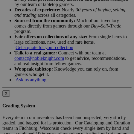
by our team of tabletop gamers.
Decades of experience:
Nearly
30 years of buying, selling,
and trading
across all categories.
Sourced from the community:
Much of our inventory
comes directly from gamers through our
Buy–Sell–Trade
program.
Fair offers on collections of any size:
From single items to
large collections, new, used and rare items.
Get a quote for your collection
Talk to a real gamer:
Connect with our team at
contact@nobleknight.com
to get advice, recommendations,
and real insight from fellow gamers.
We speak tabletop:
Knowledge you can rely on, from
gamers who get it.
Ask us anything
X
Grading System
Every item in our inventory has been hand inspected, very strictly
graded, and bagged for its protection. Our Cataloging and Curation
teams in Fitchburg, Wisconsin check every single item by hand and
have a combined 100+ years of experience grading and cataloging