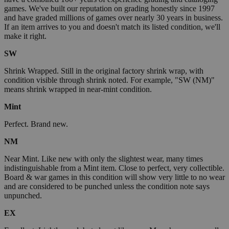
games. We've built our reputation on grading honestly since 1997
and have graded millions of games over nearly 30 years in business.
If an item arrives to you and doesn't match its listed condition, we'll
make it right.
SW
Shrink Wrapped. Still in the original factory shrink wrap, with
condition visible through shrink noted. For example, "SW (NM)"
means shrink wrapped in near-mint condition.
Mint
Perfect. Brand new.
NM
Near Mint. Like new with only the slightest wear, many times
indistinguishable from a Mint item. Close to perfect, very collectible.
Board & war games in this condition will show very little to no wear
and are considered to be punched unless the condition note says
unpunched.
EX