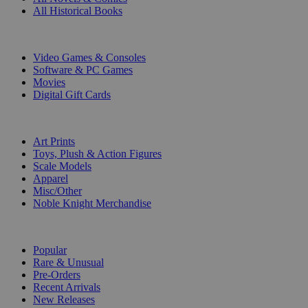
All Historical Books
DIGITAL
Video Games & Consoles
Software & PC Games
Movies
Digital Gift Cards
ART & MERCHANDISE
Art Prints
Toys, Plush & Action Figures
Scale Models
Apparel
Misc/Other
Noble Knight Merchandise
COLLECTIONS
Popular
Rare & Unusual
Pre-Orders
Recent Arrivals
New Releases