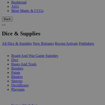
Bushiroad
AEG
More Magic & CCGs
Back
Dice & Supplies
All Dice & Supplies
New Releases
Recent Arrivals
Publishers
SUB-CATEGORIES
Board And War Game Supplies
Dice
Bases And Tools
Brushes
Paints
Binders
Sleeves
DeckBoxes
Playmats
PUBLISHERS