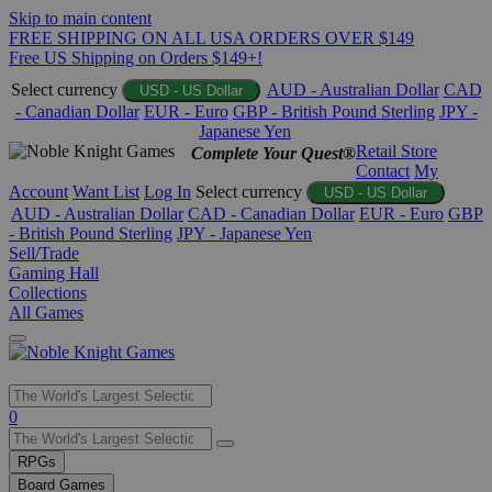
Skip to main content
FREE SHIPPING ON ALL USA ORDERS OVER $149
Free US Shipping on Orders $149+!
Select currency
AUD - Australian Dollar
CAD
USD - US Dollar
- Canadian Dollar
EUR - Euro
GBP - British Pound Sterling
JPY -
Japanese Yen
Retail Store
Complete Your Quest®
Contact
My
Account
Want List
Log In
Select currency
USD - US Dollar
AUD - Australian Dollar
CAD - Canadian Dollar
EUR - Euro
GBP
- British Pound Sterling
JPY - Japanese Yen
Sell/Trade
Gaming Hall
Collections
All Games
Use
0
the
up
RPGs
and
Board Games