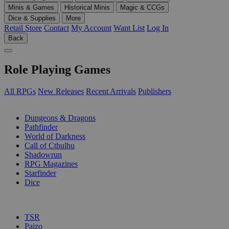
Minis & Games
Historical Minis
Magic & CCGs
Dice & Supplies
More
Retail Store
Contact
My Account
Want List
Log In
Back
Role Playing Games
All RPGs
New Releases
Recent Arrivals
Publishers
SUB-CATEGORIES
Dungeons & Dragons
Pathfinder
World of Darkness
Call of Cthulhu
Shadowrun
RPG Magazines
Starfinder
Dice
PUBLISHERS
TSR
Paizo