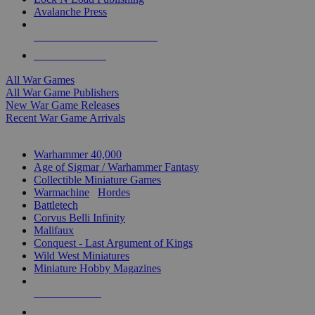
Avalanche Press
ALL WAR GAME PUBLISHERS
ALL WAR GAMES
All War Games
All War Game Publishers
New War Game Releases
Recent War Game Arrivals
MINIS & GAMES SUB-CATEGORIES
Warhammer 40,000
Age of Sigmar / Warhammer Fantasy
Collectible Miniature Games
Warmachine
/
Hordes
Battletech
Corvus Belli Infinity
Malifaux
Conquest - Last Argument of Kings
Wild West Miniatures
Miniature Hobby Magazines
NEW RELEASES
RECENT ARRIVALS