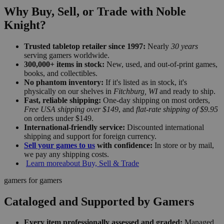
Why Buy, Sell, or Trade with Noble
Knight?
Trusted tabletop retailer since 1997:
Nearly
30 years
serving gamers worldwide.
300,000+ items in stock:
New, used, and out-of-print games,
books, and collectibles.
No phantom inventory:
If it's listed as in stock, it's
physically on our shelves in
Fitchburg, WI
and ready to ship.
Fast, reliable shipping:
One-day shipping on most orders,
Free USA shipping over $149
, and
flat-rate shipping of $9.95
on orders under $149.
International-friendly service:
Discounted international
shipping and support for foreign currency.
Sell your games to us
with confidence:
In store or by mail,
we pay any shipping costs.
Learn more
about Buy, Sell & Trade
gamers for gamers
Cataloged and Supported by Gamers
Every item professionally assessed and graded:
Managed