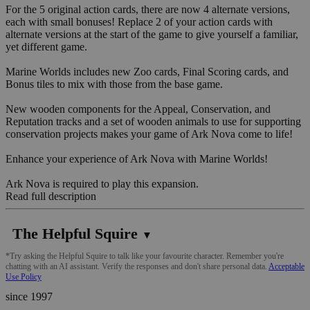
For the 5 original action cards, there are now 4 alternate versions,
each with small bonuses! Replace 2 of your action cards with
alternate versions at the start of the game to give yourself a familiar,
yet different game.
Marine Worlds includes new Zoo cards, Final Scoring cards, and
Bonus tiles to mix with those from the base game.
New wooden components for the Appeal, Conservation, and
Reputation tracks and a set of wooden animals to use for supporting
conservation projects makes your game of Ark Nova come to life!
Enhance your experience of Ark Nova with Marine Worlds!
Ark Nova is required to play this expansion.
Read full description
The Helpful Squire
▼
*Try asking the Helpful Squire to talk like your favourite character. Remember you're
chatting with an AI assistant. Verify the responses and don't share personal data.
Acceptable
Use Policy
since 1997