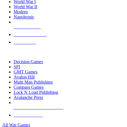
World War I
World War II
Modern
Napoleonic
NEW RELEASES
RECENT ARRIVALS
PRE-ORDERS
TOP WAR GAME PUBLISHERS
Decision Games
SPI
GMT Games
Avalon Hill
Multi Man Publishing
Compass Games
Lock N Load Publishing
Avalanche Press
ALL WAR GAME PUBLISHERS
ALL WAR GAMES
All War Games