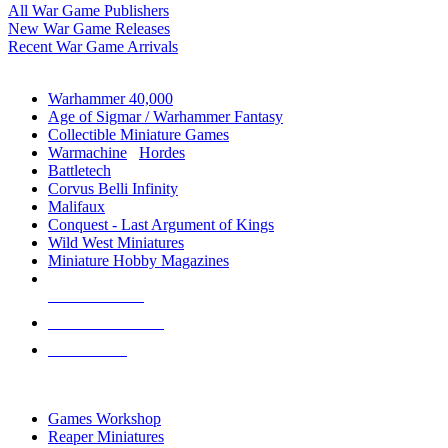
All War Game Publishers
New War Game Releases
Recent War Game Arrivals
MINIS & GAMES SUB-CATEGORIES
Warhammer 40,000
Age of Sigmar / Warhammer Fantasy
Collectible Miniature Games
Warmachine
/
Hordes
Battletech
Corvus Belli Infinity
Malifaux
Conquest - Last Argument of Kings
Wild West Miniatures
Miniature Hobby Magazines
NEW RELEASES
RECENT ARRIVALS
PRE-ORDERS
TOP MINIS & GAMES PUBLISHERS
Games Workshop
Reaper Miniatures