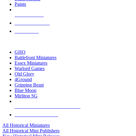
Paints
NEW RELEASES
RECENT ARRIVALS
PRE-ORDERS
TOP HISTORICAL MINI PUBLISHERS
GHQ
Battlefront Miniatures
Essex Miniatures
Warlord Games
Old Glory
4Ground
Gripping Beast
Blue Moon
Mirliton SG
ALL HISTORICAL MINI PUBLISHERS
ALL HISTORICAL MINIS
All Historical Miniatures
All Historical Mini Publishers