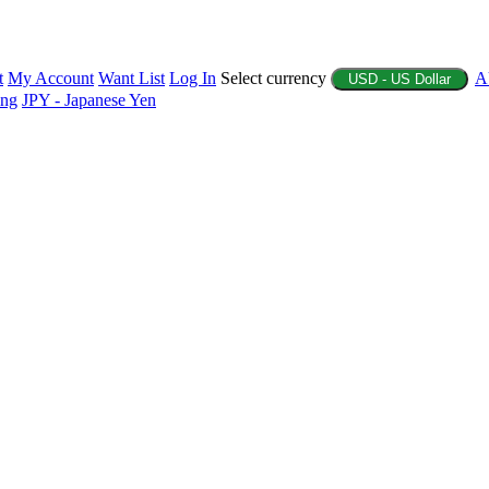
t
My Account
Want List
Log In
Select currency
A
USD - US Dollar
ing
JPY - Japanese Yen