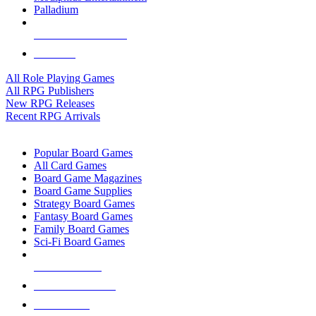
Palladium
ALL RPG PUBLISHERS
ALL RPGS
All Role Playing Games
All RPG Publishers
New RPG Releases
Recent RPG Arrivals
BOARD GAME SUB-CATEGORIES
Popular Board Games
All Card Games
Board Game Magazines
Board Game Supplies
Strategy Board Games
Fantasy Board Games
Family Board Games
Sci-Fi Board Games
NEW RELEASES
RECENT ARRIVALS
PRE-ORDERS