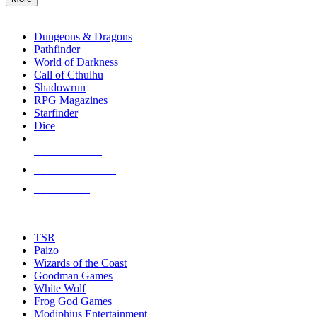
enter
RPG SUB-CATEGORIES
to
go
Dungeons & Dragons
to
Pathfinder
the
World of Darkness
selected
Call of Cthulhu
search
Shadowrun
result.
RPG Magazines
Touch
Starfinder
device
Dice
users
can
NEW RELEASES
use
touch
RECENT ARRIVALS
and
PRE-ORDERS
swipe
gestures.
TOP RPG PUBLISHERS
TSR
Paizo
Wizards of the Coast
Goodman Games
White Wolf
Frog God Games
Modiphius Entertainment