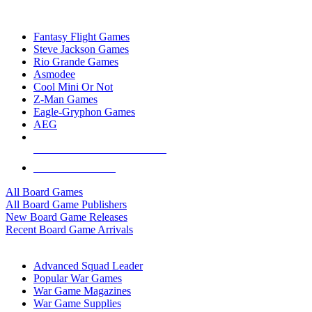
TOP BOARD GAME PUBLISHERS
Fantasy Flight Games
Steve Jackson Games
Rio Grande Games
Asmodee
Cool Mini Or Not
Z-Man Games
Eagle-Gryphon Games
AEG
ALL BOARD GAME PUBLISHERS
ALL BOARD GAMES
All Board Games
All Board Game Publishers
New Board Game Releases
Recent Board Game Arrivals
WAR GAME SUB-CATEGORIES
Advanced Squad Leader
Popular War Games
War Game Magazines
War Game Supplies