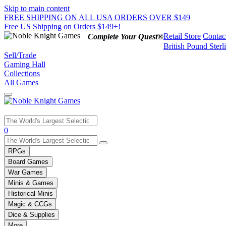
Skip to main content
FREE SHIPPING ON ALL USA ORDERS OVER $149
Free US Shipping on Orders $149+!
Retail Store
Contac
Complete Your Quest®
British Pound Sterl
Sell/Trade
Gaming Hall
Collections
All Games
Use
0
the
up
RPGs
and
Board Games
down
War Games
arrows
Minis & Games
to
select
Historical Minis
a
Magic & CCGs
result.
Dice & Supplies
Press
More