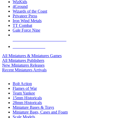
WizKids
4Ground
Wizards of the Coast
Privateer Press
Iron Wind Metals
TT Combat
Gale Force Nine
ALL MINIS & GAMES PUBLISHERS
ALL MINIS & GAMES
All Miniatures & Miniatures Games
All Miniatures Publishers
New Miniatures Releases
Recent Miniatures Arrivals
HISTORICAL MINIS SUB-CATEGORIES
Bolt Action
Flames of War
Team Yankee
15mm Historicals
28mm Historicals
Miniature Bases & Trays
Miniature Bags, Cases and Foam
Scale Models