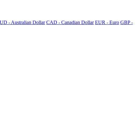
UD - Australian Dollar
CAD - Canadian Dollar
EUR - Euro
GBP -