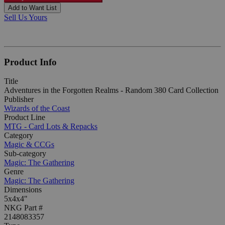
Add to Want List
Sell Us Yours
Product Info
Title
Adventures in the Forgotten Realms - Random 380 Card Collection
Publisher
Wizards of the Coast
Product Line
MTG - Card Lots & Repacks
Category
Magic & CCGs
Sub-category
Magic: The Gathering
Genre
Magic: The Gathering
Dimensions
5x4x4"
NKG Part #
2148083357