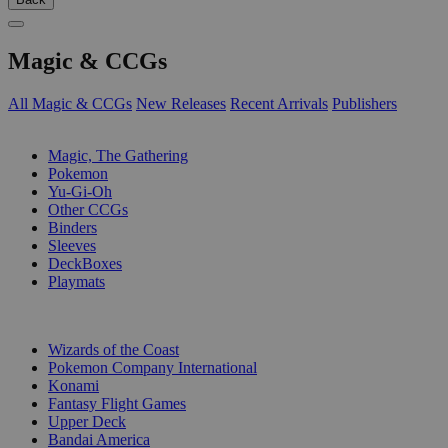
Magic & CCGs
All Magic & CCGs
New Releases
Recent Arrivals
Publishers
SUB-CATEGORIES
Magic, The Gathering
Pokemon
Yu-Gi-Oh
Other CCGs
Binders
Sleeves
DeckBoxes
Playmats
PUBLISHERS
Wizards of the Coast
Pokemon Company International
Konami
Fantasy Flight Games
Upper Deck
Bandai America