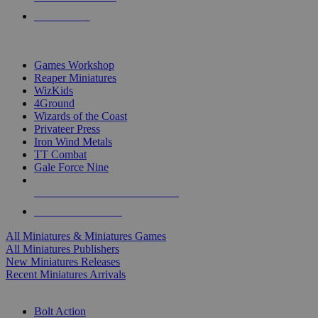
PRE-ORDERS
TOP MINIS & GAMES PUBLISHERS
Games Workshop
Reaper Miniatures
WizKids
4Ground
Wizards of the Coast
Privateer Press
Iron Wind Metals
TT Combat
Gale Force Nine
ALL MINIS & GAMES PUBLISHERS
ALL MINIS & GAMES
All Miniatures & Miniatures Games
All Miniatures Publishers
New Miniatures Releases
Recent Miniatures Arrivals
HISTORICAL MINIS SUB-CATEGORIES
Bolt Action