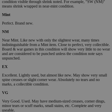
condition visible through shrink noted. For example, "SW (NM)"
means shrink wrapped in near-mint condition.
Mint
Perfect. Brand new.
NM
Near Mint. Like new with only the slightest wear, many times
indistinguishable from a Mint item. Close to perfect, very collectible.
Board & war games in this condition will show very little to no wear
and are considered to be punched unless the condition note says
unpunched.
EX
Excellent. Lightly used, but almost like new. May show very small
spine creases or slight corner wear. Absolutely no tears and no
marks, a collectible condition.
VG
Very Good. Used. May have medium-sized creases, corner dings,
minor tears or scuff marks, small stains, etc. Complete and very
useable.