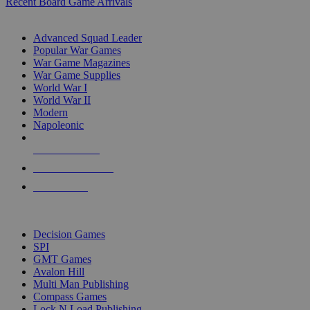
Recent Board Game Arrivals
WAR GAME SUB-CATEGORIES
Advanced Squad Leader
Popular War Games
War Game Magazines
War Game Supplies
World War I
World War II
Modern
Napoleonic
NEW RELEASES
RECENT ARRIVALS
PRE-ORDERS
TOP WAR GAME PUBLISHERS
Decision Games
SPI
GMT Games
Avalon Hill
Multi Man Publishing
Compass Games
Lock N Load Publishing