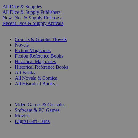
All Dice & Supplies
All Dice & Supply Publishers
New Dice & Supply Releases
Recent Dice & Supply Arrivals
PRINT
Comics & Graphic Novels
Novels
Fiction Magazines
Fiction Reference Books
Historical Magazines
Historical Reference Books
Art Books
All Novels & Comics
All Historical Books
DIGITAL
Video Games & Consoles
Software & PC Games
Movies
Digital Gift Cards
ART & MERCHANDISE