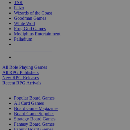
TSR
Paizo
Wizards of the Coast
Goodman Games
White Wolf
Frog God Games
Modiphius Entertainment
Palladium
ALL RPG PUBLISHERS
ALL RPGS
All Role Playing Games
All RPG Publishers
New RPG Releases
Recent RPG Arrivals
BOARD GAME SUB-CATEGORIES
Popular Board Games
All Card Games
Board Game Magazines
Board Game Supplies
Strategy Board Games
Fantasy Board Games
Family Board Games