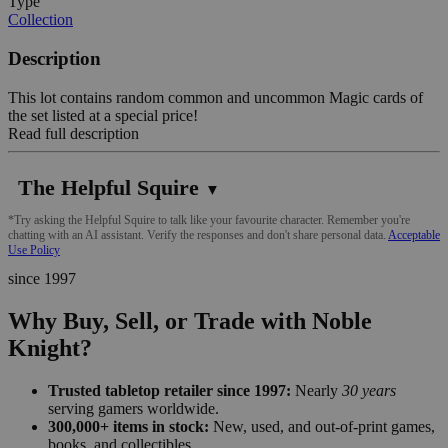
Type
Collection
Description
This lot contains random common and uncommon Magic cards of
the set listed at a special price!
Read full description
The Helpful Squire
▼
*Try asking the Helpful Squire to talk like your favourite character. Remember you're
chatting with an AI assistant. Verify the responses and don't share personal data.
Acceptable
Use Policy
since 1997
Why Buy, Sell, or Trade with Noble
Knight?
Trusted tabletop retailer since 1997:
Nearly
30 years
serving gamers worldwide.
300,000+ items in stock:
New, used, and out-of-print games,
books, and collectibles.