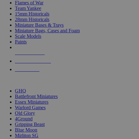
Flames of War
Team Yankee
15mm Historicals
28mm Historicals
Miniature Bases & Trays
Miniature Bags, Cases and Foam
Scale Models
Paints
NEW RELEASES
RECENT ARRIVALS
PRE-ORDERS
TOP HISTORICAL MINI PUBLISHERS
GHQ
Battlefront Miniatures
Essex Miniatures
Warlord Games
Old Glory
4Ground
Gripping Beast
Blue Moon
Mirliton SG