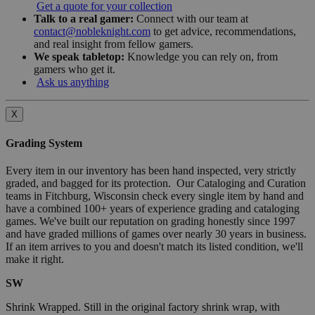
Get a quote for your collection
Talk to a real gamer:
Connect with our team at
contact@nobleknight.com
to get advice, recommendations,
and real insight from fellow gamers.
We speak tabletop:
Knowledge you can rely on, from
gamers who get it.
Ask us anything
X
Grading System
Every item in our inventory has been hand inspected, very strictly
graded, and bagged for its protection. Our Cataloging and Curation
teams in Fitchburg, Wisconsin check every single item by hand and
have a combined 100+ years of experience grading and cataloging
games. We've built our reputation on grading honestly since 1997
and have graded millions of games over nearly 30 years in business.
If an item arrives to you and doesn't match its listed condition, we'll
make it right.
SW
Shrink Wrapped. Still in the original factory shrink wrap, with