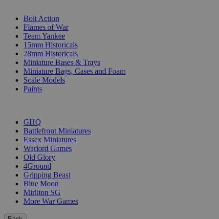
SUB-CATEGORIES
Bolt Action
Flames of War
Team Yankee
15mm Historicals
28mm Historicals
Miniature Bases & Trays
Miniature Bags, Cases and Foam
Scale Models
Paints
PUBLISHERS
GHQ
Battlefront Miniatures
Essex Miniatures
Warlord Games
Old Glory
4Ground
Gripping Beast
Blue Moon
Mirliton SG
More War Games
Back