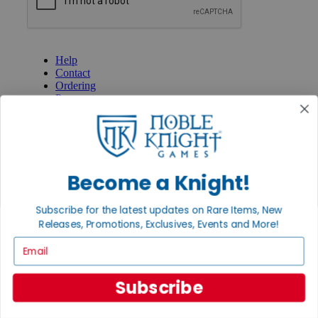
GET HELP
Help
Contact
Ordering
Payment
International
Privacy Settings
Privacy Policy
INFORMATION
Become a Knight!
About Noble Knight®
Policies & FAQs
Subscribe for the latest updates on Rare Items, New
Return Policy
Releases, Promotions, Exclusives, Events and More!
Shipping Calculator
Satisfaction Guarantee
Email
Grading System
Accessibility
Subscribe
BECOME A KNIGHT
Careers