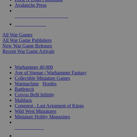
Avalanche Press
ALL WAR GAME PUBLISHERS
ALL WAR GAMES
All War Games
All War Game Publishers
New War Game Releases
Recent War Game Arrivals
MINIS & GAMES SUB-CATEGORIES
Warhammer 40,000
Age of Sigmar / Warhammer Fantasy
Collectible Miniature Games
Warmachine
/
Hordes
Battletech
Corvus Belli Infinity
Malifaux
Conquest - Last Argument of Kings
Wild West Miniatures
Miniature Hobby Magazines
NEW RELEASES
RECENT ARRIVALS