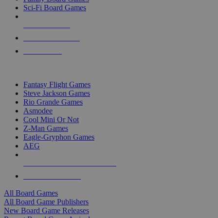
Sci-Fi Board Games
NEW RELEASES
RECENT ARRIVALS
PRE-ORDERS
TOP BOARD GAME PUBLISHERS
Fantasy Flight Games
Steve Jackson Games
Rio Grande Games
Asmodee
Cool Mini Or Not
Z-Man Games
Eagle-Gryphon Games
AEG
ALL BOARD GAME PUBLISHERS
ALL BOARD GAMES
All Board Games
All Board Game Publishers
New Board Game Releases