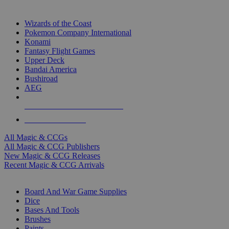
TOP MAGIC & CCG PUBLISHERS
Wizards of the Coast
Pokemon Company International
Konami
Fantasy Flight Games
Upper Deck
Bandai America
Bushiroad
AEG
ALL MAGIC & CCG PUBLISHERS
ALL MAGIC & CCGS
All Magic & CCGs
All Magic & CCG Publishers
New Magic & CCG Releases
Recent Magic & CCG Arrivals
DICE & SUPPLY SUB-CATEGORIES
Board And War Game Supplies
Dice
Bases And Tools
Brushes
Paints