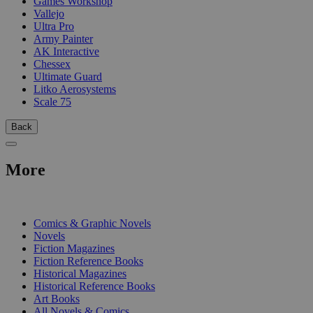
Games Workshop
Vallejo
Ultra Pro
Army Painter
AK Interactive
Chessex
Ultimate Guard
Litko Aerosystems
Scale 75
Back
More
PRINT
Comics & Graphic Novels
Novels
Fiction Magazines
Fiction Reference Books
Historical Magazines
Historical Reference Books
Art Books
All Novels & Comics