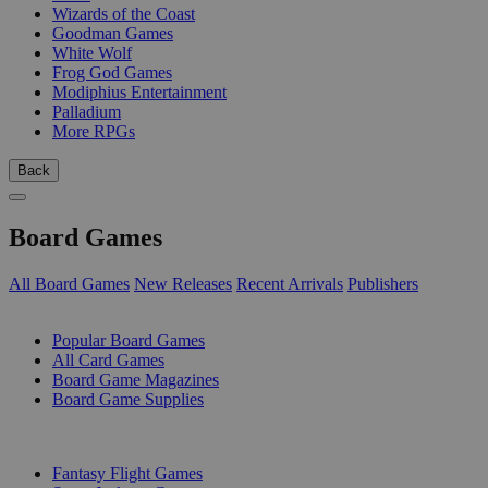
Wizards of the Coast
Goodman Games
White Wolf
Frog God Games
Modiphius Entertainment
Palladium
More RPGs
Back
Board Games
All Board Games
New Releases
Recent Arrivals
Publishers
SUB-CATEGORIES
Popular Board Games
All Card Games
Board Game Magazines
Board Game Supplies
PUBLISHERS
Fantasy Flight Games