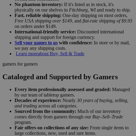
No phantom inventory:
If it's listed as in stock, it's
physically on our shelves in
Fitchburg, WI
and ready to ship.
Fast, reliable shipping:
One-day shipping on most orders,
Free USA shipping over $149
, and
flat-rate shipping of $9.95
on orders under $149.
International-friendly service:
Discounted international
shipping and support for foreign currency.
Sell your games to us
with confidence:
In store or by mail,
we pay any shipping costs.
Learn more
about Buy, Sell & Trade
gamers for gamers
Cataloged and Supported by Gamers
Every item professionally assessed and graded:
Managed
by our team of tabletop gamers.
Decades of experience:
Nearly
30 years of buying, selling,
and trading
across all categories.
Sourced from the community:
Much of our inventory
comes directly from gamers through our
Buy–Sell–Trade
program.
Fair offers on collections of any size:
From single items to
large collections, new, used and rare items.