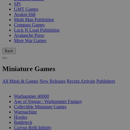
SPI
GMT Games
Avalon Hill
Multi Man Publishing
Compass Games
Lock N Load Publishing
Avalanche Press
More War Games
Back
Miniature Games
All Minis & Games
New Releases
Recent Arrivals
Publishers
SUB-CATEGORIES
Warhammer 40000
Age of Sigmar / Warhammer Fantasy
Collectible Miniature Games
Warmachine
Hordes
Battletech
Corvus Belli Infinity