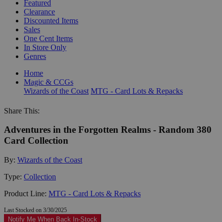
Featured
Clearance
Discounted Items
Sales
One Cent Items
In Store Only
Genres
Home
Magic & CCGs
Wizards of the Coast
MTG - Card Lots & Repacks
Share This:
Adventures in the Forgotten Realms - Random 380
Card Collection
By:
Wizards of the Coast
Type:
Collection
Product Line:
MTG - Card Lots & Repacks
Last Stocked on 3/30/2025
Notify Me When Back In-Stock