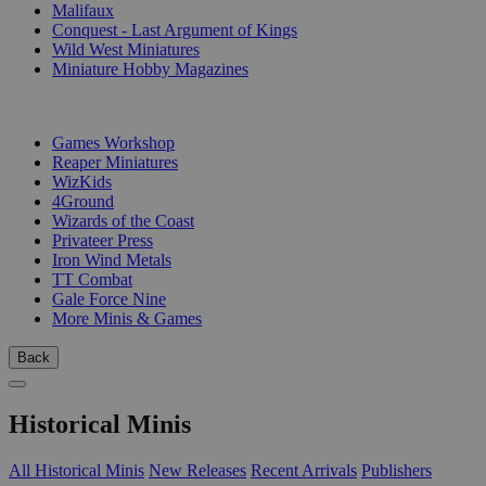
Malifaux
Conquest - Last Argument of Kings
Wild West Miniatures
Miniature Hobby Magazines
PUBLISHERS
Games Workshop
Reaper Miniatures
WizKids
4Ground
Wizards of the Coast
Privateer Press
Iron Wind Metals
TT Combat
Gale Force Nine
More Minis & Games
Back
Historical Minis
All Historical Minis
New Releases
Recent Arrivals
Publishers