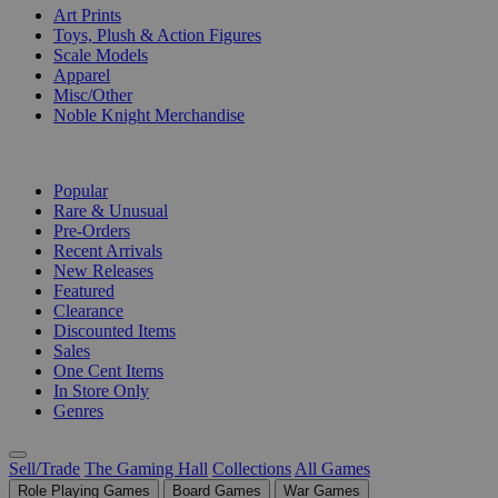
Art Prints
Toys, Plush & Action Figures
Scale Models
Apparel
Misc/Other
Noble Knight Merchandise
COLLECTIONS
Popular
Rare & Unusual
Pre-Orders
Recent Arrivals
New Releases
Featured
Clearance
Discounted Items
Sales
One Cent Items
In Store Only
Genres
Sell/Trade
The Gaming Hall
Collections
All Games
Role Playing Games
Board Games
War Games