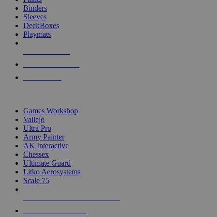
Binders
Sleeves
DeckBoxes
Playmats
NEW RELEASES
RECENT ARRIVALS
PRE-ORDERS
TOP DICE & SUPPLY PUBLISHERS
Games Workshop
Vallejo
Ultra Pro
Army Painter
AK Interactive
Chessex
Ultimate Guard
Litko Aerosystems
Scale 75
ALL DICE & SUPPLY PUBLISHERS
ALL DICE & SUPPLIES