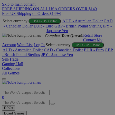
Skip to main content
FREE SHIPPING ON ALL USA ORDERS OVER $149
Free US Shipping on Orders $149+!
Select currency
AUD - Australian Dollar
CAD
USD - US Dollar
- Canadian Dollar
EUR - Euro
GBP - British Pound Sterling
JPY -
Japanese Yen
Retail Store
Complete Your Quest®
Contact
My
Account
Want List
Log In
Select currency
USD - US Dollar
AUD - Australian Dollar
CAD - Canadian Dollar
EUR - Euro
GBP
- British Pound Sterling
JPY - Japanese Yen
Sell/Trade
Gaming Hall
Collections
All Games
Use
0
the
up
RPGs
and
Board Games