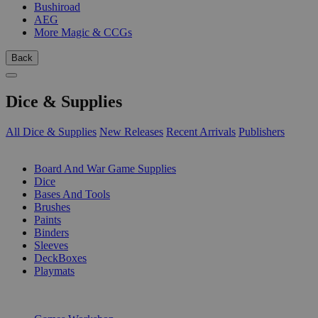
Bushiroad
AEG
More Magic & CCGs
Back
Dice & Supplies
All Dice & Supplies
New Releases
Recent Arrivals
Publishers
SUB-CATEGORIES
Board And War Game Supplies
Dice
Bases And Tools
Brushes
Paints
Binders
Sleeves
DeckBoxes
Playmats
PUBLISHERS