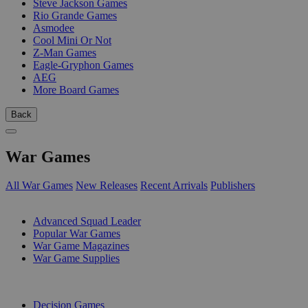
Steve Jackson Games
Rio Grande Games
Asmodee
Cool Mini Or Not
Z-Man Games
Eagle-Gryphon Games
AEG
More Board Games
Back
War Games
All War Games
New Releases
Recent Arrivals
Publishers
SUB-CATEGORIES
Advanced Squad Leader
Popular War Games
War Game Magazines
War Game Supplies
PUBLISHERS
Decision Games