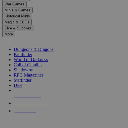
down
War Games
arrows
Minis & Games
to
select
Historical Minis
a
Magic & CCGs
result.
Dice & Supplies
Press
More
enter
RPG SUB-CATEGORIES
to
go
Dungeons & Dragons
to
Pathfinder
the
World of Darkness
selected
Call of Cthulhu
search
Shadowrun
result.
RPG Magazines
Touch
Starfinder
device
Dice
users
can
NEW RELEASES
use
touch
RECENT ARRIVALS
and
PRE-ORDERS
swipe
gestures.
TOP RPG PUBLISHERS