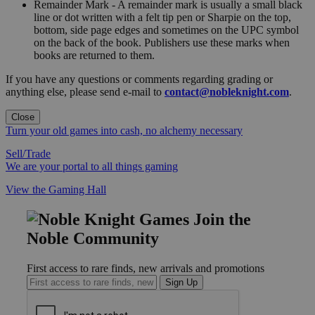
Remainder Mark - A remainder mark is usually a small black
line or dot written with a felt tip pen or Sharpie on the top,
bottom, side page edges and sometimes on the UPC symbol
on the back of the book. Publishers use these marks when
books are returned to them.
If you have any questions or comments regarding grading or
anything else, please send e-mail to
contact@nobleknight.com
.
Close
Turn your old games into cash, no alchemy necessary
Sell/Trade
We are your portal to all things gaming
View the Gaming Hall
Join the
Noble Community
First access to rare finds, new arrivals and promotions
Sign Up