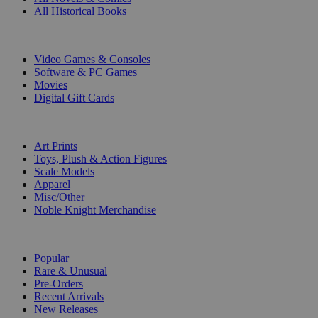
All Historical Books
DIGITAL
Video Games & Consoles
Software & PC Games
Movies
Digital Gift Cards
ART & MERCHANDISE
Art Prints
Toys, Plush & Action Figures
Scale Models
Apparel
Misc/Other
Noble Knight Merchandise
COLLECTIONS
Popular
Rare & Unusual
Pre-Orders
Recent Arrivals
New Releases