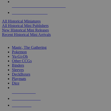
ALL HISTORICAL MINI PUBLISHERS
ALL HISTORICAL MINIS
All Historical Miniatures
All Historical Mini Publishers
New Historical Mini Releases
Recent Historical Mini Arrivals
MAGIC & CCG SUB-CATEGORIES
Magic, The Gathering
Pokemon
Yu-Gi-Oh
Other CCGs
Binders
Sleeves
DeckBoxes
Playmats
Dice
NEW RELEASES
RECENT ARRIVALS
PRE-ORDERS