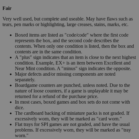
Fair
Very well used, but complete and useable. May have flaws such as
tears, pen marks or highlighting, large creases, stains, marks, etc.
Boxed items are listed as "code/code" where the first code
represents the box, and the second code describes the
contents. When only one condition is listed, then the box and
contents are in the same condition.
A "plus" sign indicates that an item is close to the next highest
condition. Example, EX+ is an item between Excellent and
Near Mint condition. A "minus" sign indicates the opposite.
Major defects and/or missing components are noted
separately.
Boardgame counters are punched, unless noted. Due to the
nature of loose counters, if a game is unplayable it may be
returned for a refund of the purchase price.
In most cases, boxed games and box sets do not come with
dice.
The cardboard backing of miniature packs is not graded. If
excessively worn, they will be marked as "card worn."
Flat trays for SPI games are not graded, and have the usual
problems. If excessively worn, they will be marked as "tray
worn."