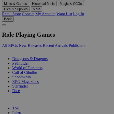
Minis & Games
Historical Minis
Magic & CCGs
Dice & Supplies
More
Retail Store
Contact
My Account
Want List
Log In
Back
Role Playing Games
All RPGs
New Releases
Recent Arrivals
Publishers
SUB-CATEGORIES
Dungeons & Dragons
Pathfinder
World of Darkness
Call of Cthulhu
Shadowrun
RPG Magazines
Starfinder
Dice
PUBLISHERS
TSR
Paizo