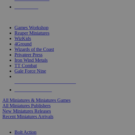
PRE-ORDERS
TOP MINIS & GAMES PUBLISHERS
Games Workshop
Reaper Miniatures
WizKids
4Ground
Wizards of the Coast
Privateer Press
Iron Wind Metals
TT Combat
Gale Force Nine
ALL MINIS & GAMES PUBLISHERS
ALL MINIS & GAMES
All Miniatures & Miniatures Games
All Miniatures Publishers
New Miniatures Releases
Recent Miniatures Arrivals
HISTORICAL MINIS SUB-CATEGORIES
Bolt Action