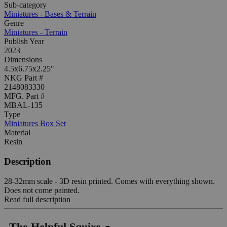
Sub-category
Miniatures - Bases & Terrain
Genre
Miniatures - Terrain
Publish Year
2023
Dimensions
4.5x6.75x2.25"
NKG Part #
2148083330
MFG. Part #
MBAL-135
Type
Miniatures Box Set
Material
Resin
Description
28-32mm scale - 3D resin printed. Comes with everything shown.
Does not come painted.
Read full description
The Helpful Squire