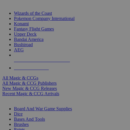
TOP MAGIC & CCG PUBLISHERS
Wizards of the Coast
Pokemon Company International
Konami
Fantasy Flight Games
Upper Deck
Bandai America
Bushiroad
AEG
ALL MAGIC & CCG PUBLISHERS
ALL MAGIC & CCGS
All Magic & CCGs
All Magic & CCG Publishers
New Magic & CCG Releases
Recent Magic & CCG Arrivals
DICE & SUPPLY SUB-CATEGORIES
Board And War Game Supplies
Dice
Bases And Tools
Brushes
Paints