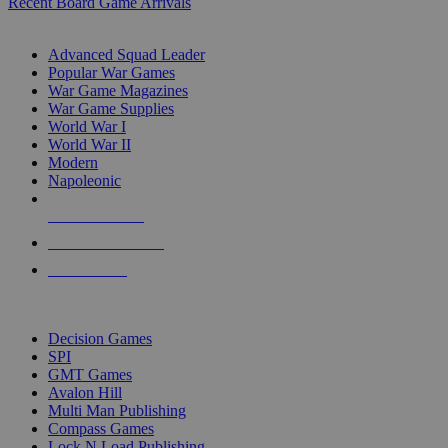
Recent Board Game Arrivals
WAR GAME SUB-CATEGORIES
Advanced Squad Leader
Popular War Games
War Game Magazines
War Game Supplies
World War I
World War II
Modern
Napoleonic
NEW RELEASES
RECENT ARRIVALS
PRE-ORDERS
TOP WAR GAME PUBLISHERS
Decision Games
SPI
GMT Games
Avalon Hill
Multi Man Publishing
Compass Games
Lock N Load Publishing