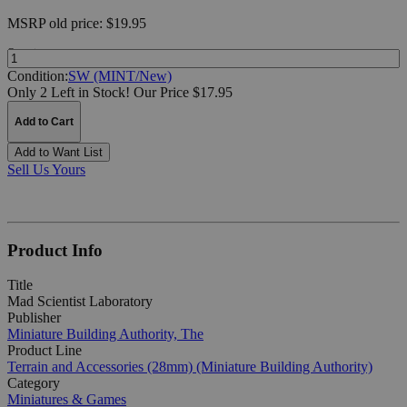
MSRP
old price:
$19.95
Quantity:
Condition:
SW (MINT/New)
Only 2 Left in Stock!
Our Price $17.95
Add to Cart
Add to Want List
Sell Us Yours
Product Info
Title
Mad Scientist Laboratory
Publisher
Miniature Building Authority, The
Product Line
Terrain and Accessories (28mm) (Miniature Building Authority)
Category
Miniatures & Games