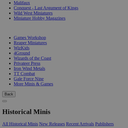
Malifaux
Conquest - Last Argument of Kings
Wild West Miniatures
Miniature Hobby Magazines
PUBLISHERS
Games Workshop
Reaper Miniatures
WizKids
4Ground
Wizards of the Coast
Privateer Press
Iron Wind Metals
TT Combat
Gale Force Nine
More Minis & Games
Back
Historical Minis
All Historical Minis
New Releases
Recent Arrivals
Publishers