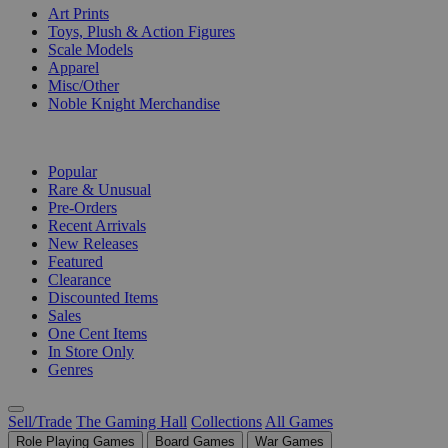
Art Prints
Toys, Plush & Action Figures
Scale Models
Apparel
Misc/Other
Noble Knight Merchandise
COLLECTIONS
Popular
Rare & Unusual
Pre-Orders
Recent Arrivals
New Releases
Featured
Clearance
Discounted Items
Sales
One Cent Items
In Store Only
Genres
Sell/Trade
The Gaming Hall
Collections
All Games
Role Playing Games
Board Games
War Games