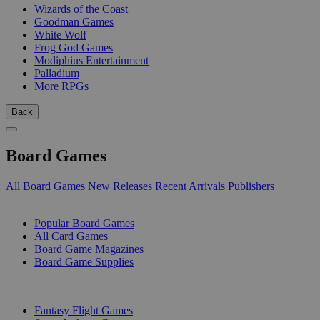
Wizards of the Coast
Goodman Games
White Wolf
Frog God Games
Modiphius Entertainment
Palladium
More RPGs
Back
Board Games
All Board Games
New Releases
Recent Arrivals
Publishers
SUB-CATEGORIES
Popular Board Games
All Card Games
Board Game Magazines
Board Game Supplies
PUBLISHERS
Fantasy Flight Games