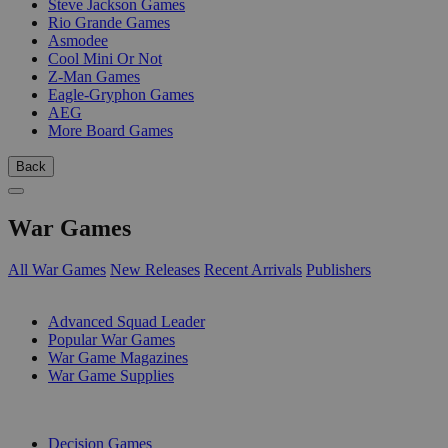
Steve Jackson Games
Rio Grande Games
Asmodee
Cool Mini Or Not
Z-Man Games
Eagle-Gryphon Games
AEG
More Board Games
Back
War Games
All War Games
New Releases
Recent Arrivals
Publishers
SUB-CATEGORIES
Advanced Squad Leader
Popular War Games
War Game Magazines
War Game Supplies
PUBLISHERS
Decision Games