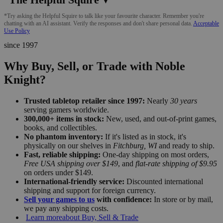
▼
*Try asking the Helpful Squire to talk like your favourite character. Remember you're
chatting with an AI assistant. Verify the responses and don't share personal data.
Acceptable
Use Policy
since 1997
Why Buy, Sell, or Trade with Noble
Knight?
Trusted tabletop retailer since 1997:
Nearly
30 years
serving gamers worldwide.
300,000+ items in stock:
New, used, and out-of-print games,
books, and collectibles.
No phantom inventory:
If it's listed as in stock, it's
physically on our shelves in
Fitchburg, WI
and ready to ship.
Fast, reliable shipping:
One-day shipping on most orders,
Free USA shipping over $149
, and
flat-rate shipping of $9.95
on orders under $149.
International-friendly service:
Discounted international
shipping and support for foreign currency.
Sell your games to us
with confidence:
In store or by mail,
we pay any shipping costs.
Learn more
about Buy, Sell & Trade