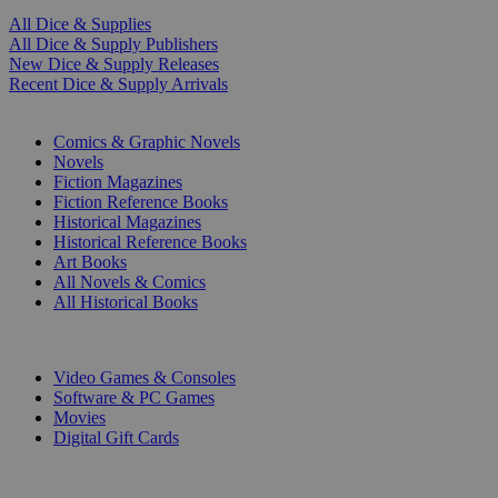
All Dice & Supplies
All Dice & Supply Publishers
New Dice & Supply Releases
Recent Dice & Supply Arrivals
PRINT
Comics & Graphic Novels
Novels
Fiction Magazines
Fiction Reference Books
Historical Magazines
Historical Reference Books
Art Books
All Novels & Comics
All Historical Books
DIGITAL
Video Games & Consoles
Software & PC Games
Movies
Digital Gift Cards
ART & MERCHANDISE