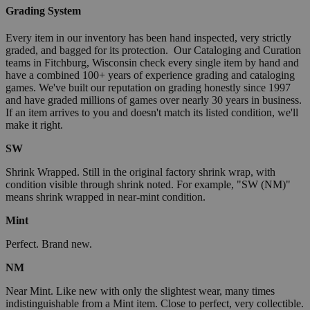
Grading System
Every item in our inventory has been hand inspected, very strictly
graded, and bagged for its protection. Our Cataloging and Curation
teams in Fitchburg, Wisconsin check every single item by hand and
have a combined 100+ years of experience grading and cataloging
games. We've built our reputation on grading honestly since 1997
and have graded millions of games over nearly 30 years in business.
If an item arrives to you and doesn't match its listed condition, we'll
make it right.
SW
Shrink Wrapped. Still in the original factory shrink wrap, with
condition visible through shrink noted. For example, "SW (NM)"
means shrink wrapped in near-mint condition.
Mint
Perfect. Brand new.
NM
Near Mint. Like new with only the slightest wear, many times
indistinguishable from a Mint item. Close to perfect, very collectible.