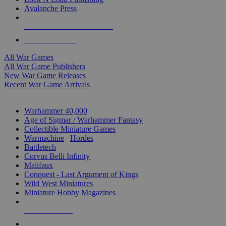
Avalanche Press
ALL WAR GAME PUBLISHERS
ALL WAR GAMES
All War Games
All War Game Publishers
New War Game Releases
Recent War Game Arrivals
MINIS & GAMES SUB-CATEGORIES
Warhammer 40,000
Age of Sigmar / Warhammer Fantasy
Collectible Miniature Games
Warmachine
/
Hordes
Battletech
Corvus Belli Infinity
Malifaux
Conquest - Last Argument of Kings
Wild West Miniatures
Miniature Hobby Magazines
NEW RELEASES
RECENT ARRIVALS