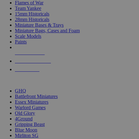
Flames of War
Team Yankee
15mm Historicals
28mm Historicals
Miniature Bases & Trays
Miniature Bags, Cases and Foam
Scale Models
Paints
NEW RELEASES
RECENT ARRIVALS
PRE-ORDERS
TOP HISTORICAL MINI PUBLISHERS
GHQ
Battlefront Miniatures
Essex Miniatures
Warlord Games
Old Glory
4Ground
Gripping Beast
Blue Moon
Mirliton SG