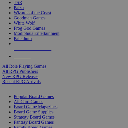
TSR
Paizo
Wizards of the Coast
Goodman Games
White Wolf
Frog God Games
Modiphius Entertainment
Palladium
ALL RPG PUBLISHERS
ALL RPGS
All Role Playing Games
All RPG Publishers
New RPG Releases
Recent RPG Arrivals
BOARD GAME SUB-CATEGORIES
Popular Board Games
All Card Games
Board Game Magazines
Board Game Supplies
Strategy Board Games
Fantasy Board Games
Family Board Games