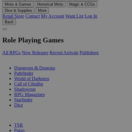
Minis & Games
Historical Minis
Magic & CCGs
Dice & Supplies
More
Retail Store
Contact
My Account
Want List
Log In
Back
Role Playing Games
All RPGs
New Releases
Recent Arrivals
Publishers
SUB-CATEGORIES
Dungeons & Dragons
Pathfinder
World of Darkness
Call of Cthulhu
Shadowrun
RPG Magazines
Starfinder
Dice
PUBLISHERS
TSR
Paizo