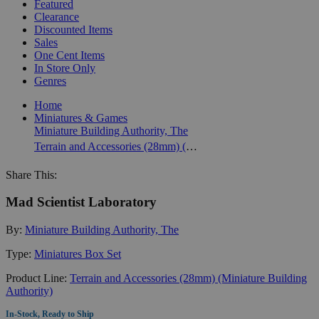
Featured
Clearance
Discounted Items
Sales
One Cent Items
In Store Only
Genres
Home
Miniatures & Games
Miniature Building Authority, The
Terrain and Accessories (28mm) (Miniature Building Authority)
Share This:
Mad Scientist Laboratory
By:
Miniature Building Authority, The
Type:
Miniatures Box Set
Product Line:
Terrain and Accessories (28mm) (Miniature Building
Authority)
In-Stock, Ready to Ship