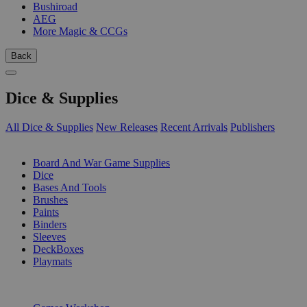
Bushiroad
AEG
More Magic & CCGs
Back
Dice & Supplies
All Dice & Supplies
New Releases
Recent Arrivals
Publishers
SUB-CATEGORIES
Board And War Game Supplies
Dice
Bases And Tools
Brushes
Paints
Binders
Sleeves
DeckBoxes
Playmats
PUBLISHERS