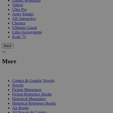
Games Workshop
Vallejo
Ultra Pro
Army Painter
AK Interactive
Chessex
Ultimate Guard
Litko Aerosystems
Scale 75
Back
More
PRINT
Comics & Graphic Novels
Novels
Fiction Magazines
Fiction Reference Books
Historical Magazines
Historical Reference Books
Art Books
All Novels & Comics