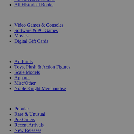
All Historical Books
DIGITAL
Video Games & Consoles
Software & PC Games
Movies
Digital Gift Cards
ART & MERCHANDISE
Art Prints
Toys, Plush & Action Figures
Scale Models
Apparel
Misc/Other
Noble Knight Merchandise
COLLECTIONS
Popular
Rare & Unusual
Pre-Orders
Recent Arrivals
New Releases