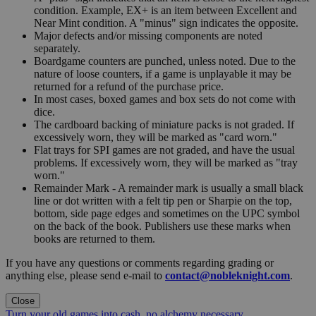
condition. Example, EX+ is an item between Excellent and
Near Mint condition. A "minus" sign indicates the opposite.
Major defects and/or missing components are noted
separately.
Boardgame counters are punched, unless noted. Due to the
nature of loose counters, if a game is unplayable it may be
returned for a refund of the purchase price.
In most cases, boxed games and box sets do not come with
dice.
The cardboard backing of miniature packs is not graded. If
excessively worn, they will be marked as "card worn."
Flat trays for SPI games are not graded, and have the usual
problems. If excessively worn, they will be marked as "tray
worn."
Remainder Mark - A remainder mark is usually a small black
line or dot written with a felt tip pen or Sharpie on the top,
bottom, side page edges and sometimes on the UPC symbol
on the back of the book. Publishers use these marks when
books are returned to them.
If you have any questions or comments regarding grading or
anything else, please send e-mail to
contact@nobleknight.com
.
Close
Turn your old games into cash, no alchemy necessary