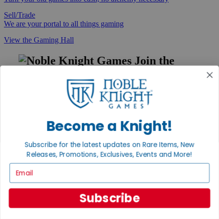
Sell/Trade
We are your portal to all things gaming
View the Gaming Hall
Join the
Noble Community
First access to rare finds, new arrivals and promotions
Sign Up
Become a Knight!
Subscribe for the latest updates on Rare Items, New
GET HELP
Releases, Promotions, Exclusives, Events and More!
Email
Help
Contact
Ordering
Subscribe
Payment
International
Privacy Settings