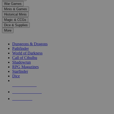
down
War Games
arrows
Minis & Games
to
select
Historical Minis
a
Magic & CCGs
result.
Dice & Supplies
Press
More
enter
RPG SUB-CATEGORIES
to
go
Dungeons & Dragons
to
Pathfinder
the
World of Darkness
selected
Call of Cthulhu
search
Shadowrun
result.
RPG Magazines
Touch
Starfinder
device
Dice
users
can
NEW RELEASES
use
touch
RECENT ARRIVALS
and
PRE-ORDERS
swipe
gestures.
TOP RPG PUBLISHERS