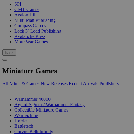
SPI
GMT Games
Avalon Hill
Multi Man Publishing
Compass Games
Lock N Load Publishing
Avalanche Press
More War Games
Back
Miniature Games
All Minis & Games
New Releases
Recent Arrivals
Publishers
SUB-CATEGORIES
Warhammer 40000
Age of Sigmar / Warhammer Fantasy
Collectible Miniature Games
Warmachine
Hordes
Battletech
Corvus Belli Infinity