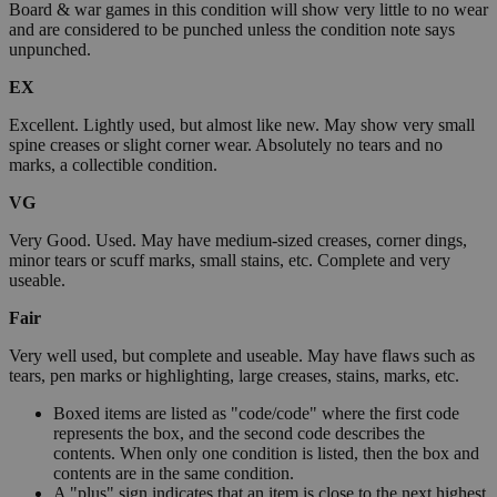
Board & war games in this condition will show very little to no wear
and are considered to be punched unless the condition note says
unpunched.
EX
Excellent. Lightly used, but almost like new. May show very small
spine creases or slight corner wear. Absolutely no tears and no
marks, a collectible condition.
VG
Very Good. Used. May have medium-sized creases, corner dings,
minor tears or scuff marks, small stains, etc. Complete and very
useable.
Fair
Very well used, but complete and useable. May have flaws such as
tears, pen marks or highlighting, large creases, stains, marks, etc.
Boxed items are listed as "code/code" where the first code
represents the box, and the second code describes the
contents. When only one condition is listed, then the box and
contents are in the same condition.
A "plus" sign indicates that an item is close to the next highest