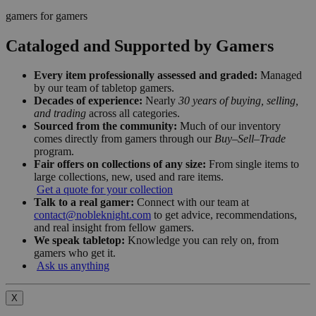
gamers for gamers
Cataloged and Supported by Gamers
Every item professionally assessed and graded:
Managed
by our team of tabletop gamers.
Decades of experience:
Nearly
30 years of buying, selling,
and trading
across all categories.
Sourced from the community:
Much of our inventory
comes directly from gamers through our
Buy–Sell–Trade
program.
Fair offers on collections of any size:
From single items to
large collections, new, used and rare items.
Get a quote for your collection
Talk to a real gamer:
Connect with our team at
contact@nobleknight.com
to get advice, recommendations,
and real insight from fellow gamers.
We speak tabletop:
Knowledge you can rely on, from
gamers who get it.
Ask us anything
X