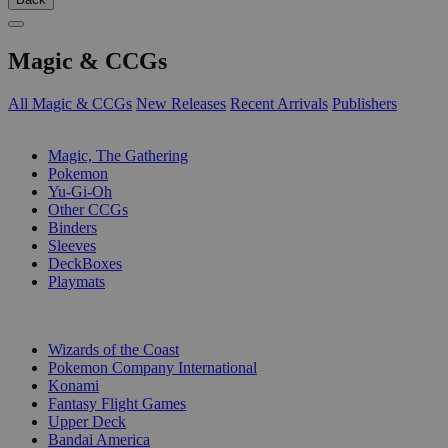
Magic & CCGs
All Magic & CCGs
New Releases
Recent Arrivals
Publishers
SUB-CATEGORIES
Magic, The Gathering
Pokemon
Yu-Gi-Oh
Other CCGs
Binders
Sleeves
DeckBoxes
Playmats
PUBLISHERS
Wizards of the Coast
Pokemon Company International
Konami
Fantasy Flight Games
Upper Deck
Bandai America