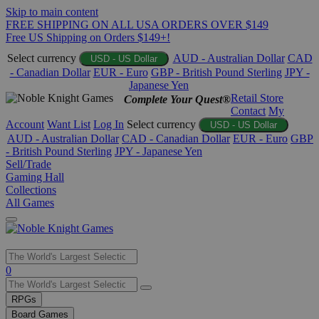
Skip to main content
FREE SHIPPING ON ALL USA ORDERS OVER $149
Free US Shipping on Orders $149+!
Select currency
AUD - Australian Dollar
CAD
USD - US Dollar
- Canadian Dollar
EUR - Euro
GBP - British Pound Sterling
JPY -
Japanese Yen
Retail Store
Complete Your Quest®
Contact
My
Account
Want List
Log In
Select currency
USD - US Dollar
AUD - Australian Dollar
CAD - Canadian Dollar
EUR - Euro
GBP
- British Pound Sterling
JPY - Japanese Yen
Sell/Trade
Gaming Hall
Collections
All Games
Use
0
the
up
RPGs
and
Board Games