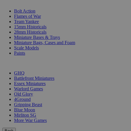
SUB-CATEGORIES
Bolt Action
Flames of War
Team Yankee
15mm Historicals
28mm Historicals
Miniature Bases & Trays
Miniature Bags, Cases and Foam
Scale Models
Paints
PUBLISHERS
GHQ
Battlefront Miniatures
Essex Miniatures
Warlord Games
Old Glory
4Ground
Gripping Beast
Blue Moon
Mirliton SG
More War Games
Back