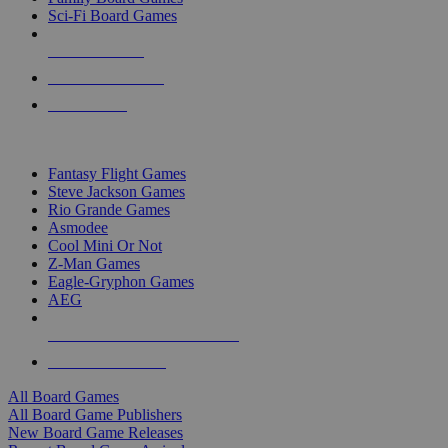
Sci-Fi Board Games
NEW RELEASES
RECENT ARRIVALS
PRE-ORDERS
TOP BOARD GAME PUBLISHERS
Fantasy Flight Games
Steve Jackson Games
Rio Grande Games
Asmodee
Cool Mini Or Not
Z-Man Games
Eagle-Gryphon Games
AEG
ALL BOARD GAME PUBLISHERS
ALL BOARD GAMES
All Board Games
All Board Game Publishers
New Board Game Releases