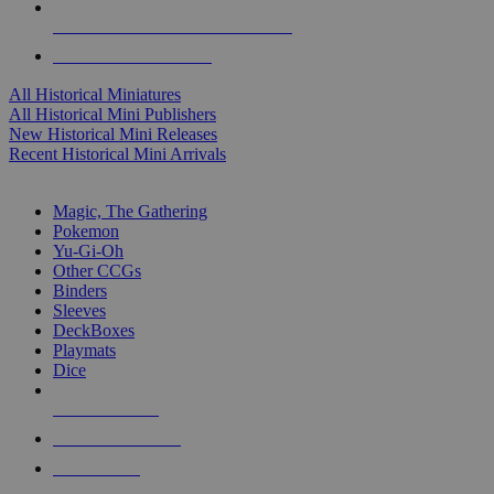
ALL HISTORICAL MINI PUBLISHERS
ALL HISTORICAL MINIS
All Historical Miniatures
All Historical Mini Publishers
New Historical Mini Releases
Recent Historical Mini Arrivals
MAGIC & CCG SUB-CATEGORIES
Magic, The Gathering
Pokemon
Yu-Gi-Oh
Other CCGs
Binders
Sleeves
DeckBoxes
Playmats
Dice
NEW RELEASES
RECENT ARRIVALS
PRE-ORDERS