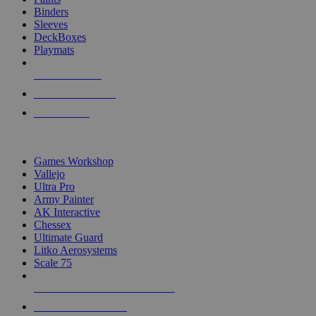
Binders
Sleeves
DeckBoxes
Playmats
NEW RELEASES
RECENT ARRIVALS
PRE-ORDERS
TOP DICE & SUPPLY PUBLISHERS
Games Workshop
Vallejo
Ultra Pro
Army Painter
AK Interactive
Chessex
Ultimate Guard
Litko Aerosystems
Scale 75
ALL DICE & SUPPLY PUBLISHERS
ALL DICE & SUPPLIES