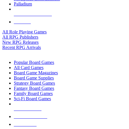
Palladium
ALL RPG PUBLISHERS
ALL RPGS
All Role Playing Games
All RPG Publishers
New RPG Releases
Recent RPG Arrivals
BOARD GAME SUB-CATEGORIES
Popular Board Games
All Card Games
Board Game Magazines
Board Game Supplies
Strategy Board Games
Fantasy Board Games
Family Board Games
Sci-Fi Board Games
NEW RELEASES
RECENT ARRIVALS
PRE-ORDERS