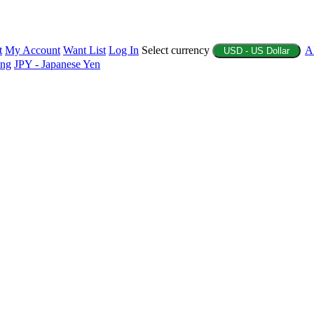
t
My Account
Want List
Log In
Select currency
A
USD - US Dollar
ing
JPY - Japanese Yen