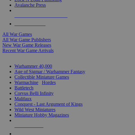
Avalanche Press
ALL WAR GAME PUBLISHERS
ALL WAR GAMES
All War Games
All War Game Publishers
New War Game Releases
Recent War Game Arrivals
MINIS & GAMES SUB-CATEGORIES
Warhammer 40,000
Age of Sigmar / Warhammer Fantasy
Collectible Miniature Games
Warmachine
/
Hordes
Battletech
Corvus Belli Infinity
Malifaux
Conquest - Last Argument of Kings
Wild West Miniatures
Miniature Hobby Magazines
NEW RELEASES
RECENT ARRIVALS