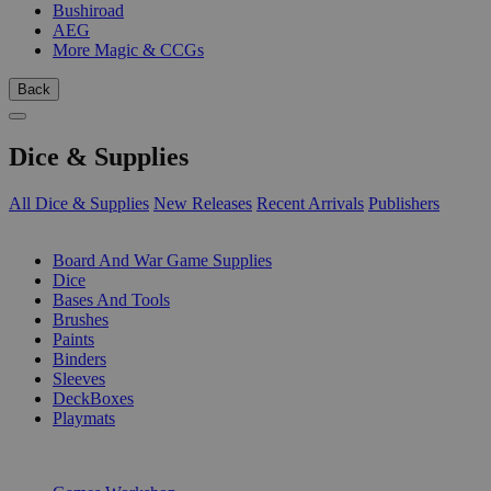
Bushiroad
AEG
More Magic & CCGs
Back
Dice & Supplies
All Dice & Supplies
New Releases
Recent Arrivals
Publishers
SUB-CATEGORIES
Board And War Game Supplies
Dice
Bases And Tools
Brushes
Paints
Binders
Sleeves
DeckBoxes
Playmats
PUBLISHERS