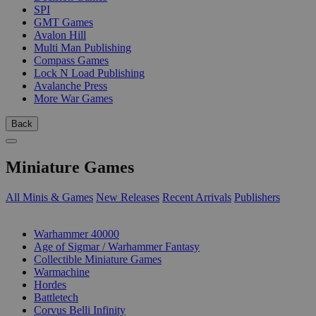
SPI
GMT Games
Avalon Hill
Multi Man Publishing
Compass Games
Lock N Load Publishing
Avalanche Press
More War Games
Back
Miniature Games
All Minis & Games
New Releases
Recent Arrivals
Publishers
SUB-CATEGORIES
Warhammer 40000
Age of Sigmar / Warhammer Fantasy
Collectible Miniature Games
Warmachine
Hordes
Battletech
Corvus Belli Infinity