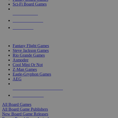
Sci-Fi Board Games
NEW RELEASES
RECENT ARRIVALS
PRE-ORDERS
TOP BOARD GAME PUBLISHERS
Fantasy Flight Games
Steve Jackson Games
Rio Grande Games
Asmodee
Cool Mini Or Not
Z-Man Games
Eagle-Gryphon Games
AEG
ALL BOARD GAME PUBLISHERS
ALL BOARD GAMES
All Board Games
All Board Game Publishers
New Board Game Releases