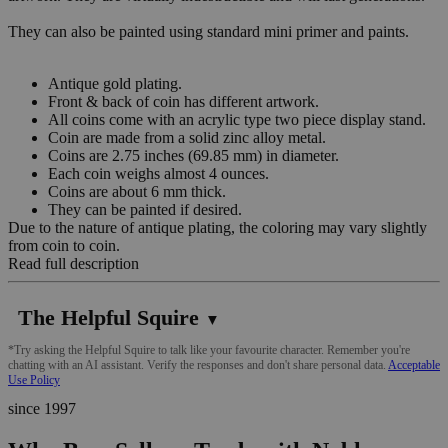
They can also be painted using standard mini primer and paints.
Antique gold plating.
Front & back of coin has different artwork.
All coins come with an acrylic type two piece display stand.
Coin are made from a solid zinc alloy metal.
Coins are 2.75 inches (69.85 mm) in diameter.
Each coin weighs almost 4 ounces.
Coins are about 6 mm thick.
They can be painted if desired.
Due to the nature of antique plating, the coloring may vary slightly
from coin to coin.
Read full description
The Helpful Squire
▼
*Try asking the Helpful Squire to talk like your favourite character. Remember you're
chatting with an AI assistant. Verify the responses and don't share personal data.
Acceptable
Use Policy
since 1997