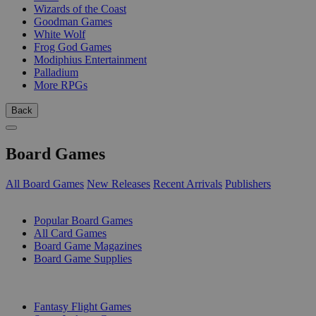
Wizards of the Coast
Goodman Games
White Wolf
Frog God Games
Modiphius Entertainment
Palladium
More RPGs
Back
Board Games
All Board Games
New Releases
Recent Arrivals
Publishers
SUB-CATEGORIES
Popular Board Games
All Card Games
Board Game Magazines
Board Game Supplies
PUBLISHERS
Fantasy Flight Games