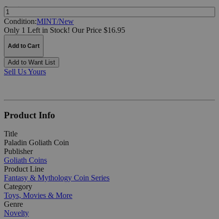
Quantity:
Condition:
MINT/New
Only 1 Left in Stock!
Our Price $16.95
Add to Cart
Add to Want List
Sell Us Yours
Product Info
Title
Paladin Goliath Coin
Publisher
Goliath Coins
Product Line
Fantasy & Mythology Coin Series
Category
Toys, Movies & More
Genre
Novelty