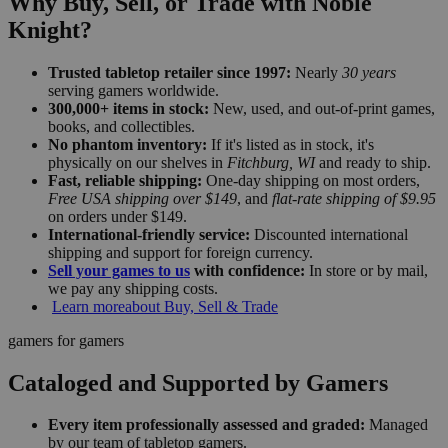
Why Buy, Sell, or Trade with Noble
Knight?
Trusted tabletop retailer since 1997:
Nearly
30 years
serving gamers worldwide.
300,000+ items in stock:
New, used, and out-of-print games,
books, and collectibles.
No phantom inventory:
If it's listed as in stock, it's
physically on our shelves in
Fitchburg, WI
and ready to ship.
Fast, reliable shipping:
One-day shipping on most orders,
Free USA shipping over $149
, and
flat-rate shipping of $9.95
on orders under $149.
International-friendly service:
Discounted international
shipping and support for foreign currency.
Sell your games to us
with confidence:
In store or by mail,
we pay any shipping costs.
Learn more
about Buy, Sell & Trade
gamers for gamers
Cataloged and Supported by Gamers
Every item professionally assessed and graded:
Managed
by our team of tabletop gamers.