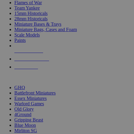
Flames of War
Team Yankee
15mm Historicals
28mm Historicals
Miniature Bases & Trays
Miniature Bags, Cases and Foam
Scale Models
Paints
NEW RELEASES
RECENT ARRIVALS
PRE-ORDERS
TOP HISTORICAL MINI PUBLISHERS
GHQ
Battlefront Miniatures
Essex Miniatures
Warlord Games
Old Glory
4Ground
Gripping Beast
Blue Moon
Mirliton SG