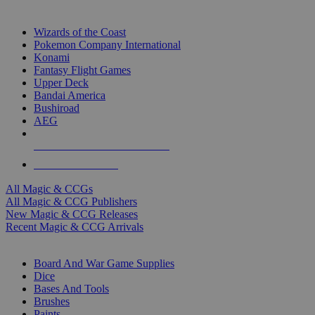
TOP MAGIC & CCG PUBLISHERS
Wizards of the Coast
Pokemon Company International
Konami
Fantasy Flight Games
Upper Deck
Bandai America
Bushiroad
AEG
ALL MAGIC & CCG PUBLISHERS
ALL MAGIC & CCGS
All Magic & CCGs
All Magic & CCG Publishers
New Magic & CCG Releases
Recent Magic & CCG Arrivals
DICE & SUPPLY SUB-CATEGORIES
Board And War Game Supplies
Dice
Bases And Tools
Brushes
Paints