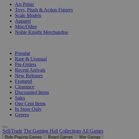
Art Prints
Toys, Plush & Action Figures
Scale Models
Apparel
Misc/Other
Noble Knight Merchandise
COLLECTIONS
Popular
Rare & Unusual
Pre-Orders
Recent Arrivals
New Releases
Featured
Clearance
Discounted Items
Sales
One Cent Items
In Store Only
Genres
Sell/Trade
The Gaming Hall
Collections
All Games
Role Playing Games
Board Games
War Games