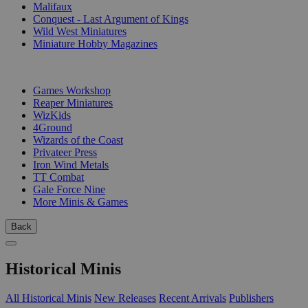
Malifaux
Conquest - Last Argument of Kings
Wild West Miniatures
Miniature Hobby Magazines
PUBLISHERS
Games Workshop
Reaper Miniatures
WizKids
4Ground
Wizards of the Coast
Privateer Press
Iron Wind Metals
TT Combat
Gale Force Nine
More Minis & Games
Back
Historical Minis
All Historical Minis
New Releases
Recent Arrivals
Publishers