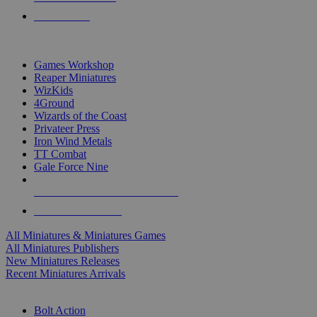
PRE-ORDERS
TOP MINIS & GAMES PUBLISHERS
Games Workshop
Reaper Miniatures
WizKids
4Ground
Wizards of the Coast
Privateer Press
Iron Wind Metals
TT Combat
Gale Force Nine
ALL MINIS & GAMES PUBLISHERS
ALL MINIS & GAMES
All Miniatures & Miniatures Games
All Miniatures Publishers
New Miniatures Releases
Recent Miniatures Arrivals
HISTORICAL MINIS SUB-CATEGORIES
Bolt Action