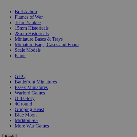
SUB-CATEGORIES
Bolt Action
Flames of War
Team Yankee
15mm Historicals
28mm Historicals
Miniature Bases & Trays
Miniature Bags, Cases and Foam
Scale Models
Paints
PUBLISHERS
GHQ
Battlefront Miniatures
Essex Miniatures
Warlord Games
Old Glory
4Ground
Gripping Beast
Blue Moon
Mirliton SG
More War Games
Back