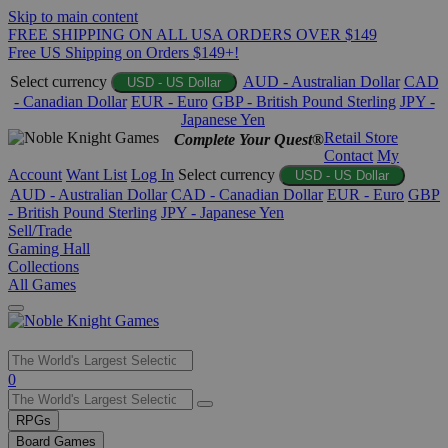
Skip to main content
FREE SHIPPING ON ALL USA ORDERS OVER $149
Free US Shipping on Orders $149+!
Select currency
AUD - Australian Dollar
CAD
USD - US Dollar
- Canadian Dollar
EUR - Euro
GBP - British Pound Sterling
JPY -
Japanese Yen
Retail Store
Complete Your Quest®
Contact
My
Account
Want List
Log In
Select currency
USD - US Dollar
AUD - Australian Dollar
CAD - Canadian Dollar
EUR - Euro
GBP
- British Pound Sterling
JPY - Japanese Yen
Sell/Trade
Gaming Hall
Collections
All Games
Use
0
the
up
RPGs
and
Board Games