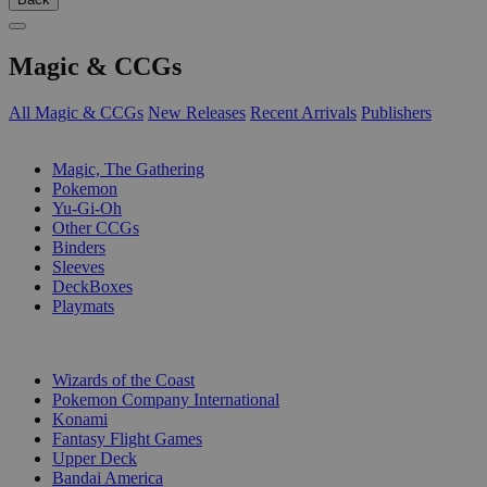
Magic & CCGs
All Magic & CCGs
New Releases
Recent Arrivals
Publishers
SUB-CATEGORIES
Magic, The Gathering
Pokemon
Yu-Gi-Oh
Other CCGs
Binders
Sleeves
DeckBoxes
Playmats
PUBLISHERS
Wizards of the Coast
Pokemon Company International
Konami
Fantasy Flight Games
Upper Deck
Bandai America