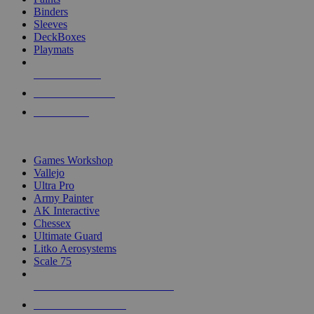
Binders
Sleeves
DeckBoxes
Playmats
NEW RELEASES
RECENT ARRIVALS
PRE-ORDERS
TOP DICE & SUPPLY PUBLISHERS
Games Workshop
Vallejo
Ultra Pro
Army Painter
AK Interactive
Chessex
Ultimate Guard
Litko Aerosystems
Scale 75
ALL DICE & SUPPLY PUBLISHERS
ALL DICE & SUPPLIES