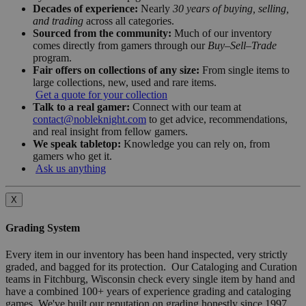
Decades of experience:
Nearly
30 years of buying, selling,
and trading
across all categories.
Sourced from the community:
Much of our inventory
comes directly from gamers through our
Buy–Sell–Trade
program.
Fair offers on collections of any size:
From single items to
large collections, new, used and rare items.
Get a quote for your collection
Talk to a real gamer:
Connect with our team at
contact@nobleknight.com
to get advice, recommendations,
and real insight from fellow gamers.
We speak tabletop:
Knowledge you can rely on, from
gamers who get it.
Ask us anything
X
Grading System
Every item in our inventory has been hand inspected, very strictly
graded, and bagged for its protection. Our Cataloging and Curation
teams in Fitchburg, Wisconsin check every single item by hand and
have a combined 100+ years of experience grading and cataloging
games. We've built our reputation on grading honestly since 1997