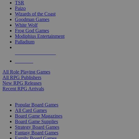
TSR
Paizo
Wizards of the Coast
Goodman Games
White Wolf
Frog God Games
Modiphius Entertainment
Palladium
ALL RPG PUBLISHERS
ALL RPGS
All Role Playing Games
All RPG Publishers
New RPG Releases
Recent RPG Arrivals
BOARD GAME SUB-CATEGORIES
Popular Board Games
All Card Games
Board Game Magazines
Board Game Supplies
Strategy Board Games
Fantasy Board Games
Family Board Games