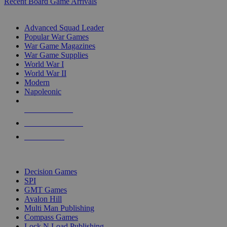
Recent Board Game Arrivals
WAR GAME SUB-CATEGORIES
Advanced Squad Leader
Popular War Games
War Game Magazines
War Game Supplies
World War I
World War II
Modern
Napoleonic
NEW RELEASES
RECENT ARRIVALS
PRE-ORDERS
TOP WAR GAME PUBLISHERS
Decision Games
SPI
GMT Games
Avalon Hill
Multi Man Publishing
Compass Games
Lock N Load Publishing