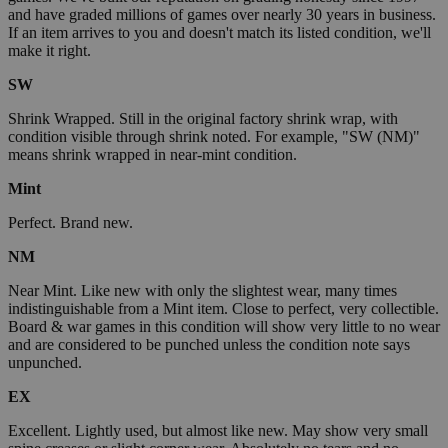
and have graded millions of games over nearly 30 years in business.
If an item arrives to you and doesn't match its listed condition, we'll
make it right.
SW
Shrink Wrapped. Still in the original factory shrink wrap, with
condition visible through shrink noted. For example, "SW (NM)"
means shrink wrapped in near-mint condition.
Mint
Perfect. Brand new.
NM
Near Mint. Like new with only the slightest wear, many times
indistinguishable from a Mint item. Close to perfect, very collectible.
Board & war games in this condition will show very little to no wear
and are considered to be punched unless the condition note says
unpunched.
EX
Excellent. Lightly used, but almost like new. May show very small