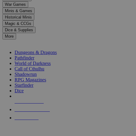
down
War Games
arrows
Minis & Games
to
select
Historical Minis
a
Magic & CCGs
result.
Dice & Supplies
Press
More
enter
RPG SUB-CATEGORIES
to
go
Dungeons & Dragons
to
Pathfinder
the
World of Darkness
selected
Call of Cthulhu
search
Shadowrun
result.
RPG Magazines
Touch
Starfinder
device
Dice
users
can
NEW RELEASES
use
touch
RECENT ARRIVALS
and
PRE-ORDERS
swipe
gestures.
TOP RPG PUBLISHERS