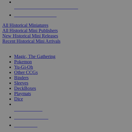
ALL HISTORICAL MINI PUBLISHERS
ALL HISTORICAL MINIS
All Historical Miniatures
All Historical Mini Publishers
New Historical Mini Releases
Recent Historical Mini Arrivals
MAGIC & CCG SUB-CATEGORIES
Magic, The Gathering
Pokemon
Yu-Gi-Oh
Other CCGs
Binders
Sleeves
DeckBoxes
Playmats
Dice
NEW RELEASES
RECENT ARRIVALS
PRE-ORDERS