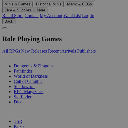
Minis & Games
Historical Minis
Magic & CCGs
Dice & Supplies
More
Retail Store
Contact
My Account
Want List
Log In
Back
Role Playing Games
All RPGs
New Releases
Recent Arrivals
Publishers
SUB-CATEGORIES
Dungeons & Dragons
Pathfinder
World of Darkness
Call of Cthulhu
Shadowrun
RPG Magazines
Starfinder
Dice
PUBLISHERS
TSR
Paizo