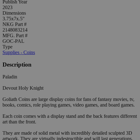
Publish Year
2023
Dimensions
3.75x7x.5"
NKG Part #
2148083214
MFG. Part #
GOC-PAL
Type
Supplies - Coins
Description
Paladin
Devout Holy Knight
Goliath Coins are large display coins for fans of fantasy movies, tv,
books, comics, role playing games, video games, and board games.
Each coin comes with a display stand and the back features different
art than the front.
They are made of solid metal with incredibly detailed sculpted 3D
artwork. They are virtually indestructible and will last generations.