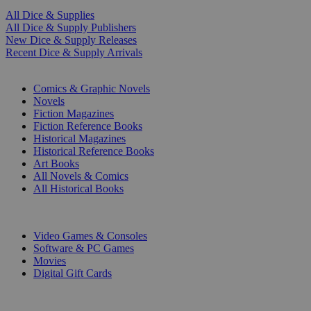
All Dice & Supplies
All Dice & Supply Publishers
New Dice & Supply Releases
Recent Dice & Supply Arrivals
PRINT
Comics & Graphic Novels
Novels
Fiction Magazines
Fiction Reference Books
Historical Magazines
Historical Reference Books
Art Books
All Novels & Comics
All Historical Books
DIGITAL
Video Games & Consoles
Software & PC Games
Movies
Digital Gift Cards
ART & MERCHANDISE