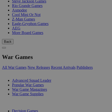
Steve Jackson Games
Rio Grande Games
Asmodee
Cool Mini Or Not
Z-Man Games
Eagle-Gryphon Games
AEG
More Board Games
Back
War Games
All War Games
New Releases
Recent Arrivals
Publishers
SUB-CATEGORIES
Advanced Squad Leader
Popular War Games
War Game Magazines
War Game Supplies
PUBLISHERS
Decision Games