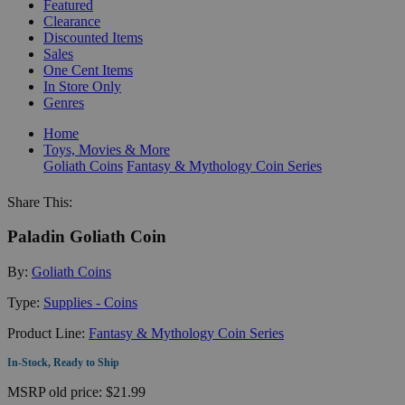
Featured
Clearance
Discounted Items
Sales
One Cent Items
In Store Only
Genres
Home
Toys, Movies & More
Goliath Coins
Fantasy & Mythology Coin Series
Share This:
Paladin Goliath Coin
By:
Goliath Coins
Type:
Supplies - Coins
Product Line:
Fantasy & Mythology Coin Series
In-Stock, Ready to Ship
MSRP
old price:
$21.99