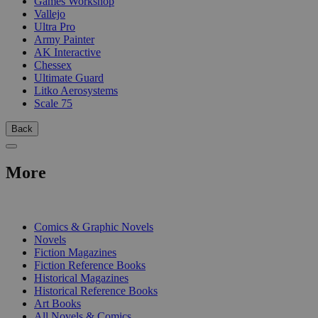
Games Workshop
Vallejo
Ultra Pro
Army Painter
AK Interactive
Chessex
Ultimate Guard
Litko Aerosystems
Scale 75
Back
More
PRINT
Comics & Graphic Novels
Novels
Fiction Magazines
Fiction Reference Books
Historical Magazines
Historical Reference Books
Art Books
All Novels & Comics