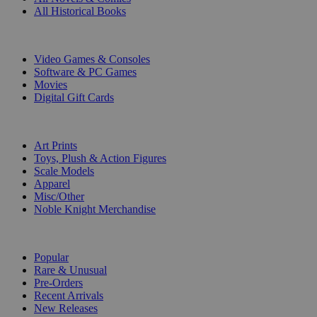
All Historical Books
DIGITAL
Video Games & Consoles
Software & PC Games
Movies
Digital Gift Cards
ART & MERCHANDISE
Art Prints
Toys, Plush & Action Figures
Scale Models
Apparel
Misc/Other
Noble Knight Merchandise
COLLECTIONS
Popular
Rare & Unusual
Pre-Orders
Recent Arrivals
New Releases