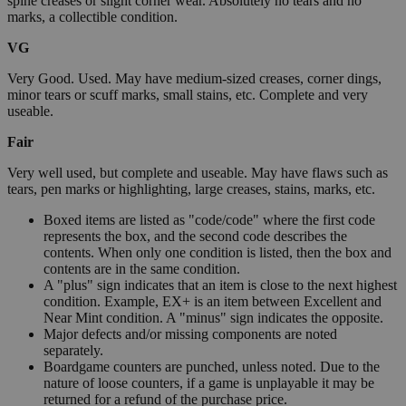
spine creases or slight corner wear. Absolutely no tears and no
marks, a collectible condition.
VG
Very Good. Used. May have medium-sized creases, corner dings,
minor tears or scuff marks, small stains, etc. Complete and very
useable.
Fair
Very well used, but complete and useable. May have flaws such as
tears, pen marks or highlighting, large creases, stains, marks, etc.
Boxed items are listed as "code/code" where the first code
represents the box, and the second code describes the
contents. When only one condition is listed, then the box and
contents are in the same condition.
A "plus" sign indicates that an item is close to the next highest
condition. Example, EX+ is an item between Excellent and
Near Mint condition. A "minus" sign indicates the opposite.
Major defects and/or missing components are noted
separately.
Boardgame counters are punched, unless noted. Due to the
nature of loose counters, if a game is unplayable it may be
returned for a refund of the purchase price.