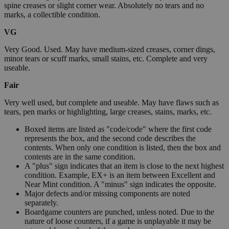
spine creases or slight corner wear. Absolutely no tears and no
marks, a collectible condition.
VG
Very Good. Used. May have medium-sized creases, corner dings,
minor tears or scuff marks, small stains, etc. Complete and very
useable.
Fair
Very well used, but complete and useable. May have flaws such as
tears, pen marks or highlighting, large creases, stains, marks, etc.
Boxed items are listed as "code/code" where the first code
represents the box, and the second code describes the
contents. When only one condition is listed, then the box and
contents are in the same condition.
A "plus" sign indicates that an item is close to the next highest
condition. Example, EX+ is an item between Excellent and
Near Mint condition. A "minus" sign indicates the opposite.
Major defects and/or missing components are noted
separately.
Boardgame counters are punched, unless noted. Due to the
nature of loose counters, if a game is unplayable it may be