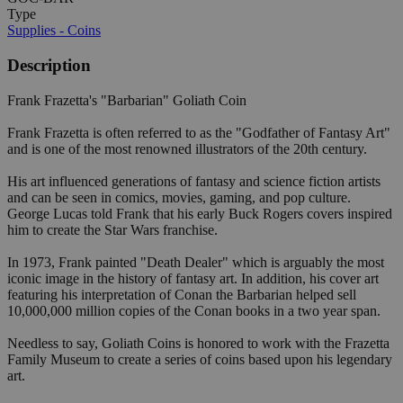
Type
Supplies - Coins
Description
Frank Frazetta's "Barbarian" Goliath Coin
Frank Frazetta is often referred to as the "Godfather of Fantasy Art"
and is one of the most renowned illustrators of the 20th century.
His art influenced generations of fantasy and science fiction artists
and can be seen in comics, movies, gaming, and pop culture.
George Lucas told Frank that his early Buck Rogers covers inspired
him to create the Star Wars franchise.
In 1973, Frank painted "Death Dealer" which is arguably the most
iconic image in the history of fantasy art. In addition, his cover art
featuring his interpretation of Conan the Barbarian helped sell
10,000,000 million copies of the Conan books in a two year span.
Needless to say, Goliath Coins is honored to work with the Frazetta
Family Museum to create a series of coins based upon his legendary
art.