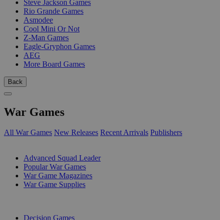
Steve Jackson Games
Rio Grande Games
Asmodee
Cool Mini Or Not
Z-Man Games
Eagle-Gryphon Games
AEG
More Board Games
Back
War Games
All War Games
New Releases
Recent Arrivals
Publishers
SUB-CATEGORIES
Advanced Squad Leader
Popular War Games
War Game Magazines
War Game Supplies
PUBLISHERS
Decision Games