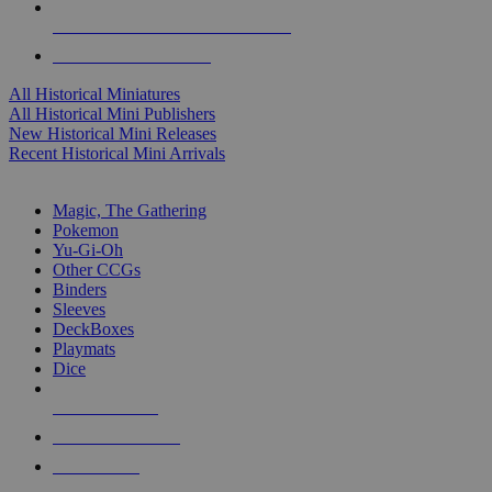
ALL HISTORICAL MINI PUBLISHERS
ALL HISTORICAL MINIS
All Historical Miniatures
All Historical Mini Publishers
New Historical Mini Releases
Recent Historical Mini Arrivals
MAGIC & CCG SUB-CATEGORIES
Magic, The Gathering
Pokemon
Yu-Gi-Oh
Other CCGs
Binders
Sleeves
DeckBoxes
Playmats
Dice
NEW RELEASES
RECENT ARRIVALS
PRE-ORDERS