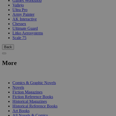
Games Workshop
Vallejo
Ultra Pro
Army Painter
AK Interactive
Chessex
Ultimate Guard
Litko Aerosystems
Scale 75
Back
More
PRINT
Comics & Graphic Novels
Novels
Fiction Magazines
Fiction Reference Books
Historical Magazines
Historical Reference Books
Art Books
All Novels & Comics