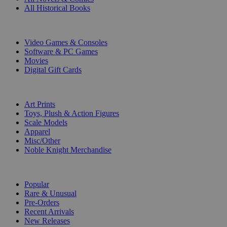
All Historical Books
DIGITAL
Video Games & Consoles
Software & PC Games
Movies
Digital Gift Cards
ART & MERCHANDISE
Art Prints
Toys, Plush & Action Figures
Scale Models
Apparel
Misc/Other
Noble Knight Merchandise
COLLECTIONS
Popular
Rare & Unusual
Pre-Orders
Recent Arrivals
New Releases