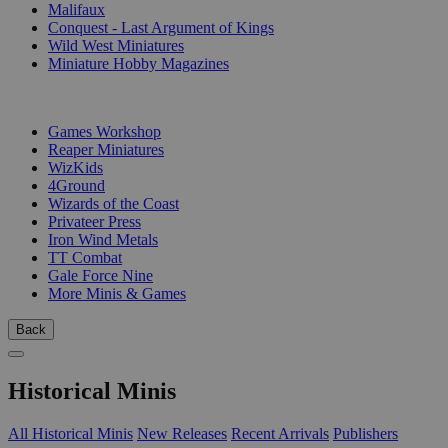
Malifaux
Conquest - Last Argument of Kings
Wild West Miniatures
Miniature Hobby Magazines
PUBLISHERS
Games Workshop
Reaper Miniatures
WizKids
4Ground
Wizards of the Coast
Privateer Press
Iron Wind Metals
TT Combat
Gale Force Nine
More Minis & Games
Back
Historical Minis
All Historical Minis
New Releases
Recent Arrivals
Publishers