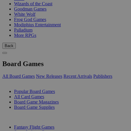
Wizards of the Coast
Goodman Games
White Wolf
Frog God Games
Modiphius Entertainment
Palladium
More RPGs
Back
Board Games
All Board Games
New Releases
Recent Arrivals
Publishers
SUB-CATEGORIES
Popular Board Games
All Card Games
Board Game Magazines
Board Game Supplies
PUBLISHERS
Fantasy Flight Games