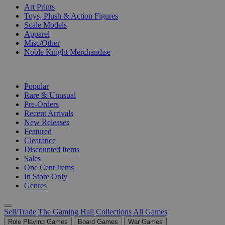
Art Prints
Toys, Plush & Action Figures
Scale Models
Apparel
Misc/Other
Noble Knight Merchandise
COLLECTIONS
Popular
Rare & Unusual
Pre-Orders
Recent Arrivals
New Releases
Featured
Clearance
Discounted Items
Sales
One Cent Items
In Store Only
Genres
Sell/Trade
The Gaming Hall
Collections
All Games
Role Playing Games
Board Games
War Games