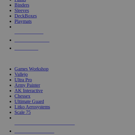
Binders
Sleeves
DeckBoxes
Playmats
NEW RELEASES
RECENT ARRIVALS
PRE-ORDERS
TOP DICE & SUPPLY PUBLISHERS
Games Workshop
Vallejo
Ultra Pro
Army Painter
AK Interactive
Chessex
Ultimate Guard
Litko Aerosystems
Scale 75
ALL DICE & SUPPLY PUBLISHERS
ALL DICE & SUPPLIES