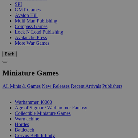
SPI
GMT Games
Avalon Hill
Multi Man Publishing
Compass Games
Lock N Load Publishing
Avalanche Press
More War Games
Back
Miniature Games
All Minis & Games
New Releases
Recent Arrivals
Publishers
SUB-CATEGORIES
Warhammer 40000
Age of Sigmar / Warhammer Fantasy
Collectible Miniature Games
Warmachine
Hordes
Battletech
Corvus Belli Infinity