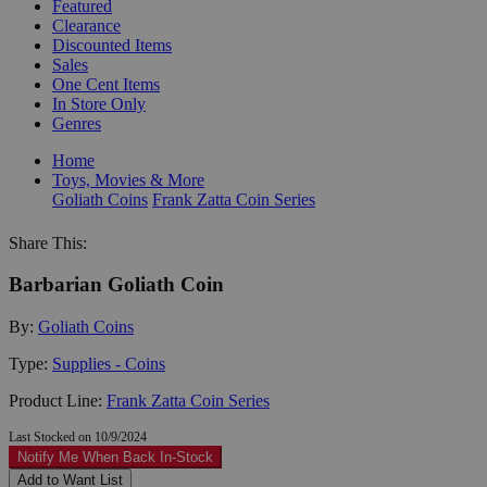
Featured
Clearance
Discounted Items
Sales
One Cent Items
In Store Only
Genres
Home
Toys, Movies & More
Goliath Coins
Frank Zatta Coin Series
Share This:
Barbarian Goliath Coin
By:
Goliath Coins
Type:
Supplies - Coins
Product Line:
Frank Zatta Coin Series
Last Stocked on 10/9/2024
Notify Me When Back In-Stock
Add to Want List