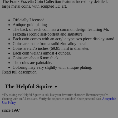
The Frank Frazetta Coin Collection features incredibly detailed,
large metal coins, with sculpted 3D art.
Officially Licensed
Antique gold plating
The back of each coin has a common design featuring Mr.
Frazetta's iconic self-portrait and signature.
Each coin comes with an acrylic type two piece display stand.
Coins are made from a solid zinc alloy metal.
Coins are 2.75 inches (69.85 mm) in diameter.
Each coin weighs almost 4 ounces.
Coins are about 6 mm thick.
The coins are paintable.
Coloring may vary slightly with antique plating.
Read full description
The Helpful Squire
▼
*Try asking the Helpful Squire to talk like your favourite character. Remember you're
chatting with an AI assistant. Verify the responses and don't share personal data.
Acceptable
Use Policy
since 1997