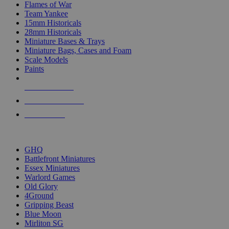
Flames of War
Team Yankee
15mm Historicals
28mm Historicals
Miniature Bases & Trays
Miniature Bags, Cases and Foam
Scale Models
Paints
NEW RELEASES
RECENT ARRIVALS
PRE-ORDERS
TOP HISTORICAL MINI PUBLISHERS
GHQ
Battlefront Miniatures
Essex Miniatures
Warlord Games
Old Glory
4Ground
Gripping Beast
Blue Moon
Mirliton SG