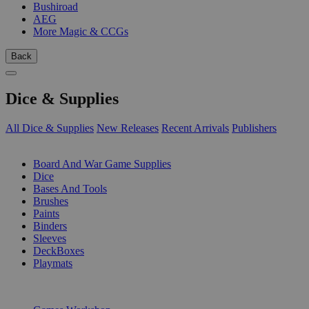
Bushiroad
AEG
More Magic & CCGs
Back
Dice & Supplies
All Dice & Supplies
New Releases
Recent Arrivals
Publishers
SUB-CATEGORIES
Board And War Game Supplies
Dice
Bases And Tools
Brushes
Paints
Binders
Sleeves
DeckBoxes
Playmats
PUBLISHERS