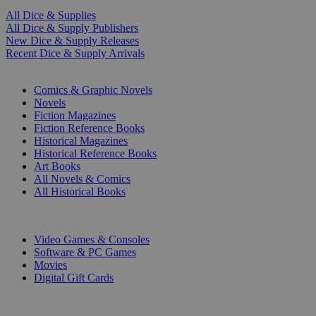
All Dice & Supplies
All Dice & Supply Publishers
New Dice & Supply Releases
Recent Dice & Supply Arrivals
PRINT
Comics & Graphic Novels
Novels
Fiction Magazines
Fiction Reference Books
Historical Magazines
Historical Reference Books
Art Books
All Novels & Comics
All Historical Books
DIGITAL
Video Games & Consoles
Software & PC Games
Movies
Digital Gift Cards
ART & MERCHANDISE