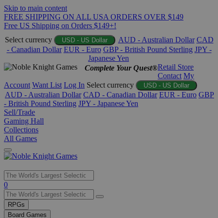
Skip to main content
FREE SHIPPING ON ALL USA ORDERS OVER $149
Free US Shipping on Orders $149+!
Select currency
AUD - Australian Dollar
CAD
USD - US Dollar
- Canadian Dollar
EUR - Euro
GBP - British Pound Sterling
JPY -
Japanese Yen
Retail Store
Complete Your Quest®
Contact
My
Account
Want List
Log In
Select currency
USD - US Dollar
AUD - Australian Dollar
CAD - Canadian Dollar
EUR - Euro
GBP
- British Pound Sterling
JPY - Japanese Yen
Sell/Trade
Gaming Hall
Collections
All Games
Use
0
the
up
RPGs
and
Board Games