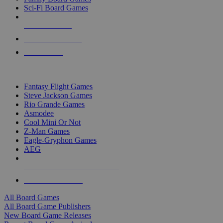
Sci-Fi Board Games
NEW RELEASES
RECENT ARRIVALS
PRE-ORDERS
TOP BOARD GAME PUBLISHERS
Fantasy Flight Games
Steve Jackson Games
Rio Grande Games
Asmodee
Cool Mini Or Not
Z-Man Games
Eagle-Gryphon Games
AEG
ALL BOARD GAME PUBLISHERS
ALL BOARD GAMES
All Board Games
All Board Game Publishers
New Board Game Releases