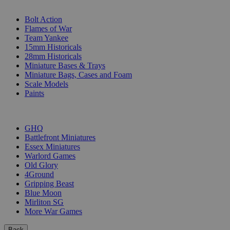
SUB-CATEGORIES
Bolt Action
Flames of War
Team Yankee
15mm Historicals
28mm Historicals
Miniature Bases & Trays
Miniature Bags, Cases and Foam
Scale Models
Paints
PUBLISHERS
GHQ
Battlefront Miniatures
Essex Miniatures
Warlord Games
Old Glory
4Ground
Gripping Beast
Blue Moon
Mirliton SG
More War Games
Back