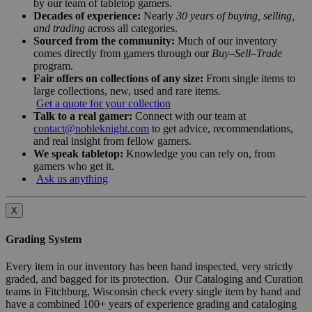
by our team of tabletop gamers.
Decades of experience:
Nearly
30 years of buying, selling,
and trading
across all categories.
Sourced from the community:
Much of our inventory
comes directly from gamers through our
Buy–Sell–Trade
program.
Fair offers on collections of any size:
From single items to
large collections, new, used and rare items.
Get a quote for your collection
Talk to a real gamer:
Connect with our team at
contact@nobleknight.com
to get advice, recommendations,
and real insight from fellow gamers.
We speak tabletop:
Knowledge you can rely on, from
gamers who get it.
Ask us anything
X
Grading System
Every item in our inventory has been hand inspected, very strictly
graded, and bagged for its protection. Our Cataloging and Curation
teams in Fitchburg, Wisconsin check every single item by hand and
have a combined 100+ years of experience grading and cataloging