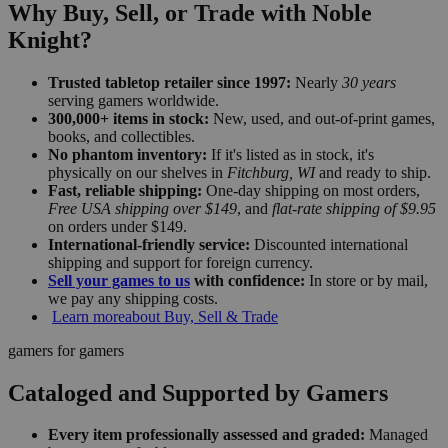
Why Buy, Sell, or Trade with Noble
Knight?
Trusted tabletop retailer since 1997:
Nearly
30 years
serving gamers worldwide.
300,000+ items in stock:
New, used, and out-of-print games,
books, and collectibles.
No phantom inventory:
If it's listed as in stock, it's
physically on our shelves in
Fitchburg, WI
and ready to ship.
Fast, reliable shipping:
One-day shipping on most orders,
Free USA shipping over $149
, and
flat-rate shipping of $9.95
on orders under $149.
International-friendly service:
Discounted international
shipping and support for foreign currency.
Sell your games to us
with confidence:
In store or by mail,
we pay any shipping costs.
Learn more
about Buy, Sell & Trade
gamers for gamers
Cataloged and Supported by Gamers
Every item professionally assessed and graded:
Managed