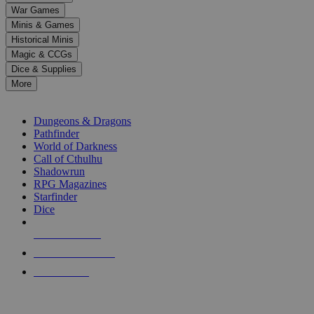
down
War Games
arrows
Minis & Games
to
select
Historical Minis
a
Magic & CCGs
result.
Dice & Supplies
Press
More
enter
RPG SUB-CATEGORIES
to
go
Dungeons & Dragons
to
Pathfinder
the
World of Darkness
selected
Call of Cthulhu
search
Shadowrun
result.
RPG Magazines
Touch
Starfinder
device
Dice
users
can
NEW RELEASES
use
touch
RECENT ARRIVALS
and
PRE-ORDERS
swipe
gestures.
TOP RPG PUBLISHERS