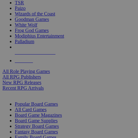
TSR
Paizo
Wizards of the Coast
Goodman Games
White Wolf
Frog God Games
Modiphius Entertainment
Palladium
ALL RPG PUBLISHERS
ALL RPGS
All Role Playing Games
All RPG Publishers
New RPG Releases
Recent RPG Arrivals
BOARD GAME SUB-CATEGORIES
Popular Board Games
All Card Games
Board Game Magazines
Board Game Supplies
Strategy Board Games
Fantasy Board Games
Family Board Games