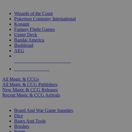
TOP MAGIC & CCG PUBLISHERS
Wizards of the Coast
Pokemon Company International
Konami
Fantasy Flight Games
Upper Deck
Bandai America
Bushiroad
AEG
ALL MAGIC & CCG PUBLISHERS
ALL MAGIC & CCGS
All Magic & CCGs
All Magic & CCG Publishers
New Magic & CCG Releases
Recent Magic & CCG Arrivals
DICE & SUPPLY SUB-CATEGORIES
Board And War Game Supplies
Dice
Bases And Tools
Brushes
Paints