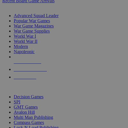
Recent Board Game Arrivals
WAR GAME SUB-CATEGORIES
Advanced Squad Leader
Popular War Games
War Game Magazines
War Game Supplies
World War I
World War II
Modern
Napoleonic
NEW RELEASES
RECENT ARRIVALS
PRE-ORDERS
TOP WAR GAME PUBLISHERS
Decision Games
SPI
GMT Games
Avalon Hill
Multi Man Publishing
Compass Games
Lock N Load Publishing