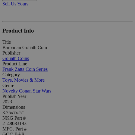
Sell Us Yours
Product Info
Title
Barbarian Goliath Coin
Publisher
Goliath Coins
Product Line
Frank Zatta Coin Series
Category
Toys, Movies & More
Genre
Novelty
Conan
Star Wars
Publish Year
2023
Dimensions
3.75x7x.5"
NKG Part #
2148083193
MFG. Part #
GOC-BAR