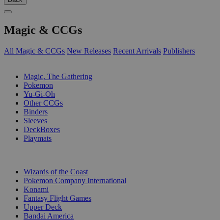
Magic & CCGs
All Magic & CCGs
New Releases
Recent Arrivals
Publishers
SUB-CATEGORIES
Magic, The Gathering
Pokemon
Yu-Gi-Oh
Other CCGs
Binders
Sleeves
DeckBoxes
Playmats
PUBLISHERS
Wizards of the Coast
Pokemon Company International
Konami
Fantasy Flight Games
Upper Deck
Bandai America