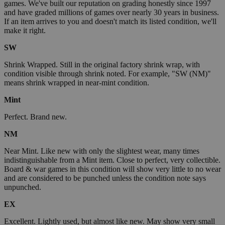
games. We've built our reputation on grading honestly since 1997
and have graded millions of games over nearly 30 years in business.
If an item arrives to you and doesn't match its listed condition, we'll
make it right.
SW
Shrink Wrapped. Still in the original factory shrink wrap, with
condition visible through shrink noted. For example, "SW (NM)"
means shrink wrapped in near-mint condition.
Mint
Perfect. Brand new.
NM
Near Mint. Like new with only the slightest wear, many times
indistinguishable from a Mint item. Close to perfect, very collectible.
Board & war games in this condition will show very little to no wear
and are considered to be punched unless the condition note says
unpunched.
EX
Excellent. Lightly used, but almost like new. May show very small