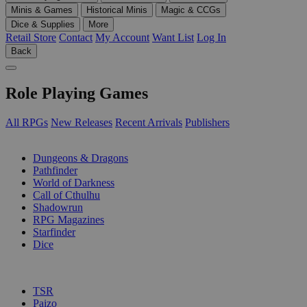
Minis & Games
Historical Minis
Magic & CCGs
Dice & Supplies
More
Retail Store
Contact
My Account
Want List
Log In
Back
Role Playing Games
All RPGs
New Releases
Recent Arrivals
Publishers
SUB-CATEGORIES
Dungeons & Dragons
Pathfinder
World of Darkness
Call of Cthulhu
Shadowrun
RPG Magazines
Starfinder
Dice
PUBLISHERS
TSR
Paizo