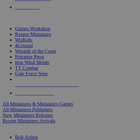
PRE-ORDERS
TOP MINIS & GAMES PUBLISHERS
Games Workshop
Reaper Miniatures
WizKids
4Ground
Wizards of the Coast
Privateer Press
Iron Wind Metals
TT Combat
Gale Force Nine
ALL MINIS & GAMES PUBLISHERS
ALL MINIS & GAMES
All Miniatures & Miniatures Games
All Miniatures Publishers
New Miniatures Releases
Recent Miniatures Arrivals
HISTORICAL MINIS SUB-CATEGORIES
Bolt Action