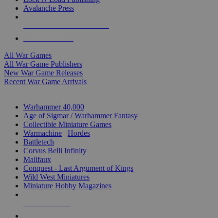
Avalanche Press
ALL WAR GAME PUBLISHERS
ALL WAR GAMES
All War Games
All War Game Publishers
New War Game Releases
Recent War Game Arrivals
MINIS & GAMES SUB-CATEGORIES
Warhammer 40,000
Age of Sigmar / Warhammer Fantasy
Collectible Miniature Games
Warmachine
/
Hordes
Battletech
Corvus Belli Infinity
Malifaux
Conquest - Last Argument of Kings
Wild West Miniatures
Miniature Hobby Magazines
NEW RELEASES
RECENT ARRIVALS