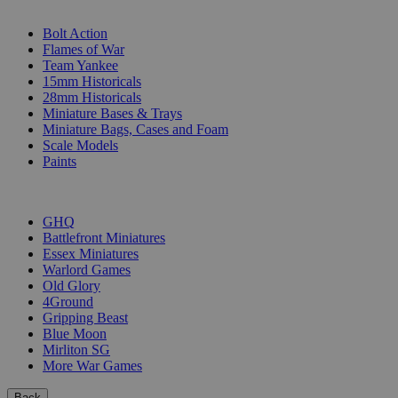
SUB-CATEGORIES
Bolt Action
Flames of War
Team Yankee
15mm Historicals
28mm Historicals
Miniature Bases & Trays
Miniature Bags, Cases and Foam
Scale Models
Paints
PUBLISHERS
GHQ
Battlefront Miniatures
Essex Miniatures
Warlord Games
Old Glory
4Ground
Gripping Beast
Blue Moon
Mirliton SG
More War Games
Back