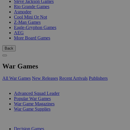
Steve Jackson Games
Rio Grande Games
Asmodee
Cool Mini Or Not
Z-Man Games
Eagle-Gryphon Games
AEG
More Board Games
Back
War Games
All War Games
New Releases
Recent Arrivals
Publishers
SUB-CATEGORIES
Advanced Squad Leader
Popular War Games
War Game Magazines
War Game Supplies
PUBLISHERS
Decision Games