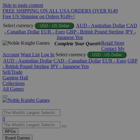
Skip to main content
FREE SHIPPING ON ALL USA ORDERS OVER $149
Free US Shipping on Orders $149+!
Select currency
AUD - Australian Dollar
CAD
USD - US Dollar
- Canadian Dollar
EUR - Euro
GBP - British Pound Sterling
JPY -
Japanese Yen
Retail Store
Complete Your Quest®
Contact
My
Account
Want List
Log In
Select currency
USD - US Dollar
AUD - Australian Dollar
CAD - Canadian Dollar
EUR - Euro
GBP
- British Pound Sterling
JPY - Japanese Yen
Sell/Trade
Gaming Hall
Collections
All Games
Use
0
the
up
RPGs
and
Board Games