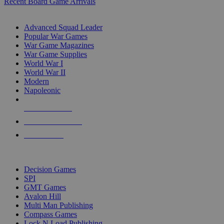
Recent Board Game Arrivals
WAR GAME SUB-CATEGORIES
Advanced Squad Leader
Popular War Games
War Game Magazines
War Game Supplies
World War I
World War II
Modern
Napoleonic
NEW RELEASES
RECENT ARRIVALS
PRE-ORDERS
TOP WAR GAME PUBLISHERS
Decision Games
SPI
GMT Games
Avalon Hill
Multi Man Publishing
Compass Games
Lock N Load Publishing