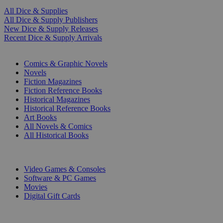
All Dice & Supplies
All Dice & Supply Publishers
New Dice & Supply Releases
Recent Dice & Supply Arrivals
PRINT
Comics & Graphic Novels
Novels
Fiction Magazines
Fiction Reference Books
Historical Magazines
Historical Reference Books
Art Books
All Novels & Comics
All Historical Books
DIGITAL
Video Games & Consoles
Software & PC Games
Movies
Digital Gift Cards
ART & MERCHANDISE