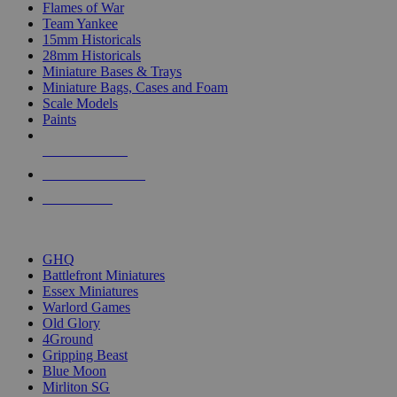
Flames of War
Team Yankee
15mm Historicals
28mm Historicals
Miniature Bases & Trays
Miniature Bags, Cases and Foam
Scale Models
Paints
NEW RELEASES
RECENT ARRIVALS
PRE-ORDERS
TOP HISTORICAL MINI PUBLISHERS
GHQ
Battlefront Miniatures
Essex Miniatures
Warlord Games
Old Glory
4Ground
Gripping Beast
Blue Moon
Mirliton SG