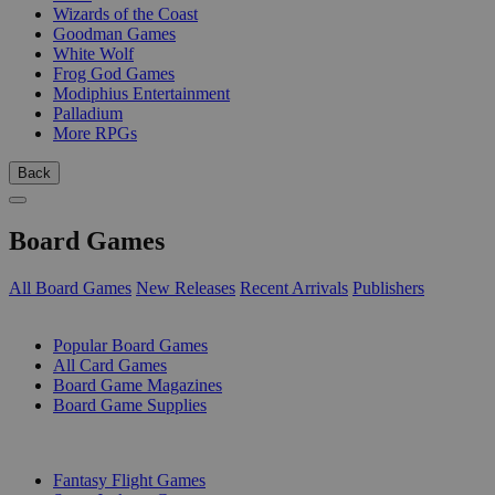
Wizards of the Coast
Goodman Games
White Wolf
Frog God Games
Modiphius Entertainment
Palladium
More RPGs
Back
Board Games
All Board Games
New Releases
Recent Arrivals
Publishers
SUB-CATEGORIES
Popular Board Games
All Card Games
Board Game Magazines
Board Game Supplies
PUBLISHERS
Fantasy Flight Games