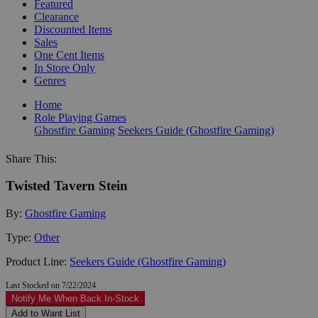
Featured
Clearance
Discounted Items
Sales
One Cent Items
In Store Only
Genres
Home
Role Playing Games
Ghostfire Gaming
Seekers Guide (Ghostfire Gaming)
Share This:
Twisted Tavern Stein
By:
Ghostfire Gaming
Type:
Other
Product Line:
Seekers Guide (Ghostfire Gaming)
Last Stocked on 7/22/2024
Notify Me When Back In-Stock
Add to Want List