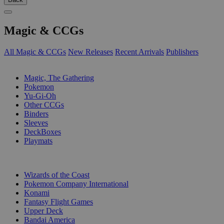
Magic & CCGs
All Magic & CCGs
New Releases
Recent Arrivals
Publishers
SUB-CATEGORIES
Magic, The Gathering
Pokemon
Yu-Gi-Oh
Other CCGs
Binders
Sleeves
DeckBoxes
Playmats
PUBLISHERS
Wizards of the Coast
Pokemon Company International
Konami
Fantasy Flight Games
Upper Deck
Bandai America