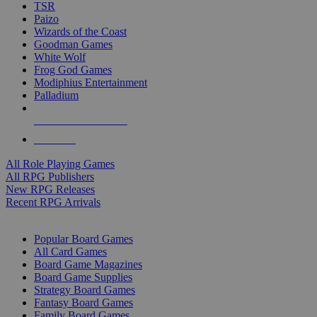
TSR
Paizo
Wizards of the Coast
Goodman Games
White Wolf
Frog God Games
Modiphius Entertainment
Palladium
ALL RPG PUBLISHERS
ALL RPGS
All Role Playing Games
All RPG Publishers
New RPG Releases
Recent RPG Arrivals
BOARD GAME SUB-CATEGORIES
Popular Board Games
All Card Games
Board Game Magazines
Board Game Supplies
Strategy Board Games
Fantasy Board Games
Family Board Games