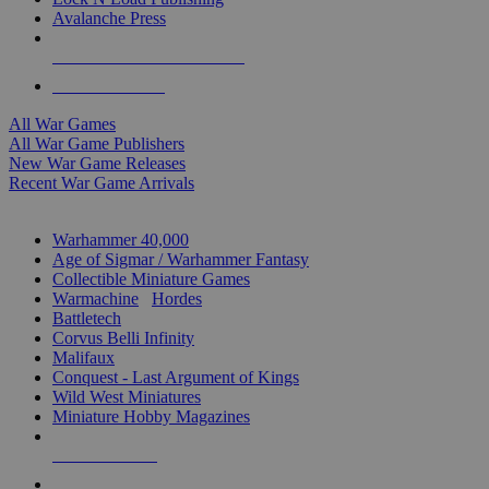
Avalanche Press
ALL WAR GAME PUBLISHERS
ALL WAR GAMES
All War Games
All War Game Publishers
New War Game Releases
Recent War Game Arrivals
MINIS & GAMES SUB-CATEGORIES
Warhammer 40,000
Age of Sigmar / Warhammer Fantasy
Collectible Miniature Games
Warmachine
/
Hordes
Battletech
Corvus Belli Infinity
Malifaux
Conquest - Last Argument of Kings
Wild West Miniatures
Miniature Hobby Magazines
NEW RELEASES
RECENT ARRIVALS