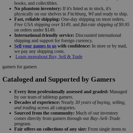
books, and collectibles.
No phantom inventory:
If it's listed as in stock, it's
physically on our shelves in
Fitchburg, WI
and ready to ship.
Fast, reliable shipping:
One-day shipping on most orders,
Free USA shipping over $149
, and
flat-rate shipping of $9.95
on orders under $149.
International-friendly service:
Discounted international
shipping and support for foreign currency.
Sell your games to us
with confidence:
In store or by mail,
we pay any shipping costs.
Learn more
about Buy, Sell & Trade
gamers for gamers
Cataloged and Supported by Gamers
Every item professionally assessed and graded:
Managed
by our team of tabletop gamers.
Decades of experience:
Nearly
30 years of buying, selling,
and trading
across all categories.
Sourced from the community:
Much of our inventory
comes directly from gamers through our
Buy–Sell–Trade
program.
Fair offers on collections of any size:
From single items to