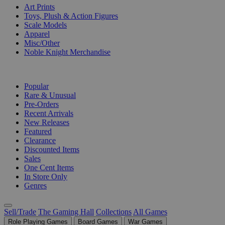
Art Prints
Toys, Plush & Action Figures
Scale Models
Apparel
Misc/Other
Noble Knight Merchandise
COLLECTIONS
Popular
Rare & Unusual
Pre-Orders
Recent Arrivals
New Releases
Featured
Clearance
Discounted Items
Sales
One Cent Items
In Store Only
Genres
Sell/Trade
The Gaming Hall
Collections
All Games
Role Playing Games
Board Games
War Games