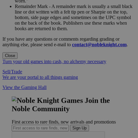
worn."
Remainder Mark - A remainder mark is usually a small black
line or dot written with a felt tip pen or Sharpie on the top,
bottom, side page edges and sometimes on the UPC symbol
on the back of the book. Publishers use these marks when
books are returned to them.
If you have any questions or comments regarding grading or
anything else, please send e-mail to
contact@nobleknight.com
.
Close
Turn your old games into cash, no alchemy necessary
Sell/Trade
We are your portal to all things gaming
View the Gaming Hall
Join the
Noble Community
First access to rare finds, new arrivals and promotions
Sign Up