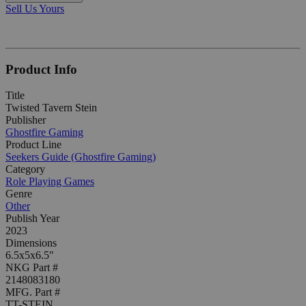
Sell Us Yours
Product Info
Title
Twisted Tavern Stein
Publisher
Ghostfire Gaming
Product Line
Seekers Guide (Ghostfire Gaming)
Category
Role Playing Games
Genre
Other
Publish Year
2023
Dimensions
6.5x5x6.5"
NKG Part #
2148083180
MFG. Part #
TT-STEIN