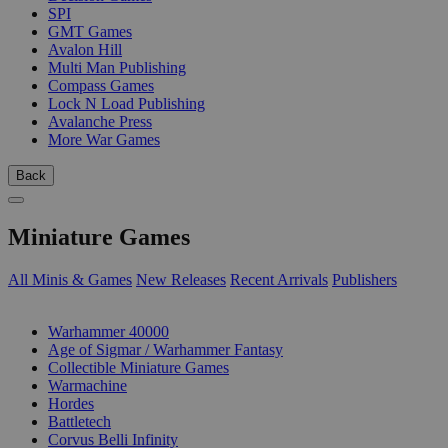
SPI
GMT Games
Avalon Hill
Multi Man Publishing
Compass Games
Lock N Load Publishing
Avalanche Press
More War Games
Back
Miniature Games
All Minis & Games
New Releases
Recent Arrivals
Publishers
SUB-CATEGORIES
Warhammer 40000
Age of Sigmar / Warhammer Fantasy
Collectible Miniature Games
Warmachine
Hordes
Battletech
Corvus Belli Infinity