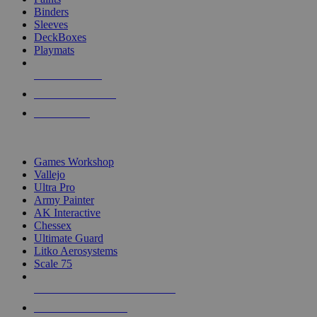
Binders
Sleeves
DeckBoxes
Playmats
NEW RELEASES
RECENT ARRIVALS
PRE-ORDERS
TOP DICE & SUPPLY PUBLISHERS
Games Workshop
Vallejo
Ultra Pro
Army Painter
AK Interactive
Chessex
Ultimate Guard
Litko Aerosystems
Scale 75
ALL DICE & SUPPLY PUBLISHERS
ALL DICE & SUPPLIES