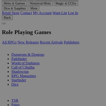
Minis & Games
Historical Minis
Magic & CCGs
Dice & Supplies
More
Retail Store
Contact
My Account
Want List
Log In
Back
Role Playing Games
All RPGs
New Releases
Recent Arrivals
Publishers
SUB-CATEGORIES
Dungeons & Dragons
Pathfinder
World of Darkness
Call of Cthulhu
Shadowrun
RPG Magazines
Starfinder
Dice
PUBLISHERS
TSR
Paizo