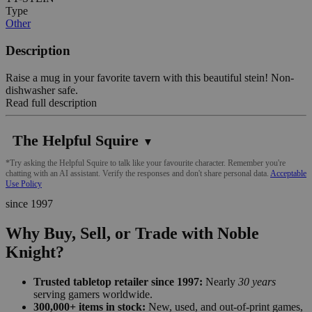
Type
Other
Description
Raise a mug in your favorite tavern with this beautiful stein! Non-
dishwasher safe.
Read full description
The Helpful Squire
▼
*Try asking the Helpful Squire to talk like your favourite character. Remember you're
chatting with an AI assistant. Verify the responses and don't share personal data.
Acceptable
Use Policy
since 1997
Why Buy, Sell, or Trade with Noble
Knight?
Trusted tabletop retailer since 1997:
Nearly
30 years
serving gamers worldwide.
300,000+ items in stock:
New, used, and out-of-print games,