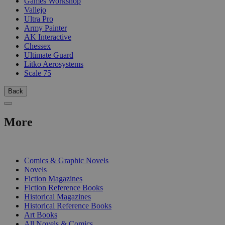
Games Workshop
Vallejo
Ultra Pro
Army Painter
AK Interactive
Chessex
Ultimate Guard
Litko Aerosystems
Scale 75
Back
More
PRINT
Comics & Graphic Novels
Novels
Fiction Magazines
Fiction Reference Books
Historical Magazines
Historical Reference Books
Art Books
All Novels & Comics