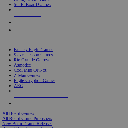
Sci-Fi Board Games
NEW RELEASES
RECENT ARRIVALS
PRE-ORDERS
TOP BOARD GAME PUBLISHERS
Fantasy Flight Games
Steve Jackson Games
Rio Grande Games
Asmodee
Cool Mini Or Not
Z-Man Games
Eagle-Gryphon Games
AEG
ALL BOARD GAME PUBLISHERS
ALL BOARD GAMES
All Board Games
All Board Game Publishers
New Board Game Releases