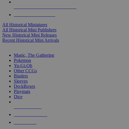
ALL HISTORICAL MINI PUBLISHERS
ALL HISTORICAL MINIS
All Historical Miniatures
All Historical Mini Publishers
New Historical Mini Releases
Recent Historical Mini Arrivals
MAGIC & CCG SUB-CATEGORIES
Magic, The Gathering
Pokemon
Yu-Gi-Oh
Other CCGs
Binders
Sleeves
DeckBoxes
Playmats
Dice
NEW RELEASES
RECENT ARRIVALS
PRE-ORDERS