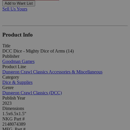
Add to Want List
Sell Us Yours
Product Info
Title
DCC Dice - Mighty Dice of Arms (14)
Publisher
Goodman Games
Product Line
Dungeon Crawl Classics Accessories & Miscellaneous
Category
Dice & Supplies
Genre
Dungeon Crawl Classics (DCC)
Publish Year
2023
Dimensions
1.5x6.5x1.5"
NKG Part #
2148074389
MFG. Part #