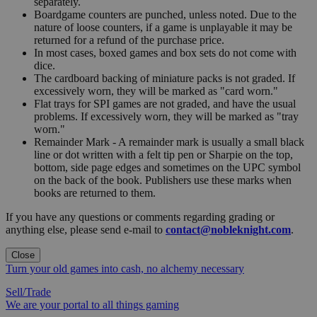
separately.
Boardgame counters are punched, unless noted. Due to the
nature of loose counters, if a game is unplayable it may be
returned for a refund of the purchase price.
In most cases, boxed games and box sets do not come with
dice.
The cardboard backing of miniature packs is not graded. If
excessively worn, they will be marked as "card worn."
Flat trays for SPI games are not graded, and have the usual
problems. If excessively worn, they will be marked as "tray
worn."
Remainder Mark - A remainder mark is usually a small black
line or dot written with a felt tip pen or Sharpie on the top,
bottom, side page edges and sometimes on the UPC symbol
on the back of the book. Publishers use these marks when
books are returned to them.
If you have any questions or comments regarding grading or
anything else, please send e-mail to
contact@nobleknight.com
.
Close
Turn your old games into cash, no alchemy necessary
Sell/Trade
We are your portal to all things gaming