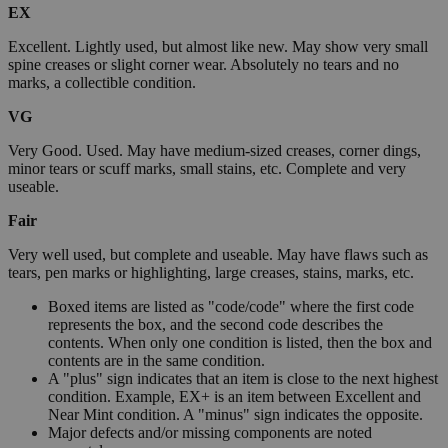
EX
Excellent. Lightly used, but almost like new. May show very small
spine creases or slight corner wear. Absolutely no tears and no
marks, a collectible condition.
VG
Very Good. Used. May have medium-sized creases, corner dings,
minor tears or scuff marks, small stains, etc. Complete and very
useable.
Fair
Very well used, but complete and useable. May have flaws such as
tears, pen marks or highlighting, large creases, stains, marks, etc.
Boxed items are listed as "code/code" where the first code
represents the box, and the second code describes the
contents. When only one condition is listed, then the box and
contents are in the same condition.
A "plus" sign indicates that an item is close to the next highest
condition. Example, EX+ is an item between Excellent and
Near Mint condition. A "minus" sign indicates the opposite.
Major defects and/or missing components are noted