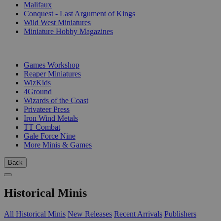
Malifaux
Conquest - Last Argument of Kings
Wild West Miniatures
Miniature Hobby Magazines
PUBLISHERS
Games Workshop
Reaper Miniatures
WizKids
4Ground
Wizards of the Coast
Privateer Press
Iron Wind Metals
TT Combat
Gale Force Nine
More Minis & Games
Back
Historical Minis
All Historical Minis
New Releases
Recent Arrivals
Publishers