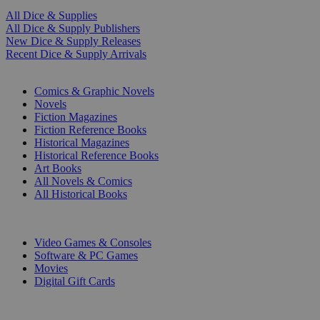
All Dice & Supplies
All Dice & Supply Publishers
New Dice & Supply Releases
Recent Dice & Supply Arrivals
PRINT
Comics & Graphic Novels
Novels
Fiction Magazines
Fiction Reference Books
Historical Magazines
Historical Reference Books
Art Books
All Novels & Comics
All Historical Books
DIGITAL
Video Games & Consoles
Software & PC Games
Movies
Digital Gift Cards
ART & MERCHANDISE