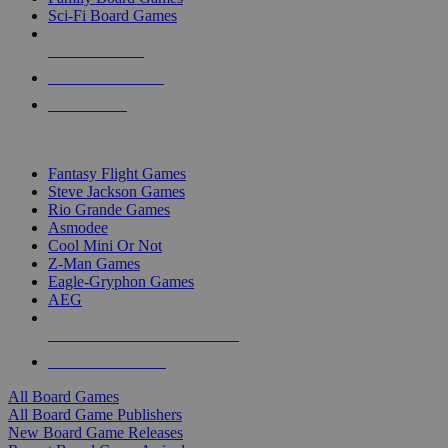
Sci-Fi Board Games
NEW RELEASES
RECENT ARRIVALS
PRE-ORDERS
TOP BOARD GAME PUBLISHERS
Fantasy Flight Games
Steve Jackson Games
Rio Grande Games
Asmodee
Cool Mini Or Not
Z-Man Games
Eagle-Gryphon Games
AEG
ALL BOARD GAME PUBLISHERS
ALL BOARD GAMES
All Board Games
All Board Game Publishers
New Board Game Releases