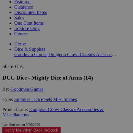
Featured
Clearance
Discounted Items
Sales
One Cent Items
In Store Only
Genres
Home
Dice & Supplies
Goodman Games
Dungeon Crawl Classics Accessories & Miscellaneous
Share This:
DCC Dice - Mighty Dice of Arms (14)
By:
Goodman Games
Type:
Supplies - Dice Sets Misc Shapes
Product Line:
Dungeon Crawl Classics Accessories &
Miscellaneous
Last Stocked on 5/20/2026
Notify Me When Back In-Stock