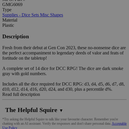
GMG6069
Type
Supplies - Dice Sets Misc Shapes
Material
Plastic
Description
Fresh from their debut at Gen Con 2023, these no-nonsense dice are
the perfect accompaniment to legendary deeds of valor and feats of
fortitude on the tabletop!
A complete set of 14 dice for DCC RPG! The dice are dark smoke
gray with gold numbers.
Includes all the dice required for DCC RPG: d3, d4, d5, d6, d7, d8,
d10, d12, d14, d16, d20, d24, and d30, plus a percentile d%.
Read full description
The Helpful Squire
▼
*Try asking the Helpful Squire to talk like your favourite character. Remember you're
chatting with an AI assistant. Verify the responses and don't share personal data.
Acceptable
Use Policy