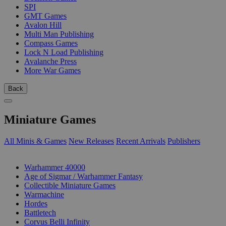
SPI
GMT Games
Avalon Hill
Multi Man Publishing
Compass Games
Lock N Load Publishing
Avalanche Press
More War Games
Back
Miniature Games
All Minis & Games
New Releases
Recent Arrivals
Publishers
SUB-CATEGORIES
Warhammer 40000
Age of Sigmar / Warhammer Fantasy
Collectible Miniature Games
Warmachine
Hordes
Battletech
Corvus Belli Infinity