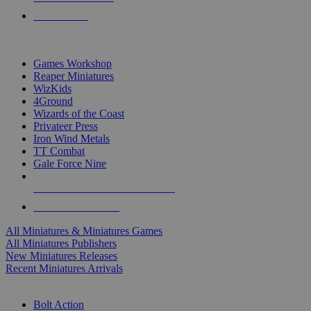
PRE-ORDERS
TOP MINIS & GAMES PUBLISHERS
Games Workshop
Reaper Miniatures
WizKids
4Ground
Wizards of the Coast
Privateer Press
Iron Wind Metals
TT Combat
Gale Force Nine
ALL MINIS & GAMES PUBLISHERS
ALL MINIS & GAMES
All Miniatures & Miniatures Games
All Miniatures Publishers
New Miniatures Releases
Recent Miniatures Arrivals
HISTORICAL MINIS SUB-CATEGORIES
Bolt Action