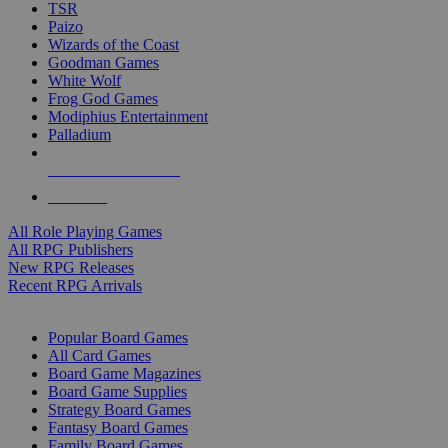
TSR
Paizo
Wizards of the Coast
Goodman Games
White Wolf
Frog God Games
Modiphius Entertainment
Palladium
ALL RPG PUBLISHERS
ALL RPGS
All Role Playing Games
All RPG Publishers
New RPG Releases
Recent RPG Arrivals
BOARD GAME SUB-CATEGORIES
Popular Board Games
All Card Games
Board Game Magazines
Board Game Supplies
Strategy Board Games
Fantasy Board Games
Family Board Games