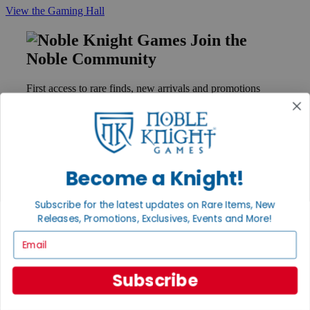
View the Gaming Hall
Join the
Noble Community
First access to rare finds, new arrivals and promotions
Sign Up
Become a Knight!
GET HELP
Help
Subscribe for the latest updates on Rare Items, New
Contact
Ordering
Releases, Promotions, Exclusives, Events and More!
Payment
Email
International
Privacy Settings
Privacy Policy
Subscribe
INFORMATION