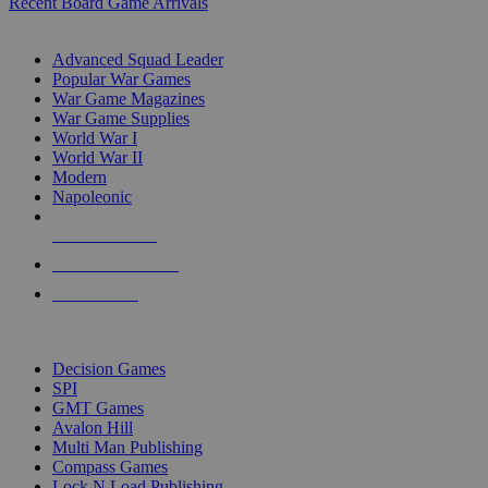
Recent Board Game Arrivals
WAR GAME SUB-CATEGORIES
Advanced Squad Leader
Popular War Games
War Game Magazines
War Game Supplies
World War I
World War II
Modern
Napoleonic
NEW RELEASES
RECENT ARRIVALS
PRE-ORDERS
TOP WAR GAME PUBLISHERS
Decision Games
SPI
GMT Games
Avalon Hill
Multi Man Publishing
Compass Games
Lock N Load Publishing