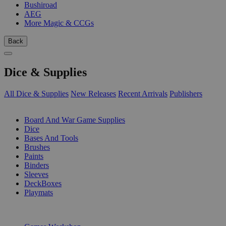
Bushiroad
AEG
More Magic & CCGs
Back
Dice & Supplies
All Dice & Supplies
New Releases
Recent Arrivals
Publishers
SUB-CATEGORIES
Board And War Game Supplies
Dice
Bases And Tools
Brushes
Paints
Binders
Sleeves
DeckBoxes
Playmats
PUBLISHERS