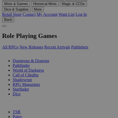
Minis & Games
Historical Minis
Magic & CCGs
Dice & Supplies
More
Retail Store
Contact
My Account
Want List
Log In
Back
Role Playing Games
All RPGs
New Releases
Recent Arrivals
Publishers
SUB-CATEGORIES
Dungeons & Dragons
Pathfinder
World of Darkness
Call of Cthulhu
Shadowrun
RPG Magazines
Starfinder
Dice
PUBLISHERS
TSR
Paizo