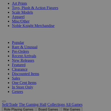
Art Prints
Toys, Plush & Action Figures
Scale Models
Apparel
Misc/Other
Noble Knight Merchandise
COLLECTIONS
Popular
Rare & Unusual
Pre-Orders
Recent Arrivals
New Releases
Featured
Clearance
Discounted Items
Sales
One Cent Items
In Store Only
Genres
Sell/Trade
The Gaming Hall
Collections
All Games
Role Playing Games
Board Games
War Games