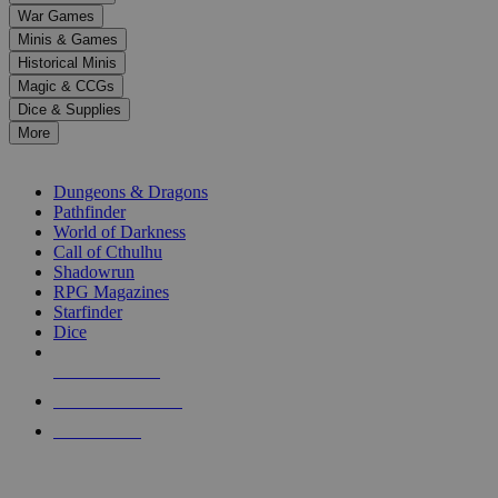
down
War Games
arrows
Minis & Games
to
select
Historical Minis
a
Magic & CCGs
result.
Dice & Supplies
Press
More
enter
RPG SUB-CATEGORIES
to
go
Dungeons & Dragons
to
Pathfinder
the
World of Darkness
selected
Call of Cthulhu
search
Shadowrun
result.
RPG Magazines
Touch
Starfinder
device
Dice
users
can
NEW RELEASES
use
touch
RECENT ARRIVALS
and
PRE-ORDERS
swipe
gestures.
TOP RPG PUBLISHERS