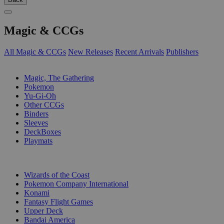
Magic & CCGs
All Magic & CCGs
New Releases
Recent Arrivals
Publishers
SUB-CATEGORIES
Magic, The Gathering
Pokemon
Yu-Gi-Oh
Other CCGs
Binders
Sleeves
DeckBoxes
Playmats
PUBLISHERS
Wizards of the Coast
Pokemon Company International
Konami
Fantasy Flight Games
Upper Deck
Bandai America