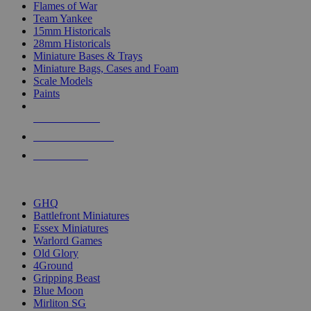
Flames of War
Team Yankee
15mm Historicals
28mm Historicals
Miniature Bases & Trays
Miniature Bags, Cases and Foam
Scale Models
Paints
NEW RELEASES
RECENT ARRIVALS
PRE-ORDERS
TOP HISTORICAL MINI PUBLISHERS
GHQ
Battlefront Miniatures
Essex Miniatures
Warlord Games
Old Glory
4Ground
Gripping Beast
Blue Moon
Mirliton SG