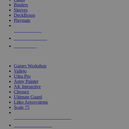
Binders
Sleeves
DeckBoxes
Playmats
NEW RELEASES
RECENT ARRIVALS
PRE-ORDERS
TOP DICE & SUPPLY PUBLISHERS
Games Workshop
Vallejo
Ultra Pro
Army Painter
AK Interactive
Chessex
Ultimate Guard
Litko Aerosystems
Scale 75
ALL DICE & SUPPLY PUBLISHERS
ALL DICE & SUPPLIES