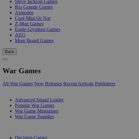
Steve Jackson Games
Rio Grande Games
Asmodee
Cool Mini Or Not
Z-Man Games
Eagle-Gryphon Games
AEG
More Board Games
Back
War Games
All War Games
New Releases
Recent Arrivals
Publishers
SUB-CATEGORIES
Advanced Squad Leader
Popular War Games
War Game Magazines
War Game Supplies
PUBLISHERS
Decision Games