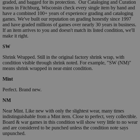
graded, and bagged for its protection. Our Cataloging and Curation
teams in Fitchburg, Wisconsin check every single item by hand and
have a combined 100+ years of experience grading and cataloging
games. We've built our reputation on grading honestly since 1997
and have graded millions of games over nearly 30 years in business.
If an item arrives to you and doesn't match its listed condition, we'll
make it right.
SW
Shrink Wrapped. Still in the original factory shrink wrap, with
condition visible through shrink noted. For example, "SW (NM)"
means shrink wrapped in near-mint condition.
Mint
Perfect. Brand new.
NM
Near Mint. Like new with only the slightest wear, many times
indistinguishable from a Mint item. Close to perfect, very collectible.
Board & war games in this condition will show very little to no wear
and are considered to be punched unless the condition note says
unpunched.