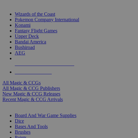
TOP MAGIC & CCG PUBLISHERS
Wizards of the Coast
Pokemon Company International
Konami
Fantasy Flight Games
Upper Deck
Bandai America
Bushiroad
AEG
ALL MAGIC & CCG PUBLISHERS
ALL MAGIC & CCGS
All Magic & CCGs
All Magic & CCG Publishers
New Magic & CCG Releases
Recent Magic & CCG Arrivals
DICE & SUPPLY SUB-CATEGORIES
Board And War Game Supplies
Dice
Bases And Tools
Brushes
Paints