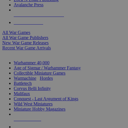
Avalanche Press
ALL WAR GAME PUBLISHERS
ALL WAR GAMES
All War Games
All War Game Publishers
New War Game Releases
Recent War Game Arrivals
MINIS & GAMES SUB-CATEGORIES
Warhammer 40,000
Age of Sigmar / Warhammer Fantasy
Collectible Miniature Games
Warmachine
/
Hordes
Battletech
Corvus Belli Infinity
Malifaux
Conquest - Last Argument of Kings
Wild West Miniatures
Miniature Hobby Magazines
NEW RELEASES
RECENT ARRIVALS