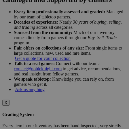
Every item professionally assessed and graded:
Managed
by our team of tabletop gamers.
Decades of experience:
Nearly
30 years of buying, selling,
and trading
across all categories.
Sourced from the community:
Much of our inventory
comes directly from gamers through our
Buy–Sell–Trade
program.
Fair offers on collections of any size:
From single items to
large collections, new, used and rare items.
Get a quote for your collection
Talk to a real gamer:
Connect with our team at
contact@nobleknight.com
to get advice, recommendations,
and real insight from fellow gamers.
We speak tabletop:
Knowledge you can rely on, from
gamers who get it.
Ask us anything
X
Grading System
Every item in our inventory has been hand inspected, very strictly