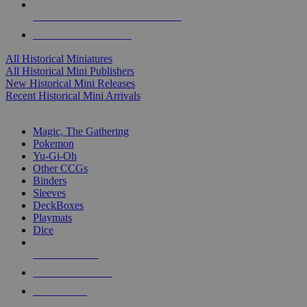
ALL HISTORICAL MINI PUBLISHERS
ALL HISTORICAL MINIS
All Historical Miniatures
All Historical Mini Publishers
New Historical Mini Releases
Recent Historical Mini Arrivals
MAGIC & CCG SUB-CATEGORIES
Magic, The Gathering
Pokemon
Yu-Gi-Oh
Other CCGs
Binders
Sleeves
DeckBoxes
Playmats
Dice
NEW RELEASES
RECENT ARRIVALS
PRE-ORDERS