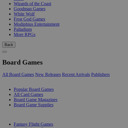
Wizards of the Coast
Goodman Games
White Wolf
Frog God Games
Modiphius Entertainment
Palladium
More RPGs
Back
Board Games
All Board Games
New Releases
Recent Arrivals
Publishers
SUB-CATEGORIES
Popular Board Games
All Card Games
Board Game Magazines
Board Game Supplies
PUBLISHERS
Fantasy Flight Games