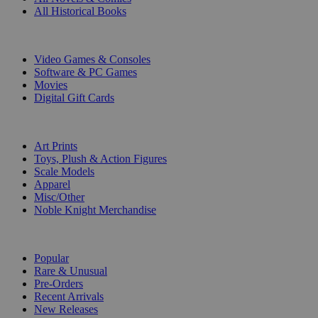
All Historical Books
DIGITAL
Video Games & Consoles
Software & PC Games
Movies
Digital Gift Cards
ART & MERCHANDISE
Art Prints
Toys, Plush & Action Figures
Scale Models
Apparel
Misc/Other
Noble Knight Merchandise
COLLECTIONS
Popular
Rare & Unusual
Pre-Orders
Recent Arrivals
New Releases