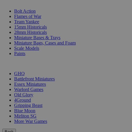
SUB-CATEGORIES
Bolt Action
Flames of War
Team Yankee
15mm Historicals
28mm Historicals
Miniature Bases & Trays
Miniature Bags, Cases and Foam
Scale Models
Paints
PUBLISHERS
GHQ
Battlefront Miniatures
Essex Miniatures
Warlord Games
Old Glory
4Ground
Gripping Beast
Blue Moon
Mirliton SG
More War Games
Back