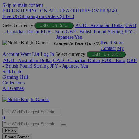
Skip to main content
FREE SHIPPING ON ALL USA ORDERS OVER $149
Free US Shipping on Orders $149+!
Select currency
AUD - Australian Dollar
CAD
USD - US Dollar
- Canadian Dollar
EUR - Euro
GBP - British Pound Sterling
JPY -
Japanese Yen
Retail Store
Complete Your Quest®
Contact
My
Account
Want List
Log In
Select currency
USD - US Dollar
AUD - Australian Dollar
CAD - Canadian Dollar
EUR - Euro
GBP
- British Pound Sterling
JPY - Japanese Yen
Sell/Trade
Gaming Hall
Collections
All Games
Use
0
the
up
RPGs
and
Board Games