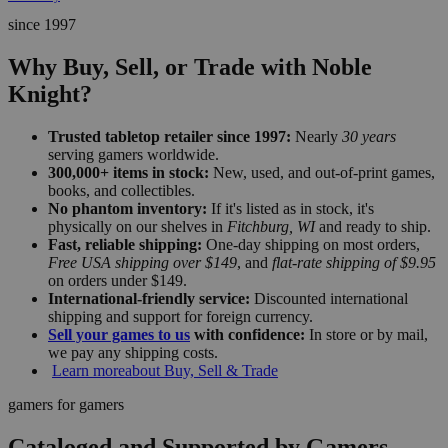
since 1997
Why Buy, Sell, or Trade with Noble
Knight?
Trusted tabletop retailer since 1997:
Nearly
30 years
serving gamers worldwide.
300,000+ items in stock:
New, used, and out-of-print games,
books, and collectibles.
No phantom inventory:
If it's listed as in stock, it's
physically on our shelves in
Fitchburg, WI
and ready to ship.
Fast, reliable shipping:
One-day shipping on most orders,
Free USA shipping over $149
, and
flat-rate shipping of $9.95
on orders under $149.
International-friendly service:
Discounted international
shipping and support for foreign currency.
Sell your games to us
with confidence:
In store or by mail,
we pay any shipping costs.
Learn more
about Buy, Sell & Trade
gamers for gamers
Cataloged and Supported by Gamers