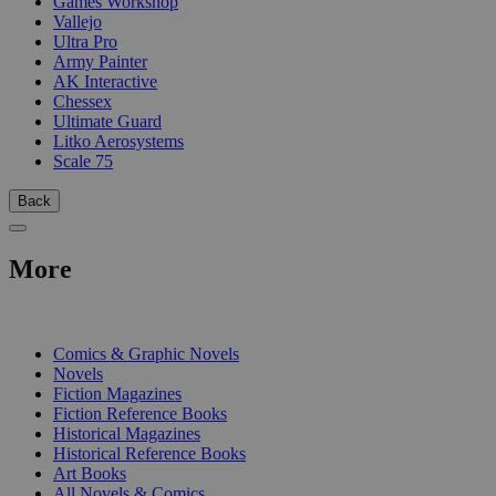
Games Workshop
Vallejo
Ultra Pro
Army Painter
AK Interactive
Chessex
Ultimate Guard
Litko Aerosystems
Scale 75
Back
More
PRINT
Comics & Graphic Novels
Novels
Fiction Magazines
Fiction Reference Books
Historical Magazines
Historical Reference Books
Art Books
All Novels & Comics