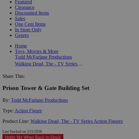
Featured
Clearance
Discounted Items
Sales
One Cent Items
In Store Only
Genres
Home
Toys, Movies & More
Todd McFarlane Productions
Walking Dead, The - TV Series Action Figures
Share This:
Prison Tower & Gate Building Set
By:
Todd McFarlane Productions
Type:
Action Figure
Product Line:
Walking Dead, The - TV Series Action Figures
Last Stocked on 2/21/2026
Notify Me When Back In-Stock