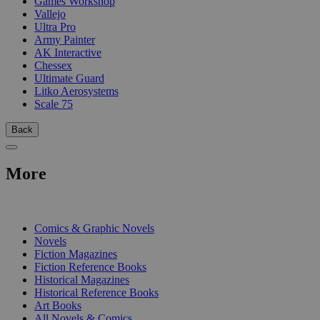
Games Workshop
Vallejo
Ultra Pro
Army Painter
AK Interactive
Chessex
Ultimate Guard
Litko Aerosystems
Scale 75
Back
More
PRINT
Comics & Graphic Novels
Novels
Fiction Magazines
Fiction Reference Books
Historical Magazines
Historical Reference Books
Art Books
All Novels & Comics