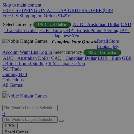
Skip to main content
FREE SHIPPING ON ALL USA ORDERS OVER $149
Free US Shipping on Orders $149+!
Select currency
AUD - Australian Dollar
CAD
USD - US Dollar
- Canadian Dollar
EUR - Euro
GBP - British Pound Sterling
JPY -
Japanese Yen
Retail Store
Complete Your Quest®
Contact
My
Account
Want List
Log In
Select currency
USD - US Dollar
AUD - Australian Dollar
CAD - Canadian Dollar
EUR - Euro
GBP
- British Pound Sterling
JPY - Japanese Yen
Sell/Trade
Gaming Hall
Collections
All Games
Use
0
the
up
RPGs
and
Board Games