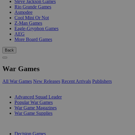
Steve Jackson Games
Rio Grande Games
Asmodee
Cool Mini Or Not
Z-Man Games
Eagle-Gryphon Games
AEG
More Board Games
Back
War Games
All War Games
New Releases
Recent Arrivals
Publishers
SUB-CATEGORIES
Advanced Squad Leader
Popular War Games
War Game Magazines
War Game Supplies
PUBLISHERS
Decision Games