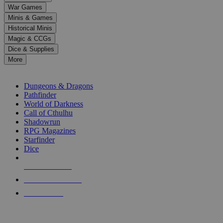
down
War Games
arrows
Minis & Games
to
select
Historical Minis
a
Magic & CCGs
result.
Dice & Supplies
Press
More
enter
RPG SUB-CATEGORIES
to
go
Dungeons & Dragons
to
Pathfinder
the
World of Darkness
selected
Call of Cthulhu
search
Shadowrun
result.
RPG Magazines
Touch
Starfinder
device
Dice
users
can
NEW RELEASES
use
touch
RECENT ARRIVALS
and
PRE-ORDERS
swipe
gestures.
TOP RPG PUBLISHERS