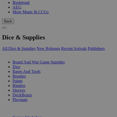
Bushiroad
AEG
More Magic & CCGs
Back
Dice & Supplies
All Dice & Supplies
New Releases
Recent Arrivals
Publishers
SUB-CATEGORIES
Board And War Game Supplies
Dice
Bases And Tools
Brushes
Paints
Binders
Sleeves
DeckBoxes
Playmats
PUBLISHERS