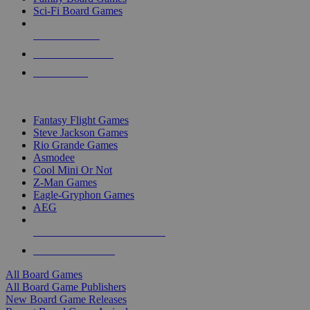
Sci-Fi Board Games
NEW RELEASES
RECENT ARRIVALS
PRE-ORDERS
TOP BOARD GAME PUBLISHERS
Fantasy Flight Games
Steve Jackson Games
Rio Grande Games
Asmodee
Cool Mini Or Not
Z-Man Games
Eagle-Gryphon Games
AEG
ALL BOARD GAME PUBLISHERS
ALL BOARD GAMES
All Board Games
All Board Game Publishers
New Board Game Releases