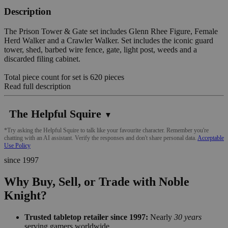
Description
The Prison Tower & Gate set includes Glenn Rhee Figure, Female
Herd Walker and a Crawler Walker. Set includes the iconic guard
tower, shed, barbed wire fence, gate, light post, weeds and a
discarded filing cabinet.
Total piece count for set is 620 pieces
Read full description
The Helpful Squire
▼
*Try asking the Helpful Squire to talk like your favourite character. Remember you're
chatting with an AI assistant. Verify the responses and don't share personal data.
Acceptable
Use Policy
since 1997
Why Buy, Sell, or Trade with Noble
Knight?
Trusted tabletop retailer since 1997:
Nearly
30 years
serving gamers worldwide.