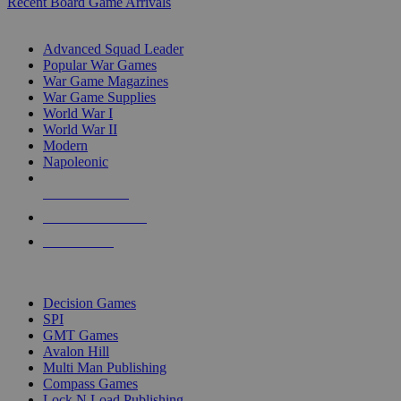
Recent Board Game Arrivals
WAR GAME SUB-CATEGORIES
Advanced Squad Leader
Popular War Games
War Game Magazines
War Game Supplies
World War I
World War II
Modern
Napoleonic
NEW RELEASES
RECENT ARRIVALS
PRE-ORDERS
TOP WAR GAME PUBLISHERS
Decision Games
SPI
GMT Games
Avalon Hill
Multi Man Publishing
Compass Games
Lock N Load Publishing