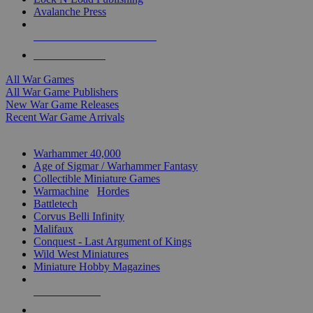
Avalanche Press
ALL WAR GAME PUBLISHERS
ALL WAR GAMES
All War Games
All War Game Publishers
New War Game Releases
Recent War Game Arrivals
MINIS & GAMES SUB-CATEGORIES
Warhammer 40,000
Age of Sigmar / Warhammer Fantasy
Collectible Miniature Games
Warmachine
/
Hordes
Battletech
Corvus Belli Infinity
Malifaux
Conquest - Last Argument of Kings
Wild West Miniatures
Miniature Hobby Magazines
NEW RELEASES
RECENT ARRIVALS