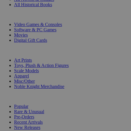
All Historical Books
DIGITAL
Video Games & Consoles
Software & PC Games
Movies
Digital Gift Cards
ART & MERCHANDISE
Art Prints
Toys, Plush & Action Figures
Scale Models
Apparel
Misc/Other
Noble Knight Merchandise
COLLECTIONS
Popular
Rare & Unusual
Pre-Orders
Recent Arrivals
New Releases