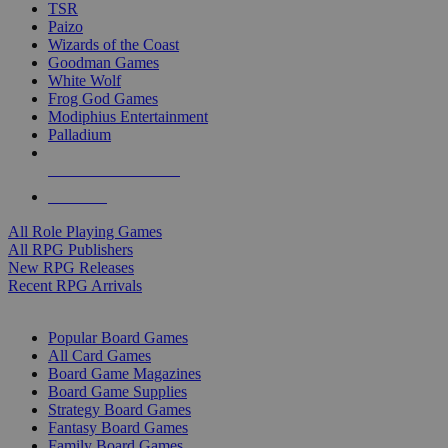
TSR
Paizo
Wizards of the Coast
Goodman Games
White Wolf
Frog God Games
Modiphius Entertainment
Palladium
ALL RPG PUBLISHERS
ALL RPGS
All Role Playing Games
All RPG Publishers
New RPG Releases
Recent RPG Arrivals
BOARD GAME SUB-CATEGORIES
Popular Board Games
All Card Games
Board Game Magazines
Board Game Supplies
Strategy Board Games
Fantasy Board Games
Family Board Games