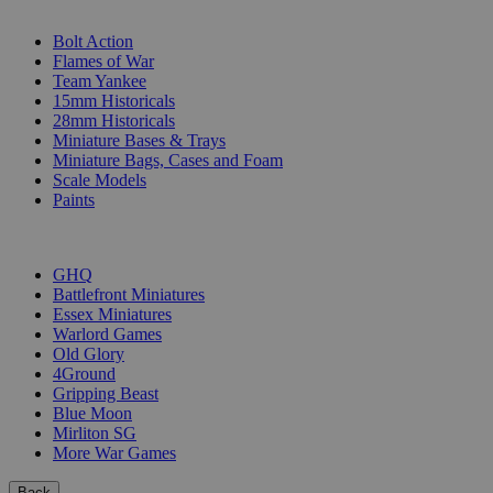
SUB-CATEGORIES
Bolt Action
Flames of War
Team Yankee
15mm Historicals
28mm Historicals
Miniature Bases & Trays
Miniature Bags, Cases and Foam
Scale Models
Paints
PUBLISHERS
GHQ
Battlefront Miniatures
Essex Miniatures
Warlord Games
Old Glory
4Ground
Gripping Beast
Blue Moon
Mirliton SG
More War Games
Back