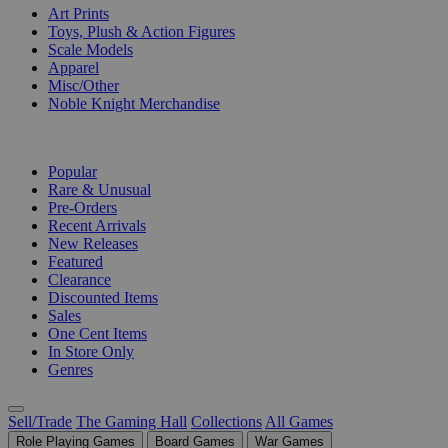
Art Prints
Toys, Plush & Action Figures
Scale Models
Apparel
Misc/Other
Noble Knight Merchandise
COLLECTIONS
Popular
Rare & Unusual
Pre-Orders
Recent Arrivals
New Releases
Featured
Clearance
Discounted Items
Sales
One Cent Items
In Store Only
Genres
Sell/Trade
The Gaming Hall
Collections
All Games
Role Playing Games
Board Games
War Games