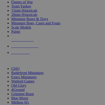
Flames of War
Team Yankee
15mm Historicals
28mm Historicals
Miniature Bases & Trays
Miniature Bags, Cases and Foam
Scale Models
Paints
NEW RELEASES
RECENT ARRIVALS
PRE-ORDERS
TOP HISTORICAL MINI PUBLISHERS
GHQ
Battlefront Miniatures
Essex Miniatures
Warlord Games
Old Glory
4Ground
Gripping Beast
Blue Moon
Mirliton SG