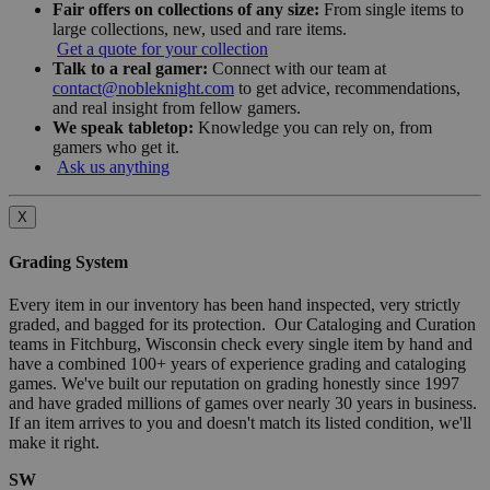
Fair offers on collections of any size:
From single items to
large collections, new, used and rare items.
Get a quote for your collection
Talk to a real gamer:
Connect with our team at
contact@nobleknight.com
to get advice, recommendations,
and real insight from fellow gamers.
We speak tabletop:
Knowledge you can rely on, from
gamers who get it.
Ask us anything
X
Grading System
Every item in our inventory has been hand inspected, very strictly
graded, and bagged for its protection. Our Cataloging and Curation
teams in Fitchburg, Wisconsin check every single item by hand and
have a combined 100+ years of experience grading and cataloging
games. We've built our reputation on grading honestly since 1997
and have graded millions of games over nearly 30 years in business.
If an item arrives to you and doesn't match its listed condition, we'll
make it right.
SW