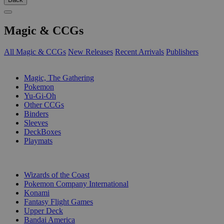
Magic & CCGs
All Magic & CCGs
New Releases
Recent Arrivals
Publishers
SUB-CATEGORIES
Magic, The Gathering
Pokemon
Yu-Gi-Oh
Other CCGs
Binders
Sleeves
DeckBoxes
Playmats
PUBLISHERS
Wizards of the Coast
Pokemon Company International
Konami
Fantasy Flight Games
Upper Deck
Bandai America