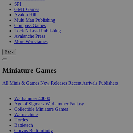
SPI
GMT Games
Avalon Hill
Multi Man Publishing
Compass Games
Lock N Load Publishing
Avalanche Press
More War Games
Back
Miniature Games
All Minis & Games
New Releases
Recent Arrivals
Publishers
SUB-CATEGORIES
Warhammer 40000
Age of Sigmar / Warhammer Fantasy
Collectible Miniature Games
Warmachine
Hordes
Battletech
Corvus Belli Infinity