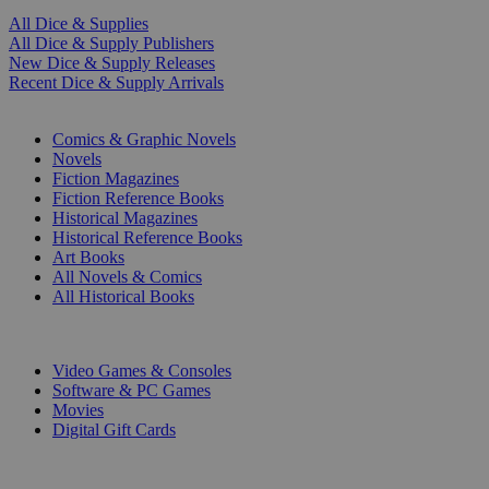
All Dice & Supplies
All Dice & Supply Publishers
New Dice & Supply Releases
Recent Dice & Supply Arrivals
PRINT
Comics & Graphic Novels
Novels
Fiction Magazines
Fiction Reference Books
Historical Magazines
Historical Reference Books
Art Books
All Novels & Comics
All Historical Books
DIGITAL
Video Games & Consoles
Software & PC Games
Movies
Digital Gift Cards
ART & MERCHANDISE