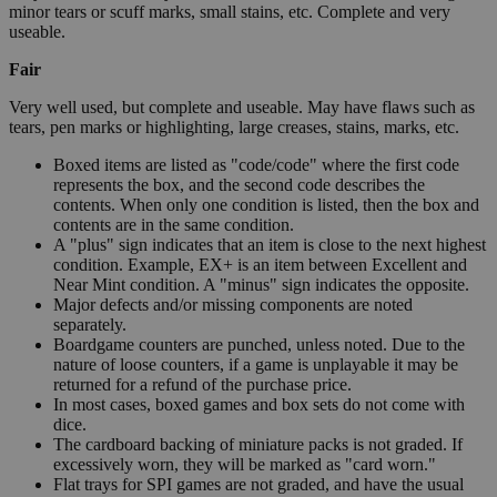
minor tears or scuff marks, small stains, etc. Complete and very
useable.
Fair
Very well used, but complete and useable. May have flaws such as
tears, pen marks or highlighting, large creases, stains, marks, etc.
Boxed items are listed as "code/code" where the first code
represents the box, and the second code describes the
contents. When only one condition is listed, then the box and
contents are in the same condition.
A "plus" sign indicates that an item is close to the next highest
condition. Example, EX+ is an item between Excellent and
Near Mint condition. A "minus" sign indicates the opposite.
Major defects and/or missing components are noted
separately.
Boardgame counters are punched, unless noted. Due to the
nature of loose counters, if a game is unplayable it may be
returned for a refund of the purchase price.
In most cases, boxed games and box sets do not come with
dice.
The cardboard backing of miniature packs is not graded. If
excessively worn, they will be marked as "card worn."
Flat trays for SPI games are not graded, and have the usual