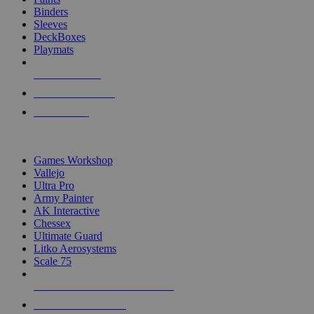
Binders
Sleeves
DeckBoxes
Playmats
NEW RELEASES
RECENT ARRIVALS
PRE-ORDERS
TOP DICE & SUPPLY PUBLISHERS
Games Workshop
Vallejo
Ultra Pro
Army Painter
AK Interactive
Chessex
Ultimate Guard
Litko Aerosystems
Scale 75
ALL DICE & SUPPLY PUBLISHERS
ALL DICE & SUPPLIES