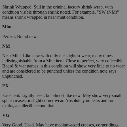
Shrink Wrapped. Still in the original factory shrink wrap, with
condition visible through shrink noted. For example, "SW (NM)"
means shrink wrapped in near-mint condition.
Mint
Perfect. Brand new.
NM
Near Mint. Like new with only the slightest wear, many times
indistinguishable from a Mint item. Close to perfect, very collectible.
Board & war games in this condition will show very little to no wear
and are considered to be punched unless the condition note says
unpunched.
EX
Excellent. Lightly used, but almost like new. May show very small
spine creases or slight corner wear. Absolutely no tears and no
marks, a collectible condition.
VG
Very Good. Used. May have medium-sized creases, corner dings,