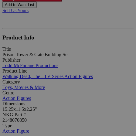
Add to Want List
Sell Us Yours
Product Info
Title
Prison Tower & Gate Building Set
Publisher
Todd McFarlane Productions
Product Line
Walking Dead, The - TV Series Action Figures
Category
Toys, Movies & More
Genre
Action Figures
Dimensions
15.25x11.5x2.25"
NKG Part #
2148070850
Type
Action Figure