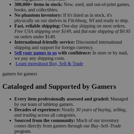
300,000+ items in stock:
New, used, and out-of-print games,
books, and collectibles.
No phantom inventory:
If it's listed as in stock, it's
physically on our shelves in
Fitchburg, WI
and ready to ship.
Fast, reliable shipping:
One-day shipping on most orders,
Free USA shipping over $149
, and
flat-rate shipping of $9.95
on orders under $149.
International-friendly service:
Discounted international
shipping and support for foreign currency.
Sell your games to us
with confidence:
In store or by mail,
we pay any shipping costs.
Learn more
about Buy, Sell & Trade
gamers for gamers
Cataloged and Supported by Gamers
Every item professionally assessed and graded:
Managed
by our team of tabletop gamers.
Decades of experience:
Nearly
30 years of buying, selling,
and trading
across all categories.
Sourced from the community:
Much of our inventory
comes directly from gamers through our
Buy–Sell–Trade
program.