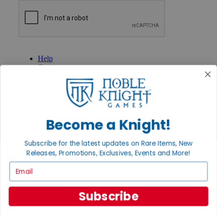
GET HELP
Help
Contact
Ordering
Payment
International
Privacy Settings
Privacy Policy
Become a Knight!
INFORMATION
Subscribe for the latest updates on Rare Items, New
About Noble Knight®
Releases, Promotions, Exclusives, Events and More!
Policies & FAQs
Return Policy
Email
Shipping Calculator
Satisfaction Guarantee
Grading System
Subscribe
Accessibility
BECOME A KNIGHT