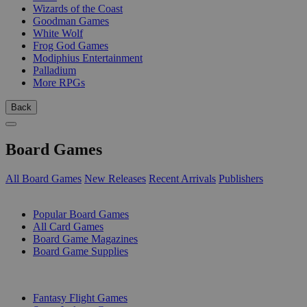
Wizards of the Coast
Goodman Games
White Wolf
Frog God Games
Modiphius Entertainment
Palladium
More RPGs
Back
Board Games
All Board Games
New Releases
Recent Arrivals
Publishers
SUB-CATEGORIES
Popular Board Games
All Card Games
Board Game Magazines
Board Game Supplies
PUBLISHERS
Fantasy Flight Games