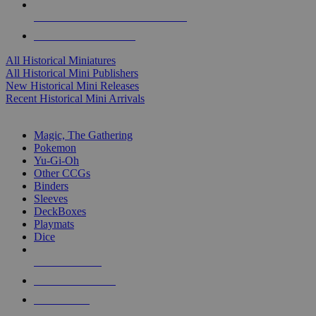
ALL HISTORICAL MINI PUBLISHERS
ALL HISTORICAL MINIS
All Historical Miniatures
All Historical Mini Publishers
New Historical Mini Releases
Recent Historical Mini Arrivals
MAGIC & CCG SUB-CATEGORIES
Magic, The Gathering
Pokemon
Yu-Gi-Oh
Other CCGs
Binders
Sleeves
DeckBoxes
Playmats
Dice
NEW RELEASES
RECENT ARRIVALS
PRE-ORDERS