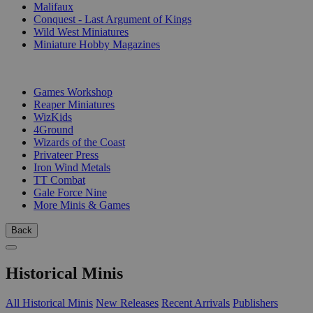
Malifaux
Conquest - Last Argument of Kings
Wild West Miniatures
Miniature Hobby Magazines
PUBLISHERS
Games Workshop
Reaper Miniatures
WizKids
4Ground
Wizards of the Coast
Privateer Press
Iron Wind Metals
TT Combat
Gale Force Nine
More Minis & Games
Back
Historical Minis
All Historical Minis
New Releases
Recent Arrivals
Publishers