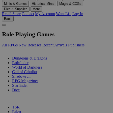
Minis & Games
Historical Minis
Magic & CCGs
Dice & Supplies
More
Retail Store
Contact
My Account
Want List
Log In
Back
Role Playing Games
All RPGs
New Releases
Recent Arrivals
Publishers
SUB-CATEGORIES
Dungeons & Dragons
Pathfinder
World of Darkness
Call of Cthulhu
Shadowrun
RPG Magazines
Starfinder
Dice
PUBLISHERS
TSR
Paizo