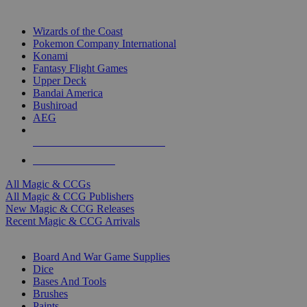
TOP MAGIC & CCG PUBLISHERS
Wizards of the Coast
Pokemon Company International
Konami
Fantasy Flight Games
Upper Deck
Bandai America
Bushiroad
AEG
ALL MAGIC & CCG PUBLISHERS
ALL MAGIC & CCGS
All Magic & CCGs
All Magic & CCG Publishers
New Magic & CCG Releases
Recent Magic & CCG Arrivals
DICE & SUPPLY SUB-CATEGORIES
Board And War Game Supplies
Dice
Bases And Tools
Brushes
Paints