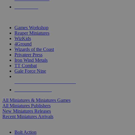
PRE-ORDERS
TOP MINIS & GAMES PUBLISHERS
Games Workshop
Reaper Miniatures
WizKids
4Ground
Wizards of the Coast
Privateer Press
Iron Wind Metals
TT Combat
Gale Force Nine
ALL MINIS & GAMES PUBLISHERS
ALL MINIS & GAMES
All Miniatures & Miniatures Games
All Miniatures Publishers
New Miniatures Releases
Recent Miniatures Arrivals
HISTORICAL MINIS SUB-CATEGORIES
Bolt Action