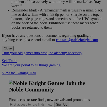
problems. If excessively worn, they will be marked as "tray
worn."
Remainder Mark - A remainder mark is usually a small black
line or dot written with a felt tip pen or Sharpie on the top,
bottom, side page edges and sometimes on the UPC symbol
on the back of the book. Publishers use these marks when
books are returned to them.
If you have any questions or comments regarding grading or
anything else, please send e-mail to
contact@nobleknight.com
.
Close
Turn your old games into cash, no alchemy necessary
Sell/Trade
We are your portal to all things gaming
View the Gaming Hall
Join the
Noble Community
First access to rare finds, new arrivals and promotions
Sign Up