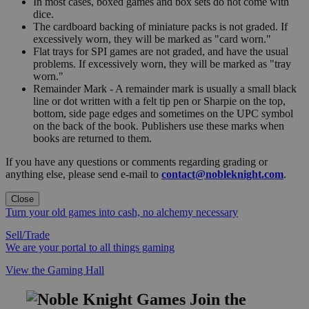
In most cases, boxed games and box sets do not come with
dice.
The cardboard backing of miniature packs is not graded. If
excessively worn, they will be marked as "card worn."
Flat trays for SPI games are not graded, and have the usual
problems. If excessively worn, they will be marked as "tray
worn."
Remainder Mark - A remainder mark is usually a small black
line or dot written with a felt tip pen or Sharpie on the top,
bottom, side page edges and sometimes on the UPC symbol
on the back of the book. Publishers use these marks when
books are returned to them.
If you have any questions or comments regarding grading or
anything else, please send e-mail to
contact@nobleknight.com
.
Close
Turn your old games into cash, no alchemy necessary
Sell/Trade
We are your portal to all things gaming
View the Gaming Hall
Join the