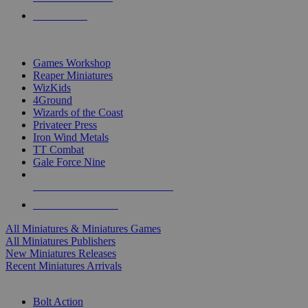
PRE-ORDERS
TOP MINIS & GAMES PUBLISHERS
Games Workshop
Reaper Miniatures
WizKids
4Ground
Wizards of the Coast
Privateer Press
Iron Wind Metals
TT Combat
Gale Force Nine
ALL MINIS & GAMES PUBLISHERS
ALL MINIS & GAMES
All Miniatures & Miniatures Games
All Miniatures Publishers
New Miniatures Releases
Recent Miniatures Arrivals
HISTORICAL MINIS SUB-CATEGORIES
Bolt Action