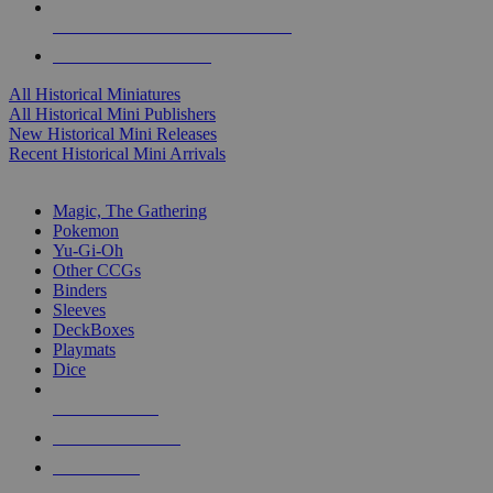
ALL HISTORICAL MINI PUBLISHERS
ALL HISTORICAL MINIS
All Historical Miniatures
All Historical Mini Publishers
New Historical Mini Releases
Recent Historical Mini Arrivals
MAGIC & CCG SUB-CATEGORIES
Magic, The Gathering
Pokemon
Yu-Gi-Oh
Other CCGs
Binders
Sleeves
DeckBoxes
Playmats
Dice
NEW RELEASES
RECENT ARRIVALS
PRE-ORDERS