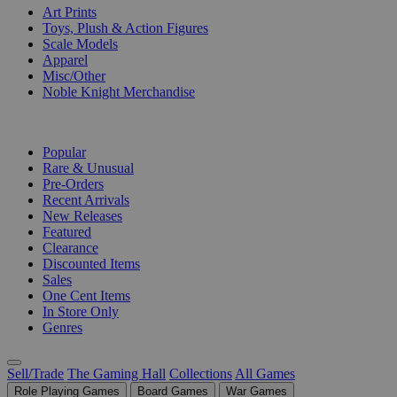
Art Prints
Toys, Plush & Action Figures
Scale Models
Apparel
Misc/Other
Noble Knight Merchandise
COLLECTIONS
Popular
Rare & Unusual
Pre-Orders
Recent Arrivals
New Releases
Featured
Clearance
Discounted Items
Sales
One Cent Items
In Store Only
Genres
Sell/Trade
The Gaming Hall
Collections
All Games
Role Playing Games
Board Games
War Games