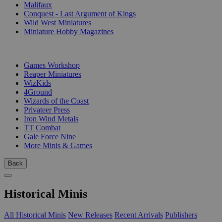
Malifaux
Conquest - Last Argument of Kings
Wild West Miniatures
Miniature Hobby Magazines
PUBLISHERS
Games Workshop
Reaper Miniatures
WizKids
4Ground
Wizards of the Coast
Privateer Press
Iron Wind Metals
TT Combat
Gale Force Nine
More Minis & Games
Back
Historical Minis
All Historical Minis
New Releases
Recent Arrivals
Publishers