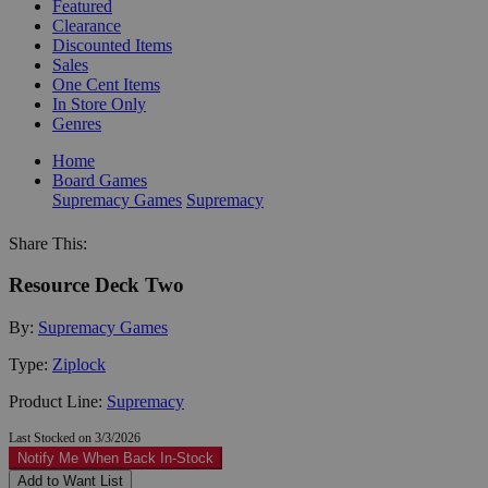
Featured
Clearance
Discounted Items
Sales
One Cent Items
In Store Only
Genres
Home
Board Games
Supremacy Games
Supremacy
Share This:
Resource Deck Two
By:
Supremacy Games
Type:
Ziplock
Product Line:
Supremacy
Last Stocked on 3/3/2026
Notify Me When Back In-Stock
Add to Want List