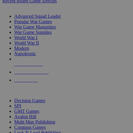
Recent Board Game Arrivals
WAR GAME SUB-CATEGORIES
Advanced Squad Leader
Popular War Games
War Game Magazines
War Game Supplies
World War I
World War II
Modern
Napoleonic
NEW RELEASES
RECENT ARRIVALS
PRE-ORDERS
TOP WAR GAME PUBLISHERS
Decision Games
SPI
GMT Games
Avalon Hill
Multi Man Publishing
Compass Games
Lock N Load Publishing