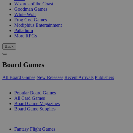
Wizards of the Coast
Goodman Games
White Wolf
Frog God Games
Modiphius Entertainment
Palladium
More RPGs
Back
Board Games
All Board Games
New Releases
Recent Arrivals
Publishers
SUB-CATEGORIES
Popular Board Games
All Card Games
Board Game Magazines
Board Game Supplies
PUBLISHERS
Fantasy Flight Games