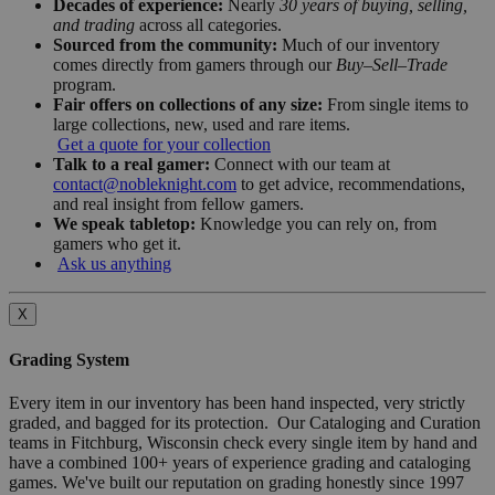
Decades of experience:
Nearly
30 years of buying, selling,
and trading
across all categories.
Sourced from the community:
Much of our inventory
comes directly from gamers through our
Buy–Sell–Trade
program.
Fair offers on collections of any size:
From single items to
large collections, new, used and rare items.
Get a quote for your collection
Talk to a real gamer:
Connect with our team at
contact@nobleknight.com
to get advice, recommendations,
and real insight from fellow gamers.
We speak tabletop:
Knowledge you can rely on, from
gamers who get it.
Ask us anything
X
Grading System
Every item in our inventory has been hand inspected, very strictly
graded, and bagged for its protection. Our Cataloging and Curation
teams in Fitchburg, Wisconsin check every single item by hand and
have a combined 100+ years of experience grading and cataloging
games. We've built our reputation on grading honestly since 1997