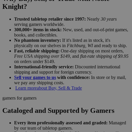
Knight?
Trusted tabletop retailer since 1997:
Nearly
30 years
serving gamers worldwide.
300,000+ items in stock:
New, used, and out-of-print games,
books, and collectibles.
No phantom inventory:
If it's listed as in stock, it's
physically on our shelves in
Fitchburg, WI
and ready to ship.
Fast, reliable shipping:
One-day shipping on most orders,
Free USA shipping over $149
, and
flat-rate shipping of $9.95
on orders under $149.
International-friendly service:
Discounted international
shipping and support for foreign currency.
Sell your games to us
with confidence:
In store or by mail,
we pay any shipping costs.
Learn more
about Buy, Sell & Trade
gamers for gamers
Cataloged and Supported by Gamers
Every item professionally assessed and graded:
Managed
by our team of tabletop gamers.