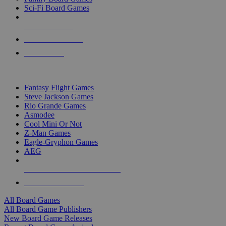
Sci-Fi Board Games
NEW RELEASES
RECENT ARRIVALS
PRE-ORDERS
TOP BOARD GAME PUBLISHERS
Fantasy Flight Games
Steve Jackson Games
Rio Grande Games
Asmodee
Cool Mini Or Not
Z-Man Games
Eagle-Gryphon Games
AEG
ALL BOARD GAME PUBLISHERS
ALL BOARD GAMES
All Board Games
All Board Game Publishers
New Board Game Releases