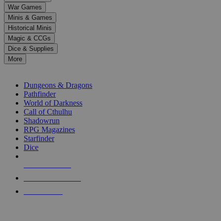
down
War Games
arrows
Minis & Games
to
select
Historical Minis
a
Magic & CCGs
result.
Dice & Supplies
Press
More
enter
RPG SUB-CATEGORIES
to
go
Dungeons & Dragons
to
Pathfinder
the
World of Darkness
selected
Call of Cthulhu
search
Shadowrun
result.
RPG Magazines
Touch
Starfinder
device
Dice
users
can
NEW RELEASES
use
touch
RECENT ARRIVALS
and
PRE-ORDERS
swipe
gestures.
TOP RPG PUBLISHERS