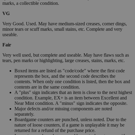
marks, a collectible condition.
VG
Very Good. Used. May have medium-sized creases, corner dings,
minor tears or scuff marks, small stains, etc. Complete and very
useable.
Fair
Very well used, but complete and useable. May have flaws such as
tears, pen marks or highlighting, large creases, stains, marks, etc.
Boxed items are listed as "code/code" where the first code
represents the box, and the second code describes the
contents. When only one condition is listed, then the box and
contents are in the same condition.
A "plus" sign indicates that an item is close to the next highest
condition. Example, EX+ is an item between Excellent and
Near Mint condition. A "minus" sign indicates the opposite.
Major defects and/or missing components are noted
separately.
Boardgame counters are punched, unless noted. Due to the
nature of loose counters, if a game is unplayable it may be
returned for a refund of the purchase price.