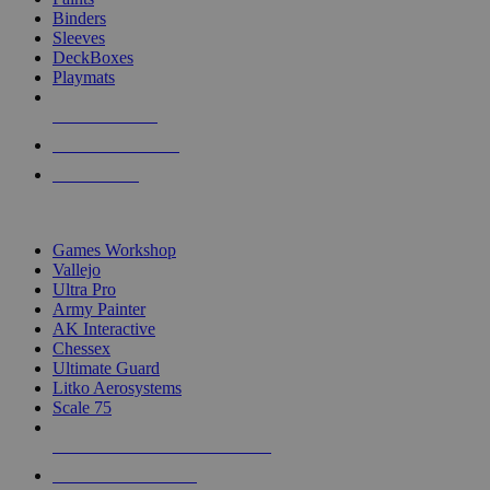
Binders
Sleeves
DeckBoxes
Playmats
NEW RELEASES
RECENT ARRIVALS
PRE-ORDERS
TOP DICE & SUPPLY PUBLISHERS
Games Workshop
Vallejo
Ultra Pro
Army Painter
AK Interactive
Chessex
Ultimate Guard
Litko Aerosystems
Scale 75
ALL DICE & SUPPLY PUBLISHERS
ALL DICE & SUPPLIES