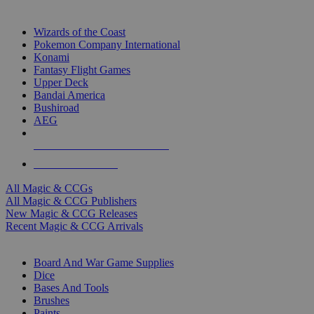
TOP MAGIC & CCG PUBLISHERS
Wizards of the Coast
Pokemon Company International
Konami
Fantasy Flight Games
Upper Deck
Bandai America
Bushiroad
AEG
ALL MAGIC & CCG PUBLISHERS
ALL MAGIC & CCGS
All Magic & CCGs
All Magic & CCG Publishers
New Magic & CCG Releases
Recent Magic & CCG Arrivals
DICE & SUPPLY SUB-CATEGORIES
Board And War Game Supplies
Dice
Bases And Tools
Brushes
Paints