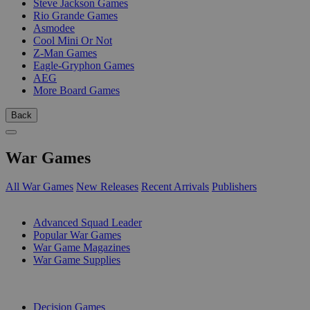
Steve Jackson Games
Rio Grande Games
Asmodee
Cool Mini Or Not
Z-Man Games
Eagle-Gryphon Games
AEG
More Board Games
Back
War Games
All War Games
New Releases
Recent Arrivals
Publishers
SUB-CATEGORIES
Advanced Squad Leader
Popular War Games
War Game Magazines
War Game Supplies
PUBLISHERS
Decision Games