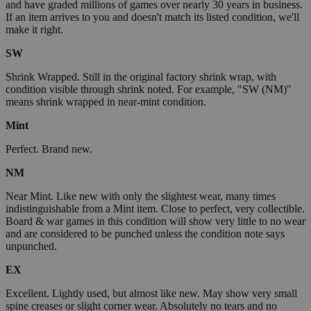
and have graded millions of games over nearly 30 years in business.
If an item arrives to you and doesn't match its listed condition, we'll
make it right.
SW
Shrink Wrapped. Still in the original factory shrink wrap, with
condition visible through shrink noted. For example, "SW (NM)"
means shrink wrapped in near-mint condition.
Mint
Perfect. Brand new.
NM
Near Mint. Like new with only the slightest wear, many times
indistinguishable from a Mint item. Close to perfect, very collectible.
Board & war games in this condition will show very little to no wear
and are considered to be punched unless the condition note says
unpunched.
EX
Excellent. Lightly used, but almost like new. May show very small
spine creases or slight corner wear. Absolutely no tears and no