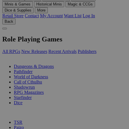
Minis & Games
Historical Minis
Magic & CCGs
Dice & Supplies
More
Retail Store
Contact
My Account
Want List
Log In
Back
Role Playing Games
All RPGs
New Releases
Recent Arrivals
Publishers
SUB-CATEGORIES
Dungeons & Dragons
Pathfinder
World of Darkness
Call of Cthulhu
Shadowrun
RPG Magazines
Starfinder
Dice
PUBLISHERS
TSR
Paizo