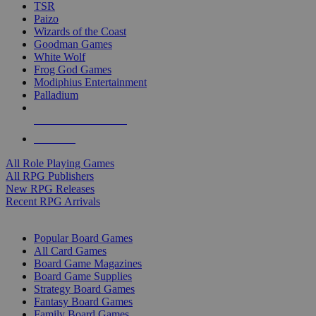
TSR
Paizo
Wizards of the Coast
Goodman Games
White Wolf
Frog God Games
Modiphius Entertainment
Palladium
ALL RPG PUBLISHERS
ALL RPGS
All Role Playing Games
All RPG Publishers
New RPG Releases
Recent RPG Arrivals
BOARD GAME SUB-CATEGORIES
Popular Board Games
All Card Games
Board Game Magazines
Board Game Supplies
Strategy Board Games
Fantasy Board Games
Family Board Games