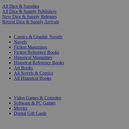
All Dice & Supplies
All Dice & Supply Publishers
New Dice & Supply Releases
Recent Dice & Supply Arrivals
PRINT
Comics & Graphic Novels
Novels
Fiction Magazines
Fiction Reference Books
Historical Magazines
Historical Reference Books
Art Books
All Novels & Comics
All Historical Books
DIGITAL
Video Games & Consoles
Software & PC Games
Movies
Digital Gift Cards
ART & MERCHANDISE