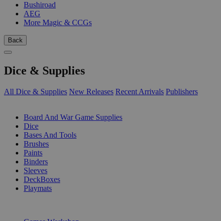
Bushiroad
AEG
More Magic & CCGs
Back
Dice & Supplies
All Dice & Supplies
New Releases
Recent Arrivals
Publishers
SUB-CATEGORIES
Board And War Game Supplies
Dice
Bases And Tools
Brushes
Paints
Binders
Sleeves
DeckBoxes
Playmats
PUBLISHERS