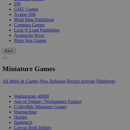
SPI
GMT Games
Avalon Hill
Multi Man Publishing
Compass Games
Lock N Load Publishing
Avalanche Press
More War Games
Back
Miniature Games
All Minis & Games
New Releases
Recent Arrivals
Publishers
SUB-CATEGORIES
Warhammer 40000
Age of Sigmar / Warhammer Fantasy
Collectible Miniature Games
Warmachine
Hordes
Battletech
Corvus Belli Infinity