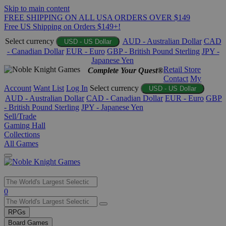
Skip to main content
FREE SHIPPING ON ALL USA ORDERS OVER $149
Free US Shipping on Orders $149+!
Select currency
AUD - Australian Dollar
CAD
USD - US Dollar
- Canadian Dollar
EUR - Euro
GBP - British Pound Sterling
JPY -
Japanese Yen
Retail Store
Complete Your Quest®
Contact
My
Account
Want List
Log In
Select currency
USD - US Dollar
AUD - Australian Dollar
CAD - Canadian Dollar
EUR - Euro
GBP
- British Pound Sterling
JPY - Japanese Yen
Sell/Trade
Gaming Hall
Collections
All Games
Use
0
the
up
RPGs
and
Board Games