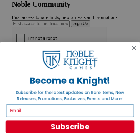
Noble Community
First access to rare finds, new arrivals and promotions
Sign Up
GET HELP
Help
Contact
Ordering
Become a Knight!
Payment
International
Subscribe for the latest updates on Rare Items, New
Privacy Settings
Releases, Promotions, Exclusives, Events and More!
Privacy Policy
Email
INFORMATION
About Noble Knight®
Subscribe
Policies & FAQs
Return Policy
Shipping Calculator