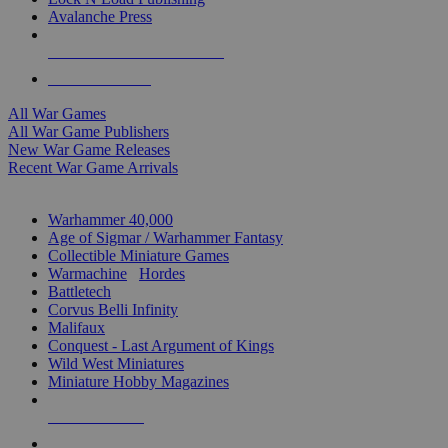
Avalanche Press
ALL WAR GAME PUBLISHERS
ALL WAR GAMES
All War Games
All War Game Publishers
New War Game Releases
Recent War Game Arrivals
MINIS & GAMES SUB-CATEGORIES
Warhammer 40,000
Age of Sigmar / Warhammer Fantasy
Collectible Miniature Games
Warmachine
/
Hordes
Battletech
Corvus Belli Infinity
Malifaux
Conquest - Last Argument of Kings
Wild West Miniatures
Miniature Hobby Magazines
NEW RELEASES
RECENT ARRIVALS