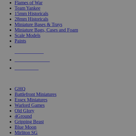
Flames of War
Team Yankee
15mm Historicals
28mm Historicals
Miniature Bases & Trays
Miniature Bags, Cases and Foam
Scale Models
Paints
NEW RELEASES
RECENT ARRIVALS
PRE-ORDERS
TOP HISTORICAL MINI PUBLISHERS
GHQ
Battlefront Miniatures
Essex Miniatures
Warlord Games
Old Glory
4Ground
Gripping Beast
Blue Moon
Mirliton SG