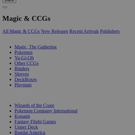
Magic & CCGs
All Magic & CCGs
New Releases
Recent Arrivals
Publishers
SUB-CATEGORIES
Magic, The Gathering
Pokemon
Yu-Gi-Oh
Other CCGs
Binders
Sleeves
DeckBoxes
Playmats
PUBLISHERS
Wizards of the Coast
Pokemon Company International
Konami
Fantasy Flight Games
Upper Deck
Bandai America