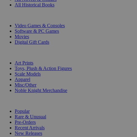
All Historical Books
DIGITAL
Video Games & Consoles
Software & PC Games
Movies
Digital Gift Cards
ART & MERCHANDISE
Art Prints
Toys, Plush & Action Figures
Scale Models
Apparel
Misc/Other
Noble Knight Merchandise
COLLECTIONS
Popular
Rare & Unusual
Pre-Orders
Recent Arrivals
New Releases