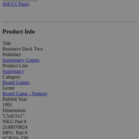
Sell Us Yours
Product Info
Title
Resource Deck Two
Publisher
Supremacy Games
Product Line
Supremacy
Category
Board Games
Genre
Board Game - Strategy
Publish Year
1991
Dimensions
5.5x8.5x1"
NKG Part #
2148070824
MFG. Part #
SUP101-ZIP