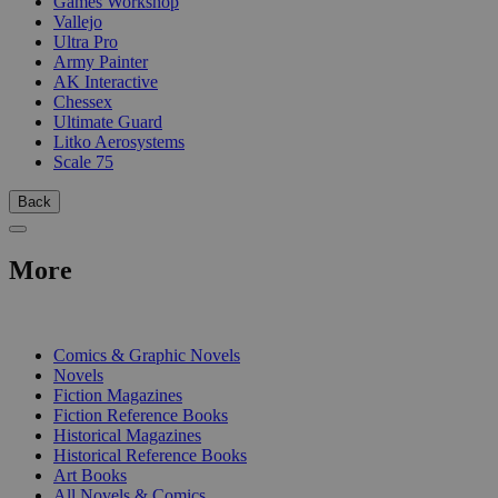
Games Workshop
Vallejo
Ultra Pro
Army Painter
AK Interactive
Chessex
Ultimate Guard
Litko Aerosystems
Scale 75
Back
More
PRINT
Comics & Graphic Novels
Novels
Fiction Magazines
Fiction Reference Books
Historical Magazines
Historical Reference Books
Art Books
All Novels & Comics