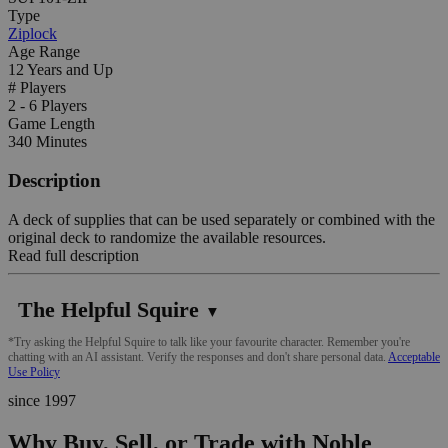
Type
Ziplock
Age Range
12 Years and Up
# Players
2 - 6 Players
Game Length
340 Minutes
Description
A deck of supplies that can be used separately or combined with the
original deck to randomize the available resources.
Read full description
The Helpful Squire
▼
*Try asking the Helpful Squire to talk like your favourite character. Remember you're
chatting with an AI assistant. Verify the responses and don't share personal data.
Acceptable
Use Policy
since 1997
Why Buy, Sell, or Trade with Noble