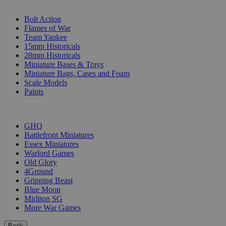
SUB-CATEGORIES
Bolt Action
Flames of War
Team Yankee
15mm Historicals
28mm Historicals
Miniature Bases & Trays
Miniature Bags, Cases and Foam
Scale Models
Paints
PUBLISHERS
GHQ
Battlefront Miniatures
Essex Miniatures
Warlord Games
Old Glory
4Ground
Gripping Beast
Blue Moon
Mirliton SG
More War Games
Back