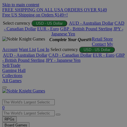
Skip to main content
FREE SHIPPING ON ALL USA ORDERS OVER $149
Free US Shipping on Orders $149+!
Select currency
AUD - Australian Dollar
CAD
USD - US Dollar
- Canadian Dollar
EUR - Euro
GBP - British Pound Sterling
JPY -
Japanese Yen
Retail Store
Complete Your Quest®
Contact
My
Account
Want List
Log In
Select currency
USD - US Dollar
AUD - Australian Dollar
CAD - Canadian Dollar
EUR - Euro
GBP
- British Pound Sterling
JPY - Japanese Yen
Sell/Trade
Gaming Hall
Collections
All Games
Use
0
the
up
RPGs
and
Board Games