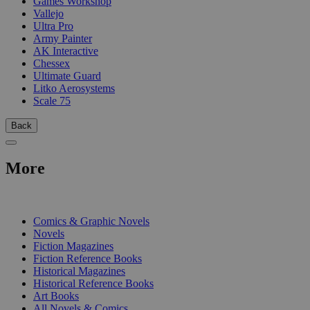
Games Workshop
Vallejo
Ultra Pro
Army Painter
AK Interactive
Chessex
Ultimate Guard
Litko Aerosystems
Scale 75
Back
More
PRINT
Comics & Graphic Novels
Novels
Fiction Magazines
Fiction Reference Books
Historical Magazines
Historical Reference Books
Art Books
All Novels & Comics