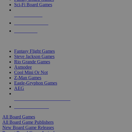
Sci-Fi Board Games
NEW RELEASES
RECENT ARRIVALS
PRE-ORDERS
TOP BOARD GAME PUBLISHERS
Fantasy Flight Games
Steve Jackson Games
Rio Grande Games
Asmodee
Cool Mini Or Not
Z-Man Games
Eagle-Gryphon Games
AEG
ALL BOARD GAME PUBLISHERS
ALL BOARD GAMES
All Board Games
All Board Game Publishers
New Board Game Releases