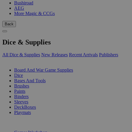
Bushiroad
AEG
More Magic & CCGs
Back
Dice & Supplies
All Dice & Supplies
New Releases
Recent Arrivals
Publishers
SUB-CATEGORIES
Board And War Game Supplies
Dice
Bases And Tools
Brushes
Paints
Binders
Sleeves
DeckBoxes
Playmats
PUBLISHERS