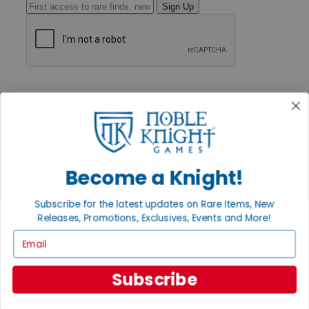
Sign Up
GET HELP
Help
Contact
Ordering
Payment
International
Privacy Settings
Become a Knight!
Privacy Policy
INFORMATION
Subscribe for the latest updates on Rare Items, New
Releases, Promotions, Exclusives, Events and More!
About Noble Knight®
Policies & FAQs
Email
Return Policy
Shipping Calculator
Satisfaction Guarantee
Subscribe
Grading System
Accessibility