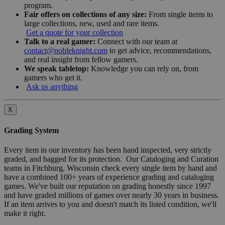
program.
Fair offers on collections of any size:
From single items to
large collections, new, used and rare items.
Get a quote for your collection
Talk to a real gamer:
Connect with our team at
contact@nobleknight.com
to get advice, recommendations,
and real insight from fellow gamers.
We speak tabletop:
Knowledge you can rely on, from
gamers who get it.
Ask us anything
X
Grading System
Every item in our inventory has been hand inspected, very strictly
graded, and bagged for its protection. Our Cataloging and Curation
teams in Fitchburg, Wisconsin check every single item by hand and
have a combined 100+ years of experience grading and cataloging
games. We've built our reputation on grading honestly since 1997
and have graded millions of games over nearly 30 years in business.
If an item arrives to you and doesn't match its listed condition, we'll
make it right.