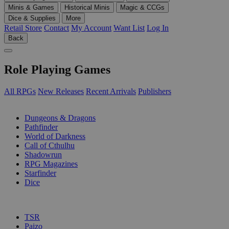
Minis & Games
Historical Minis
Magic & CCGs
Dice & Supplies
More
Retail Store
Contact
My Account
Want List
Log In
Back
Role Playing Games
All RPGs
New Releases
Recent Arrivals
Publishers
SUB-CATEGORIES
Dungeons & Dragons
Pathfinder
World of Darkness
Call of Cthulhu
Shadowrun
RPG Magazines
Starfinder
Dice
PUBLISHERS
TSR
Paizo