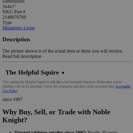
Dimensions
3x4x1"
NKG Part #
2148070769
Type
Miniatures Loose
Description
The picture shown is of the actual item or items you will receive.
Read full description
The Helpful Squire
▼
*Try asking the Helpful Squire to talk like your favourite character. Remember you're
chatting with an AI assistant. Verify the responses and don't share personal data.
Acceptable
Use Policy
since 1997
Why Buy, Sell, or Trade with Noble
Knight?
Trusted tabletop retailer since 1997:
Nearly
30 years