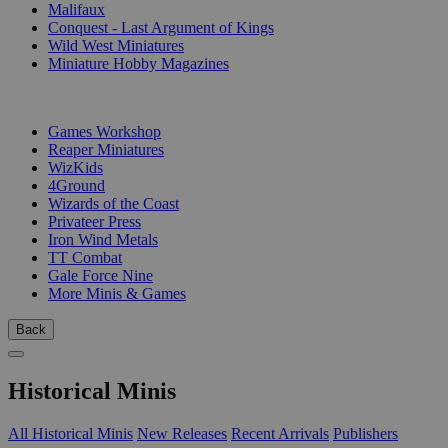
Malifaux
Conquest - Last Argument of Kings
Wild West Miniatures
Miniature Hobby Magazines
PUBLISHERS
Games Workshop
Reaper Miniatures
WizKids
4Ground
Wizards of the Coast
Privateer Press
Iron Wind Metals
TT Combat
Gale Force Nine
More Minis & Games
Back
Historical Minis
All Historical Minis
New Releases
Recent Arrivals
Publishers