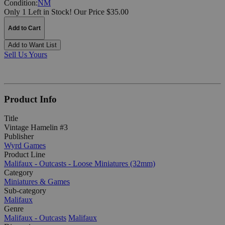
Condition:
NM
Only 1 Left in Stock!
Our Price $35.00
Add to Cart
Add to Want List
Sell Us Yours
Product Info
Title
Vintage Hamelin #3
Publisher
Wyrd Games
Product Line
Malifaux - Outcasts - Loose Miniatures (32mm)
Category
Miniatures & Games
Sub-category
Malifaux
Genre
Malifaux - Outcasts
Malifaux