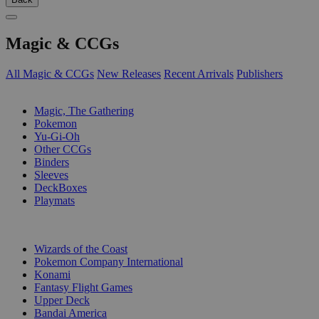
Magic & CCGs
All Magic & CCGs
New Releases
Recent Arrivals
Publishers
SUB-CATEGORIES
Magic, The Gathering
Pokemon
Yu-Gi-Oh
Other CCGs
Binders
Sleeves
DeckBoxes
Playmats
PUBLISHERS
Wizards of the Coast
Pokemon Company International
Konami
Fantasy Flight Games
Upper Deck
Bandai America