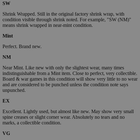
SW
Shrink Wrapped. Still in the original factory shrink wrap, with
condition visible through shrink noted. For example, "SW (NM)"
means shrink wrapped in near-mint condition.
Mint
Perfect. Brand new.
NM
Near Mint. Like new with only the slightest wear, many times
indistinguishable from a Mint item. Close to perfect, very collectible.
Board & war games in this condition will show very little to no wear
and are considered to be punched unless the condition note says
unpunched.
EX
Excellent. Lightly used, but almost like new. May show very small
spine creases or slight corner wear. Absolutely no tears and no
marks, a collectible condition.
VG