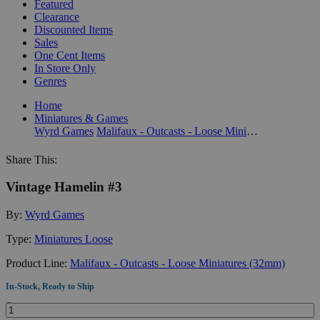
Featured
Clearance
Discounted Items
Sales
One Cent Items
In Store Only
Genres
Home
Miniatures & Games
Wyrd Games
Malifaux - Outcasts - Loose Miniatures (32mm)
Share This:
Vintage Hamelin #3
By:
Wyrd Games
Type:
Miniatures Loose
Product Line:
Malifaux - Outcasts - Loose Miniatures (32mm)
In-Stock, Ready to Ship
Quantity: