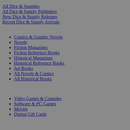
All Dice & Supplies
All Dice & Supply Publishers
New Dice & Supply Releases
Recent Dice & Supply Arrivals
PRINT
Comics & Graphic Novels
Novels
Fiction Magazines
Fiction Reference Books
Historical Magazines
Historical Reference Books
Art Books
All Novels & Comics
All Historical Books
DIGITAL
Video Games & Consoles
Software & PC Games
Movies
Digital Gift Cards
ART & MERCHANDISE