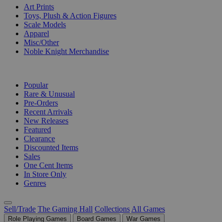
Art Prints
Toys, Plush & Action Figures
Scale Models
Apparel
Misc/Other
Noble Knight Merchandise
COLLECTIONS
Popular
Rare & Unusual
Pre-Orders
Recent Arrivals
New Releases
Featured
Clearance
Discounted Items
Sales
One Cent Items
In Store Only
Genres
Sell/Trade
The Gaming Hall
Collections
All Games
Role Playing Games
Board Games
War Games