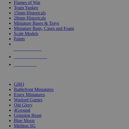
Flames of War
Team Yankee
15mm Historicals
28mm Historicals
Miniature Bases & Trays
Miniature Bags, Cases and Foam
Scale Models
Paints
NEW RELEASES
RECENT ARRIVALS
PRE-ORDERS
TOP HISTORICAL MINI PUBLISHERS
GHQ
Battlefront Miniatures
Essex Miniatures
Warlord Games
Old Glory
4Ground
Gripping Beast
Blue Moon
Mirliton SG