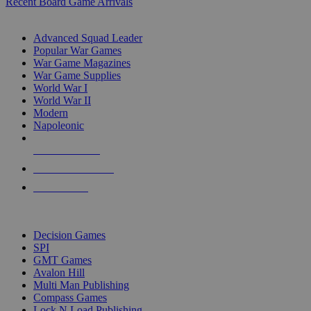
Recent Board Game Arrivals
WAR GAME SUB-CATEGORIES
Advanced Squad Leader
Popular War Games
War Game Magazines
War Game Supplies
World War I
World War II
Modern
Napoleonic
NEW RELEASES
RECENT ARRIVALS
PRE-ORDERS
TOP WAR GAME PUBLISHERS
Decision Games
SPI
GMT Games
Avalon Hill
Multi Man Publishing
Compass Games
Lock N Load Publishing