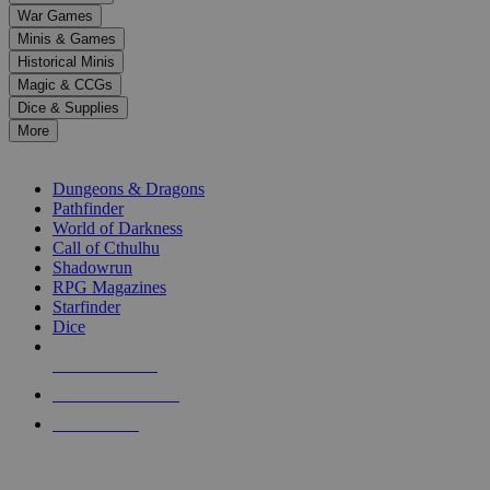
down
War Games
arrows
Minis & Games
to
select
Historical Minis
a
Magic & CCGs
result.
Dice & Supplies
Press
More
enter
RPG SUB-CATEGORIES
to
go
Dungeons & Dragons
to
Pathfinder
the
World of Darkness
selected
Call of Cthulhu
search
Shadowrun
result.
RPG Magazines
Touch
Starfinder
device
Dice
users
can
NEW RELEASES
use
touch
RECENT ARRIVALS
and
PRE-ORDERS
swipe
gestures.
TOP RPG PUBLISHERS