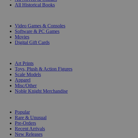
All Historical Books
DIGITAL
Video Games & Consoles
Software & PC Games
Movies
Digital Gift Cards
ART & MERCHANDISE
Art Prints
Toys, Plush & Action Figures
Scale Models
Apparel
Misc/Other
Noble Knight Merchandise
COLLECTIONS
Popular
Rare & Unusual
Pre-Orders
Recent Arrivals
New Releases