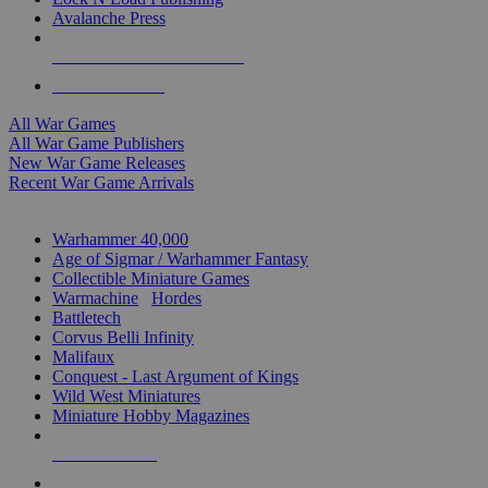
Avalanche Press
ALL WAR GAME PUBLISHERS
ALL WAR GAMES
All War Games
All War Game Publishers
New War Game Releases
Recent War Game Arrivals
MINIS & GAMES SUB-CATEGORIES
Warhammer 40,000
Age of Sigmar / Warhammer Fantasy
Collectible Miniature Games
Warmachine
/
Hordes
Battletech
Corvus Belli Infinity
Malifaux
Conquest - Last Argument of Kings
Wild West Miniatures
Miniature Hobby Magazines
NEW RELEASES
RECENT ARRIVALS