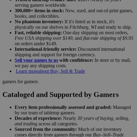
serving gamers worldwide.
300,000+ items in stock:
New, used, and out-of-print games,
books, and collectibles.
No phantom inventory:
If it's listed as in stock, it's
physically on our shelves in
Fitchburg, WI
and ready to ship.
Fast, reliable shipping:
One-day shipping on most orders,
Free USA shipping over $149
, and
flat-rate shipping of $9.95
on orders under $149.
International-friendly service:
Discounted international
shipping and support for foreign currency.
Sell your games to us
with confidence:
In store or by mail,
we pay any shipping costs.
Learn more
about Buy, Sell & Trade
gamers for gamers
Cataloged and Supported by Gamers
Every item professionally assessed and graded:
Managed
by our team of tabletop gamers.
Decades of experience:
Nearly
30 years of buying, selling,
and trading
across all categories.
Sourced from the community:
Much of our inventory
comes directly from gamers through our
Buy–Sell–Trade