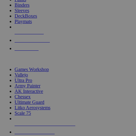
Binders
Sleeves
DeckBoxes
Playmats
NEW RELEASES
RECENT ARRIVALS
PRE-ORDERS
TOP DICE & SUPPLY PUBLISHERS
Games Workshop
Vallejo
Ultra Pro
Army Painter
AK Interactive
Chessex
Ultimate Guard
Litko Aerosystems
Scale 75
ALL DICE & SUPPLY PUBLISHERS
ALL DICE & SUPPLIES