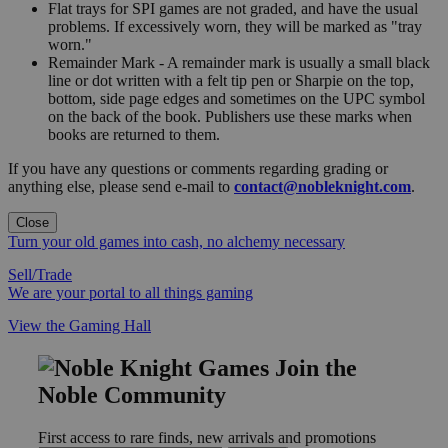
Flat trays for SPI games are not graded, and have the usual
problems. If excessively worn, they will be marked as "tray
worn."
Remainder Mark - A remainder mark is usually a small black
line or dot written with a felt tip pen or Sharpie on the top,
bottom, side page edges and sometimes on the UPC symbol
on the back of the book. Publishers use these marks when
books are returned to them.
If you have any questions or comments regarding grading or
anything else, please send e-mail to
contact@nobleknight.com
.
Close
Turn your old games into cash, no alchemy necessary
Sell/Trade
We are your portal to all things gaming
View the Gaming Hall
Join the
Noble Community
First access to rare finds, new arrivals and promotions