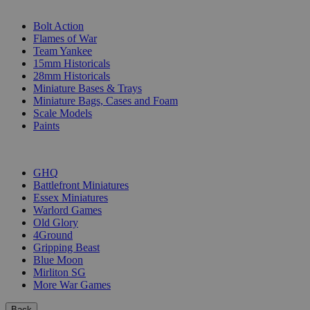
SUB-CATEGORIES
Bolt Action
Flames of War
Team Yankee
15mm Historicals
28mm Historicals
Miniature Bases & Trays
Miniature Bags, Cases and Foam
Scale Models
Paints
PUBLISHERS
GHQ
Battlefront Miniatures
Essex Miniatures
Warlord Games
Old Glory
4Ground
Gripping Beast
Blue Moon
Mirliton SG
More War Games
Back