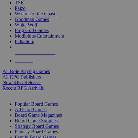
TSR
Paizo
Wizards of the Coast
Goodman Games
White Wolf
Frog God Games
Modiphius Entertainment
Palladium
ALL RPG PUBLISHERS
ALL RPGS
All Role Playing Games
All RPG Publishers
New RPG Releases
Recent RPG Arrivals
BOARD GAME SUB-CATEGORIES
Popular Board Games
All Card Games
Board Game Magazines
Board Game Supplies
Strategy Board Games
Fantasy Board Games
Family Board Games