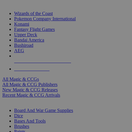
TOP MAGIC & CCG PUBLISHERS
Wizards of the Coast
Pokemon Company International
Konami
Fantasy Flight Games
Upper Deck
Bandai America
Bushiroad
AEG
ALL MAGIC & CCG PUBLISHERS
ALL MAGIC & CCGS
All Magic & CCGs
All Magic & CCG Publishers
New Magic & CCG Releases
Recent Magic & CCG Arrivals
DICE & SUPPLY SUB-CATEGORIES
Board And War Game Supplies
Dice
Bases And Tools
Brushes
Paints