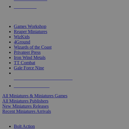
PRE-ORDERS
TOP MINIS & GAMES PUBLISHERS
Games Workshop
Reaper Miniatures
WizKids
4Ground
Wizards of the Coast
Privateer Press
Iron Wind Metals
TT Combat
Gale Force Nine
ALL MINIS & GAMES PUBLISHERS
ALL MINIS & GAMES
All Miniatures & Miniatures Games
All Miniatures Publishers
New Miniatures Releases
Recent Miniatures Arrivals
HISTORICAL MINIS SUB-CATEGORIES
Bolt Action