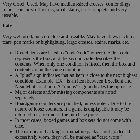
Very Good. Used. May have medium-sized creases, corner dings,
minor tears or scuff marks, small stains, etc. Complete and very
useable.
Fair
Very well used, but complete and useable. May have flaws such as
tears, pen marks or highlighting, large creases, stains, marks, etc.
Boxed items are listed as "code/code" where the first code
represents the box, and the second code describes the
contents. When only one condition is listed, then the box and
contents are in the same condition.
A "plus" sign indicates that an item is close to the next highest
condition. Example, EX+ is an item between Excellent and
Near Mint condition. A "minus" sign indicates the opposite.
Major defects and/or missing components are noted
separately.
Boardgame counters are punched, unless noted. Due to the
nature of loose counters, if a game is unplayable it may be
returned for a refund of the purchase price.
In most cases, boxed games and box sets do not come with
dice.
The cardboard backing of miniature packs is not graded. If
excessively worn, they will be marked as "card worn."