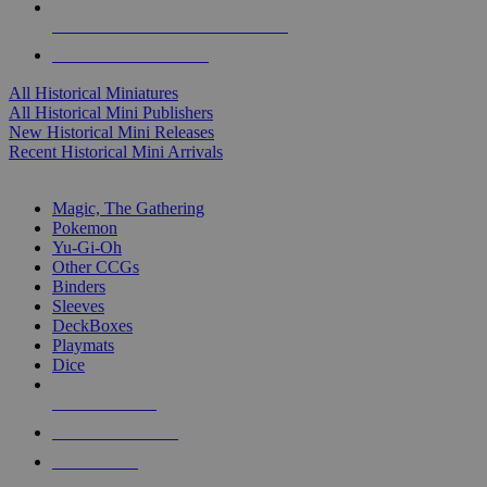
ALL HISTORICAL MINI PUBLISHERS
ALL HISTORICAL MINIS
All Historical Miniatures
All Historical Mini Publishers
New Historical Mini Releases
Recent Historical Mini Arrivals
MAGIC & CCG SUB-CATEGORIES
Magic, The Gathering
Pokemon
Yu-Gi-Oh
Other CCGs
Binders
Sleeves
DeckBoxes
Playmats
Dice
NEW RELEASES
RECENT ARRIVALS
PRE-ORDERS