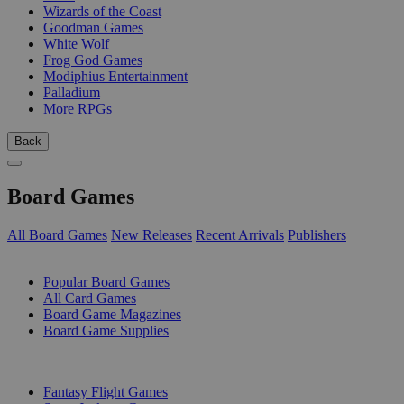
Wizards of the Coast
Goodman Games
White Wolf
Frog God Games
Modiphius Entertainment
Palladium
More RPGs
Back
Board Games
All Board Games
New Releases
Recent Arrivals
Publishers
SUB-CATEGORIES
Popular Board Games
All Card Games
Board Game Magazines
Board Game Supplies
PUBLISHERS
Fantasy Flight Games