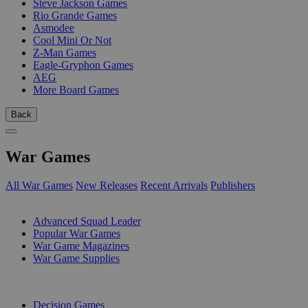
Steve Jackson Games
Rio Grande Games
Asmodee
Cool Mini Or Not
Z-Man Games
Eagle-Gryphon Games
AEG
More Board Games
Back
War Games
All War Games
New Releases
Recent Arrivals
Publishers
SUB-CATEGORIES
Advanced Squad Leader
Popular War Games
War Game Magazines
War Game Supplies
PUBLISHERS
Decision Games