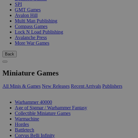
SPI
GMT Games
Avalon Hill
Multi Man Publishing
Compass Games
Lock N Load Publishing
Avalanche Press
More War Games
Back
Miniature Games
All Minis & Games
New Releases
Recent Arrivals
Publishers
SUB-CATEGORIES
Warhammer 40000
Age of Sigmar / Warhammer Fantasy
Collectible Miniature Games
Warmachine
Hordes
Battletech
Corvus Belli Infinity