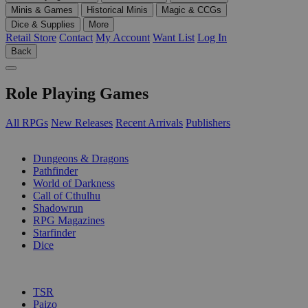
Minis & Games
Historical Minis
Magic & CCGs
Dice & Supplies
More
Retail Store
Contact
My Account
Want List
Log In
Back
Role Playing Games
All RPGs
New Releases
Recent Arrivals
Publishers
SUB-CATEGORIES
Dungeons & Dragons
Pathfinder
World of Darkness
Call of Cthulhu
Shadowrun
RPG Magazines
Starfinder
Dice
PUBLISHERS
TSR
Paizo