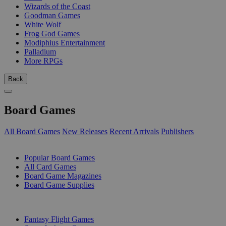
Wizards of the Coast
Goodman Games
White Wolf
Frog God Games
Modiphius Entertainment
Palladium
More RPGs
Back
Board Games
All Board Games
New Releases
Recent Arrivals
Publishers
SUB-CATEGORIES
Popular Board Games
All Card Games
Board Game Magazines
Board Game Supplies
PUBLISHERS
Fantasy Flight Games