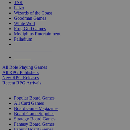
TSR
Paizo
Wizards of the Coast
Goodman Games
White Wolf
Frog God Games
Modiphius Entertainment
Palladium
ALL RPG PUBLISHERS
ALL RPGS
All Role Playing Games
All RPG Publishers
New RPG Releases
Recent RPG Arrivals
BOARD GAME SUB-CATEGORIES
Popular Board Games
All Card Games
Board Game Magazines
Board Game Supplies
Strategy Board Games
Fantasy Board Games
Family Board Games