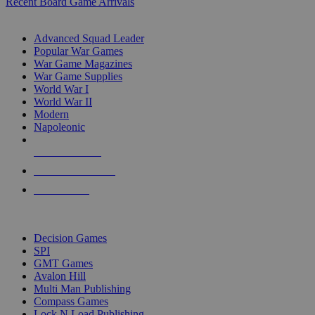
Recent Board Game Arrivals
WAR GAME SUB-CATEGORIES
Advanced Squad Leader
Popular War Games
War Game Magazines
War Game Supplies
World War I
World War II
Modern
Napoleonic
NEW RELEASES
RECENT ARRIVALS
PRE-ORDERS
TOP WAR GAME PUBLISHERS
Decision Games
SPI
GMT Games
Avalon Hill
Multi Man Publishing
Compass Games
Lock N Load Publishing