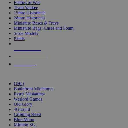
Flames of War
Team Yankee
15mm Historicals
28mm Historicals
Miniature Bases & Trays
Miniature Bags, Cases and Foam
Scale Models
Paints
NEW RELEASES
RECENT ARRIVALS
PRE-ORDERS
TOP HISTORICAL MINI PUBLISHERS
GHQ
Battlefront Miniatures
Essex Miniatures
Warlord Games
Old Glory
4Ground
Gripping Beast
Blue Moon
Mirliton SG