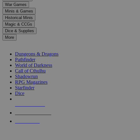
down
War Games
arrows
Minis & Games
to
select
Historical Minis
a
Magic & CCGs
result.
Dice & Supplies
Press
More
enter
RPG SUB-CATEGORIES
to
go
Dungeons & Dragons
to
Pathfinder
the
World of Darkness
selected
Call of Cthulhu
search
Shadowrun
result.
RPG Magazines
Touch
Starfinder
device
Dice
users
can
NEW RELEASES
use
touch
RECENT ARRIVALS
and
PRE-ORDERS
swipe
gestures.
TOP RPG PUBLISHERS