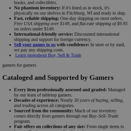
books, and collectibles.
No phantom inventory:
If it's listed as in stock, it's
physically on our shelves in
Fitchburg, WI
and ready to ship.
Fast, reliable shipping:
One-day shipping on most orders,
Free USA shipping over $149
, and
flat-rate shipping of $9.95
on orders under $149.
International-friendly service:
Discounted international
shipping and support for foreign currency.
Sell your games to us
with confidence:
In store or by mail,
we pay any shipping costs.
Learn more
about Buy, Sell & Trade
gamers for gamers
Cataloged and Supported by Gamers
Every item professionally assessed and graded:
Managed
by our team of tabletop gamers.
Decades of experience:
Nearly
30 years of buying, selling,
and trading
across all categories.
Sourced from the community:
Much of our inventory
comes directly from gamers through our
Buy–Sell–Trade
program.
Fair offers on collections of any size:
From single items to