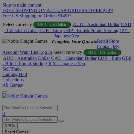
Skip to main content
FREE SHIPPING ON ALL USA ORDERS OVER $149
Free US Shipping on Orders $149+!
Select currency
AUD - Australian Dollar
CAD
USD - US Dollar
- Canadian Dollar
EUR - Euro
GBP - British Pound Sterling
JPY -
Japanese Yen
Retail Store
Complete Your Quest®
Contact
My
Account
Want List
Log In
Select currency
USD - US Dollar
AUD - Australian Dollar
CAD - Canadian Dollar
EUR - Euro
GBP
- British Pound Sterling
JPY - Japanese Yen
Sell/Trade
Gaming Hall
Collections
All Games
Use
0
the
up
RPGs
and
Board Games