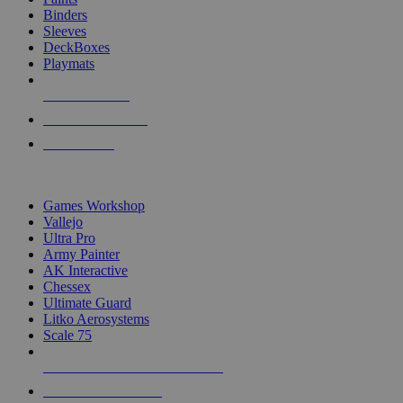
Binders
Sleeves
DeckBoxes
Playmats
NEW RELEASES
RECENT ARRIVALS
PRE-ORDERS
TOP DICE & SUPPLY PUBLISHERS
Games Workshop
Vallejo
Ultra Pro
Army Painter
AK Interactive
Chessex
Ultimate Guard
Litko Aerosystems
Scale 75
ALL DICE & SUPPLY PUBLISHERS
ALL DICE & SUPPLIES