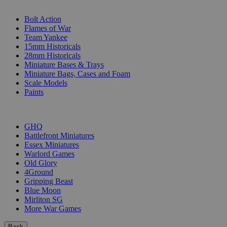
SUB-CATEGORIES
Bolt Action
Flames of War
Team Yankee
15mm Historicals
28mm Historicals
Miniature Bases & Trays
Miniature Bags, Cases and Foam
Scale Models
Paints
PUBLISHERS
GHQ
Battlefront Miniatures
Essex Miniatures
Warlord Games
Old Glory
4Ground
Gripping Beast
Blue Moon
Mirliton SG
More War Games
Back