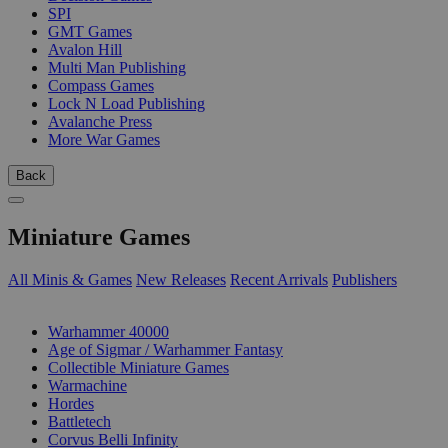
SPI
GMT Games
Avalon Hill
Multi Man Publishing
Compass Games
Lock N Load Publishing
Avalanche Press
More War Games
Back
Miniature Games
All Minis & Games
New Releases
Recent Arrivals
Publishers
SUB-CATEGORIES
Warhammer 40000
Age of Sigmar / Warhammer Fantasy
Collectible Miniature Games
Warmachine
Hordes
Battletech
Corvus Belli Infinity