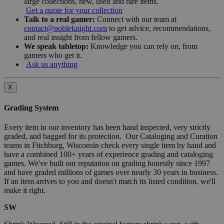
large collections, new, used and rare items.
Get a quote for your collection
Talk to a real gamer:
Connect with our team at
contact@nobleknight.com
to get advice, recommendations,
and real insight from fellow gamers.
We speak tabletop:
Knowledge you can rely on, from
gamers who get it.
Ask us anything
X
Grading System
Every item in our inventory has been hand inspected, very strictly
graded, and bagged for its protection. Our Cataloging and Curation
teams in Fitchburg, Wisconsin check every single item by hand and
have a combined 100+ years of experience grading and cataloging
games. We've built our reputation on grading honestly since 1997
and have graded millions of games over nearly 30 years in business.
If an item arrives to you and doesn't match its listed condition, we'll
make it right.
SW