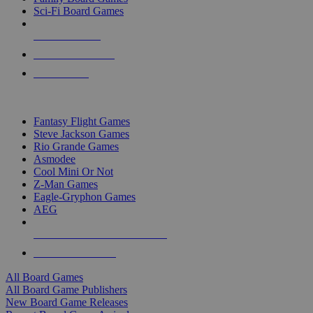
Sci-Fi Board Games
NEW RELEASES
RECENT ARRIVALS
PRE-ORDERS
TOP BOARD GAME PUBLISHERS
Fantasy Flight Games
Steve Jackson Games
Rio Grande Games
Asmodee
Cool Mini Or Not
Z-Man Games
Eagle-Gryphon Games
AEG
ALL BOARD GAME PUBLISHERS
ALL BOARD GAMES
All Board Games
All Board Game Publishers
New Board Game Releases