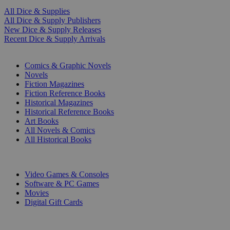
All Dice & Supplies
All Dice & Supply Publishers
New Dice & Supply Releases
Recent Dice & Supply Arrivals
PRINT
Comics & Graphic Novels
Novels
Fiction Magazines
Fiction Reference Books
Historical Magazines
Historical Reference Books
Art Books
All Novels & Comics
All Historical Books
DIGITAL
Video Games & Consoles
Software & PC Games
Movies
Digital Gift Cards
ART & MERCHANDISE