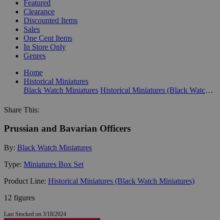
Featured
Clearance
Discounted Items
Sales
One Cent Items
In Store Only
Genres
Home
Historical Miniatures
Black Watch Miniatures
Historical Miniatures (Black Watch Miniatures)
Share This:
Prussian and Bavarian Officers
By:
Black Watch Miniatures
Type:
Miniatures Box Set
Product Line:
Historical Miniatures (Black Watch Miniatures)
12 figures
Last Stocked on 3/18/2024