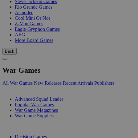
Steve Jackson Games
Rio Grande Games
Asmodee
Cool Mini Or Not
Z-Man Games
Eagle-Gryphon Games
AEG
More Board Games
Back
War Games
All War Games
New Releases
Recent Arrivals
Publishers
SUB-CATEGORIES
Advanced Squad Leader
Popular War Games
War Game Magazines
War Game Supplies
PUBLISHERS
Decision Games