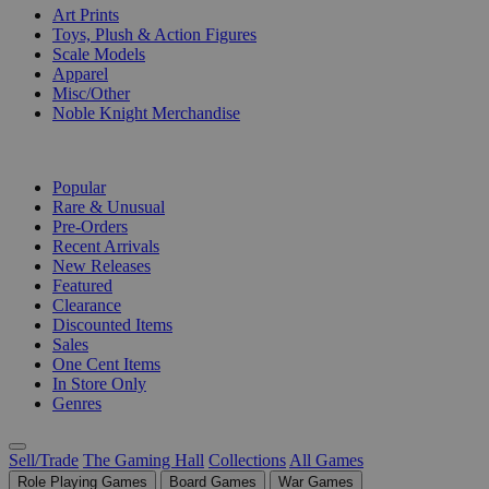
Art Prints
Toys, Plush & Action Figures
Scale Models
Apparel
Misc/Other
Noble Knight Merchandise
COLLECTIONS
Popular
Rare & Unusual
Pre-Orders
Recent Arrivals
New Releases
Featured
Clearance
Discounted Items
Sales
One Cent Items
In Store Only
Genres
Sell/Trade
The Gaming Hall
Collections
All Games
Role Playing Games
Board Games
War Games