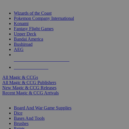
TOP MAGIC & CCG PUBLISHERS
Wizards of the Coast
Pokemon Company International
Konami
Fantasy Flight Games
Upper Deck
Bandai America
Bushiroad
AEG
ALL MAGIC & CCG PUBLISHERS
ALL MAGIC & CCGS
All Magic & CCGs
All Magic & CCG Publishers
New Magic & CCG Releases
Recent Magic & CCG Arrivals
DICE & SUPPLY SUB-CATEGORIES
Board And War Game Supplies
Dice
Bases And Tools
Brushes
Paints