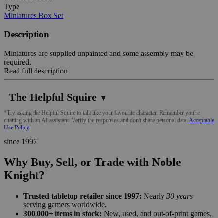
Type
Miniatures Box Set
Description
Miniatures are supplied unpainted and some assembly may be
required.
Read full description
The Helpful Squire
▼
*Try asking the Helpful Squire to talk like your favourite character. Remember you're
chatting with an AI assistant. Verify the responses and don't share personal data.
Acceptable
Use Policy
since 1997
Why Buy, Sell, or Trade with Noble
Knight?
Trusted tabletop retailer since 1997:
Nearly
30 years
serving gamers worldwide.
300,000+ items in stock:
New, used, and out-of-print games,