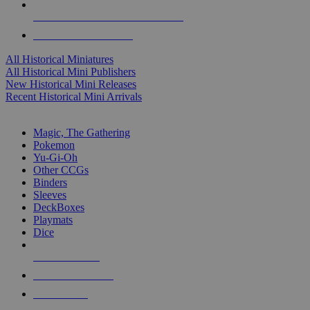
ALL HISTORICAL MINI PUBLISHERS
ALL HISTORICAL MINIS
All Historical Miniatures
All Historical Mini Publishers
New Historical Mini Releases
Recent Historical Mini Arrivals
MAGIC & CCG SUB-CATEGORIES
Magic, The Gathering
Pokemon
Yu-Gi-Oh
Other CCGs
Binders
Sleeves
DeckBoxes
Playmats
Dice
NEW RELEASES
RECENT ARRIVALS
PRE-ORDERS