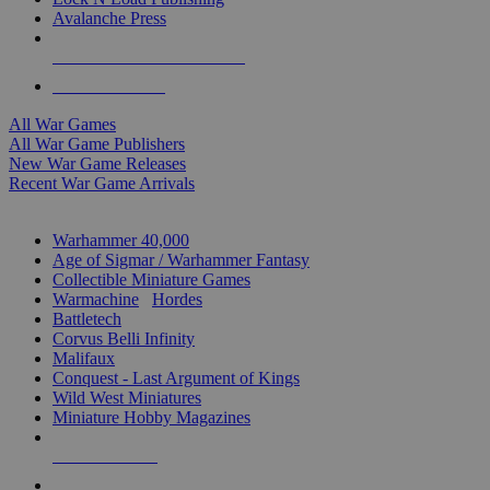
Avalanche Press
ALL WAR GAME PUBLISHERS
ALL WAR GAMES
All War Games
All War Game Publishers
New War Game Releases
Recent War Game Arrivals
MINIS & GAMES SUB-CATEGORIES
Warhammer 40,000
Age of Sigmar / Warhammer Fantasy
Collectible Miniature Games
Warmachine
/
Hordes
Battletech
Corvus Belli Infinity
Malifaux
Conquest - Last Argument of Kings
Wild West Miniatures
Miniature Hobby Magazines
NEW RELEASES
RECENT ARRIVALS