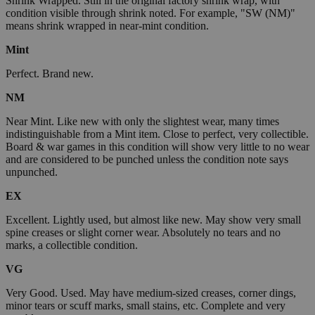
Shrink Wrapped. Still in the original factory shrink wrap, with
condition visible through shrink noted. For example, "SW (NM)"
means shrink wrapped in near-mint condition.
Mint
Perfect. Brand new.
NM
Near Mint. Like new with only the slightest wear, many times
indistinguishable from a Mint item. Close to perfect, very collectible.
Board & war games in this condition will show very little to no wear
and are considered to be punched unless the condition note says
unpunched.
EX
Excellent. Lightly used, but almost like new. May show very small
spine creases or slight corner wear. Absolutely no tears and no
marks, a collectible condition.
VG
Very Good. Used. May have medium-sized creases, corner dings,
minor tears or scuff marks, small stains, etc. Complete and very