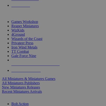
PRE-ORDERS
TOP MINIS & GAMES PUBLISHERS
Games Workshop
Reaper Miniatures
WizKids
4Ground
Wizards of the Coast
Privateer Press
Iron Wind Metals
TT Combat
Gale Force Nine
ALL MINIS & GAMES PUBLISHERS
ALL MINIS & GAMES
All Miniatures & Miniatures Games
All Miniatures Publishers
New Miniatures Releases
Recent Miniatures Arrivals
HISTORICAL MINIS SUB-CATEGORIES
Bolt Action