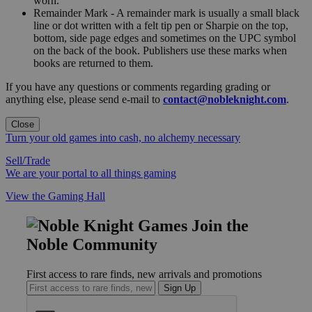
worn."
Remainder Mark - A remainder mark is usually a small black
line or dot written with a felt tip pen or Sharpie on the top,
bottom, side page edges and sometimes on the UPC symbol
on the back of the book. Publishers use these marks when
books are returned to them.
If you have any questions or comments regarding grading or
anything else, please send e-mail to
contact@nobleknight.com
.
Close
Turn your old games into cash, no alchemy necessary
Sell/Trade
We are your portal to all things gaming
View the Gaming Hall
Join the
Noble Community
First access to rare finds, new arrivals and promotions
Sign Up