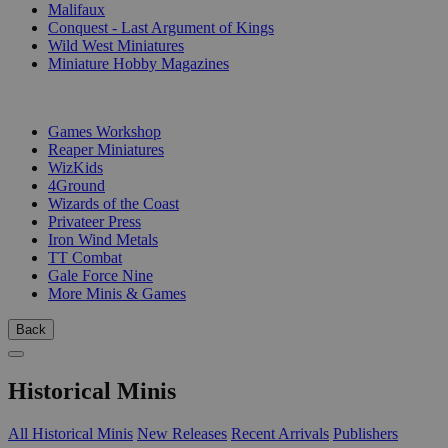
Malifaux
Conquest - Last Argument of Kings
Wild West Miniatures
Miniature Hobby Magazines
PUBLISHERS
Games Workshop
Reaper Miniatures
WizKids
4Ground
Wizards of the Coast
Privateer Press
Iron Wind Metals
TT Combat
Gale Force Nine
More Minis & Games
Back
Historical Minis
All Historical Minis
New Releases
Recent Arrivals
Publishers