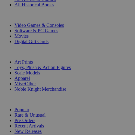
All Historical Books
DIGITAL
Video Games & Consoles
Software & PC Games
Movies
Digital Gift Cards
ART & MERCHANDISE
Art Prints
Toys, Plush & Action Figures
Scale Models
Apparel
Misc/Other
Noble Knight Merchandise
COLLECTIONS
Popular
Rare & Unusual
Pre-Orders
Recent Arrivals
New Releases