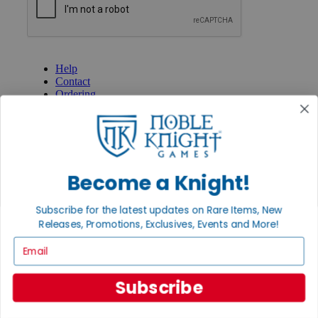
GET HELP
Help
Contact
Ordering
Payment
International
Privacy Settings
Privacy Policy
INFORMATION
Become a Knight!
About Noble Knight®
Policies & FAQs
Subscribe for the latest updates on Rare Items, New
Return Policy
Releases, Promotions, Exclusives, Events and More!
Shipping Calculator
Email
Satisfaction Guarantee
Grading System
Accessibility
Subscribe
BECOME A KNIGHT