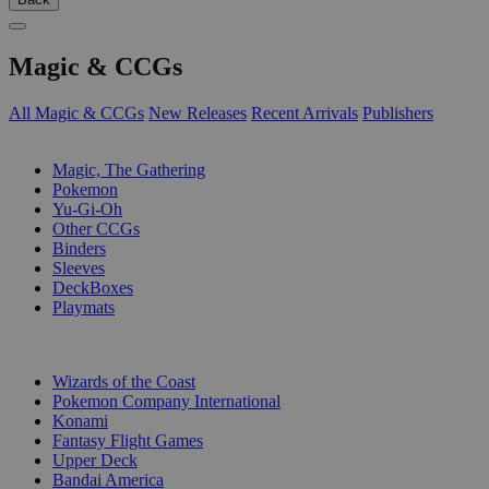
Magic & CCGs
All Magic & CCGs
New Releases
Recent Arrivals
Publishers
SUB-CATEGORIES
Magic, The Gathering
Pokemon
Yu-Gi-Oh
Other CCGs
Binders
Sleeves
DeckBoxes
Playmats
PUBLISHERS
Wizards of the Coast
Pokemon Company International
Konami
Fantasy Flight Games
Upper Deck
Bandai America