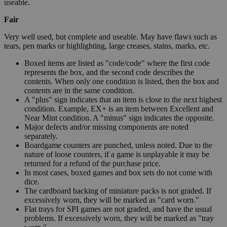
useable.
Fair
Very well used, but complete and useable. May have flaws such as
tears, pen marks or highlighting, large creases, stains, marks, etc.
Boxed items are listed as "code/code" where the first code
represents the box, and the second code describes the
contents. When only one condition is listed, then the box and
contents are in the same condition.
A "plus" sign indicates that an item is close to the next highest
condition. Example, EX+ is an item between Excellent and
Near Mint condition. A "minus" sign indicates the opposite.
Major defects and/or missing components are noted
separately.
Boardgame counters are punched, unless noted. Due to the
nature of loose counters, if a game is unplayable it may be
returned for a refund of the purchase price.
In most cases, boxed games and box sets do not come with
dice.
The cardboard backing of miniature packs is not graded. If
excessively worn, they will be marked as "card worn."
Flat trays for SPI games are not graded, and have the usual
problems. If excessively worn, they will be marked as "tray