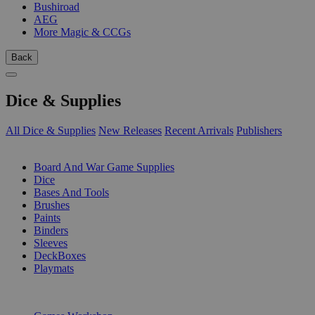
Bushiroad
AEG
More Magic & CCGs
Back
Dice & Supplies
All Dice & Supplies
New Releases
Recent Arrivals
Publishers
SUB-CATEGORIES
Board And War Game Supplies
Dice
Bases And Tools
Brushes
Paints
Binders
Sleeves
DeckBoxes
Playmats
PUBLISHERS