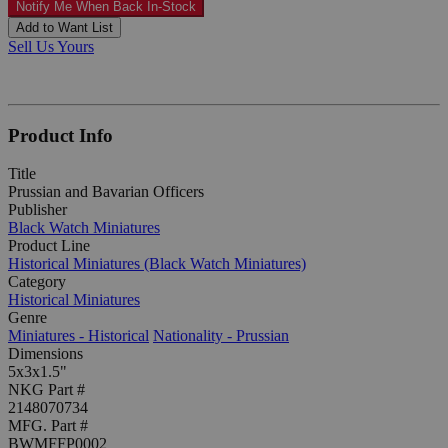
Notify Me When Back In-Stock
Add to Want List
Sell Us Yours
Product Info
Title
Prussian and Bavarian Officers
Publisher
Black Watch Miniatures
Product Line
Historical Miniatures (Black Watch Miniatures)
Category
Historical Miniatures
Genre
Miniatures - Historical
Nationality - Prussian
Dimensions
5x3x1.5"
NKG Part #
2148070734
MFG. Part #
BWMFFP0002