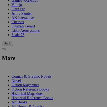
Games Workshop
Vallejo
Ultra Pro
Army Painter
AK Interactive
Chessex
Ultimate Guard
Litko Aerosystems
Scale 75
Back
More
PRINT
Comics & Graphic Novels
Novels
Fiction Magazines
Fiction Reference Books
Historical Magazines
Historical Reference Books
Art Books
All Novels & Comics