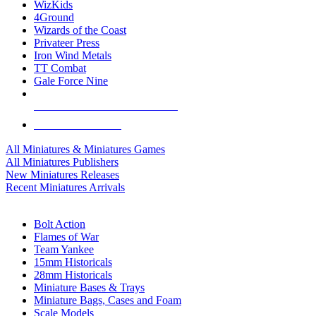
WizKids
4Ground
Wizards of the Coast
Privateer Press
Iron Wind Metals
TT Combat
Gale Force Nine
ALL MINIS & GAMES PUBLISHERS
ALL MINIS & GAMES
All Miniatures & Miniatures Games
All Miniatures Publishers
New Miniatures Releases
Recent Miniatures Arrivals
HISTORICAL MINIS SUB-CATEGORIES
Bolt Action
Flames of War
Team Yankee
15mm Historicals
28mm Historicals
Miniature Bases & Trays
Miniature Bags, Cases and Foam
Scale Models