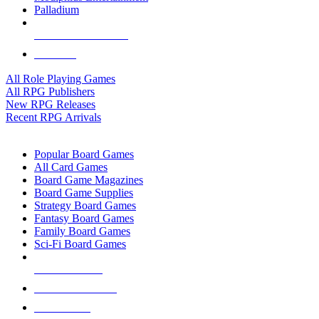
Palladium
ALL RPG PUBLISHERS
ALL RPGS
All Role Playing Games
All RPG Publishers
New RPG Releases
Recent RPG Arrivals
BOARD GAME SUB-CATEGORIES
Popular Board Games
All Card Games
Board Game Magazines
Board Game Supplies
Strategy Board Games
Fantasy Board Games
Family Board Games
Sci-Fi Board Games
NEW RELEASES
RECENT ARRIVALS
PRE-ORDERS