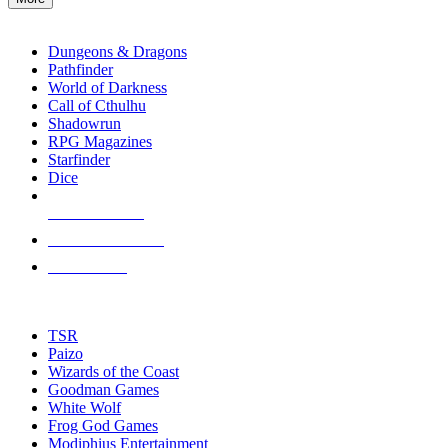
enter
RPG SUB-CATEGORIES
to
go
Dungeons & Dragons
to
Pathfinder
the
World of Darkness
selected
Call of Cthulhu
search
Shadowrun
result.
RPG Magazines
Touch
Starfinder
device
Dice
users
can
NEW RELEASES
use
touch
RECENT ARRIVALS
and
PRE-ORDERS
swipe
gestures.
TOP RPG PUBLISHERS
TSR
Paizo
Wizards of the Coast
Goodman Games
White Wolf
Frog God Games
Modiphius Entertainment