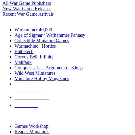
All War Game Publishers
New War Game Releases
Recent War Game Arrivals
MINIS & GAMES SUB-CATEGORIES
Warhammer 40,000
Age of Sigmar / Warhammer Fantasy
Collectible Miniature Games
Warmachine
/
Hordes
Battletech
Corvus Belli Infinity
Malifaux
Conquest - Last Argument of Kings
Wild West Miniatures
Miniature Hobby Magazines
NEW RELEASES
RECENT ARRIVALS
PRE-ORDERS
TOP MINIS & GAMES PUBLISHERS
Games Workshop
Reaper Miniatures