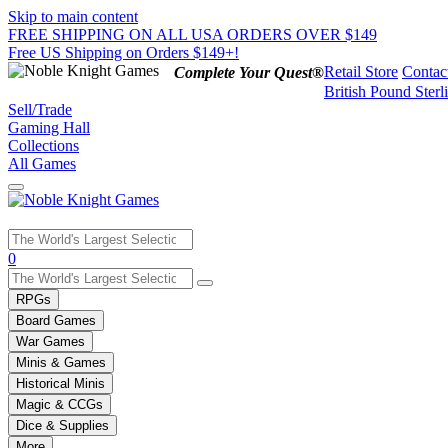
Skip to main content
FREE SHIPPING ON ALL USA ORDERS OVER $149
Free US Shipping on Orders $149+!
Retail Store
Contac
Complete Your Quest®
British Pound Sterl
Sell/Trade
Gaming Hall
Collections
All Games
Use
0
the
up
RPGs
and
Board Games
down
War Games
arrows
Minis & Games
to
select
Historical Minis
a
Magic & CCGs
result.
Dice & Supplies
Press
More