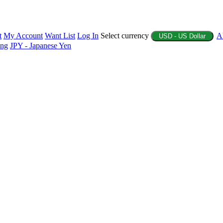
t
My Account
Want List
Log In
Select currency
A
USD - US Dollar
ing
JPY - Japanese Yen