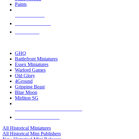
Paints
NEW RELEASES
RECENT ARRIVALS
PRE-ORDERS
TOP HISTORICAL MINI PUBLISHERS
GHQ
Battlefront Miniatures
Essex Miniatures
Warlord Games
Old Glory
4Ground
Gripping Beast
Blue Moon
Mirliton SG
ALL HISTORICAL MINI PUBLISHERS
ALL HISTORICAL MINIS
All Historical Miniatures
All Historical Mini Publishers