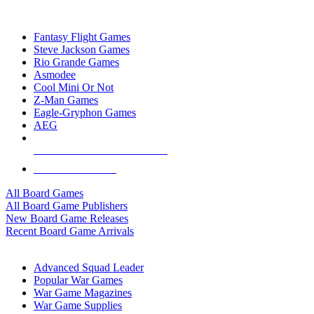
TOP BOARD GAME PUBLISHERS
Fantasy Flight Games
Steve Jackson Games
Rio Grande Games
Asmodee
Cool Mini Or Not
Z-Man Games
Eagle-Gryphon Games
AEG
ALL BOARD GAME PUBLISHERS
ALL BOARD GAMES
All Board Games
All Board Game Publishers
New Board Game Releases
Recent Board Game Arrivals
WAR GAME SUB-CATEGORIES
Advanced Squad Leader
Popular War Games
War Game Magazines
War Game Supplies