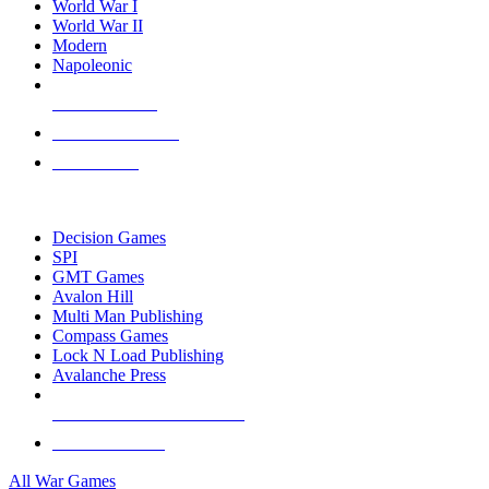
World War I
World War II
Modern
Napoleonic
NEW RELEASES
RECENT ARRIVALS
PRE-ORDERS
TOP WAR GAME PUBLISHERS
Decision Games
SPI
GMT Games
Avalon Hill
Multi Man Publishing
Compass Games
Lock N Load Publishing
Avalanche Press
ALL WAR GAME PUBLISHERS
ALL WAR GAMES
All War Games