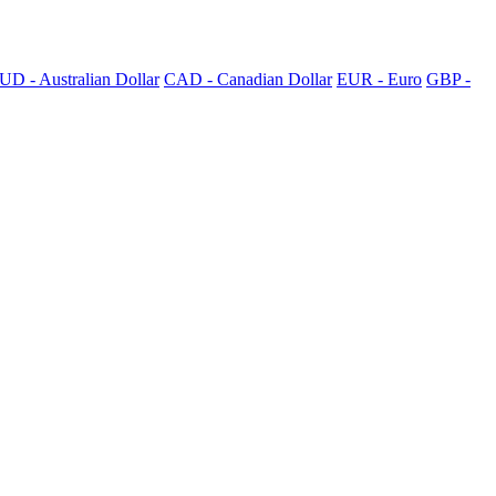
UD - Australian Dollar
CAD - Canadian Dollar
EUR - Euro
GBP -